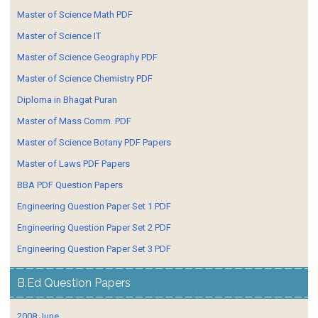
Master of Science Math PDF
Master of Science IT
Master of Science Geography PDF
Master of Science Chemistry PDF
Diploma in Bhagat Puran
Master of Mass Comm. PDF
Master of Science Botany PDF Papers
Master of Laws PDF Papers
BBA PDF Question Papers
Engineering Question Paper Set 1 PDF
Engineering Question Paper Set 2 PDF
Engineering Question Paper Set 3 PDF
B.Ed Question Papers
2008 June