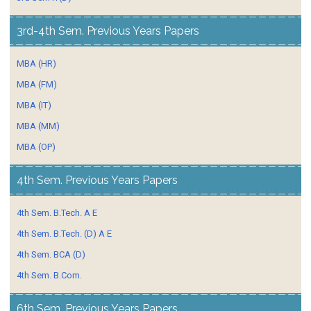
3rd-4th Sem. Previous Years Papers
MBA (HR)
MBA (FM)
MBA (IT)
MBA (MM)
MBA (OP)
4th Sem. Previous Years Papers
4th Sem. B.Tech. A E
4th Sem. B.Tech. (D) A E
4th Sem. BCA (D)
4th Sem. B.Com.
6th Sem. Previous Years Papers