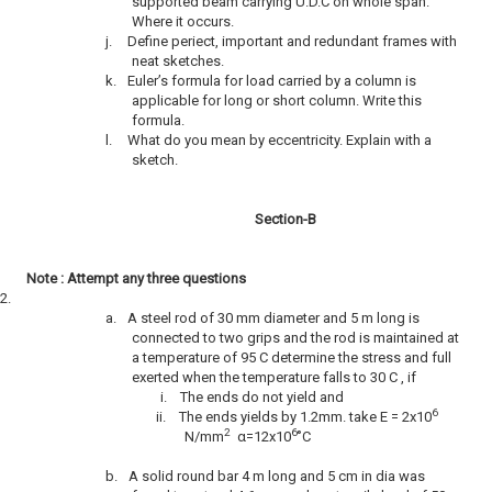
supported beam carrying U.D.C on whole span.
Where it occurs.
j.
Define periect, important and redundant frames with
neat sketches.
k.
Euler’s formula for load carried by a column is
applicable for long or short column. Write this
formula.
l.
What do you mean by eccentricity. Explain with a
sketch.
Section-B
Note : Attempt any three questions
2.
a.
A steel rod of 30 mm diameter and 5 m long is
connected to two grips and the rod is maintained at
a temperature of 95 C determine the stress and full
exerted when the temperature falls to 30 C , if
i.
The ends do not yield and
6
ii.
The ends yields by 1.2mm. take E = 2x10
2
6
N/mm
α=12x10
˚C
b.
A solid round bar 4 m long and 5 cm in dia was