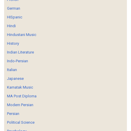
German
HISpanic
Hindi
Hindustani Music
History
Indian Literature
Indo-Persian
Italian
Japanese
Karnatak Music
MA Post Diploma
Modern Persian
Persian
Political Science