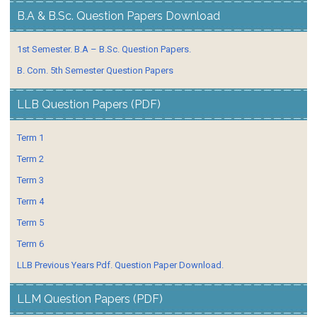
B.A & B.Sc. Question Papers Download
1st Semester. B.A – B.Sc. Question Papers.
B. Com. 5th Semester Question Papers
LLB Question Papers (PDF)
Term 1
Term 2
Term 3
Term 4
Term 5
Term 6
LLB Previous Years Pdf. Question Paper Download.
LLM Question Papers (PDF)