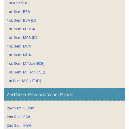
1st.& 2nd BE
1st. Sem. BBA
1st. Sem. BCA (D)
1st. Sem. PGDCA
1st. Sem. MCA (D)
1st. Sem. MCA
1st. Sem. MBA
1st. Sem. M.Tech (ECE)
1st. Sem. M. Tech (PEE)
1st Sem. M.Sc. IT (D)
2nd Sem. Previous Years Papers
2nd Sem. B.Com
2nd Sem. BCA
2nd Sem. MBA