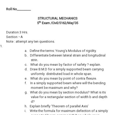
Roll No­­­­­­­­­_________
STRUCTURAL
MECHANICS
th
5
Exam /Civil/5162/May’05
Duration 3 Hrs.
Section –A
Note : attempt any ten questions.
1.
a.
Define the terms: Young’s Modulus of rigidity.
b.
Differentiate between lateral strain and longitudinal
strin.
c.
What do you mean by factor of safety ? explain.
d.
Draw B.M.D for a simply supported beam carrying
uniformly distributed load in whole span.
e.
What do you mean by point of contra flexure.
f.
In a simply supported beam where will the bending
moment be maximum and why?
g.
What do you mean by section modulus? What is its
value for a rectangular section of width b and depth
d?
h.
Explain briefly ‘Theorem of parallel Axis’
i.
Write the formula for maximum defection of a simply