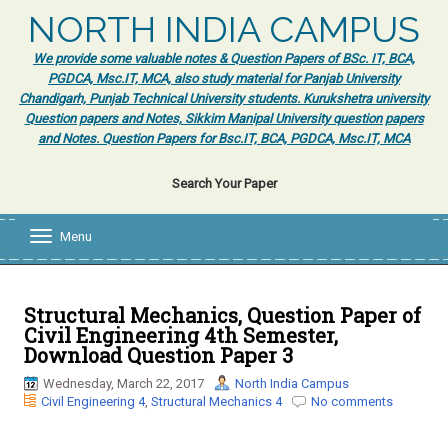
NORTH INDIA CAMPUS
We provide some valuable notes & Question Papers of BSc. IT, BCA,
PGDCA, Msc.IT, MCA, also study material for Panjab University
Chandigarh, Punjab Technical University students. Kurukshetra university
Question papers and Notes, Sikkim Manipal University question papers
and Notes. Question Papers for Bsc.IT, BCA, PGDCA, Msc.IT, MCA
Search Your Paper
Menu
T
o
g
g
l
Structural Mechanics, Question Paper of
e
Civil Engineering 4th Semester,
n
Download Question Paper 3
a
v
Wednesday, March 22, 2017
North India Campus
i
Civil Engineering 4
,
Structural Mechanics 4
No comments
g
a