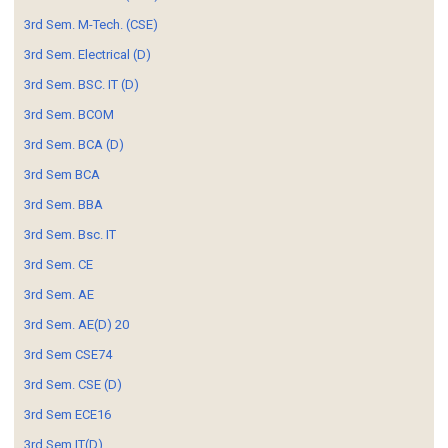
3rd Sem. M-Tech. (CSE)
3rd Sem. Electrical (D)
3rd Sem. BSC. IT (D)
3rd Sem. BCOM
3rd Sem. BCA (D)
3rd Sem BCA
3rd Sem. BBA
3rd Sem. Bsc. IT
3rd Sem. CE
3rd Sem. AE
3rd Sem. AE(D) 20
3rd Sem CSE74
3rd Sem. CSE (D)
3rd Sem ECE16
3rd Sem IT(D)