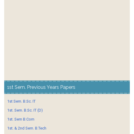
1st Sem. Previous Years Papers
1st Sem. B.Sc. IT
1st. Sem. B.Sc. IT (D)
1st. Sem B.Com
1st. & 2nd Sem. B.Tech