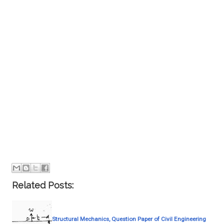
Related Posts:
Structural Mechanics, Question Paper of Civil Engineering