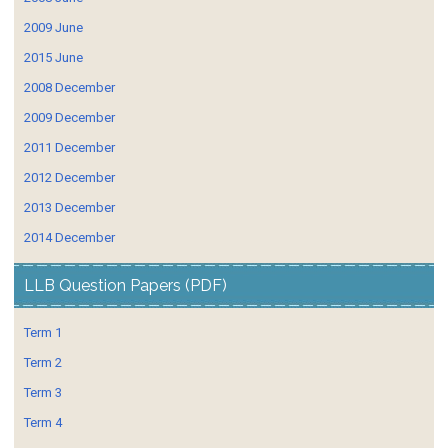
2009 June
2015 June
2008 December
2009 December
2011 December
2012 December
2013 December
2014 December
LLB Question Papers (PDF)
Term 1
Term 2
Term 3
Term 4