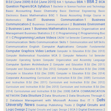
BBA 2
B.Ed (June 2009)
B.Ed (June 2015)
BBA 1
BCA
BA 1 Syllabus
Question Papers
BCA Syllabus 1
Bachelor in Science Fashion and Technology
Basic Accounting
Basic Chemistry
Basic Electrical Engineering
Basic
Basic Mathematics BSC 1
Electronics
Basoc Accounting
Bridge Course in
Bsc.IT
Business Communication-1
Business
Mathematics
Communication-2
Business Environment
Business Communication-I 2
2
Business Laws 1
Business Mathematics
Business Organisation and
Management
Business Statistics 2
C
C Programming
C Programming Bsc
C Programming Lecture Videos
IT 1
Communication 2
CADM 1st Semester
Communication Skills
Communication Skills 1
Communication and Soft Skills
Communicative English
Computer Applications
Computer Fundamental
Computer Graphics Video Lecture
Computer In Education B.Ed (Dec 2013)
Computer Mathematical Foundation MCA D
Computer Networks 1st Semester
Computer Operating System
Computer Organization and Assembly Language
Computer System Architecture 2
Computer and Education B.Ed (Dec 2011)
Computer and Education B.Ed (Dec 2012)
Computer in Education B.Ed (Dec 2008)
Computer in Education B.Ed (Dec 2009)
Computer in Education B.Ed (Dec 2014)
Corporate Accounting
Curriculum and Instruction B.Ed (Dec 2009)
Curriculum
and Instruction B.Ed (Dec 2011)
Curriculum and Instruction B.Ed (Dec 2012)
Curriculum and Instruction B.Ed (Dec 2013)
Curriculum and Instruction B.Ed (Dec
DATA COMMUNICATION
2014)
Curriculuman and Instruction B.Ed (Dec 2008)
Data Structure 2
NETWORK
Data Structures 2
Data Structures Through C
Delhi
2
Database Management with Microsoft Access Bsc IT 1
University News
Digital Circuits and
Desktop Publishing Tools 2
Logic Design 2
Digital Electronics 2
Digital Circuits and Logic Design 2 BCA D