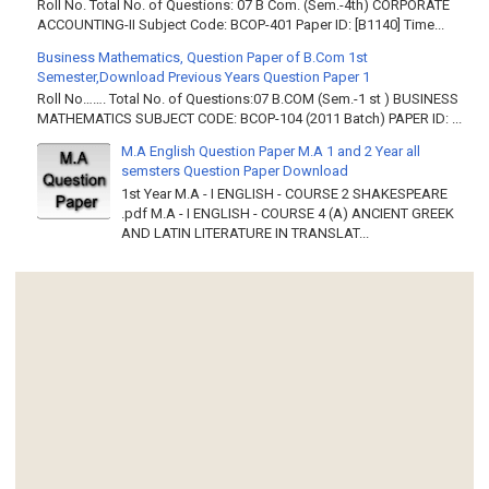
Roll No. Total No. of Questions: 07 B Com. (Sem.-4th) CORPORATE
ACCOUNTING-II Subject Code: BCOP-401 Paper ID: [B1140] Time...
Business Mathematics, Question Paper of B.Com 1st
Semester,Download Previous Years Question Paper 1
Roll No……. Total No. of Questions:07 B.COM (Sem.-1 st ) BUSINESS
MATHEMATICS SUBJECT CODE: BCOP-104 (2011 Batch) PAPER ID: ...
M.A English Question Paper M.A 1 and 2 Year all
semsters Question Paper Download
1st Year M.A - I ENGLISH - COURSE 2 SHAKESPEARE
.pdf M.A - I ENGLISH - COURSE 4 (A) ANCIENT GREEK
AND LATIN LITERATURE IN TRANSLAT...