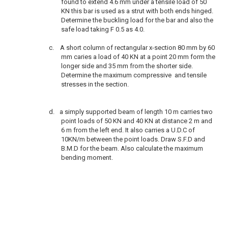
found to extend 4.6 mm under a tensile load of 50
KN this bar is used as a strut with both ends hinged.
Determine the buckling load for the bar and also the
safe load taking F 0.5 as 4.0.
c.
A short column of rectangular x-section 80 mm by 60
mm caries a load of 40 KN at a point 20 mm form the
longer side and 35 mm from the shorter side.
Determine the maximum compressive and tensile
stresses in the section.
d.
a simply supported beam of length 10 m carries two
point loads of 50 KN and 40 KN at distance 2 m and
6 m from the left end. It also carries a U.D.C of
10KN/m between the point loads. Draw S.F.D and
B.M.D for the beam. Also calculate the maximum
bending moment.