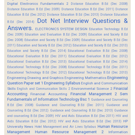
Digital Electronics Fundamentals 2
Distance Education B.Ed (Dec 2008)
Distance Education B.Ed (Dec 2009)
Distance Education B.Ed (Dec 2011)
Distance
Education B.Ed (Dec 2012)
Distance Education B.Ed (Dec 2013)
Distance Education
Dot Net Interview Questions &
B.Ed (Dec 2014)
Answers.
ELECTRONICS SYSTEM DESIGN
Education Technology B.Ed
(Dec 2009)
Education and Evaluation B.Ed (Dec 2009)
Education and Society B.Ed
(Dec 2008)
Education and Society B.Ed (Dec 2009)
Education and Society B.Ed (Dec
2011)
Education and Society B.Ed (Dec 2012)
Education and Society B.Ed (Dec 2013)
Education and Society B.Ed (Dec 2014)
Educational Evaluation B.Ed (Dec 2008)
Educational Evaluation B.Ed (Dec 2011)
Educational Evaluation B.Ed (Dec 2012)
Educational Evaluation B.Ed (Dec 2013)
Educational Evaluation B.Ed (Dec 2014)
Educational Technology B.Ed (Dec 2008)
Educational Technology B.Ed (Dec 2011)
Educational Technology B.Ed (Dec 2012)
Educational Technology B.Ed (Dec 2013)
Engineering
Engineering Drawing and Graphics
Engineering Mathematics
Question Paper set 1
Engineering Syllabus
English and Communication
Finaicial
Skills
Environmental Science 2
English and Communication Skills 2
Accounting
Financial Management 2 Sem
Financial Accounting
Fundamentals of Information Technology Bsc 1
Guidance and Counseling
B.Ed (Dec 2008)
Guidance and Counseling B.Ed (Dec 2011)
Guidance and
Counseling B.Ed (Dec 2012)
Guidance and Counseling B.Ed (Dec 2013)
Guidance
and counseling B.Ed (Dec 2009)
HIV and Aids Education B.Ed (Dec 2011)
HIV and
HP
Aids Education B.Ed (Dec 2012)
HIV and Aids Education B.Ed (Dec 2013)
Human Resource
University News
Hotel Management and Air Lines Syllabus
Management
Human Resource Management 2
Information