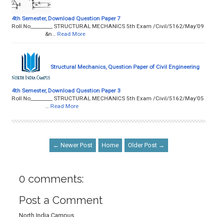
4th Semester, Download Question Paper 7
Roll No­­­­­­­­­_________ STRUCTURAL MECHANICS 5th Exam /Civil/5162/May’09
&n…
Read More
Structural Mechanics, Question Paper of Civil Engineering
4th Semester, Download Question Paper 3
Roll No­­­­­­­­­_________ STRUCTURAL MECHANICS 5th Exam /Civil/5162/May’05
…
Read More
← Newer Post
Home
Older Post →
0 comments:
Post a Comment
North India Campus