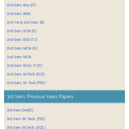
2nd Sem. Bsc (IT)
2nd Sem. BBA
2nd 1st & 2nd Sem. BE
2nd Sem. BCA (D)
2nd Sem. BSC IT D
2nd Sem. MCA (D)
2nd Sem. MCA
2nd Sem. M.Sc. IT (D)
2nd Sem. M.Tech (ECE)
2nd Sem. M. Tech (PEE)
3rd Sem. Previous Years Papers
3rd Sem Civil(D)
3rd Sem. M. Tech. (PEE)
3rd Sem. M.Tech. (ECE.)