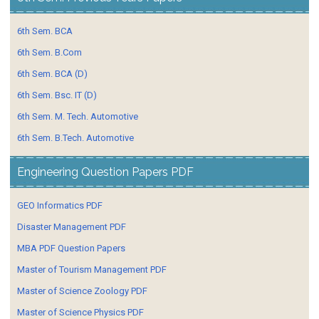
6th Sem. BCA
6th Sem. B.Com
6th Sem. BCA (D)
6th Sem. Bsc. IT (D)
6th Sem. M. Tech. Automotive
6th Sem. B.Tech. Automotive
Engineering Question Papers PDF
GEO Informatics PDF
Disaster Management PDF
MBA PDF Question Papers
Master of Tourism Management PDF
Master of Science Zoology PDF
Master of Science Physics PDF