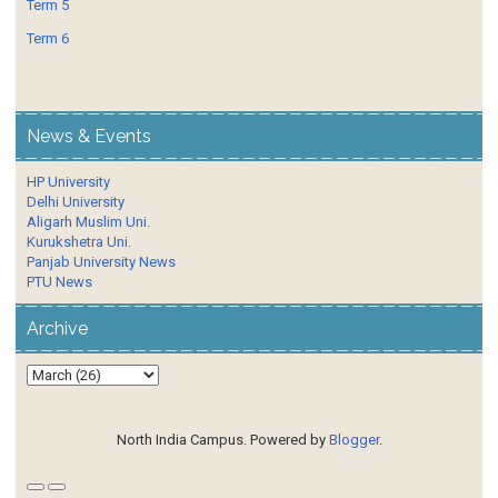
Term 5
Term 6
News & Events
HP University
Delhi University
Aligarh Muslim Uni.
Kurukshetra Uni.
Panjab University News
PTU News
Archive
North India Campus. Powered by
Blogger
.