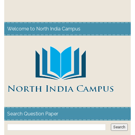
Welcome to North India Campus
Search Question Paper