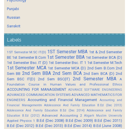
Psychology
Punjabi
Russian
Sanskrit
Labels
1ST Semester MBA
1st & 2nd Semester
1ST Semester M.SC IT(D)
1st Semester BBA
BE
1st Semester B.Com
1st Semester BCA (D)
1st Semester Bsc. IT (D)
1st Semester Bsc. IT 1
1st Semester M.Tech
1st Semester MCA
1st Semester MCA (D)
2nd Sem B.Com
2nd
2nd Sem BBA
2nd Sem BCA
Sem BB
2nd Sem BCA (D)
2nd
2nd Semester MBA
Sem BSC IT(D)
2nd Sem BSC(IT)
A
Foundation Course in Human Values and Professional Ethics
ACCOUNTING FOR MANAGEMENT
ADVANCE SOFTWARE ENGINEERING
ADVANCED COMMUNICATION SYSTEMS
ADVANCED MATHEMATICS FOR
Accounting and Financial Management
ENGINEERS
Accounting and
Financial Managementm
Adolescence And Family Education B.Ed (Dec 2013)
Adolescence And Family Education B.Ed (Dec 2014)
Adolescence and Family
Advanced Accounting 2
Education B.Ed (2012)
Aligarh Muslim University
B.Ed (Dec 2008)
B.Ed (Dec 2009)
B.Ed (Dec 2011)
Applied Physics 1
B.Ed (Dec 2012)
B.Ed (Dec 2013)
B.Ed (Dec 2014)
B.Ed (June 2008)