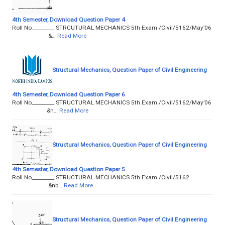
4th Semester, Download Question Paper 4
Roll No­­­­­­­­­_________ STRCUTURAL MECHANICS 5th Exam /Civil/5162/May’06
&…
Read More
Structural Mechanics, Question Paper of Civil Engineering
4th Semester, Download Question Paper 6
Roll No­­­­­­­­­_________ STRUCTURAL MECHANICS 5th Exam /Civil/5162/May’06
&n…
Read More
Structural Mechanics, Question Paper of Civil Engineering
4th Semester, Download Question Paper 5
Roll No­­­­­­­­­_________ STRUCTURAL MECHANICS 5th Exam /Civil/5162
&nb…
Read More
Structural Mechanics, Question Paper of Civil Engineering