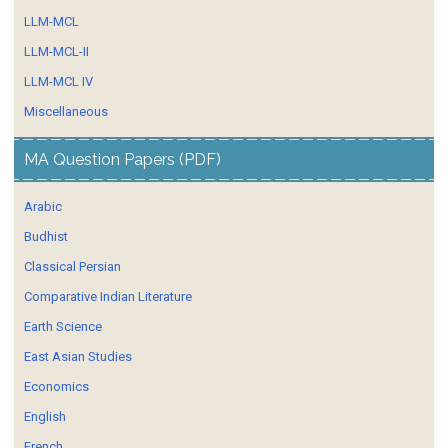
LLM-MCL
LLM-MCL-II
LLM-MCL IV
Miscellaneous
MA Question Papers (PDF)
Arabic
Budhist
Classical Persian
Comparative Indian Literature
Earth Science
East Asian Studies
Economics
English
French