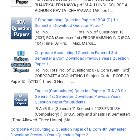
BHAKTIKALEEN KAVYA.pdf M.A -I HINDI -COURSE 4
ADHUNIK KAVITA -CHHAYAVAD TAK .pdf ...
C Programming, Question Paper of BCA (D) 1st
Semester, Download Question Paper 1
Roll No………… Total No. of Questions: 13
[2037] BCA (Semester-1st) PROGRAMMING IN C (BCA-
104) Time: 03 Hrs. Max. Marks...
Corporate Accounting-I Question Paper of 3rd
Semester B.Com Download Previous Years Question
Paper 1
Roll No. Total No. of Questions: 07 B.Com (Sem.–3rd)
CORPORATE ACCOUNTING-I Subject Code : BCOP-301
Paper ID : [B1124] Time : 3 Hrs. ...
English (Compulsory) Question Paper of B.A / B.Sc.
General 1st Semester, Download Previous Years
Question Paper for Students.
B.A./B.Sc. (General) 1" Semester 1128 ENGLISH
(Compulsory) (For B.A. only and Shastri Ist Semester)
[ Time Allowed: Three Hours] [Ma...
Corporate Accounting 2, Question Paper of B.Com 4th Semester,
Download Previous Years Question Paper 2