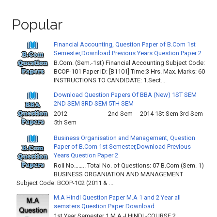
Popular
Financial Accounting, Question Paper of B.Com 1st
Semester,Download Previous Years Question Paper 2
B.Com. (Sem.-1st) Financial Accounting Subject Code:
BCOP-101 Paper ID: [B1101] Time:3 Hrs. Max. Marks: 60
INSTRUCTIONS TO CANDIDATE: 1.Sect...
Download Question Papers Of BBA (New) 1ST SEM
2ND SEM 3RD SEM 5TH SEM
2012 2nd Sem 2014 1St Sem 3rd Sem
5th Sem
Business Organisation and Management, Question
Paper of B.Com 1st Semester,Download Previous
Years Question Paper 2
Roll No…….. Total No. of Questions: 07 B.Com (Sem. 1)
BUSINESS ORGANIATION AND MANAGEMENT
Subject Code: BCOP-102 (2011 & ...
M.A Hindi Question Paper M.A 1 and 2 Year all
semsters Question Paper Download
1st Year Semester 1 M.A -I HINDI -COURSE 2