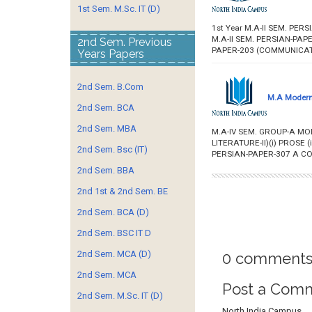
1st Sem. M.Sc. IT (D)
1st Year M.A-II SEM. PER
M.A-II SEM. PERSIAN-PAPE
2nd Sem. Previous
PAPER-203 (COMMUNICATIO
Years Papers
2nd Sem. B.Com
M.A Modern 
2nd Sem. BCA
2nd Sem. MBA
M.A-IV SEM. GROUP-A M
LITERATURE-II)(i) PROSE
2nd Sem. Bsc (IT)
PERSIAN-PAPER-307 A CO
2nd Sem. BBA
2nd 1st & 2nd Sem. BE
2nd Sem. BCA (D)
2nd Sem. BSC IT D
2nd Sem. MCA (D)
0 comments
2nd Sem. MCA
Post a Com
2nd Sem. M.Sc. IT (D)
North India Campus