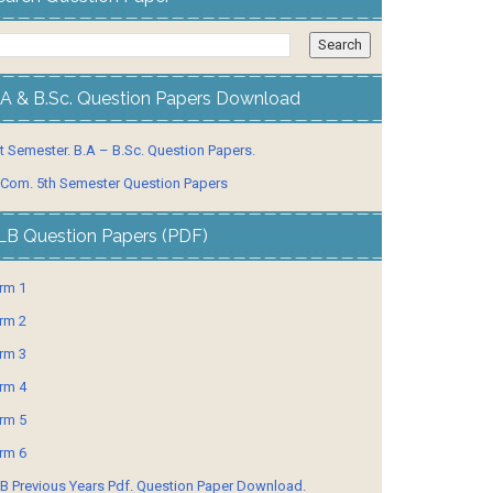
.A & B.Sc. Question Papers Download
t Semester. B.A – B.Sc. Question Papers.
 Com. 5th Semester Question Papers
LB Question Papers (PDF)
rm 1
rm 2
rm 3
rm 4
rm 5
rm 6
B Previous Years Pdf. Question Paper Download.