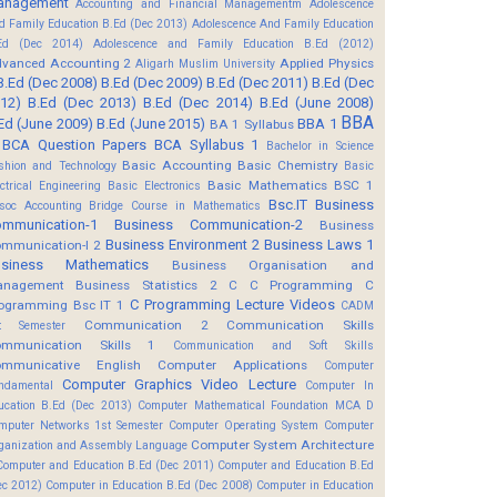
anagement
Accounting and Financial Managementm
Adolescence
d Family Education B.Ed (Dec 2013)
Adolescence And Family Education
Ed (Dec 2014)
Adolescence and Family Education B.Ed (2012)
vanced Accounting 2
Applied Physics
Aligarh Muslim University
B.Ed (Dec 2008)
B.Ed (Dec 2009)
B.Ed (Dec 2011)
B.Ed (Dec
12)
B.Ed (Dec 2013)
B.Ed (Dec 2014)
B.Ed (June 2008)
BBA
Ed (June 2009)
B.Ed (June 2015)
BBA 1
BA 1 Syllabus
BCA Question Papers
BCA Syllabus 1
Bachelor in Science
Basic Accounting
Basic Chemistry
shion and Technology
Basic
Basic Mathematics BSC 1
ectrical Engineering
Basic Electronics
Bsc.IT
Business
soc Accounting
Bridge Course in Mathematics
mmunication-1
Business Communication-2
Business
Business Environment 2
Business Laws 1
mmunication-I 2
usiness Mathematics
Business Organisation and
anagement
Business Statistics 2
C
C Programming
C
C Programming Lecture Videos
ogramming Bsc IT 1
CADM
Communication 2
Communication Skills
t Semester
mmunication Skills 1
Communication and Soft Skills
mmunicative English
Computer Applications
Computer
Computer Graphics Video Lecture
ndamental
Computer In
ucation B.Ed (Dec 2013)
Computer Mathematical Foundation MCA D
mputer Networks 1st Semester
Computer Operating System
Computer
Computer System Architecture
ganization and Assembly Language
Computer and Education B.Ed (Dec 2011)
Computer and Education B.Ed
ec 2012)
Computer in Education B.Ed (Dec 2008)
Computer in Education