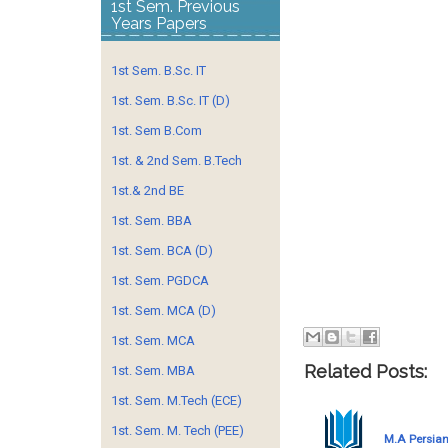
1st Sem. Previous
Years Papers
1st Sem. B.Sc. IT
1st. Sem. B.Sc. IT (D)
1st. Sem B.Com
1st. & 2nd Sem. B.Tech
1st.& 2nd BE
1st. Sem. BBA
1st. Sem. BCA (D)
1st. Sem. PGDCA
1st. Sem. MCA (D)
1st. Sem. MCA
Related Posts:
1st. Sem. MBA
1st. Sem. M.Tech (ECE)
1st. Sem. M. Tech (PEE)
M.A Persian