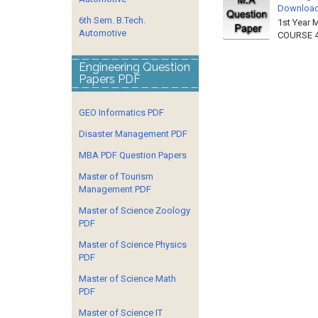
Downloa
6th Sem. B.Tech.
1st Year 
Automotive
COURSE 4
Engineering Question
Papers PDF
GEO Informatics PDF
Disaster Management PDF
MBA PDF Question Papers
Master of Tourism
Management PDF
Master of Science Zoology
PDF
Master of Science Physics
PDF
Master of Science Math
PDF
Master of Science IT