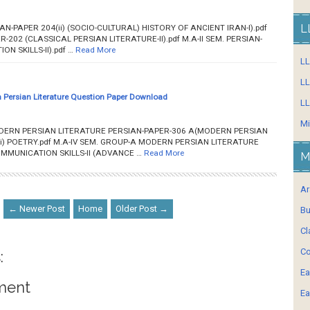
L
SIAN-PAPER 204(ii) (SOCIO-CULTURAL) HISTORY OF ANCIENT IRAN-I).pdf
R-202 (CLASSICAL PERSIAN LITERATURE-II).pdf M.A-II SEM. PERSIAN-
N SKILLS-II).pdf …
Read More
L
LL
Persian Literature Question Paper Download
LL
Mi
ODERN PERSIAN LITERATURE PERSIAN-PAPER-306 A(MODERN PERSIAN
 (ii) POETRY.pdf M.A-IV SEM. GROUP-A MODERN PERSIAN LITERATURE
MMUNICATION SKILLS-II (ADVANCE …
Read More
M
Ar
← Newer Post
Home
Older Post →
Bu
Cl
Co
:
Ea
ment
Ea