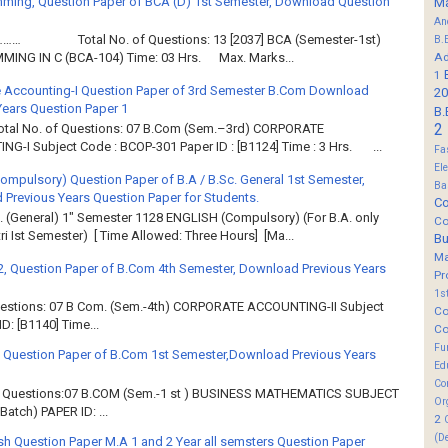
ming, Question Paper of BCA (D) 1st Semester, Download Question
M
An
……… Total No. of Questions: 13 [2037] BCA (Semester-1st)
B.
Ad
ING IN C (BCA-104) Time: 03 Hrs. Max. Marks...
1
 Accounting-I Question Paper of 3rd Semester B.Com Download
20
Years Question Paper 1
B.
2
Total No. of Questions: 07 B.Com (Sem.–3rd) CORPORATE
G-I Subject Code : BCOP-301 Paper ID : [B1124] Time : 3 Hrs. ...
Fa
El
Compulsory) Question Paper of B.A / B.Sc. General 1st Semester,
Ba
Previous Years Question Paper for Students.
Co
. (General) 1" Semester 1128 ENGLISH (Compulsory) (For B.A. only
Co
ri Ist Semester) [ Time Allowed: Three Hours] [Ma...
B
M
2, Question Paper of B.Com 4th Semester, Download Previous Years
Pr
1s
Questions: 07 B Com. (Sem.-4th) CORPORATE ACCOUNTING-II Subject
Co
: [B1140] Time...
Co
Fu
 Question Paper of B.Com 1st Semester,Download Previous Years
Ed
Co
of Questions:07 B.COM (Sem.-1 st ) BUSINESS MATHEMATICS SUBJECT
Or
atch) PAPER ID: ...
2
(D
sh Question Paper M.A 1 and 2 Year all semsters Question Paper