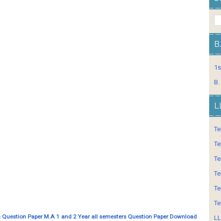
B
1s
B.
L
Te
Te
Te
Te
Te
Te
 Question Paper M.A 1 and 2 Year all semesters Question Paper Download
LL