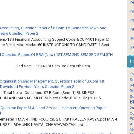
Pe
Po
Ps
 Accounting, Question Paper of B.Com 1st Semester,Download
Pu
Years Question Paper 2
Ru
em.-1st) Financial Accounting Subject Code: BCOP-101 Paper ID:
ime:3 Hrs. Max. Marks: 60 INSTRUCTIONS TO CANDIDATE: 1.Sect...
Sa
 Question Papers Of BBA (New) 1ST SEM 2ND SEM 3RD SEM 5TH
L
2nd Sem 2014 1St Sem 3rd Sem 5th Sem
1S
Se
Organisation and Management, Question Paper of B.Com 1st
Se
Download Previous Years Question Paper 2
Bs
.. Total No. of Questions: 07 B.Com (Sem. 1) BUSINESS
Se
ION AND MANAGEMENT Subject Code: BCOP-102 (2011 & ...
B
 Question Paper M.A 1 and 2 Year all semsters Question Paper
2n
d
Co
F
Semester 1 M.A -I HINDI -COURSE 2 BHAKTIKALEEN KAVYA.pdf M.A -I
A
OURSE 4 ADHUNIK KAVITA -CHHAYAVAD TAK .pdf ...
M