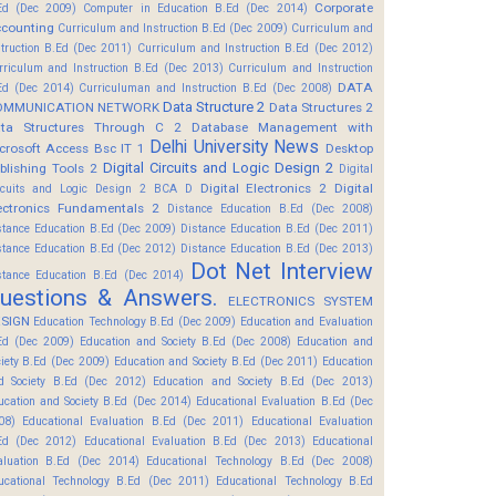
Corporate
Ed (Dec 2009)
Computer in Education B.Ed (Dec 2014)
counting
Curriculum and Instruction B.Ed (Dec 2009)
Curriculum and
struction B.Ed (Dec 2011)
Curriculum and Instruction B.Ed (Dec 2012)
rriculum and Instruction B.Ed (Dec 2013)
Curriculum and Instruction
DATA
Ed (Dec 2014)
Curriculuman and Instruction B.Ed (Dec 2008)
Data Structure 2
OMMUNICATION NETWORK
Data Structures 2
ta Structures Through C 2
Database Management with
Delhi University News
crosoft Access Bsc IT 1
Desktop
Digital Circuits and Logic Design 2
blishing Tools 2
Digital
Digital Electronics 2
Digital
rcuits and Logic Design 2 BCA D
ectronics Fundamentals 2
Distance Education B.Ed (Dec 2008)
stance Education B.Ed (Dec 2009)
Distance Education B.Ed (Dec 2011)
stance Education B.Ed (Dec 2012)
Distance Education B.Ed (Dec 2013)
Dot Net Interview
stance Education B.Ed (Dec 2014)
uestions & Answers.
ELECTRONICS SYSTEM
SIGN
Education Technology B.Ed (Dec 2009)
Education and Evaluation
Ed (Dec 2009)
Education and Society B.Ed (Dec 2008)
Education and
ciety B.Ed (Dec 2009)
Education and Society B.Ed (Dec 2011)
Education
d Society B.Ed (Dec 2012)
Education and Society B.Ed (Dec 2013)
ucation and Society B.Ed (Dec 2014)
Educational Evaluation B.Ed (Dec
08)
Educational Evaluation B.Ed (Dec 2011)
Educational Evaluation
Ed (Dec 2012)
Educational Evaluation B.Ed (Dec 2013)
Educational
aluation B.Ed (Dec 2014)
Educational Technology B.Ed (Dec 2008)
ucational Technology B.Ed (Dec 2011)
Educational Technology B.Ed