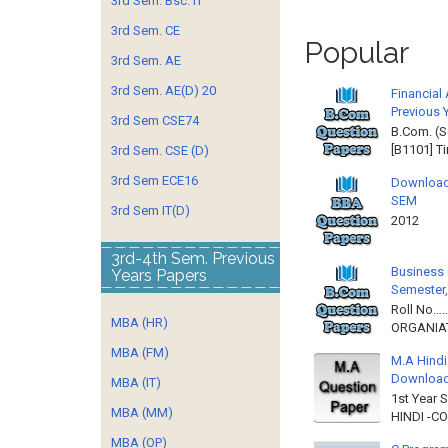
3rd Sem. Bsc. IT
3rd Sem. CE
Popular
3rd Sem. AE
3rd Sem. AE(D) 20
Financial
Previous 
3rd Sem CSE74
B.Com. (S
[B1101] T
3rd Sem. CSE (D)
3rd Sem ECE16
Download
SEM
3rd Sem IT(D)
2012 
3rd-4th Sem. Previous
Business 
Years Papers
Semester,
Roll No……
MBA (HR)
ORGANIAT
MBA (FM)
M.A Hindi
Downloa
MBA (IT)
1st Year 
MBA (MM)
HINDI -C
MBA (OP)