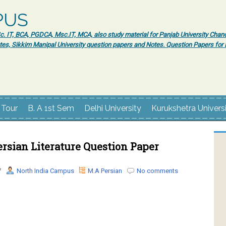
PUS
 IT, BCA, PGDCA, Msc.IT, MCA, also study material for Panjab University Chand
tes, Sikkim Manipal University question papers and Notes. Question Papers fo
 Tour
B. A 1st Sem
Delhi University
Kurukshetra Univers
rsian Literature Question Paper
7
North India Campus
M.A Persian
No comments