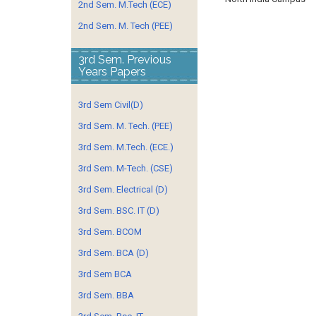
2nd Sem. M.Tech (ECE)
2nd Sem. M. Tech (PEE)
3rd Sem. Previous
Years Papers
3rd Sem Civil(D)
3rd Sem. M. Tech. (PEE)
3rd Sem. M.Tech. (ECE.)
3rd Sem. M-Tech. (CSE)
3rd Sem. Electrical (D)
3rd Sem. BSC. IT (D)
3rd Sem. BCOM
3rd Sem. BCA (D)
3rd Sem BCA
3rd Sem. BBA