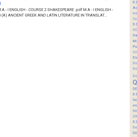
B.
d
Ac
M.A - I ENGLISH - COURSE 2 SHAKESPEARE .pdf M.A - I ENGLISH -
In
 (A) ANCIENT GREEK AND LATIN LITERATURE IN TRANSLAT...
Cu
B.
C
Da
Mi
Pu
Ci
El
Di
Di
Di
Q
DE
B.
So
an
Ed
20
B.
Ev
Ed