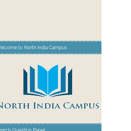
elcome to North India Campus
earch Question Paper