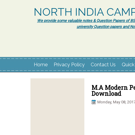
NORTH INDIA CAM
We provide some valuable notes & Question Papers of BSc.
university Question papers and No
Home
Privacy Policy
Contact Us
Quick
M.A Modern Pe
Download
Monday, May 08, 201