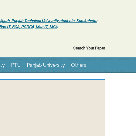
igarh, Punjab Technical University students. Kurukshetra
r Bsc.IT, BCA, PGDCA, Msc.IT, MCA
Search Your Paper
ity
PTU
Panjab University
Others