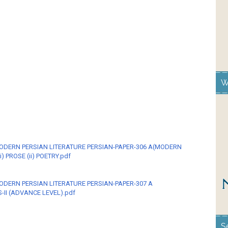
W
MODERN PERSIAN LITERATURE PERSIAN-PAPER-306 A(MODERN
i) PROSE (ii) POETRY.pdf
ODERN PERSIAN LITERATURE PERSIAN-PAPER-307 A
II (ADVANCE LEVEL).pdf
S