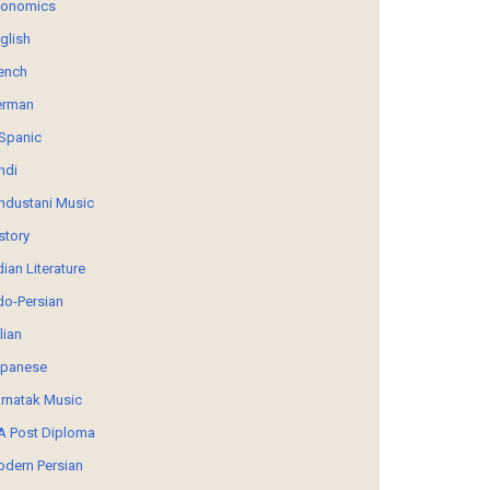
conomics
glish
ench
erman
Spanic
ndi
ndustani Music
story
dian Literature
do-Persian
alian
panese
rnatak Music
 Post Diploma
dern Persian