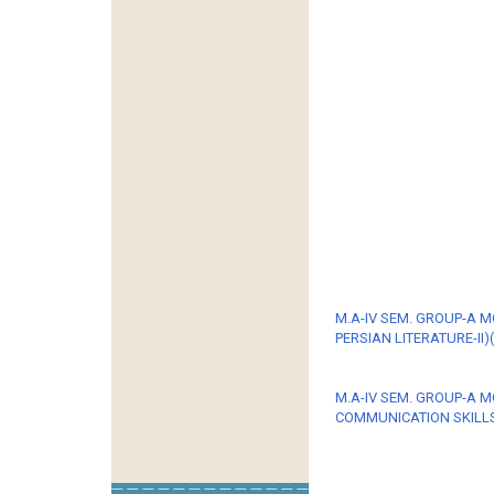
M.A-IV SEM. GROUP-A 
PERSIAN LITERATURE-II)(
M.A-IV SEM. GROUP-A M
COMMUNICATION SKILLS-