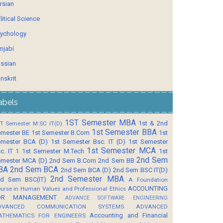
rsian
litical Science
ychology
njabi
ssian
nskrit
abels
1ST Semester MBA
1st & 2nd
T Semester M.SC IT(D)
1st Semester BBA
mester BE
1st Semester B.Com
1st
mester BCA (D)
1st Semester Bsc. IT (D)
1st Semester
1st Semester MCA
c. IT 1
1st Semester M.Tech
1st
2nd Sem
mester MCA (D)
2nd Sem B.Com
2nd Sem BB
BA
2nd Sem BCA
2nd Sem BCA (D)
2nd Sem BSC IT(D)
2nd Semester MBA
d Sem BSC(IT)
A Foundation
ACCOUNTING
urse in Human Values and Professional Ethics
OR MANAGEMENT
ADVANCE SOFTWARE ENGINEERING
DVANCED COMMUNICATION SYSTEMS
ADVANCED
Accounting and Financial
ATHEMATICS FOR ENGINEERS