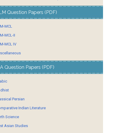
LM Question Papers (PDF)
LM-MCL
M-MCL-II
M-MCL IV
scellaneous
A Question Papers (PDF)
abic
dhist
assical Persian
mparative Indian Literature
rth Science
st Asian Studies