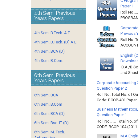
C Program
Paper 1
Roll No…
4th Sem. Previous
Years Papers
PROGRAMM
Corporate
4th Sem. B.Tech. A E
Previous 
Roll No. 
4th Sem. B.Tech. (D) A E
ACCOUNTIN
4th Sem. BCA (D)
English (
4th Sem. B.Com.
Download 
B.A./B.Sc
and Shast
6th Sem. Previous
Years Papers
Corporate Accounting 
Question Paper 2
Roll No. Total No. of 
6th Sem. BCA
Code: BCOP-401 Paper ID
6th Sem. B.Com
Business Mathematics,
6th Sem. BCA (D)
Question Paper 1
Roll No……. Total No. 
6th Sem. Bsc. IT (D)
CODE: BCOP-104 (2011 B
6th Sem. M. Tech.
M.A Engli
Automotive