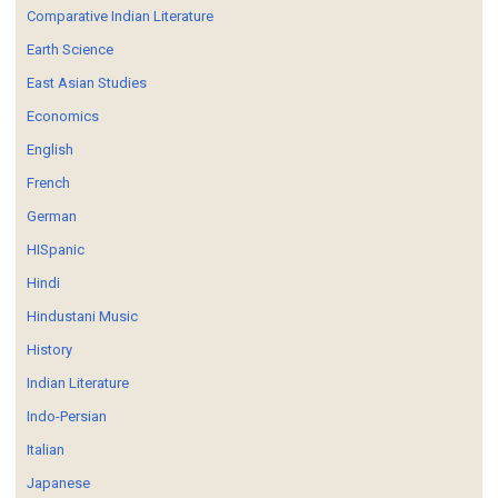
Comparative Indian Literature
Earth Science
East Asian Studies
Economics
English
French
German
HISpanic
Hindi
Hindustani Music
History
Indian Literature
Indo-Persian
Italian
Japanese