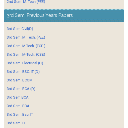
2nd Sem. M. Tech (PEE)
3rd Sem. Previous Years Papers
3rd Sem Civil(D)
3rd Sem. M. Tech. (PEE)
3rd Sem. M.Tech. (ECE.)
3rd Sem. M-Tech. (CSE)
3rd Sem. Electrical (D)
3rd Sem. BSC. IT (D)
3rd Sem. BCOM
3rd Sem. BCA (D)
3rd Sem BCA
3rd Sem. BBA
3rd Sem. Bsc. IT
3rd Sem. CE