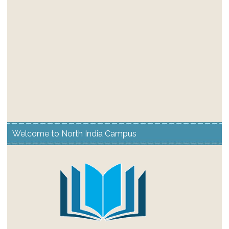
Welcome to North India Campus