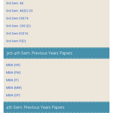
3rd Sem. AE
3rd Sem. AE(D) 20
3rd Sem CSE74
3rd Sem. CSE (D)
3rd Sem ECE16
3rd Sem IT(D)
3rd-4th Sem. Previous Years Papers
MBA (HR)
MBA (FM)
MBA (IT)
MBA (MM)
MBA (OP)
4th Sem. Previous Years Papers