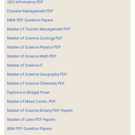
GEO Informatics PDF
Disaster Management PDF
MBA PDF Question Papers
Master of Tourism Management PDF
Master of Science Zoology PDF
Master of Science Physics PDF
Master of Science Math PDF
Master of Science IT
Master of Science Geography PDF
Master of Science Chemistry PDF
Diploma in Bhagat Puran
Master of Mass Comm. PDF
Master of Science Botany PDF Papers
Master of Laws PDF Papers
BBA PDF Question Papers