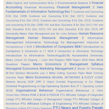
Finaicial
Skills
Environmental Science 2
English and Communication Skills 2
Accounting
Financial Management 2 Sem
Financial Accounting
Fundamentals of Information Technology Bsc 1
Guidance and Counseling
B.Ed (Dec 2008)
Guidance and Counseling B.Ed (Dec 2011)
Guidance and
Counseling B.Ed (Dec 2012)
Guidance and Counseling B.Ed (Dec 2013)
Guidance
and counseling B.Ed (Dec 2009)
HIV and Aids Education B.Ed (Dec 2011)
HIV and
HP
Aids Education B.Ed (Dec 2012)
HIV and Aids Education B.Ed (Dec 2013)
Human Resource
University News
Hotel Management and Air Lines Syllabus
Management
Human Resource Management 2
Information
Management
Information Technology for Management
Intoduction to
Introduction of Computers BBA1
Introduction to
microprocessor 2 BCA D
Computers 2
Introduction to I.T MCA D
Introduction to Information Technology
Introduction to Information Technology(BCA)
Kurukshetra University
News
MCA
Lecture 20 Clipping -- Lines And Polygons
MBA Papers
MCA Notes
Macro Economics 2
Management Syllabus
Question Papers
Managerial Economics
Marketing Management 2
Master Of Technology
M-Tech Syllabus
Mercantile Law 2
Metal Cutting Question Paper
Metal Forming
Micro Economics
NEURAL NETWORKS & FUZZY LOGIC
Question Paper
OOP CPP 2
Object
Network Security
Object Oriented Programming in C++
Oriented Programming in Cpp
Operating System Bsc IT 1
Operating system
Organisational Behaviour
Organization Behaviour 2
(BCA)
Other
Others
PCM 2 BCA D
PGDCA
Universities
PTU Affiliated Colleges of Integerated
College
PTU Affiliated Colleges of Management College
PTU Affiliated Colleges of
PTU Affiliated Colleges of Engineering
Architecture
PTU Affiliated Colleges of
PTU News and Events
Panjab
Pharmacy College
PTU Forms Download