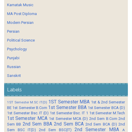
Karnatak Music
MA Post Diploma
Modern Persian
Persian
Political Science
Psychology
Punjabi
Russian
Sanskrit
Labels
1ST Semester MBA
1st & 2nd Semester
1ST Semester M.SC IT(D)
1st Semester BBA
BE
1st Semester B.Com
1st Semester BCA (D)
1st Semester Bsc. IT (D)
1st Semester Bsc. IT 1
1st Semester M.Tech
1st Semester MCA
1st Semester MCA (D)
2nd Sem B.Com
2nd
2nd Sem BBA
2nd Sem BCA
Sem BB
2nd Sem BCA (D)
2nd
2nd Semester MBA
Sem BSC IT(D)
2nd Sem BSC(IT)
A