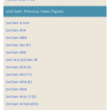
2nd Sem. Previous Years Papers
2nd Sem. B.Com
2nd Sem. BCA
2nd Sem. MBA
2nd Sem. Bsc (IT)
2nd Sem. BBA
2nd 1st & 2nd Sem. BE
2nd Sem. BCA (D)
2nd Sem. BSC IT D
2nd Sem. MCA (D)
2nd Sem. MCA
2nd Sem. M.Sc. IT (D)
2nd Sem. M.Tech (ECE)