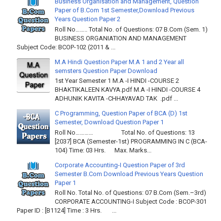
Business Organisation and Management, Question
Paper of B.Com 1st Semester,Download Previous
Years Question Paper 2
Roll No…….. Total No. of Questions: 07 B.Com (Sem. 1)
BUSINESS ORGANIATION AND MANAGEMENT
Subject Code: BCOP-102 (2011 & ...
M.A Hindi Question Paper M.A 1 and 2 Year all
semsters Question Paper Download
1st Year Semester 1 M.A -I HINDI -COURSE 2
BHAKTIKALEEN KAVYA.pdf M.A -I HINDI -COURSE 4
ADHUNIK KAVITA -CHHAYAVAD TAK .pdf ...
C Programming, Question Paper of BCA (D) 1st
Semester, Download Question Paper 1
Roll No………… Total No. of Questions: 13
[2037] BCA (Semester-1st) PROGRAMMING IN C (BCA-
104) Time: 03 Hrs. Max. Marks...
Corporate Accounting-I Question Paper of 3rd
Semester B.Com Download Previous Years Question
Paper 1
Roll No. Total No. of Questions: 07 B.Com (Sem.–3rd)
CORPORATE ACCOUNTING-I Subject Code : BCOP-301
Paper ID : [B1124] Time : 3 Hrs. ...