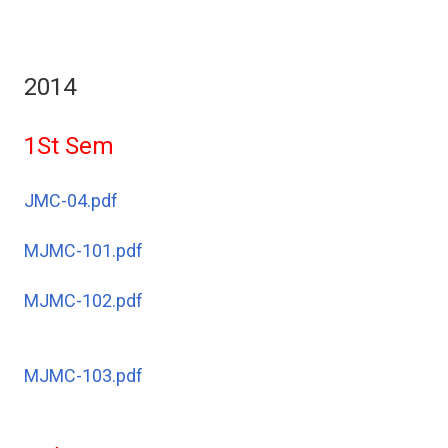
2014
1St Sem
JMC-04.pdf
MJMC-101.pdf
MJMC-102.pdf
MJMC-103.pdf