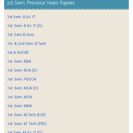
1st Sem. Previous Years Papers
1st Sem. B.Sc. IT
1st. Sem. B.Sc. IT (D)
1st. Sem B.Com
1st. & 2nd Sem. B.Tech
1st.& 2nd BE
1st. Sem. BBA
1st. Sem. BCA (D)
1st. Sem. PGDCA
1st. Sem. MCA (D)
1st. Sem. MCA
1st. Sem. MBA
1st. Sem. M.Tech (ECE)
1st. Sem. M. Tech (PEE)
1st Sem. M.Sc. IT (D)