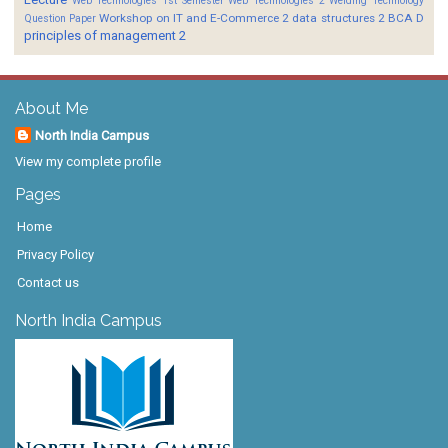
Web Technologies 1st Semester
Web Technologies 2
Welding Technology
Workshop on IT and E-Commerce 2
data structures 2 BCA D
Question Paper
principles of management 2
About Me
North India Campus
View my complete profile
Pages
Home
Privacy Policy
Contact us
North India Campus