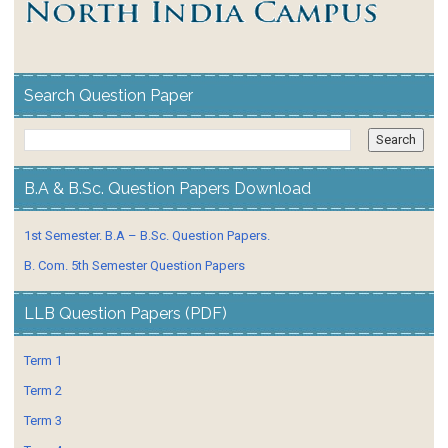
Search Question Paper
B.A & B.Sc. Question Papers Download
1st Semester. B.A – B.Sc. Question Papers.
B. Com. 5th Semester Question Papers
LLB Question Papers (PDF)
Term 1
Term 2
Term 3