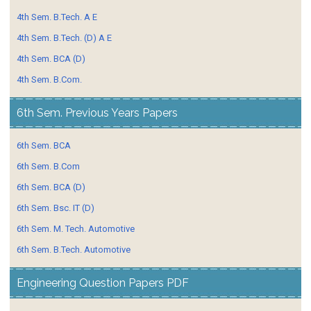
4th Sem. B.Tech. A E
4th Sem. B.Tech. (D) A E
4th Sem. BCA (D)
4th Sem. B.Com.
6th Sem. Previous Years Papers
6th Sem. BCA
6th Sem. B.Com
6th Sem. BCA (D)
6th Sem. Bsc. IT (D)
6th Sem. M. Tech. Automotive
6th Sem. B.Tech. Automotive
Engineering Question Papers PDF