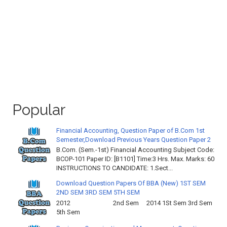
Popular
Financial Accounting, Question Paper of B.Com 1st
Semester,Download Previous Years Question Paper 2
B.Com. (Sem.-1st) Financial Accounting Subject Code:
BCOP-101 Paper ID: [B1101] Time:3 Hrs. Max. Marks: 60
INSTRUCTIONS TO CANDIDATE: 1.Sect...
Download Question Papers Of BBA (New) 1ST SEM
2ND SEM 3RD SEM 5TH SEM
2012 2nd Sem 2014 1St Sem 3rd Sem
5th Sem