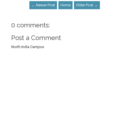
← Newer Post
Home
Older Post →
0 comments:
Post a Comment
North India Campus