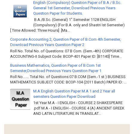
English (Compulsory) Question Paper of B.A / B.Sc.
General 1st Semester, Download Previous Years
Question Paper for Students.
B.A./B.Sc. (General) 1" Semester 1128 ENGLISH
(Compulsory) (For B.A. only and Shastri Ist Semester)
[ Time Allowed: Three Hours] [Ma...
Corporate Accounting 2, Question Paper of B.Com 4th Semester,
Download Previous Years Question Paper 2
Roll No. Total No. of Questions: 07 B Com. (Sem.-4th) CORPORATE
ACCOUNTING-II Subject Code: BCOP-401 Paper ID: [B1140] Time...
Business Mathematics, Question Paper of B.Com 1st
Semester,Download Previous Years Question Paper 1
Roll No……. Total No. of Questions:07 B.COM (Sem.-1 st ) BUSINESS
MATHEMATICS SUBJECT CODE: BCOP-104 (2011 Batch) PAPER ID: ...
M.A English Question Paper M.A 1 and 2 Year all
semsters Question Paper Download
1st Year M.A - I ENGLISH - COURSE 2 SHAKESPEARE
.pdf M.A - I ENGLISH - COURSE 4 (A) ANCIENT GREEK
AND LATIN LITERATURE IN TRANSLAT...