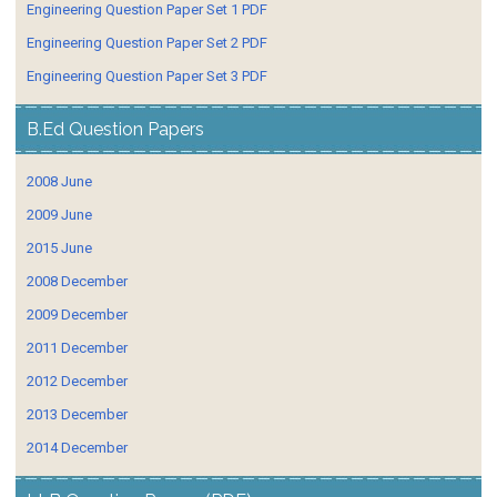
Engineering Question Paper Set 1 PDF
Engineering Question Paper Set 2 PDF
Engineering Question Paper Set 3 PDF
B.Ed Question Papers
2008 June
2009 June
2015 June
2008 December
2009 December
2011 December
2012 December
2013 December
2014 December