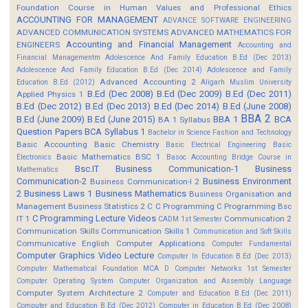
Foundation Course in Human Values and Professional Ethics
ACCOUNTING FOR MANAGEMENT
ADVANCE SOFTWARE ENGINEERING
ADVANCED COMMUNICATION SYSTEMS
ADVANCED MATHEMATICS FOR
Accounting and Financial Management
ENGINEERS
Accounting and
Financial Managementm
Adolescence And Family Education B.Ed (Dec 2013)
Adolescence And Family Education B.Ed (Dec 2014)
Adolescence and Family
Advanced Accounting 2
Education B.Ed (2012)
Aligarh Muslim University
B.Ed (Dec 2008)
B.Ed (Dec 2009)
B.Ed (Dec 2011)
Applied Physics 1
B.Ed (Dec 2012)
B.Ed (Dec 2013)
B.Ed (Dec 2014)
B.Ed (June 2008)
BBA 2
B.Ed (June 2009)
B.Ed (June 2015)
BBA 1
BCA
BA 1 Syllabus
Question Papers
BCA Syllabus 1
Bachelor in Science Fashion and Technology
Basic Accounting
Basic Chemistry
Basic Electrical Engineering
Basic
Basic Mathematics BSC 1
Electronics
Basoc Accounting
Bridge Course in
Bsc.IT
Business Communication-1
Business
Mathematics
Communication-2
Business Environment
Business Communication-I 2
2
Business Laws 1
Business Mathematics
Business Organisation and
Management
Business Statistics 2
C
C Programming
C Programming Bsc
C Programming Lecture Videos
IT 1
Communication 2
CADM 1st Semester
Communication Skills
Communication Skills 1
Communication and Soft Skills
Communicative English
Computer Applications
Computer Fundamental
Computer Graphics Video Lecture
Computer In Education B.Ed (Dec 2013)
Computer Mathematical Foundation MCA D
Computer Networks 1st Semester
Computer Operating System
Computer Organization and Assembly Language
Computer System Architecture 2
Computer and Education B.Ed (Dec 2011)
Computer and Education B.Ed (Dec 2012)
Computer in Education B.Ed (Dec 2008)