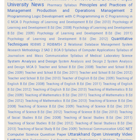
University News
Principles and Practices of
Pharmacy Syllabus
Management
Production and Operations Management 2
Programming Logic Development with C
Programming in C
Programming in
C MCA D
Psychology of Learning and Development B.Ed (Dec 2013)
Psychology of
Learning and Development B.Ed (Dec 2008)
Psychology of Learning and Development
B.Ed (Dec 2009)
Psychology of Learning and Development B.Ed (Dec 2011)
Quantitative
Psychology of Learning and Development B.Ed (Dec 2012)
Techniques
RDBMS-I 2
RDBMS 2
Relational Database Management System
Research Methodology 2
SAD 2 BCA D
Syllabus of Computer Applications
Syllabus of
Journalism and Mass Communication
Syllabus of Medical Laboratory Science
System Analysis and Design
System Analysis and Design 2
System Analysis
and Design MCA D
Teacher and School B.Ed (Dec 2008)
Teacher and School B.Ed
(Dec 2009)
Teacher and School B.Ed (Dec 2011)
Teacher and School B.Ed (Dec 2012)
Teacher and School B.Ed (Dec 2013)
Teacher of English B.Ed (Dec 2009)
Teaching of
English B.Ed (Dec 2008)
Teaching of English B.Ed (Dec 2011)
Teaching of English
B.Ed (Dec 2012)
Teaching of English B.Ed (Dec 2013)
Teaching of Mathematics B.Ed
(Dec 2009)
Teaching of Mathematics B.Ed (Dec 2011)
Teaching of Mathematics B.Ed
(Dec 2012)
Teaching of Mathematics B.Ed (Dec 2013)
Teaching of Science B.Ed (Dec
2008)
Teaching of Science B.Ed (Dec 2009)
Teaching of Science B.Ed (Dec 2011)
Teaching of Science B.Ed (Dec 2012)
Teaching of Science B.Ed (Dec 2013)
Teaching
of Social Studies B.Ed (Dec 2008)
Teaching of Social Studies B.Ed (Dec 2011)
Teaching of Social Studies B.Ed (Dec 2012)
Teaching of Social Studiess B.Ed (Dec
UGC NET
2013)
Teaching of Social Study B.Ed (Dec 2009)
Technical Communication
Uttarakhand Open University
Video
Computer Science Question Paper
Lecture