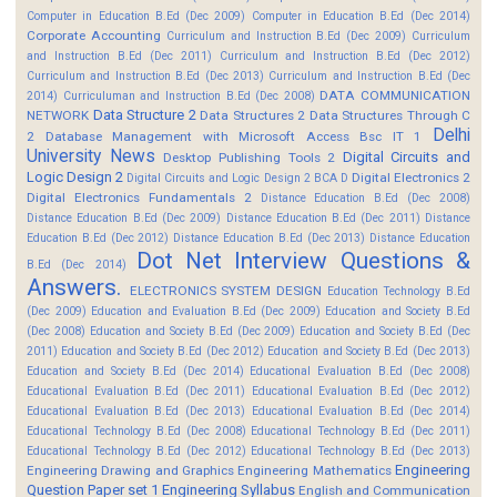
Computer in Education B.Ed (Dec 2009)
Computer in Education B.Ed (Dec 2014)
Corporate Accounting
Curriculum and Instruction B.Ed (Dec 2009)
Curriculum
and Instruction B.Ed (Dec 2011)
Curriculum and Instruction B.Ed (Dec 2012)
Curriculum and Instruction B.Ed (Dec 2013)
Curriculum and Instruction B.Ed (Dec
DATA COMMUNICATION
2014)
Curriculuman and Instruction B.Ed (Dec 2008)
Data Structure 2
NETWORK
Data Structures 2
Data Structures Through C
Delhi
2
Database Management with Microsoft Access Bsc IT 1
University News
Digital Circuits and
Desktop Publishing Tools 2
Logic Design 2
Digital Electronics 2
Digital Circuits and Logic Design 2 BCA D
Digital Electronics Fundamentals 2
Distance Education B.Ed (Dec 2008)
Distance Education B.Ed (Dec 2009)
Distance Education B.Ed (Dec 2011)
Distance
Education B.Ed (Dec 2012)
Distance Education B.Ed (Dec 2013)
Distance Education
Dot Net Interview Questions &
B.Ed (Dec 2014)
Answers.
ELECTRONICS SYSTEM DESIGN
Education Technology B.Ed
(Dec 2009)
Education and Evaluation B.Ed (Dec 2009)
Education and Society B.Ed
(Dec 2008)
Education and Society B.Ed (Dec 2009)
Education and Society B.Ed (Dec
2011)
Education and Society B.Ed (Dec 2012)
Education and Society B.Ed (Dec 2013)
Education and Society B.Ed (Dec 2014)
Educational Evaluation B.Ed (Dec 2008)
Educational Evaluation B.Ed (Dec 2011)
Educational Evaluation B.Ed (Dec 2012)
Educational Evaluation B.Ed (Dec 2013)
Educational Evaluation B.Ed (Dec 2014)
Educational Technology B.Ed (Dec 2008)
Educational Technology B.Ed (Dec 2011)
Educational Technology B.Ed (Dec 2012)
Educational Technology B.Ed (Dec 2013)
Engineering
Engineering Drawing and Graphics
Engineering Mathematics
Question Paper set 1
Engineering Syllabus
English and Communication