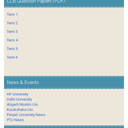
LLB Question Papers (PDF)
Term 1
Term 2
Term 3
Term 4
Term 5
Term 6
News & Events
HP University
Delhi University
Aligarh Muslim Uni.
Kurukshetra Uni.
Panjab University News
PTU News