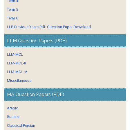
Term 4
Term 5
Term 6
LLB Previous Years Pdf. Question Paper Download.
LLM Question Papers (PDF)
LLM-MCL
LLM-MCL-II
LLM-MCL IV
Miscellaneous
MA Question Papers (PDF)
Arabic
Budhist
Classical Persian