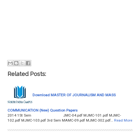
Related Posts:
Download MASTER OF JOURNALISM AND MASS
COMMUNICATION (New) Question Papers
2014 1St Sem JMC-04.pdf MJMC-101.pdf MJMC-
102.pdf MJMC-103.pdf 3rd Sem MAMC-09.pdf MJMC-302.pdf…
Read More