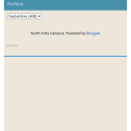
Archive
North India Campus. Powered by
Blogger
.