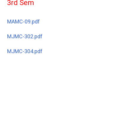
3rd Sem
MAMC-09.pdf
MJMC-302.pdf
MJMC-304.pdf