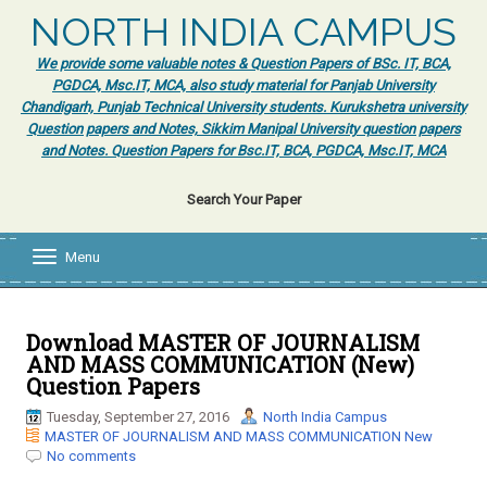
NORTH INDIA CAMPUS
We provide some valuable notes & Question Papers of BSc. IT, BCA,
PGDCA, Msc.IT, MCA, also study material for Panjab University
Chandigarh, Punjab Technical University students. Kurukshetra university
Question papers and Notes, Sikkim Manipal University question papers
and Notes. Question Papers for Bsc.IT, BCA, PGDCA, Msc.IT, MCA
Search Your Paper
Menu
T
o
g
g
l
Download MASTER OF JOURNALISM
e
AND MASS COMMUNICATION (New)
n
Question Papers
a
v
Tuesday, September 27, 2016
North India Campus
i
MASTER OF JOURNALISM AND MASS COMMUNICATION New
g
No comments
a