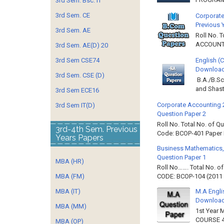
3rd Sem. Bsc. IT
3rd Sem. CE
Corporate
Previous 
3rd Sem. AE
Roll No. 
ACCOUNTIN
3rd Sem. AE(D) 20
3rd Sem CSE74
English (
Download 
3rd Sem. CSE (D)
B.A./B.Sc
and Shast
3rd Sem ECE16
Corporate Accounting 
3rd Sem IT(D)
Question Paper 2
Roll No. Total No. of 
3rd-4th Sem. Previous
Code: BCOP-401 Paper ID
Years Papers
Business Mathematics,
Question Paper 1
MBA (HR)
Roll No……. Total No. 
MBA (FM)
CODE: BCOP-104 (2011 B
MBA (IT)
M.A Engli
Downloa
MBA (MM)
1st Year 
COURSE 4
MBA (OP)