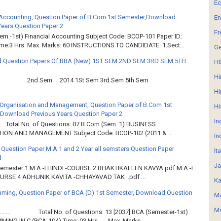
E
 Accounting, Question Paper of B.Com 1st Semester,Download
En
Years Question Paper 2
Fr
em.-1st) Financial Accounting Subject Code: BCOP-101 Paper ID:
ime:3 Hrs. Max. Marks: 60 INSTRUCTIONS TO CANDIDATE: 1.Sect...
G
 Question Papers Of BBA (New) 1ST SEM 2ND SEM 3RD SEM 5TH
HI
Hi
2nd Sem 2014 1St Sem 3rd Sem 5th Sem
Hi
Organisation and Management, Question Paper of B.Com 1st
Hi
Download Previous Years Question Paper 2
In
.. Total No. of Questions: 07 B.Com (Sem. 1) BUSINESS
ION AND MANAGEMENT Subject Code: BCOP-102 (2011 & ...
In
 Question Paper M.A 1 and 2 Year all semsters Question Paper
It
d
Ja
Semester 1 M.A -I HINDI -COURSE 2 BHAKTIKALEEN KAVYA.pdf M.A -I
OURSE 4 ADHUNIK KAVITA -CHHAYAVAD TAK .pdf ...
Ka
ming, Question Paper of BCA (D) 1st Semester, Download Question
MA
Mo
……… Total No. of Questions: 13 [2037] BCA (Semester-1st)
ING IN C (BCA-104) Time: 03 Hrs. Max. Marks...