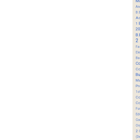
M
An
B.
Ad
1
20
B.
2
Fa
El
Ba
Co
Co
B
M
Pr
1s
Co
Co
Fu
Ed
Co
Or
2
(D