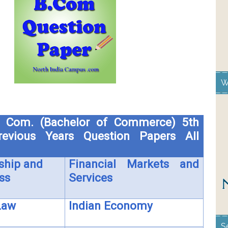
W
 Com. (Bachelor of Commerce) 5th
evious Years Question Papers All
ship and
Financial Markets and
ss
Services
Law
Indian Economy
S