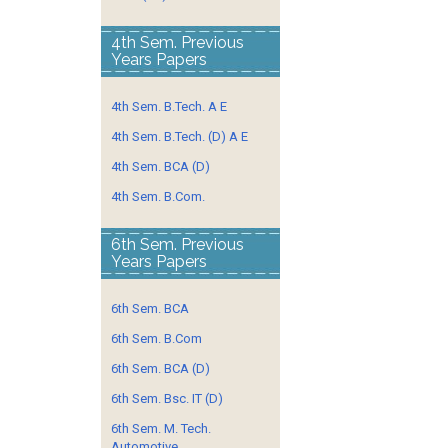
4th Sem. Previous
Years Papers
4th Sem. B.Tech. A E
4th Sem. B.Tech. (D) A E
4th Sem. BCA (D)
4th Sem. B.Com.
6th Sem. Previous
Years Papers
6th Sem. BCA
6th Sem. B.Com
6th Sem. BCA (D)
6th Sem. Bsc. IT (D)
6th Sem. M. Tech.
Automotive