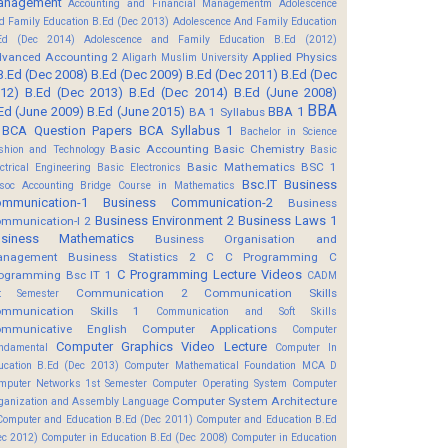
anagement
Accounting and Financial Managementm
Adolescence
d Family Education B.Ed (Dec 2013)
Adolescence And Family Education
Ed (Dec 2014)
Adolescence and Family Education B.Ed (2012)
vanced Accounting 2
Applied Physics
Aligarh Muslim University
B.Ed (Dec 2008)
B.Ed (Dec 2009)
B.Ed (Dec 2011)
B.Ed (Dec
12)
B.Ed (Dec 2013)
B.Ed (Dec 2014)
B.Ed (June 2008)
BBA
Ed (June 2009)
B.Ed (June 2015)
BBA 1
BA 1 Syllabus
BCA Question Papers
BCA Syllabus 1
Bachelor in Science
Basic Accounting
Basic Chemistry
shion and Technology
Basic
Basic Mathematics BSC 1
ectrical Engineering
Basic Electronics
Bsc.IT
Business
soc Accounting
Bridge Course in Mathematics
mmunication-1
Business Communication-2
Business
Business Environment 2
Business Laws 1
mmunication-I 2
usiness Mathematics
Business Organisation and
anagement
Business Statistics 2
C
C Programming
C
C Programming Lecture Videos
ogramming Bsc IT 1
CADM
Communication 2
Communication Skills
t Semester
mmunication Skills 1
Communication and Soft Skills
mmunicative English
Computer Applications
Computer
Computer Graphics Video Lecture
ndamental
Computer In
ucation B.Ed (Dec 2013)
Computer Mathematical Foundation MCA D
mputer Networks 1st Semester
Computer Operating System
Computer
Computer System Architecture
ganization and Assembly Language
Computer and Education B.Ed (Dec 2011)
Computer and Education B.Ed
ec 2012)
Computer in Education B.Ed (Dec 2008)
Computer in Education