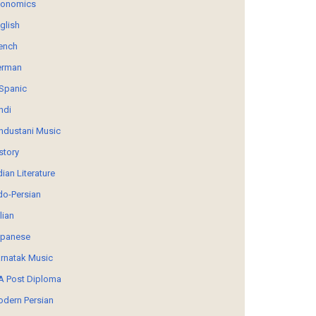
conomics
glish
ench
erman
Spanic
ndi
ndustani Music
story
dian Literature
do-Persian
alian
panese
rnatak Music
 Post Diploma
dern Persian