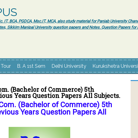
PUS
 IT, BCA, PGDCA, Msc.IT, MCA, also study material for Panjab University Chand
tes, Sikkim Manipal University question papers and Notes. Question Papers fo
 Tour
B. A 1st Sem
Delhi University
Kurukshetra Univers
om. (Bachelor of Commerce) 5th
ous Years Question Papers All Subjects.
Com. (Bachelor of Commerce) 5th
vious Years Question Papers All