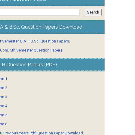
.A & B.Sc. Question Papers Download
t Semester. B.A – B.Sc. Question Papers.
 Com. 5th Semester Question Papers
LB Question Papers (PDF)
rm 1
rm 2
rm 3
rm 4
rm 5
rm 6
B Previous Years Pdf. Question Paper Download.