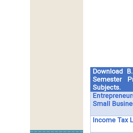
Download B.
Semester Pr
Subjects.
Entrepreneur
Small Busine
Income Tax 