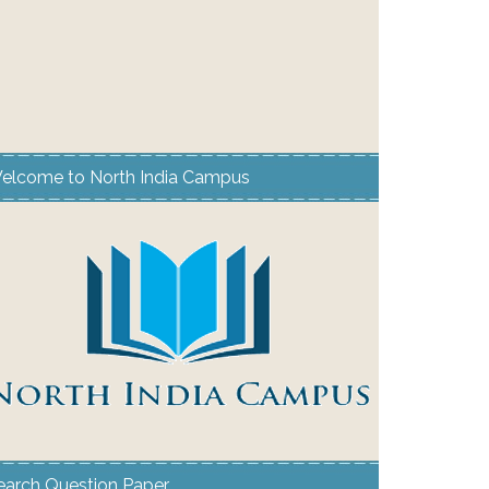
elcome to North India Campus
earch Question Paper