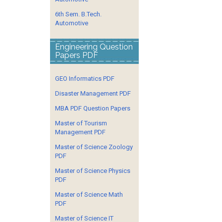
6th Sem. B.Tech.
Automotive
Engineering Question
Papers PDF
GEO Informatics PDF
Disaster Management PDF
MBA PDF Question Papers
Master of Tourism
Management PDF
Master of Science Zoology
PDF
Master of Science Physics
PDF
Master of Science Math
PDF
Master of Science IT