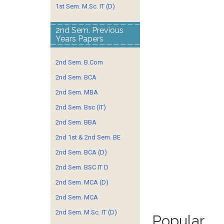
1st Sem. M.Sc. IT (D)
2nd Sem. Previous
Years Papers
2nd Sem. B.Com
2nd Sem. BCA
2nd Sem. MBA
2nd Sem. Bsc (IT)
2nd Sem. BBA
2nd 1st & 2nd Sem. BE
2nd Sem. BCA (D)
2nd Sem. BSC IT D
2nd Sem. MCA (D)
2nd Sem. MCA
2nd Sem. M.Sc. IT (D)
Popular