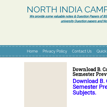
NORTH INDIA CAM
We provide some valuable notes & Question Papers of BSc.
university Question papers and No
Home
Privacy Policy
Contact Us
Quick
Download B. C
Semester Previ
Download B. 
Semester Pre
Subjects.