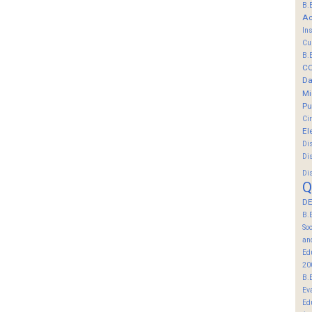
B.
Ac
In
Cu
B.
C
Da
Mi
Pu
Ci
El
Di
Di
Di
Q
DE
B.
So
an
Ed
20
B.
Ev
Ed