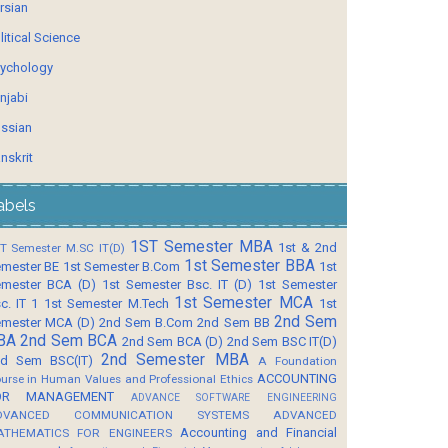
rsian
litical Science
ychology
njabi
ssian
nskrit
abels
1ST Semester MBA
1st & 2nd
T Semester M.SC IT(D)
1st Semester BBA
mester BE
1st Semester B.Com
1st
mester BCA (D)
1st Semester Bsc. IT (D)
1st Semester
1st Semester MCA
c. IT 1
1st Semester M.Tech
1st
2nd Sem
mester MCA (D)
2nd Sem B.Com
2nd Sem BB
BA
2nd Sem BCA
2nd Sem BCA (D)
2nd Sem BSC IT(D)
2nd Semester MBA
d Sem BSC(IT)
A Foundation
ACCOUNTING
urse in Human Values and Professional Ethics
OR MANAGEMENT
ADVANCE SOFTWARE ENGINEERING
DVANCED COMMUNICATION SYSTEMS
ADVANCED
Accounting and Financial
ATHEMATICS FOR ENGINEERS