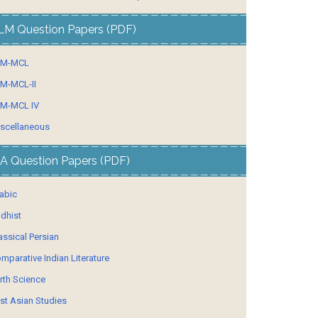
LM Question Papers (PDF)
LM-MCL
M-MCL-II
M-MCL IV
scellaneous
A Question Papers (PDF)
abic
dhist
assical Persian
mparative Indian Literature
rth Science
st Asian Studies