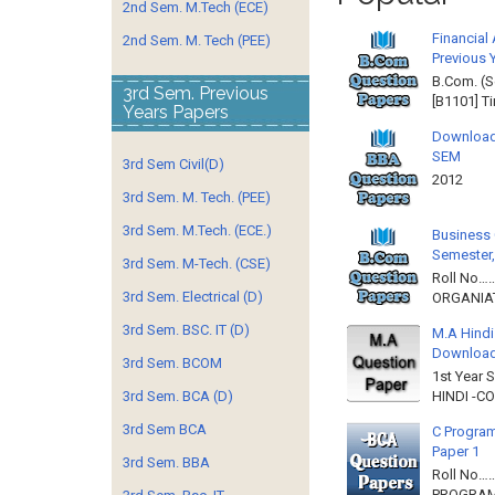
2nd Sem. M.Tech (ECE)
Financial
2nd Sem. M. Tech (PEE)
Previous 
B.Com. (S
3rd Sem. Previous
[B1101] T
Years Papers
Download
SEM
3rd Sem Civil(D)
2012 
3rd Sem. M. Tech. (PEE)
3rd Sem. M.Tech. (ECE.)
Business 
Semester,
3rd Sem. M-Tech. (CSE)
Roll No……
3rd Sem. Electrical (D)
ORGANIAT
3rd Sem. BSC. IT (D)
M.A Hindi
Downloa
3rd Sem. BCOM
1st Year 
HINDI -C
3rd Sem. BCA (D)
3rd Sem BCA
C Program
Paper 1
3rd Sem. BBA
Roll No…
PROGRAMM