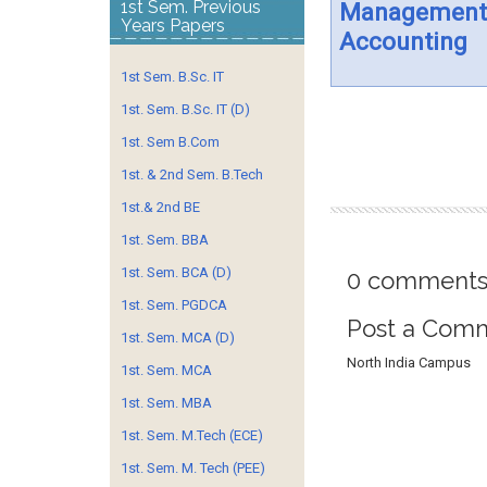
1st Sem. Previous
Management
Years Papers
Accounting
1st Sem. B.Sc. IT
1st. Sem. B.Sc. IT (D)
1st. Sem B.Com
1st. & 2nd Sem. B.Tech
1st.& 2nd BE
1st. Sem. BBA
1st. Sem. BCA (D)
0 comments
1st. Sem. PGDCA
Post a Com
1st. Sem. MCA (D)
North India Campus
1st. Sem. MCA
1st. Sem. MBA
1st. Sem. M.Tech (ECE)
1st. Sem. M. Tech (PEE)