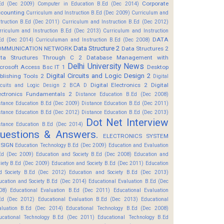
Corporate
Ed (Dec 2009)
Computer in Education B.Ed (Dec 2014)
counting
Curriculum and Instruction B.Ed (Dec 2009)
Curriculum and
struction B.Ed (Dec 2011)
Curriculum and Instruction B.Ed (Dec 2012)
rriculum and Instruction B.Ed (Dec 2013)
Curriculum and Instruction
DATA
Ed (Dec 2014)
Curriculuman and Instruction B.Ed (Dec 2008)
Data Structure 2
OMMUNICATION NETWORK
Data Structures 2
ta Structures Through C 2
Database Management with
Delhi University News
crosoft Access Bsc IT 1
Desktop
Digital Circuits and Logic Design 2
blishing Tools 2
Digital
Digital Electronics 2
Digital
rcuits and Logic Design 2 BCA D
ectronics Fundamentals 2
Distance Education B.Ed (Dec 2008)
stance Education B.Ed (Dec 2009)
Distance Education B.Ed (Dec 2011)
stance Education B.Ed (Dec 2012)
Distance Education B.Ed (Dec 2013)
Dot Net Interview
stance Education B.Ed (Dec 2014)
uestions & Answers.
ELECTRONICS SYSTEM
SIGN
Education Technology B.Ed (Dec 2009)
Education and Evaluation
Ed (Dec 2009)
Education and Society B.Ed (Dec 2008)
Education and
ciety B.Ed (Dec 2009)
Education and Society B.Ed (Dec 2011)
Education
d Society B.Ed (Dec 2012)
Education and Society B.Ed (Dec 2013)
ucation and Society B.Ed (Dec 2014)
Educational Evaluation B.Ed (Dec
08)
Educational Evaluation B.Ed (Dec 2011)
Educational Evaluation
Ed (Dec 2012)
Educational Evaluation B.Ed (Dec 2013)
Educational
aluation B.Ed (Dec 2014)
Educational Technology B.Ed (Dec 2008)
ucational Technology B.Ed (Dec 2011)
Educational Technology B.Ed