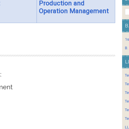
Production and
Operation Management
B
1s
B.
L
:
Te
Te
ment
Te
Te
Te
Te
LL