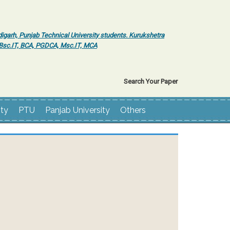
igarh, Punjab Technical University students. Kurukshetra
r Bsc.IT, BCA, PGDCA, Msc.IT, MCA
Search Your Paper
ity
PTU
Panjab University
Others