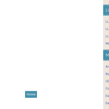
L
L
LL
LL
Mi
M
Ar
Bu
Cl
Co
Home
Ea
Ea