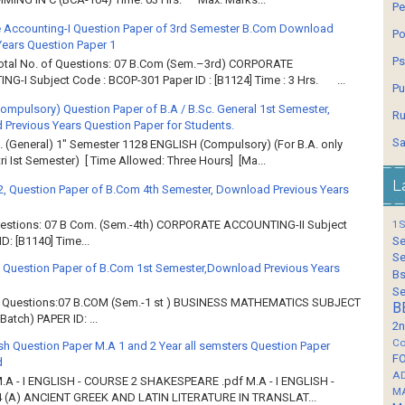
Pe
 Accounting-I Question Paper of 3rd Semester B.Com Download
Po
Years Question Paper 1
Ps
Total No. of Questions: 07 B.Com (Sem.–3rd) CORPORATE
G-I Subject Code : BCOP-301 Paper ID : [B1124] Time : 3 Hrs. ...
Pu
Compulsory) Question Paper of B.A / B.Sc. General 1st Semester,
Ru
Previous Years Question Paper for Students.
Sa
. (General) 1" Semester 1128 ENGLISH (Compulsory) (For B.A. only
ri Ist Semester) [ Time Allowed: Three Hours] [Ma...
L
2, Question Paper of B.Com 4th Semester, Download Previous Years
Questions: 07 B Com. (Sem.-4th) CORPORATE ACCOUNTING-II Subject
1S
: [B1140] Time...
Se
Se
 Question Paper of B.Com 1st Semester,Download Previous Years
Bs
Se
of Questions:07 B.COM (Sem.-1 st ) BUSINESS MATHEMATICS SUBJECT
B
atch) PAPER ID: ...
2n
Co
sh Question Paper M.A 1 and 2 Year all semsters Question Paper
F
d
A
M.A - I ENGLISH - COURSE 2 SHAKESPEARE .pdf M.A - I ENGLISH -
M
 (A) ANCIENT GREEK AND LATIN LITERATURE IN TRANSLAT...