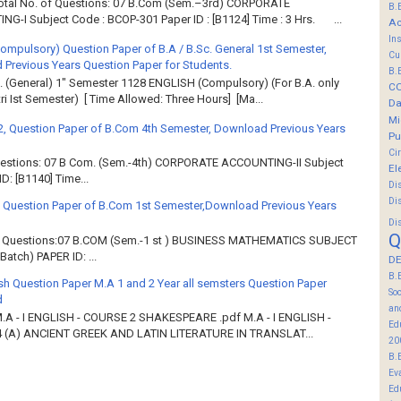
Total No. of Questions: 07 B.Com (Sem.–3rd) CORPORATE
B.
G-I Subject Code : BCOP-301 Paper ID : [B1124] Time : 3 Hrs. ...
Ac
In
Compulsory) Question Paper of B.A / B.Sc. General 1st Semester,
Cu
Previous Years Question Paper for Students.
B.
. (General) 1" Semester 1128 ENGLISH (Compulsory) (For B.A. only
C
ri Ist Semester) [ Time Allowed: Three Hours] [Ma...
Da
Mi
2, Question Paper of B.Com 4th Semester, Download Previous Years
Pu
Ci
Questions: 07 B Com. (Sem.-4th) CORPORATE ACCOUNTING-II Subject
El
: [B1140] Time...
Di
Di
 Question Paper of B.Com 1st Semester,Download Previous Years
Di
Q
of Questions:07 B.COM (Sem.-1 st ) BUSINESS MATHEMATICS SUBJECT
atch) PAPER ID: ...
DE
B.
sh Question Paper M.A 1 and 2 Year all semsters Question Paper
So
d
an
M.A - I ENGLISH - COURSE 2 SHAKESPEARE .pdf M.A - I ENGLISH -
Ed
 (A) ANCIENT GREEK AND LATIN LITERATURE IN TRANSLAT...
20
B.
Ev
Ed