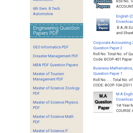
Roll No. 
ACCOUNTIN
6th Sem. B.Tech.
Automotive
English (
Download 
Engineering Question
B.A./B.Sc
Papers PDF
and Shast
Corporate Accounting 
GEO Informatics PDF
Question Paper 2
Roll No. Total No. of 
Disaster Management PDF
Code: BCOP-401 Paper ID
MBA PDF Question Papers
Business Mathematics,
Question Paper 1
Master of Tourism
Management PDF
Roll No……. Total No. 
CODE: BCOP-104 (2011 B
Master of Science Zoology
PDF
M.A Engli
Downloa
Master of Science Physics
1st Year 
PDF
COURSE 4
Master of Science Math
PDF
Master of Science IT