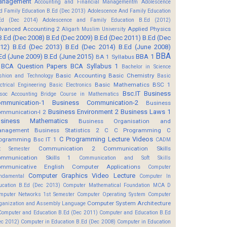
anagement
Accounting and Financial Managementm
Adolescence
d Family Education B.Ed (Dec 2013)
Adolescence And Family Education
Ed (Dec 2014)
Adolescence and Family Education B.Ed (2012)
vanced Accounting 2
Applied Physics
Aligarh Muslim University
B.Ed (Dec 2008)
B.Ed (Dec 2009)
B.Ed (Dec 2011)
B.Ed (Dec
12)
B.Ed (Dec 2013)
B.Ed (Dec 2014)
B.Ed (June 2008)
BBA
Ed (June 2009)
B.Ed (June 2015)
BBA 1
BA 1 Syllabus
BCA Question Papers
BCA Syllabus 1
Bachelor in Science
Basic Accounting
Basic Chemistry
shion and Technology
Basic
Basic Mathematics BSC 1
ectrical Engineering
Basic Electronics
Bsc.IT
Business
soc Accounting
Bridge Course in Mathematics
mmunication-1
Business Communication-2
Business
Business Environment 2
Business Laws 1
mmunication-I 2
usiness Mathematics
Business Organisation and
anagement
Business Statistics 2
C
C Programming
C
C Programming Lecture Videos
ogramming Bsc IT 1
CADM
Communication 2
Communication Skills
t Semester
mmunication Skills 1
Communication and Soft Skills
mmunicative English
Computer Applications
Computer
Computer Graphics Video Lecture
ndamental
Computer In
ucation B.Ed (Dec 2013)
Computer Mathematical Foundation MCA D
mputer Networks 1st Semester
Computer Operating System
Computer
Computer System Architecture
ganization and Assembly Language
Computer and Education B.Ed (Dec 2011)
Computer and Education B.Ed
ec 2012)
Computer in Education B.Ed (Dec 2008)
Computer in Education