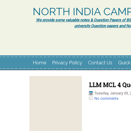
NORTH INDIA CAM
We provide some valuable notes & Question Papers of BSc.
university Question papers and No
Home
Privacy Policy
Contact Us
Quick
LLM MCL 4 Que
Tuesday, January 03, 
No comments