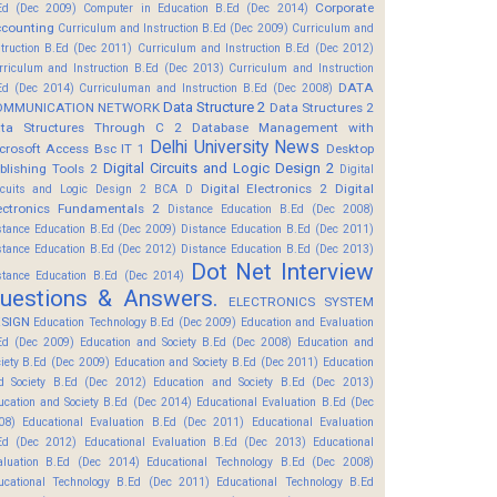
Corporate
Ed (Dec 2009)
Computer in Education B.Ed (Dec 2014)
counting
Curriculum and Instruction B.Ed (Dec 2009)
Curriculum and
struction B.Ed (Dec 2011)
Curriculum and Instruction B.Ed (Dec 2012)
rriculum and Instruction B.Ed (Dec 2013)
Curriculum and Instruction
DATA
Ed (Dec 2014)
Curriculuman and Instruction B.Ed (Dec 2008)
Data Structure 2
OMMUNICATION NETWORK
Data Structures 2
ta Structures Through C 2
Database Management with
Delhi University News
crosoft Access Bsc IT 1
Desktop
Digital Circuits and Logic Design 2
blishing Tools 2
Digital
Digital Electronics 2
Digital
rcuits and Logic Design 2 BCA D
ectronics Fundamentals 2
Distance Education B.Ed (Dec 2008)
stance Education B.Ed (Dec 2009)
Distance Education B.Ed (Dec 2011)
stance Education B.Ed (Dec 2012)
Distance Education B.Ed (Dec 2013)
Dot Net Interview
stance Education B.Ed (Dec 2014)
uestions & Answers.
ELECTRONICS SYSTEM
SIGN
Education Technology B.Ed (Dec 2009)
Education and Evaluation
Ed (Dec 2009)
Education and Society B.Ed (Dec 2008)
Education and
ciety B.Ed (Dec 2009)
Education and Society B.Ed (Dec 2011)
Education
d Society B.Ed (Dec 2012)
Education and Society B.Ed (Dec 2013)
ucation and Society B.Ed (Dec 2014)
Educational Evaluation B.Ed (Dec
08)
Educational Evaluation B.Ed (Dec 2011)
Educational Evaluation
Ed (Dec 2012)
Educational Evaluation B.Ed (Dec 2013)
Educational
aluation B.Ed (Dec 2014)
Educational Technology B.Ed (Dec 2008)
ucational Technology B.Ed (Dec 2011)
Educational Technology B.Ed