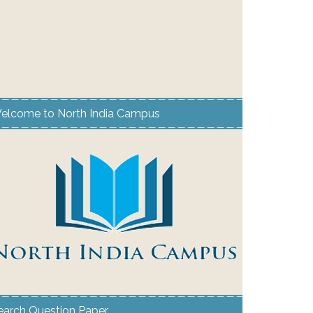
elcome to North India Campus
earch Question Paper