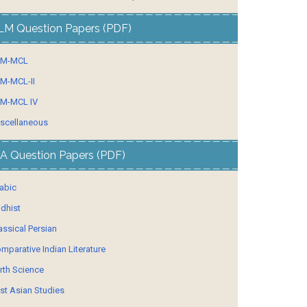
LM Question Papers (PDF)
LM-MCL
M-MCL-II
M-MCL IV
scellaneous
A Question Papers (PDF)
abic
dhist
assical Persian
mparative Indian Literature
rth Science
st Asian Studies