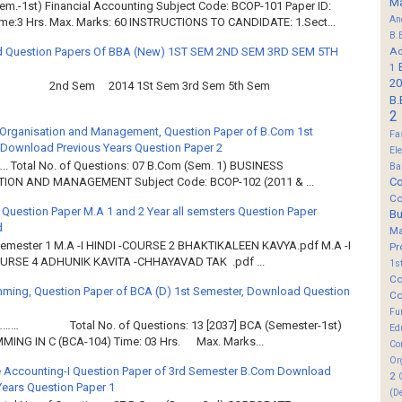
M
em.-1st) Financial Accounting Subject Code: BCOP-101 Paper ID:
An
ime:3 Hrs. Max. Marks: 60 INSTRUCTIONS TO CANDIDATE: 1.Sect...
B.
 Question Papers Of BBA (New) 1ST SEM 2ND SEM 3RD SEM 5TH
Ad
1
20
2nd Sem 2014 1St Sem 3rd Sem 5th Sem
B.
2
Organisation and Management, Question Paper of B.Com 1st
Fa
Download Previous Years Question Paper 2
El
.. Total No. of Questions: 07 B.Com (Sem. 1) BUSINESS
Ba
Co
ION AND MANAGEMENT Subject Code: BCOP-102 (2011 & ...
Co
 Question Paper M.A 1 and 2 Year all semsters Question Paper
B
d
M
Semester 1 M.A -I HINDI -COURSE 2 BHAKTIKALEEN KAVYA.pdf M.A -I
Pr
OURSE 4 ADHUNIK KAVITA -CHHAYAVAD TAK .pdf ...
1s
Co
ming, Question Paper of BCA (D) 1st Semester, Download Question
Co
Fu
……… Total No. of Questions: 13 [2037] BCA (Semester-1st)
Ed
ING IN C (BCA-104) Time: 03 Hrs. Max. Marks...
Co
Or
 Accounting-I Question Paper of 3rd Semester B.Com Download
2
Years Question Paper 1
(D