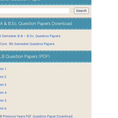
.A & B.Sc. Question Papers Download
t Semester. B.A – B.Sc. Question Papers.
 Com. 5th Semester Question Papers
LB Question Papers (PDF)
rm 1
rm 2
rm 3
rm 4
rm 5
rm 6
B Previous Years Pdf. Question Paper Download.