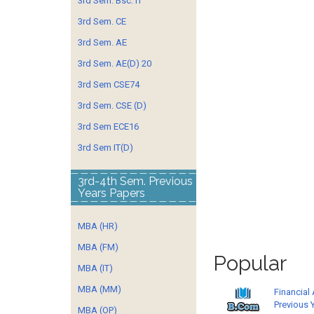
3rd Sem. Bsc. IT
3rd Sem. CE
3rd Sem. AE
3rd Sem. AE(D) 20
3rd Sem CSE74
3rd Sem. CSE (D)
3rd Sem ECE16
3rd Sem IT(D)
3rd-4th Sem. Previous
Years Papers
MBA (HR)
MBA (FM)
Popular
MBA (IT)
MBA (MM)
Financial
Previous 
MBA (OP)