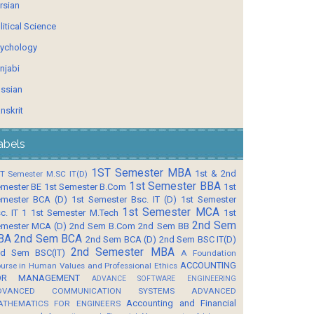
rsian
litical Science
ychology
njabi
ssian
nskrit
abels
1ST Semester MBA
1st & 2nd
T Semester M.SC IT(D)
1st Semester BBA
mester BE
1st Semester B.Com
1st
mester BCA (D)
1st Semester Bsc. IT (D)
1st Semester
1st Semester MCA
c. IT 1
1st Semester M.Tech
1st
2nd Sem
mester MCA (D)
2nd Sem B.Com
2nd Sem BB
BA
2nd Sem BCA
2nd Sem BCA (D)
2nd Sem BSC IT(D)
2nd Semester MBA
d Sem BSC(IT)
A Foundation
ACCOUNTING
urse in Human Values and Professional Ethics
OR MANAGEMENT
ADVANCE SOFTWARE ENGINEERING
DVANCED COMMUNICATION SYSTEMS
ADVANCED
Accounting and Financial
ATHEMATICS FOR ENGINEERS