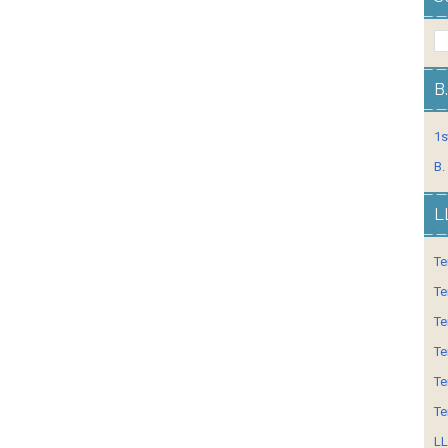
B
1s
B.
L
Te
Te
Te
Te
Te
Te
LL