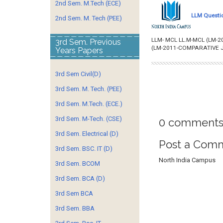
2nd Sem. M.Tech (ECE)
LLM Questio
2nd Sem. M. Tech (PEE)
LLM- MCL LL.M-MCL (LM-2
3rd Sem. Previous
(LM-2011-COMPARATIVE J
Years Papers
3rd Sem Civil(D)
3rd Sem. M. Tech. (PEE)
3rd Sem. M.Tech. (ECE.)
3rd Sem. M-Tech. (CSE)
0 comments
3rd Sem. Electrical (D)
Post a Com
3rd Sem. BSC. IT (D)
North India Campus
3rd Sem. BCOM
3rd Sem. BCA (D)
3rd Sem BCA
3rd Sem. BBA