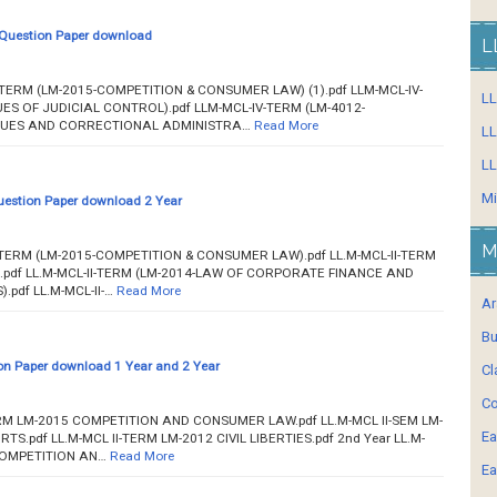
Question Paper download
L
IV-TERM (LM-2015-COMPETITION & CONSUMER LAW) (1).pdf LLM-MCL-IV-
L
ES OF JUDICIAL CONTROL).pdf LLM-MCL-IV-TERM (LM-4012-
QUES AND CORRECTIONAL ADMINISTRA…
Read More
LL
LL
Mi
estion Paper download 2 Year
M
-IV-TERM (LM-2015-COMPETITION & CONSUMER LAW).pdf LL.M-MCL-II-TERM
S).pdf LL.M-MCL-II-TERM (LM-2014-LAW OF CORPORATE FINANCE AND
pdf LL.M-MCL-II-…
Read More
Ar
Bu
n Paper download 1 Year and 2 Year
Cl
Co
 TERM LM-2015 COMPETITION AND CONSUMER LAW.pdf LL.M-MCL II-SEM LM-
Ea
TS.pdf LL.M-MCL II-TERM LM-2012 CIVIL LIBERTIES.pdf 2nd Year LL.M-
 COMPETITION AN…
Read More
Ea