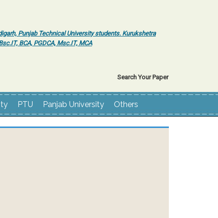
igarh, Punjab Technical University students. Kurukshetra
r Bsc.IT, BCA, PGDCA, Msc.IT, MCA
Search Your Paper
ity
PTU
Panjab University
Others