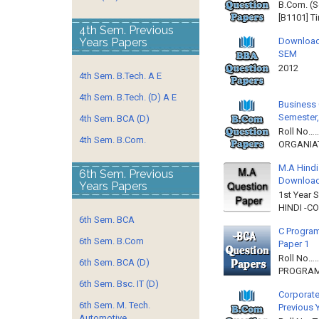
B.Com. (S
[B1101] T
4th Sem. Previous
Download
Years Papers
SEM
2012 
4th Sem. B.Tech. A E
4th Sem. B.Tech. (D) A E
Business 
Semester,
4th Sem. BCA (D)
Roll No……
4th Sem. B.Com.
ORGANIAT
M.A Hindi
6th Sem. Previous
Downloa
Years Papers
1st Year 
HINDI -C
6th Sem. BCA
C Program
6th Sem. B.Com
Paper 1
Roll No…
6th Sem. BCA (D)
PROGRAMM
6th Sem. Bsc. IT (D)
Corporate
6th Sem. M. Tech.
Previous 
Automotive