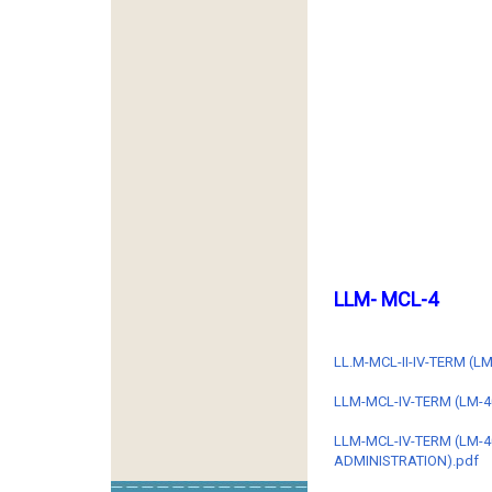
LLM- MCL-4
LL.M-MCL-II-IV-TERM (
LLM-MCL-IV-TERM (LM-4
LLM-MCL-IV-TERM (LM-
ADMINISTRATION).pdf