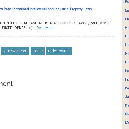
E
n Paper download Intellectual and Industrial Property Laws
En
Fr
018-INTELLECTUAL AND INDUSTRIAL PROPERTY LAWS-II).pdf LLM-MCL
G
URISPRUDENCE.pdf) …
Read More
HI
Hi
← Newer Post
Home
Older Post →
Hi
Hi
:
In
In
ment
It
Ja
Ka
MA
Mo