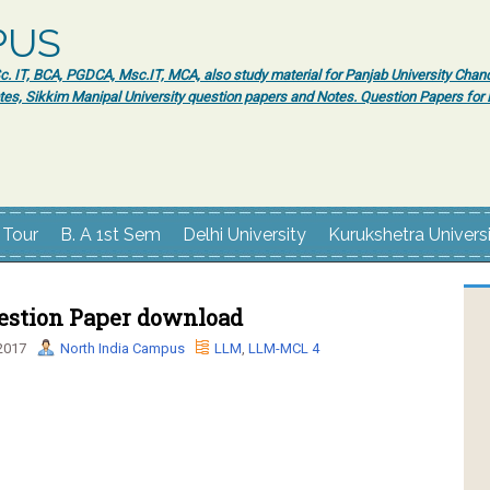
PUS
 IT, BCA, PGDCA, Msc.IT, MCA, also study material for Panjab University Chand
tes, Sikkim Manipal University question papers and Notes. Question Papers fo
 Tour
B. A 1st Sem
Delhi University
Kurukshetra Univers
stion Paper download
2017
North India Campus
LLM
,
LLM-MCL 4