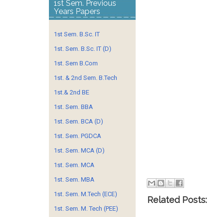
1st Sem. Previous
Years Papers
1st Sem. B.Sc. IT
1st. Sem. B.Sc. IT (D)
1st. Sem B.Com
1st. & 2nd Sem. B.Tech
1st.& 2nd BE
1st. Sem. BBA
1st. Sem. BCA (D)
1st. Sem. PGDCA
1st. Sem. MCA (D)
1st. Sem. MCA
1st. Sem. MBA
1st. Sem. M.Tech (ECE)
Related Posts:
1st. Sem. M. Tech (PEE)