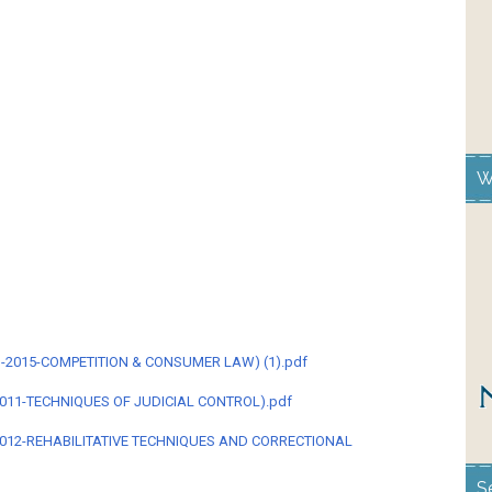
W
LM-2015-COMPETITION & CONSUMER LAW) (1).pdf
011-TECHNIQUES OF JUDICIAL CONTROL).pdf
4012-REHABILITATIVE TECHNIQUES AND CORRECTIONAL
S