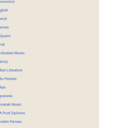
conomics
glish
ench
erman
Spanic
ndi
ndustani Music
story
dian Literature
do-Persian
alian
panese
rnatak Music
 Post Diploma
dern Persian