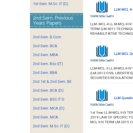
1st Sem. M.Sc. IT (D)
LLM MCL 4 
2nd Sem. Previous
Years Papers
LLM- MCL-4 LL.M-MCL-II-
TERM (LM-4011-TECHNIQU
REHABILITATIVE TECHNI
2nd Sem. B.Com
2nd Sem. BCA
LLM MCL Qu
2nd Sem. MBA
2nd Sem. Bsc (IT)
LLM-MCL- II LL.M-MCL-II
2nd Sem. BBA
(LM-2012-CIVIL LIBERTIE
SECURITIES REGULATIONS).
2nd 1st & 2nd Sem. BE
2nd Sem. BCA (D)
LLM Questio
2nd Sem. BSC IT D
2nd Sem. MCA (D)
1st Year LL.M-MCL II-IV
2nd Sem. MCA
2019 LAW OF SPECIFIC TOR
MCL II-IV TERM LM-2015
2nd Sem. M.Sc. IT (D)