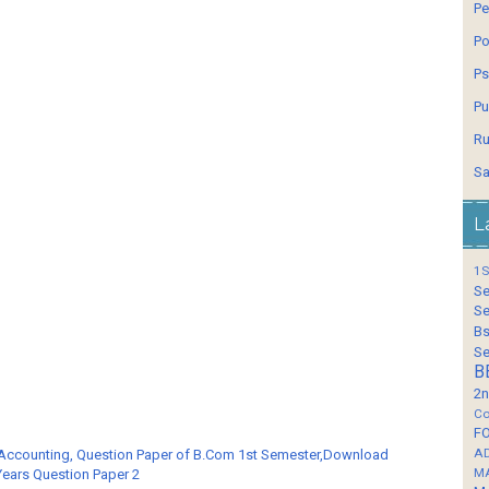
Pe
Po
Ps
Pu
Ru
Sa
L
1S
Se
Se
Bs
Se
B
2n
Co
F
A
 Accounting, Question Paper of B.Com 1st Semester,Download
M
Years Question Paper 2