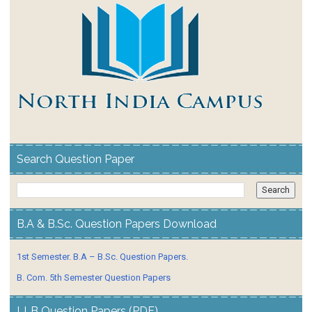
Search Question Paper
B.A & B.Sc. Question Papers Download
1st Semester. B.A – B.Sc. Question Papers.
B. Com. 5th Semester Question Papers
LLB Question Papers (PDF)