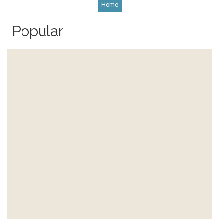
Home
Popular