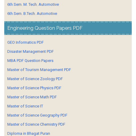
6th Sem. M. Tech. Automotive
6th Sem. B.Tech. Automotive
Engineering Question Papers PDF
GEO Informatics PDF
Disaster Management PDF
MBA PDF Question Papers
Master of Tourism Management PDF
Master of Science Zoology PDF
Master of Science Physics PDF
Master of Science Math PDF
Master of Science IT
Master of Science Geography PDF
Master of Science Chemistry PDF
Diploma in Bhagat Puran