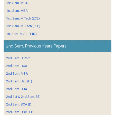
1st. Sem. MCA
1st. Sem. MBA
1st. Sem. M.Tech (ECE)
1st. Sem. M. Tech (PEE)
1st Sem. M.Sc. IT (D)
2nd Sem. Previous Years Papers
2nd Sem. B.Com
2nd Sem. BCA
2nd Sem. MBA
2nd Sem. Bsc (IT)
2nd Sem. BBA
2nd 1st & 2nd Sem. BE
2nd Sem. BCA (D)
2nd Sem. BSC IT D