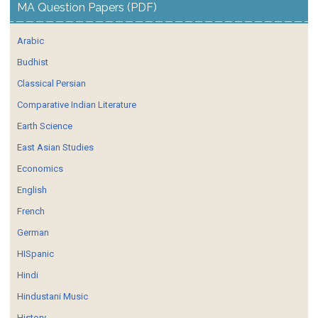
MA Question Papers (PDF)
Arabic
Budhist
Classical Persian
Comparative Indian Literature
Earth Science
East Asian Studies
Economics
English
French
German
HISpanic
Hindi
Hindustani Music
History