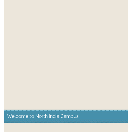
Welcome to North India Campus