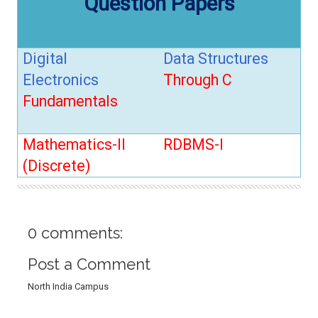
Question Papers
t
i
o
n
Digital
Data Structures
Electronics
Through C
Fundamentals
Mathematics-II
RDBMS-I
(Discrete)
0 comments:
Post a Comment
North India Campus