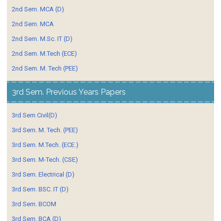
2nd Sem. MCA (D)
2nd Sem. MCA
2nd Sem. M.Sc. IT (D)
2nd Sem. M.Tech (ECE)
2nd Sem. M. Tech (PEE)
3rd Sem. Previous Years Papers
3rd Sem Civil(D)
3rd Sem. M. Tech. (PEE)
3rd Sem. M.Tech. (ECE.)
3rd Sem. M-Tech. (CSE)
3rd Sem. Electrical (D)
3rd Sem. BSC. IT (D)
3rd Sem. BCOM
3rd Sem. BCA (D)