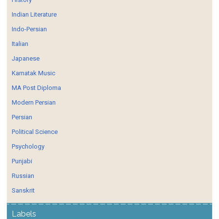
Indian Literature
Indo-Persian
Italian
Japanese
Karnatak Music
MA Post Diploma
Modern Persian
Persian
Political Science
Psychology
Punjabi
Russian
Sanskrit
Labels