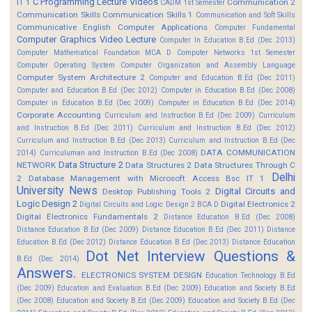
C Programming Lecture Videos
IT 1
Communication 2
CADM 1st Semester
Communication Skills
Communication Skills 1
Communication and Soft Skills
Communicative English
Computer Applications
Computer Fundamental
Computer Graphics Video Lecture
Computer In Education B.Ed (Dec 2013)
Computer Mathematical Foundation MCA D
Computer Networks 1st Semester
Computer Operating System
Computer Organization and Assembly Language
Computer System Architecture 2
Computer and Education B.Ed (Dec 2011)
Computer and Education B.Ed (Dec 2012)
Computer in Education B.Ed (Dec 2008)
Computer in Education B.Ed (Dec 2009)
Computer in Education B.Ed (Dec 2014)
Corporate Accounting
Curriculum and Instruction B.Ed (Dec 2009)
Curriculum
and Instruction B.Ed (Dec 2011)
Curriculum and Instruction B.Ed (Dec 2012)
Curriculum and Instruction B.Ed (Dec 2013)
Curriculum and Instruction B.Ed (Dec
DATA COMMUNICATION
2014)
Curriculuman and Instruction B.Ed (Dec 2008)
Data Structure 2
NETWORK
Data Structures 2
Data Structures Through C
Delhi
2
Database Management with Microsoft Access Bsc IT 1
University News
Digital Circuits and
Desktop Publishing Tools 2
Logic Design 2
Digital Electronics 2
Digital Circuits and Logic Design 2 BCA D
Digital Electronics Fundamentals 2
Distance Education B.Ed (Dec 2008)
Distance Education B.Ed (Dec 2009)
Distance Education B.Ed (Dec 2011)
Distance
Education B.Ed (Dec 2012)
Distance Education B.Ed (Dec 2013)
Distance Education
Dot Net Interview Questions &
B.Ed (Dec 2014)
Answers.
ELECTRONICS SYSTEM DESIGN
Education Technology B.Ed
(Dec 2009)
Education and Evaluation B.Ed (Dec 2009)
Education and Society B.Ed
(Dec 2008)
Education and Society B.Ed (Dec 2009)
Education and Society B.Ed (Dec