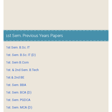
1st Sem. Previous Years Papers
1st Sem. B.Sc. IT
1st. Sem. B.Sc. IT (D)
1st. Sem B.Com
1st. & 2nd Sem. B.Tech
1st.& 2nd BE
1st. Sem. BBA
1st. Sem. BCA (D)
1st. Sem. PGDCA
1st. Sem. MCA (D)