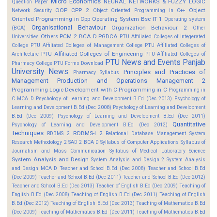
Micro Economics
NEURAL NETWORKS & FUZZY LOGIC
Question Paper
OOP CPP 2
Object
Network Security
Object Oriented Programming in C++
Oriented Programming in Cpp
Operating System Bsc IT 1
Operating system
Organisational Behaviour
Organization Behaviour 2
(BCA)
Other
Others
PCM 2 BCA D
PGDCA
Universities
PTU Affiliated Colleges of Integerated
College
PTU Affiliated Colleges of Management College
PTU Affiliated Colleges of
PTU Affiliated Colleges of Engineering
Architecture
PTU Affiliated Colleges of
PTU News and Events
Panjab
Pharmacy College
PTU Forms Download
University News
Principles and Practices of
Pharmacy Syllabus
Management
Production and Operations Management 2
Programming Logic Development with C
Programming in C
Programming in
C MCA D
Psychology of Learning and Development B.Ed (Dec 2013)
Psychology of
Learning and Development B.Ed (Dec 2008)
Psychology of Learning and Development
B.Ed (Dec 2009)
Psychology of Learning and Development B.Ed (Dec 2011)
Quantitative
Psychology of Learning and Development B.Ed (Dec 2012)
Techniques
RDBMS-I 2
RDBMS 2
Relational Database Management System
Research Methodology 2
SAD 2 BCA D
Syllabus of Computer Applications
Syllabus of
Journalism and Mass Communication
Syllabus of Medical Laboratory Science
System Analysis and Design
System Analysis and Design 2
System Analysis
and Design MCA D
Teacher and School B.Ed (Dec 2008)
Teacher and School B.Ed
(Dec 2009)
Teacher and School B.Ed (Dec 2011)
Teacher and School B.Ed (Dec 2012)
Teacher and School B.Ed (Dec 2013)
Teacher of English B.Ed (Dec 2009)
Teaching of
English B.Ed (Dec 2008)
Teaching of English B.Ed (Dec 2011)
Teaching of English
B.Ed (Dec 2012)
Teaching of English B.Ed (Dec 2013)
Teaching of Mathematics B.Ed
(Dec 2009)
Teaching of Mathematics B.Ed (Dec 2011)
Teaching of Mathematics B.Ed