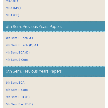
MBA (IT)
MBA (MM)
MBA (OP)
4th Sem. Previous Years Papers
4th Sem. B.Tech. A E
4th Sem. B.Tech. (D) A E
4th Sem. BCA (D)
4th Sem. B.Com.
6th Sem. Previous Years Papers
6th Sem. BCA
6th Sem. B.Com
6th Sem. BCA (D)
6th Sem. Bsc. IT (D)