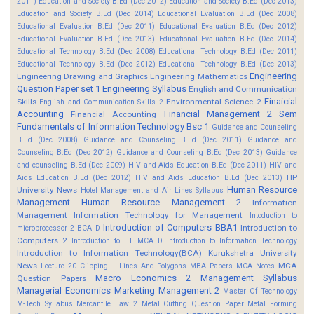
2011)
Education and Society B.Ed (Dec 2012)
Education and Society B.Ed (Dec 2013)
Education and Society B.Ed (Dec 2014)
Educational Evaluation B.Ed (Dec 2008)
Educational Evaluation B.Ed (Dec 2011)
Educational Evaluation B.Ed (Dec 2012)
Educational Evaluation B.Ed (Dec 2013)
Educational Evaluation B.Ed (Dec 2014)
Educational Technology B.Ed (Dec 2008)
Educational Technology B.Ed (Dec 2011)
Educational Technology B.Ed (Dec 2012)
Educational Technology B.Ed (Dec 2013)
Engineering
Engineering Drawing and Graphics
Engineering Mathematics
Question Paper set 1
Engineering Syllabus
English and Communication
Finaicial
Skills
Environmental Science 2
English and Communication Skills 2
Accounting
Financial Management 2 Sem
Financial Accounting
Fundamentals of Information Technology Bsc 1
Guidance and Counseling
B.Ed (Dec 2008)
Guidance and Counseling B.Ed (Dec 2011)
Guidance and
Counseling B.Ed (Dec 2012)
Guidance and Counseling B.Ed (Dec 2013)
Guidance
and counseling B.Ed (Dec 2009)
HIV and Aids Education B.Ed (Dec 2011)
HIV and
HP
Aids Education B.Ed (Dec 2012)
HIV and Aids Education B.Ed (Dec 2013)
Human Resource
University News
Hotel Management and Air Lines Syllabus
Management
Human Resource Management 2
Information
Management
Information Technology for Management
Intoduction to
Introduction of Computers BBA1
Introduction to
microprocessor 2 BCA D
Computers 2
Introduction to I.T MCA D
Introduction to Information Technology
Introduction to Information Technology(BCA)
Kurukshetra University
News
MCA
Lecture 20 Clipping -- Lines And Polygons
MBA Papers
MCA Notes
Macro Economics 2
Management Syllabus
Question Papers
Managerial Economics
Marketing Management 2
Master Of Technology
M-Tech Syllabus
Mercantile Law 2
Metal Cutting Question Paper
Metal Forming