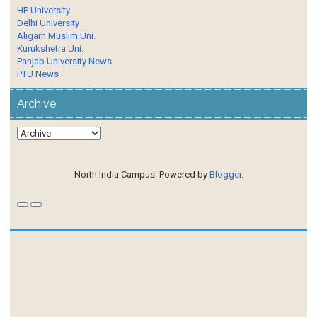
HP University
Delhi University
Aligarh Muslim Uni.
Kurukshetra Uni.
Panjab University News
PTU News
Archive
North India Campus. Powered by
Blogger
.