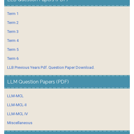
Term 1
Term 2
Term 3
Term 4
Term 5
Term 6
LLB Previous Years Pdf. Question Paper Download.
LLM Question Papers (PDF)
LLM-MCL
LLM-MCL-II
LLM-MCL IV
Miscellaneous