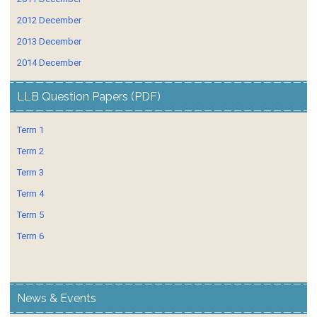
2012 December
2013 December
2014 December
LLB Question Papers (PDF)
Term 1
Term 2
Term 3
Term 4
Term 5
Term 6
News & Events