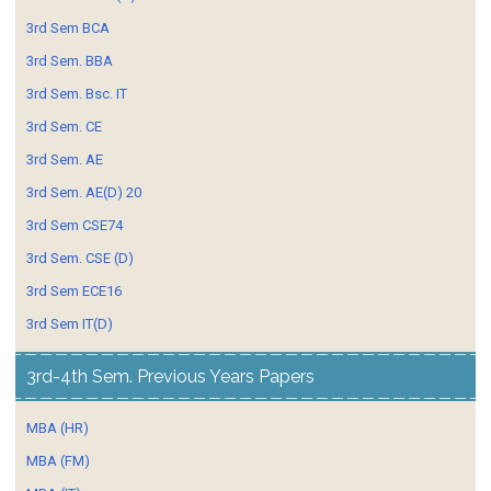
3rd Sem BCA
3rd Sem. BBA
3rd Sem. Bsc. IT
3rd Sem. CE
3rd Sem. AE
3rd Sem. AE(D) 20
3rd Sem CSE74
3rd Sem. CSE (D)
3rd Sem ECE16
3rd Sem IT(D)
3rd-4th Sem. Previous Years Papers
MBA (HR)
MBA (FM)