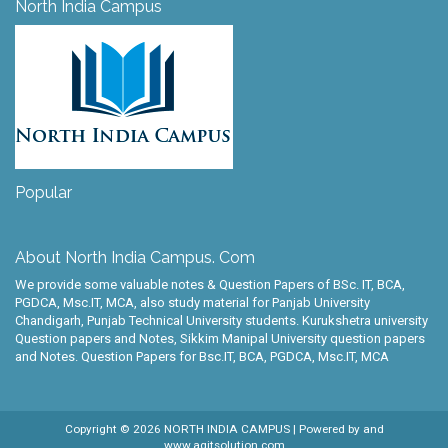
North India Campus
Popular
About North India Campus. Com
We provide some valuable notes & Question Papers of BSc. IT, BCA,
PGDCA, Msc.IT, MCA, also study material for Panjab University
Chandigarh, Punjab Technical University students. Kurukshetra university
Question papers and Notes, Sikkim Manipal University question papers
and Notes. Question Papers for Bsc.IT, BCA, PGDCA, Msc.IT, MCA
Copyright ©
2026
NORTH INDIA CAMPUS
| Powered by
and
www.agitsolution.com