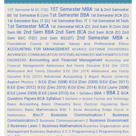
1ST Semester MBA
1st & 2nd Semester
1ST Semester M.SC IT(D)
1st Semester BBA
BE
1st Semester B.Com
1st Semester BCA (D)
1st Semester Bsc. IT (D)
1st Semester Bsc. IT 1
1st Semester M.Tech
1st Semester MCA
1st Semester MCA (D)
2nd Sem B.Com
2nd
2nd Sem BBA
2nd Sem BCA
Sem BB
2nd Sem BCA (D)
2nd
2nd Semester MBA
Sem BSC IT(D)
2nd Sem BSC(IT)
A
Foundation Course in Human Values and Professional Ethics
ACCOUNTING FOR MANAGEMENT
ADVANCE SOFTWARE ENGINEERING
ADVANCED COMMUNICATION SYSTEMS
ADVANCED MATHEMATICS FOR
Accounting and Financial Management
ENGINEERS
Accounting and
Financial Managementm
Adolescence And Family Education B.Ed (Dec 2013)
Adolescence And Family Education B.Ed (Dec 2014)
Adolescence and Family
Advanced Accounting 2
Education B.Ed (2012)
Aligarh Muslim University
B.Ed (Dec 2008)
B.Ed (Dec 2009)
B.Ed (Dec 2011)
Applied Physics 1
B.Ed (Dec 2012)
B.Ed (Dec 2013)
B.Ed (Dec 2014)
B.Ed (June 2008)
BBA 2
B.Ed (June 2009)
B.Ed (June 2015)
BBA 1
BCA
BA 1 Syllabus
Question Papers
BCA Syllabus 1
Bachelor in Science Fashion and Technology
Basic Accounting
Basic Chemistry
Basic Electrical Engineering
Basic
Basic Mathematics BSC 1
Electronics
Basoc Accounting
Bridge Course in
Bsc.IT
Business Communication-1
Business
Mathematics
Communication-2
Business Environment
Business Communication-I 2
2
Business Laws 1
Business Mathematics
Business Organisation and
Management
Business Statistics 2
C
C Programming
C Programming Bsc