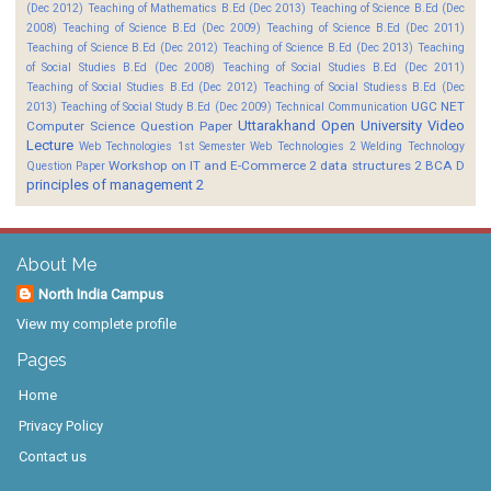
(Dec 2012)
Teaching of Mathematics B.Ed (Dec 2013)
Teaching of Science B.Ed (Dec
2008)
Teaching of Science B.Ed (Dec 2009)
Teaching of Science B.Ed (Dec 2011)
Teaching of Science B.Ed (Dec 2012)
Teaching of Science B.Ed (Dec 2013)
Teaching
of Social Studies B.Ed (Dec 2008)
Teaching of Social Studies B.Ed (Dec 2011)
Teaching of Social Studies B.Ed (Dec 2012)
Teaching of Social Studiess B.Ed (Dec
UGC NET
2013)
Teaching of Social Study B.Ed (Dec 2009)
Technical Communication
Uttarakhand Open University
Video
Computer Science Question Paper
Lecture
Web Technologies 1st Semester
Web Technologies 2
Welding Technology
Workshop on IT and E-Commerce 2
data structures 2 BCA D
Question Paper
principles of management 2
About Me
North India Campus
View my complete profile
Pages
Home
Privacy Policy
Contact us