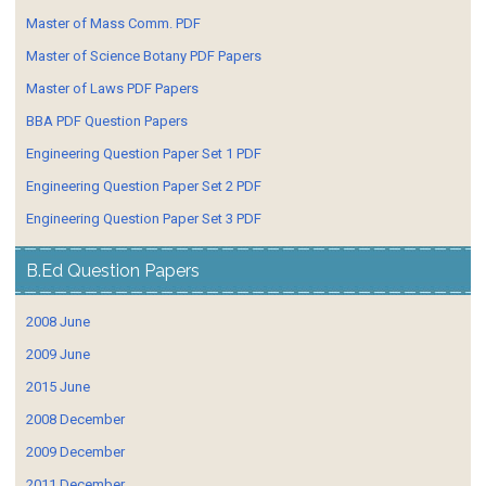
Master of Mass Comm. PDF
Master of Science Botany PDF Papers
Master of Laws PDF Papers
BBA PDF Question Papers
Engineering Question Paper Set 1 PDF
Engineering Question Paper Set 2 PDF
Engineering Question Paper Set 3 PDF
B.Ed Question Papers
2008 June
2009 June
2015 June
2008 December
2009 December
2011 December