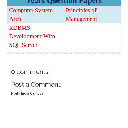
Years Question Papers
t
i
Computer System
Principles of
o
n
Arch
Management
RDBMS
Development With
SQL Server
0 comments:
Post a Comment
North India Campus