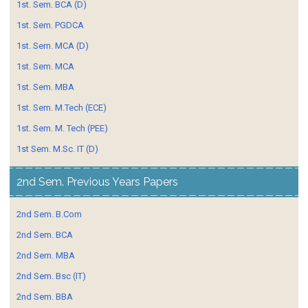
1st. Sem. BCA (D)
1st. Sem. PGDCA
1st. Sem. MCA (D)
1st. Sem. MCA
1st. Sem. MBA
1st. Sem. M.Tech (ECE)
1st. Sem. M. Tech (PEE)
1st Sem. M.Sc. IT (D)
2nd Sem. Previous Years Papers
2nd Sem. B.Com
2nd Sem. BCA
2nd Sem. MBA
2nd Sem. Bsc (IT)
2nd Sem. BBA