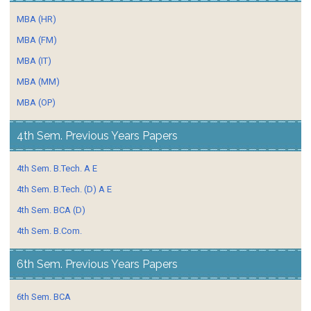
MBA (HR)
MBA (FM)
MBA (IT)
MBA (MM)
MBA (OP)
4th Sem. Previous Years Papers
4th Sem. B.Tech. A E
4th Sem. B.Tech. (D) A E
4th Sem. BCA (D)
4th Sem. B.Com.
6th Sem. Previous Years Papers
6th Sem. BCA