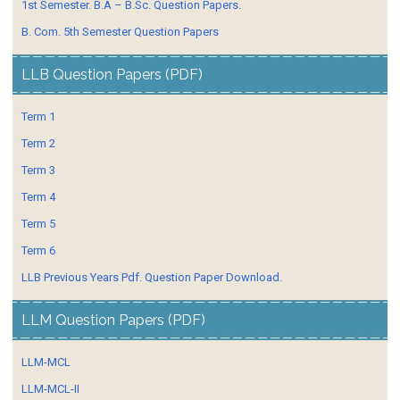
1st Semester. B.A – B.Sc. Question Papers.
B. Com. 5th Semester Question Papers
LLB Question Papers (PDF)
Term 1
Term 2
Term 3
Term 4
Term 5
Term 6
LLB Previous Years Pdf. Question Paper Download.
LLM Question Papers (PDF)
LLM-MCL
LLM-MCL-II