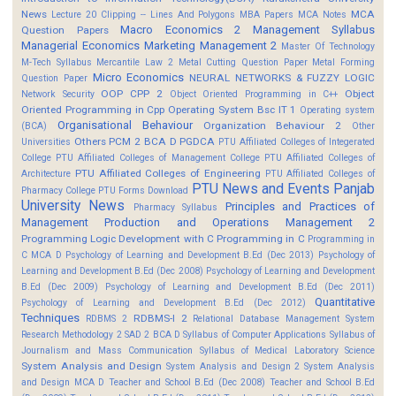
News
MCA
Lecture 20 Clipping -- Lines And Polygons
MBA Papers
MCA Notes
Macro Economics 2
Management Syllabus
Question Papers
Managerial Economics
Marketing Management 2
Master Of Technology
M-Tech Syllabus
Mercantile Law 2
Metal Cutting Question Paper
Metal Forming
Micro Economics
NEURAL NETWORKS & FUZZY LOGIC
Question Paper
OOP CPP 2
Object
Network Security
Object Oriented Programming in C++
Oriented Programming in Cpp
Operating System Bsc IT 1
Operating system
Organisational Behaviour
Organization Behaviour 2
(BCA)
Other
Others
PCM 2 BCA D
PGDCA
Universities
PTU Affiliated Colleges of Integerated
College
PTU Affiliated Colleges of Management College
PTU Affiliated Colleges of
PTU Affiliated Colleges of Engineering
Architecture
PTU Affiliated Colleges of
PTU News and Events
Panjab
Pharmacy College
PTU Forms Download
University News
Principles and Practices of
Pharmacy Syllabus
Management
Production and Operations Management 2
Programming Logic Development with C
Programming in C
Programming in
C MCA D
Psychology of Learning and Development B.Ed (Dec 2013)
Psychology of
Learning and Development B.Ed (Dec 2008)
Psychology of Learning and Development
B.Ed (Dec 2009)
Psychology of Learning and Development B.Ed (Dec 2011)
Quantitative
Psychology of Learning and Development B.Ed (Dec 2012)
Techniques
RDBMS-I 2
RDBMS 2
Relational Database Management System
Research Methodology 2
SAD 2 BCA D
Syllabus of Computer Applications
Syllabus of
Journalism and Mass Communication
Syllabus of Medical Laboratory Science
System Analysis and Design
System Analysis and Design 2
System Analysis
and Design MCA D
Teacher and School B.Ed (Dec 2008)
Teacher and School B.Ed