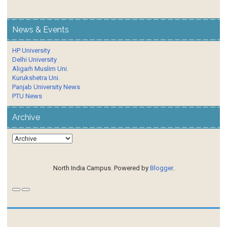
News & Events
HP University
Delhi University
Aligarh Muslim Uni.
Kurukshetra Uni.
Panjab University News
PTU News
Archive
North India Campus. Powered by
Blogger
.