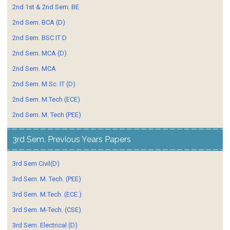
2nd 1st & 2nd Sem. BE
2nd Sem. BCA (D)
2nd Sem. BSC IT D
2nd Sem. MCA (D)
2nd Sem. MCA
2nd Sem. M.Sc. IT (D)
2nd Sem. M.Tech (ECE)
2nd Sem. M. Tech (PEE)
3rd Sem. Previous Years Papers
3rd Sem Civil(D)
3rd Sem. M. Tech. (PEE)
3rd Sem. M.Tech. (ECE.)
3rd Sem. M-Tech. (CSE)
3rd Sem. Electrical (D)