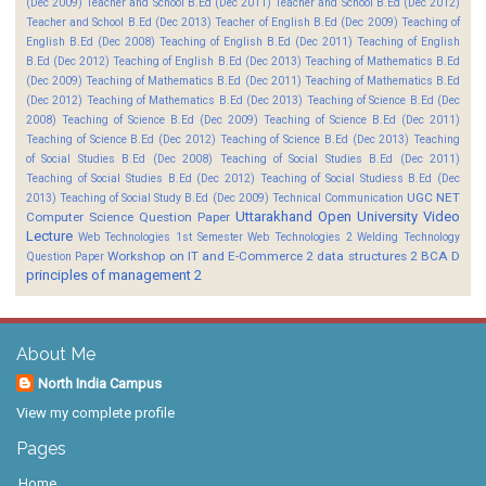
(Dec 2009)
Teacher and School B.Ed (Dec 2011)
Teacher and School B.Ed (Dec 2012)
Teacher and School B.Ed (Dec 2013)
Teacher of English B.Ed (Dec 2009)
Teaching of
English B.Ed (Dec 2008)
Teaching of English B.Ed (Dec 2011)
Teaching of English
B.Ed (Dec 2012)
Teaching of English B.Ed (Dec 2013)
Teaching of Mathematics B.Ed
(Dec 2009)
Teaching of Mathematics B.Ed (Dec 2011)
Teaching of Mathematics B.Ed
(Dec 2012)
Teaching of Mathematics B.Ed (Dec 2013)
Teaching of Science B.Ed (Dec
2008)
Teaching of Science B.Ed (Dec 2009)
Teaching of Science B.Ed (Dec 2011)
Teaching of Science B.Ed (Dec 2012)
Teaching of Science B.Ed (Dec 2013)
Teaching
of Social Studies B.Ed (Dec 2008)
Teaching of Social Studies B.Ed (Dec 2011)
Teaching of Social Studies B.Ed (Dec 2012)
Teaching of Social Studiess B.Ed (Dec
UGC NET
2013)
Teaching of Social Study B.Ed (Dec 2009)
Technical Communication
Uttarakhand Open University
Video
Computer Science Question Paper
Lecture
Web Technologies 1st Semester
Web Technologies 2
Welding Technology
Workshop on IT and E-Commerce 2
data structures 2 BCA D
Question Paper
principles of management 2
About Me
North India Campus
View my complete profile
Pages
Home