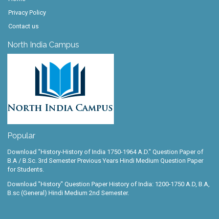
Privacy Policy
Contact us
North India Campus
Popular
Download "History-History of India 1750-1964 A.D." Question Paper of
B.A / B.Sc. 3rd Semester Previous Years Hindi Medium Question Paper
for Students.
Download "History" Question Paper History of India: 1200-1750 A.D, B.A,
B.sc (General) Hindi Medium 2nd Semester.