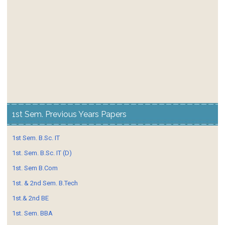
1st Sem. Previous Years Papers
1st Sem. B.Sc. IT
1st. Sem. B.Sc. IT (D)
1st. Sem B.Com
1st. & 2nd Sem. B.Tech
1st.& 2nd BE
1st. Sem. BBA