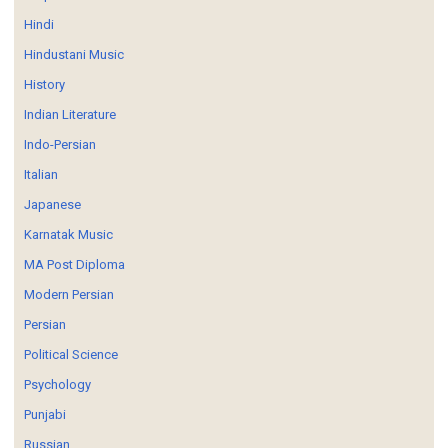
Hindi
Hindustani Music
History
Indian Literature
Indo-Persian
Italian
Japanese
Karnatak Music
MA Post Diploma
Modern Persian
Persian
Political Science
Psychology
Punjabi
Russian