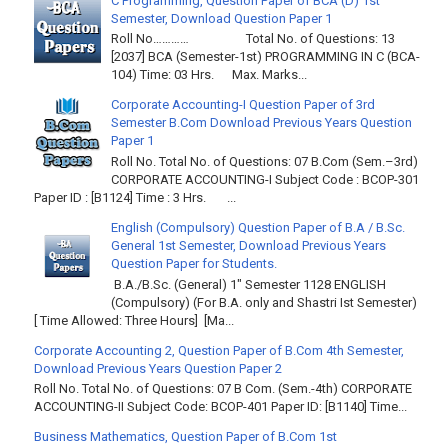
C Programming, Question Paper of BCA (D) 1st
Semester, Download Question Paper 1
Roll No………… Total No. of Questions: 13
[2037] BCA (Semester-1st) PROGRAMMING IN C (BCA-
104) Time: 03 Hrs. Max. Marks...
Corporate Accounting-I Question Paper of 3rd
Semester B.Com Download Previous Years Question
Paper 1
Roll No. Total No. of Questions: 07 B.Com (Sem.–3rd)
CORPORATE ACCOUNTING-I Subject Code : BCOP-301
Paper ID : [B1124] Time : 3 Hrs. ...
English (Compulsory) Question Paper of B.A / B.Sc.
General 1st Semester, Download Previous Years
Question Paper for Students.
B.A./B.Sc. (General) 1" Semester 1128 ENGLISH
(Compulsory) (For B.A. only and Shastri Ist Semester)
[ Time Allowed: Three Hours] [Ma...
Corporate Accounting 2, Question Paper of B.Com 4th Semester,
Download Previous Years Question Paper 2
Roll No. Total No. of Questions: 07 B Com. (Sem.-4th) CORPORATE
ACCOUNTING-II Subject Code: BCOP-401 Paper ID: [B1140] Time...
Business Mathematics, Question Paper of B.Com 1st