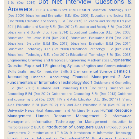
Dot Net Interview Questions &
B.Ed (Dec 2014)
Answers.
ELECTRONICS SYSTEM DESIGN
Education Technology B.Ed
(Dec 2009)
Education and Evaluation B.Ed (Dec 2009)
Education and Society B.Ed
(Dec 2008)
Education and Society B.Ed (Dec 2009)
Education and Society B.Ed (Dec
2011)
Education and Society B.Ed (Dec 2012)
Education and Society B.Ed (Dec 2013)
Education and Society B.Ed (Dec 2014)
Educational Evaluation B.Ed (Dec 2008)
Educational Evaluation B.Ed (Dec 2011)
Educational Evaluation B.Ed (Dec 2012)
Educational Evaluation B.Ed (Dec 2013)
Educational Evaluation B.Ed (Dec 2014)
Educational Technology B.Ed (Dec 2008)
Educational Technology B.Ed (Dec 2011)
Educational Technology B.Ed (Dec 2012)
Educational Technology B.Ed (Dec 2013)
Engineering
Engineering Drawing and Graphics
Engineering Mathematics
Question Paper set 1
Engineering Syllabus
English and Communication
Finaicial
Skills
Environmental Science 2
English and Communication Skills 2
Accounting
Financial Management 2 Sem
Financial Accounting
Fundamentals of Information Technology Bsc 1
Guidance and Counseling
B.Ed (Dec 2008)
Guidance and Counseling B.Ed (Dec 2011)
Guidance and
Counseling B.Ed (Dec 2012)
Guidance and Counseling B.Ed (Dec 2013)
Guidance
and counseling B.Ed (Dec 2009)
HIV and Aids Education B.Ed (Dec 2011)
HIV and
HP
Aids Education B.Ed (Dec 2012)
HIV and Aids Education B.Ed (Dec 2013)
Human Resource
University News
Hotel Management and Air Lines Syllabus
Management
Human Resource Management 2
Information
Management
Information Technology for Management
Intoduction to
Introduction of Computers BBA1
Introduction to
microprocessor 2 BCA D
Computers 2
Introduction to I.T MCA D
Introduction to Information Technology
Introduction to Information Technology(BCA)
Kurukshetra University