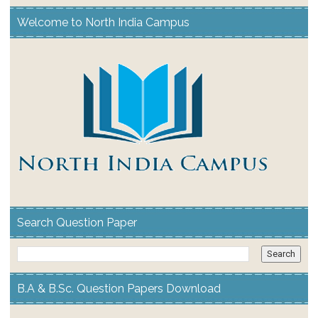
Welcome to North India Campus
Search Question Paper
B.A & B.Sc. Question Papers Download