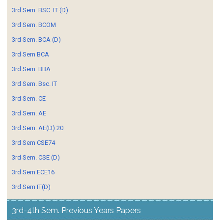
3rd Sem. BSC. IT (D)
3rd Sem. BCOM
3rd Sem. BCA (D)
3rd Sem BCA
3rd Sem. BBA
3rd Sem. Bsc. IT
3rd Sem. CE
3rd Sem. AE
3rd Sem. AE(D) 20
3rd Sem CSE74
3rd Sem. CSE (D)
3rd Sem ECE16
3rd Sem IT(D)
3rd-4th Sem. Previous Years Papers