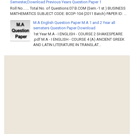
Semester,Download Previous Years Question Paper 1
Roll No……. Total No. of Questions:07 B.COM (Sem.-1 st ) BUSINESS
MATHEMATICS SUBJECT CODE: BCOP-104 (2011 Batch) PAPER ID: ...
M.A English Question Paper M.A 1 and 2 Year all
semsters Question Paper Download
1st Year M.A - I ENGLISH - COURSE 2 SHAKESPEARE
.pdf M.A - I ENGLISH - COURSE 4 (A) ANCIENT GREEK
AND LATIN LITERATURE IN TRANSLAT...