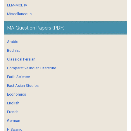
LLM-MCL IV
Miscellaneous
MA Question Papers (PDF)
Arabic
Budhist
Classical Persian
Comparative Indian Literature
Earth Science
East Asian Studies
Economics
English
French
German
HISpanic