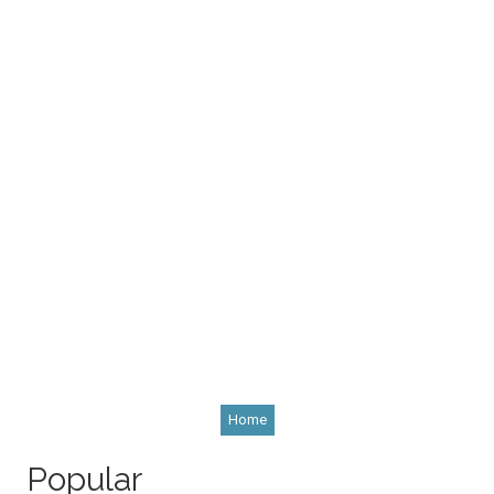
Home
Popular