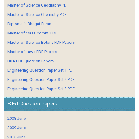
Master of Science Geography PDF
Master of Science Chemistry PDF
Diploma in Bhagat Puran
Master of Mass Comm. PDF
Master of Science Botany PDF Papers
Master of Laws PDF Papers
BBA PDF Question Papers
Engineering Question Paper Set 1 PDF
Engineering Question Paper Set 2 PDF
Engineering Question Paper Set 3 PDF
B.Ed Question Papers
2008 June
2009 June
2015 June