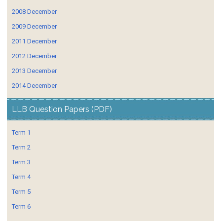
2008 December
2009 December
2011 December
2012 December
2013 December
2014 December
LLB Question Papers (PDF)
Term 1
Term 2
Term 3
Term 4
Term 5
Term 6