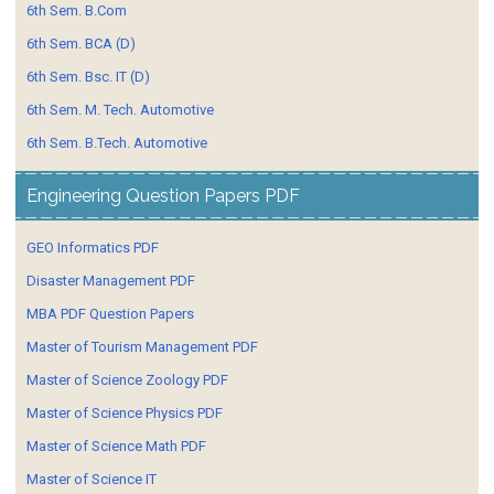
6th Sem. B.Com
6th Sem. BCA (D)
6th Sem. Bsc. IT (D)
6th Sem. M. Tech. Automotive
6th Sem. B.Tech. Automotive
Engineering Question Papers PDF
GEO Informatics PDF
Disaster Management PDF
MBA PDF Question Papers
Master of Tourism Management PDF
Master of Science Zoology PDF
Master of Science Physics PDF
Master of Science Math PDF
Master of Science IT