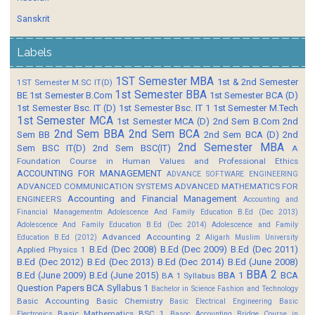
Sanskrit
Labels
1ST Semester MBA
1st & 2nd Semester
1ST Semester M.SC IT(D)
1st Semester BBA
BE
1st Semester B.Com
1st Semester BCA (D)
1st Semester Bsc. IT (D)
1st Semester Bsc. IT 1
1st Semester M.Tech
1st Semester MCA
1st Semester MCA (D)
2nd Sem B.Com
2nd
2nd Sem BBA
2nd Sem BCA
Sem BB
2nd Sem BCA (D)
2nd
2nd Semester MBA
Sem BSC IT(D)
2nd Sem BSC(IT)
A
Foundation Course in Human Values and Professional Ethics
ACCOUNTING FOR MANAGEMENT
ADVANCE SOFTWARE ENGINEERING
ADVANCED COMMUNICATION SYSTEMS
ADVANCED MATHEMATICS FOR
Accounting and Financial Management
ENGINEERS
Accounting and
Financial Managementm
Adolescence And Family Education B.Ed (Dec 2013)
Adolescence And Family Education B.Ed (Dec 2014)
Adolescence and Family
Advanced Accounting 2
Education B.Ed (2012)
Aligarh Muslim University
B.Ed (Dec 2008)
B.Ed (Dec 2009)
B.Ed (Dec 2011)
Applied Physics 1
B.Ed (Dec 2012)
B.Ed (Dec 2013)
B.Ed (Dec 2014)
B.Ed (June 2008)
BBA 2
B.Ed (June 2009)
B.Ed (June 2015)
BBA 1
BCA
BA 1 Syllabus
Question Papers
BCA Syllabus 1
Bachelor in Science Fashion and Technology
Basic Accounting
Basic Chemistry
Basic Electrical Engineering
Basic
Basic Mathematics BSC 1
Electronics
Basoc Accounting
Bridge Course in