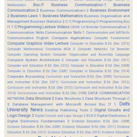
Bsc.IT
Business Communication-1
Business
Mathematics
Communication-2
Business Environment
Business Communication-I 2
2
Business Laws 1
Business Mathematics
Business Organisation and
Management
Business Statistics 2
C
C Programming
C Programming Bsc
C Programming Lecture Videos
IT 1
Communication 2
CADM 1st Semester
Communication Skills
Communication Skills 1
Communication and Soft Skills
Communicative English
Computer Applications
Computer Fundamental
Computer Graphics Video Lecture
Computer In Education B.Ed (Dec 2013)
Computer Mathematical Foundation MCA D
Computer Networks 1st Semester
Computer Operating System
Computer Organization and Assembly Language
Computer System Architecture 2
Computer and Education B.Ed (Dec 2011)
Computer and Education B.Ed (Dec 2012)
Computer in Education B.Ed (Dec 2008)
Computer in Education B.Ed (Dec 2009)
Computer in Education B.Ed (Dec 2014)
Corporate Accounting
Curriculum and Instruction B.Ed (Dec 2009)
Curriculum
and Instruction B.Ed (Dec 2011)
Curriculum and Instruction B.Ed (Dec 2012)
Curriculum and Instruction B.Ed (Dec 2013)
Curriculum and Instruction B.Ed (Dec
DATA COMMUNICATION
2014)
Curriculuman and Instruction B.Ed (Dec 2008)
Data Structure 2
NETWORK
Data Structures 2
Data Structures Through C
Delhi
2
Database Management with Microsoft Access Bsc IT 1
University News
Digital Circuits and
Desktop Publishing Tools 2
Logic Design 2
Digital Electronics 2
Digital Circuits and Logic Design 2 BCA D
Digital Electronics Fundamentals 2
Distance Education B.Ed (Dec 2008)
Distance Education B.Ed (Dec 2009)
Distance Education B.Ed (Dec 2011)
Distance
Education B.Ed (Dec 2012)
Distance Education B.Ed (Dec 2013)
Distance Education