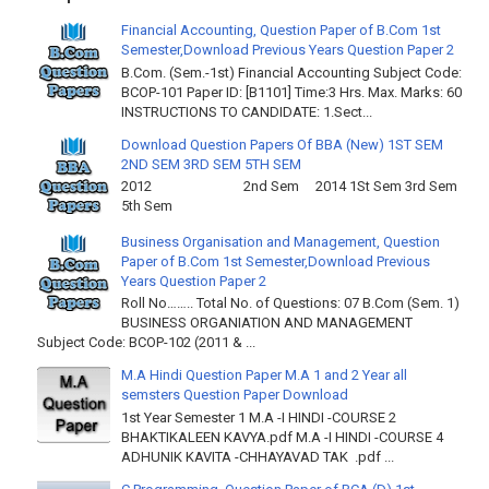
Financial Accounting, Question Paper of B.Com 1st
Semester,Download Previous Years Question Paper 2
B.Com. (Sem.-1st) Financial Accounting Subject Code:
BCOP-101 Paper ID: [B1101] Time:3 Hrs. Max. Marks: 60
INSTRUCTIONS TO CANDIDATE: 1.Sect...
Download Question Papers Of BBA (New) 1ST SEM
2ND SEM 3RD SEM 5TH SEM
2012 2nd Sem 2014 1St Sem 3rd Sem
5th Sem
Business Organisation and Management, Question
Paper of B.Com 1st Semester,Download Previous
Years Question Paper 2
Roll No…….. Total No. of Questions: 07 B.Com (Sem. 1)
BUSINESS ORGANIATION AND MANAGEMENT
Subject Code: BCOP-102 (2011 & ...
M.A Hindi Question Paper M.A 1 and 2 Year all
semsters Question Paper Download
1st Year Semester 1 M.A -I HINDI -COURSE 2
BHAKTIKALEEN KAVYA.pdf M.A -I HINDI -COURSE 4
ADHUNIK KAVITA -CHHAYAVAD TAK .pdf ...