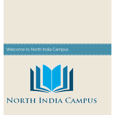
Welcome to North India Campus