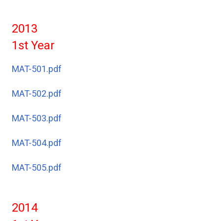
2013
1st Year
MAT-501.pdf
MAT-502.pdf
MAT-503.pdf
MAT-504.pdf
MAT-505.pdf
2014