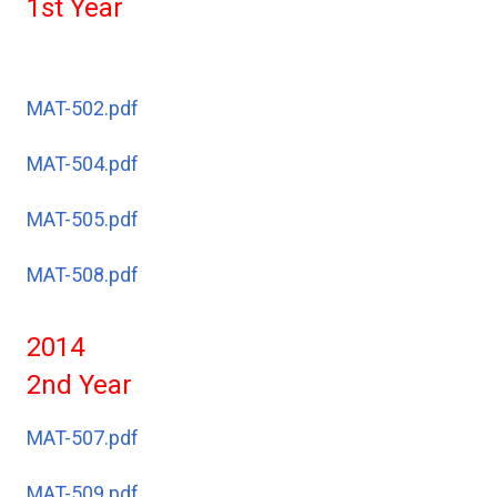
1st Year
MAT-502.pdf
MAT-504.pdf
MAT-505.pdf
MAT-508.pdf
2014
2nd Year
MAT-507.pdf
MAT-509.pdf