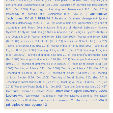
C MCA D
Psychology of Learning and Development B.Ed (Dec 2013)
Psychology of
Learning and Development B.Ed (Dec 2008)
Psychology of Learning and Development
B.Ed (Dec 2009)
Psychology of Learning and Development B.Ed (Dec 2011)
Quantitative
Psychology of Learning and Development B.Ed (Dec 2012)
Techniques
RDBMS-I 2
RDBMS 2
Relational Database Management System
Research Methodology 2
SAD 2 BCA D
Syllabus of Computer Applications
Syllabus of
Journalism and Mass Communication
Syllabus of Medical Laboratory Science
System Analysis and Design
System Analysis and Design 2
System Analysis
and Design MCA D
Teacher and School B.Ed (Dec 2008)
Teacher and School B.Ed
(Dec 2009)
Teacher and School B.Ed (Dec 2011)
Teacher and School B.Ed (Dec 2012)
Teacher and School B.Ed (Dec 2013)
Teacher of English B.Ed (Dec 2009)
Teaching of
English B.Ed (Dec 2008)
Teaching of English B.Ed (Dec 2011)
Teaching of English
B.Ed (Dec 2012)
Teaching of English B.Ed (Dec 2013)
Teaching of Mathematics B.Ed
(Dec 2009)
Teaching of Mathematics B.Ed (Dec 2011)
Teaching of Mathematics B.Ed
(Dec 2012)
Teaching of Mathematics B.Ed (Dec 2013)
Teaching of Science B.Ed (Dec
2008)
Teaching of Science B.Ed (Dec 2009)
Teaching of Science B.Ed (Dec 2011)
Teaching of Science B.Ed (Dec 2012)
Teaching of Science B.Ed (Dec 2013)
Teaching
of Social Studies B.Ed (Dec 2008)
Teaching of Social Studies B.Ed (Dec 2011)
Teaching of Social Studies B.Ed (Dec 2012)
Teaching of Social Studiess B.Ed (Dec
UGC NET
2013)
Teaching of Social Study B.Ed (Dec 2009)
Technical Communication
Uttarakhand Open University
Video
Computer Science Question Paper
Lecture
Web Technologies 1st Semester
Web Technologies 2
Welding Technology
Workshop on IT and E-Commerce 2
data structures 2 BCA D
Question Paper
principles of management 2