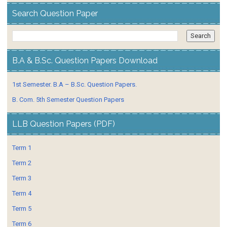
Search Question Paper
B.A & B.Sc. Question Papers Download
1st Semester. B.A – B.Sc. Question Papers.
B. Com. 5th Semester Question Papers
LLB Question Papers (PDF)
Term 1
Term 2
Term 3
Term 4
Term 5
Term 6