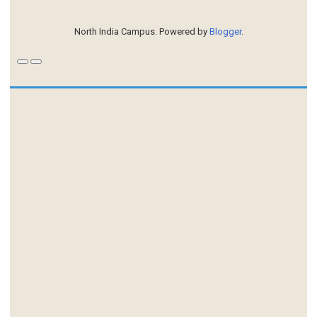
North India Campus. Powered by
Blogger
.