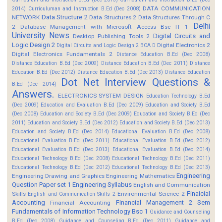
DATA COMMUNICATION
2014)
Curriculuman and Instruction B.Ed (Dec 2008)
Data Structure 2
NETWORK
Data Structures 2
Data Structures Through C
Delhi
2
Database Management with Microsoft Access Bsc IT 1
University News
Digital Circuits and
Desktop Publishing Tools 2
Logic Design 2
Digital Electronics 2
Digital Circuits and Logic Design 2 BCA D
Digital Electronics Fundamentals 2
Distance Education B.Ed (Dec 2008)
Distance Education B.Ed (Dec 2009)
Distance Education B.Ed (Dec 2011)
Distance
Education B.Ed (Dec 2012)
Distance Education B.Ed (Dec 2013)
Distance Education
Dot Net Interview Questions &
B.Ed (Dec 2014)
Answers.
ELECTRONICS SYSTEM DESIGN
Education Technology B.Ed
(Dec 2009)
Education and Evaluation B.Ed (Dec 2009)
Education and Society B.Ed
(Dec 2008)
Education and Society B.Ed (Dec 2009)
Education and Society B.Ed (Dec
2011)
Education and Society B.Ed (Dec 2012)
Education and Society B.Ed (Dec 2013)
Education and Society B.Ed (Dec 2014)
Educational Evaluation B.Ed (Dec 2008)
Educational Evaluation B.Ed (Dec 2011)
Educational Evaluation B.Ed (Dec 2012)
Educational Evaluation B.Ed (Dec 2013)
Educational Evaluation B.Ed (Dec 2014)
Educational Technology B.Ed (Dec 2008)
Educational Technology B.Ed (Dec 2011)
Educational Technology B.Ed (Dec 2012)
Educational Technology B.Ed (Dec 2013)
Engineering
Engineering Drawing and Graphics
Engineering Mathematics
Question Paper set 1
Engineering Syllabus
English and Communication
Finaicial
Skills
Environmental Science 2
English and Communication Skills 2
Accounting
Financial Management 2 Sem
Financial Accounting
Fundamentals of Information Technology Bsc 1
Guidance and Counseling
B.Ed (Dec 2008)
Guidance and Counseling B.Ed (Dec 2011)
Guidance and