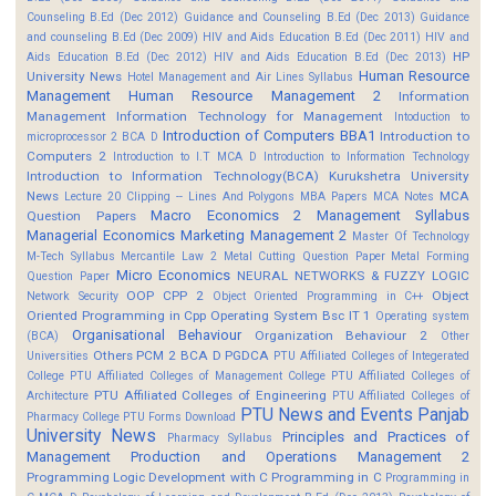
Counseling B.Ed (Dec 2012)
Guidance and Counseling B.Ed (Dec 2013)
Guidance
and counseling B.Ed (Dec 2009)
HIV and Aids Education B.Ed (Dec 2011)
HIV and
HP
Aids Education B.Ed (Dec 2012)
HIV and Aids Education B.Ed (Dec 2013)
Human Resource
University News
Hotel Management and Air Lines Syllabus
Management
Human Resource Management 2
Information
Management
Information Technology for Management
Intoduction to
Introduction of Computers BBA1
Introduction to
microprocessor 2 BCA D
Computers 2
Introduction to I.T MCA D
Introduction to Information Technology
Introduction to Information Technology(BCA)
Kurukshetra University
News
MCA
Lecture 20 Clipping -- Lines And Polygons
MBA Papers
MCA Notes
Macro Economics 2
Management Syllabus
Question Papers
Managerial Economics
Marketing Management 2
Master Of Technology
M-Tech Syllabus
Mercantile Law 2
Metal Cutting Question Paper
Metal Forming
Micro Economics
NEURAL NETWORKS & FUZZY LOGIC
Question Paper
OOP CPP 2
Object
Network Security
Object Oriented Programming in C++
Oriented Programming in Cpp
Operating System Bsc IT 1
Operating system
Organisational Behaviour
Organization Behaviour 2
(BCA)
Other
Others
PCM 2 BCA D
PGDCA
Universities
PTU Affiliated Colleges of Integerated
College
PTU Affiliated Colleges of Management College
PTU Affiliated Colleges of
PTU Affiliated Colleges of Engineering
Architecture
PTU Affiliated Colleges of
PTU News and Events
Panjab
Pharmacy College
PTU Forms Download
University News
Principles and Practices of
Pharmacy Syllabus
Management
Production and Operations Management 2
Programming Logic Development with C
Programming in C
Programming in