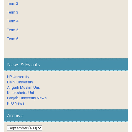
Term 2
Term 3
Term 4
Term 5
Term 6
News & Events
HP University
Delhi University
Aligarh Muslim Uni.
Kurukshetra Uni.
Panjab University News
PTU News
Archive