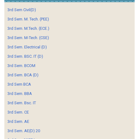
3rd Sem Civil(D)
3rd Sem. M. Tech. (PEE)
3rd Sem. M.Tech. (ECE.)
3rd Sem. M-Tech. (CSE)
3rd Sem. Electrical (D)
3rd Sem. BSC. IT (D)
3rd Sem. BCOM
3rd Sem. BCA (D)
3rd Sem BCA
3rd Sem. BBA
3rd Sem. Bsc. IT
3rd Sem. CE
3rd Sem. AE
3rd Sem. AE(D) 20