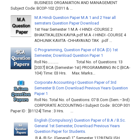
BUSINESS ORGANIATION AND MANAGEMENT
Subject Code: BCOP-102 (2011 & ...
M.A Hindi Question Paper M.A 1 and 2 Year all
semsters Question Paper Download
1st Year Semester 1 M.A -I HINDI -COURSE 2
BHAKTIKALEEN KAVYA.pdf M.A -I HINDI -COURSE 4
ADHUNIK KAVITA -CHHAYAVAD TAK .pdf ...
C Programming, Question Paper of BCA (D) 1st
Semester, Download Question Paper 1
Roll No………… Total No. of Questions: 13
[2037] BCA (Semester-1st) PROGRAMMING IN C (BCA-
104) Time: 03 Hrs. Max. Marks...
Corporate Accounting-I Question Paper of 3rd
Semester B.Com Download Previous Years Question
Paper 1
Roll No. Total No. of Questions: 07 B.Com (Sem.–3rd)
CORPORATE ACCOUNTING-I Subject Code : BCOP-301
Paper ID : [B1124] Time : 3 Hrs. ...
English (Compulsory) Question Paper of B.A / B.Sc.
General 1st Semester, Download Previous Years
Question Paper for Students.
B.A./B.Sc. (General) 1" Semester 1128 ENGLISH