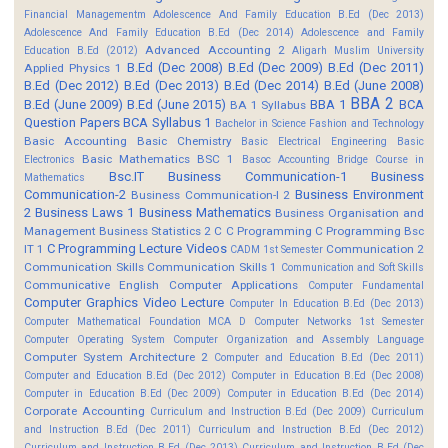
Financial Managementm
Adolescence And Family Education B.Ed (Dec 2013)
Adolescence And Family Education B.Ed (Dec 2014)
Adolescence and Family
Advanced Accounting 2
Education B.Ed (2012)
Aligarh Muslim University
B.Ed (Dec 2008)
B.Ed (Dec 2009)
B.Ed (Dec 2011)
Applied Physics 1
B.Ed (Dec 2012)
B.Ed (Dec 2013)
B.Ed (Dec 2014)
B.Ed (June 2008)
BBA 2
B.Ed (June 2009)
B.Ed (June 2015)
BBA 1
BCA
BA 1 Syllabus
Question Papers
BCA Syllabus 1
Bachelor in Science Fashion and Technology
Basic Accounting
Basic Chemistry
Basic Electrical Engineering
Basic
Basic Mathematics BSC 1
Electronics
Basoc Accounting
Bridge Course in
Bsc.IT
Business Communication-1
Business
Mathematics
Communication-2
Business Environment
Business Communication-I 2
2
Business Laws 1
Business Mathematics
Business Organisation and
Management
Business Statistics 2
C
C Programming
C Programming Bsc
C Programming Lecture Videos
IT 1
Communication 2
CADM 1st Semester
Communication Skills
Communication Skills 1
Communication and Soft Skills
Communicative English
Computer Applications
Computer Fundamental
Computer Graphics Video Lecture
Computer In Education B.Ed (Dec 2013)
Computer Mathematical Foundation MCA D
Computer Networks 1st Semester
Computer Operating System
Computer Organization and Assembly Language
Computer System Architecture 2
Computer and Education B.Ed (Dec 2011)
Computer and Education B.Ed (Dec 2012)
Computer in Education B.Ed (Dec 2008)
Computer in Education B.Ed (Dec 2009)
Computer in Education B.Ed (Dec 2014)
Corporate Accounting
Curriculum and Instruction B.Ed (Dec 2009)
Curriculum
and Instruction B.Ed (Dec 2011)
Curriculum and Instruction B.Ed (Dec 2012)
Curriculum and Instruction B.Ed (Dec 2013)
Curriculum and Instruction B.Ed (Dec