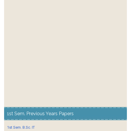
1st Sem. Previous Years Papers
1st Sem. B.Sc. IT