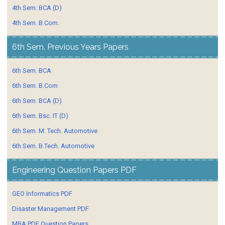
4th Sem. BCA (D)
4th Sem. B.Com.
6th Sem. Previous Years Papers
6th Sem. BCA
6th Sem. B.Com
6th Sem. BCA (D)
6th Sem. Bsc. IT (D)
6th Sem. M. Tech. Automotive
6th Sem. B.Tech. Automotive
Engineering Question Papers PDF
GEO Informatics PDF
Disaster Management PDF
MBA PDF Question Papers