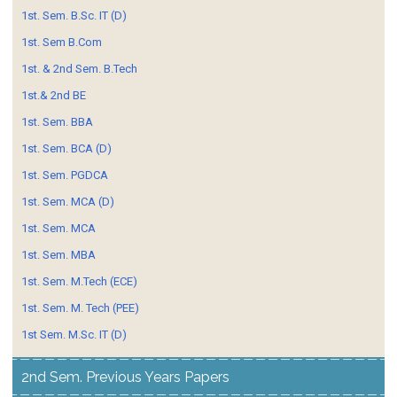
1st. Sem. B.Sc. IT (D)
1st. Sem B.Com
1st. & 2nd Sem. B.Tech
1st.& 2nd BE
1st. Sem. BBA
1st. Sem. BCA (D)
1st. Sem. PGDCA
1st. Sem. MCA (D)
1st. Sem. MCA
1st. Sem. MBA
1st. Sem. M.Tech (ECE)
1st. Sem. M. Tech (PEE)
1st Sem. M.Sc. IT (D)
2nd Sem. Previous Years Papers