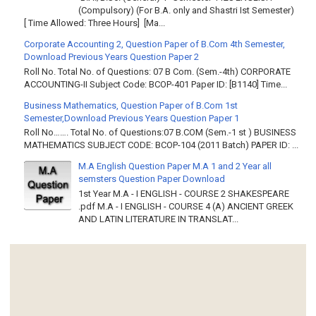
(Compulsory) (For B.A. only and Shastri Ist Semester)
[ Time Allowed: Three Hours] [Ma...
Corporate Accounting 2, Question Paper of B.Com 4th Semester,
Download Previous Years Question Paper 2
Roll No. Total No. of Questions: 07 B Com. (Sem.-4th) CORPORATE
ACCOUNTING-II Subject Code: BCOP-401 Paper ID: [B1140] Time...
Business Mathematics, Question Paper of B.Com 1st
Semester,Download Previous Years Question Paper 1
Roll No……. Total No. of Questions:07 B.COM (Sem.-1 st ) BUSINESS
MATHEMATICS SUBJECT CODE: BCOP-104 (2011 Batch) PAPER ID: ...
M.A English Question Paper M.A 1 and 2 Year all
semsters Question Paper Download
1st Year M.A - I ENGLISH - COURSE 2 SHAKESPEARE
.pdf M.A - I ENGLISH - COURSE 4 (A) ANCIENT GREEK
AND LATIN LITERATURE IN TRANSLAT...