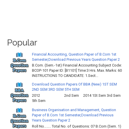
Popular
Financial Accounting, Question Paper of B.Com 1st
Semester,Download Previous Years Question Paper 2
B.Com. (Sem.-1st) Financial Accounting Subject Code:
BCOP-101 Paper ID: [B1101] Time:3 Hrs. Max. Marks: 60
INSTRUCTIONS TO CANDIDATE: 1.Sect...
Download Question Papers Of BBA (New) 1ST SEM
2ND SEM 3RD SEM 5TH SEM
2012 2nd Sem 2014 1St Sem 3rd Sem
5th Sem
Business Organisation and Management, Question
Paper of B.Com 1st Semester,Download Previous
Years Question Paper 2
Roll No…….. Total No. of Questions: 07 B.Com (Sem. 1)