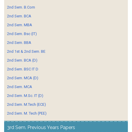
2nd Sem. B.Com
2nd Sem. BCA
2nd Sem. MBA
2nd Sem. Bsc (IT)
2nd Sem. BBA
2nd 1st & 2nd Sem. BE
2nd Sem. BCA (D)
2nd Sem. BSC IT D
2nd Sem. MCA (D)
2nd Sem. MCA
2nd Sem. M.Sc. IT (D)
2nd Sem. M.Tech (ECE)
2nd Sem. M. Tech (PEE)
3rd Sem. Previous Years Papers