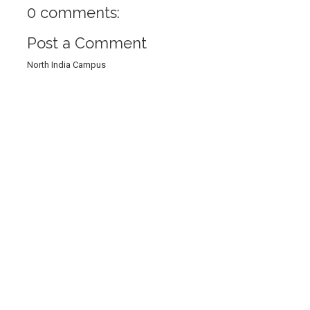
0 comments:
Post a Comment
North India Campus