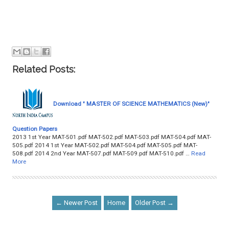
Related Posts:
Download " MASTER OF SCIENCE MATHEMATICS (New)"
Question Papers
2013 1st Year MAT-501.pdf MAT-502.pdf MAT-503.pdf MAT-504.pdf MAT-
505.pdf 2014 1st Year MAT-502.pdf MAT-504.pdf MAT-505.pdf MAT-
508.pdf 2014 2nd Year MAT-507.pdf MAT-509.pdf MAT-510.pdf …
Read
More
← Newer Post
Home
Older Post →