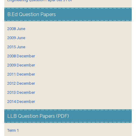
B.Ed Question Papers
2008 June
2009 June
2015 June
2008 December
2009 December
2011 December
2012 December
2013 December
2014 December
LLB Question Papers (PDF)
Term 1