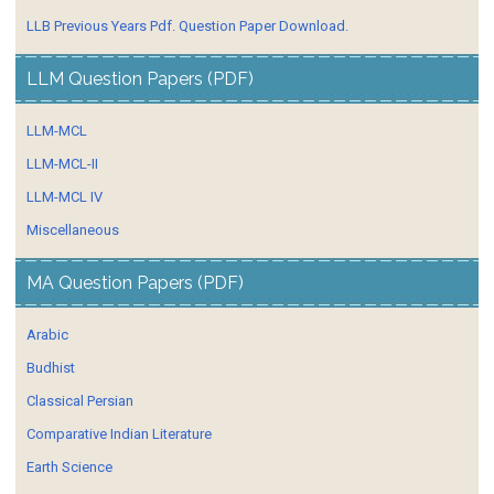
LLB Previous Years Pdf. Question Paper Download.
LLM Question Papers (PDF)
LLM-MCL
LLM-MCL-II
LLM-MCL IV
Miscellaneous
MA Question Papers (PDF)
Arabic
Budhist
Classical Persian
Comparative Indian Literature
Earth Science