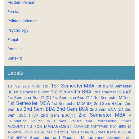
Modern Persian
Persian
Political Science
Psychology
Punjabi
Russian
Sanskrit
Labels
1ST Semester MBA
1st & 2nd Semester
1ST Semester M.SC IT(D)
1st Semester BBA
BE
1st Semester B.Com
1st Semester BCA (D)
1st Semester Bsc. IT (D)
1st Semester Bsc. IT 1
1st Semester M.Tech
1st Semester MCA
1st Semester MCA (D)
2nd Sem B.Com
2nd
2nd Sem BBA
2nd Sem BCA
Sem BB
2nd Sem BCA (D)
2nd
2nd Semester MBA
Sem BSC IT(D)
2nd Sem BSC(IT)
A
Foundation Course in Human Values and Professional Ethics
ACCOUNTING FOR MANAGEMENT
ADVANCE SOFTWARE ENGINEERING
ADVANCED COMMUNICATION SYSTEMS
ADVANCED MATHEMATICS FOR
Accounting and Financial Management
ENGINEERS
Accounting and