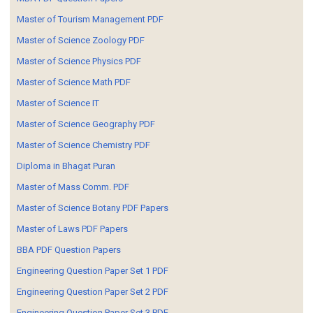
Master of Tourism Management PDF
Master of Science Zoology PDF
Master of Science Physics PDF
Master of Science Math PDF
Master of Science IT
Master of Science Geography PDF
Master of Science Chemistry PDF
Diploma in Bhagat Puran
Master of Mass Comm. PDF
Master of Science Botany PDF Papers
Master of Laws PDF Papers
BBA PDF Question Papers
Engineering Question Paper Set 1 PDF
Engineering Question Paper Set 2 PDF
Engineering Question Paper Set 3 PDF