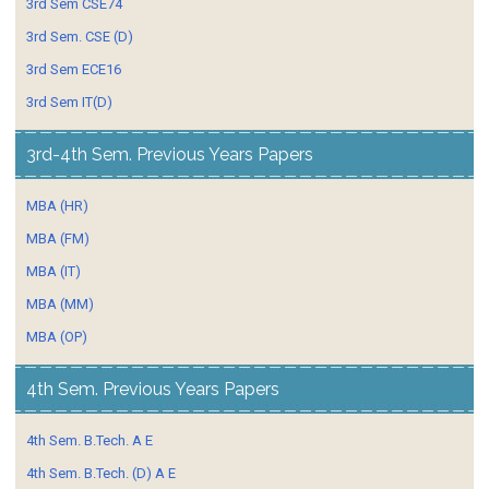
3rd Sem CSE74
3rd Sem. CSE (D)
3rd Sem ECE16
3rd Sem IT(D)
3rd-4th Sem. Previous Years Papers
MBA (HR)
MBA (FM)
MBA (IT)
MBA (MM)
MBA (OP)
4th Sem. Previous Years Papers
4th Sem. B.Tech. A E
4th Sem. B.Tech. (D) A E