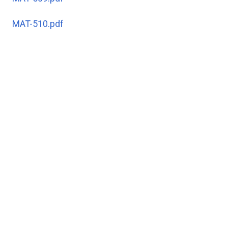
MAT-510.pdf