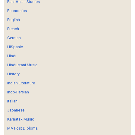
East Asian Studies
Economics
English
French
German
HISpanic
Hindi
Hindustani Music
History
Indian Literature
Indo-Persian
Italian
Japanese
Karnatak Music
MA Post Diploma