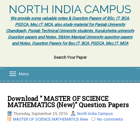
NORTH INDIA CAMPUS
We provide some valuable notes & Question Papers of BSc. IT, BCA,
PGDCA, Msc.IT, MCA, also study material for Panjab University
Chandigarh, Punjab Technical University students. Kurukshetra university
Question papers and Notes, Sikkim Manipal University question papers
and Notes. Question Papers for Bsc.IT, BCA, PGDCA, Msc.IT, MCA
Search Your Paper
Menu
T
o
g
g
l
Download " MASTER OF SCIENCE
e
MATHEMATICS (New)" Question Papers
n
a
Thursday, September 29, 2016
North India Campus
v
MASTER OF SCIENCE MATHEMATICS New
No comments
i
g
a