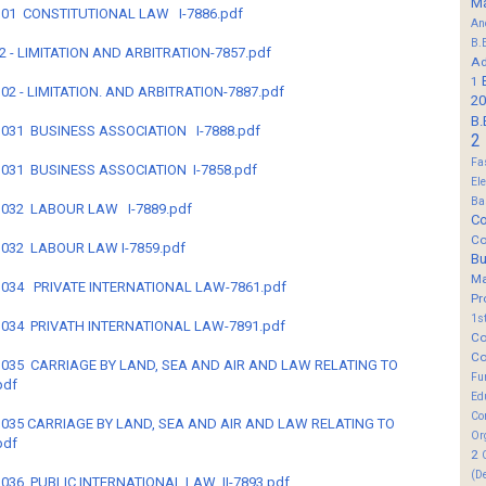
M
B-301 CONSTITUTIONAL LAW I-7886.pdf
An
B.
-302 - LIMITATION AND ARBITRATION-7857.pdf
Ad
1
-302 - LIMITATION. AND ARBITRATION-7887.pdf
20
B.
B-3031 BUSINESS ASSOCIATION I-7888.pdf
2
Fa
B-3031 BUSINESS ASSOCIATION I-7858.pdf
El
Ba
B-3032 LABOUR LAW I-7889.pdf
Co
Co
B-3032 LABOUR LAW I-7859.pdf
B
M
B-3034 PRIVATE INTERNATIONAL LAW-7861.pdf
Pr
1s
B-3034 PRIVATH INTERNATIONAL LAW-7891.pdf
Co
Co
B-3035 CARRIAGE BY LAND, SEA AND AIR AND LAW RELATING TO
Fu
pdf
Ed
Co
B-3035 CARRIAGE BY LAND, SEA AND AIR AND LAW RELATING TO
Or
pdf
2
(D
B-3036 PUBLIC INTERNATIONAL LAW II-7893.pdf