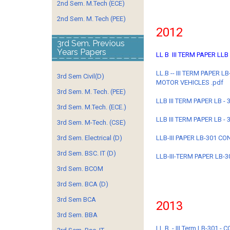
2nd Sem. M.Tech (ECE)
2nd Sem. M. Tech (PEE)
2012
3rd Sem. Previous
Years Papers
LL B III TERM PAPER LLB
LL.B -- III TERM PAPER
3rd Sem Civil(D)
MOTOR VEHICLES .pdf
3rd Sem. M. Tech. (PEE)
LLB III TERM PAPER LB -
3rd Sem. M.Tech. (ECE.)
LLB III TERM PAPER LB - 
3rd Sem. M-Tech. (CSE)
3rd Sem. Electrical (D)
LLB-III PAPER LB-301 C
3rd Sem. BSC. IT (D)
LLB-III-TERM PAPER LB-3
3rd Sem. BCOM
3rd Sem. BCA (D)
3rd Sem BCA
2013
3rd Sem. BBA
LL.B. - III Term LB-301 