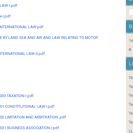
LAW-I.pdf
-I.pdf
B
 INTERNATIONAL LAW.pdf
GE BY LAND SEA AND AIR AND LAW RELATING TO MOTOR
1s
B.
NTERNATIONAL LAW-II.pdf
L
Te
Te
Te
3033 TAXATION-I.pdf
Te
-301 CONSTITUTIONAL LAW-I.pdf
Te
-302 LIMITATION AND ARBITRATION .pdf
Te
-3031 BUSINESS ASSOCIATION-I.pdf
LL