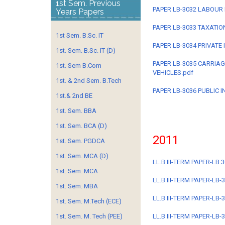
1st Sem. Previous
PAPER LB-3032 LABOUR 
Years Papers
PAPER LB-3033 TAXATION
1st Sem. B.Sc. IT
PAPER LB-3034 PRIVATE
1st. Sem. B.Sc. IT (D)
PAPER LB-3035 CARRIA
1st. Sem B.Com
VEHICLES.pdf
1st. & 2nd Sem. B.Tech
PAPER LB-3036 PUBLIC I
1st.& 2nd BE
1st. Sem. BBA
1st. Sem. BCA (D)
2011
1st. Sem. PGDCA
1st. Sem. MCA (D)
LL.B III-TERM PAPER-LB 
1st. Sem. MCA
LL.B III-TERM PAPER-LB
1st. Sem. MBA
LL.B III-TERM PAPER-LB
1st. Sem. M.Tech (ECE)
1st. Sem. M. Tech (PEE)
LL.B III-TERM PAPER-LB