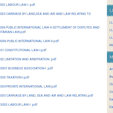
-3032 LABOUR LAW-I .pdf
L
B-3035 CARRIAGE BY LAND,SEA AND AIR AND LAW RELATING TO
L
B-3036 PUBLIC INTERNATIONAL LAW-II SETTLEMENT OF DISPUTES AND
LL
ITARIAN LAW.pdf
LL
B-3036 PUBLIC INTERNATIONAL LAW-II.pdf
Mi
B-301 CONSTITUTIONAL LAW-I.pdf
M
-302 LIMITATION AND ARBITRATION .pdf
-30301 BUSINESS ASSOCIATION-I .pdf
Ar
Bu
-3033-TAXATION-I.pdf
Cl
B-3034 PRIVATE INTERNATIONAL LAW.pdf
Co
B-3035 CARRIAGE BY LAND, SEA AND AIR AND LAW RELATING.pdf
Ea
=-3032-LABOUR LAW-I .pdf
Ea