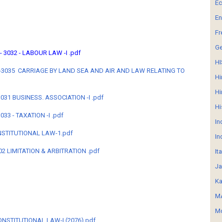
E
En
Fr
G
 - 3032 - LABOUR LAW -I .pdf
HI
 LB-3035 CARRIAGE BY LAND SEA AND AIR AND LAW RELATING TO
Hi
Hi
 3031 BUSINESS. ASSOCIATION -I .pdf
Hi
3033 - TAXATION -I .pdf
In
ONSTITUTIONAL LAW-1.pdf
In
02 LIMITATION & ARBITRATION .pdf
It
Ja
Ka
MA
Mo
- CONSTITUTIONAL LAW-I (2076).pdf