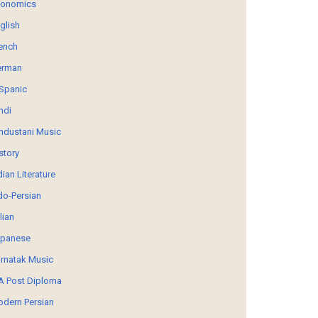
conomics
glish
ench
erman
Spanic
ndi
ndustani Music
story
dian Literature
do-Persian
alian
panese
rnatak Music
 Post Diploma
dern Persian