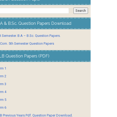
.A & B.Sc. Question Papers Download
t Semester. B.A – B.Sc. Question Papers.
 Com. 5th Semester Question Papers
LB Question Papers (PDF)
rm 1
rm 2
rm 3
rm 4
rm 5
rm 6
B Previous Years Pdf. Question Paper Download.