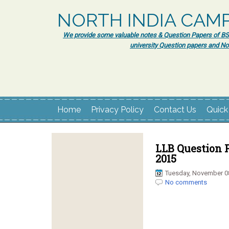
NORTH INDIA CAM
We provide some valuable notes & Question Papers of BSc.
university Question papers and No
Home
Privacy Policy
Contact Us
Quick
LLB Question P
2015
Tuesday, November 0
No comments