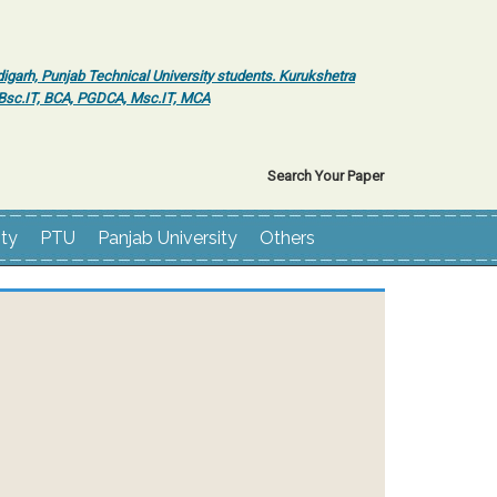
igarh, Punjab Technical University students. Kurukshetra
r Bsc.IT, BCA, PGDCA, Msc.IT, MCA
Search Your Paper
ity
PTU
Panjab University
Others