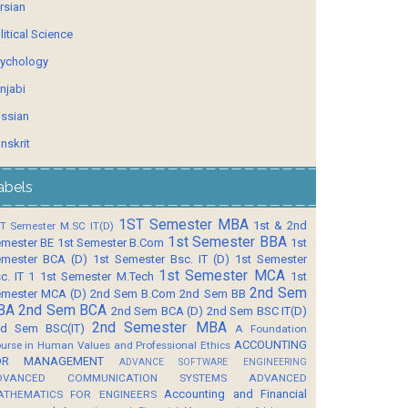
rsian
litical Science
ychology
njabi
ssian
nskrit
abels
1ST Semester MBA
1st & 2nd
T Semester M.SC IT(D)
1st Semester BBA
mester BE
1st Semester B.Com
1st
mester BCA (D)
1st Semester Bsc. IT (D)
1st Semester
1st Semester MCA
c. IT 1
1st Semester M.Tech
1st
2nd Sem
mester MCA (D)
2nd Sem B.Com
2nd Sem BB
BA
2nd Sem BCA
2nd Sem BCA (D)
2nd Sem BSC IT(D)
2nd Semester MBA
d Sem BSC(IT)
A Foundation
ACCOUNTING
urse in Human Values and Professional Ethics
OR MANAGEMENT
ADVANCE SOFTWARE ENGINEERING
DVANCED COMMUNICATION SYSTEMS
ADVANCED
Accounting and Financial
ATHEMATICS FOR ENGINEERS