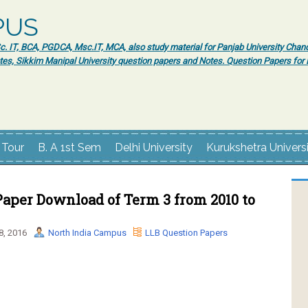
PUS
 IT, BCA, PGDCA, Msc.IT, MCA, also study material for Panjab University Chand
tes, Sikkim Manipal University question papers and Notes. Question Papers fo
 Tour
B. A 1st Sem
Delhi University
Kurukshetra Univers
aper Download of Term 3 from 2010 to
8, 2016
North India Campus
LLB Question Papers