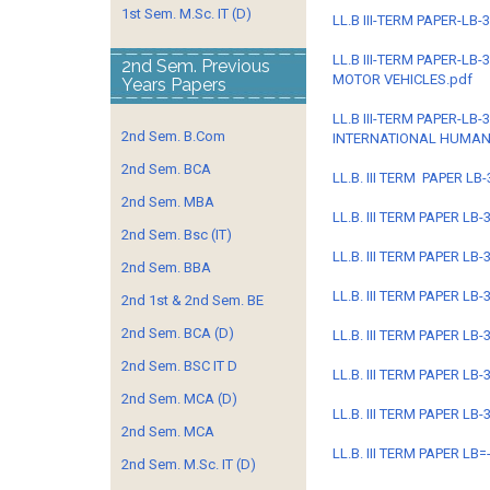
1st Sem. M.Sc. IT (D)
LL.B III-TERM PAPER-LB
LL.B III-TERM PAPER-L
2nd Sem. Previous
MOTOR VEHICLES.pdf
Years Papers
LL.B III-TERM PAPER-L
2nd Sem. B.Com
INTERNATIONAL HUMAN
2nd Sem. BCA
LL.B. III TERM PAPER L
2nd Sem. MBA
LL.B. III TERM PAPER L
2nd Sem. Bsc (IT)
LL.B. III TERM PAPER LB
2nd Sem. BBA
LL.B. III TERM PAPER LB
2nd 1st & 2nd Sem. BE
2nd Sem. BCA (D)
LL.B. III TERM PAPER LB
2nd Sem. BSC IT D
LL.B. III TERM PAPER L
2nd Sem. MCA (D)
LL.B. III TERM PAPER L
2nd Sem. MCA
LL.B. III TERM PAPER LB
2nd Sem. M.Sc. IT (D)