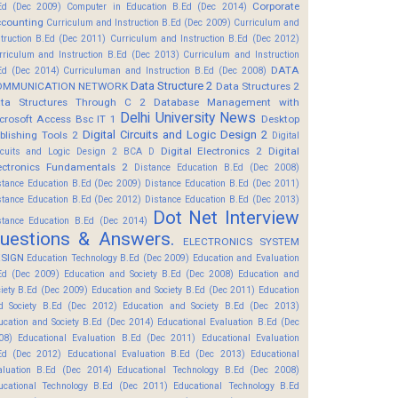
Corporate
Ed (Dec 2009)
Computer in Education B.Ed (Dec 2014)
counting
Curriculum and Instruction B.Ed (Dec 2009)
Curriculum and
struction B.Ed (Dec 2011)
Curriculum and Instruction B.Ed (Dec 2012)
rriculum and Instruction B.Ed (Dec 2013)
Curriculum and Instruction
DATA
Ed (Dec 2014)
Curriculuman and Instruction B.Ed (Dec 2008)
Data Structure 2
OMMUNICATION NETWORK
Data Structures 2
ta Structures Through C 2
Database Management with
Delhi University News
crosoft Access Bsc IT 1
Desktop
Digital Circuits and Logic Design 2
blishing Tools 2
Digital
Digital Electronics 2
Digital
rcuits and Logic Design 2 BCA D
ectronics Fundamentals 2
Distance Education B.Ed (Dec 2008)
stance Education B.Ed (Dec 2009)
Distance Education B.Ed (Dec 2011)
stance Education B.Ed (Dec 2012)
Distance Education B.Ed (Dec 2013)
Dot Net Interview
stance Education B.Ed (Dec 2014)
uestions & Answers.
ELECTRONICS SYSTEM
SIGN
Education Technology B.Ed (Dec 2009)
Education and Evaluation
Ed (Dec 2009)
Education and Society B.Ed (Dec 2008)
Education and
ciety B.Ed (Dec 2009)
Education and Society B.Ed (Dec 2011)
Education
d Society B.Ed (Dec 2012)
Education and Society B.Ed (Dec 2013)
ucation and Society B.Ed (Dec 2014)
Educational Evaluation B.Ed (Dec
08)
Educational Evaluation B.Ed (Dec 2011)
Educational Evaluation
Ed (Dec 2012)
Educational Evaluation B.Ed (Dec 2013)
Educational
aluation B.Ed (Dec 2014)
Educational Technology B.Ed (Dec 2008)
ucational Technology B.Ed (Dec 2011)
Educational Technology B.Ed