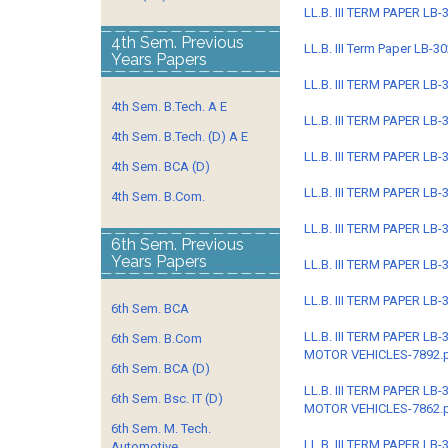
LL.B. III TERM PAPER L
4th Sem. Previous
LL.B. III Term Paper LB
Years Papers
LL.B. III TERM PAPER LB
4th Sem. B.Tech. A E
LL.B. III TERM PAPER L
4th Sem. B.Tech. (D) A E
LL.B. III TERM PAPER L
4th Sem. BCA (D)
LL.B. III TERM PAPER L
4th Sem. B.Com.
LL.B. III TERM PAPER L
6th Sem. Previous
Years Papers
LL.B. III TERM PAPER L
LL.B. III TERM PAPER L
6th Sem. BCA
LL.B. III TERM PAPER L
6th Sem. B.Com
MOTOR VEHICLES-7892.
6th Sem. BCA (D)
LL.B. III TERM PAPER L
6th Sem. Bsc. IT (D)
MOTOR VEHICLES-7862.
6th Sem. M. Tech.
LL.B. III TERM PAPER L
Automotive