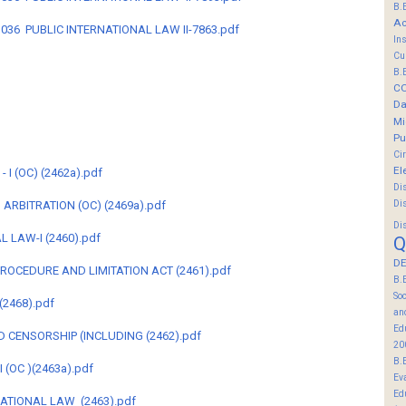
B.
Ac
B-3036 PUBLIC INTERNATIONAL LAW II-7863.pdf
In
Cu
B.
C
Da
Mi
Pu
Ci
El
I (OC) (2462a).pdf
Di
Di
D ARBITRATION (OC) (2469a).pdf
Di
 LAW-I (2460).pdf
Q
DE
 PROCEDURE AND LIMITATION ACT (2461).pdf
B.
So
(2468).pdf
an
Ed
 CENSORSHIP (INCLUDING (2462).pdf
20
B.
 (OC )(2463a).pdf
Ev
Ed
NATIONAL LAW (2463).pdf