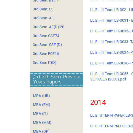
3rd Sem. Bsc. IT
3rd Sem. CE
LL.B. - III Term LB-302 
3rd Sem. AE
LL.B. - III Term LB-3031
3rd Sem. AE(D) 20
LL.B. - III Term LB-3032
3rd Sem CSE74
LL.B. - III Term LB-3033-
3rd Sem. CSE (D)
LL.B. - III Term LB-303
3rd Sem ECE16
3rd Sem IT(D)
LL.B. - III Term LB-3036
LL.B. - III Term LB-30
3rd-4th Sem. Previous
VEHICLES (2083).pdf
Years Papers
MBA (HR)
2014
MBA (FM)
MBA (IT)
LL.B III TERM PAPER LB-
MBA (MM)
LL.B. III TERM PAPER L
MBA (OP)