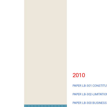
2010
PAPER LB-301 CONSTITU
PAPER LB-302-LIMITATI
PAPER LB-303 BUSINESS