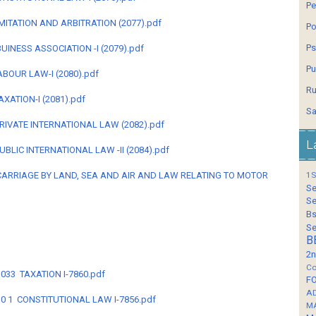
Pe
- LIMITATION AND ARBITRATION (2077).pdf
Po
Ps
 - BUINESS ASSOCIATION -I (2079).pdf
Pu
-LABOUR LAW-I (2080).pdf
Ru
 TAXATION-I (2081).pdf
Sa
4--PRIVATE INTERNATIONAL LAW (2082).pdf
L
--PUBLIC INTERNATIONAL LAW -II (2084).pdf
55 - CARRIAGE BY LAND, SEA AND AIR AND LAW RELATING TO MOTOR
1S
Se
Se
Bs
Se
B
2n
Co
3033 TAXATION I-7860.pdf
F
A
B-30 1 CONSTITUTIONAL LAW I-7856.pdf
M