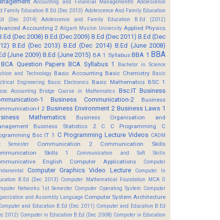
anagement
Accounting and Financial Managementm
Adolescence
d Family Education B.Ed (Dec 2013)
Adolescence And Family Education
Ed (Dec 2014)
Adolescence and Family Education B.Ed (2012)
vanced Accounting 2
Applied Physics
Aligarh Muslim University
B.Ed (Dec 2008)
B.Ed (Dec 2009)
B.Ed (Dec 2011)
B.Ed (Dec
12)
B.Ed (Dec 2013)
B.Ed (Dec 2014)
B.Ed (June 2008)
BBA
Ed (June 2009)
B.Ed (June 2015)
BBA 1
BA 1 Syllabus
BCA Question Papers
BCA Syllabus 1
Bachelor in Science
Basic Accounting
Basic Chemistry
shion and Technology
Basic
Basic Mathematics BSC 1
ectrical Engineering
Basic Electronics
Bsc.IT
Business
soc Accounting
Bridge Course in Mathematics
mmunication-1
Business Communication-2
Business
Business Environment 2
Business Laws 1
mmunication-I 2
usiness Mathematics
Business Organisation and
anagement
Business Statistics 2
C
C Programming
C
C Programming Lecture Videos
ogramming Bsc IT 1
CADM
Communication 2
Communication Skills
t Semester
mmunication Skills 1
Communication and Soft Skills
mmunicative English
Computer Applications
Computer
Computer Graphics Video Lecture
ndamental
Computer In
ucation B.Ed (Dec 2013)
Computer Mathematical Foundation MCA D
mputer Networks 1st Semester
Computer Operating System
Computer
Computer System Architecture
ganization and Assembly Language
Computer and Education B.Ed (Dec 2011)
Computer and Education B.Ed
ec 2012)
Computer in Education B.Ed (Dec 2008)
Computer in Education