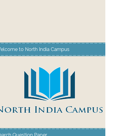
elcome to North India Campus
earch Question Paper