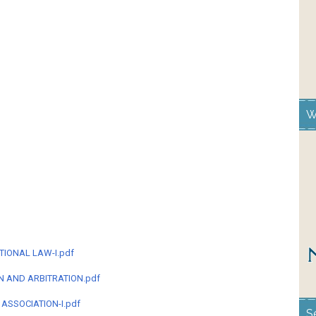
W
TIONAL LAW-I.pdf
ON AND ARBITRATION.pdf
 ASSOCIATION-I.pdf
S