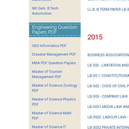
6th Sem. B.Tech.
LL.B. III TERM PAPER L
Automotive
Engineering Question
Papers PDF
2015
GEO Informatics PDF
Disaster Management PDF
BUSINESS ASSOCIATION - 
MBA PDF Question Papers
LB 302 - LIMITATION AN
Master of Tourism
LB-30 1 CONSTITUTIONAL
Management PDF
Master of Science Zoology
LB-302 - CODE OF CIVIL
PDF
LB-303 - COMPANY LAW 
Master of Science Physics
PDF
LB-3031 MEDIA LAW AND
Master of Science Math
LB-3032 LABOUR LAW - I
PDF
Master of Science IT
LB-3032 PRIVATE INTER