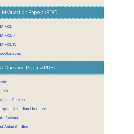
LM Question Papers (PDF)
LM-MCL
M-MCL-II
M-MCL IV
scellaneous
A Question Papers (PDF)
abic
dhist
assical Persian
mparative Indian Literature
rth Science
st Asian Studies