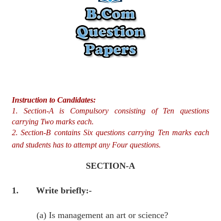
Instruction to Candidates:
1. Section-A is Compulsory consisting of Ten questions
carrying Two marks each.
2. Section-B contains Six questions carrying Ten marks each
and students has to attempt any Four questions.
SECTION-A
1. Write briefly:-
(a) Is management an art or science?