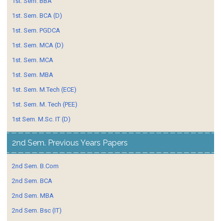
1st. Sem. BBA
1st. Sem. BCA (D)
1st. Sem. PGDCA
1st. Sem. MCA (D)
1st. Sem. MCA
1st. Sem. MBA
1st. Sem. M.Tech (ECE)
1st. Sem. M. Tech (PEE)
1st Sem. M.Sc. IT (D)
2nd Sem. Previous Years Papers
2nd Sem. B.Com
2nd Sem. BCA
2nd Sem. MBA
2nd Sem. Bsc (IT)