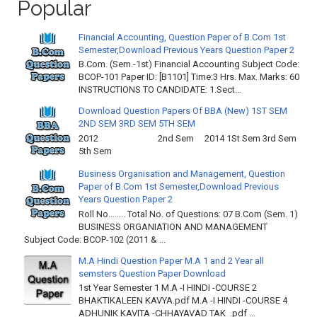
Popular
Financial Accounting, Question Paper of B.Com 1st
Semester,Download Previous Years Question Paper 2
B.Com. (Sem.-1st) Financial Accounting Subject Code:
BCOP-101 Paper ID: [B1101] Time:3 Hrs. Max. Marks: 60
INSTRUCTIONS TO CANDIDATE: 1.Sect...
Download Question Papers Of BBA (New) 1ST SEM
2ND SEM 3RD SEM 5TH SEM
2012 2nd Sem 2014 1St Sem 3rd Sem
5th Sem
Business Organisation and Management, Question
Paper of B.Com 1st Semester,Download Previous
Years Question Paper 2
Roll No…….. Total No. of Questions: 07 B.Com (Sem. 1)
BUSINESS ORGANIATION AND MANAGEMENT
Subject Code: BCOP-102 (2011 & ...
M.A Hindi Question Paper M.A 1 and 2 Year all
semsters Question Paper Download
1st Year Semester 1 M.A -I HINDI -COURSE 2
BHAKTIKALEEN KAVYA.pdf M.A -I HINDI -COURSE 4
ADHUNIK KAVITA -CHHAYAVAD TAK .pdf ...