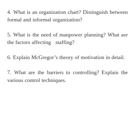
4. What is an organization chart? Distinguish between
formal and informal organization?
5. What is the need of manpower planning? What are
the factors affecting staffing?
6. Explain McGregor’s theory of motivation in detail.
7. What are the barriers to controlling? Explain the
various control techniques.