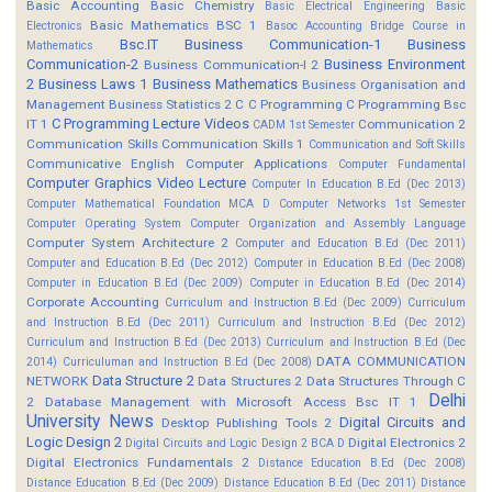
Basic Accounting
Basic Chemistry
Basic Electrical Engineering
Basic
Basic Mathematics BSC 1
Electronics
Basoc Accounting
Bridge Course in
Bsc.IT
Business Communication-1
Business
Mathematics
Communication-2
Business Environment
Business Communication-I 2
2
Business Laws 1
Business Mathematics
Business Organisation and
Management
Business Statistics 2
C
C Programming
C Programming Bsc
C Programming Lecture Videos
IT 1
Communication 2
CADM 1st Semester
Communication Skills
Communication Skills 1
Communication and Soft Skills
Communicative English
Computer Applications
Computer Fundamental
Computer Graphics Video Lecture
Computer In Education B.Ed (Dec 2013)
Computer Mathematical Foundation MCA D
Computer Networks 1st Semester
Computer Operating System
Computer Organization and Assembly Language
Computer System Architecture 2
Computer and Education B.Ed (Dec 2011)
Computer and Education B.Ed (Dec 2012)
Computer in Education B.Ed (Dec 2008)
Computer in Education B.Ed (Dec 2009)
Computer in Education B.Ed (Dec 2014)
Corporate Accounting
Curriculum and Instruction B.Ed (Dec 2009)
Curriculum
and Instruction B.Ed (Dec 2011)
Curriculum and Instruction B.Ed (Dec 2012)
Curriculum and Instruction B.Ed (Dec 2013)
Curriculum and Instruction B.Ed (Dec
DATA COMMUNICATION
2014)
Curriculuman and Instruction B.Ed (Dec 2008)
Data Structure 2
NETWORK
Data Structures 2
Data Structures Through C
Delhi
2
Database Management with Microsoft Access Bsc IT 1
University News
Digital Circuits and
Desktop Publishing Tools 2
Logic Design 2
Digital Electronics 2
Digital Circuits and Logic Design 2 BCA D
Digital Electronics Fundamentals 2
Distance Education B.Ed (Dec 2008)
Distance Education B.Ed (Dec 2009)
Distance Education B.Ed (Dec 2011)
Distance