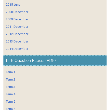
2015 June
2008 December
2009 December
2011 December
2012 December
2013 December
2014 December
LLB Question Papers (PDF)
Term 1
Term 2
Term 3
Term 4
Term 5
Term 6