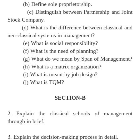
(b) Define sole proprietorship.
(c) Distinguish between Partnership and Joint
Stock Company.
(d) What is the difference between classical and
neo-classical systems in management?
(e) What is social responsibility?
(f) What is the need of planning?
(g) What do we mean by Span of Management?
(h) What is a matrix organization?
(i) What is meant by job design?
(j) What is TQM?
SECTION-B
2. Explain the classical schools of management
through in brief.
3. Explain the decision-making process in detail.