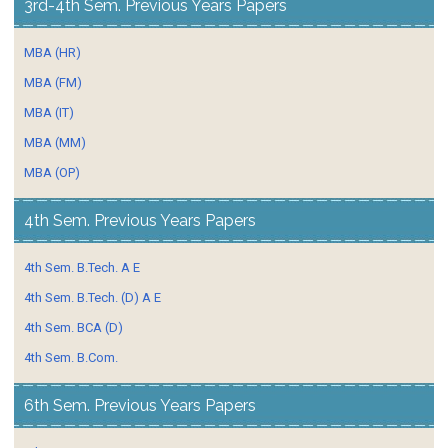
3rd-4th Sem. Previous Years Papers
MBA (HR)
MBA (FM)
MBA (IT)
MBA (MM)
MBA (OP)
4th Sem. Previous Years Papers
4th Sem. B.Tech. A E
4th Sem. B.Tech. (D) A E
4th Sem. BCA (D)
4th Sem. B.Com.
6th Sem. Previous Years Papers