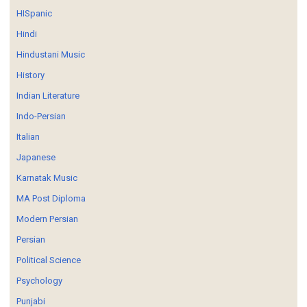
HISpanic
Hindi
Hindustani Music
History
Indian Literature
Indo-Persian
Italian
Japanese
Karnatak Music
MA Post Diploma
Modern Persian
Persian
Political Science
Psychology
Punjabi