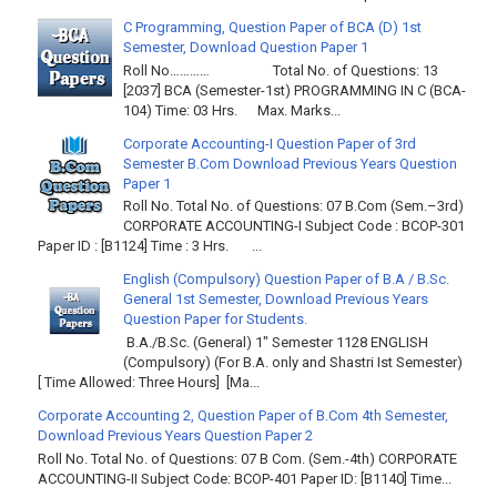
C Programming, Question Paper of BCA (D) 1st
Semester, Download Question Paper 1
Roll No………… Total No. of Questions: 13
[2037] BCA (Semester-1st) PROGRAMMING IN C (BCA-
104) Time: 03 Hrs. Max. Marks...
Corporate Accounting-I Question Paper of 3rd
Semester B.Com Download Previous Years Question
Paper 1
Roll No. Total No. of Questions: 07 B.Com (Sem.–3rd)
CORPORATE ACCOUNTING-I Subject Code : BCOP-301
Paper ID : [B1124] Time : 3 Hrs. ...
English (Compulsory) Question Paper of B.A / B.Sc.
General 1st Semester, Download Previous Years
Question Paper for Students.
B.A./B.Sc. (General) 1" Semester 1128 ENGLISH
(Compulsory) (For B.A. only and Shastri Ist Semester)
[ Time Allowed: Three Hours] [Ma...
Corporate Accounting 2, Question Paper of B.Com 4th Semester,
Download Previous Years Question Paper 2
Roll No. Total No. of Questions: 07 B Com. (Sem.-4th) CORPORATE
ACCOUNTING-II Subject Code: BCOP-401 Paper ID: [B1140] Time...