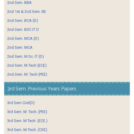
2nd Sem. BBA
2nd 1st & 2nd Sem. BE
2nd Sem. BCA (D)
2nd Sem. BSC IT D
2nd Sem. MCA (D)
2nd Sem. MCA
2nd Sem. M.Sc. IT (D)
2nd Sem. M.Tech (ECE)
2nd Sem. M. Tech (PEE)
3rd Sem. Previous Years Papers
3rd Sem Civil(D)
3rd Sem. M. Tech. (PEE)
3rd Sem. M.Tech. (ECE.)
3rd Sem. M-Tech. (CSE)