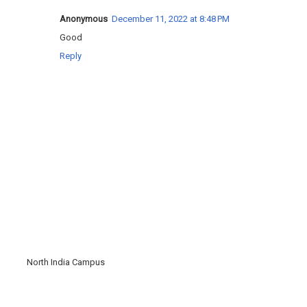
Anonymous
December 11, 2022 at 8:48 PM
Good
Reply
North India Campus