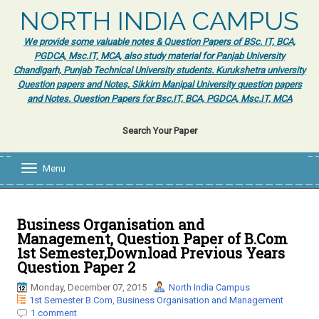
NORTH INDIA CAMPUS
We provide some valuable notes & Question Papers of BSc. IT, BCA,
PGDCA, Msc.IT, MCA, also study material for Panjab University
Chandigarh, Punjab Technical University students. Kurukshetra university
Question papers and Notes, Sikkim Manipal University question papers
and Notes. Question Papers for Bsc.IT, BCA, PGDCA, Msc.IT, MCA
Search Your Paper
Menu
T
o
g
g
l
Business Organisation and
e
Management, Question Paper of B.Com
n
1st Semester,Download Previous Years
a
Question Paper 2
v
i
Monday, December 07, 2015
North India Campus
g
1st Semester B.Com
,
Business Organisation and Management
a
1 comment