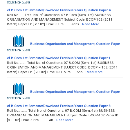
of B.Com 1st Semester,Download Previous Years Question Paper 4
Roll No……. Total No. of Questions: 07 B.Com.(Sem.-1st) BUSINESS
ORGANIATION AND MANAGEMENT Subject Code: BCOP-102 (2011
Batch) Paper ID: [B1102] Time: 3 Hrs. &nbs…
Read More
Business Organisation and Management, Question Paper
of B.Com 1st Semester,Download Previous Years Question Paper 1
Roll No. …….. Total No. of Questions: 07 B.COM (Sem.-1st) BUSINESS
ORGNISATION AND MANAGEMENT SUJECT CODE: BCOP – 102 (2011
Batch) Paper ID: [B1102] Time: 03 Hours &nb…
Read More
Business Organisation and Management, Question Paper
of B.Com 1st Semester,Download Previous Years Question Paper 3
Roll No………… Total No. of Questions: 07 B.COM (Sem.-1st) BUSINESS
ORGANIZATION AND MANAGEMENT Subject Code: BCOP-102 Paper ID:
[B 1102] Time: 3 Hrs. &n…
Read More