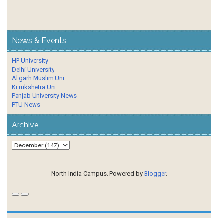
News & Events
HP University
Delhi University
Aligarh Muslim Uni.
Kurukshetra Uni.
Panjab University News
PTU News
Archive
North India Campus. Powered by
Blogger
.