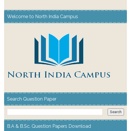
Welcome to North India Campus
Search Question Paper
B.A & B.Sc. Question Papers Download