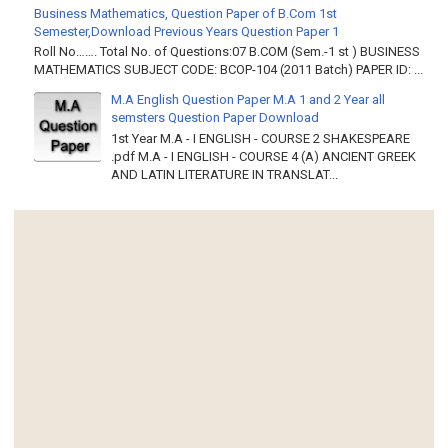
Business Mathematics, Question Paper of B.Com 1st
Semester,Download Previous Years Question Paper 1
Roll No……. Total No. of Questions:07 B.COM (Sem.-1 st ) BUSINESS
MATHEMATICS SUBJECT CODE: BCOP-104 (2011 Batch) PAPER ID: ...
M.A English Question Paper M.A 1 and 2 Year all
semsters Question Paper Download
1st Year M.A - I ENGLISH - COURSE 2 SHAKESPEARE
.pdf M.A - I ENGLISH - COURSE 4 (A) ANCIENT GREEK
AND LATIN LITERATURE IN TRANSLAT...