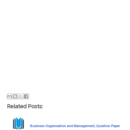
Related Posts:
Business Organisation and Management, Question Paper