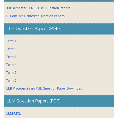
1st Semester. B.A – B.Sc. Question Papers.
B. Com. 5th Semester Question Papers
LLB Question Papers (PDF)
Term 1
Term 2
Term 3
Term 4
Term 5
Term 6
LLB Previous Years Pdf. Question Paper Download.
LLM Question Papers (PDF)
LLM-MCL