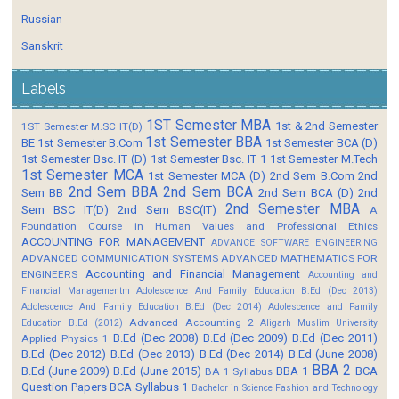
Russian
Sanskrit
Labels
1ST Semester MBA
1st & 2nd Semester
1ST Semester M.SC IT(D)
1st Semester BBA
BE
1st Semester B.Com
1st Semester BCA (D)
1st Semester Bsc. IT (D)
1st Semester Bsc. IT 1
1st Semester M.Tech
1st Semester MCA
1st Semester MCA (D)
2nd Sem B.Com
2nd
2nd Sem BBA
2nd Sem BCA
Sem BB
2nd Sem BCA (D)
2nd
2nd Semester MBA
Sem BSC IT(D)
2nd Sem BSC(IT)
A
Foundation Course in Human Values and Professional Ethics
ACCOUNTING FOR MANAGEMENT
ADVANCE SOFTWARE ENGINEERING
ADVANCED COMMUNICATION SYSTEMS
ADVANCED MATHEMATICS FOR
Accounting and Financial Management
ENGINEERS
Accounting and
Financial Managementm
Adolescence And Family Education B.Ed (Dec 2013)
Adolescence And Family Education B.Ed (Dec 2014)
Adolescence and Family
Advanced Accounting 2
Education B.Ed (2012)
Aligarh Muslim University
B.Ed (Dec 2008)
B.Ed (Dec 2009)
B.Ed (Dec 2011)
Applied Physics 1
B.Ed (Dec 2012)
B.Ed (Dec 2013)
B.Ed (Dec 2014)
B.Ed (June 2008)
BBA 2
B.Ed (June 2009)
B.Ed (June 2015)
BBA 1
BCA
BA 1 Syllabus
Question Papers
BCA Syllabus 1
Bachelor in Science Fashion and Technology