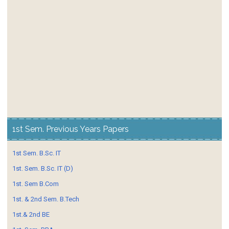
1st Sem. Previous Years Papers
1st Sem. B.Sc. IT
1st. Sem. B.Sc. IT (D)
1st. Sem B.Com
1st. & 2nd Sem. B.Tech
1st.& 2nd BE