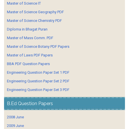
Master of Science IT
Master of Science Geography PDF
Master of Science Chemistry PDF
Diploma in Bhagat Puran
Master of Mass Comm. PDF
Master of Science Botany PDF Papers
Master of Laws PDF Papers
BBA PDF Question Papers
Engineering Question Paper Set 1 PDF
Engineering Question Paper Set 2 PDF
Engineering Question Paper Set 3 PDF
B.Ed Question Papers
2008 June
2009 June