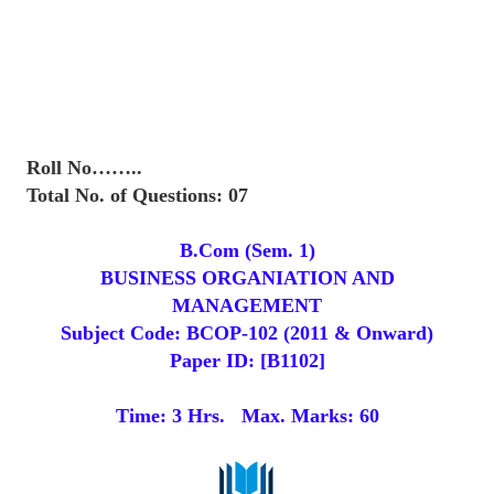
Roll No……..
Total No. of Questions: 07
B.Com (Sem. 1)
BUSINESS ORGANIATION AND
MANAGEMENT
Subject Code: BCOP-102 (2011 & Onward)
Paper ID: [B1102]
Time: 3 Hrs. Max. Marks: 60