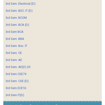
3rd Sem. Electrical (D)
3rd Sem. BSC. IT (D)
3rd Sem. BCOM
3rd Sem. BCA (D)
3rd Sem BCA
3rd Sem. BBA
3rd Sem. Bsc. IT
3rd Sem. CE
3rd Sem. AE
3rd Sem. AE(D) 20
3rd Sem CSE74
3rd Sem. CSE (D)
3rd Sem ECE16
3rd Sem IT(D)