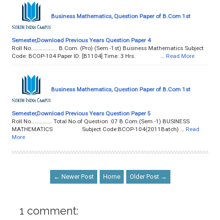
Business Mathematics, Question Paper of B.Com 1st
Semester,Download Previous Years Question Paper 4
Roll No……………….. B.Com. (Pro) (Sem.-1st) Business Mathematics Subject
Code: BCOP-104 Paper ID: [B1104] Time: 3 Hrs. …
Read More
Business Mathematics, Question Paper of B.Com 1st
Semester,Download Previous Years Question Paper 5
Roll No……………. Total No.of Question :07 B.Com.(Sem.-1) BUSINESS
MATHEMATICS Subject Code:BCOP-104(2011Batch) …
Read
More
← Newer Post
Home
Older Post →
1 comment: