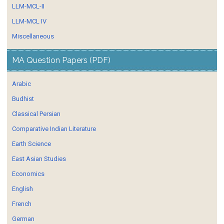
LLM-MCL-II
LLM-MCL IV
Miscellaneous
MA Question Papers (PDF)
Arabic
Budhist
Classical Persian
Comparative Indian Literature
Earth Science
East Asian Studies
Economics
English
French
German