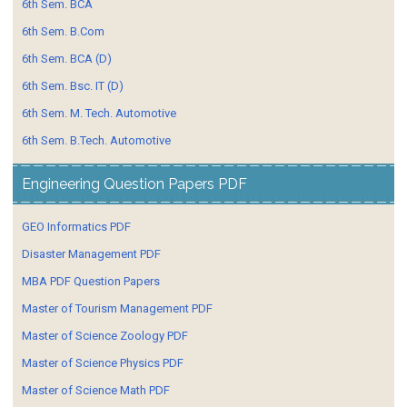
6th Sem. BCA
6th Sem. B.Com
6th Sem. BCA (D)
6th Sem. Bsc. IT (D)
6th Sem. M. Tech. Automotive
6th Sem. B.Tech. Automotive
Engineering Question Papers PDF
GEO Informatics PDF
Disaster Management PDF
MBA PDF Question Papers
Master of Tourism Management PDF
Master of Science Zoology PDF
Master of Science Physics PDF
Master of Science Math PDF