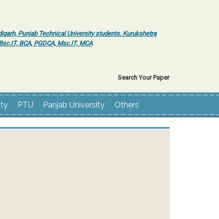
igarh, Punjab Technical University students. Kurukshetra
r Bsc.IT, BCA, PGDCA, Msc.IT, MCA
Search Your Paper
ity
PTU
Panjab University
Others