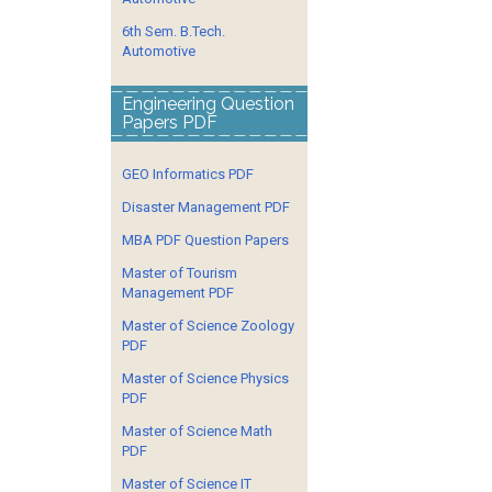
6th Sem. B.Tech.
Automotive
Engineering Question
Papers PDF
GEO Informatics PDF
Disaster Management PDF
MBA PDF Question Papers
Master of Tourism
Management PDF
Master of Science Zoology
PDF
Master of Science Physics
PDF
Master of Science Math
PDF
Master of Science IT