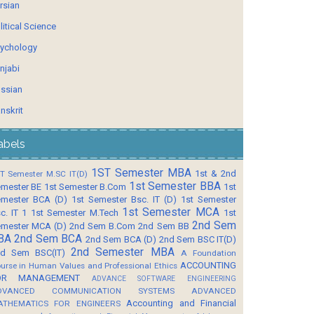
rsian
litical Science
ychology
njabi
ssian
nskrit
abels
1ST Semester MBA
1st & 2nd
T Semester M.SC IT(D)
1st Semester BBA
mester BE
1st Semester B.Com
1st
mester BCA (D)
1st Semester Bsc. IT (D)
1st Semester
1st Semester MCA
c. IT 1
1st Semester M.Tech
1st
2nd Sem
mester MCA (D)
2nd Sem B.Com
2nd Sem BB
BA
2nd Sem BCA
2nd Sem BCA (D)
2nd Sem BSC IT(D)
2nd Semester MBA
d Sem BSC(IT)
A Foundation
ACCOUNTING
urse in Human Values and Professional Ethics
OR MANAGEMENT
ADVANCE SOFTWARE ENGINEERING
DVANCED COMMUNICATION SYSTEMS
ADVANCED
Accounting and Financial
ATHEMATICS FOR ENGINEERS