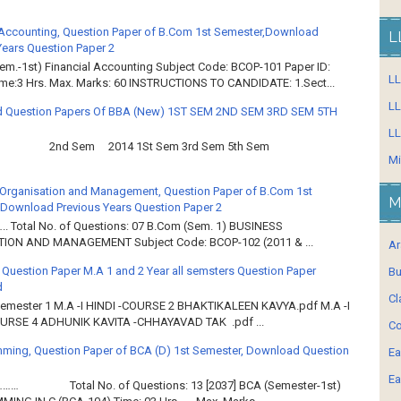
 Accounting, Question Paper of B.Com 1st Semester,Download
L
Years Question Paper 2
em.-1st) Financial Accounting Subject Code: BCOP-101 Paper ID:
L
ime:3 Hrs. Max. Marks: 60 INSTRUCTIONS TO CANDIDATE: 1.Sect...
LL
 Question Papers Of BBA (New) 1ST SEM 2ND SEM 3RD SEM 5TH
LL
2nd Sem 2014 1St Sem 3rd Sem 5th Sem
Mi
Organisation and Management, Question Paper of B.Com 1st
M
Download Previous Years Question Paper 2
.. Total No. of Questions: 07 B.Com (Sem. 1) BUSINESS
ION AND MANAGEMENT Subject Code: BCOP-102 (2011 & ...
Ar
 Question Paper M.A 1 and 2 Year all semsters Question Paper
Bu
d
Cl
Semester 1 M.A -I HINDI -COURSE 2 BHAKTIKALEEN KAVYA.pdf M.A -I
OURSE 4 ADHUNIK KAVITA -CHHAYAVAD TAK .pdf ...
Co
ming, Question Paper of BCA (D) 1st Semester, Download Question
Ea
Ea
……… Total No. of Questions: 13 [2037] BCA (Semester-1st)