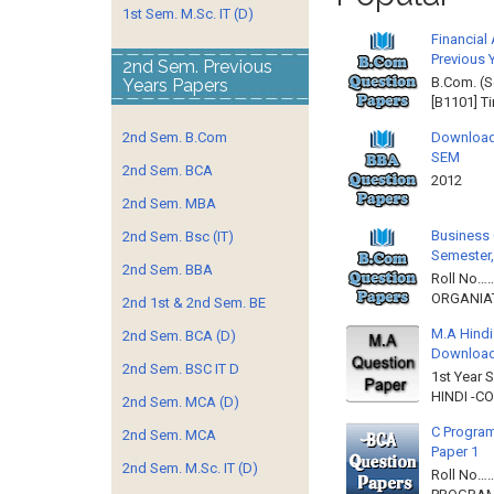
1st Sem. M.Sc. IT (D)
Financial
Previous 
2nd Sem. Previous
B.Com. (S
Years Papers
[B1101] T
2nd Sem. B.Com
Download
SEM
2nd Sem. BCA
2012 
2nd Sem. MBA
Business 
2nd Sem. Bsc (IT)
Semester,
2nd Sem. BBA
Roll No……
ORGANIAT
2nd 1st & 2nd Sem. BE
M.A Hindi
2nd Sem. BCA (D)
Downloa
2nd Sem. BSC IT D
1st Year 
HINDI -C
2nd Sem. MCA (D)
C Program
2nd Sem. MCA
Paper 1
2nd Sem. M.Sc. IT (D)
Roll No…