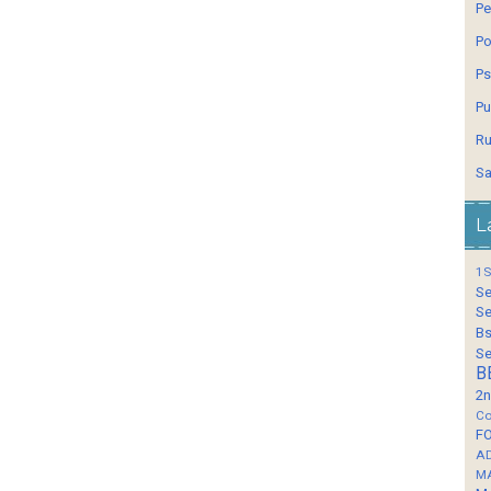
Pe
Po
Ps
Pu
Ru
Sa
L
1S
Se
Se
Bs
Se
B
2n
Co
F
A
M