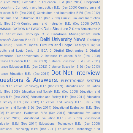
Corporate
Ed (Dec 2009)
Computer in Education B.Ed (Dec 2014)
counting
Curriculum and Instruction B.Ed (Dec 2009)
Curriculum and
struction B.Ed (Dec 2011)
Curriculum and Instruction B.Ed (Dec 2012)
rriculum and Instruction B.Ed (Dec 2013)
Curriculum and Instruction
DATA
Ed (Dec 2014)
Curriculuman and Instruction B.Ed (Dec 2008)
Data Structure 2
OMMUNICATION NETWORK
Data Structures 2
ta Structures Through C 2
Database Management with
Delhi University News
crosoft Access Bsc IT 1
Desktop
Digital Circuits and Logic Design 2
blishing Tools 2
Digital
Digital Electronics 2
Digital
rcuits and Logic Design 2 BCA D
ectronics Fundamentals 2
Distance Education B.Ed (Dec 2008)
stance Education B.Ed (Dec 2009)
Distance Education B.Ed (Dec 2011)
stance Education B.Ed (Dec 2012)
Distance Education B.Ed (Dec 2013)
Dot Net Interview
stance Education B.Ed (Dec 2014)
uestions & Answers.
ELECTRONICS SYSTEM
SIGN
Education Technology B.Ed (Dec 2009)
Education and Evaluation
Ed (Dec 2009)
Education and Society B.Ed (Dec 2008)
Education and
ciety B.Ed (Dec 2009)
Education and Society B.Ed (Dec 2011)
Education
d Society B.Ed (Dec 2012)
Education and Society B.Ed (Dec 2013)
ucation and Society B.Ed (Dec 2014)
Educational Evaluation B.Ed (Dec
08)
Educational Evaluation B.Ed (Dec 2011)
Educational Evaluation
Ed (Dec 2012)
Educational Evaluation B.Ed (Dec 2013)
Educational
aluation B.Ed (Dec 2014)
Educational Technology B.Ed (Dec 2008)
ucational Technology B.Ed (Dec 2011)
Educational Technology B.Ed