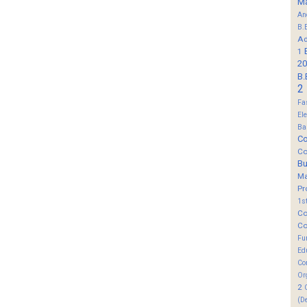
M
An
B.
Ad
1
20
B.
2
Fa
El
Ba
Co
Co
B
M
Pr
1s
Co
Co
Fu
Ed
Co
Or
2
(D