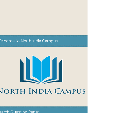
elcome to North India Campus
earch Question Paper