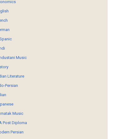
conomics
glish
ench
erman
Spanic
ndi
ndustani Music
story
dian Literature
do-Persian
alian
panese
rnatak Music
 Post Diploma
dern Persian