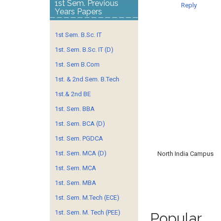
1st Sem. Previous
Reply
Years Papers
1st Sem. B.Sc. IT
1st. Sem. B.Sc. IT (D)
1st. Sem B.Com
1st. & 2nd Sem. B.Tech
1st.& 2nd BE
1st. Sem. BBA
1st. Sem. BCA (D)
1st. Sem. PGDCA
1st. Sem. MCA (D)
North India Campus
1st. Sem. MCA
1st. Sem. MBA
1st. Sem. M.Tech (ECE)
1st. Sem. M. Tech (PEE)
Popular