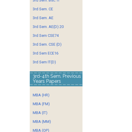
3rd Sem. Bsc. IT
3rd Sem. CE
3rd Sem. AE
3rd Sem. AE(D) 20
3rd Sem CSE74
3rd Sem. CSE (D)
3rd Sem ECE16
3rd Sem IT(D)
3rd-4th Sem. Previous
Years Papers
MBA (HR)
MBA (FM)
MBA (IT)
MBA (MM)
MBA (OP)