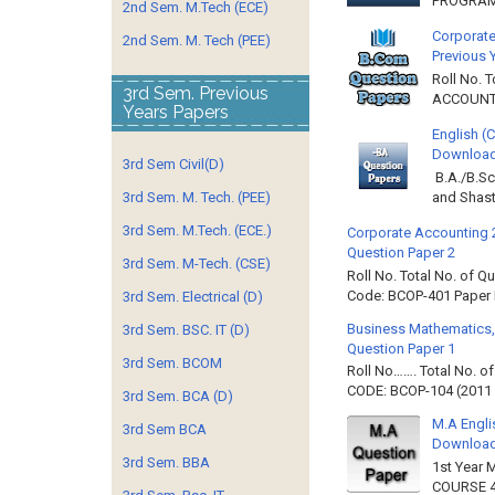
PROGRAMM
2nd Sem. M.Tech (ECE)
Corporate
2nd Sem. M. Tech (PEE)
Previous 
Roll No. 
3rd Sem. Previous
ACCOUNTIN
Years Papers
English (
Download 
3rd Sem Civil(D)
B.A./B.Sc
and Shast
3rd Sem. M. Tech. (PEE)
3rd Sem. M.Tech. (ECE.)
Corporate Accounting 
Question Paper 2
3rd Sem. M-Tech. (CSE)
Roll No. Total No. of 
Code: BCOP-401 Paper ID
3rd Sem. Electrical (D)
Business Mathematics,
3rd Sem. BSC. IT (D)
Question Paper 1
3rd Sem. BCOM
Roll No……. Total No. 
CODE: BCOP-104 (2011 B
3rd Sem. BCA (D)
M.A Engli
3rd Sem BCA
Downloa
3rd Sem. BBA
1st Year 
COURSE 4