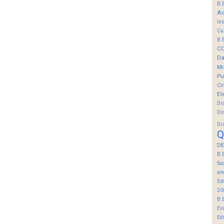
B.
Ac
In
Cu
B.
C
Da
Mi
Pu
Ci
El
Di
Di
Di
Q
DE
B.
So
an
Ed
20
B.
Ev
Ed