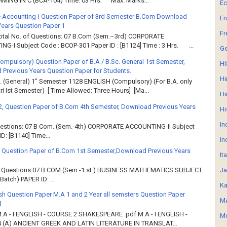
ING IN C (BCA-104) Time: 03 Hrs. Max. Marks...
E
 Accounting-I Question Paper of 3rd Semester B.Com Download
En
Years Question Paper 1
Fr
Total No. of Questions: 07 B.Com (Sem.–3rd) CORPORATE
G-I Subject Code : BCOP-301 Paper ID : [B1124] Time : 3 Hrs. ...
G
Compulsory) Question Paper of B.A / B.Sc. General 1st Semester,
HI
Previous Years Question Paper for Students.
Hi
. (General) 1" Semester 1128 ENGLISH (Compulsory) (For B.A. only
ri Ist Semester) [ Time Allowed: Three Hours] [Ma...
Hi
2, Question Paper of B.Com 4th Semester, Download Previous Years
Hi
In
Questions: 07 B Com. (Sem.-4th) CORPORATE ACCOUNTING-II Subject
: [B1140] Time...
In
 Question Paper of B.Com 1st Semester,Download Previous Years
It
Ja
of Questions:07 B.COM (Sem.-1 st ) BUSINESS MATHEMATICS SUBJECT
atch) PAPER ID: ...
Ka
sh Question Paper M.A 1 and 2 Year all semsters Question Paper
MA
d
M.A - I ENGLISH - COURSE 2 SHAKESPEARE .pdf M.A - I ENGLISH -
Mo
 (A) ANCIENT GREEK AND LATIN LITERATURE IN TRANSLAT...