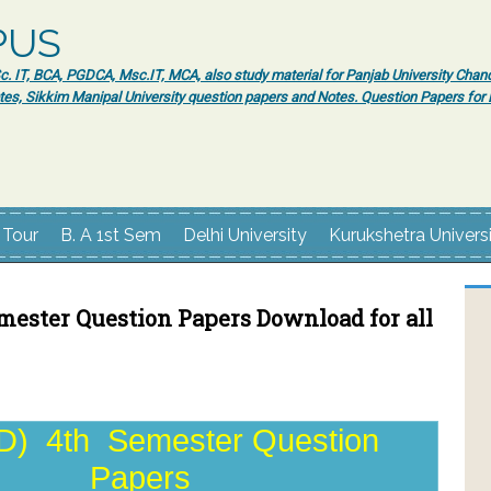
PUS
 IT, BCA, PGDCA, Msc.IT, MCA, also study material for Panjab University Chand
tes, Sikkim Manipal University question papers and Notes. Question Papers fo
 Tour
B. A 1st Sem
Delhi University
Kurukshetra Univers
mester Question Papers Download for all
) 4th Semester Question
Papers