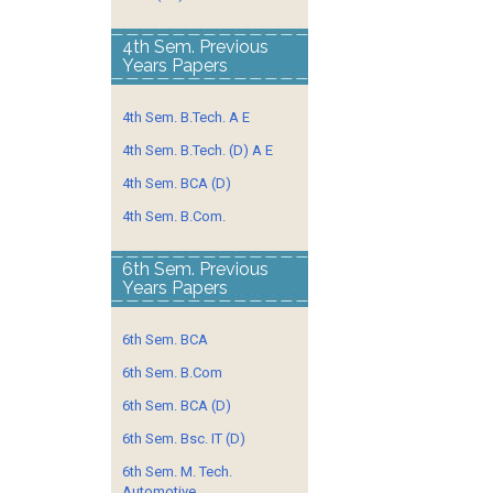
4th Sem. Previous
Years Papers
4th Sem. B.Tech. A E
4th Sem. B.Tech. (D) A E
4th Sem. BCA (D)
4th Sem. B.Com.
6th Sem. Previous
Years Papers
6th Sem. BCA
6th Sem. B.Com
6th Sem. BCA (D)
6th Sem. Bsc. IT (D)
6th Sem. M. Tech.
Automotive