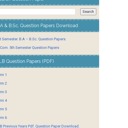
.A & B.Sc. Question Papers Download
t Semester. B.A – B.Sc. Question Papers.
 Com. 5th Semester Question Papers
LB Question Papers (PDF)
rm 1
rm 2
rm 3
rm 4
rm 5
rm 6
B Previous Years Pdf. Question Paper Download.