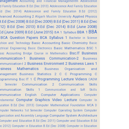
anagement
Accounting and Financial Managementm
Adolescence
d Family Education B.Ed (Dec 2013)
Adolescence And Family Education
Ed (Dec 2014)
Adolescence and Family Education B.Ed (2012)
vanced Accounting 2
Applied Physics
Aligarh Muslim University
B.Ed (Dec 2008)
B.Ed (Dec 2009)
B.Ed (Dec 2011)
B.Ed (Dec
12)
B.Ed (Dec 2013)
B.Ed (Dec 2014)
B.Ed (June 2008)
BBA
Ed (June 2009)
B.Ed (June 2015)
BBA 1
BA 1 Syllabus
BCA Question Papers
BCA Syllabus 1
Bachelor in Science
Basic Accounting
Basic Chemistry
shion and Technology
Basic
Basic Mathematics BSC 1
ectrical Engineering
Basic Electronics
Bsc.IT
Business
soc Accounting
Bridge Course in Mathematics
mmunication-1
Business Communication-2
Business
Business Environment 2
Business Laws 1
mmunication-I 2
usiness Mathematics
Business Organisation and
anagement
Business Statistics 2
C
C Programming
C
C Programming Lecture Videos
ogramming Bsc IT 1
CADM
Communication 2
Communication Skills
t Semester
mmunication Skills 1
Communication and Soft Skills
mmunicative English
Computer Applications
Computer
Computer Graphics Video Lecture
ndamental
Computer In
ucation B.Ed (Dec 2013)
Computer Mathematical Foundation MCA D
mputer Networks 1st Semester
Computer Operating System
Computer
Computer System Architecture
ganization and Assembly Language
Computer and Education B.Ed (Dec 2011)
Computer and Education B.Ed
ec 2012)
Computer in Education B.Ed (Dec 2008)
Computer in Education