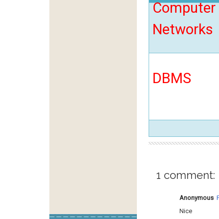
Computer
Networks
DBMS
1 comment:
Anonymous
Nice