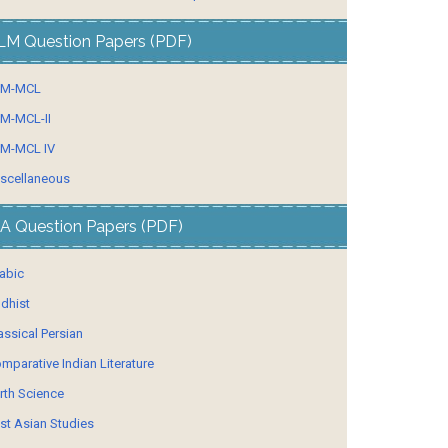
LM Question Papers (PDF)
LM-MCL
M-MCL-II
M-MCL IV
scellaneous
A Question Papers (PDF)
abic
dhist
assical Persian
mparative Indian Literature
rth Science
st Asian Studies