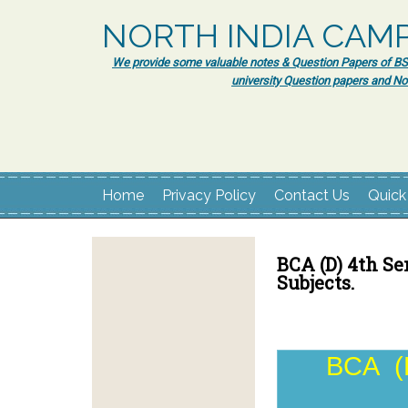
NORTH INDIA CAM
We provide some valuable notes & Question Papers of BSc.
university Question papers and No
Home
Privacy Policy
Contact Us
Quick
BCA (D) 4th Se
Subjects.
BCA (D