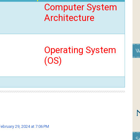
Computer System
Architecture
Operating System
W
(OS)
February 29, 2024 at 7:06 PM
S