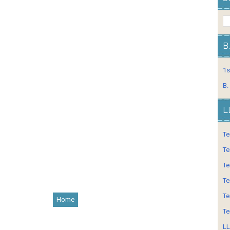
B
1s
B.
L
Te
Te
Te
Te
Te
Home
Te
LL