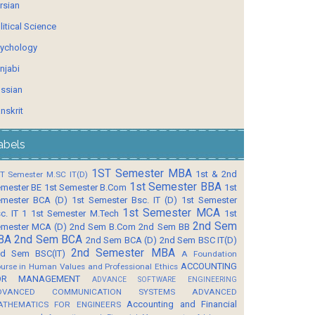
rsian
litical Science
ychology
njabi
ssian
nskrit
abels
1ST Semester MBA
1st & 2nd
T Semester M.SC IT(D)
1st Semester BBA
mester BE
1st Semester B.Com
1st
mester BCA (D)
1st Semester Bsc. IT (D)
1st Semester
1st Semester MCA
c. IT 1
1st Semester M.Tech
1st
2nd Sem
mester MCA (D)
2nd Sem B.Com
2nd Sem BB
BA
2nd Sem BCA
2nd Sem BCA (D)
2nd Sem BSC IT(D)
2nd Semester MBA
d Sem BSC(IT)
A Foundation
ACCOUNTING
urse in Human Values and Professional Ethics
OR MANAGEMENT
ADVANCE SOFTWARE ENGINEERING
DVANCED COMMUNICATION SYSTEMS
ADVANCED
Accounting and Financial
ATHEMATICS FOR ENGINEERS