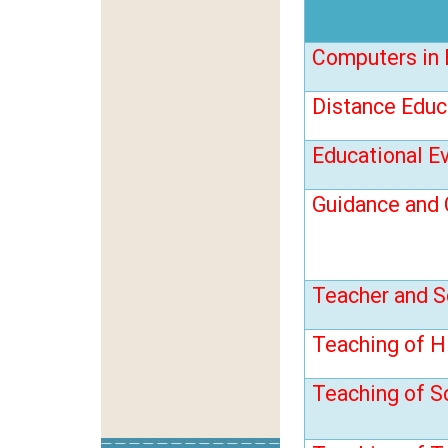
Computers in 
Distance Educ
Educational E
Guidance and 
Teacher and S
Teaching of H
Teaching of S