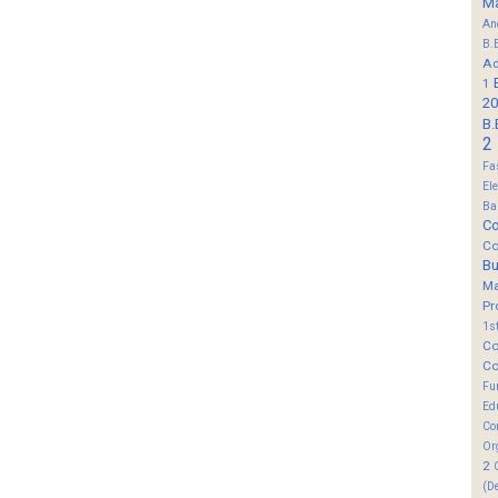
M
An
B.
Ad
1
20
B.
2
Fa
El
Ba
Co
Co
B
M
Pr
1s
Co
Co
Fu
Ed
Co
Or
2
(D