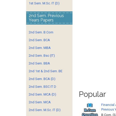
1st Sem. M.Sc. IT (D)
2nd Sem. Previous
Years Papers
2nd Sem. B.Com
2nd Sem. BCA
2nd Sem. MBA
2nd Sem. Bsc (IT)
2nd Sem. BBA
2nd 1st & 2nd Sem. BE
2nd Sem. BCA (D)
2nd Sem. BSC IT D
Popular
2nd Sem. MCA (D)
2nd Sem. MCA
Financial
Previous 
2nd Sem. M.Sc. IT (D)
B.Com. (S