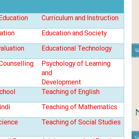
Education
Curriculum and Instruction
ation
Education and Society
valuation
Educational
Technology
W
Counselling
Psychology of Learning
and
Development
chool
Teaching of English
indi
Teaching of Mathematics
cience
Teaching of Social Studies
S