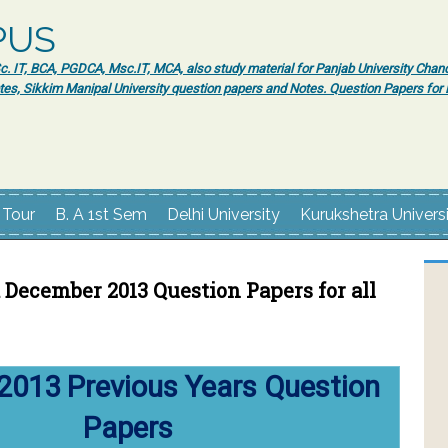
PUS
 IT, BCA, PGDCA, Msc.IT, MCA, also study material for Panjab University Chand
tes, Sikkim Manipal University question papers and Notes. Question Papers fo
 Tour
B. A 1st Sem
Delhi University
Kurukshetra Univers
December 2013 Question Papers for all
2013 Previous Years Question
Papers