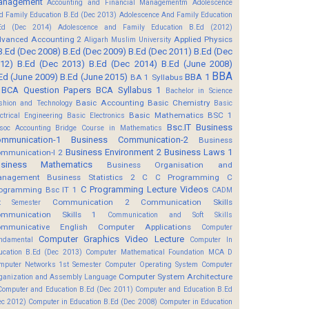
anagement
Accounting and Financial Managementm
Adolescence
d Family Education B.Ed (Dec 2013)
Adolescence And Family Education
Ed (Dec 2014)
Adolescence and Family Education B.Ed (2012)
vanced Accounting 2
Applied Physics
Aligarh Muslim University
B.Ed (Dec 2008)
B.Ed (Dec 2009)
B.Ed (Dec 2011)
B.Ed (Dec
12)
B.Ed (Dec 2013)
B.Ed (Dec 2014)
B.Ed (June 2008)
BBA
Ed (June 2009)
B.Ed (June 2015)
BBA 1
BA 1 Syllabus
BCA Question Papers
BCA Syllabus 1
Bachelor in Science
Basic Accounting
Basic Chemistry
shion and Technology
Basic
Basic Mathematics BSC 1
ectrical Engineering
Basic Electronics
Bsc.IT
Business
soc Accounting
Bridge Course in Mathematics
mmunication-1
Business Communication-2
Business
Business Environment 2
Business Laws 1
mmunication-I 2
usiness Mathematics
Business Organisation and
anagement
Business Statistics 2
C
C Programming
C
C Programming Lecture Videos
ogramming Bsc IT 1
CADM
Communication 2
Communication Skills
t Semester
mmunication Skills 1
Communication and Soft Skills
mmunicative English
Computer Applications
Computer
Computer Graphics Video Lecture
ndamental
Computer In
ucation B.Ed (Dec 2013)
Computer Mathematical Foundation MCA D
mputer Networks 1st Semester
Computer Operating System
Computer
Computer System Architecture
ganization and Assembly Language
Computer and Education B.Ed (Dec 2011)
Computer and Education B.Ed
ec 2012)
Computer in Education B.Ed (Dec 2008)
Computer in Education