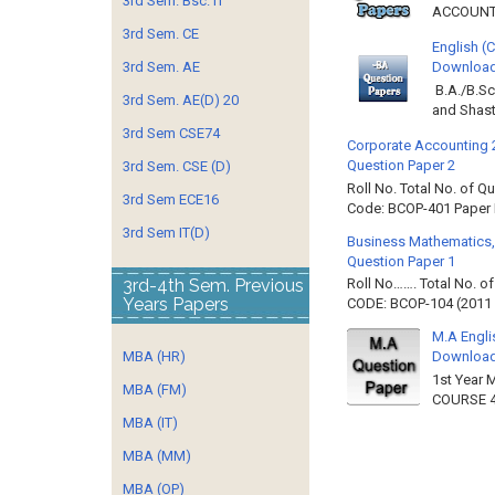
3rd Sem. Bsc. IT
ACCOUNTIN
3rd Sem. CE
English (
3rd Sem. AE
Download 
B.A./B.Sc
3rd Sem. AE(D) 20
and Shast
3rd Sem CSE74
Corporate Accounting 
Question Paper 2
3rd Sem. CSE (D)
Roll No. Total No. of 
3rd Sem ECE16
Code: BCOP-401 Paper ID
3rd Sem IT(D)
Business Mathematics,
Question Paper 1
3rd-4th Sem. Previous
Roll No……. Total No. 
Years Papers
CODE: BCOP-104 (2011 B
M.A Engli
MBA (HR)
Downloa
1st Year 
MBA (FM)
COURSE 4
MBA (IT)
MBA (MM)
MBA (OP)