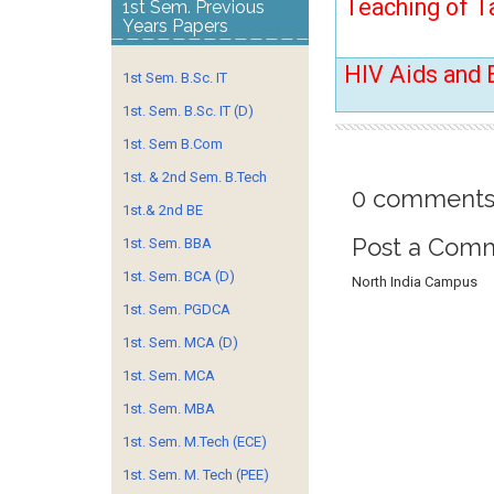
Teaching of T
1st Sem. Previous
Years Papers
HIV Aids and 
1st Sem. B.Sc. IT
1st. Sem. B.Sc. IT (D)
1st. Sem B.Com
1st. & 2nd Sem. B.Tech
0 comments
1st.& 2nd BE
Post a Com
1st. Sem. BBA
1st. Sem. BCA (D)
North India Campus
1st. Sem. PGDCA
1st. Sem. MCA (D)
1st. Sem. MCA
1st. Sem. MBA
1st. Sem. M.Tech (ECE)
1st. Sem. M. Tech (PEE)