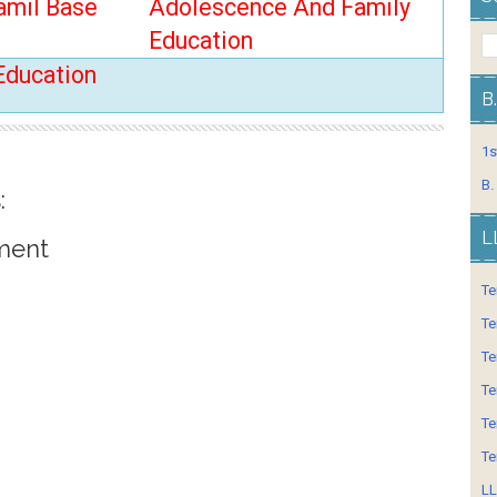
amil Base
Adolescence And Family
Education
Education
B
1s
B.
:
L
ment
Te
Te
Te
Te
Te
Te
LL