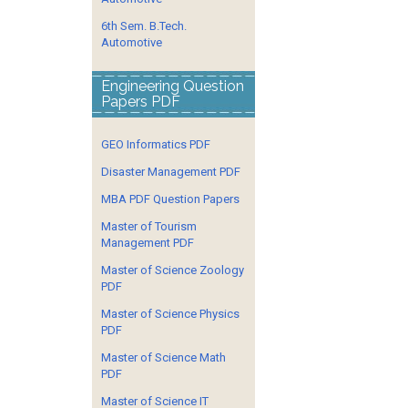
6th Sem. B.Tech.
Automotive
Engineering Question
Papers PDF
GEO Informatics PDF
Disaster Management PDF
MBA PDF Question Papers
Master of Tourism
Management PDF
Master of Science Zoology
PDF
Master of Science Physics
PDF
Master of Science Math
PDF
Master of Science IT