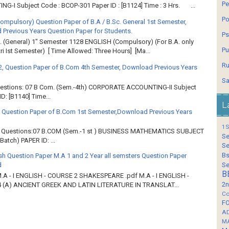
Pe
G-I Subject Code : BCOP-301 Paper ID : [B1124] Time : 3 Hrs. ...
Po
Compulsory) Question Paper of B.A / B.Sc. General 1st Semester,
Previous Years Question Paper for Students.
Ps
. (General) 1" Semester 1128 ENGLISH (Compulsory) (For B.A. only
Pu
ri Ist Semester) [ Time Allowed: Three Hours] [Ma...
Ru
2, Question Paper of B.Com 4th Semester, Download Previous Years
Sa
Questions: 07 B Com. (Sem.-4th) CORPORATE ACCOUNTING-II Subject
: [B1140] Time...
L
 Question Paper of B.Com 1st Semester,Download Previous Years
1S
of Questions:07 B.COM (Sem.-1 st ) BUSINESS MATHEMATICS SUBJECT
Se
atch) PAPER ID: ...
Se
Bs
sh Question Paper M.A 1 and 2 Year all semsters Question Paper
Se
d
B
M.A - I ENGLISH - COURSE 2 SHAKESPEARE .pdf M.A - I ENGLISH -
2n
 (A) ANCIENT GREEK AND LATIN LITERATURE IN TRANSLAT...
Co
F
A
M