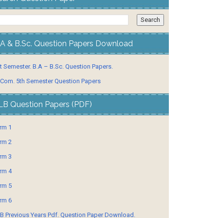
.A & B.Sc. Question Papers Download
t Semester. B.A – B.Sc. Question Papers.
 Com. 5th Semester Question Papers
LB Question Papers (PDF)
rm 1
rm 2
rm 3
rm 4
rm 5
rm 6
B Previous Years Pdf. Question Paper Download.