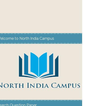
elcome to North India Campus
earch Question Paper