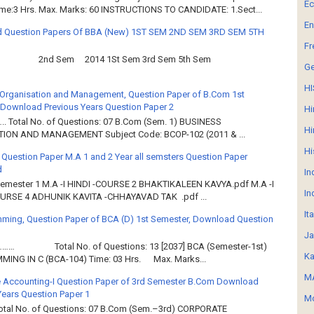
E
ime:3 Hrs. Max. Marks: 60 INSTRUCTIONS TO CANDIDATE: 1.Sect...
En
 Question Papers Of BBA (New) 1ST SEM 2ND SEM 3RD SEM 5TH
Fr
2nd Sem 2014 1St Sem 3rd Sem 5th Sem
G
HI
Organisation and Management, Question Paper of B.Com 1st
Download Previous Years Question Paper 2
Hi
.. Total No. of Questions: 07 B.Com (Sem. 1) BUSINESS
Hi
ION AND MANAGEMENT Subject Code: BCOP-102 (2011 & ...
Hi
 Question Paper M.A 1 and 2 Year all semsters Question Paper
d
In
Semester 1 M.A -I HINDI -COURSE 2 BHAKTIKALEEN KAVYA.pdf M.A -I
In
OURSE 4 ADHUNIK KAVITA -CHHAYAVAD TAK .pdf ...
It
ming, Question Paper of BCA (D) 1st Semester, Download Question
Ja
……… Total No. of Questions: 13 [2037] BCA (Semester-1st)
Ka
ING IN C (BCA-104) Time: 03 Hrs. Max. Marks...
MA
 Accounting-I Question Paper of 3rd Semester B.Com Download
Years Question Paper 1
Mo
Total No. of Questions: 07 B.Com (Sem.–3rd) CORPORATE