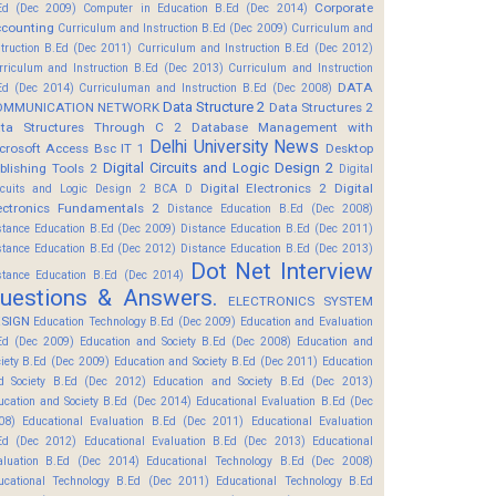
Corporate
Ed (Dec 2009)
Computer in Education B.Ed (Dec 2014)
counting
Curriculum and Instruction B.Ed (Dec 2009)
Curriculum and
struction B.Ed (Dec 2011)
Curriculum and Instruction B.Ed (Dec 2012)
rriculum and Instruction B.Ed (Dec 2013)
Curriculum and Instruction
DATA
Ed (Dec 2014)
Curriculuman and Instruction B.Ed (Dec 2008)
Data Structure 2
OMMUNICATION NETWORK
Data Structures 2
ta Structures Through C 2
Database Management with
Delhi University News
crosoft Access Bsc IT 1
Desktop
Digital Circuits and Logic Design 2
blishing Tools 2
Digital
Digital Electronics 2
Digital
rcuits and Logic Design 2 BCA D
ectronics Fundamentals 2
Distance Education B.Ed (Dec 2008)
stance Education B.Ed (Dec 2009)
Distance Education B.Ed (Dec 2011)
stance Education B.Ed (Dec 2012)
Distance Education B.Ed (Dec 2013)
Dot Net Interview
stance Education B.Ed (Dec 2014)
uestions & Answers.
ELECTRONICS SYSTEM
SIGN
Education Technology B.Ed (Dec 2009)
Education and Evaluation
Ed (Dec 2009)
Education and Society B.Ed (Dec 2008)
Education and
ciety B.Ed (Dec 2009)
Education and Society B.Ed (Dec 2011)
Education
d Society B.Ed (Dec 2012)
Education and Society B.Ed (Dec 2013)
ucation and Society B.Ed (Dec 2014)
Educational Evaluation B.Ed (Dec
08)
Educational Evaluation B.Ed (Dec 2011)
Educational Evaluation
Ed (Dec 2012)
Educational Evaluation B.Ed (Dec 2013)
Educational
aluation B.Ed (Dec 2014)
Educational Technology B.Ed (Dec 2008)
ucational Technology B.Ed (Dec 2011)
Educational Technology B.Ed