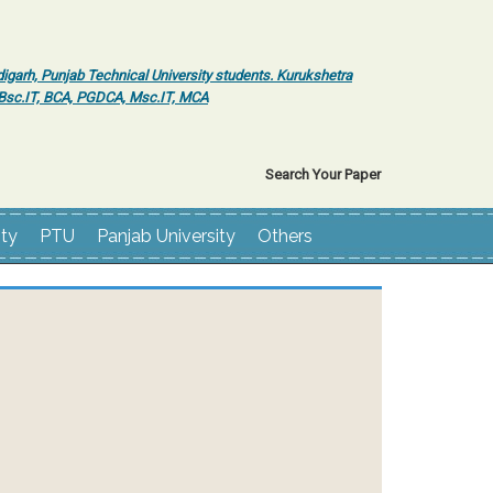
igarh, Punjab Technical University students. Kurukshetra
r Bsc.IT, BCA, PGDCA, Msc.IT, MCA
Search Your Paper
ity
PTU
Panjab University
Others