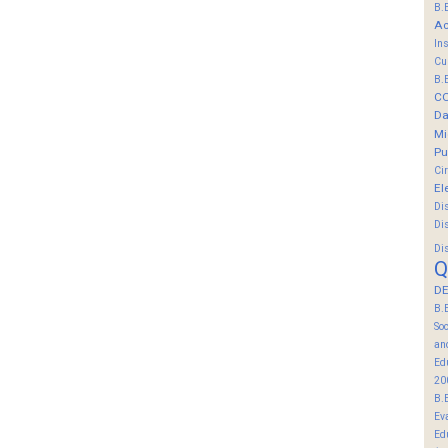
B.
Ac
In
Cu
B.
C
Da
Mi
Pu
Ci
El
Di
Di
Di
Q
DE
B.
So
an
Ed
20
B.
Ev
Ed