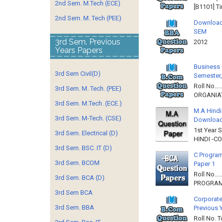
2nd Sem. M.Tech (ECE)
[B1101] T
2nd Sem. M. Tech (PEE)
Download
SEM
3rd Sem. Previous
2012 
Years Papers
Business 
3rd Sem Civil(D)
Semester,
Roll No……
3rd Sem. M. Tech. (PEE)
ORGANIAT
3rd Sem. M.Tech. (ECE.)
M.A Hindi
3rd Sem. M-Tech. (CSE)
Downloa
1st Year 
3rd Sem. Electrical (D)
HINDI -C
3rd Sem. BSC. IT (D)
C Program
3rd Sem. BCOM
Paper 1
Roll No…
3rd Sem. BCA (D)
PROGRAMM
3rd Sem BCA
Corporate
3rd Sem. BBA
Previous 
Roll No. 