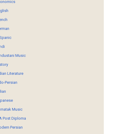
conomics
glish
ench
erman
Spanic
ndi
ndustani Music
story
dian Literature
do-Persian
alian
panese
rnatak Music
 Post Diploma
dern Persian