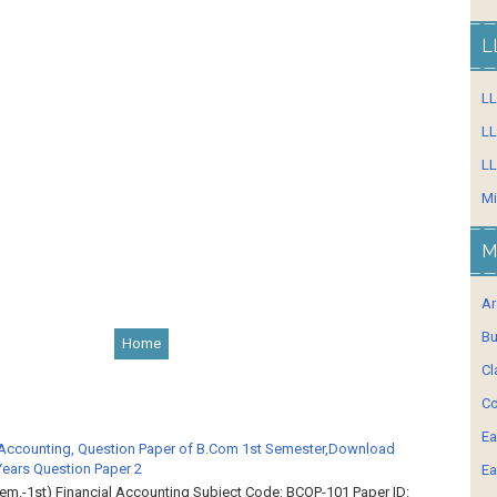
L
L
LL
LL
Mi
M
Ar
Bu
Home
Cl
Co
Ea
 Accounting, Question Paper of B.Com 1st Semester,Download
Years Question Paper 2
Ea
em.-1st) Financial Accounting Subject Code: BCOP-101 Paper ID: