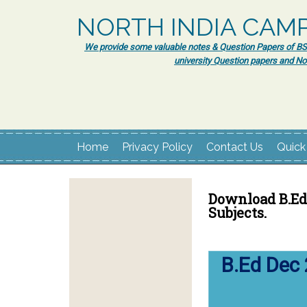
NORTH INDIA CAM
We provide some valuable notes & Question Papers of BSc.
university Question papers and No
Home
Privacy Policy
Contact Us
Quick
Download B.Ed 
Subjects.
B.Ed Dec 