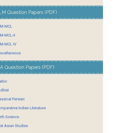
LM Question Papers (PDF)
LM-MCL
M-MCL-II
M-MCL IV
scellaneous
A Question Papers (PDF)
abic
dhist
assical Persian
mparative Indian Literature
rth Science
st Asian Studies