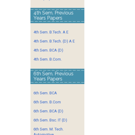
4th Sem. Previous
Years Papers
4th Sem. B.Tech. A E
4th Sem. B.Tech. (D) A E
4th Sem. BCA (D)
4th Sem. B.Com.
6th Sem. Previous
Years Papers
6th Sem. BCA
6th Sem. B.Com
6th Sem. BCA (D)
6th Sem. Bsc. IT (D)
6th Sem. M. Tech.
Automotive