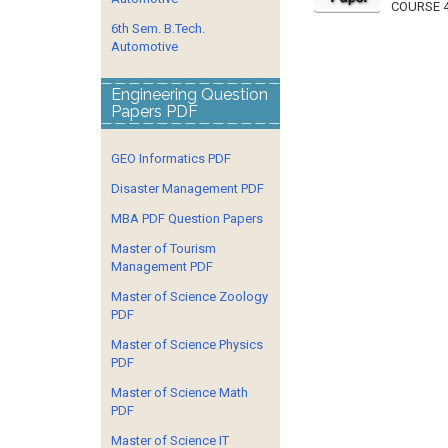
COURSE 4
6th Sem. B.Tech.
Automotive
Engineering Question
Papers PDF
GEO Informatics PDF
Disaster Management PDF
MBA PDF Question Papers
Master of Tourism
Management PDF
Master of Science Zoology
PDF
Master of Science Physics
PDF
Master of Science Math
PDF
Master of Science IT