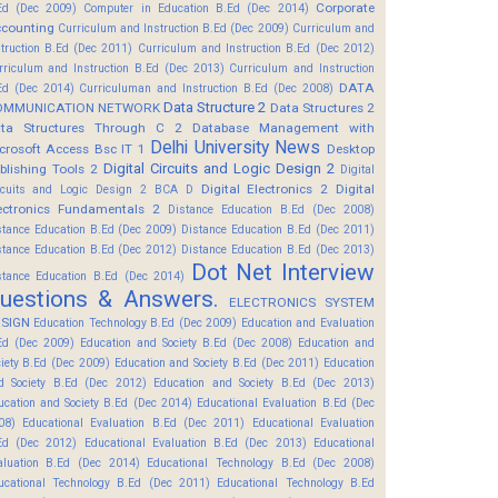
Corporate
Ed (Dec 2009)
Computer in Education B.Ed (Dec 2014)
counting
Curriculum and Instruction B.Ed (Dec 2009)
Curriculum and
struction B.Ed (Dec 2011)
Curriculum and Instruction B.Ed (Dec 2012)
rriculum and Instruction B.Ed (Dec 2013)
Curriculum and Instruction
DATA
Ed (Dec 2014)
Curriculuman and Instruction B.Ed (Dec 2008)
Data Structure 2
OMMUNICATION NETWORK
Data Structures 2
ta Structures Through C 2
Database Management with
Delhi University News
crosoft Access Bsc IT 1
Desktop
Digital Circuits and Logic Design 2
blishing Tools 2
Digital
Digital Electronics 2
Digital
rcuits and Logic Design 2 BCA D
ectronics Fundamentals 2
Distance Education B.Ed (Dec 2008)
stance Education B.Ed (Dec 2009)
Distance Education B.Ed (Dec 2011)
stance Education B.Ed (Dec 2012)
Distance Education B.Ed (Dec 2013)
Dot Net Interview
stance Education B.Ed (Dec 2014)
uestions & Answers.
ELECTRONICS SYSTEM
SIGN
Education Technology B.Ed (Dec 2009)
Education and Evaluation
Ed (Dec 2009)
Education and Society B.Ed (Dec 2008)
Education and
ciety B.Ed (Dec 2009)
Education and Society B.Ed (Dec 2011)
Education
d Society B.Ed (Dec 2012)
Education and Society B.Ed (Dec 2013)
ucation and Society B.Ed (Dec 2014)
Educational Evaluation B.Ed (Dec
08)
Educational Evaluation B.Ed (Dec 2011)
Educational Evaluation
Ed (Dec 2012)
Educational Evaluation B.Ed (Dec 2013)
Educational
aluation B.Ed (Dec 2014)
Educational Technology B.Ed (Dec 2008)
ucational Technology B.Ed (Dec 2011)
Educational Technology B.Ed