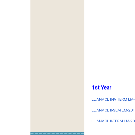
1st Year
LL.M-MCL II-IV TERM L
LL.M-MCL II-SEM LM-201
LL.M-MCL II-TERM LM-201