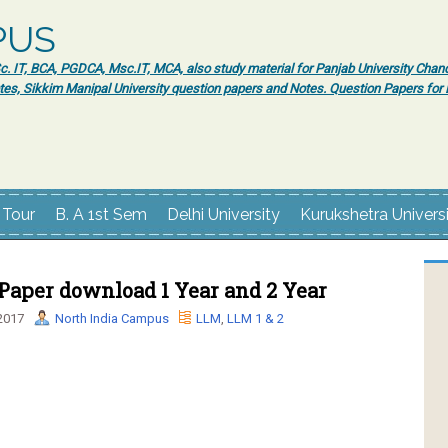
PUS
 IT, BCA, PGDCA, Msc.IT, MCA, also study material for Panjab University Chand
tes, Sikkim Manipal University question papers and Notes. Question Papers fo
 Tour
B. A 1st Sem
Delhi University
Kurukshetra Univers
Paper download 1 Year and 2 Year
2017
North India Campus
LLM
,
LLM 1 & 2