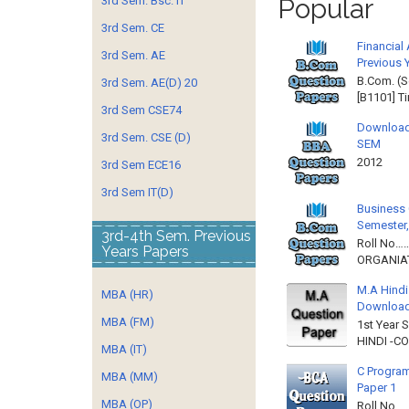
Popular
3rd Sem. Bsc. IT
3rd Sem. CE
Financial
3rd Sem. AE
Previous 
B.Com. (S
3rd Sem. AE(D) 20
[B1101] T
3rd Sem CSE74
Download
3rd Sem. CSE (D)
SEM
2012 
3rd Sem ECE16
3rd Sem IT(D)
Business 
Semester,
3rd-4th Sem. Previous
Roll No……
Years Papers
ORGANIAT
M.A Hindi
MBA (HR)
Downloa
MBA (FM)
1st Year 
HINDI -C
MBA (IT)
C Program
MBA (MM)
Paper 1
MBA (OP)
Roll No…