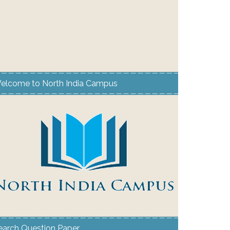
elcome to North India Campus
earch Question Paper