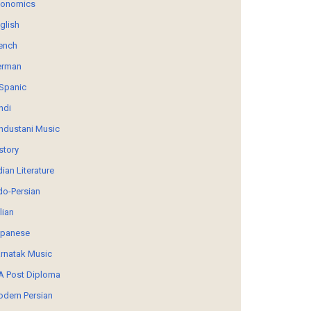
conomics
glish
ench
erman
Spanic
ndi
ndustani Music
story
dian Literature
do-Persian
alian
panese
rnatak Music
 Post Diploma
dern Persian