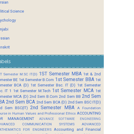
rsian
litical Science
ychology
njabi
ssian
nskrit
abels
1ST Semester MBA
1st & 2nd
T Semester M.SC IT(D)
1st Semester BBA
mester BE
1st Semester B.Com
1st
mester BCA (D)
1st Semester Bsc. IT (D)
1st Semester
1st Semester MCA
c. IT 1
1st Semester M.Tech
1st
2nd Sem
mester MCA (D)
2nd Sem B.Com
2nd Sem BB
BA
2nd Sem BCA
2nd Sem BCA (D)
2nd Sem BSC IT(D)
2nd Semester MBA
d Sem BSC(IT)
A Foundation
ACCOUNTING
urse in Human Values and Professional Ethics
OR MANAGEMENT
ADVANCE SOFTWARE ENGINEERING
DVANCED COMMUNICATION SYSTEMS
ADVANCED
Accounting and Financial
ATHEMATICS FOR ENGINEERS