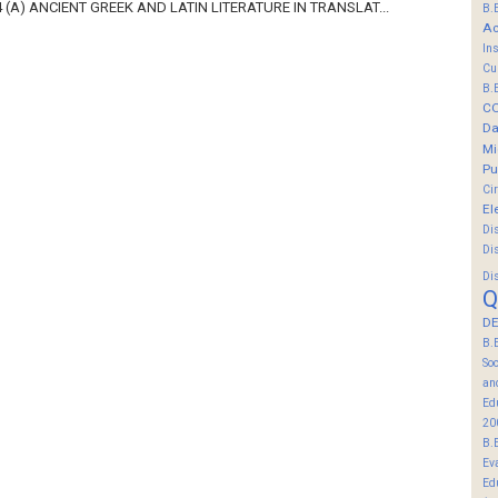
 (A) ANCIENT GREEK AND LATIN LITERATURE IN TRANSLAT...
B.
Ac
In
Cu
B.
C
Da
Mi
Pu
Ci
El
Di
Di
Di
Q
DE
B.
So
an
Ed
20
B.
Ev
Ed