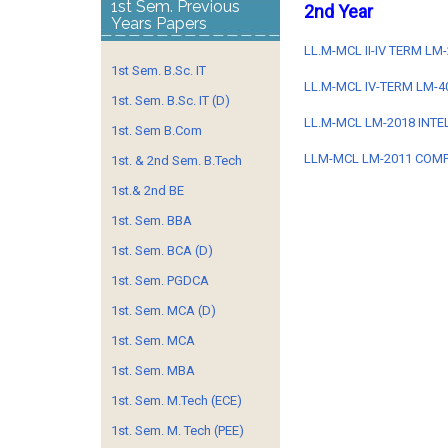
1st Sem. Previous
2nd Year
Years Papers
LL.M-MCL II-IV TERM L
1st Sem. B.Sc. IT
LL.M-MCL IV-TERM LM-4
1st. Sem. B.Sc. IT (D)
LL.M-MCL LM-2018 INTE
1st. Sem B.Com
LLM-MCL LM-2011 COMP
1st. & 2nd Sem. B.Tech
1st.& 2nd BE
1st. Sem. BBA
1st. Sem. BCA (D)
1st. Sem. PGDCA
1st. Sem. MCA (D)
1st. Sem. MCA
1st. Sem. MBA
1st. Sem. M.Tech (ECE)
1st. Sem. M. Tech (PEE)