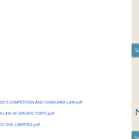
W
M-2015 COMPETITION AND CONSUMER LAW.pdf
9 LAW OF SPECIFIC TORTS.pdf
2 CIVIL LIBERTIES.pdf
S