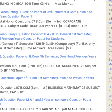
M
ING IN C (BCA-104) Time: 03 Hrs. Max. Marks...
An
B.
 Accounting-I Question Paper of 3rd Semester B.Com Download
Ad
Years Question Paper 1
1
Total No. of Questions: 07 B.Com (Sem.–3rd) CORPORATE
20
G-I Subject Code : BCOP-301 Paper ID : [B1124] Time : 3 Hrs. ...
B.
2
Compulsory) Question Paper of B.A / B.Sc. General 1st Semester,
Fa
Previous Years Question Paper for Students.
El
. (General) 1" Semester 1128 ENGLISH (Compulsory) (For B.A. only
Ba
ri Ist Semester) [ Time Allowed: Three Hours] [Ma...
Co
Co
2, Question Paper of B.Com 4th Semester, Download Previous Years
B
M
Questions: 07 B Com. (Sem.-4th) CORPORATE ACCOUNTING-II Subject
Pr
: [B1140] Time...
1s
Co
 Question Paper of B.Com 1st Semester,Download Previous Years
Co
Fu
of Questions:07 B.COM (Sem.-1 st ) BUSINESS MATHEMATICS SUBJECT
Ed
atch) PAPER ID: ...
Co
sh Question Paper M.A 1 and 2 Year all semsters Question Paper
Or
d
2
M.A - I ENGLISH - COURSE 2 SHAKESPEARE .pdf M.A - I ENGLISH -
(D