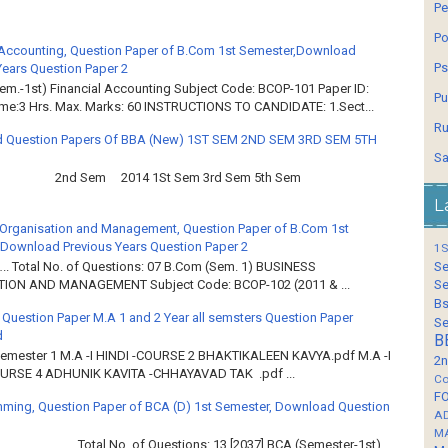
Pe
Po
 Accounting, Question Paper of B.Com 1st Semester,Download
Ps
Years Question Paper 2
em.-1st) Financial Accounting Subject Code: BCOP-101 Paper ID:
Pu
ime:3 Hrs. Max. Marks: 60 INSTRUCTIONS TO CANDIDATE: 1.Sect...
Ru
 Question Papers Of BBA (New) 1ST SEM 2ND SEM 3RD SEM 5TH
Sa
2nd Sem 2014 1St Sem 3rd Sem 5th Sem
L
Organisation and Management, Question Paper of B.Com 1st
Download Previous Years Question Paper 2
1S
Se
.. Total No. of Questions: 07 B.Com (Sem. 1) BUSINESS
Se
ION AND MANAGEMENT Subject Code: BCOP-102 (2011 & ...
Bs
 Question Paper M.A 1 and 2 Year all semsters Question Paper
Se
d
B
Semester 1 M.A -I HINDI -COURSE 2 BHAKTIKALEEN KAVYA.pdf M.A -I
2n
OURSE 4 ADHUNIK KAVITA -CHHAYAVAD TAK .pdf ...
Co
F
ming, Question Paper of BCA (D) 1st Semester, Download Question
A
M
……… Total No. of Questions: 13 [2037] BCA (Semester-1st)