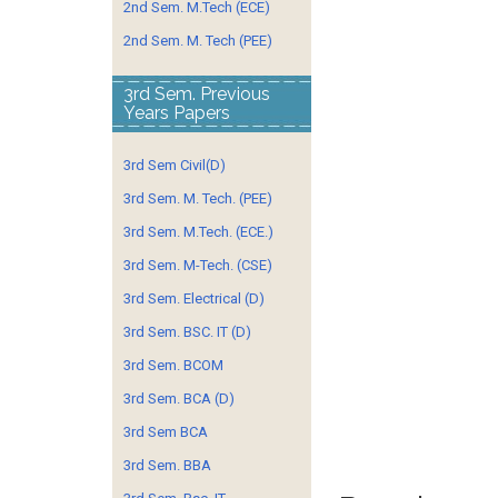
2nd Sem. M.Tech (ECE)
2nd Sem. M. Tech (PEE)
3rd Sem. Previous
Years Papers
3rd Sem Civil(D)
3rd Sem. M. Tech. (PEE)
3rd Sem. M.Tech. (ECE.)
3rd Sem. M-Tech. (CSE)
3rd Sem. Electrical (D)
3rd Sem. BSC. IT (D)
3rd Sem. BCOM
3rd Sem. BCA (D)
3rd Sem BCA
3rd Sem. BBA