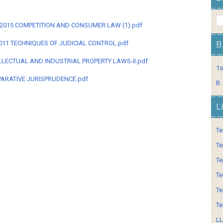
M-2015 COMPETITION AND CONSUMER LAW (1).pdf
011 TECHNIQUES OF JUDICIAL CONTROL.pdf
B
LLECTUAL AND INDUSTRIAL PROPERTY LAWS-II.pdf
1s
ARATIVE JURISPRUDENCE.pdf
B.
L
Te
Te
Te
Te
Te
Te
LL