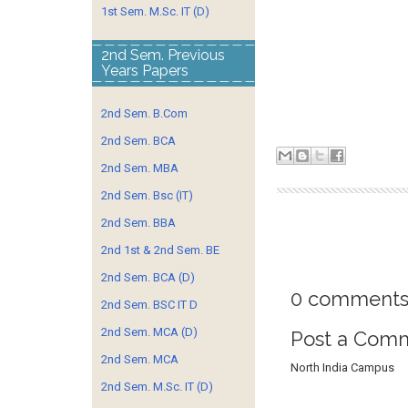
1st Sem. M.Sc. IT (D)
2nd Sem. Previous
Years Papers
2nd Sem. B.Com
2nd Sem. BCA
2nd Sem. MBA
2nd Sem. Bsc (IT)
2nd Sem. BBA
2nd 1st & 2nd Sem. BE
2nd Sem. BCA (D)
0 comments
2nd Sem. BSC IT D
2nd Sem. MCA (D)
Post a Com
2nd Sem. MCA
North India Campus
2nd Sem. M.Sc. IT (D)