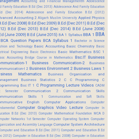
anagement
Accounting and Financial Managementm
Adolescence
d Family Education B.Ed (Dec 2013)
Adolescence And Family Education
Ed (Dec 2014)
Adolescence and Family Education B.Ed (2012)
vanced Accounting 2
Applied Physics
Aligarh Muslim University
B.Ed (Dec 2008)
B.Ed (Dec 2009)
B.Ed (Dec 2011)
B.Ed (Dec
12)
B.Ed (Dec 2013)
B.Ed (Dec 2014)
B.Ed (June 2008)
BBA
Ed (June 2009)
B.Ed (June 2015)
BBA 1
BA 1 Syllabus
BCA Question Papers
BCA Syllabus 1
Bachelor in Science
Basic Accounting
Basic Chemistry
shion and Technology
Basic
Basic Mathematics BSC 1
ectrical Engineering
Basic Electronics
Bsc.IT
Business
soc Accounting
Bridge Course in Mathematics
mmunication-1
Business Communication-2
Business
Business Environment 2
Business Laws 1
mmunication-I 2
usiness Mathematics
Business Organisation and
anagement
Business Statistics 2
C
C Programming
C
C Programming Lecture Videos
ogramming Bsc IT 1
CADM
Communication 2
Communication Skills
t Semester
mmunication Skills 1
Communication and Soft Skills
mmunicative English
Computer Applications
Computer
Computer Graphics Video Lecture
ndamental
Computer In
ucation B.Ed (Dec 2013)
Computer Mathematical Foundation MCA D
mputer Networks 1st Semester
Computer Operating System
Computer
Computer System Architecture
ganization and Assembly Language
Computer and Education B.Ed (Dec 2011)
Computer and Education B.Ed
ec 2012)
Computer in Education B.Ed (Dec 2008)
Computer in Education