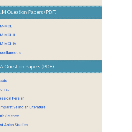
LM Question Papers (PDF)
LM-MCL
M-MCL-II
M-MCL IV
scellaneous
A Question Papers (PDF)
abic
dhist
assical Persian
mparative Indian Literature
rth Science
st Asian Studies