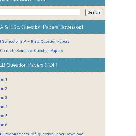
.A & B.Sc. Question Papers Download
t Semester. B.A – B.Sc. Question Papers.
 Com. 5th Semester Question Papers
LB Question Papers (PDF)
rm 1
rm 2
rm 3
rm 4
rm 5
rm 6
B Previous Years Pdf. Question Paper Download.