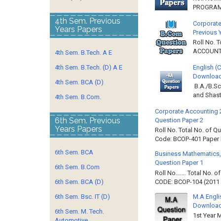
PROGRAMM
4th Sem. Previous
Corporate
Years Papers
Previous 
Roll No. 
ACCOUNTIN
4th Sem. B.Tech. A E
English (
4th Sem. B.Tech. (D) A E
Download 
4th Sem. BCA (D)
B.A./B.Sc
and Shast
4th Sem. B.Com.
Corporate Accounting 
6th Sem. Previous
Question Paper 2
Years Papers
Roll No. Total No. of 
Code: BCOP-401 Paper ID
6th Sem. BCA
Business Mathematics,
Question Paper 1
6th Sem. B.Com
Roll No……. Total No. 
CODE: BCOP-104 (2011 B
6th Sem. BCA (D)
M.A Engli
6th Sem. Bsc. IT (D)
Downloa
6th Sem. M. Tech.
1st Year 
Automotive