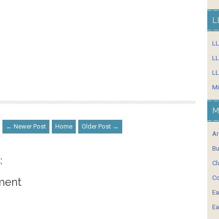
L
L
LL
LL
Mi
M
← Newer Post
Home
Older Post →
Ar
Bu
:
Cl
Co
ment
Ea
Ea