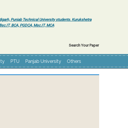
igarh, Punjab Technical University students. Kurukshetra
r Bsc.IT, BCA, PGDCA, Msc.IT, MCA
Search Your Paper
ity
PTU
Panjab University
Others