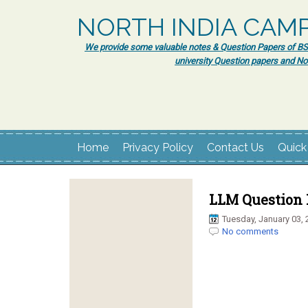
NORTH INDIA CAM
We provide some valuable notes & Question Papers of BSc.
university Question papers and No
Home
Privacy Policy
Contact Us
Quick
LLM Question 
Tuesday, January 03, 
No comments