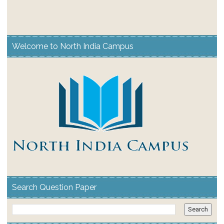
Welcome to North India Campus
Search Question Paper