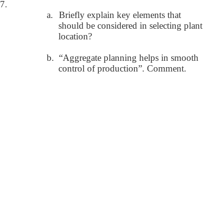
7.
a.
Briefly explain key elements that
should be considered in selecting plant
location?
b.
“Aggregate planning helps in smooth
control of production”. Comment.