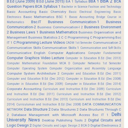
BBA 2
B.Ed (June 2009)
B.Ed (June 2015)
BBA 1
BCA
BA 1 Syllabus
Question Papers
BCA Syllabus 1
Bachelor in Science Fashion and Technology
Basic Accounting
Basic Chemistry
Basic Electrical Engineering
Basic
Basic Mathematics BSC 1
Electronics
Basoc Accounting
Bridge Course in
Bsc.IT
Business Communication-1
Business
Mathematics
Communication-2
Business Environment
Business Communication-I 2
2
Business Laws 1
Business Mathematics
Business Organisation and
Management
Business Statistics 2
C
C Programming
C Programming Bsc
C Programming Lecture Videos
IT 1
Communication 2
CADM 1st Semester
Communication Skills
Communication Skills 1
Communication and Soft Skills
Communicative English
Computer Applications
Computer Fundamental
Computer Graphics Video Lecture
Computer In Education B.Ed (Dec 2013)
Computer Mathematical Foundation MCA D
Computer Networks 1st Semester
Computer Operating System
Computer Organization and Assembly Language
Computer System Architecture 2
Computer and Education B.Ed (Dec 2011)
Computer and Education B.Ed (Dec 2012)
Computer in Education B.Ed (Dec 2008)
Computer in Education B.Ed (Dec 2009)
Computer in Education B.Ed (Dec 2014)
Corporate Accounting
Curriculum and Instruction B.Ed (Dec 2009)
Curriculum
and Instruction B.Ed (Dec 2011)
Curriculum and Instruction B.Ed (Dec 2012)
Curriculum and Instruction B.Ed (Dec 2013)
Curriculum and Instruction B.Ed (Dec
DATA COMMUNICATION
2014)
Curriculuman and Instruction B.Ed (Dec 2008)
Data Structure 2
NETWORK
Data Structures 2
Data Structures Through C
Delhi
2
Database Management with Microsoft Access Bsc IT 1
University News
Digital Circuits and
Desktop Publishing Tools 2
Logic Design 2
Digital Electronics 2
Digital Circuits and Logic Design 2 BCA D