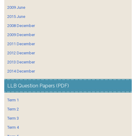
2009 June
2015 June
2008 December
2009 December
2011 December
2012 December
2013 December
2014 December
LLB Question Papers (PDF)
Term 1
Term 2
Term 3
Term 4