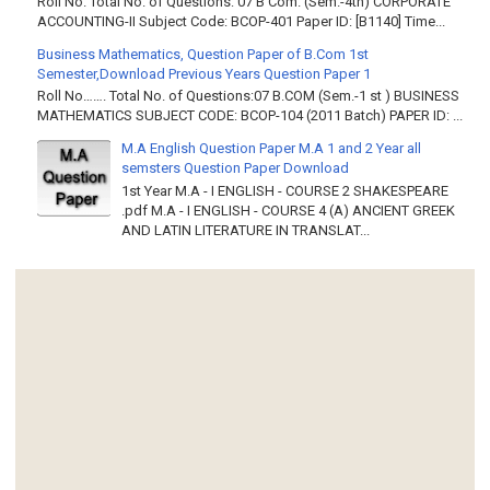
Roll No. Total No. of Questions: 07 B Com. (Sem.-4th) CORPORATE
ACCOUNTING-II Subject Code: BCOP-401 Paper ID: [B1140] Time...
Business Mathematics, Question Paper of B.Com 1st
Semester,Download Previous Years Question Paper 1
Roll No……. Total No. of Questions:07 B.COM (Sem.-1 st ) BUSINESS
MATHEMATICS SUBJECT CODE: BCOP-104 (2011 Batch) PAPER ID: ...
M.A English Question Paper M.A 1 and 2 Year all
semsters Question Paper Download
1st Year M.A - I ENGLISH - COURSE 2 SHAKESPEARE
.pdf M.A - I ENGLISH - COURSE 4 (A) ANCIENT GREEK
AND LATIN LITERATURE IN TRANSLAT...