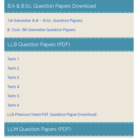
B.A & B.Sc. Question Papers Download
1st Semester. B.A – B.Sc. Question Papers.
B. Com. 5th Semester Question Papers
LLB Question Papers (PDF)
Term 1
Term 2
Term 3
Term 4
Term 5
Term 6
LLB Previous Years Pdf. Question Paper Download.
LLM Question Papers (PDF)