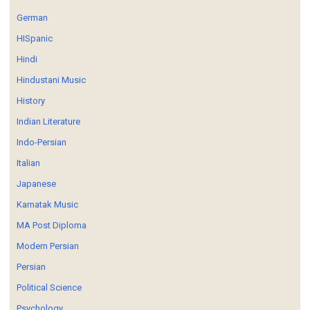
German
HISpanic
Hindi
Hindustani Music
History
Indian Literature
Indo-Persian
Italian
Japanese
Karnatak Music
MA Post Diploma
Modern Persian
Persian
Political Science
Psychology