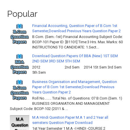
Popular
Financial Accounting, Question Paper of B.Com 1st
Semester,Download Previous Years Question Paper 2
B.Com. (Sem.-1st) Financial Accounting Subject Code:
BCOP-101 Paper ID: [B1101] Time:3 Hrs. Max. Marks: 60
INSTRUCTIONS TO CANDIDATE: 1.Sect...
Download Question Papers Of BBA (New) 1ST SEM
2ND SEM 3RD SEM 5TH SEM
2012 2nd Sem 2014 1St Sem 3rd Sem
5th Sem
Business Organisation and Management, Question
Paper of B.Com 1st Semester,Download Previous
Years Question Paper 2
Roll No…….. Total No. of Questions: 07 B.Com (Sem. 1)
BUSINESS ORGANIATION AND MANAGEMENT
Subject Code: BCOP-102 (2011 & ...
M.A Hindi Question Paper M.A 1 and 2 Year all
semsters Question Paper Download
1st Year Semester 1 M.A -I HINDI -COURSE 2