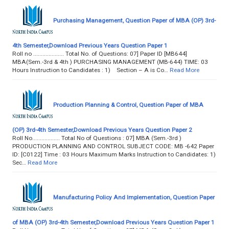
Purchasing Management, Question Paper of MBA (OP) 3rd-
4th Semester,Download Previous Years Question Paper 1
Roll no .................... Total No. of Questions: 07] Paper ID [MB644]
MBA(Sem.-3rd & 4th ) PURCHASING MANAGEMENT (MB-644) TIME: 03
Hours Instruction to Candidates : 1) Section – A is Co…
Read More
Production Planning & Control, Question Paper of MBA
(OP) 3rd-4th Semester,Download Previous Years Question Paper 2
Roll No.................. Total No of Questions : 07] MBA (Sem.-3rd )
PRODUCTION PLANNING AND CONTROL SUBJECT CODE: MB -642 Paper
ID: [C0122] Time : 03 Hours Maximum Marks Instruction to Candidates: 1)
Sec…
Read More
Manufacturing Policy And Implementation, Question Paper
of MBA (OP) 3rd-4th Semester,Download Previous Years Question Paper 1