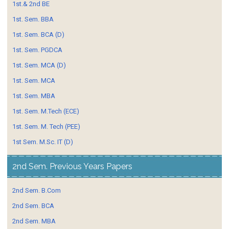
1st.& 2nd BE
1st. Sem. BBA
1st. Sem. BCA (D)
1st. Sem. PGDCA
1st. Sem. MCA (D)
1st. Sem. MCA
1st. Sem. MBA
1st. Sem. M.Tech (ECE)
1st. Sem. M. Tech (PEE)
1st Sem. M.Sc. IT (D)
2nd Sem. Previous Years Papers
2nd Sem. B.Com
2nd Sem. BCA
2nd Sem. MBA