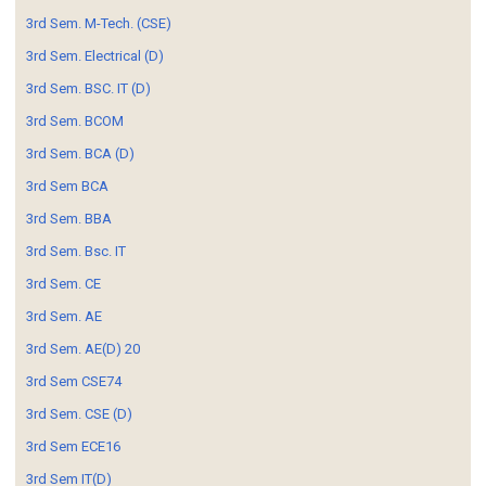
3rd Sem. M-Tech. (CSE)
3rd Sem. Electrical (D)
3rd Sem. BSC. IT (D)
3rd Sem. BCOM
3rd Sem. BCA (D)
3rd Sem BCA
3rd Sem. BBA
3rd Sem. Bsc. IT
3rd Sem. CE
3rd Sem. AE
3rd Sem. AE(D) 20
3rd Sem CSE74
3rd Sem. CSE (D)
3rd Sem ECE16
3rd Sem IT(D)