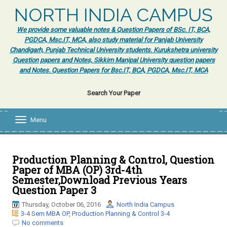
NORTH INDIA CAMPUS
We provide some valuable notes & Question Papers of BSc. IT, BCA,
PGDCA, Msc.IT, MCA, also study material for Panjab University
Chandigarh, Punjab Technical University students. Kurukshetra university
Question papers and Notes, Sikkim Manipal University question papers
and Notes. Question Papers for Bsc.IT, BCA, PGDCA, Msc.IT, MCA
Search Your Paper
Menu
T
o
g
g
l
Production Planning & Control, Question
e
Paper of MBA (OP) 3rd-4th
n
Semester,Download Previous Years
a
Question Paper 3
v
i
Thursday, October 06, 2016
North India Campus
g
3-4 Sem MBA OP
,
Production Planning & Control 3-4
a
No comments