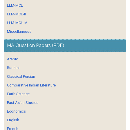
LLM-MCL
LLM-MCL-II
LLM-MCL IV
Miscellaneous
MA Question Papers (PDF)
Arabic
Budhist
Classical Persian
Comparative Indian Literature
Earth Science
East Asian Studies
Economics
English
French