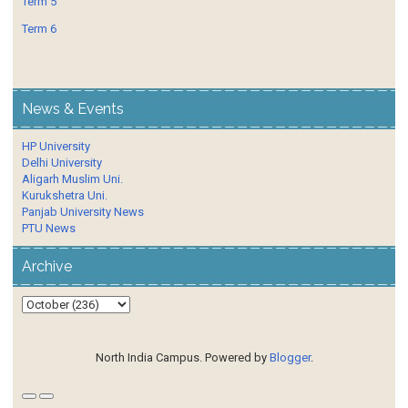
Term 5
Term 6
News & Events
HP University
Delhi University
Aligarh Muslim Uni.
Kurukshetra Uni.
Panjab University News
PTU News
Archive
North India Campus. Powered by
Blogger
.