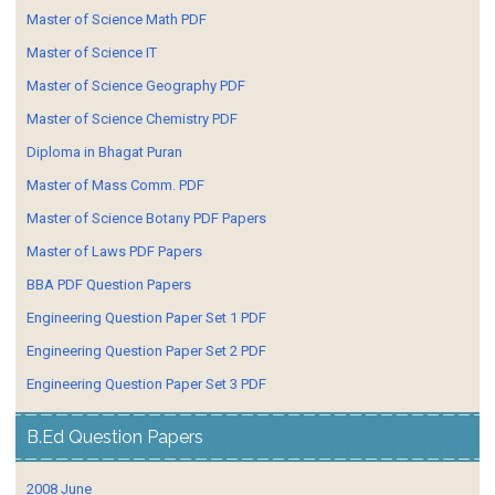
Master of Science Math PDF
Master of Science IT
Master of Science Geography PDF
Master of Science Chemistry PDF
Diploma in Bhagat Puran
Master of Mass Comm. PDF
Master of Science Botany PDF Papers
Master of Laws PDF Papers
BBA PDF Question Papers
Engineering Question Paper Set 1 PDF
Engineering Question Paper Set 2 PDF
Engineering Question Paper Set 3 PDF
B.Ed Question Papers
2008 June