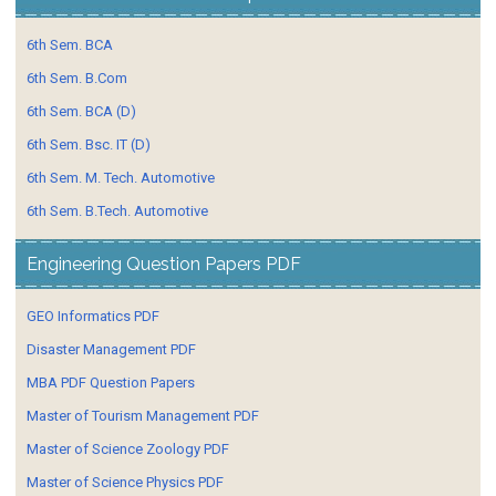
6th Sem. BCA
6th Sem. B.Com
6th Sem. BCA (D)
6th Sem. Bsc. IT (D)
6th Sem. M. Tech. Automotive
6th Sem. B.Tech. Automotive
Engineering Question Papers PDF
GEO Informatics PDF
Disaster Management PDF
MBA PDF Question Papers
Master of Tourism Management PDF
Master of Science Zoology PDF
Master of Science Physics PDF