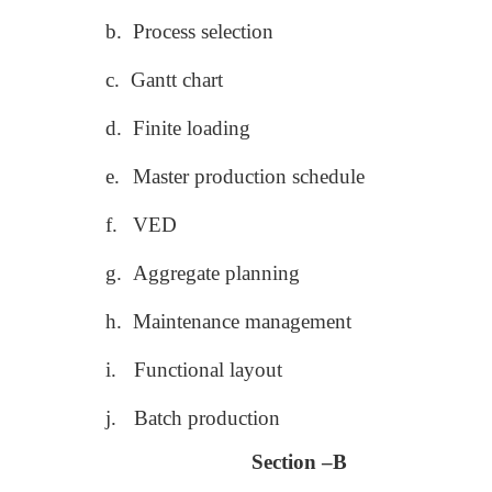
b.
Process selection
c.
Gantt chart
d.
Finite loading
e.
Master production schedule
f.
VED
g.
Aggregate planning
h.
Maintenance management
i.
Functional layout
j.
Batch production
Section –B