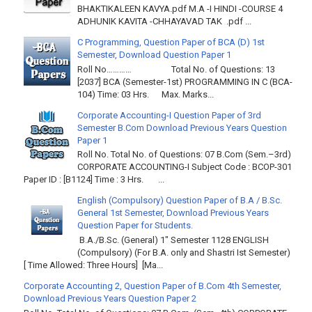
BHAKTIKALEEN KAVYA.pdf M.A -I HINDI -COURSE 4
ADHUNIK KAVITA -CHHAYAVAD TAK .pdf ...
C Programming, Question Paper of BCA (D) 1st
Semester, Download Question Paper 1
Roll No………… Total No. of Questions: 13
[2037] BCA (Semester-1st) PROGRAMMING IN C (BCA-
104) Time: 03 Hrs. Max. Marks...
Corporate Accounting-I Question Paper of 3rd
Semester B.Com Download Previous Years Question
Paper 1
Roll No. Total No. of Questions: 07 B.Com (Sem.–3rd)
CORPORATE ACCOUNTING-I Subject Code : BCOP-301
Paper ID : [B1124] Time : 3 Hrs. ...
English (Compulsory) Question Paper of B.A / B.Sc.
General 1st Semester, Download Previous Years
Question Paper for Students.
B.A./B.Sc. (General) 1" Semester 1128 ENGLISH
(Compulsory) (For B.A. only and Shastri Ist Semester)
[ Time Allowed: Three Hours] [Ma...
Corporate Accounting 2, Question Paper of B.Com 4th Semester,
Download Previous Years Question Paper 2