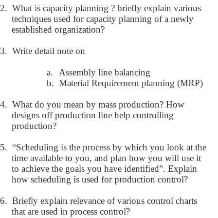
2.
What is capacity planning ? briefly explain various
techniques used for capacity planning of a newly
established organization?
3.
Write detail note on
a.
Assembly line balancing
b.
Material Requirement planning (MRP)
4.
What do you mean by mass production? How
designs off production line help controlling
production?
5.
“Scheduling is the process by which you look at the
time available to you, and plan how you will use it
to achieve the goals you have identified”. Explain
how scheduling is used for production control?
6.
Briefly explain relevance of various control charts
that are used in process control?