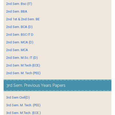
2nd Sem. Bsc (IT)
2nd Sem. BBA
2nd 1st & 2nd Sem. BE
2nd Sem. BCA (D)
2nd Sem. BSC IT D
2nd Sem. MCA (D)
2nd Sem. MCA
2nd Sem. M.Sc. IT (D)
2nd Sem. M.Tech (ECE)
2nd Sem. M. Tech (PEE)
3rd Sem. Previous Years Papers
3rd Sem Civil(D)
3rd Sem. M. Tech. (PEE)
3rd Sem. M.Tech. (ECE.)