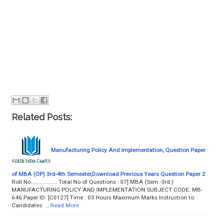
Related Posts:
Manufacturing Policy And Implementation, Question Paper
of MBA (OP) 3rd-4th Semester,Download Previous Years Question Paper 2
Roll No.................. Total No of Questions : 07] MBA (Sem.-3rd )
MANUFACTURING POLICY AND IMPLEMENTATION SUBJECT CODE: MB-
646 Paper ID: [C0127] Time : 03 Hours Maximum Marks Instruction to
Candidates: …
Read More