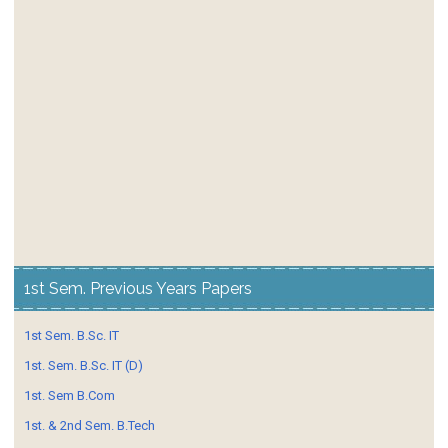
1st Sem. Previous Years Papers
1st Sem. B.Sc. IT
1st. Sem. B.Sc. IT (D)
1st. Sem B.Com
1st. & 2nd Sem. B.Tech