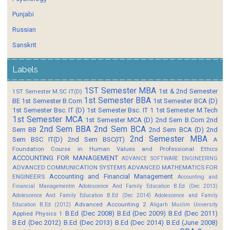
Punjabi
Russian
Sanskrit
Labels
1ST Semester MBA
1st & 2nd Semester
1ST Semester M.SC IT(D)
1st Semester BBA
BE
1st Semester B.Com
1st Semester BCA (D)
1st Semester Bsc. IT (D)
1st Semester Bsc. IT 1
1st Semester M.Tech
1st Semester MCA
1st Semester MCA (D)
2nd Sem B.Com
2nd
2nd Sem BBA
2nd Sem BCA
Sem BB
2nd Sem BCA (D)
2nd
2nd Semester MBA
Sem BSC IT(D)
2nd Sem BSC(IT)
A
Foundation Course in Human Values and Professional Ethics
ACCOUNTING FOR MANAGEMENT
ADVANCE SOFTWARE ENGINEERING
ADVANCED COMMUNICATION SYSTEMS
ADVANCED MATHEMATICS FOR
Accounting and Financial Management
ENGINEERS
Accounting and
Financial Managementm
Adolescence And Family Education B.Ed (Dec 2013)
Adolescence And Family Education B.Ed (Dec 2014)
Adolescence and Family
Advanced Accounting 2
Education B.Ed (2012)
Aligarh Muslim University
B.Ed (Dec 2008)
B.Ed (Dec 2009)
B.Ed (Dec 2011)
Applied Physics 1
B.Ed (Dec 2012)
B.Ed (Dec 2013)
B.Ed (Dec 2014)
B.Ed (June 2008)