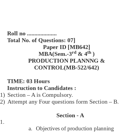
Roll no ....................
Total No. of Questions: 07]
Paper ID [MB642]
rd
th
MBA(Sem.-3
& 4
)
PRODUCTION PLANNNG &
CONTROL(MB-522/642)
TIME: 03 Hours
Instruction to Candidates :
1)
Section – A is Compulsory.
2)
Attempt any Four questions form Section – B.
Section - A
1.
a.
Objectives of production planning