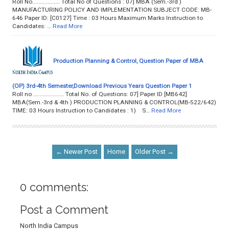
Roll No.................. Total No of Questions : 07] MBA (Sem.-3rd )
MANUFACTURING POLICY AND IMPLEMENTATION SUBJECT CODE: MB-
646 Paper ID: [C0127] Time : 03 Hours Maximum Marks Instruction to
Candidates: …
Read More
Production Planning & Control, Question Paper of MBA
(OP) 3rd-4th Semester,Download Previous Years Question Paper 1
Roll no .................... Total No. of Questions: 07] Paper ID [MB642]
MBA(Sem.-3rd & 4th ) PRODUCTION PLANNING & CONTROL(MB-522/642)
TIME: 03 Hours Instruction to Candidates : 1) S…
Read More
← Newer Post
Home
Older Post →
0 comments:
Post a Comment
North India Campus