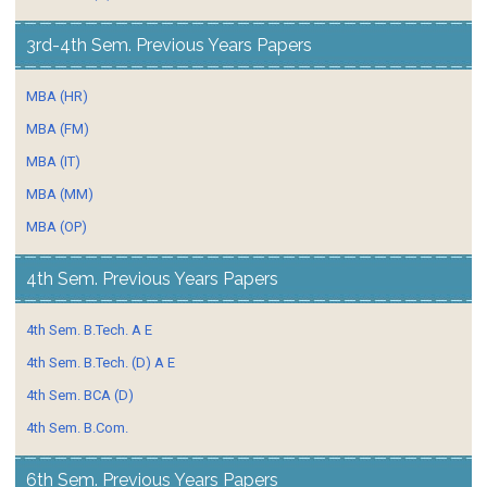
3rd-4th Sem. Previous Years Papers
MBA (HR)
MBA (FM)
MBA (IT)
MBA (MM)
MBA (OP)
4th Sem. Previous Years Papers
4th Sem. B.Tech. A E
4th Sem. B.Tech. (D) A E
4th Sem. BCA (D)
4th Sem. B.Com.
6th Sem. Previous Years Papers