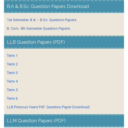
B.A & B.Sc. Question Papers Download
1st Semester. B.A – B.Sc. Question Papers.
B. Com. 5th Semester Question Papers
LLB Question Papers (PDF)
Term 1
Term 2
Term 3
Term 4
Term 5
Term 6
LLB Previous Years Pdf. Question Paper Download.
LLM Question Papers (PDF)