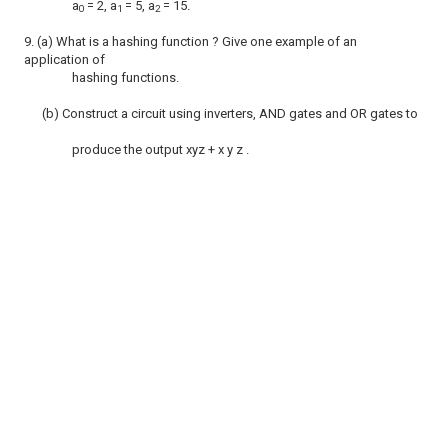
a
= 2, a
= 5, a
= 15.
0
1
2
9. (a) What is a hashing function ? Give one example of an
application of
hashing functions.
(b) Construct a circuit using inverters, AND gates and OR gates to
produce the output xyz + x y z .