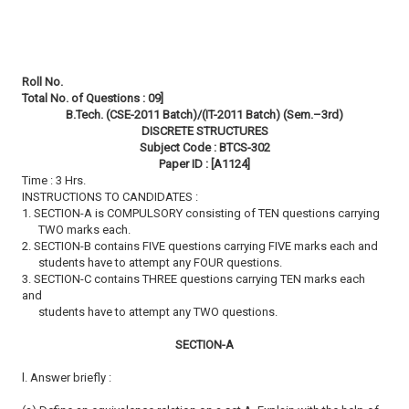
Roll No.
Total No. of Questions : 09]
B.Tech. (CSE-2011 Batch)/(IT-2011 Batch) (Sem.–3rd)
DISCRETE STRUCTURES
Subject Code : BTCS-302
Paper ID : [A1124]
Time : 3 Hrs.
INSTRUCTIONS TO CANDIDATES :
1. SECTION-A is COMPULSORY consisting of TEN questions carrying
TWO marks each.
2. SECTION-B contains FIVE questions carrying FIVE marks each and
students have to attempt any FOUR questions.
3. SECTION-C contains THREE questions carrying TEN marks each
and
students have to attempt any TWO questions.
SECTION-A
l. Answer briefly :