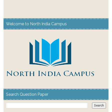
Welcome to North India Campus
Search Question Paper