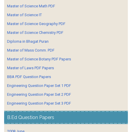
Master of Science Math PDF
Master of Science IT
Master of Science Geography PDF
Master of Science Chemistry PDF
Diploma in Bhagat Puran
Master of Mass Comm. PDF
Master of Science Botany PDF Papers
Master of Laws PDF Papers
BBA PDF Question Papers
Engineering Question Paper Set 1 PDF
Engineering Question Paper Set 2 PDF
Engineering Question Paper Set 3 PDF
B.Ed Question Papers
2008 June