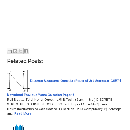
Related Posts:
Discrete Structures Question Paper of 3rd Semester CSE74
Download Previous Years Question Paper 8
Roll No…….. Total No. of Questins:9] B.Tech. (Sem. – 3rd ) DISCRETE
STRUCTURES SUBJECT CODE : CS - 203 Paper ID : [A0452] Time : 03
Hours Instruction to Candidates: 1) Section - A is Compulsory. 2) Attempt
an…
Read More