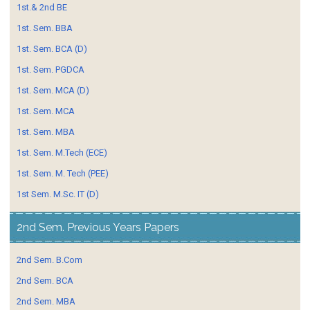
1st.& 2nd BE
1st. Sem. BBA
1st. Sem. BCA (D)
1st. Sem. PGDCA
1st. Sem. MCA (D)
1st. Sem. MCA
1st. Sem. MBA
1st. Sem. M.Tech (ECE)
1st. Sem. M. Tech (PEE)
1st Sem. M.Sc. IT (D)
2nd Sem. Previous Years Papers
2nd Sem. B.Com
2nd Sem. BCA
2nd Sem. MBA