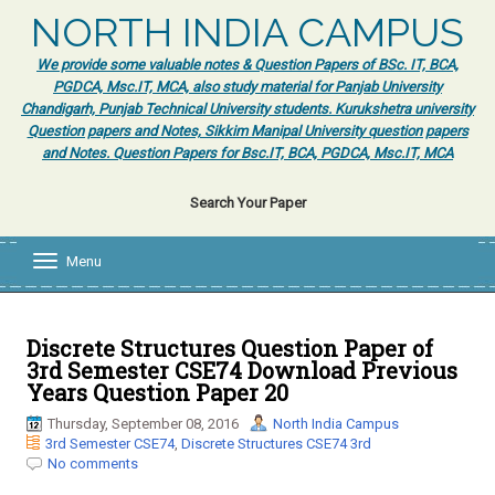
NORTH INDIA CAMPUS
We provide some valuable notes & Question Papers of BSc. IT, BCA,
PGDCA, Msc.IT, MCA, also study material for Panjab University
Chandigarh, Punjab Technical University students. Kurukshetra university
Question papers and Notes, Sikkim Manipal University question papers
and Notes. Question Papers for Bsc.IT, BCA, PGDCA, Msc.IT, MCA
Search Your Paper
Menu
T
o
g
g
l
Discrete Structures Question Paper of
e
3rd Semester CSE74 Download Previous
n
Years Question Paper 20
a
v
Thursday, September 08, 2016
North India Campus
i
3rd Semester CSE74
,
Discrete Structures CSE74 3rd
g
No comments
a