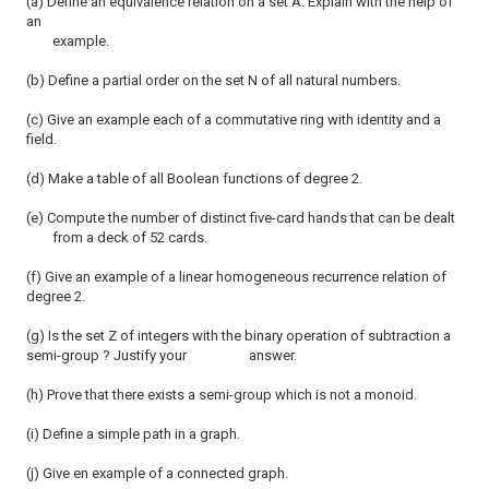
(a) Define an equivalence relation on a set A. Explain with the help of
an
example.
(b) Define a partial order on the set N of all natural numbers.
(c) Give an example each of a commutative ring with identity and a
field.
(d) Make a table of all Boolean functions of degree 2.
(e) Compute the number of distinct five-card hands that can be dealt
from a deck of 52 cards.
(f) Give an example of a linear homogeneous recurrence relation of
degree 2.
(g) Is the set Z of integers with the binary operation of subtraction a
semi-group ? Justify your answer.
(h) Prove that there exists a semi-group which is not a monoid.
(i) Define a simple path in a graph.
(j) Give en example of a connected graph.