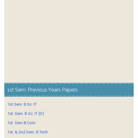
1st Sem. Previous Years Papers
1st Sem. B.Sc. IT
1st. Sem. B.Sc. IT (D)
1st. Sem B.Com
1st. & 2nd Sem. B.Tech