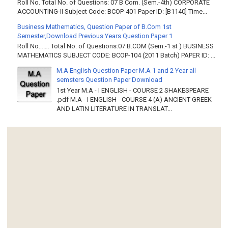
Roll No. Total No. of Questions: 07 B Com. (Sem.-4th) CORPORATE
ACCOUNTING-II Subject Code: BCOP-401 Paper ID: [B1140] Time...
Business Mathematics, Question Paper of B.Com 1st
Semester,Download Previous Years Question Paper 1
Roll No……. Total No. of Questions:07 B.COM (Sem.-1 st ) BUSINESS
MATHEMATICS SUBJECT CODE: BCOP-104 (2011 Batch) PAPER ID: ...
M.A English Question Paper M.A 1 and 2 Year all
semsters Question Paper Download
1st Year M.A - I ENGLISH - COURSE 2 SHAKESPEARE
.pdf M.A - I ENGLISH - COURSE 4 (A) ANCIENT GREEK
AND LATIN LITERATURE IN TRANSLAT...