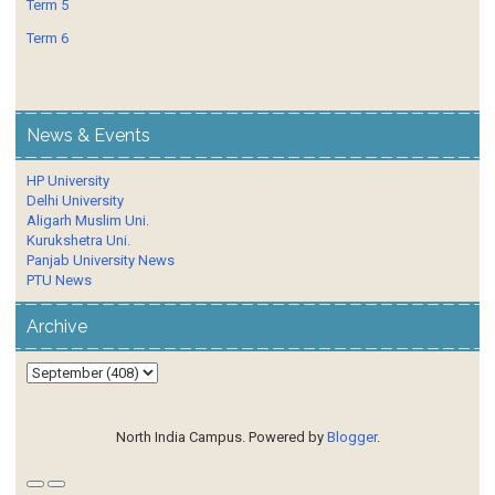
Term 5
Term 6
News & Events
HP University
Delhi University
Aligarh Muslim Uni.
Kurukshetra Uni.
Panjab University News
PTU News
Archive
North India Campus. Powered by
Blogger
.