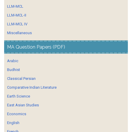
LLM-MCL
LLM-MCL-II
LLM-MCL IV
Miscellaneous
MA Question Papers (PDF)
Arabic
Budhist
Classical Persian
Comparative Indian Literature
Earth Science
East Asian Studies
Economics
English
French