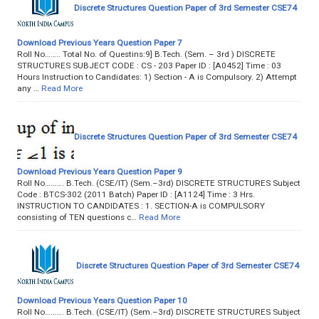
Discrete Structures Question Paper of 3rd Semester CSE74
Download Previous Years Question Paper 7
Roll No…….. Total No. of Questins:9] B.Tech. (Sem. – 3rd ) DISCRETE
STRUCTURES SUBJECT CODE : CS - 203 Paper ID : [A0452] Time : 03
Hours Instruction to Candidates: 1) Section - A is Compulsory. 2) Attempt
any …
Read More
Discrete Structures Question Paper of 3rd Semester CSE74
Download Previous Years Question Paper 9
Roll No………. B.Tech. (CSE/IT) (Sem.–3rd) DISCRETE STRUCTURES Subject
Code : BTCS-302 (2011 Batch) Paper ID : [A1124] Time : 3 Hrs.
INSTRUCTION TO CANDIDATES : 1. SECTION-A is COMPULSORY
consisting of TEN questions c…
Read More
Discrete Structures Question Paper of 3rd Semester CSE74
Download Previous Years Question Paper 10
Roll No………. B.Tech. (CSE/IT) (Sem.–3rd) DISCRETE STRUCTURES Subject