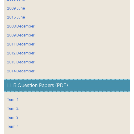
2009 June
2015 June
2008 December
2009 December
2011 December
2012 December
2013 December
2014 December
LLB Question Papers (PDF)
Term 1
Term 2
Term 3
Term 4