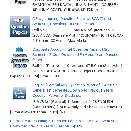
BHAKTIKALEEN KAVYA.pdf M.A -I HINDI -COURSE 4
ADHUNIK KAVITA -CHHAYAVAD TAK .pdf ...
C Programming, Question Paper of BCA (D) 1st
Semester, Download Question Paper 1
Roll No………… Total No. of Questions: 13
[2037] BCA (Semester-1st) PROGRAMMING IN C (BCA-
104) Time: 03 Hrs. Max. Marks...
Corporate Accounting-I Question Paper of 3rd
Semester B.Com Download Previous Years Question
Paper 1
Roll No. Total No. of Questions: 07 B.Com (Sem.–3rd)
CORPORATE ACCOUNTING-I Subject Code : BCOP-301
Paper ID : [B1124] Time : 3 Hrs. ...
English (Compulsory) Question Paper of B.A / B.Sc.
General 1st Semester, Download Previous Years
Question Paper for Students.
B.A./B.Sc. (General) 1" Semester 1128 ENGLISH
(Compulsory) (For B.A. only and Shastri Ist Semester)
[ Time Allowed: Three Hours] [Ma...
Corporate Accounting 2, Question Paper of B.Com 4th Semester,
Download Previous Years Question Paper 2