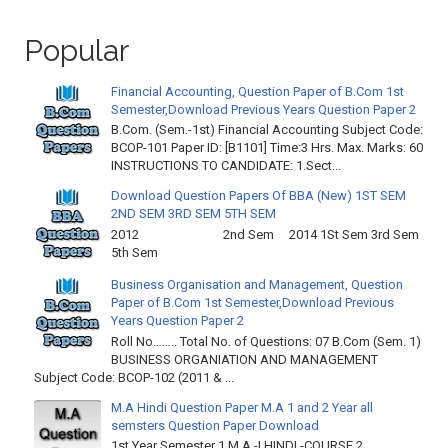
Popular
Financial Accounting, Question Paper of B.Com 1st
Semester,Download Previous Years Question Paper 2
B.Com. (Sem.-1st) Financial Accounting Subject Code:
BCOP-101 Paper ID: [B1101] Time:3 Hrs. Max. Marks: 60
INSTRUCTIONS TO CANDIDATE: 1.Sect...
Download Question Papers Of BBA (New) 1ST SEM
2ND SEM 3RD SEM 5TH SEM
2012 2nd Sem 2014 1St Sem 3rd Sem
5th Sem
Business Organisation and Management, Question
Paper of B.Com 1st Semester,Download Previous
Years Question Paper 2
Roll No…….. Total No. of Questions: 07 B.Com (Sem. 1)
BUSINESS ORGANIATION AND MANAGEMENT
Subject Code: BCOP-102 (2011 & ...
M.A Hindi Question Paper M.A 1 and 2 Year all
semsters Question Paper Download
1st Year Semester 1 M.A -I HINDI -COURSE 2