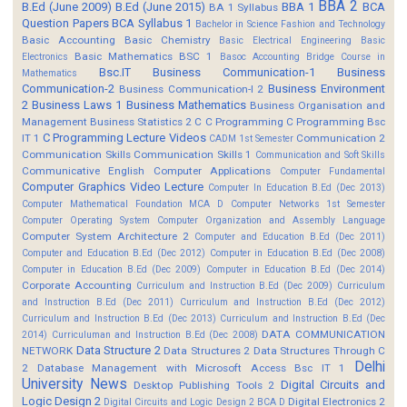
BBA 2
B.Ed (June 2009)
B.Ed (June 2015)
BBA 1
BCA
BA 1 Syllabus
Question Papers
BCA Syllabus 1
Bachelor in Science Fashion and Technology
Basic Accounting
Basic Chemistry
Basic Electrical Engineering
Basic
Basic Mathematics BSC 1
Electronics
Basoc Accounting
Bridge Course in
Bsc.IT
Business Communication-1
Business
Mathematics
Communication-2
Business Environment
Business Communication-I 2
2
Business Laws 1
Business Mathematics
Business Organisation and
Management
Business Statistics 2
C
C Programming
C Programming Bsc
C Programming Lecture Videos
IT 1
Communication 2
CADM 1st Semester
Communication Skills
Communication Skills 1
Communication and Soft Skills
Communicative English
Computer Applications
Computer Fundamental
Computer Graphics Video Lecture
Computer In Education B.Ed (Dec 2013)
Computer Mathematical Foundation MCA D
Computer Networks 1st Semester
Computer Operating System
Computer Organization and Assembly Language
Computer System Architecture 2
Computer and Education B.Ed (Dec 2011)
Computer and Education B.Ed (Dec 2012)
Computer in Education B.Ed (Dec 2008)
Computer in Education B.Ed (Dec 2009)
Computer in Education B.Ed (Dec 2014)
Corporate Accounting
Curriculum and Instruction B.Ed (Dec 2009)
Curriculum
and Instruction B.Ed (Dec 2011)
Curriculum and Instruction B.Ed (Dec 2012)
Curriculum and Instruction B.Ed (Dec 2013)
Curriculum and Instruction B.Ed (Dec
DATA COMMUNICATION
2014)
Curriculuman and Instruction B.Ed (Dec 2008)
Data Structure 2
NETWORK
Data Structures 2
Data Structures Through C
Delhi
2
Database Management with Microsoft Access Bsc IT 1
University News
Digital Circuits and
Desktop Publishing Tools 2
Logic Design 2
Digital Electronics 2
Digital Circuits and Logic Design 2 BCA D