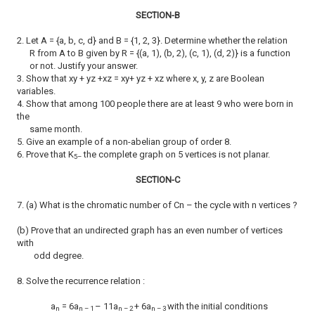
SECTION-B
2. Let A = {a, b, c, d} and B = {1, 2, 3}. Determine whether the relation
R from A to B given by R = {(a, 1), (b, 2), (c, 1), (d, 2)} is a function
or not. Justify your answer.
3. Show that xy + yz +xz = xy+ yz + xz where x, y, z are Boolean
variables.
4. Show that among 100 people there are at least 9 who were born in
the
same month.
5. Give an example of a non-abelian group of order 8.
6. Prove that K
the complete graph on 5 vertices is not planar.
5–
SECTION-C
7. (a) What is the chromatic number of Cn – the cycle with n vertices ?
(b) Prove that an undirected graph has an even number of vertices
with
odd degree.
8. Solve the recurrence relation :
a
= 6a
– 11a
+ 6a
with the initial conditions
n
n – 1
n – 2
n – 3