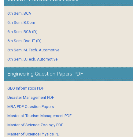
6th Sem. BCA
6th Sem. B.Com
6th Sem. BCA (D)
6th Sem. Bsc. IT (D)
6th Sem. M. Tech. Automotive
6th Sem. B.Tech. Automotive
Engineering Question Papers PDF
GEO Informatics PDF
Disaster Management PDF
MBA PDF Question Papers
Master of Tourism Management PDF
Master of Science Zoology PDF
Master of Science Physics PDF