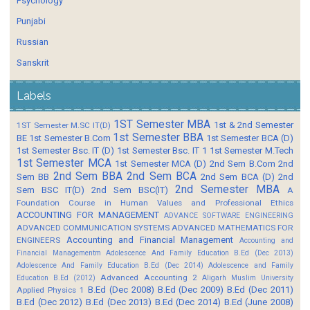
Psychology
Punjabi
Russian
Sanskrit
Labels
1ST Semester MBA
1st & 2nd Semester
1ST Semester M.SC IT(D)
1st Semester BBA
BE
1st Semester B.Com
1st Semester BCA (D)
1st Semester Bsc. IT (D)
1st Semester Bsc. IT 1
1st Semester M.Tech
1st Semester MCA
1st Semester MCA (D)
2nd Sem B.Com
2nd
2nd Sem BBA
2nd Sem BCA
Sem BB
2nd Sem BCA (D)
2nd
2nd Semester MBA
Sem BSC IT(D)
2nd Sem BSC(IT)
A
Foundation Course in Human Values and Professional Ethics
ACCOUNTING FOR MANAGEMENT
ADVANCE SOFTWARE ENGINEERING
ADVANCED COMMUNICATION SYSTEMS
ADVANCED MATHEMATICS FOR
Accounting and Financial Management
ENGINEERS
Accounting and
Financial Managementm
Adolescence And Family Education B.Ed (Dec 2013)
Adolescence And Family Education B.Ed (Dec 2014)
Adolescence and Family
Advanced Accounting 2
Education B.Ed (2012)
Aligarh Muslim University
B.Ed (Dec 2008)
B.Ed (Dec 2009)
B.Ed (Dec 2011)
Applied Physics 1
B.Ed (Dec 2012)
B.Ed (Dec 2013)
B.Ed (Dec 2014)
B.Ed (June 2008)