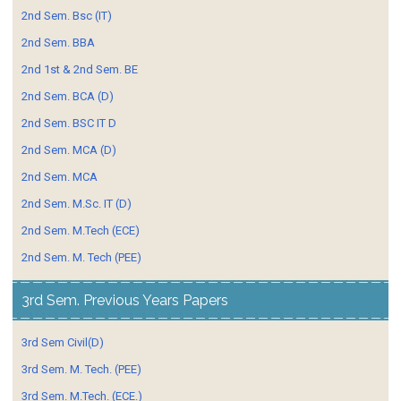
2nd Sem. Bsc (IT)
2nd Sem. BBA
2nd 1st & 2nd Sem. BE
2nd Sem. BCA (D)
2nd Sem. BSC IT D
2nd Sem. MCA (D)
2nd Sem. MCA
2nd Sem. M.Sc. IT (D)
2nd Sem. M.Tech (ECE)
2nd Sem. M. Tech (PEE)
3rd Sem. Previous Years Papers
3rd Sem Civil(D)
3rd Sem. M. Tech. (PEE)
3rd Sem. M.Tech. (ECE.)