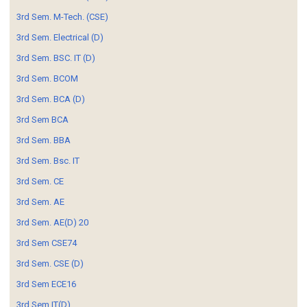
3rd Sem. M-Tech. (CSE)
3rd Sem. Electrical (D)
3rd Sem. BSC. IT (D)
3rd Sem. BCOM
3rd Sem. BCA (D)
3rd Sem BCA
3rd Sem. BBA
3rd Sem. Bsc. IT
3rd Sem. CE
3rd Sem. AE
3rd Sem. AE(D) 20
3rd Sem CSE74
3rd Sem. CSE (D)
3rd Sem ECE16
3rd Sem IT(D)