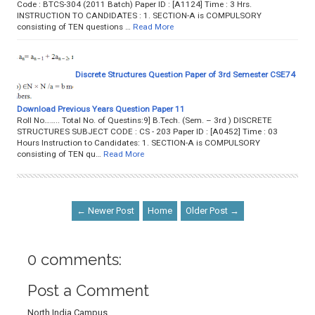
Code : BTCS-304 (2011 Batch) Paper ID : [A1124] Time : 3 Hrs.
INSTRUCTION TO CANDIDATES : 1. SECTION-A is COMPULSORY
consisting of TEN questions …
Read More
Discrete Structures Question Paper of 3rd Semester CSE74
Download Previous Years Question Paper 11
Roll No…….. Total No. of Questins:9] B.Tech. (Sem. – 3rd ) DISCRETE
STRUCTURES SUBJECT CODE : CS - 203 Paper ID : [A0452] Time : 03
Hours Instruction to Candidates: 1. SECTION-A is COMPULSORY
consisting of TEN qu…
Read More
← Newer Post
Home
Older Post →
0 comments:
Post a Comment
North India Campus