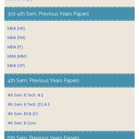
3rd-4th Sem. Previous Years Papers
MBA (HR)
MBA (FM)
MBA (IT)
MBA (MM)
MBA (OP)
4th Sem. Previous Years Papers
4th Sem. B.Tech. A E
4th Sem. B.Tech. (D) A E
4th Sem. BCA (D)
4th Sem. B.Com.
6th Sem. Previous Years Papers