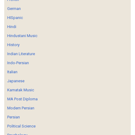
German
HISpanic
Hindi
Hindustani Music
History
Indian Literature
Indo-Persian
Italian
Japanese
Karnatak Music
MA Post Diploma
Modern Persian
Persian
Political Science