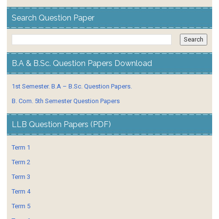
Search Question Paper
B.A & B.Sc. Question Papers Download
1st Semester. B.A – B.Sc. Question Papers.
B. Com. 5th Semester Question Papers
LLB Question Papers (PDF)
Term 1
Term 2
Term 3
Term 4
Term 5