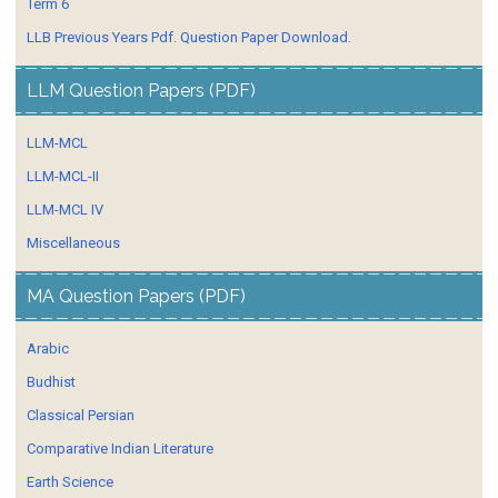
Term 6
LLB Previous Years Pdf. Question Paper Download.
LLM Question Papers (PDF)
LLM-MCL
LLM-MCL-II
LLM-MCL IV
Miscellaneous
MA Question Papers (PDF)
Arabic
Budhist
Classical Persian
Comparative Indian Literature
Earth Science