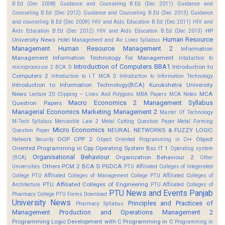
B.Ed (Dec 2008)
Guidance and Counseling B.Ed (Dec 2011)
Guidance and
Counseling B.Ed (Dec 2012)
Guidance and Counseling B.Ed (Dec 2013)
Guidance
and counseling B.Ed (Dec 2009)
HIV and Aids Education B.Ed (Dec 2011)
HIV and
HP
Aids Education B.Ed (Dec 2012)
HIV and Aids Education B.Ed (Dec 2013)
Human Resource
University News
Hotel Management and Air Lines Syllabus
Management
Human Resource Management 2
Information
Management
Information Technology for Management
Intoduction to
Introduction of Computers BBA1
Introduction to
microprocessor 2 BCA D
Computers 2
Introduction to I.T MCA D
Introduction to Information Technology
Introduction to Information Technology(BCA)
Kurukshetra University
News
MCA
Lecture 20 Clipping -- Lines And Polygons
MBA Papers
MCA Notes
Macro Economics 2
Management Syllabus
Question Papers
Managerial Economics
Marketing Management 2
Master Of Technology
M-Tech Syllabus
Mercantile Law 2
Metal Cutting Question Paper
Metal Forming
Micro Economics
NEURAL NETWORKS & FUZZY LOGIC
Question Paper
OOP CPP 2
Object
Network Security
Object Oriented Programming in C++
Oriented Programming in Cpp
Operating System Bsc IT 1
Operating system
Organisational Behaviour
Organization Behaviour 2
(BCA)
Other
Others
PCM 2 BCA D
PGDCA
Universities
PTU Affiliated Colleges of Integerated
College
PTU Affiliated Colleges of Management College
PTU Affiliated Colleges of
PTU Affiliated Colleges of Engineering
Architecture
PTU Affiliated Colleges of
PTU News and Events
Panjab
Pharmacy College
PTU Forms Download
University News
Principles and Practices of
Pharmacy Syllabus
Management
Production and Operations Management 2
Programming Logic Development with C
Programming in C
Programming in