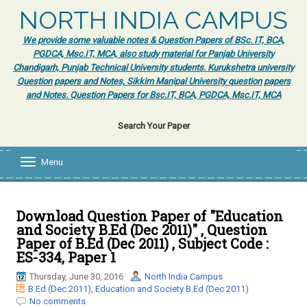
NORTH INDIA CAMPUS
We provide some valuable notes & Question Papers of BSc. IT, BCA,
PGDCA, Msc.IT, MCA, also study material for Panjab University
Chandigarh, Punjab Technical University students. Kurukshetra university
Question papers and Notes, Sikkim Manipal University question papers
and Notes. Question Papers for Bsc.IT, BCA, PGDCA, Msc.IT, MCA
Search Your Paper
Menu
T
o
g
g
l
Download Question Paper of "Education
e
and Society B.Ed (Dec 2011)" , Question
n
Paper of B.Ed (Dec 2011) , Subject Code :
a
ES-334, Paper 1
v
i
Thursday, June 30, 2016
North India Campus
g
B.Ed (Dec 2011)
,
Education and Society B.Ed (Dec 2011)
a
No comments