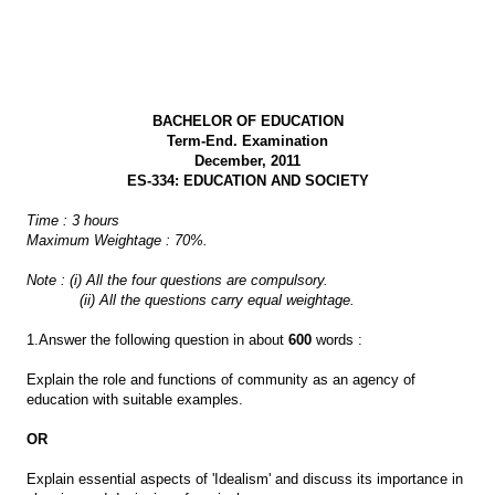
BACHELOR OF EDUCATION
Term-End. Examination
December, 2011
ES-334: EDUCATION AND SOCIETY
Time : 3 hours
Maximum Weightage : 70%.
Note : (i) All the four questions are compulsory.
(ii) All the questions carry equal weightage.
1.Answer the following question in about
600
words :
Explain the role and functions of community as an agency of
education with suitable examples.
OR
Explain essential aspects of 'Idealism' and discuss its importance in