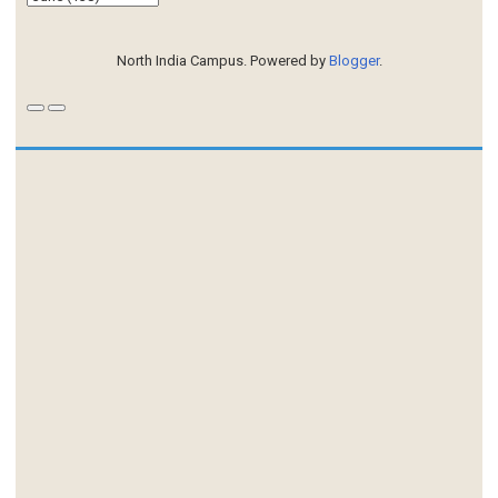
North India Campus. Powered by
Blogger
.