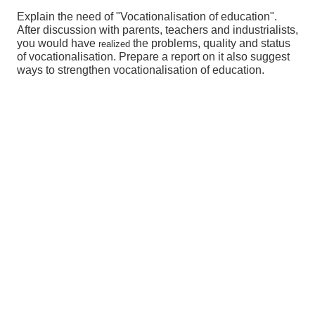
Explain the need of "Vocationalisation of education".
After discussion with parents, teachers and industrialists,
you would have
the problems, quality and status
realized
of vocationalisation. Prepare a report on it also suggest
ways to strengthen vocationalisation of education.