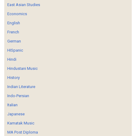
East Asian Studies
Economics
English
French
German
HISpanic
Hindi
Hindustani Music
History
Indian Literature
Indo-Persian
Italian
Japanese
Karnatak Music
MA Post Diploma