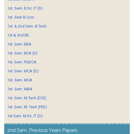
1st. Sem. B.Sc. IT (D)
1st. Sem B.Com
1st. & 2nd Sem. B.Tech
1st.& 2nd BE
1st. Sem. BBA
1st. Sem. BCA (D)
1st. Sem. PGDCA
1st. Sem. MCA (D)
1st. Sem. MCA
1st. Sem. MBA
1st. Sem. M.Tech (ECE)
1st. Sem. M. Tech (PEE)
1st Sem. M.Sc. IT (D)
2nd Sem. Previous Years Papers