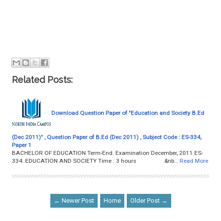
Related Posts:
Download Question Paper of "Education and Society B.Ed
(Dec 2011)" , Question Paper of B.Ed (Dec 2011) , Subject Code : ES-334,
Paper 1
BACHELOR OF EDUCATION Term-End. Examination December, 2011 ES-
334: EDUCATION AND SOCIETY Time : 3 hours &nb…
Read More
← Newer Post
Home
Older Post →