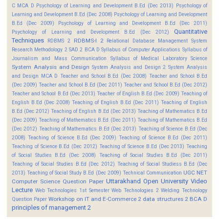
C MCA D
Psychology of Learning and Development B.Ed (Dec 2013)
Psychology of
Learning and Development B.Ed (Dec 2008)
Psychology of Learning and Development
B.Ed (Dec 2009)
Psychology of Learning and Development B.Ed (Dec 2011)
Quantitative
Psychology of Learning and Development B.Ed (Dec 2012)
Techniques
RDBMS-I 2
RDBMS 2
Relational Database Management System
Research Methodology 2
SAD 2 BCA D
Syllabus of Computer Applications
Syllabus of
Journalism and Mass Communication
Syllabus of Medical Laboratory Science
System Analysis and Design
System Analysis and Design 2
System Analysis
and Design MCA D
Teacher and School B.Ed (Dec 2008)
Teacher and School B.Ed
(Dec 2009)
Teacher and School B.Ed (Dec 2011)
Teacher and School B.Ed (Dec 2012)
Teacher and School B.Ed (Dec 2013)
Teacher of English B.Ed (Dec 2009)
Teaching of
English B.Ed (Dec 2008)
Teaching of English B.Ed (Dec 2011)
Teaching of English
B.Ed (Dec 2012)
Teaching of English B.Ed (Dec 2013)
Teaching of Mathematics B.Ed
(Dec 2009)
Teaching of Mathematics B.Ed (Dec 2011)
Teaching of Mathematics B.Ed
(Dec 2012)
Teaching of Mathematics B.Ed (Dec 2013)
Teaching of Science B.Ed (Dec
2008)
Teaching of Science B.Ed (Dec 2009)
Teaching of Science B.Ed (Dec 2011)
Teaching of Science B.Ed (Dec 2012)
Teaching of Science B.Ed (Dec 2013)
Teaching
of Social Studies B.Ed (Dec 2008)
Teaching of Social Studies B.Ed (Dec 2011)
Teaching of Social Studies B.Ed (Dec 2012)
Teaching of Social Studiess B.Ed (Dec
UGC NET
2013)
Teaching of Social Study B.Ed (Dec 2009)
Technical Communication
Uttarakhand Open University
Video
Computer Science Question Paper
Lecture
Web Technologies 1st Semester
Web Technologies 2
Welding Technology
Workshop on IT and E-Commerce 2
data structures 2 BCA D
Question Paper
principles of management 2