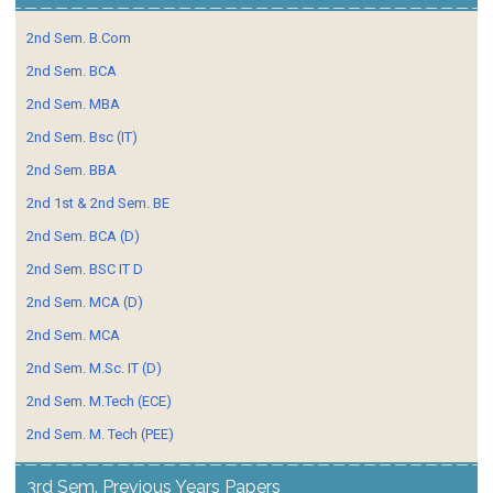
2nd Sem. B.Com
2nd Sem. BCA
2nd Sem. MBA
2nd Sem. Bsc (IT)
2nd Sem. BBA
2nd 1st & 2nd Sem. BE
2nd Sem. BCA (D)
2nd Sem. BSC IT D
2nd Sem. MCA (D)
2nd Sem. MCA
2nd Sem. M.Sc. IT (D)
2nd Sem. M.Tech (ECE)
2nd Sem. M. Tech (PEE)
3rd Sem. Previous Years Papers