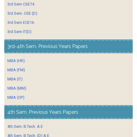
3rd Sem CSE74
3rd Sem. CSE (D)
3rd Sem ECE16
3rd Sem IT(D)
3rd-4th Sem. Previous Years Papers
MBA (HR)
MBA (FM)
MBA (IT)
MBA (MM)
MBA (OP)
4th Sem. Previous Years Papers
4th Sem. B.Tech. A E
4th Sem. B.Tech. (D) A E