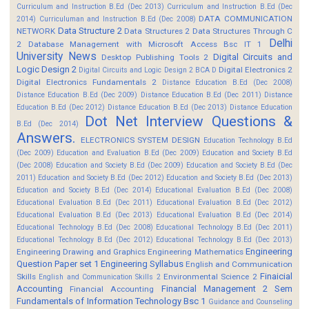
Curriculum and Instruction B.Ed (Dec 2013)
Curriculum and Instruction B.Ed (Dec
DATA COMMUNICATION
2014)
Curriculuman and Instruction B.Ed (Dec 2008)
Data Structure 2
NETWORK
Data Structures 2
Data Structures Through C
Delhi
2
Database Management with Microsoft Access Bsc IT 1
University News
Digital Circuits and
Desktop Publishing Tools 2
Logic Design 2
Digital Electronics 2
Digital Circuits and Logic Design 2 BCA D
Digital Electronics Fundamentals 2
Distance Education B.Ed (Dec 2008)
Distance Education B.Ed (Dec 2009)
Distance Education B.Ed (Dec 2011)
Distance
Education B.Ed (Dec 2012)
Distance Education B.Ed (Dec 2013)
Distance Education
Dot Net Interview Questions &
B.Ed (Dec 2014)
Answers.
ELECTRONICS SYSTEM DESIGN
Education Technology B.Ed
(Dec 2009)
Education and Evaluation B.Ed (Dec 2009)
Education and Society B.Ed
(Dec 2008)
Education and Society B.Ed (Dec 2009)
Education and Society B.Ed (Dec
2011)
Education and Society B.Ed (Dec 2012)
Education and Society B.Ed (Dec 2013)
Education and Society B.Ed (Dec 2014)
Educational Evaluation B.Ed (Dec 2008)
Educational Evaluation B.Ed (Dec 2011)
Educational Evaluation B.Ed (Dec 2012)
Educational Evaluation B.Ed (Dec 2013)
Educational Evaluation B.Ed (Dec 2014)
Educational Technology B.Ed (Dec 2008)
Educational Technology B.Ed (Dec 2011)
Educational Technology B.Ed (Dec 2012)
Educational Technology B.Ed (Dec 2013)
Engineering
Engineering Drawing and Graphics
Engineering Mathematics
Question Paper set 1
Engineering Syllabus
English and Communication
Finaicial
Skills
Environmental Science 2
English and Communication Skills 2
Accounting
Financial Management 2 Sem
Financial Accounting
Fundamentals of Information Technology Bsc 1
Guidance and Counseling