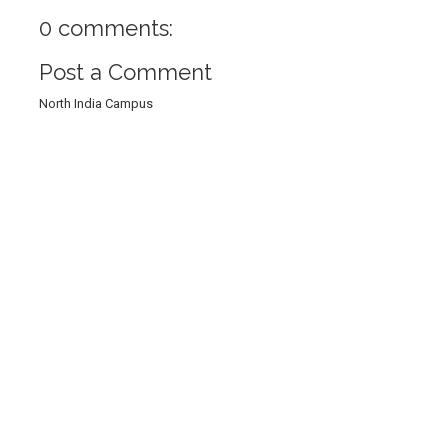
0 comments:
Post a Comment
North India Campus