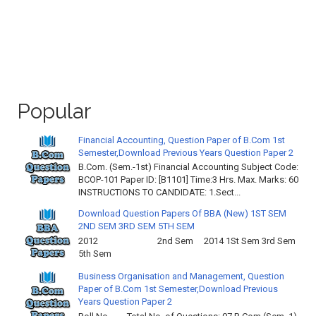
Popular
Financial Accounting, Question Paper of B.Com 1st
Semester,Download Previous Years Question Paper 2
B.Com. (Sem.-1st) Financial Accounting Subject Code:
BCOP-101 Paper ID: [B1101] Time:3 Hrs. Max. Marks: 60
INSTRUCTIONS TO CANDIDATE: 1.Sect...
Download Question Papers Of BBA (New) 1ST SEM
2ND SEM 3RD SEM 5TH SEM
2012 2nd Sem 2014 1St Sem 3rd Sem
5th Sem
Business Organisation and Management, Question
Paper of B.Com 1st Semester,Download Previous
Years Question Paper 2