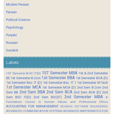
Modern Persian
Persian
Political Science
Psychology
Punjabi
Russian
Sanskrit
Labels
1ST Semester MBA
1st & 2nd Semester
1ST Semester M.SC IT(D)
1st Semester BBA
BE
1st Semester B.Com
1st Semester BCA (D)
1st Semester Bsc. IT (D)
1st Semester Bsc. IT 1
1st Semester M.Tech
1st Semester MCA
1st Semester MCA (D)
2nd Sem B.Com
2nd
2nd Sem BBA
2nd Sem BCA
Sem BB
2nd Sem BCA (D)
2nd
2nd Semester MBA
Sem BSC IT(D)
2nd Sem BSC(IT)
A
Foundation Course in Human Values and Professional Ethics
ACCOUNTING FOR MANAGEMENT
ADVANCE SOFTWARE ENGINEERING
ADVANCED COMMUNICATION SYSTEMS
ADVANCED MATHEMATICS FOR