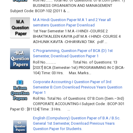
Roll No…….. Total No. of Questions: 07 B.Com (Sem. 1)
BUSINESS ORGANIATION AND MANAGEMENT
Subject Code: BCOP-102 (2011 & ...
M.A Hindi Question Paper M.A 1 and 2 Year all
semsters Question Paper Download
1st Year Semester 1 M.A -I HINDI -COURSE 2
BHAKTIKALEEN KAVYA.pdf M.A -I HINDI -COURSE 4
ADHUNIK KAVITA -CHHAYAVAD TAK .pdf ...
C Programming, Question Paper of BCA (D) 1st
Semester, Download Question Paper 1
Roll No………… Total No. of Questions: 13
[2037] BCA (Semester-1st) PROGRAMMING IN C (BCA-
104) Time: 03 Hrs. Max. Marks...
Corporate Accounting-I Question Paper of 3rd
Semester B.Com Download Previous Years Question
Paper 1
Roll No. Total No. of Questions: 07 B.Com (Sem.–3rd)
CORPORATE ACCOUNTING-I Subject Code : BCOP-301
Paper ID : [B1124] Time : 3 Hrs. ...
English (Compulsory) Question Paper of B.A / B.Sc.
General 1st Semester, Download Previous Years
Question Paper for Students.