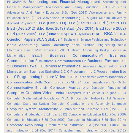
Accounting and Financial Management
ENGINEERS
Accounting and
Financial Managementm
Adolescence And Family Education B.Ed (Dec 2013)
Adolescence And Family Education B.Ed (Dec 2014)
Adolescence and Family
Advanced Accounting 2
Education B.Ed (2012)
Aligarh Muslim University
B.Ed (Dec 2008)
B.Ed (Dec 2009)
B.Ed (Dec 2011)
Applied Physics 1
B.Ed (Dec 2012)
B.Ed (Dec 2013)
B.Ed (Dec 2014)
B.Ed (June 2008)
BBA 2
B.Ed (June 2009)
B.Ed (June 2015)
BBA 1
BCA
BA 1 Syllabus
Question Papers
BCA Syllabus 1
Bachelor in Science Fashion and Technology
Basic Accounting
Basic Chemistry
Basic Electrical Engineering
Basic
Basic Mathematics BSC 1
Electronics
Basoc Accounting
Bridge Course in
Bsc.IT
Business Communication-1
Business
Mathematics
Communication-2
Business Environment
Business Communication-I 2
2
Business Laws 1
Business Mathematics
Business Organisation and
Management
Business Statistics 2
C
C Programming
C Programming Bsc
C Programming Lecture Videos
IT 1
Communication 2
CADM 1st Semester
Communication Skills
Communication Skills 1
Communication and Soft Skills
Communicative English
Computer Applications
Computer Fundamental
Computer Graphics Video Lecture
Computer In Education B.Ed (Dec 2013)
Computer Mathematical Foundation MCA D
Computer Networks 1st Semester
Computer Operating System
Computer Organization and Assembly Language
Computer System Architecture 2
Computer and Education B.Ed (Dec 2011)
Computer and Education B.Ed (Dec 2012)
Computer in Education B.Ed (Dec 2008)
Computer in Education B.Ed (Dec 2009)
Computer in Education B.Ed (Dec 2014)
Corporate Accounting
Curriculum and Instruction B.Ed (Dec 2009)
Curriculum
and Instruction B.Ed (Dec 2011)
Curriculum and Instruction B.Ed (Dec 2012)