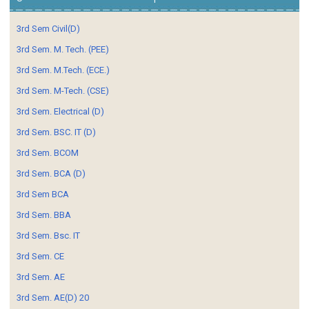
3rd Sem Civil(D)
3rd Sem. M. Tech. (PEE)
3rd Sem. M.Tech. (ECE.)
3rd Sem. M-Tech. (CSE)
3rd Sem. Electrical (D)
3rd Sem. BSC. IT (D)
3rd Sem. BCOM
3rd Sem. BCA (D)
3rd Sem BCA
3rd Sem. BBA
3rd Sem. Bsc. IT
3rd Sem. CE
3rd Sem. AE
3rd Sem. AE(D) 20