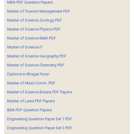
MBA PDF Question Papers
Master of Tourism Management PDF
Master of Science Zoology PDF
Master of Science Physics PDF
Master of Science Math PDF
Master of Science IT
Master of Science Geography PDF
Master of Science Chemistry PDF
Diploma in Bhagat Puran
Master of Mass Comm. PDF
Master of Science Botany PDF Papers
Master of Laws PDF Papers
BBA PDF Question Papers
Engineering Question Paper Set 1 PDF
Engineering Question Paper Set 2 PDF