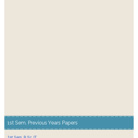
1st Sem. Previous Years Papers
1st Sem. B.Sc. IT