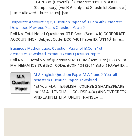
B.A./B.Sc. (General) 1" Semester 1128 ENGLISH
(Compulsory) (For B.A. only and Shastri Ist Semester)
[ Time Allowed: Three Hours] [Ma...
Corporate Accounting 2, Question Paper of B.Com 4th Semester,
Download Previous Years Question Paper 2
Roll No. Total No. of Questions: 07 B Com. (Sem.-4th) CORPORATE
ACCOUNTING-II Subject Code: BCOP-401 Paper ID: [B1140] Time...
Business Mathematics, Question Paper of B.Com 1st
Semester,Download Previous Years Question Paper 1
Roll No……. Total No. of Questions:07 B.COM (Sem.-1 st ) BUSINESS
MATHEMATICS SUBJECT CODE: BCOP-104 (2011 Batch) PAPER ID: ...
M.A English Question Paper M.A 1 and 2 Year all
semsters Question Paper Download
1st Year M.A - I ENGLISH - COURSE 2 SHAKESPEARE
.pdf M.A - I ENGLISH - COURSE 4 (A) ANCIENT GREEK
AND LATIN LITERATURE IN TRANSLAT...