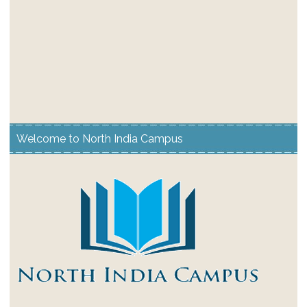
Welcome to North India Campus