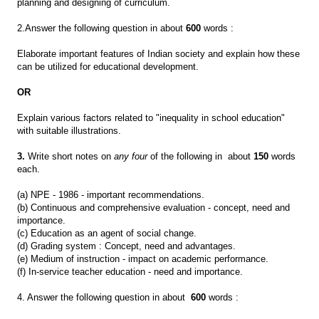
planning and designing of curriculum.
2.Answer the following question in about
600
words :
Elaborate important features of Indian society and explain how these
can be utilized for educational development.
OR
Explain various factors related to "inequality in school education"
with suitable illustrations.
3.
Write short notes on
any four
of the following in about
150
words
each.
(a) NPE - 1986 - important recommendations.
(b) Continuous and comprehensive evaluation - concept, need and
importance.
(c) Education as an agent of social change.
(d) Grading system : Concept, need and advantages.
(e) Medium of instruction - impact on academic performance.
(f) In-service teacher education - need and importance.
4. Answer the following question in about
600
words :