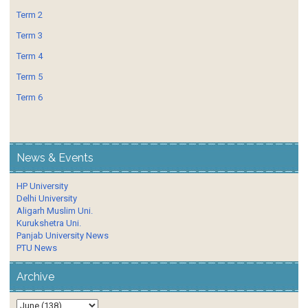
Term 2
Term 3
Term 4
Term 5
Term 6
News & Events
HP University
Delhi University
Aligarh Muslim Uni.
Kurukshetra Uni.
Panjab University News
PTU News
Archive