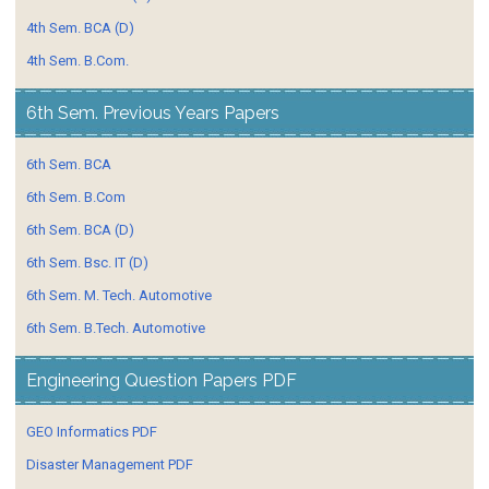
4th Sem. BCA (D)
4th Sem. B.Com.
6th Sem. Previous Years Papers
6th Sem. BCA
6th Sem. B.Com
6th Sem. BCA (D)
6th Sem. Bsc. IT (D)
6th Sem. M. Tech. Automotive
6th Sem. B.Tech. Automotive
Engineering Question Papers PDF
GEO Informatics PDF
Disaster Management PDF