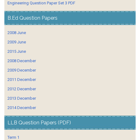
Engineering Question Paper Set 3 PDF
B.Ed Question Papers
2008 June
2009 June
2015 June
2008 December
2009 December
2011 December
2012 December
2013 December
2014 December
LLB Question Papers (PDF)
Term 1