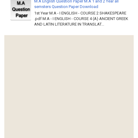
M.A English Question Paper M.A 1 and 2 Year all
semsters Question Paper Download
1st Year M.A - I ENGLISH - COURSE 2 SHAKESPEARE
.pdf M.A - I ENGLISH - COURSE 4 (A) ANCIENT GREEK
AND LATIN LITERATURE IN TRANSLAT...