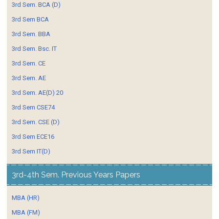
3rd Sem. BCA (D)
3rd Sem BCA
3rd Sem. BBA
3rd Sem. Bsc. IT
3rd Sem. CE
3rd Sem. AE
3rd Sem. AE(D) 20
3rd Sem CSE74
3rd Sem. CSE (D)
3rd Sem ECE16
3rd Sem IT(D)
3rd-4th Sem. Previous Years Papers
MBA (HR)
MBA (FM)