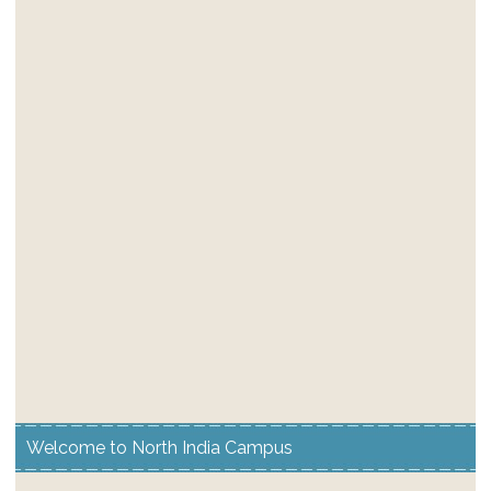
Welcome to North India Campus