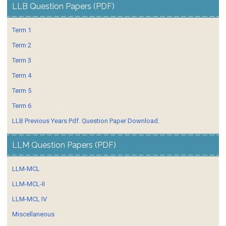
LLB Question Papers (PDF)
Term 1
Term 2
Term 3
Term 4
Term 5
Term 6
LLB Previous Years Pdf. Question Paper Download.
LLM Question Papers (PDF)
LLM-MCL
LLM-MCL-II
LLM-MCL IV
Miscellaneous