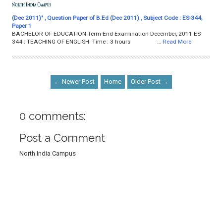
(Dec 2011)" , Question Paper of B.Ed (Dec 2011) , Subject Code : ES-344,
Paper 1
BACHELOR OF EDUCATION Term-End Examination December, 2011 ES-
344 : TEACHING OF ENGLISH Time : 3 hours …
Read More
← Newer Post
Home
Older Post →
0 comments:
Post a Comment
North India Campus