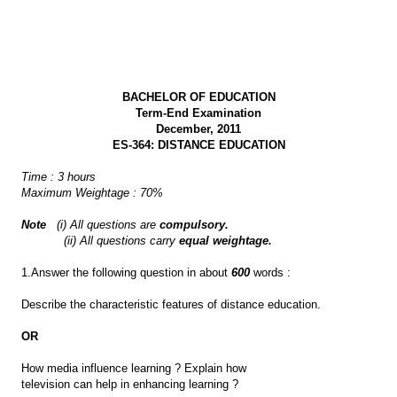
BACHELOR OF EDUCATION
Term-End Examination
December, 2011
ES-364: DISTANCE EDUCATION
Time : 3 hours
Maximum Weightage : 70%
Note
(i) All questions are
compulsory.
(ii) All questions carry
equal weightage.
1.Answer the following question in about
600
words :
Describe the characteristic features of distance education.
OR
How media influence learning ? Explain how
television can help in enhancing learning ?