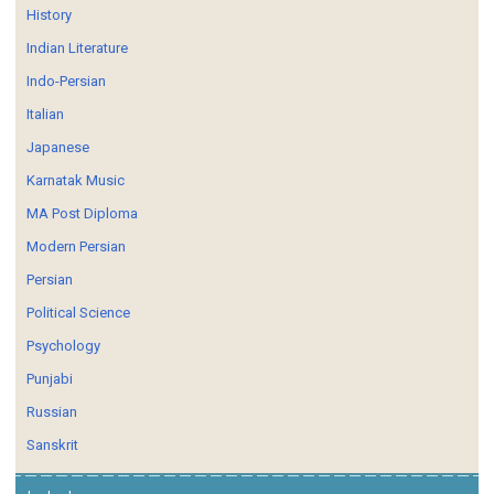
History
Indian Literature
Indo-Persian
Italian
Japanese
Karnatak Music
MA Post Diploma
Modern Persian
Persian
Political Science
Psychology
Punjabi
Russian
Sanskrit