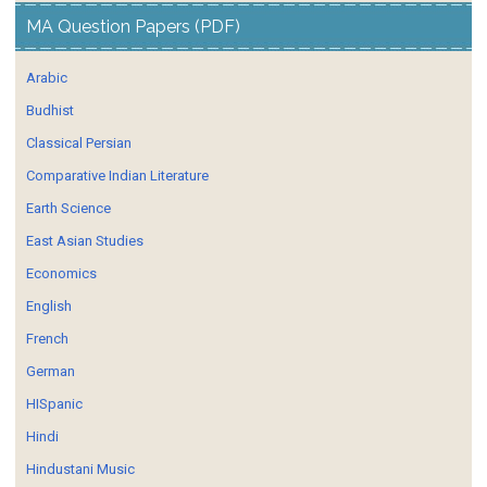
MA Question Papers (PDF)
Arabic
Budhist
Classical Persian
Comparative Indian Literature
Earth Science
East Asian Studies
Economics
English
French
German
HISpanic
Hindi
Hindustani Music