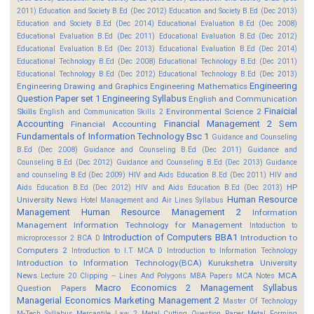
2011)
Education and Society B.Ed (Dec 2012)
Education and Society B.Ed (Dec 2013)
Education and Society B.Ed (Dec 2014)
Educational Evaluation B.Ed (Dec 2008)
Educational Evaluation B.Ed (Dec 2011)
Educational Evaluation B.Ed (Dec 2012)
Educational Evaluation B.Ed (Dec 2013)
Educational Evaluation B.Ed (Dec 2014)
Educational Technology B.Ed (Dec 2008)
Educational Technology B.Ed (Dec 2011)
Educational Technology B.Ed (Dec 2012)
Educational Technology B.Ed (Dec 2013)
Engineering
Engineering Drawing and Graphics
Engineering Mathematics
Question Paper set 1
Engineering Syllabus
English and Communication
Finaicial
Skills
Environmental Science 2
English and Communication Skills 2
Accounting
Financial Management 2 Sem
Financial Accounting
Fundamentals of Information Technology Bsc 1
Guidance and Counseling
B.Ed (Dec 2008)
Guidance and Counseling B.Ed (Dec 2011)
Guidance and
Counseling B.Ed (Dec 2012)
Guidance and Counseling B.Ed (Dec 2013)
Guidance
and counseling B.Ed (Dec 2009)
HIV and Aids Education B.Ed (Dec 2011)
HIV and
HP
Aids Education B.Ed (Dec 2012)
HIV and Aids Education B.Ed (Dec 2013)
Human Resource
University News
Hotel Management and Air Lines Syllabus
Management
Human Resource Management 2
Information
Management
Information Technology for Management
Intoduction to
Introduction of Computers BBA1
Introduction to
microprocessor 2 BCA D
Computers 2
Introduction to I.T MCA D
Introduction to Information Technology
Introduction to Information Technology(BCA)
Kurukshetra University
News
MCA
Lecture 20 Clipping -- Lines And Polygons
MBA Papers
MCA Notes
Macro Economics 2
Management Syllabus
Question Papers
Managerial Economics
Marketing Management 2
Master Of Technology
M-Tech Syllabus
Mercantile Law 2
Metal Cutting Question Paper
Metal Forming