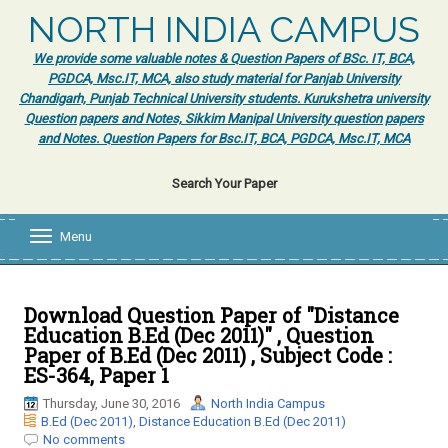
NORTH INDIA CAMPUS
We provide some valuable notes & Question Papers of BSc. IT, BCA,
PGDCA, Msc.IT, MCA, also study material for Panjab University
Chandigarh, Punjab Technical University students. Kurukshetra university
Question papers and Notes, Sikkim Manipal University question papers
and Notes. Question Papers for Bsc.IT, BCA, PGDCA, Msc.IT, MCA
Search Your Paper
Menu
T
o
g
g
l
Download Question Paper of "Distance
e
Education B.Ed (Dec 2011)" , Question
n
Paper of B.Ed (Dec 2011) , Subject Code :
a
ES-364, Paper 1
v
i
Thursday, June 30, 2016
North India Campus
g
B.Ed (Dec 2011)
,
Distance Education B.Ed (Dec 2011)
a
No comments