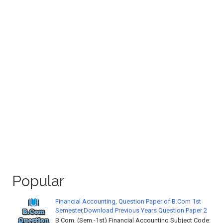
Popular
Financial Accounting, Question Paper of B.Com 1st
Semester,Download Previous Years Question Paper 2
B.Com. (Sem.-1st) Financial Accounting Subject Code: