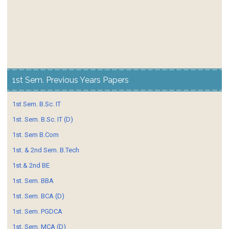
1st Sem. Previous Years Papers
1st Sem. B.Sc. IT
1st. Sem. B.Sc. IT (D)
1st. Sem B.Com
1st. & 2nd Sem. B.Tech
1st.& 2nd BE
1st. Sem. BBA
1st. Sem. BCA (D)
1st. Sem. PGDCA
1st. Sem. MCA (D)