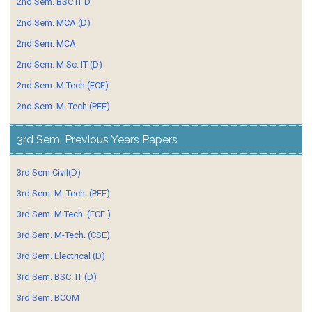
2nd Sem. BSC IT D
2nd Sem. MCA (D)
2nd Sem. MCA
2nd Sem. M.Sc. IT (D)
2nd Sem. M.Tech (ECE)
2nd Sem. M. Tech (PEE)
3rd Sem. Previous Years Papers
3rd Sem Civil(D)
3rd Sem. M. Tech. (PEE)
3rd Sem. M.Tech. (ECE.)
3rd Sem. M-Tech. (CSE)
3rd Sem. Electrical (D)
3rd Sem. BSC. IT (D)
3rd Sem. BCOM