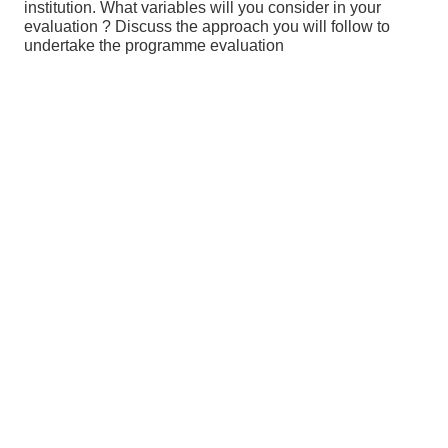
institution. What variables will you consider in your
evaluation ? Discuss the approach you will follow to
undertake the programme evaluation