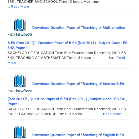
335 : TEACHER AND SCHOOL Time : 3 hours Maximum
…
Read More
Download Question Paper of "Teaching of Mathematics
B.Ed (Dec 2011)" , Question Paper of B.Ed (Dec 2011) , Subject Code : ES-
342, Paper 1
BACHELOR OF EDUCATION Term-End Examination December, 2011 ES-
342: TEACHING OF MATHEMATICS Time : 3 hours &n…
Read
More
Download Question Paper of "Teaching of Science B.Ed
(Dec 2011)" , Question Paper of B.Ed (Dec 2011) , Subject Code : ES-341,
Paper 1
BACHELOR OF EDUCATION Term-End Examination December, 2011 ES-
341 : TEACHING OF SCIENCE Time : 3 hours …
Read More
Download Question Paper of "Teaching of English B.Ed