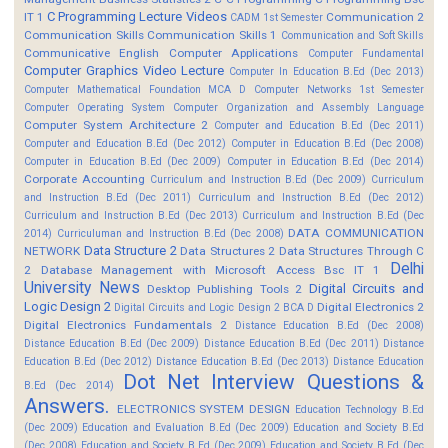
C Programming Lecture Videos
IT 1
Communication 2
CADM 1st Semester
Communication Skills
Communication Skills 1
Communication and Soft Skills
Communicative English
Computer Applications
Computer Fundamental
Computer Graphics Video Lecture
Computer In Education B.Ed (Dec 2013)
Computer Mathematical Foundation MCA D
Computer Networks 1st Semester
Computer Operating System
Computer Organization and Assembly Language
Computer System Architecture 2
Computer and Education B.Ed (Dec 2011)
Computer and Education B.Ed (Dec 2012)
Computer in Education B.Ed (Dec 2008)
Computer in Education B.Ed (Dec 2009)
Computer in Education B.Ed (Dec 2014)
Corporate Accounting
Curriculum and Instruction B.Ed (Dec 2009)
Curriculum
and Instruction B.Ed (Dec 2011)
Curriculum and Instruction B.Ed (Dec 2012)
Curriculum and Instruction B.Ed (Dec 2013)
Curriculum and Instruction B.Ed (Dec
DATA COMMUNICATION
2014)
Curriculuman and Instruction B.Ed (Dec 2008)
Data Structure 2
NETWORK
Data Structures 2
Data Structures Through C
Delhi
2
Database Management with Microsoft Access Bsc IT 1
University News
Digital Circuits and
Desktop Publishing Tools 2
Logic Design 2
Digital Electronics 2
Digital Circuits and Logic Design 2 BCA D
Digital Electronics Fundamentals 2
Distance Education B.Ed (Dec 2008)
Distance Education B.Ed (Dec 2009)
Distance Education B.Ed (Dec 2011)
Distance
Education B.Ed (Dec 2012)
Distance Education B.Ed (Dec 2013)
Distance Education
Dot Net Interview Questions &
B.Ed (Dec 2014)
Answers.
ELECTRONICS SYSTEM DESIGN
Education Technology B.Ed
(Dec 2009)
Education and Evaluation B.Ed (Dec 2009)
Education and Society B.Ed
(Dec 2008)
Education and Society B.Ed (Dec 2009)
Education and Society B.Ed (Dec