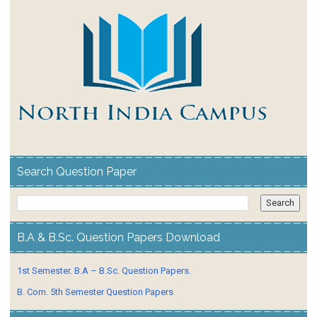
Search Question Paper
B.A & B.Sc. Question Papers Download
1st Semester. B.A – B.Sc. Question Papers.
B. Com. 5th Semester Question Papers