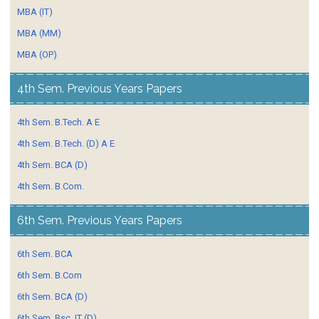
MBA (IT)
MBA (MM)
MBA (OP)
4th Sem. Previous Years Papers
4th Sem. B.Tech. A E
4th Sem. B.Tech. (D) A E
4th Sem. BCA (D)
4th Sem. B.Com.
6th Sem. Previous Years Papers
6th Sem. BCA
6th Sem. B.Com
6th Sem. BCA (D)
6th Sem. Bsc. IT (D)