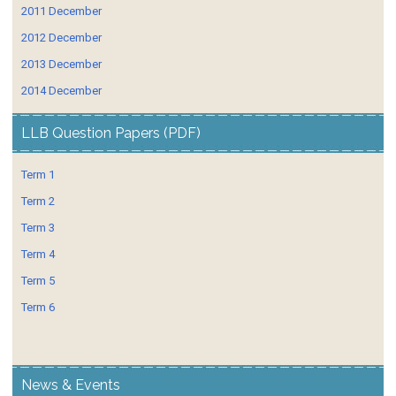
2011 December
2012 December
2013 December
2014 December
LLB Question Papers (PDF)
Term 1
Term 2
Term 3
Term 4
Term 5
Term 6
News & Events