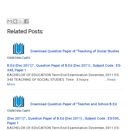
Related Posts:
Download Question Paper of "Teaching of Social Studies
B.Ed (Dec 2011)" , Question Paper of B.Ed (Dec 2011) , Subject Code : ES-
343, Paper 1
BACHELOR OF EDUCATION Term-End Examination December, 2011 ES-
343 TEACHING OF SOCIAL STUDIES Time : 3 hours …
Read
More
Download Question Paper of "Teacher and School B.Ed
(Dec 2011)" , Question Paper of B.Ed (Dec 2011) , Subject Code : ES-335,
Paper 1
BACHELOR OF EDUCATION Term-End Examination December, 2011 ES-