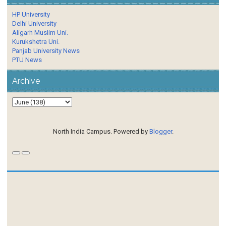
HP University
Delhi University
Aligarh Muslim Uni.
Kurukshetra Uni.
Panjab University News
PTU News
Archive
North India Campus. Powered by
Blogger
.