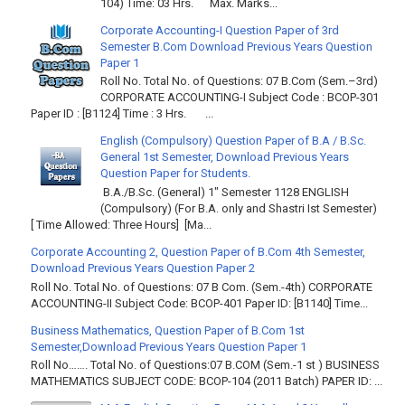
104) Time: 03 Hrs. Max. Marks...
Corporate Accounting-I Question Paper of 3rd
Semester B.Com Download Previous Years Question
Paper 1
Roll No. Total No. of Questions: 07 B.Com (Sem.–3rd)
CORPORATE ACCOUNTING-I Subject Code : BCOP-301
Paper ID : [B1124] Time : 3 Hrs. ...
English (Compulsory) Question Paper of B.A / B.Sc.
General 1st Semester, Download Previous Years
Question Paper for Students.
B.A./B.Sc. (General) 1" Semester 1128 ENGLISH
(Compulsory) (For B.A. only and Shastri Ist Semester)
[ Time Allowed: Three Hours] [Ma...
Corporate Accounting 2, Question Paper of B.Com 4th Semester,
Download Previous Years Question Paper 2
Roll No. Total No. of Questions: 07 B Com. (Sem.-4th) CORPORATE
ACCOUNTING-II Subject Code: BCOP-401 Paper ID: [B1140] Time...
Business Mathematics, Question Paper of B.Com 1st
Semester,Download Previous Years Question Paper 1
Roll No……. Total No. of Questions:07 B.COM (Sem.-1 st ) BUSINESS
MATHEMATICS SUBJECT CODE: BCOP-104 (2011 Batch) PAPER ID: ...