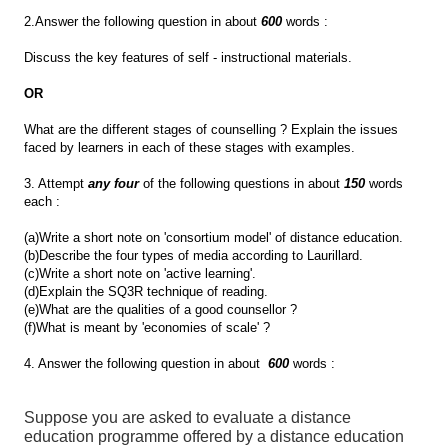
2.Answer the following question in about
600
words :
Discuss the key features of self - instructional materials.
OR
What are the different stages of counselling ? Explain the issues
faced by learners in each of these stages with examples.
3. Attempt
any four
of the following questions in about
150
words
each :
(a)Write a short note on 'consortium model' of distance education.
(b)Describe the four types of media according to Laurillard.
(c)Write a short note on 'active learning'.
(d)Explain the SQ3R technique of reading.
(e)What are the qualities of a good counsellor ?
(f)What is meant by 'economies of scale' ?
4. Answer the following question in about
600
words :
Suppose you are asked to evaluate a distance
education programme offered by a distance education