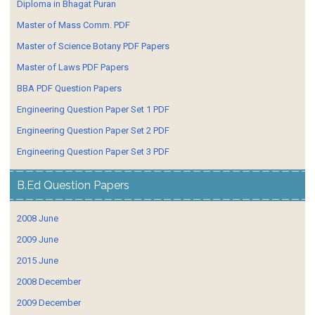
Diploma in Bhagat Puran
Master of Mass Comm. PDF
Master of Science Botany PDF Papers
Master of Laws PDF Papers
BBA PDF Question Papers
Engineering Question Paper Set 1 PDF
Engineering Question Paper Set 2 PDF
Engineering Question Paper Set 3 PDF
B.Ed Question Papers
2008 June
2009 June
2015 June
2008 December
2009 December