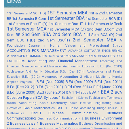
Labels
1ST Semester MBA
1st & 2nd Semester
1ST Semester M.SC IT(D)
1st Semester BBA
BE
1st Semester B.Com
1st Semester BCA (D)
1st Semester Bsc. IT (D)
1st Semester Bsc. IT 1
1st Semester M.Tech
1st Semester MCA
1st Semester MCA (D)
2nd Sem B.Com
2nd
2nd Sem BBA
2nd Sem BCA
Sem BB
2nd Sem BCA (D)
2nd
2nd Semester MBA
Sem BSC IT(D)
2nd Sem BSC(IT)
A
Foundation Course in Human Values and Professional Ethics
ACCOUNTING FOR MANAGEMENT
ADVANCE SOFTWARE ENGINEERING
ADVANCED COMMUNICATION SYSTEMS
ADVANCED MATHEMATICS FOR
Accounting and Financial Management
ENGINEERS
Accounting and
Financial Managementm
Adolescence And Family Education B.Ed (Dec 2013)
Adolescence And Family Education B.Ed (Dec 2014)
Adolescence and Family
Advanced Accounting 2
Education B.Ed (2012)
Aligarh Muslim University
B.Ed (Dec 2008)
B.Ed (Dec 2009)
B.Ed (Dec 2011)
Applied Physics 1
B.Ed (Dec 2012)
B.Ed (Dec 2013)
B.Ed (Dec 2014)
B.Ed (June 2008)
BBA 2
B.Ed (June 2009)
B.Ed (June 2015)
BBA 1
BCA
BA 1 Syllabus
Question Papers
BCA Syllabus 1
Bachelor in Science Fashion and Technology
Basic Accounting
Basic Chemistry
Basic Electrical Engineering
Basic
Basic Mathematics BSC 1
Electronics
Basoc Accounting
Bridge Course in
Bsc.IT
Business Communication-1
Business
Mathematics
Communication-2
Business Environment
Business Communication-I 2
2
Business Laws 1
Business Mathematics
Business Organisation and
Management
Business Statistics 2
C
C Programming
C Programming Bsc