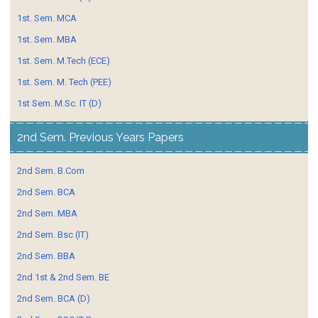
1st. Sem. MCA
1st. Sem. MBA
1st. Sem. M.Tech (ECE)
1st. Sem. M. Tech (PEE)
1st Sem. M.Sc. IT (D)
2nd Sem. Previous Years Papers
2nd Sem. B.Com
2nd Sem. BCA
2nd Sem. MBA
2nd Sem. Bsc (IT)
2nd Sem. BBA
2nd 1st & 2nd Sem. BE
2nd Sem. BCA (D)