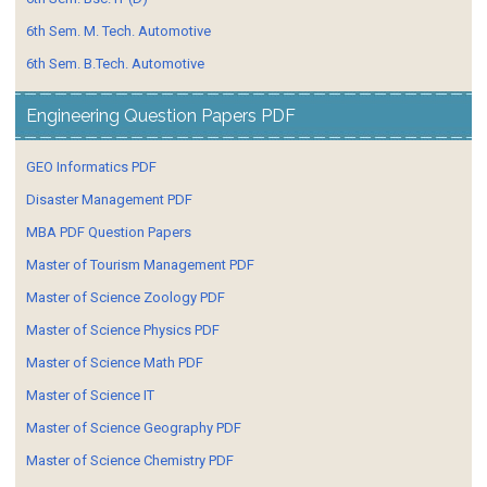
6th Sem. M. Tech. Automotive
6th Sem. B.Tech. Automotive
Engineering Question Papers PDF
GEO Informatics PDF
Disaster Management PDF
MBA PDF Question Papers
Master of Tourism Management PDF
Master of Science Zoology PDF
Master of Science Physics PDF
Master of Science Math PDF
Master of Science IT
Master of Science Geography PDF
Master of Science Chemistry PDF