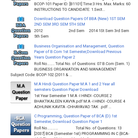
BCOP-101 Paper ID: [B1101] Time:3 Hrs. Max. Marks: 60
INSTRUCTIONS TO CANDIDATE: 1.Sect...
Download Question Papers Of BBA (New) 1ST SEM
2ND SEM 3RD SEM 5TH SEM
2012 2nd Sem 2014 1St Sem 3rd Sem
5th Sem
Business Organisation and Management, Question
Paper of B.Com 1st Semester,Download Previous
Years Question Paper 2
Roll No…….. Total No. of Questions: 07 B.Com (Sem. 1)
BUSINESS ORGANIATION AND MANAGEMENT
Subject Code: BCOP-102 (2011 & ...
M.A Hindi Question Paper M.A 1 and 2 Year all
semsters Question Paper Download
1st Year Semester 1 M.A -I HINDI -COURSE 2
BHAKTIKALEEN KAVYA.pdf M.A -I HINDI -COURSE 4
ADHUNIK KAVITA -CHHAYAVAD TAK .pdf ...
C Programming, Question Paper of BCA (D) 1st
Semester, Download Question Paper 1
Roll No………… Total No. of Questions: 13
[2037] BCA (Semester-1st) PROGRAMMING IN C (BCA-