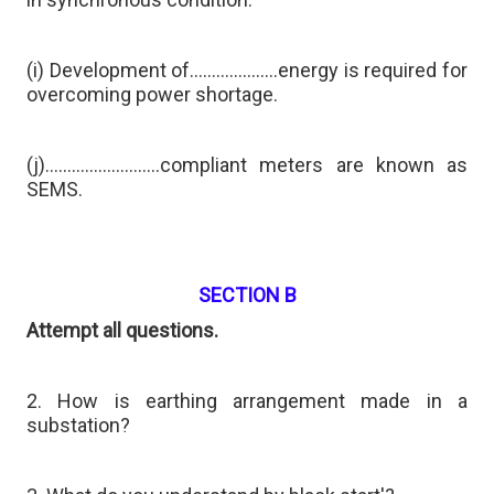
(i) Development of………………..energy is required for
overcoming power shortage.
(j)……………………..compliant meters are known as
SEMS.
SECTION B
Attempt all questions.
2. How is earthing arrangement made in a
substation?