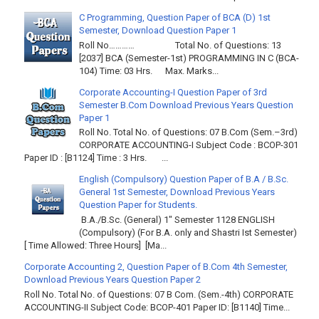
C Programming, Question Paper of BCA (D) 1st
Semester, Download Question Paper 1
Roll No………… Total No. of Questions: 13
[2037] BCA (Semester-1st) PROGRAMMING IN C (BCA-
104) Time: 03 Hrs. Max. Marks...
Corporate Accounting-I Question Paper of 3rd
Semester B.Com Download Previous Years Question
Paper 1
Roll No. Total No. of Questions: 07 B.Com (Sem.–3rd)
CORPORATE ACCOUNTING-I Subject Code : BCOP-301
Paper ID : [B1124] Time : 3 Hrs. ...
English (Compulsory) Question Paper of B.A / B.Sc.
General 1st Semester, Download Previous Years
Question Paper for Students.
B.A./B.Sc. (General) 1" Semester 1128 ENGLISH
(Compulsory) (For B.A. only and Shastri Ist Semester)
[ Time Allowed: Three Hours] [Ma...
Corporate Accounting 2, Question Paper of B.Com 4th Semester,
Download Previous Years Question Paper 2
Roll No. Total No. of Questions: 07 B Com. (Sem.-4th) CORPORATE
ACCOUNTING-II Subject Code: BCOP-401 Paper ID: [B1140] Time...