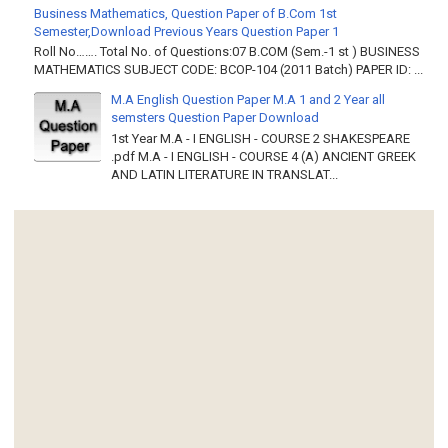
Business Mathematics, Question Paper of B.Com 1st
Semester,Download Previous Years Question Paper 1
Roll No……. Total No. of Questions:07 B.COM (Sem.-1 st ) BUSINESS
MATHEMATICS SUBJECT CODE: BCOP-104 (2011 Batch) PAPER ID: ...
M.A English Question Paper M.A 1 and 2 Year all
semsters Question Paper Download
1st Year M.A - I ENGLISH - COURSE 2 SHAKESPEARE
.pdf M.A - I ENGLISH - COURSE 4 (A) ANCIENT GREEK
AND LATIN LITERATURE IN TRANSLAT...