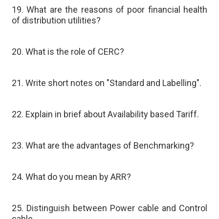
19. What are the reasons of poor financial health
of distribution utilities?
20. What is the role of CERC?
21. Write short notes on "Standard and Labelling".
22. Explain in brief about Availability based Tariff.
23. What are the advantages of Benchmarking?
24. What do you mean by ARR?
25. Distinguish between Power cable and Control
cable.