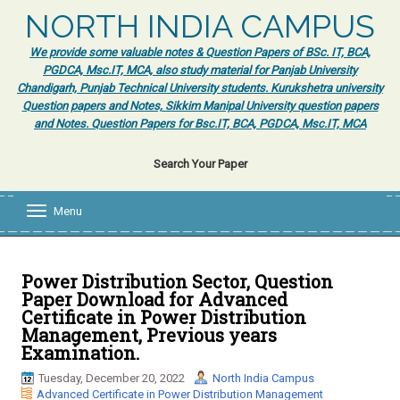
NORTH INDIA CAMPUS
We provide some valuable notes & Question Papers of BSc. IT, BCA,
PGDCA, Msc.IT, MCA, also study material for Panjab University
Chandigarh, Punjab Technical University students. Kurukshetra university
Question papers and Notes, Sikkim Manipal University question papers
and Notes. Question Papers for Bsc.IT, BCA, PGDCA, Msc.IT, MCA
Search Your Paper
Menu
T
o
g
g
l
Power Distribution Sector, Question
e
Paper Download for Advanced
n
Certificate in Power Distribution
a
Management, Previous years
v
Examination.
i
g
Tuesday, December 20, 2022
North India Campus
a
Advanced Certificate in Power Distribution Management