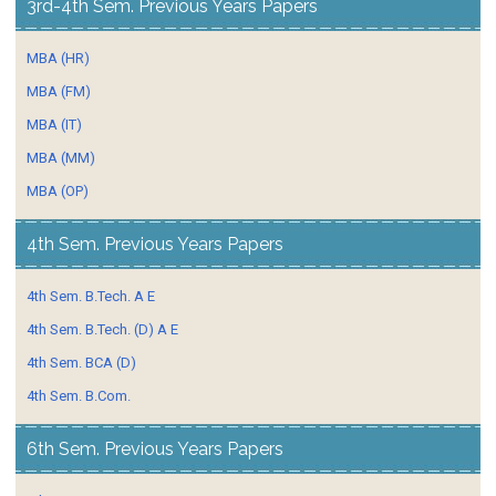
3rd-4th Sem. Previous Years Papers
MBA (HR)
MBA (FM)
MBA (IT)
MBA (MM)
MBA (OP)
4th Sem. Previous Years Papers
4th Sem. B.Tech. A E
4th Sem. B.Tech. (D) A E
4th Sem. BCA (D)
4th Sem. B.Com.
6th Sem. Previous Years Papers