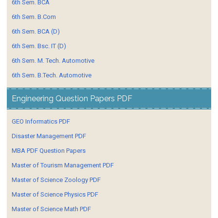
6th Sem. BCA
6th Sem. B.Com
6th Sem. BCA (D)
6th Sem. Bsc. IT (D)
6th Sem. M. Tech. Automotive
6th Sem. B.Tech. Automotive
Engineering Question Papers PDF
GEO Informatics PDF
Disaster Management PDF
MBA PDF Question Papers
Master of Tourism Management PDF
Master of Science Zoology PDF
Master of Science Physics PDF
Master of Science Math PDF