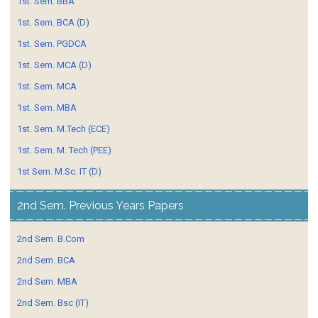
1st. Sem. BBA
1st. Sem. BCA (D)
1st. Sem. PGDCA
1st. Sem. MCA (D)
1st. Sem. MCA
1st. Sem. MBA
1st. Sem. M.Tech (ECE)
1st. Sem. M. Tech (PEE)
1st Sem. M.Sc. IT (D)
2nd Sem. Previous Years Papers
2nd Sem. B.Com
2nd Sem. BCA
2nd Sem. MBA
2nd Sem. Bsc (IT)