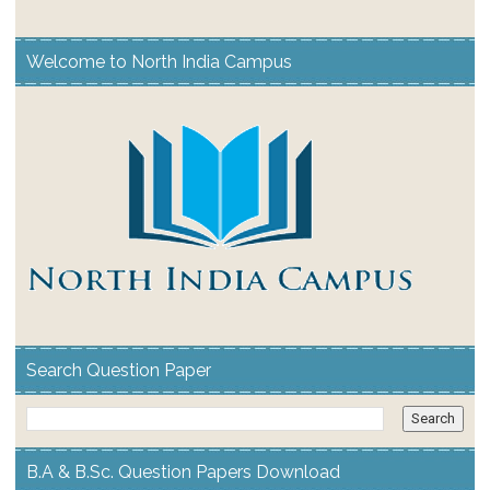
Welcome to North India Campus
Search Question Paper
B.A & B.Sc. Question Papers Download