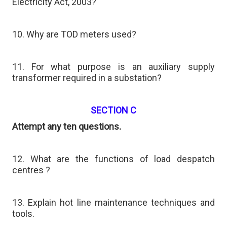
Electricity Act, 2003?
10. Why are TOD meters used?
11. For what purpose is an auxiliary supply
transformer required in a substation?
SECTION C
Attempt any ten questions.
12. What are the functions of load despatch
centres ?
13. Explain hot line maintenance techniques and
tools.