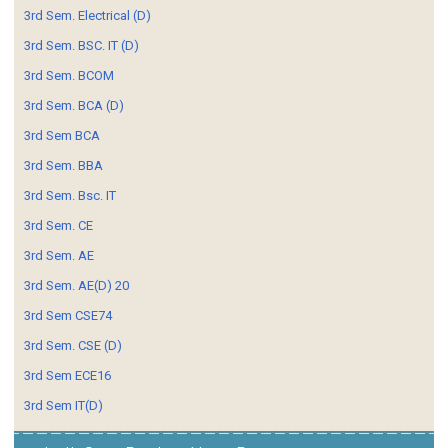
3rd Sem. Electrical (D)
3rd Sem. BSC. IT (D)
3rd Sem. BCOM
3rd Sem. BCA (D)
3rd Sem BCA
3rd Sem. BBA
3rd Sem. Bsc. IT
3rd Sem. CE
3rd Sem. AE
3rd Sem. AE(D) 20
3rd Sem CSE74
3rd Sem. CSE (D)
3rd Sem ECE16
3rd Sem IT(D)