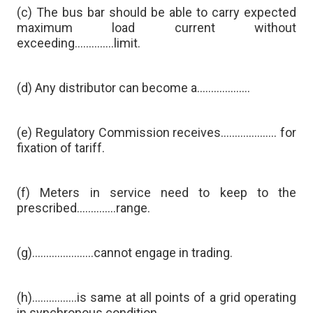
(c) The bus bar should be able to carry expected
maximum load current without
exceeding…………..limit.
(d) Any distributor can become a……………….
(e) Regulatory Commission receives……………….. for
fixation of tariff.
(f) Meters in service need to keep to the
prescribed…………..range.
(g)………………….cannot engage in trading.
(h)…………….is same at all points of a grid operating
in synchronous condition.