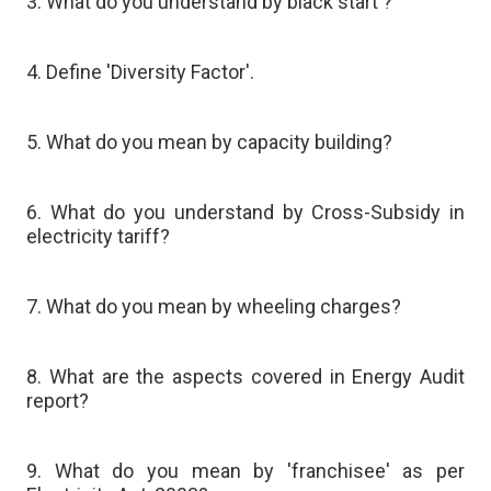
3. What do you understand by black start'?
4. Define 'Diversity Factor'.
5. What do you mean by capacity building?
6. What do you understand by Cross-Subsidy in
electricity tariff?
7. What do you mean by wheeling charges?
8. What are the aspects covered in Energy Audit
report?
9. What do you mean by 'franchisee' as per