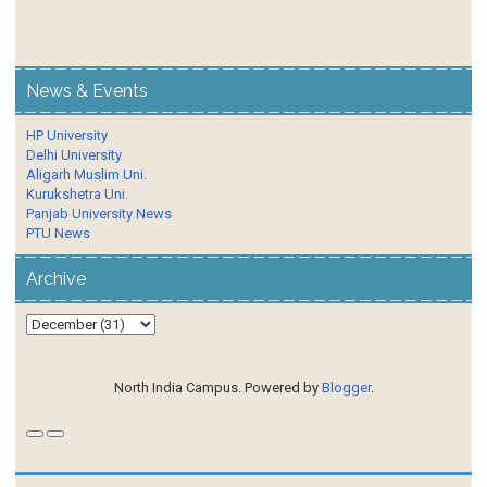
News & Events
HP University
Delhi University
Aligarh Muslim Uni.
Kurukshetra Uni.
Panjab University News
PTU News
Archive
North India Campus. Powered by
Blogger
.