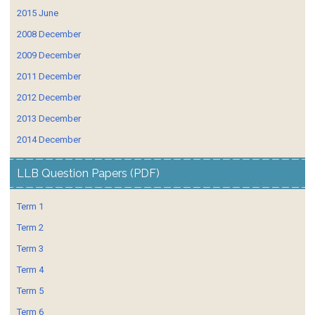
2015 June
2008 December
2009 December
2011 December
2012 December
2013 December
2014 December
LLB Question Papers (PDF)
Term 1
Term 2
Term 3
Term 4
Term 5
Term 6