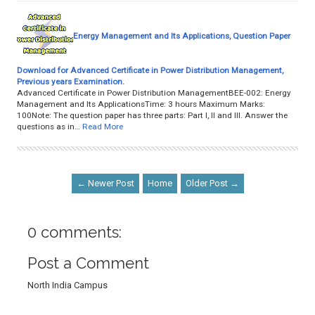
Energy Management and Its Applications, Question Paper
Download for Advanced Certificate in Power Distribution Management,
Previous years Examination.
Advanced Certificate in Power Distribution ManagementBEE-002: Energy
Management and Its ApplicationsTime: 3 hours Maximum Marks:
100Note: The question paper has three parts: Part I, II and III. Answer the
questions as in…
Read More
← Newer Post
Home
Older Post →
0 comments:
Post a Comment
North India Campus