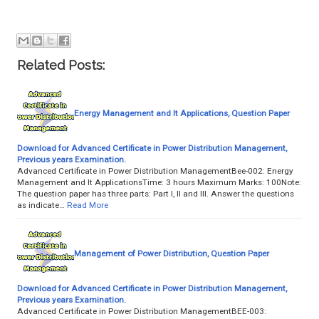
Related Posts:
Energy Management and It Applications, Question Paper
Download for Advanced Certificate in Power Distribution Management,
Previous years Examination.
Advanced Certificate in Power Distribution ManagementBee-002: Energy
Management and It ApplicationsTime: 3 hours Maximum Marks: 100Note:
The question paper has three parts: Part I, II and III. Answer the questions
as indicate…
Read More
Management of Power Distribution, Question Paper
Download for Advanced Certificate in Power Distribution Management,
Previous years Examination.
Advanced Certificate in Power Distribution ManagementBEE-003: