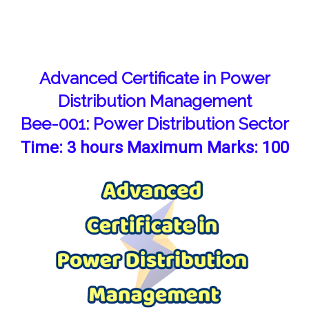
Advanced Certificate in Power
Distribution Management
Bee-001: Power Distribution Sector
Time: 3 hours Maximum Marks: 100