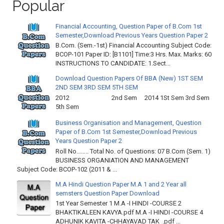
Popular
Financial Accounting, Question Paper of B.Com 1st
Semester,Download Previous Years Question Paper 2
B.Com. (Sem.-1st) Financial Accounting Subject Code:
BCOP-101 Paper ID: [B1101] Time:3 Hrs. Max. Marks: 60
INSTRUCTIONS TO CANDIDATE: 1.Sect...
Download Question Papers Of BBA (New) 1ST SEM
2ND SEM 3RD SEM 5TH SEM
2012 2nd Sem 2014 1St Sem 3rd Sem
5th Sem
Business Organisation and Management, Question
Paper of B.Com 1st Semester,Download Previous
Years Question Paper 2
Roll No…….. Total No. of Questions: 07 B.Com (Sem. 1)
BUSINESS ORGANIATION AND MANAGEMENT
Subject Code: BCOP-102 (2011 & ...
M.A Hindi Question Paper M.A 1 and 2 Year all
semsters Question Paper Download
1st Year Semester 1 M.A -I HINDI -COURSE 2
BHAKTIKALEEN KAVYA.pdf M.A -I HINDI -COURSE 4
ADHUNIK KAVITA -CHHAYAVAD TAK .pdf ...