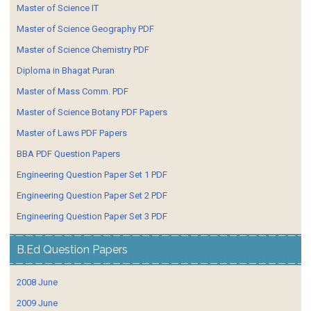
Master of Science IT
Master of Science Geography PDF
Master of Science Chemistry PDF
Diploma in Bhagat Puran
Master of Mass Comm. PDF
Master of Science Botany PDF Papers
Master of Laws PDF Papers
BBA PDF Question Papers
Engineering Question Paper Set 1 PDF
Engineering Question Paper Set 2 PDF
Engineering Question Paper Set 3 PDF
B.Ed Question Papers
2008 June
2009 June