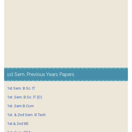
1st Sem. Previous Years Papers
1st Sem. B.Sc. IT
1st. Sem. B.Sc. IT (D)
1st. Sem B.Com
1st. & 2nd Sem. B.Tech
1st.& 2nd BE