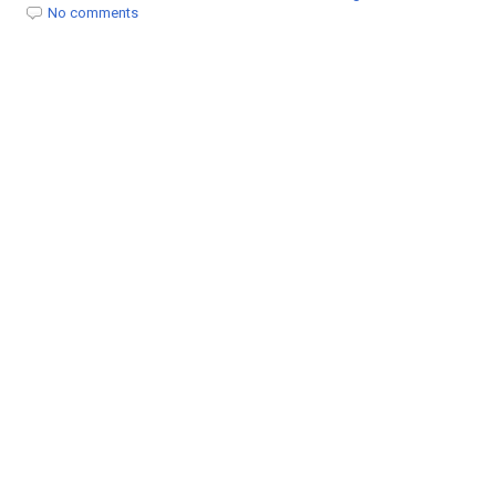
t
No comments
i
o
n