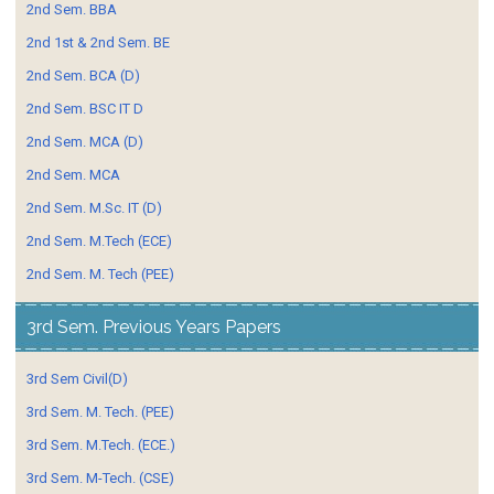
2nd Sem. BBA
2nd 1st & 2nd Sem. BE
2nd Sem. BCA (D)
2nd Sem. BSC IT D
2nd Sem. MCA (D)
2nd Sem. MCA
2nd Sem. M.Sc. IT (D)
2nd Sem. M.Tech (ECE)
2nd Sem. M. Tech (PEE)
3rd Sem. Previous Years Papers
3rd Sem Civil(D)
3rd Sem. M. Tech. (PEE)
3rd Sem. M.Tech. (ECE.)
3rd Sem. M-Tech. (CSE)