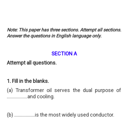
Note: This paper has three sections. Attempt all sections.
Answer the questions in English language only.
SECTION A
Attempt all questions.
1. Fill in the blanks.
(a) Transformer oil serves the dual purpose of
………………and cooling.
(b) ………………is the most widely used conductor.