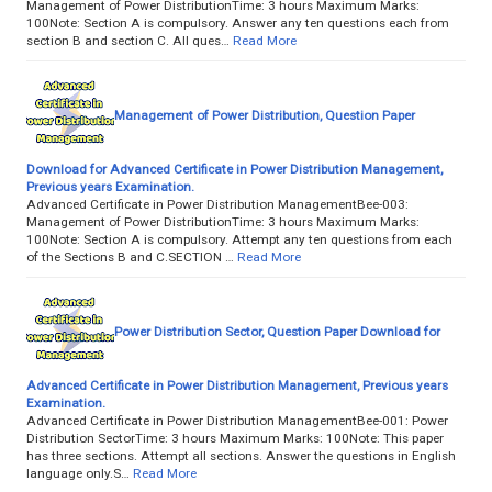
Management of Power DistributionTime: 3 hours Maximum Marks:
100Note: Section A is compulsory. Answer any ten questions each from
section B and section C. All ques…
Read More
Management of Power Distribution, Question Paper
Download for Advanced Certificate in Power Distribution Management,
Previous years Examination.
Advanced Certificate in Power Distribution ManagementBee-003:
Management of Power DistributionTime: 3 hours Maximum Marks:
100Note: Section A is compulsory. Attempt any ten questions from each
of the Sections B and C.SECTION …
Read More
Power Distribution Sector, Question Paper Download for
Advanced Certificate in Power Distribution Management, Previous years
Examination.
Advanced Certificate in Power Distribution ManagementBee-001: Power
Distribution SectorTime: 3 hours Maximum Marks: 100Note: This paper
has three sections. Attempt all sections. Answer the questions in English
language only.S…
Read More