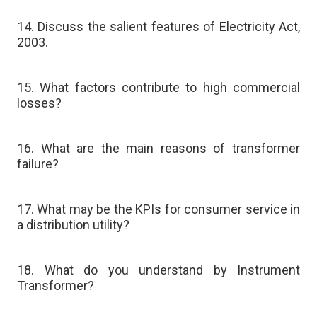
14. Discuss the salient features of Electricity Act,
2003.
15. What factors contribute to high commercial
losses?
16. What are the main reasons of transformer
failure?
17. What may be the KPIs for consumer service in
a distribution utility?
18. What do you understand by Instrument
Transformer?