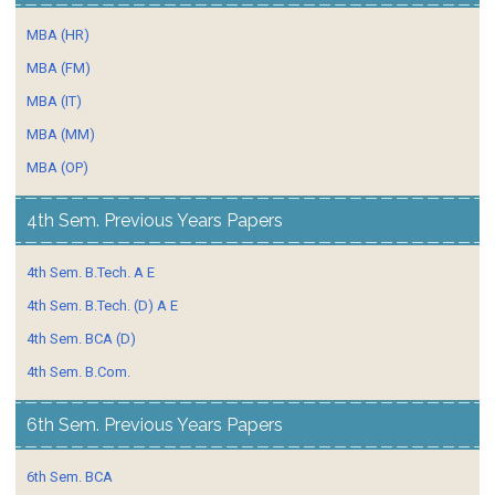
MBA (HR)
MBA (FM)
MBA (IT)
MBA (MM)
MBA (OP)
4th Sem. Previous Years Papers
4th Sem. B.Tech. A E
4th Sem. B.Tech. (D) A E
4th Sem. BCA (D)
4th Sem. B.Com.
6th Sem. Previous Years Papers
6th Sem. BCA