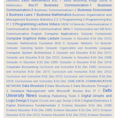
Basic Mathematics BSC 1
Electronics
Basoc Accounting
Bridge Course in
Bsc.IT
Business Communication-1
Business
Mathematics
Communication-2
Business Environment
Business Communication-I 2
2
Business Laws 1
Business Mathematics
Business Organisation and
Management
Business Statistics 2
C
C Programming
C Programming Bsc
C Programming Lecture Videos
IT 1
Communication 2
CADM 1st Semester
Communication Skills
Communication Skills 1
Communication and Soft Skills
Communicative English
Computer Applications
Computer Fundamental
Computer Graphics Video Lecture
Computer In Education B.Ed (Dec 2013)
Computer Mathematical Foundation MCA D
Computer Networks 1st Semester
Computer Operating System
Computer Organization and Assembly Language
Computer System Architecture 2
Computer and Education B.Ed (Dec 2011)
Computer and Education B.Ed (Dec 2012)
Computer in Education B.Ed (Dec 2008)
Computer in Education B.Ed (Dec 2009)
Computer in Education B.Ed (Dec 2014)
Corporate Accounting
Curriculum and Instruction B.Ed (Dec 2009)
Curriculum
and Instruction B.Ed (Dec 2011)
Curriculum and Instruction B.Ed (Dec 2012)
Curriculum and Instruction B.Ed (Dec 2013)
Curriculum and Instruction B.Ed (Dec
DATA COMMUNICATION
2014)
Curriculuman and Instruction B.Ed (Dec 2008)
Data Structure 2
NETWORK
Data Structures 2
Data Structures Through C
Delhi
2
Database Management with Microsoft Access Bsc IT 1
University News
Digital Circuits and
Desktop Publishing Tools 2
Logic Design 2
Digital Electronics 2
Digital Circuits and Logic Design 2 BCA D
Digital Electronics Fundamentals 2
Distance Education B.Ed (Dec 2008)
Distance Education B.Ed (Dec 2009)
Distance Education B.Ed (Dec 2011)
Distance
Education B.Ed (Dec 2012)
Distance Education B.Ed (Dec 2013)
Distance Education