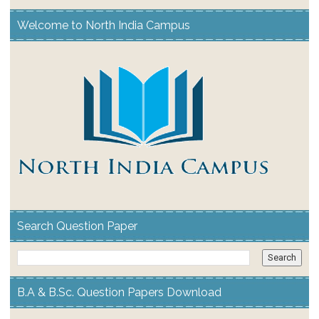
Welcome to North India Campus
Search Question Paper
B.A & B.Sc. Question Papers Download