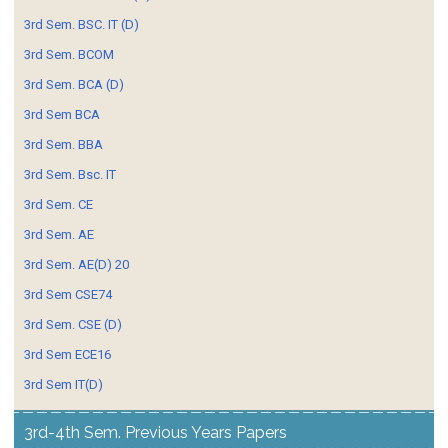
3rd Sem. BSC. IT (D)
3rd Sem. BCOM
3rd Sem. BCA (D)
3rd Sem BCA
3rd Sem. BBA
3rd Sem. Bsc. IT
3rd Sem. CE
3rd Sem. AE
3rd Sem. AE(D) 20
3rd Sem CSE74
3rd Sem. CSE (D)
3rd Sem ECE16
3rd Sem IT(D)
3rd-4th Sem. Previous Years Papers