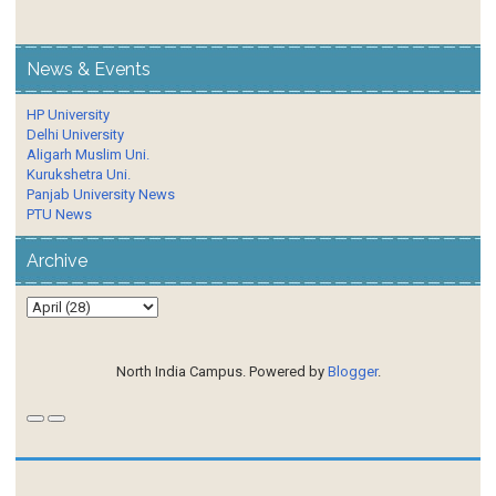
News & Events
HP University
Delhi University
Aligarh Muslim Uni.
Kurukshetra Uni.
Panjab University News
PTU News
Archive
North India Campus. Powered by
Blogger
.