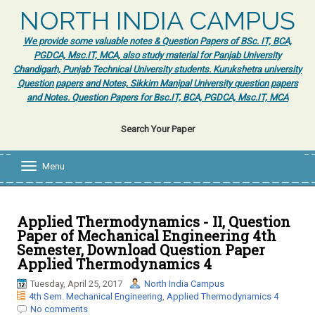
NORTH INDIA CAMPUS
We provide some valuable notes & Question Papers of BSc. IT, BCA,
PGDCA, Msc.IT, MCA, also study material for Panjab University
Chandigarh, Punjab Technical University students. Kurukshetra university
Question papers and Notes, Sikkim Manipal University question papers
and Notes. Question Papers for Bsc.IT, BCA, PGDCA, Msc.IT, MCA
Search Your Paper
Menu
T
o
g
g
l
Applied Thermodynamics - II, Question
e
Paper of Mechanical Engineering 4th
n
Semester, Download Question Paper
a
Applied Thermodynamics 4
v
i
Tuesday, April 25, 2017
North India Campus
g
4th Sem. Mechanical Engineering
,
Applied Thermodynamics 4
a
No comments