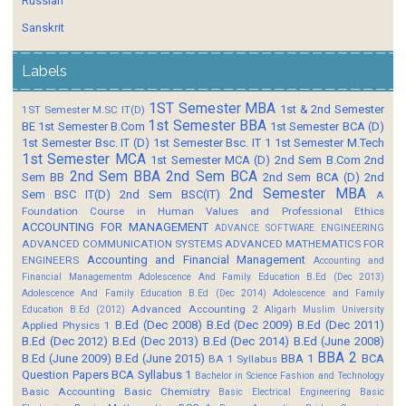
Russian
Sanskrit
Labels
1ST Semester MBA
1st & 2nd Semester
1ST Semester M.SC IT(D)
1st Semester BBA
BE
1st Semester B.Com
1st Semester BCA (D)
1st Semester Bsc. IT (D)
1st Semester Bsc. IT 1
1st Semester M.Tech
1st Semester MCA
1st Semester MCA (D)
2nd Sem B.Com
2nd
2nd Sem BBA
2nd Sem BCA
Sem BB
2nd Sem BCA (D)
2nd
2nd Semester MBA
Sem BSC IT(D)
2nd Sem BSC(IT)
A
Foundation Course in Human Values and Professional Ethics
ACCOUNTING FOR MANAGEMENT
ADVANCE SOFTWARE ENGINEERING
ADVANCED COMMUNICATION SYSTEMS
ADVANCED MATHEMATICS FOR
Accounting and Financial Management
ENGINEERS
Accounting and
Financial Managementm
Adolescence And Family Education B.Ed (Dec 2013)
Adolescence And Family Education B.Ed (Dec 2014)
Adolescence and Family
Advanced Accounting 2
Education B.Ed (2012)
Aligarh Muslim University
B.Ed (Dec 2008)
B.Ed (Dec 2009)
B.Ed (Dec 2011)
Applied Physics 1
B.Ed (Dec 2012)
B.Ed (Dec 2013)
B.Ed (Dec 2014)
B.Ed (June 2008)
BBA 2
B.Ed (June 2009)
B.Ed (June 2015)
BBA 1
BCA
BA 1 Syllabus
Question Papers
BCA Syllabus 1
Bachelor in Science Fashion and Technology
Basic Accounting
Basic Chemistry
Basic Electrical Engineering
Basic