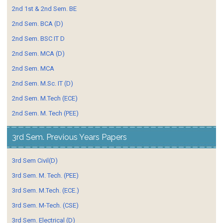
2nd 1st & 2nd Sem. BE
2nd Sem. BCA (D)
2nd Sem. BSC IT D
2nd Sem. MCA (D)
2nd Sem. MCA
2nd Sem. M.Sc. IT (D)
2nd Sem. M.Tech (ECE)
2nd Sem. M. Tech (PEE)
3rd Sem. Previous Years Papers
3rd Sem Civil(D)
3rd Sem. M. Tech. (PEE)
3rd Sem. M.Tech. (ECE.)
3rd Sem. M-Tech. (CSE)
3rd Sem. Electrical (D)