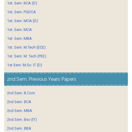
1st. Sem. BCA (D)
1st. Sem. PGDCA
1st. Sem. MCA (D)
1st. Sem. MCA
1st. Sem. MBA
1st. Sem. M.Tech (ECE)
1st. Sem. M. Tech (PEE)
1st Sem. M.Sc. IT (D)
2nd Sem. Previous Years Papers
2nd Sem. B.Com
2nd Sem. BCA
2nd Sem. MBA
2nd Sem. Bsc (IT)
2nd Sem. BBA