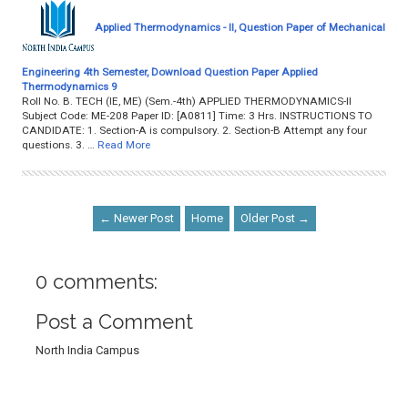
Applied Thermodynamics - II, Question Paper of Mechanical
Engineering 4th Semester, Download Question Paper Applied
Thermodynamics 9
Roll No. B. TECH (IE, ME) (Sem.-4th) APPLIED THERMODYNAMICS-II
Subject Code: ME-208 Paper ID: [A0811] Time: 3 Hrs. INSTRUCTIONS TO
CANDIDATE: 1. Section-A is compulsory. 2. Section-B Attempt any four
questions. 3. …
Read More
← Newer Post
Home
Older Post →
0 comments:
Post a Comment
North India Campus