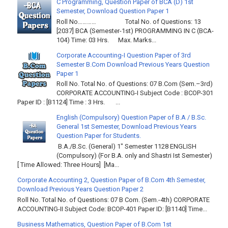
C Programming, Question Paper of BCA (D) 1st
Semester, Download Question Paper 1
Roll No………… Total No. of Questions: 13
[2037] BCA (Semester-1st) PROGRAMMING IN C (BCA-
104) Time: 03 Hrs. Max. Marks...
Corporate Accounting-I Question Paper of 3rd
Semester B.Com Download Previous Years Question
Paper 1
Roll No. Total No. of Questions: 07 B.Com (Sem.–3rd)
CORPORATE ACCOUNTING-I Subject Code : BCOP-301
Paper ID : [B1124] Time : 3 Hrs. ...
English (Compulsory) Question Paper of B.A / B.Sc.
General 1st Semester, Download Previous Years
Question Paper for Students.
B.A./B.Sc. (General) 1" Semester 1128 ENGLISH
(Compulsory) (For B.A. only and Shastri Ist Semester)
[ Time Allowed: Three Hours] [Ma...
Corporate Accounting 2, Question Paper of B.Com 4th Semester,
Download Previous Years Question Paper 2
Roll No. Total No. of Questions: 07 B Com. (Sem.-4th) CORPORATE
ACCOUNTING-II Subject Code: BCOP-401 Paper ID: [B1140] Time...
Business Mathematics, Question Paper of B.Com 1st