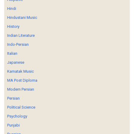
Hindi
Hindustani Music
History
Indian Literature
Indo-Persian
Italian
Japanese
Karnatak Music
MA Post Diploma
Modern Persian
Persian
Political Science
Psychology
Punjabi