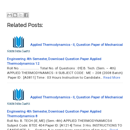
Related Posts:
Applied Thermodynamics - II, Question Paper of Mechanical
Engineering 4th Semester, Download Question Paper Applied
Thermodynamics 12
Roll No. ...................... Total No. of Questions : 09] B. Tech. (Sem. – 4th)
APPLIED THERMODYNAMICS - II SUBJECT CODE : ME – 208 (2008 Batch)
Paper ID : [A0811] Time : 03 Hours Instruction to Candidate…
Read More
Applied Thermodynamics - II, Question Paper of Mechanical
Engineering 4th Semester, Download Question Paper Applied
Thermodynamics 8
Roll No. B. TECH (IE, ME) (Sem.-4th) APPLIED THERMODYNAMICS-II
Subject Code: BTEE 404 Paper ID: [A1214] Time: 3 Hrs. INSTRUCTIONS TO
CANDIDATE: 1. Section A is compulsory consisting of ten que…
Read