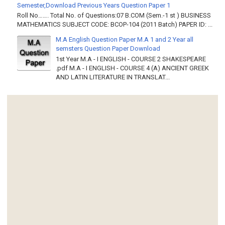
Semester,Download Previous Years Question Paper 1
Roll No……. Total No. of Questions:07 B.COM (Sem.-1 st ) BUSINESS
MATHEMATICS SUBJECT CODE: BCOP-104 (2011 Batch) PAPER ID: ...
M.A English Question Paper M.A 1 and 2 Year all
semsters Question Paper Download
1st Year M.A - I ENGLISH - COURSE 2 SHAKESPEARE
.pdf M.A - I ENGLISH - COURSE 4 (A) ANCIENT GREEK
AND LATIN LITERATURE IN TRANSLAT...