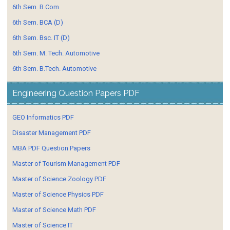
6th Sem. B.Com
6th Sem. BCA (D)
6th Sem. Bsc. IT (D)
6th Sem. M. Tech. Automotive
6th Sem. B.Tech. Automotive
Engineering Question Papers PDF
GEO Informatics PDF
Disaster Management PDF
MBA PDF Question Papers
Master of Tourism Management PDF
Master of Science Zoology PDF
Master of Science Physics PDF
Master of Science Math PDF
Master of Science IT