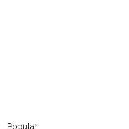
Popular