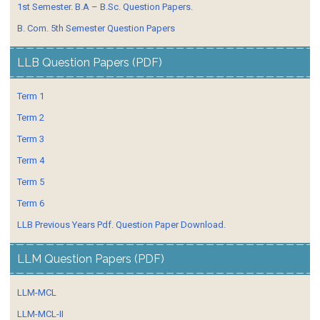
1st Semester. B.A – B.Sc. Question Papers.
B. Com. 5th Semester Question Papers
LLB Question Papers (PDF)
Term 1
Term 2
Term 3
Term 4
Term 5
Term 6
LLB Previous Years Pdf. Question Paper Download.
LLM Question Papers (PDF)
LLM-MCL
LLM-MCL-II