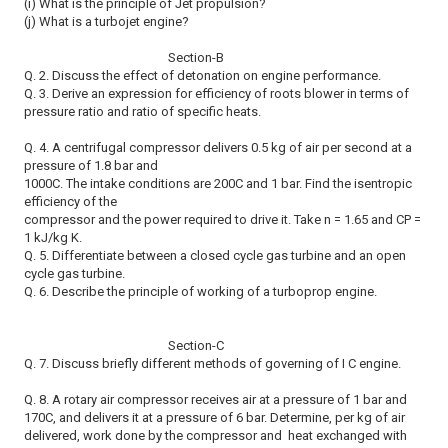
(i) What is the principle of Jet propulsion?
(j) What is a turbojet engine?
Section-B
Q. 2. Discuss the effect of detonation on engine performance.
Q. 3. Derive an expression for efficiency of roots blower in terms of
pressure ratio and ratio of specific heats.
Q. 4. A centrifugal compressor delivers 0.5 kg of air per second at a
pressure of 1.8 bar and
1000C. The intake conditions are 200C and 1 bar. Find the isentropic
efficiency of the
compressor and the power required to drive it. Take n = 1.65 and CP =
1 kJ/kg K.
Q. 5. Differentiate between a closed cycle gas turbine and an open
cycle gas turbine.
Q. 6. Describe the principle of working of a turboprop engine.
Section-C
Q. 7. Discuss briefly different methods of governing of I C engine.
Q. 8. A rotary air compressor receives air at a pressure of 1 bar and
170C, and delivers it at a pressure of 6 bar. Determine, per kg of air
delivered, work done by the compressor and heat exchanged with