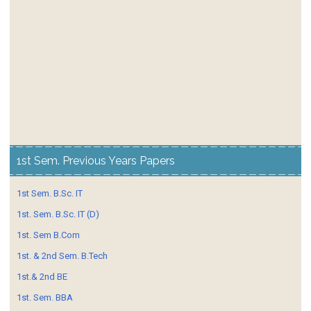
1st Sem. Previous Years Papers
1st Sem. B.Sc. IT
1st. Sem. B.Sc. IT (D)
1st. Sem B.Com
1st. & 2nd Sem. B.Tech
1st.& 2nd BE
1st. Sem. BBA