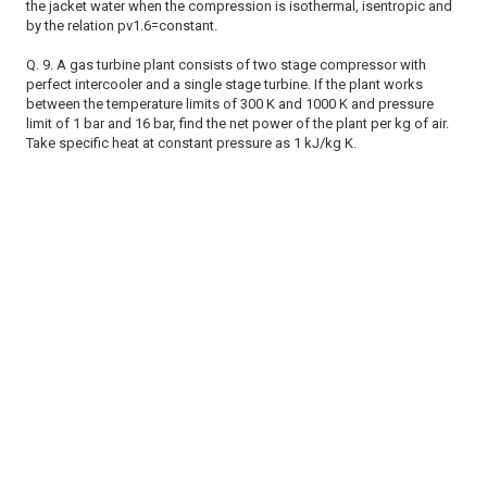
the jacket water when the compression is isothermal, isentropic and
by the relation pv1.6=constant.
Q. 9. A gas turbine plant consists of two stage compressor with
perfect intercooler and a single stage turbine. If the plant works
between the temperature limits of 300 K and 1000 K and pressure
limit of 1 bar and 16 bar, find the net power of the plant per kg of air.
Take specific heat at constant pressure as 1 kJ/kg K.