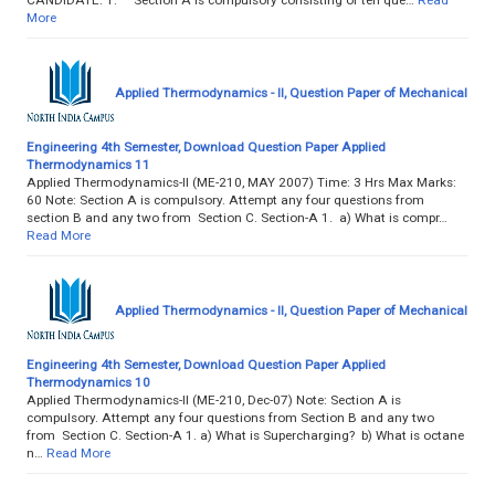
More
Applied Thermodynamics - II, Question Paper of Mechanical
Engineering 4th Semester, Download Question Paper Applied
Thermodynamics 11
Applied Thermodynamics-II (ME-210, MAY 2007) Time: 3 Hrs Max Marks:
60 Note: Section A is compulsory. Attempt any four questions from
section B and any two from Section C. Section-A 1. a) What is compr…
Read More
Applied Thermodynamics - II, Question Paper of Mechanical
Engineering 4th Semester, Download Question Paper Applied
Thermodynamics 10
Applied Thermodynamics-II (ME-210, Dec-07) Note: Section A is
compulsory. Attempt any four questions from Section B and any two
from Section C. Section-A 1. a) What is Supercharging? b) What is octane
n…
Read More