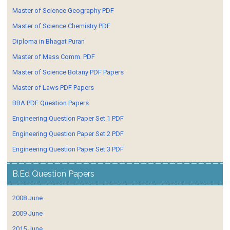
Master of Science Geography PDF
Master of Science Chemistry PDF
Diploma in Bhagat Puran
Master of Mass Comm. PDF
Master of Science Botany PDF Papers
Master of Laws PDF Papers
BBA PDF Question Papers
Engineering Question Paper Set 1 PDF
Engineering Question Paper Set 2 PDF
Engineering Question Paper Set 3 PDF
B.Ed Question Papers
2008 June
2009 June
2015 June