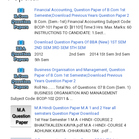
Financial Accounting, Question Paper of B.Com 1st
Semester,Download Previous Years Question Paper 2
B.Com. (Sem.-1st) Financial Accounting Subject Code:
BCOP-101 Paper ID: [B1101] Time:3 Hrs. Max. Marks: 60
INSTRUCTIONS TO CANDIDATE: 1.Sect...
Download Question Papers Of BBA (New) 1ST SEM
2ND SEM 3RD SEM 5TH SEM
2012 2nd Sem 2014 1St Sem 3rd Sem
5th Sem
Business Organisation and Management, Question
Paper of B.Com 1st Semester,Download Previous
Years Question Paper 2
Roll No…….. Total No. of Questions: 07 B.Com (Sem. 1)
BUSINESS ORGANIATION AND MANAGEMENT
Subject Code: BCOP-102 (2011 & ...
M.A Hindi Question Paper M.A 1 and 2 Year all
semsters Question Paper Download
1st Year Semester 1 M.A -I HINDI -COURSE 2
BHAKTIKALEEN KAVYA.pdf M.A -I HINDI -COURSE 4
ADHUNIK KAVITA -CHHAYAVAD TAK .pdf ...