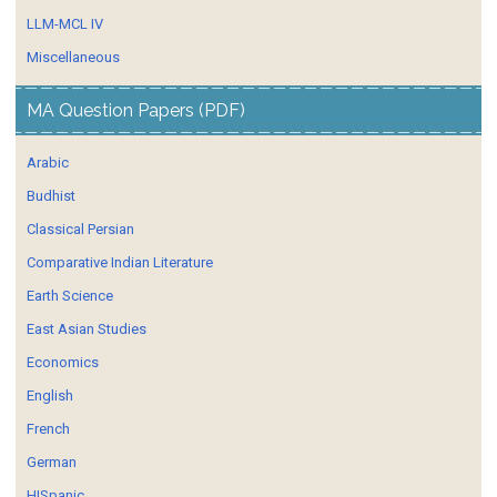
LLM-MCL IV
Miscellaneous
MA Question Papers (PDF)
Arabic
Budhist
Classical Persian
Comparative Indian Literature
Earth Science
East Asian Studies
Economics
English
French
German
HISpanic