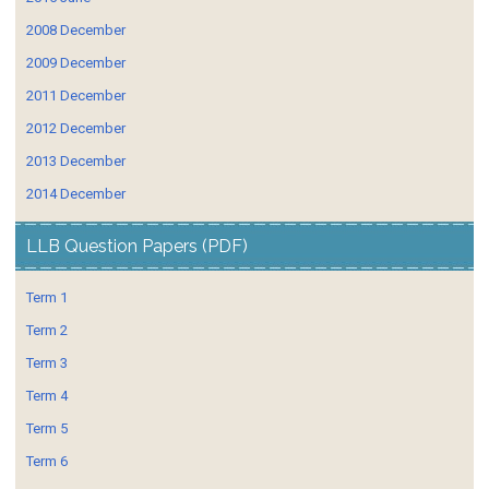
2008 December
2009 December
2011 December
2012 December
2013 December
2014 December
LLB Question Papers (PDF)
Term 1
Term 2
Term 3
Term 4
Term 5
Term 6