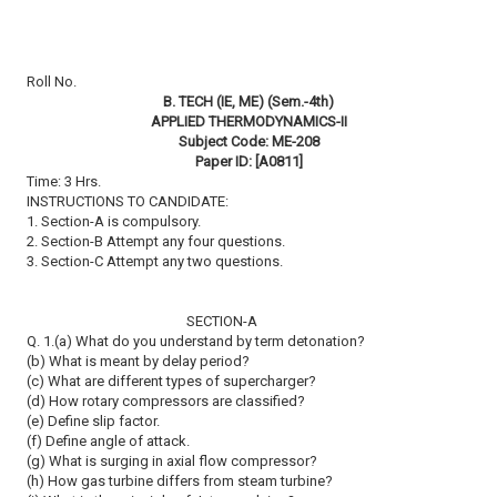
Roll No.
B. TECH (IE, ME) (Sem.-4th)
APPLIED THERMODYNAMICS-II
Subject Code: ME-208
Paper ID: [A0811]
Time: 3 Hrs.
INSTRUCTIONS TO CANDIDATE:
1. Section-A is compulsory.
2. Section-B Attempt any four questions.
3. Section-C Attempt any two questions.
SECTION-A
Q. 1.(a) What do you understand by term detonation?
(b) What is meant by delay period?
(c) What are different types of supercharger?
(d) How rotary compressors are classified?
(e) Define slip factor.
(f) Define angle of attack.
(g) What is surging in axial flow compressor?
(h) How gas turbine differs from steam turbine?