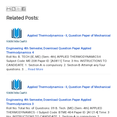
Related Posts:
Applied Thermodynamics - II, Question Paper of Mechanical
Engineering 4th Semester, Download Question Paper Applied
Thermodynamics 4
Roll No. B. TECH (IE, ME) (Sem.-4th) APPLIED THERMODYNAMICS-II
Subject Code: ME-208 Paper ID: [A0811] Time: 3 Hrs. INSTRUCTIONS TO
CANDIDATE: 1. Section-A is compulsory. 2. Section-B Attempt any four
questions. 3. …
Read More
Applied Thermodynamics - II, Question Paper of Mechanical
Engineering 4th Semester, Download Question Paper Applied
Thermodynamics 3
Roll No. Total No. of Questions: 09 B. Tech. (ME) (Sem.-4th) APPLIED
THERMODYNAMICS - I Subject Code: BTME-404 Paper ID: [A1214] Time: 3
Hrs. INSTRUCTIONS TO CANDIDATE: 1. Section-A is compulsory. 2.