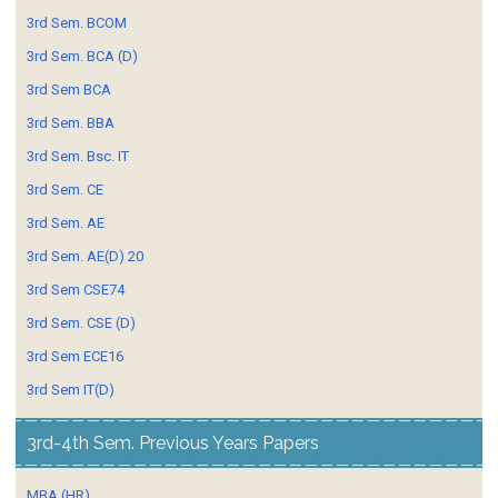
3rd Sem. BCOM
3rd Sem. BCA (D)
3rd Sem BCA
3rd Sem. BBA
3rd Sem. Bsc. IT
3rd Sem. CE
3rd Sem. AE
3rd Sem. AE(D) 20
3rd Sem CSE74
3rd Sem. CSE (D)
3rd Sem ECE16
3rd Sem IT(D)
3rd-4th Sem. Previous Years Papers
MBA (HR)