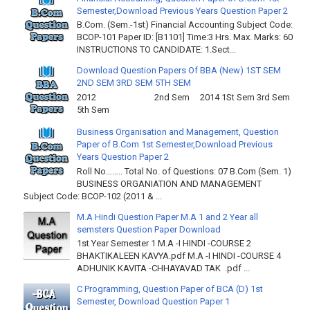
Semester,Download Previous Years Question Paper 2
B.Com. (Sem.-1st) Financial Accounting Subject Code:
BCOP-101 Paper ID: [B1101] Time:3 Hrs. Max. Marks: 60
INSTRUCTIONS TO CANDIDATE: 1.Sect...
Download Question Papers Of BBA (New) 1ST SEM
2ND SEM 3RD SEM 5TH SEM
2012 2nd Sem 2014 1St Sem 3rd Sem
5th Sem
Business Organisation and Management, Question
Paper of B.Com 1st Semester,Download Previous
Years Question Paper 2
Roll No…….. Total No. of Questions: 07 B.Com (Sem. 1)
BUSINESS ORGANIATION AND MANAGEMENT
Subject Code: BCOP-102 (2011 & ...
M.A Hindi Question Paper M.A 1 and 2 Year all
semsters Question Paper Download
1st Year Semester 1 M.A -I HINDI -COURSE 2
BHAKTIKALEEN KAVYA.pdf M.A -I HINDI -COURSE 4
ADHUNIK KAVITA -CHHAYAVAD TAK .pdf ...
C Programming, Question Paper of BCA (D) 1st
Semester, Download Question Paper 1