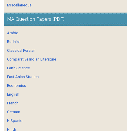
Miscellaneous
MA Question Papers (PDF)
Arabic
Budhist
Classical Persian
Comparative Indian Literature
Earth Science
East Asian Studies
Economics
English
French
German
HISpanic
Hindi