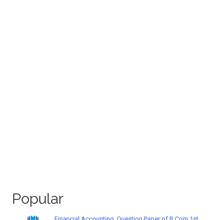
Popular
Financial Accounting, Question Paper of B.Com 1st