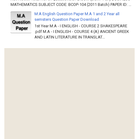
MATHEMATICS SUBJECT CODE: BCOP-104 (2011 Batch) PAPER ID: ...
M.A English Question Paper M.A 1 and 2 Year all
semsters Question Paper Download
1st Year M.A - I ENGLISH - COURSE 2 SHAKESPEARE
.pdf M.A - I ENGLISH - COURSE 4 (A) ANCIENT GREEK
AND LATIN LITERATURE IN TRANSLAT...