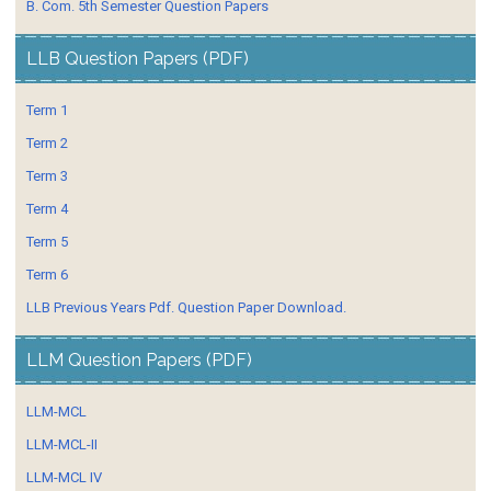
B. Com. 5th Semester Question Papers
LLB Question Papers (PDF)
Term 1
Term 2
Term 3
Term 4
Term 5
Term 6
LLB Previous Years Pdf. Question Paper Download.
LLM Question Papers (PDF)
LLM-MCL
LLM-MCL-II
LLM-MCL IV