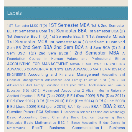
Labels
1ST Semester MBA
1st & 2nd Semester
1ST Semester M.SC IT(D)
1st Semester BBA
BE
1st Semester B.Com
1st Semester BCA (D)
1st Semester Bsc. IT (D)
1st Semester Bsc. IT 1
1st Semester M.Tech
1st Semester MCA
1st Semester MCA (D)
2nd Sem B.Com
2nd
2nd Sem BBA
2nd Sem BCA
Sem BB
2nd Sem BCA (D)
2nd
2nd Semester MBA
Sem BSC IT(D)
2nd Sem BSC(IT)
A
Foundation Course in Human Values and Professional Ethics
ACCOUNTING FOR MANAGEMENT
ADVANCE SOFTWARE ENGINEERING
ADVANCED COMMUNICATION SYSTEMS
ADVANCED MATHEMATICS FOR
Accounting and Financial Management
ENGINEERS
Accounting and
Financial Managementm
Adolescence And Family Education B.Ed (Dec 2013)
Adolescence And Family Education B.Ed (Dec 2014)
Adolescence and Family
Advanced Accounting 2
Education B.Ed (2012)
Aligarh Muslim University
B.Ed (Dec 2008)
B.Ed (Dec 2009)
B.Ed (Dec 2011)
Applied Physics 1
B.Ed (Dec 2012)
B.Ed (Dec 2013)
B.Ed (Dec 2014)
B.Ed (June 2008)
BBA 2
B.Ed (June 2009)
B.Ed (June 2015)
BBA 1
BCA
BA 1 Syllabus
Question Papers
BCA Syllabus 1
Bachelor in Science Fashion and Technology
Basic Accounting
Basic Chemistry
Basic Electrical Engineering
Basic
Basic Mathematics BSC 1
Electronics
Basoc Accounting
Bridge Course in
Bsc.IT
Business Communication-1
Business
Mathematics