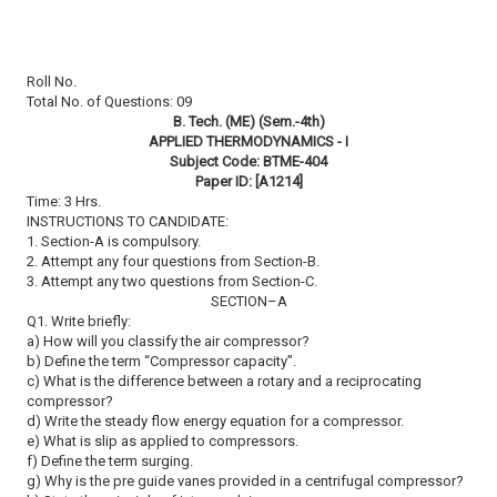
Roll No.
Total No. of Questions: 09
B. Tech. (ME) (Sem.-4th)
APPLIED THERMODYNAMICS - I
Subject Code: BTME-404
Paper ID: [A1214]
Time: 3 Hrs.
INSTRUCTIONS TO CANDIDATE:
1. Section-A is compulsory.
2. Attempt any four questions from Section-B.
3. Attempt any two questions from Section-C.
SECTION–A
Q1. Write briefly:
a) How will you classify the air compressor?
b) Define the term “Compressor capacity”.
c) What is the difference between a rotary and a reciprocating
compressor?
d) Write the steady flow energy equation for a compressor.
e) What is slip as applied to compressors.
f) Define the term surging.
g) Why is the pre guide vanes provided in a centrifugal compressor?