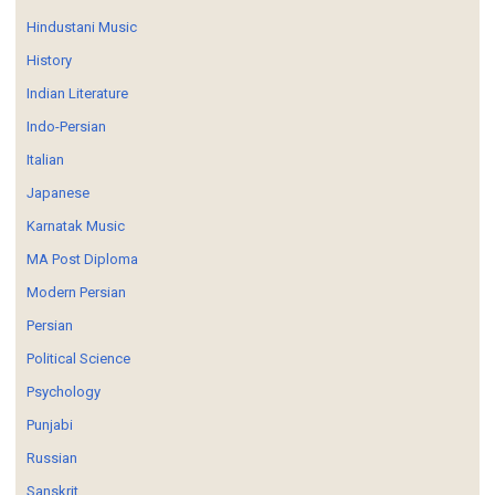
Hindustani Music
History
Indian Literature
Indo-Persian
Italian
Japanese
Karnatak Music
MA Post Diploma
Modern Persian
Persian
Political Science
Psychology
Punjabi
Russian
Sanskrit