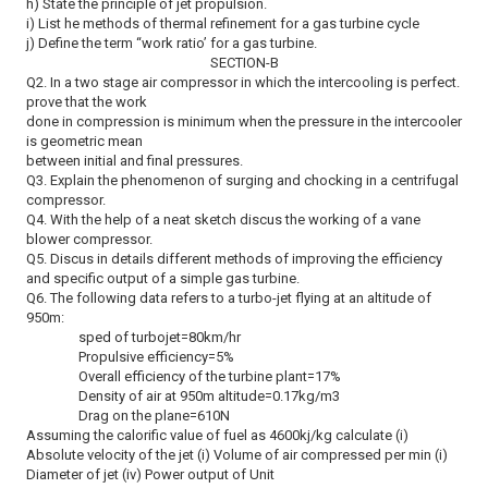
h) State the principle of jet propulsion.
i) List he methods of thermal refinement for a gas turbine cycle
j) Define the term “work ratio’ for a gas turbine.
SECTION-B
Q2. In a two stage air compressor in which the intercooling is perfect.
prove that the work
done in compression is minimum when the pressure in the intercooler
is geometric mean
between initial and final pressures.
Q3. Explain the phenomenon of surging and chocking in a centrifugal
compressor.
Q4. With the help of a neat sketch discus the working of a vane
blower compressor.
Q5. Discus in details different methods of improving the efficiency
and specific output of a simple gas turbine.
Q6. The following data refers to a turbo-jet flying at an altitude of
950m:
sped of turbojet=80km/hr
Propulsive efficiency=5%
Overall efficiency of the turbine plant=17%
Density of air at 950m altitude=0.17kg/m3
Drag on the plane=610N
Assuming the calorific value of fuel as 4600kj/kg calculate (i)
Absolute velocity of the jet (i) Volume of air compressed per min (i)
Diameter of jet (iv) Power output of Unit