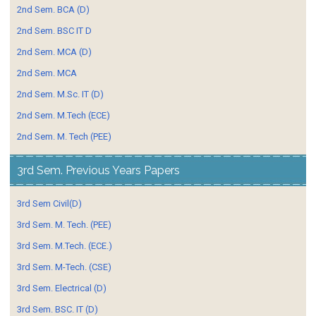
2nd Sem. BCA (D)
2nd Sem. BSC IT D
2nd Sem. MCA (D)
2nd Sem. MCA
2nd Sem. M.Sc. IT (D)
2nd Sem. M.Tech (ECE)
2nd Sem. M. Tech (PEE)
3rd Sem. Previous Years Papers
3rd Sem Civil(D)
3rd Sem. M. Tech. (PEE)
3rd Sem. M.Tech. (ECE.)
3rd Sem. M-Tech. (CSE)
3rd Sem. Electrical (D)
3rd Sem. BSC. IT (D)