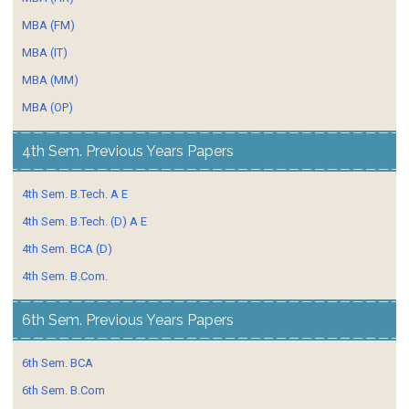
MBA (FM)
MBA (IT)
MBA (MM)
MBA (OP)
4th Sem. Previous Years Papers
4th Sem. B.Tech. A E
4th Sem. B.Tech. (D) A E
4th Sem. BCA (D)
4th Sem. B.Com.
6th Sem. Previous Years Papers
6th Sem. BCA
6th Sem. B.Com