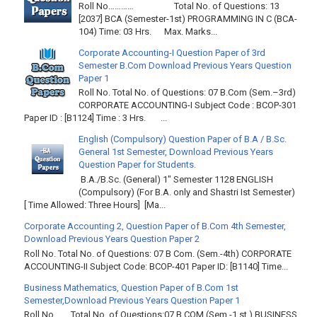
Roll No………… Total No. of Questions: 13
[2037] BCA (Semester-1st) PROGRAMMING IN C (BCA-
104) Time: 03 Hrs. Max. Marks...
Corporate Accounting-I Question Paper of 3rd
Semester B.Com Download Previous Years Question
Paper 1
Roll No. Total No. of Questions: 07 B.Com (Sem.–3rd)
CORPORATE ACCOUNTING-I Subject Code : BCOP-301
Paper ID : [B1124] Time : 3 Hrs. ...
English (Compulsory) Question Paper of B.A / B.Sc.
General 1st Semester, Download Previous Years
Question Paper for Students.
B.A./B.Sc. (General) 1" Semester 1128 ENGLISH
(Compulsory) (For B.A. only and Shastri Ist Semester)
[ Time Allowed: Three Hours] [Ma...
Corporate Accounting 2, Question Paper of B.Com 4th Semester,
Download Previous Years Question Paper 2
Roll No. Total No. of Questions: 07 B Com. (Sem.-4th) CORPORATE
ACCOUNTING-II Subject Code: BCOP-401 Paper ID: [B1140] Time...
Business Mathematics, Question Paper of B.Com 1st
Semester,Download Previous Years Question Paper 1
Roll No……. Total No. of Questions:07 B.COM (Sem.-1 st ) BUSINESS