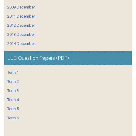
2009 December
2011 December
2012 December
2013 December
2014 December
LLB Question Papers (PDF)
Term 1
Term 2
Term 3
Term 4
Term 5
Term 6