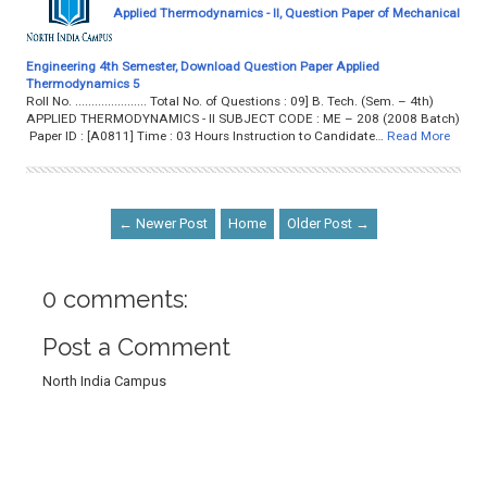
Applied Thermodynamics - II, Question Paper of Mechanical
Engineering 4th Semester, Download Question Paper Applied
Thermodynamics 5
Roll No. ...................... Total No. of Questions : 09] B. Tech. (Sem. – 4th)
APPLIED THERMODYNAMICS - II SUBJECT CODE : ME – 208 (2008 Batch)
Paper ID : [A0811] Time : 03 Hours Instruction to Candidate…
Read More
← Newer Post
Home
Older Post →
0 comments:
Post a Comment
North India Campus