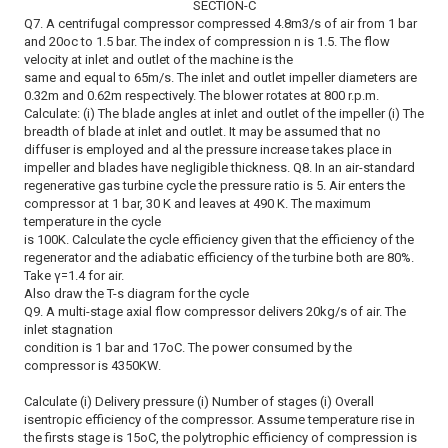
SECTION-C
Q7. A centrifugal compressor compressed 4.8m3/s of air from 1 bar
and 20oc to 1.5 bar. The index of compression n is 1.5. The flow
velocity at inlet and outlet of the machine is the
same and equal to 65m/s. The inlet and outlet impeller diameters are
0.32m and 0.62m respectively. The blower rotates at 800 r.p.m.
Calculate: (i) The blade angles at inlet and outlet of the impeller (i) The
breadth of blade at inlet and outlet. It may be assumed that no
diffuser is employed and al the pressure increase takes place in
impeller and blades have negligible thickness. Q8. In an air-standard
regenerative gas turbine cycle the pressure ratio is 5. Air enters the
compressor at 1 bar, 30 K and leaves at 490 K. The maximum
temperature in the cycle
is 100K. Calculate the cycle efficiency given that the efficiency of the
regenerator and the adiabatic efficiency of the turbine both are 80%.
Take γ=1.4 for air.
Also draw the T-s diagram for the cycle
Q9. A multi-stage axial flow compressor delivers 20kg/s of air. The
inlet stagnation
condition is 1 bar and 17oC. The power consumed by the
compressor is 4350KW.
Calculate (i) Delivery pressure (i) Number of stages (i) Overall
isentropic efficiency of the compressor. Assume temperature rise in
the firsts stage is 15oC, the polytrophic efficiency of compression is