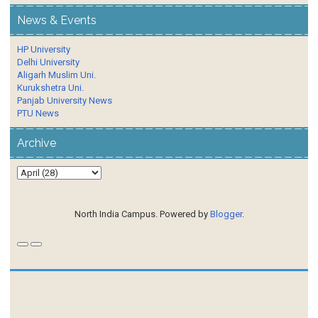
News & Events
HP University
Delhi University
Aligarh Muslim Uni.
Kurukshetra Uni.
Panjab University News
PTU News
Archive
North India Campus. Powered by
Blogger
.