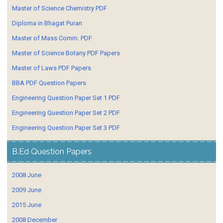
Master of Science Chemistry PDF
Diploma in Bhagat Puran
Master of Mass Comm. PDF
Master of Science Botany PDF Papers
Master of Laws PDF Papers
BBA PDF Question Papers
Engineering Question Paper Set 1 PDF
Engineering Question Paper Set 2 PDF
Engineering Question Paper Set 3 PDF
B.Ed Question Papers
2008 June
2009 June
2015 June
2008 December