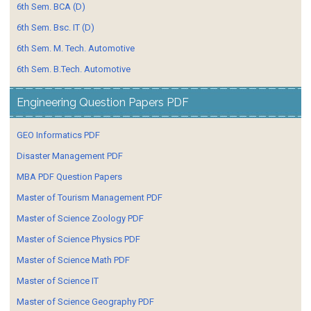
6th Sem. BCA (D)
6th Sem. Bsc. IT (D)
6th Sem. M. Tech. Automotive
6th Sem. B.Tech. Automotive
Engineering Question Papers PDF
GEO Informatics PDF
Disaster Management PDF
MBA PDF Question Papers
Master of Tourism Management PDF
Master of Science Zoology PDF
Master of Science Physics PDF
Master of Science Math PDF
Master of Science IT
Master of Science Geography PDF