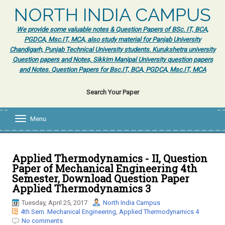
NORTH INDIA CAMPUS
We provide some valuable notes & Question Papers of BSc. IT, BCA,
PGDCA, Msc.IT, MCA, also study material for Panjab University
Chandigarh, Punjab Technical University students. Kurukshetra university
Question papers and Notes, Sikkim Manipal University question papers
and Notes. Question Papers for Bsc.IT, BCA, PGDCA, Msc.IT, MCA
Search Your Paper
Menu
T
o
g
g
l
Applied Thermodynamics - II, Question
e
Paper of Mechanical Engineering 4th
n
Semester, Download Question Paper
a
Applied Thermodynamics 3
v
i
Tuesday, April 25, 2017
North India Campus
g
4th Sem. Mechanical Engineering
,
Applied Thermodynamics 4
a
No comments