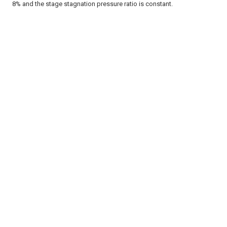
8% and the stage stagnation pressure ratio is constant.