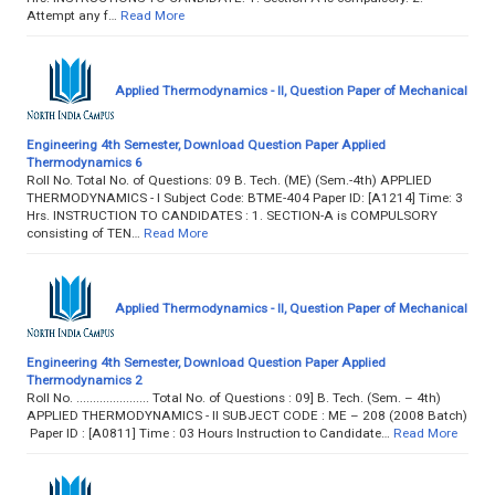
Attempt any f…
Read More
Applied Thermodynamics - II, Question Paper of Mechanical
Engineering 4th Semester, Download Question Paper Applied
Thermodynamics 6
Roll No. Total No. of Questions: 09 B. Tech. (ME) (Sem.-4th) APPLIED
THERMODYNAMICS - I Subject Code: BTME-404 Paper ID: [A1214] Time: 3
Hrs. INSTRUCTION TO CANDIDATES : 1. SECTION-A is COMPULSORY
consisting of TEN…
Read More
Applied Thermodynamics - II, Question Paper of Mechanical
Engineering 4th Semester, Download Question Paper Applied
Thermodynamics 2
Roll No. ...................... Total No. of Questions : 09] B. Tech. (Sem. – 4th)
APPLIED THERMODYNAMICS - II SUBJECT CODE : ME – 208 (2008 Batch)
Paper ID : [A0811] Time : 03 Hours Instruction to Candidate…
Read More