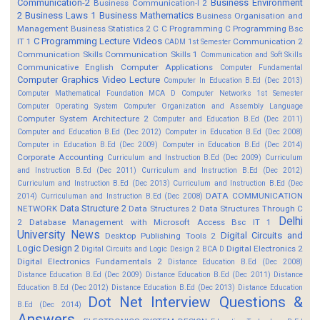
Communication-2
Business Environment
Business Communication-I 2
2
Business Laws 1
Business Mathematics
Business Organisation and
Management
Business Statistics 2
C
C Programming
C Programming Bsc
C Programming Lecture Videos
IT 1
Communication 2
CADM 1st Semester
Communication Skills
Communication Skills 1
Communication and Soft Skills
Communicative English
Computer Applications
Computer Fundamental
Computer Graphics Video Lecture
Computer In Education B.Ed (Dec 2013)
Computer Mathematical Foundation MCA D
Computer Networks 1st Semester
Computer Operating System
Computer Organization and Assembly Language
Computer System Architecture 2
Computer and Education B.Ed (Dec 2011)
Computer and Education B.Ed (Dec 2012)
Computer in Education B.Ed (Dec 2008)
Computer in Education B.Ed (Dec 2009)
Computer in Education B.Ed (Dec 2014)
Corporate Accounting
Curriculum and Instruction B.Ed (Dec 2009)
Curriculum
and Instruction B.Ed (Dec 2011)
Curriculum and Instruction B.Ed (Dec 2012)
Curriculum and Instruction B.Ed (Dec 2013)
Curriculum and Instruction B.Ed (Dec
DATA COMMUNICATION
2014)
Curriculuman and Instruction B.Ed (Dec 2008)
Data Structure 2
NETWORK
Data Structures 2
Data Structures Through C
Delhi
2
Database Management with Microsoft Access Bsc IT 1
University News
Digital Circuits and
Desktop Publishing Tools 2
Logic Design 2
Digital Electronics 2
Digital Circuits and Logic Design 2 BCA D
Digital Electronics Fundamentals 2
Distance Education B.Ed (Dec 2008)
Distance Education B.Ed (Dec 2009)
Distance Education B.Ed (Dec 2011)
Distance
Education B.Ed (Dec 2012)
Distance Education B.Ed (Dec 2013)
Distance Education
Dot Net Interview Questions &
B.Ed (Dec 2014)
Answers.