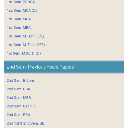
1st. Sem. PGDCA
1st. Sem. MCA (D)
1st. Sem. MCA
1st. Sem. MBA
1st. Sem. M.Tech (ECE)
1st. Sem. M. Tech (PEE)
1st Sem. M.Sc. IT (D)
2nd Sem. Previous Years Papers
2nd Sem. B.Com
2nd Sem. BCA
2nd Sem. MBA
2nd Sem. Bsc (IT)
2nd Sem. BBA
2nd 1st & 2nd Sem. BE