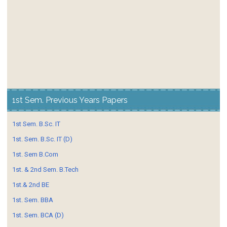
1st Sem. Previous Years Papers
1st Sem. B.Sc. IT
1st. Sem. B.Sc. IT (D)
1st. Sem B.Com
1st. & 2nd Sem. B.Tech
1st.& 2nd BE
1st. Sem. BBA
1st. Sem. BCA (D)