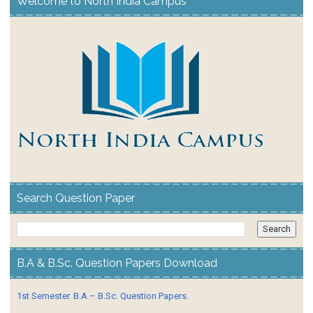
Welcome to North India Campus
Search Question Paper
B.A & B.Sc. Question Papers Download
1st Semester. B.A – B.Sc. Question Papers.