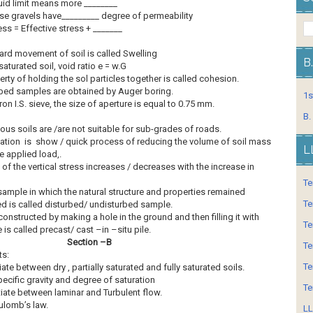
uid limit means more ________
se gravels have_________ degree of permeability
ess = Effective stress + _______
rd movement of soil is called Swelling
B
 saturated soil, void ratio e = w.G
rty of holding the sol particles together is called cohesion.
bed samples are obtained by Auger boring.
1s
ron I.S. sieve, the size of aperture is equal to 0.75 mm.
B.
ous soils are /are not suitable for sub-grades of roads.
ation is show / quick process of reducing the volume of soil mass
L
e applied load,.
 of the vertical stress increases / decreases with the increase in
Te
sample in which the natural structure and properties remained
Te
d is called disturbed/ undisturbed sample.
constructed by making a hole in the ground and then filling it with
Te
 is called precast/ cast –in –situ pile.
Section –B
Te
ts:
Te
iate between dry , partially saturated and fully saturated soils.
ecific gravity and degree of saturation
Te
tiate between laminar and Turbulent flow.
ulomb’s law.
LL