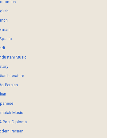
conomics
glish
ench
erman
Spanic
ndi
ndustani Music
story
dian Literature
do-Persian
alian
panese
rnatak Music
 Post Diploma
dern Persian