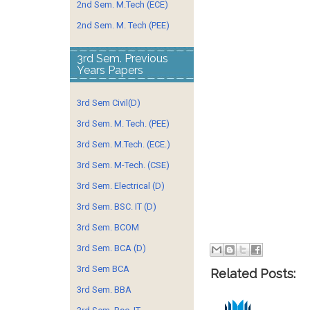
2nd Sem. M.Tech (ECE)
2nd Sem. M. Tech (PEE)
3rd Sem. Previous
Years Papers
3rd Sem Civil(D)
3rd Sem. M. Tech. (PEE)
3rd Sem. M.Tech. (ECE.)
3rd Sem. M-Tech. (CSE)
3rd Sem. Electrical (D)
3rd Sem. BSC. IT (D)
3rd Sem. BCOM
3rd Sem. BCA (D)
3rd Sem BCA
Related Posts:
3rd Sem. BBA