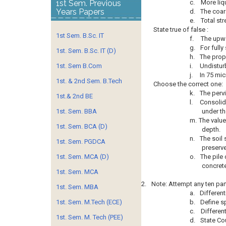
1st Sem. Previous
c.
More liq
Years Papers
d.
The coar
e.
Total str
State true of false :
1st Sem. B.Sc. IT
f.
The upwa
g.
For fully
1st. Sem. B.Sc. IT (D)
h.
The prope
1st. Sem B.Com
i.
Undistur
j.
In 75 mic
1st. & 2nd Sem. B.Tech
Choose the correct one:
k.
The pervi
1st.& 2nd BE
l.
Consolid
1st. Sem. BBA
under th
m.
The value
1st. Sem. BCA (D)
depth.
n.
The soil 
1st. Sem. PGDCA
preserve
1st. Sem. MCA (D)
o.
The pile 
concrete
1st. Sem. MCA
2.
Note: Attempt any ten par
1st. Sem. MBA
a.
Different
1st. Sem. M.Tech (ECE)
b.
Define sp
c.
Differen
1st. Sem. M. Tech (PEE)
d.
State Co