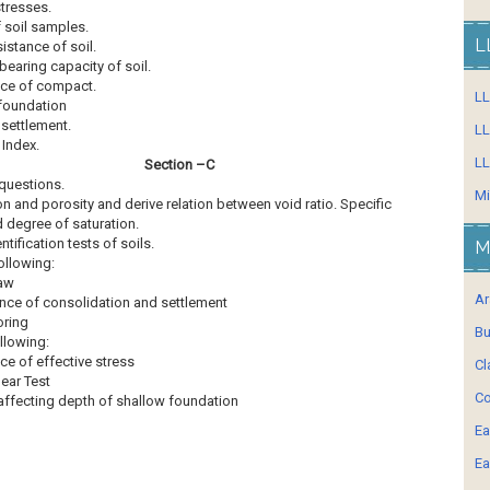
stresses.
 soil samples.
L
istance of soil.
bearing capacity of soil.
ce of compact.
L
foundation
settlement.
LL
 Index.
LL
Section –C
 questions.
Mi
on and porosity and derive relation between void ratio. Specific
d degree of saturation.
entification tests of soils.
M
ollowing:
law
Ar
ance of consolidation and settlement
oring
Bu
llowing:
ce of effective stress
Cl
hear Test
Co
affecting depth of shallow foundation
Ea
Ea