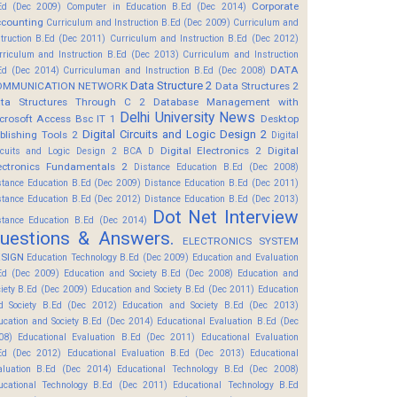
Corporate
Ed (Dec 2009)
Computer in Education B.Ed (Dec 2014)
counting
Curriculum and Instruction B.Ed (Dec 2009)
Curriculum and
struction B.Ed (Dec 2011)
Curriculum and Instruction B.Ed (Dec 2012)
rriculum and Instruction B.Ed (Dec 2013)
Curriculum and Instruction
DATA
Ed (Dec 2014)
Curriculuman and Instruction B.Ed (Dec 2008)
Data Structure 2
OMMUNICATION NETWORK
Data Structures 2
ta Structures Through C 2
Database Management with
Delhi University News
crosoft Access Bsc IT 1
Desktop
Digital Circuits and Logic Design 2
blishing Tools 2
Digital
Digital Electronics 2
Digital
rcuits and Logic Design 2 BCA D
ectronics Fundamentals 2
Distance Education B.Ed (Dec 2008)
stance Education B.Ed (Dec 2009)
Distance Education B.Ed (Dec 2011)
stance Education B.Ed (Dec 2012)
Distance Education B.Ed (Dec 2013)
Dot Net Interview
stance Education B.Ed (Dec 2014)
uestions & Answers.
ELECTRONICS SYSTEM
SIGN
Education Technology B.Ed (Dec 2009)
Education and Evaluation
Ed (Dec 2009)
Education and Society B.Ed (Dec 2008)
Education and
ciety B.Ed (Dec 2009)
Education and Society B.Ed (Dec 2011)
Education
d Society B.Ed (Dec 2012)
Education and Society B.Ed (Dec 2013)
ucation and Society B.Ed (Dec 2014)
Educational Evaluation B.Ed (Dec
08)
Educational Evaluation B.Ed (Dec 2011)
Educational Evaluation
Ed (Dec 2012)
Educational Evaluation B.Ed (Dec 2013)
Educational
aluation B.Ed (Dec 2014)
Educational Technology B.Ed (Dec 2008)
ucational Technology B.Ed (Dec 2011)
Educational Technology B.Ed