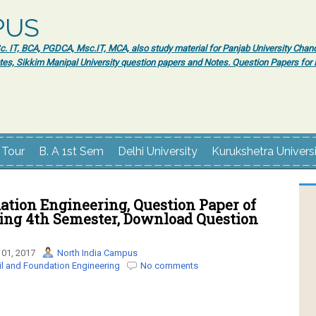
PUS
 IT, BCA, PGDCA, Msc.IT, MCA, also study material for Panjab University Chand
tes, Sikkim Manipal University question papers and Notes. Question Papers fo
 Tour
B. A 1st Sem
Delhi University
Kurukshetra Univers
ation Engineering, Question Paper of
ring 4th Semester, Download Question
01, 2017
North India Campus
il and Foundation Engineering
No comments