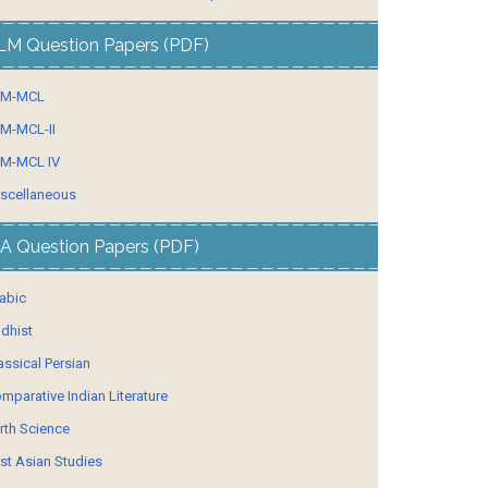
LM Question Papers (PDF)
LM-MCL
M-MCL-II
M-MCL IV
scellaneous
A Question Papers (PDF)
abic
dhist
assical Persian
mparative Indian Literature
rth Science
st Asian Studies