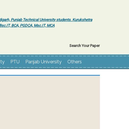
igarh, Punjab Technical University students. Kurukshetra
r Bsc.IT, BCA, PGDCA, Msc.IT, MCA
Search Your Paper
ity
PTU
Panjab University
Others