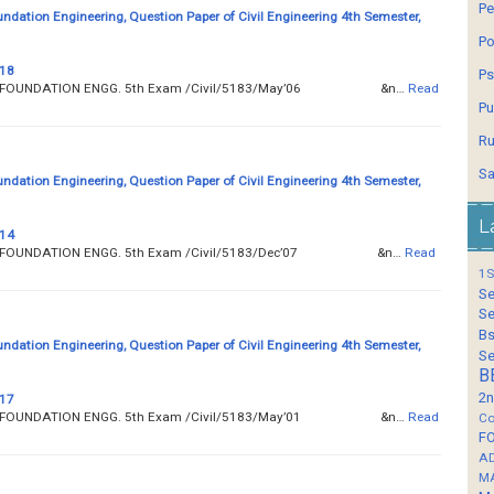
Pe
undation Engineering, Question Paper of Civil Engineering 4th Semester,
Po
 18
Ps
__ SOIL AND FOUNDATION ENGG. 5th Exam /Civil/5183/May’06 &n…
Read
Pu
Ru
Sa
undation Engineering, Question Paper of Civil Engineering 4th Semester,
L
 14
__ SOIL AND FOUNDATION ENGG. 5th Exam /Civil/5183/Dec’07 &n…
Read
1S
Se
Se
Bs
undation Engineering, Question Paper of Civil Engineering 4th Semester,
Se
B
2n
 17
__ SOIL AND FOUNDATION ENGG. 5th Exam /Civil/5183/May’01 &n…
Read
Co
F
A
M