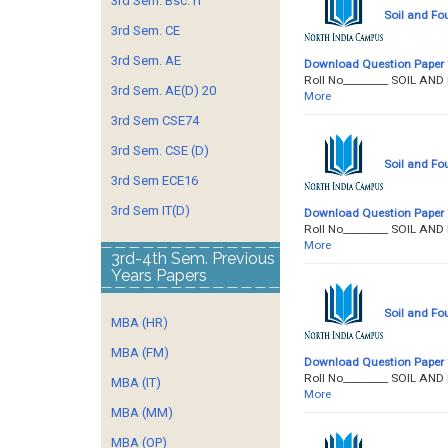
3rd Sem. Bsc. IT
Soil and Fo
3rd Sem. CE
3rd Sem. AE
Download Question Paper
Roll No­­­­­­­­­_______
3rd Sem. AE(D) 20
More
3rd Sem CSE74
3rd Sem. CSE (D)
Soil and Fo
3rd Sem ECE16
3rd Sem IT(D)
Download Question Paper
Roll No­­­­­­­­­_______
More
3rd-4th Sem. Previous
Years Papers
Soil and Fo
MBA (HR)
MBA (FM)
Download Question Paper
Roll No­­­­­­­­­_______
MBA (IT)
More
MBA (MM)
MBA (OP)