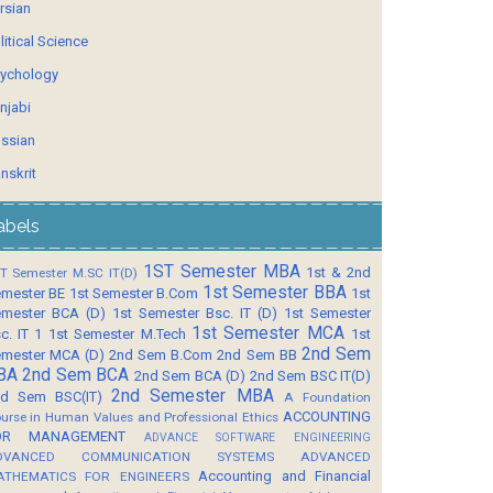
rsian
litical Science
ychology
njabi
ssian
nskrit
abels
1ST Semester MBA
1st & 2nd
T Semester M.SC IT(D)
1st Semester BBA
mester BE
1st Semester B.Com
1st
mester BCA (D)
1st Semester Bsc. IT (D)
1st Semester
1st Semester MCA
c. IT 1
1st Semester M.Tech
1st
2nd Sem
mester MCA (D)
2nd Sem B.Com
2nd Sem BB
BA
2nd Sem BCA
2nd Sem BCA (D)
2nd Sem BSC IT(D)
2nd Semester MBA
d Sem BSC(IT)
A Foundation
ACCOUNTING
urse in Human Values and Professional Ethics
OR MANAGEMENT
ADVANCE SOFTWARE ENGINEERING
DVANCED COMMUNICATION SYSTEMS
ADVANCED
Accounting and Financial
ATHEMATICS FOR ENGINEERS