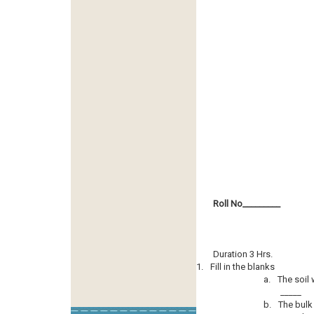
Roll No­­­­­­­­­_________
Duration 3 Hrs.
1.
Fill in the blanks
a.
The soil 
_____
b.
The bulk 