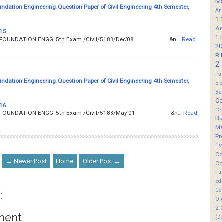
M
undation Engineering, Question Paper of Civil Engineering 4th Semester,
An
B.
Ad
 15
1
__ SOIL AND FOUNDATION ENGG. 5th Exam /Civil/5183/Dec’08 &n…
Read
20
B.
2
Fa
undation Engineering, Question Paper of Civil Engineering 4th Semester,
El
Ba
Co
 16
Co
__ SOIL AND FOUNDATION ENGG. 5th Exam /Civil/5183/May’01 &n…
Read
B
M
Pr
1s
Co
← Newer Post
Home
Older Post →
Co
Fu
Ed
Co
:
Or
2
ment
(D