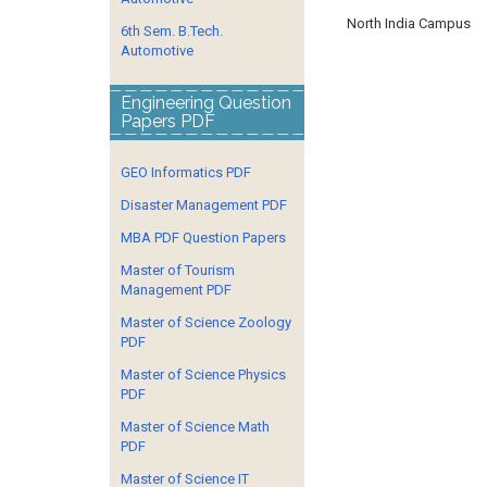
North India Campus
6th Sem. B.Tech.
Automotive
Engineering Question
Papers PDF
GEO Informatics PDF
Disaster Management PDF
MBA PDF Question Papers
Master of Tourism
Management PDF
Master of Science Zoology
PDF
Master of Science Physics
PDF
Master of Science Math
PDF
Master of Science IT