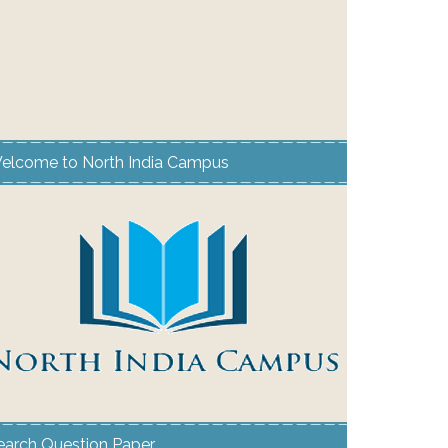
elcome to North India Campus
earch Question Paper