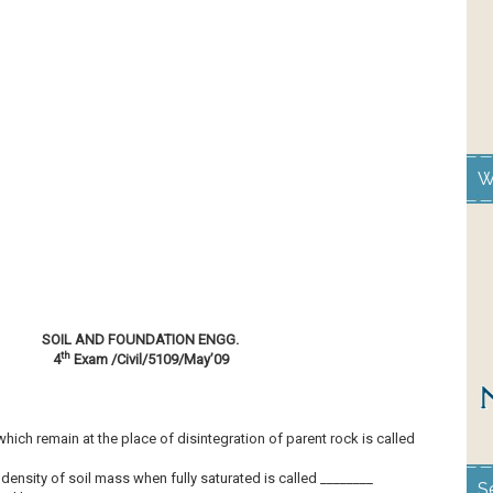
W
SOIL AND FOUNDATION ENGG.
th
4
Exam /Civil/5109/May’09
which remain at the place of disintegration of parent rock is called
density of soil mass when fully saturated is called ________
S