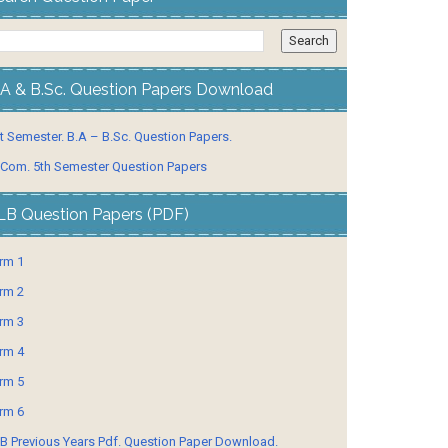
.A & B.Sc. Question Papers Download
t Semester. B.A – B.Sc. Question Papers.
 Com. 5th Semester Question Papers
LB Question Papers (PDF)
rm 1
rm 2
rm 3
rm 4
rm 5
rm 6
B Previous Years Pdf. Question Paper Download.