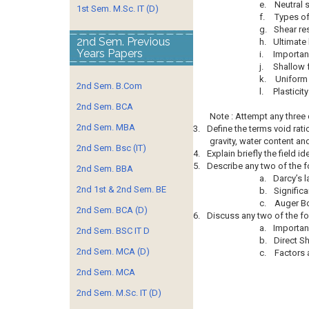
e.
Neutral 
1st Sem. M.Sc. IT (D)
f.
Types of
g.
Shear res
2nd Sem. Previous
h.
Ultimate 
Years Papers
i.
Importan
j.
Shallow 
k.
Uniform 
2nd Sem. B.Com
l.
Plasticity
2nd Sem. BCA
Note : Attempt any three
2nd Sem. MBA
3.
Define the terms void rati
gravity, water content an
2nd Sem. Bsc (IT)
4.
Explain briefly the field id
5.
Describe any two of the f
2nd Sem. BBA
a.
Darcy’s 
2nd 1st & 2nd Sem. BE
b.
Signific
c.
Auger B
2nd Sem. BCA (D)
6.
Discuss any two of the fo
a.
Importan
2nd Sem. BSC IT D
b.
Direct S
2nd Sem. MCA (D)
c.
Factors 
2nd Sem. MCA
2nd Sem. M.Sc. IT (D)