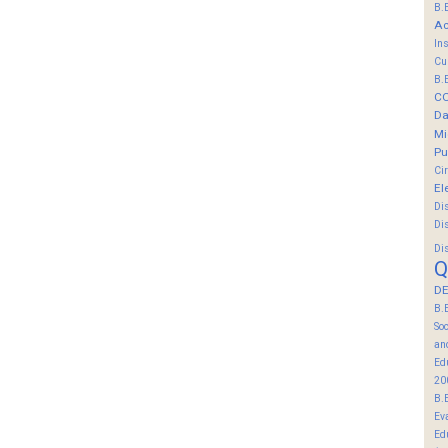
B.
Ac
In
Cu
B.
C
Da
Mi
Pu
Ci
El
Di
Di
Di
Q
DE
B.
So
an
Ed
20
B.
Ev
Ed