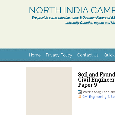
NORTH INDIA CAM
We provide some valuable notes & Question Papers of BSc.
university Question papers and No
Home
Privacy Policy
Contact Us
Quick
Soil and Found
Civil Enginee
Paper 9
Wednesday, February 
Civil Engineering 4
,
So