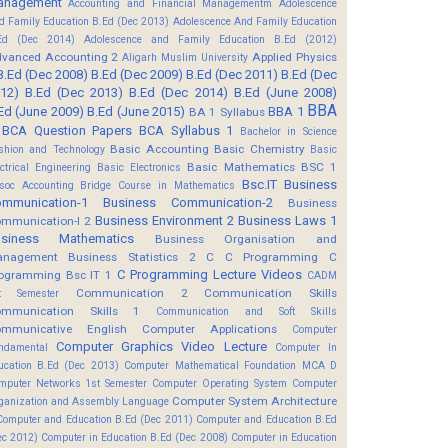
anagement
Accounting and Financial Managementm
Adolescence
d Family Education B.Ed (Dec 2013)
Adolescence And Family Education
Ed (Dec 2014)
Adolescence and Family Education B.Ed (2012)
vanced Accounting 2
Applied Physics
Aligarh Muslim University
B.Ed (Dec 2008)
B.Ed (Dec 2009)
B.Ed (Dec 2011)
B.Ed (Dec
12)
B.Ed (Dec 2013)
B.Ed (Dec 2014)
B.Ed (June 2008)
BBA
Ed (June 2009)
B.Ed (June 2015)
BBA 1
BA 1 Syllabus
BCA Question Papers
BCA Syllabus 1
Bachelor in Science
Basic Accounting
Basic Chemistry
shion and Technology
Basic
Basic Mathematics BSC 1
ectrical Engineering
Basic Electronics
Bsc.IT
Business
soc Accounting
Bridge Course in Mathematics
mmunication-1
Business Communication-2
Business
Business Environment 2
Business Laws 1
mmunication-I 2
usiness Mathematics
Business Organisation and
anagement
Business Statistics 2
C
C Programming
C
C Programming Lecture Videos
ogramming Bsc IT 1
CADM
Communication 2
Communication Skills
t Semester
mmunication Skills 1
Communication and Soft Skills
mmunicative English
Computer Applications
Computer
Computer Graphics Video Lecture
ndamental
Computer In
ucation B.Ed (Dec 2013)
Computer Mathematical Foundation MCA D
mputer Networks 1st Semester
Computer Operating System
Computer
Computer System Architecture
ganization and Assembly Language
Computer and Education B.Ed (Dec 2011)
Computer and Education B.Ed
ec 2012)
Computer in Education B.Ed (Dec 2008)
Computer in Education