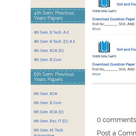
Soil and Fo
4th Sem. Previous
Years Papers
Download Question Paper
Roll No­­­­­­­­­_______
More
4th Sem. B.Tech. A E
4th Sem. B.Tech. (D) A E
Soil and Fo
4th Sem. BCA (D)
4th Sem. B.Com.
Download Question Paper
Roll No­­­­­­­­­_______
6th Sem. Previous
More
Years Papers
6th Sem. BCA
6th Sem. B.Com
6th Sem. BCA (D)
0 comments
6th Sem. Bsc. IT (D)
6th Sem. M. Tech.
Post a Com
Automotive