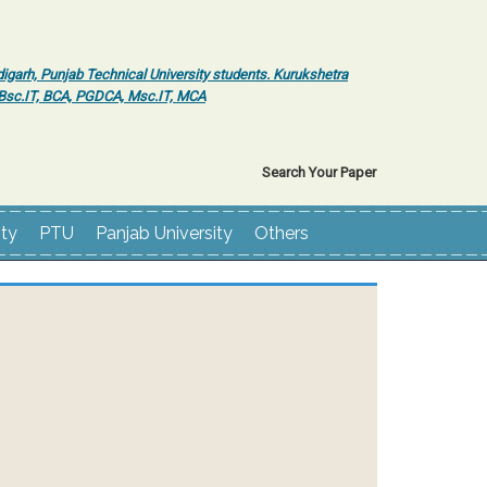
igarh, Punjab Technical University students. Kurukshetra
r Bsc.IT, BCA, PGDCA, Msc.IT, MCA
Search Your Paper
ity
PTU
Panjab University
Others