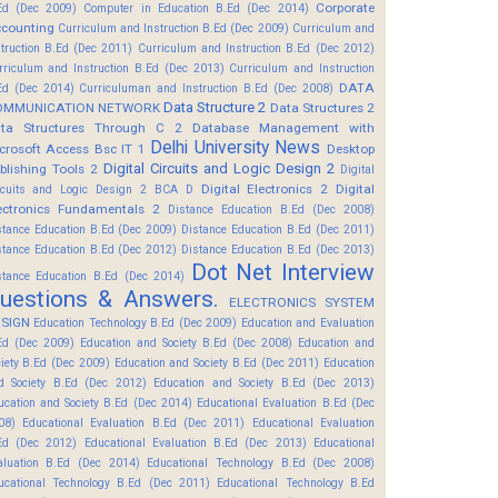
Corporate
Ed (Dec 2009)
Computer in Education B.Ed (Dec 2014)
counting
Curriculum and Instruction B.Ed (Dec 2009)
Curriculum and
struction B.Ed (Dec 2011)
Curriculum and Instruction B.Ed (Dec 2012)
rriculum and Instruction B.Ed (Dec 2013)
Curriculum and Instruction
DATA
Ed (Dec 2014)
Curriculuman and Instruction B.Ed (Dec 2008)
Data Structure 2
OMMUNICATION NETWORK
Data Structures 2
ta Structures Through C 2
Database Management with
Delhi University News
crosoft Access Bsc IT 1
Desktop
Digital Circuits and Logic Design 2
blishing Tools 2
Digital
Digital Electronics 2
Digital
rcuits and Logic Design 2 BCA D
ectronics Fundamentals 2
Distance Education B.Ed (Dec 2008)
stance Education B.Ed (Dec 2009)
Distance Education B.Ed (Dec 2011)
stance Education B.Ed (Dec 2012)
Distance Education B.Ed (Dec 2013)
Dot Net Interview
stance Education B.Ed (Dec 2014)
uestions & Answers.
ELECTRONICS SYSTEM
SIGN
Education Technology B.Ed (Dec 2009)
Education and Evaluation
Ed (Dec 2009)
Education and Society B.Ed (Dec 2008)
Education and
ciety B.Ed (Dec 2009)
Education and Society B.Ed (Dec 2011)
Education
d Society B.Ed (Dec 2012)
Education and Society B.Ed (Dec 2013)
ucation and Society B.Ed (Dec 2014)
Educational Evaluation B.Ed (Dec
08)
Educational Evaluation B.Ed (Dec 2011)
Educational Evaluation
Ed (Dec 2012)
Educational Evaluation B.Ed (Dec 2013)
Educational
aluation B.Ed (Dec 2014)
Educational Technology B.Ed (Dec 2008)
ucational Technology B.Ed (Dec 2011)
Educational Technology B.Ed