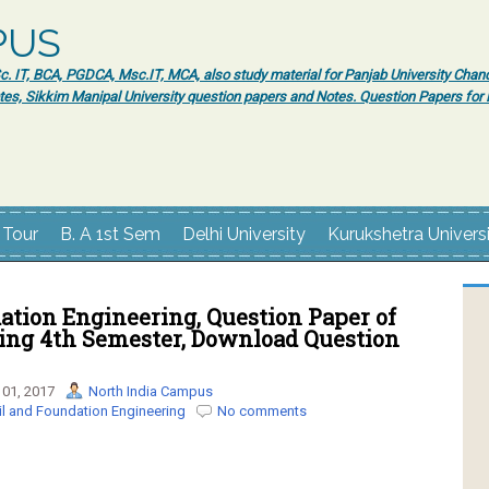
PUS
 IT, BCA, PGDCA, Msc.IT, MCA, also study material for Panjab University Chand
tes, Sikkim Manipal University question papers and Notes. Question Papers fo
 Tour
B. A 1st Sem
Delhi University
Kurukshetra Univers
ation Engineering, Question Paper of
ring 4th Semester, Download Question
01, 2017
North India Campus
il and Foundation Engineering
No comments