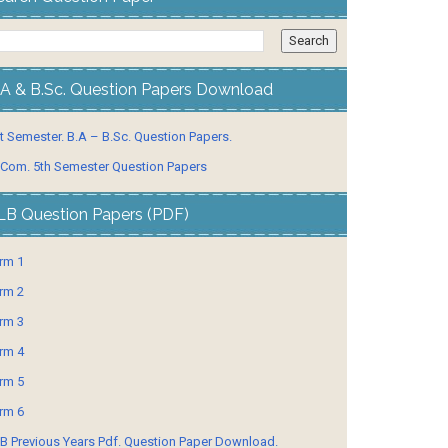
.A & B.Sc. Question Papers Download
t Semester. B.A – B.Sc. Question Papers.
 Com. 5th Semester Question Papers
LB Question Papers (PDF)
rm 1
rm 2
rm 3
rm 4
rm 5
rm 6
B Previous Years Pdf. Question Paper Download.