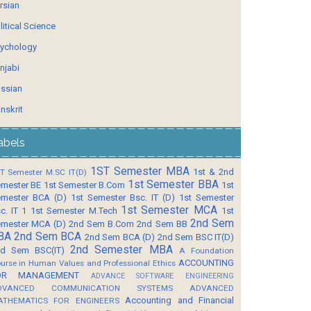
rsian
litical Science
ychology
njabi
ssian
nskrit
abels
1ST Semester MBA
1st & 2nd
T Semester M.SC IT(D)
1st Semester BBA
mester BE
1st Semester B.Com
1st
mester BCA (D)
1st Semester Bsc. IT (D)
1st Semester
1st Semester MCA
c. IT 1
1st Semester M.Tech
1st
2nd Sem
mester MCA (D)
2nd Sem B.Com
2nd Sem BB
BA
2nd Sem BCA
2nd Sem BCA (D)
2nd Sem BSC IT(D)
2nd Semester MBA
d Sem BSC(IT)
A Foundation
ACCOUNTING
urse in Human Values and Professional Ethics
OR MANAGEMENT
ADVANCE SOFTWARE ENGINEERING
DVANCED COMMUNICATION SYSTEMS
ADVANCED
Accounting and Financial
ATHEMATICS FOR ENGINEERS