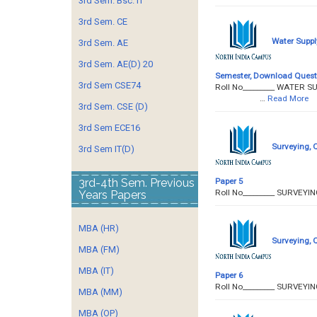
3rd Sem. Bsc. IT
3rd Sem. CE
Water Suppl
3rd Sem. AE
3rd Sem. AE(D) 20
Semester, Download Quest
3rd Sem CSE74
Roll No­­­­­­­­­_________
…
Read More
3rd Sem. CSE (D)
3rd Sem ECE16
Surveying, 
3rd Sem IT(D)
Paper 5
3rd-4th Sem. Previous
Roll No­­­­­­­­­_______
Years Papers
MBA (HR)
Surveying, 
MBA (FM)
MBA (IT)
Paper 6
Roll No­­­­­­­­­_______
MBA (MM)
MBA (OP)