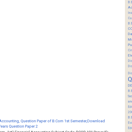
B.
Ac
In
Cu
B.
C
Da
Mi
Pu
Ci
El
Di
Di
Di
Q
DE
B.
So
an
Ed
20
B.
 Accounting, Question Paper of B.Com 1st Semester,Download
Ev
Years Question Paper 2
Ed