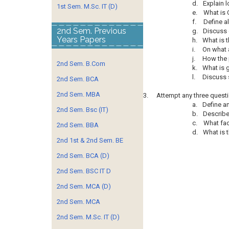
d.
Explain 
1st Sem. M.Sc. IT (D)
e.
What is 
f.
Define a
2nd Sem. Previous
g.
Discuss c
Years Papers
h.
What is t
i.
On what 
j.
How the p
2nd Sem. B.Com
k.
What is 
l.
Discuss s
2nd Sem. BCA
2nd Sem. MBA
3.
Attempt any three questi
a.
Define a
2nd Sem. Bsc (IT)
b.
Describe
c.
What fac
2nd Sem. BBA
d.
What is t
2nd 1st & 2nd Sem. BE
2nd Sem. BCA (D)
2nd Sem. BSC IT D
2nd Sem. MCA (D)
2nd Sem. MCA
2nd Sem. M.Sc. IT (D)