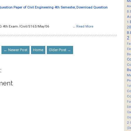
M
An
Question Paper of Civil Engineering 4th Semester, Download Question
B.
Ad
1
__ SURVEYING 4th Exam /Civil/5163/May’06 …
Read More
20
B.
2
Fa
El
← Newer Post
Home
Older Post →
Ba
Co
Co
:
B
M
Pr
ment
1s
Co
Co
Fu
Ed
Co
Or
2
(D