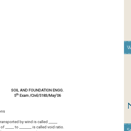
W
SOIL AND FOUNDATION ENGG.
th
5
Exam /Civil/5183/May’06
ons
transported by wind is called _____
 of _____ to _______ is called void ratio.
S