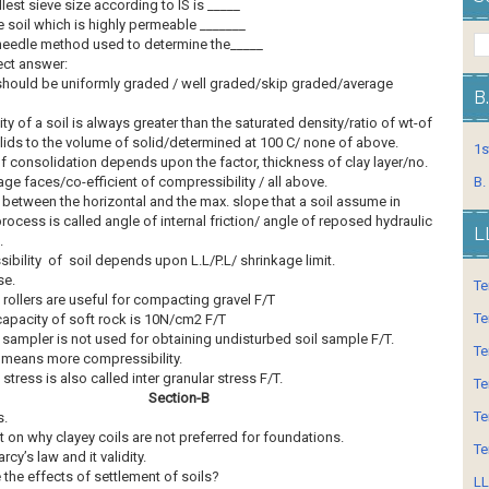
lest sieve size according to IS is _____
 soil which is highly permeable _______
needle method used to determine the_____
ect answer:
should be uniformly graded / well graded/skip graded/average
B
ty of a soil is always greater than the saturated density/ratio of wt-of
lids to the volume of solid/determined at 100 C/ none of above.
1s
f consolidation depends upon the factor, thickness of clay layer/no.
age faces/co-efficient of compressibility / all above.
B.
 between the horizontal and the max. slope that a soil assume in
process is called angle of internal friction/ angle of reposed hydraulic
L
.
bility of soil depends upon L.L/P.L/ shrinkage limit.
se.
Te
 rollers are useful for compacting gravel F/T
Te
capacity of soft rock is 10N/cm2 F/T
 sampler is not used for obtaining undisturbed soil sample F/T.
Te
 means more compressibility.
 stress is also called inter granular stress F/T.
Te
Section-B
Te
s.
on why clayey coils are not preferred for foundations.
Te
rcy’s law and it validity.
 the effects of settlement of soils?
LL