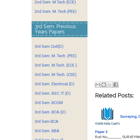
2nd Sem. M.Tech (ECE)
2nd Sem. M. Tech (PEE)
3rd Sem. Previous
Years Papers
3rd Sem Civil(D)
3rd Sem. M. Tech. (PEE)
3rd Sem. M.Tech. (ECE.)
3rd Sem. M-Tech. (CSE)
3rd Sem. Electrical (D)
3rd Sem. BSC. IT (D)
Related Posts:
3rd Sem. BCOM
3rd Sem. BCA (D)
Surveying, 
3rd Sem BCA
3rd Sem. BBA
Paper 3
Roll No­­­­­­­­­_______