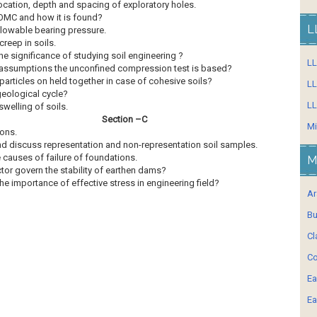
location, depth and spacing of exploratory holes.
OMC and how it is found?
L
llowable bearing pressure.
reep in soils.
he significance of studying soil engineering ?
L
assumptions the unconfined compression test is based?
articles on held together in case of cohesive soils?
LL
geological cycle?
LL
welling of soils.
Section –C
Mi
ons.
nd discuss representation and non-representation soil samples.
 causes of failure of foundations.
M
tor govern the stability of earthen dams?
he importance of effective stress in engineering field?
Ar
Bu
Cl
Co
Ea
Ea