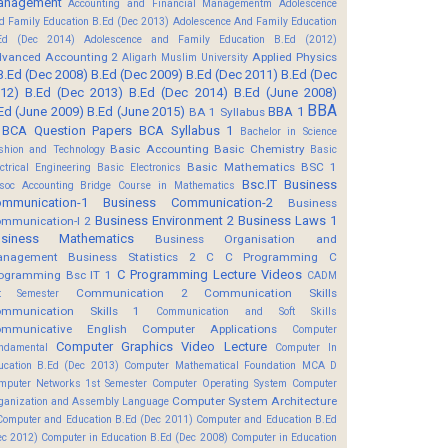
anagement
Accounting and Financial Managementm
Adolescence
d Family Education B.Ed (Dec 2013)
Adolescence And Family Education
Ed (Dec 2014)
Adolescence and Family Education B.Ed (2012)
vanced Accounting 2
Applied Physics
Aligarh Muslim University
B.Ed (Dec 2008)
B.Ed (Dec 2009)
B.Ed (Dec 2011)
B.Ed (Dec
12)
B.Ed (Dec 2013)
B.Ed (Dec 2014)
B.Ed (June 2008)
BBA
Ed (June 2009)
B.Ed (June 2015)
BBA 1
BA 1 Syllabus
BCA Question Papers
BCA Syllabus 1
Bachelor in Science
Basic Accounting
Basic Chemistry
shion and Technology
Basic
Basic Mathematics BSC 1
ectrical Engineering
Basic Electronics
Bsc.IT
Business
soc Accounting
Bridge Course in Mathematics
mmunication-1
Business Communication-2
Business
Business Environment 2
Business Laws 1
mmunication-I 2
usiness Mathematics
Business Organisation and
anagement
Business Statistics 2
C
C Programming
C
C Programming Lecture Videos
ogramming Bsc IT 1
CADM
Communication 2
Communication Skills
t Semester
mmunication Skills 1
Communication and Soft Skills
mmunicative English
Computer Applications
Computer
Computer Graphics Video Lecture
ndamental
Computer In
ucation B.Ed (Dec 2013)
Computer Mathematical Foundation MCA D
mputer Networks 1st Semester
Computer Operating System
Computer
Computer System Architecture
ganization and Assembly Language
Computer and Education B.Ed (Dec 2011)
Computer and Education B.Ed
ec 2012)
Computer in Education B.Ed (Dec 2008)
Computer in Education