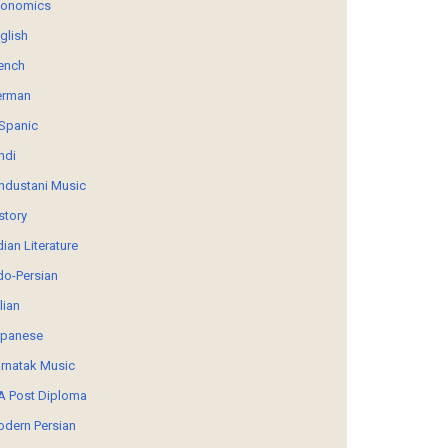
conomics
glish
ench
erman
Spanic
ndi
ndustani Music
story
dian Literature
do-Persian
alian
panese
rnatak Music
 Post Diploma
dern Persian