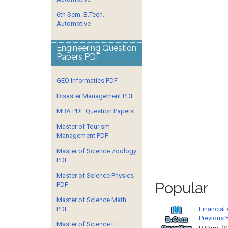
6th Sem. B.Tech.
Automotive
Engineering Question
Papers PDF
GEO Informatics PDF
Disaster Management PDF
MBA PDF Question Papers
Master of Tourism
Management PDF
Master of Science Zoology
PDF
Master of Science Physics
Popular
PDF
Master of Science Math
Financial
PDF
Previous 
Master of Science IT