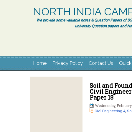
NORTH INDIA CAM
We provide some valuable notes & Question Papers of BSc.
university Question papers and No
Home
Privacy Policy
Contact Us
Quick
Soil and Found
Civil Enginee
Paper 18
Wednesday, February 
Civil Engineering 4
,
So