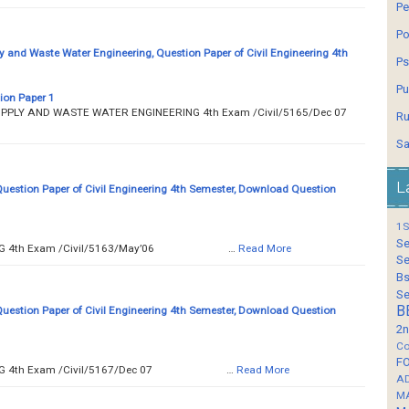
Pe
Po
y and Waste Water Engineering, Question Paper of Civil Engineering 4th
Ps
Pu
ion Paper 1
 WATER SUPPLY AND WASTE WATER ENGINEERING 4th Exam /Civil/5165/Dec 07
Ru
Sa
L
Question Paper of Civil Engineering 4th Semester, Download Question
1S
Se
__ SURVEYING 4th Exam /Civil/5163/May’06 …
Read More
Se
Bs
Se
B
Question Paper of Civil Engineering 4th Semester, Download Question
2n
Co
F
__ SURVEYING 4th Exam /Civil/5167/Dec 07 …
Read More
A
M