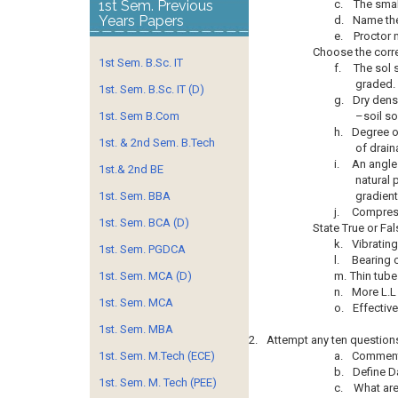
1st Sem. Previous
c.
The smal
Years Papers
d.
Name the
e.
Proctor 
Choose the corr
1st Sem. B.Sc. IT
f.
The sol 
graded.
1st. Sem. B.Sc. IT (D)
g.
Dry densi
1st. Sem B.Com
–soil so
h.
Degree o
1st. & 2nd Sem. B.Tech
of drain
i.
An angle
1st.& 2nd BE
natural 
1st. Sem. BBA
gradient
j.
Compressi
1st. Sem. BCA (D)
State True or Fal
k.
Vibrating
1st. Sem. PGDCA
l.
Bearing 
1st. Sem. MCA (D)
m.
Thin tube
n.
More L.L
1st. Sem. MCA
o.
Effective
1st. Sem. MBA
2.
Attempt any ten question
1st. Sem. M.Tech (ECE)
a.
Comment 
b.
Define Da
1st. Sem. M. Tech (PEE)
c.
What are