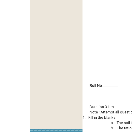
Roll No­­­­­­­­­_________
Duration 3 Hrs.
Note : Attempt all questi
1.
Fill in the blanks
a.
The soil 
b.
The ratio