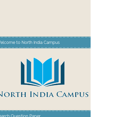
elcome to North India Campus
earch Question Paper