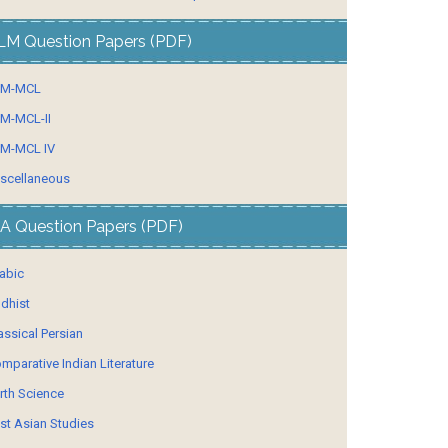
LM Question Papers (PDF)
LM-MCL
M-MCL-II
M-MCL IV
scellaneous
A Question Papers (PDF)
abic
dhist
assical Persian
mparative Indian Literature
rth Science
st Asian Studies