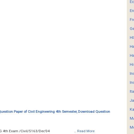
E
En
Fr
G
HI
Hi
Hi
Hi
In
In
It
Ja
Ka
Question Paper of Civil Engineering 4th Semester, Download Question
MA
Mo
__ SURVEYING 4th Exam /Civil/5163/Dec’04 …
Read More