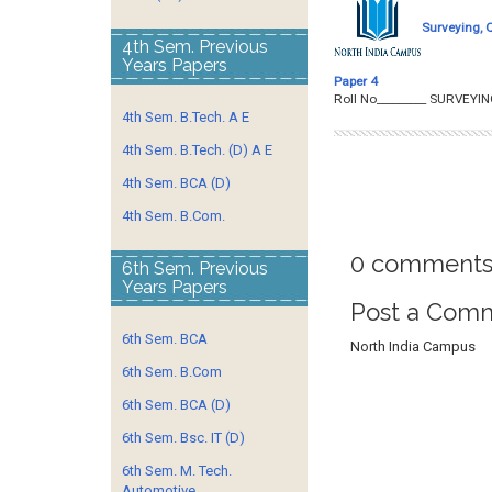
Surveying, 
4th Sem. Previous
Years Papers
Paper 4
Roll No­­­­­­­­­_______
4th Sem. B.Tech. A E
4th Sem. B.Tech. (D) A E
4th Sem. BCA (D)
4th Sem. B.Com.
0 comments
6th Sem. Previous
Years Papers
Post a Com
6th Sem. BCA
North India Campus
6th Sem. B.Com
6th Sem. BCA (D)
6th Sem. Bsc. IT (D)
6th Sem. M. Tech.
Automotive