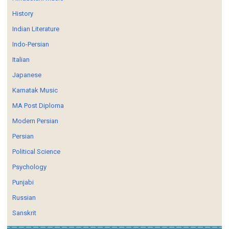
History
Indian Literature
Indo-Persian
Italian
Japanese
Karnatak Music
MA Post Diploma
Modern Persian
Persian
Political Science
Psychology
Punjabi
Russian
Sanskrit