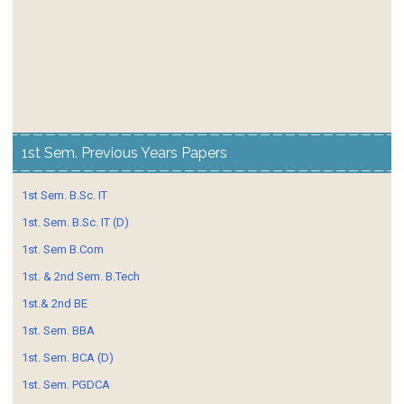
1st Sem. Previous Years Papers
1st Sem. B.Sc. IT
1st. Sem. B.Sc. IT (D)
1st. Sem B.Com
1st. & 2nd Sem. B.Tech
1st.& 2nd BE
1st. Sem. BBA
1st. Sem. BCA (D)
1st. Sem. PGDCA