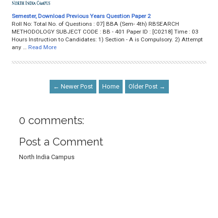
Semester, Download Previous Years Question Paper 2
Roll No: Total No. of Questions : 07] BBA (Sem- 4th) RBSEARCH
METHODOLOGY SUBJECT CODE : BB - 401 Paper ID : [C0218] Time : 03
Hours Instruction to Candidates: 1) Section - A is Compulsory. 2) Attempt
any …
Read More
← Newer Post
Home
Older Post →
0 comments:
Post a Comment
North India Campus