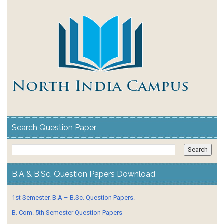
Search Question Paper
B.A & B.Sc. Question Papers Download
1st Semester. B.A – B.Sc. Question Papers.
B. Com. 5th Semester Question Papers