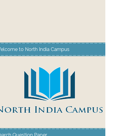
elcome to North India Campus
earch Question Paper