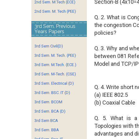
Section-B (4x10=
2nd Sem. M.Tech (ECE)
2nd Sem. M. Tech (PEE)
Q. 2. What is Con
the congestion Co
3rd Sem. Previous
Years Papers
policies?
3rd Sem Civil(D)
Q. 3. Why and wh
between 081 Ref
3rd Sem. M. Tech. (PEE)
Model and TCP/IP 
3rd Sem. M.Tech. (ECE.)
3rd Sem. M-Tech. (CSE)
3rd Sem. Electrical (D)
Q. 4. Write short n
3rd Sem. BSC. IT (D)
(a) IEEE 802.5
(b) Coaxial Cable
3rd Sem. BCOM
3rd Sem. BCA (D)
Q. 5. What is a 
3rd Sem BCA
Topologies with th
3rd Sem. BBA
advantages and d