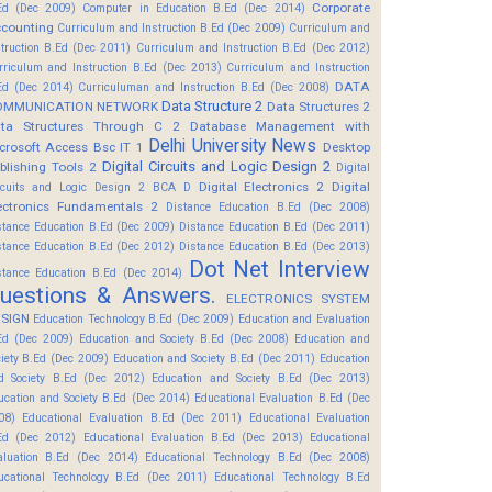
Corporate
Ed (Dec 2009)
Computer in Education B.Ed (Dec 2014)
counting
Curriculum and Instruction B.Ed (Dec 2009)
Curriculum and
struction B.Ed (Dec 2011)
Curriculum and Instruction B.Ed (Dec 2012)
rriculum and Instruction B.Ed (Dec 2013)
Curriculum and Instruction
DATA
Ed (Dec 2014)
Curriculuman and Instruction B.Ed (Dec 2008)
Data Structure 2
OMMUNICATION NETWORK
Data Structures 2
ta Structures Through C 2
Database Management with
Delhi University News
crosoft Access Bsc IT 1
Desktop
Digital Circuits and Logic Design 2
blishing Tools 2
Digital
Digital Electronics 2
Digital
rcuits and Logic Design 2 BCA D
ectronics Fundamentals 2
Distance Education B.Ed (Dec 2008)
stance Education B.Ed (Dec 2009)
Distance Education B.Ed (Dec 2011)
stance Education B.Ed (Dec 2012)
Distance Education B.Ed (Dec 2013)
Dot Net Interview
stance Education B.Ed (Dec 2014)
uestions & Answers.
ELECTRONICS SYSTEM
SIGN
Education Technology B.Ed (Dec 2009)
Education and Evaluation
Ed (Dec 2009)
Education and Society B.Ed (Dec 2008)
Education and
ciety B.Ed (Dec 2009)
Education and Society B.Ed (Dec 2011)
Education
d Society B.Ed (Dec 2012)
Education and Society B.Ed (Dec 2013)
ucation and Society B.Ed (Dec 2014)
Educational Evaluation B.Ed (Dec
08)
Educational Evaluation B.Ed (Dec 2011)
Educational Evaluation
Ed (Dec 2012)
Educational Evaluation B.Ed (Dec 2013)
Educational
aluation B.Ed (Dec 2014)
Educational Technology B.Ed (Dec 2008)
ucational Technology B.Ed (Dec 2011)
Educational Technology B.Ed