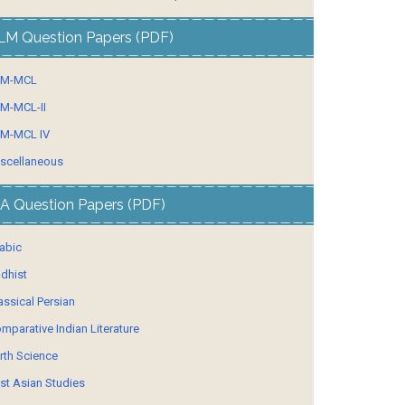
LM Question Papers (PDF)
LM-MCL
M-MCL-II
M-MCL IV
scellaneous
A Question Papers (PDF)
abic
dhist
assical Persian
mparative Indian Literature
rth Science
st Asian Studies