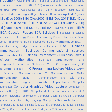
anagement
Accounting and Financial Managementm
Adolescence
d Family Education B.Ed (Dec 2013)
Adolescence And Family Education
Ed (Dec 2014)
Adolescence and Family Education B.Ed (2012)
vanced Accounting 2
Applied Physics
Aligarh Muslim University
B.Ed (Dec 2008)
B.Ed (Dec 2009)
B.Ed (Dec 2011)
B.Ed (Dec
12)
B.Ed (Dec 2013)
B.Ed (Dec 2014)
B.Ed (June 2008)
BBA
Ed (June 2009)
B.Ed (June 2015)
BBA 1
BA 1 Syllabus
BCA Question Papers
BCA Syllabus 1
Bachelor in Science
Basic Accounting
Basic Chemistry
shion and Technology
Basic
Basic Mathematics BSC 1
ectrical Engineering
Basic Electronics
Bsc.IT
Business
soc Accounting
Bridge Course in Mathematics
mmunication-1
Business Communication-2
Business
Business Environment 2
Business Laws 1
mmunication-I 2
usiness Mathematics
Business Organisation and
anagement
Business Statistics 2
C
C Programming
C
C Programming Lecture Videos
ogramming Bsc IT 1
CADM
Communication 2
Communication Skills
t Semester
mmunication Skills 1
Communication and Soft Skills
mmunicative English
Computer Applications
Computer
Computer Graphics Video Lecture
ndamental
Computer In
ucation B.Ed (Dec 2013)
Computer Mathematical Foundation MCA D
mputer Networks 1st Semester
Computer Operating System
Computer
Computer System Architecture
ganization and Assembly Language
Computer and Education B.Ed (Dec 2011)
Computer and Education B.Ed
ec 2012)
Computer in Education B.Ed (Dec 2008)
Computer in Education