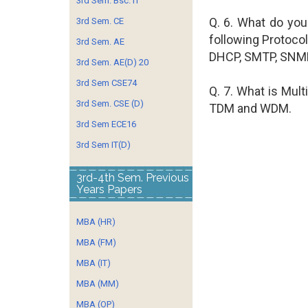
3rd Sem. Bsc. IT
Q. 6. What do you
3rd Sem. CE
following Protocol
3rd Sem. AE
DHCP, SMTP, SNMP
3rd Sem. AE(D) 20
3rd Sem CSE74
Q. 7. What is Mult
3rd Sem. CSE (D)
TDM and WDM.
3rd Sem ECE16
3rd Sem IT(D)
3rd-4th Sem. Previous
Years Papers
MBA (HR)
MBA (FM)
MBA (IT)
MBA (MM)
MBA (OP)