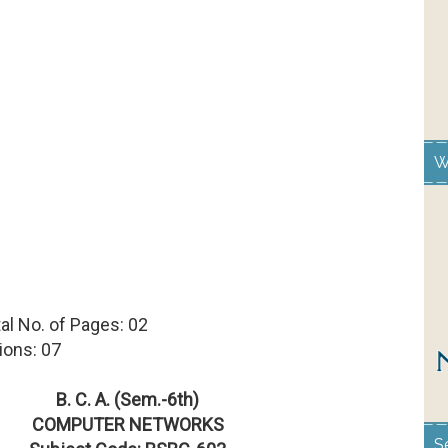
W
 Total No. of Pages: 02
ions: 07
B. C. A. (Sem.-6th)
COMPUTER NETWORKS
S