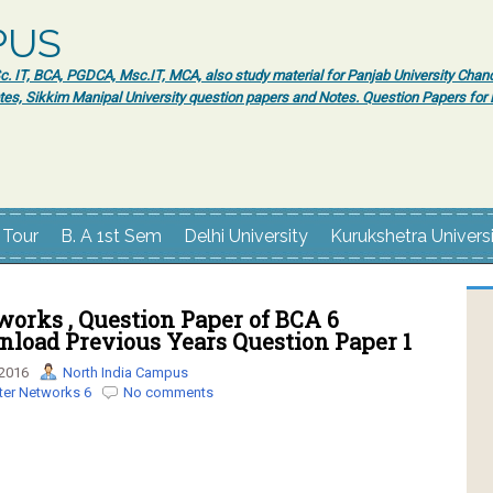
PUS
 IT, BCA, PGDCA, Msc.IT, MCA, also study material for Panjab University Chand
tes, Sikkim Manipal University question papers and Notes. Question Papers fo
 Tour
B. A 1st Sem
Delhi University
Kurukshetra Univers
orks , Question Paper of BCA 6
nload Previous Years Question Paper 1
 2016
North India Campus
er Networks 6
No comments