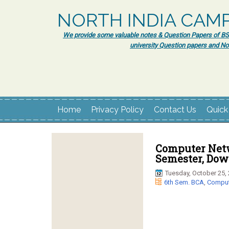
NORTH INDIA CAM
We provide some valuable notes & Question Papers of BSc.
university Question papers and No
Home
Privacy Policy
Contact Us
Quick
Computer Netw
Semester, Dow
Tuesday, October 25,
6th Sem. BCA
,
Comput