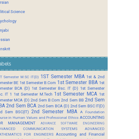
rsian
litical Science
ychology
njabi
ssian
nskrit
abels
1ST Semester MBA
1st & 2nd
T Semester M.SC IT(D)
1st Semester BBA
mester BE
1st Semester B.Com
1st
mester BCA (D)
1st Semester Bsc. IT (D)
1st Semester
1st Semester MCA
c. IT 1
1st Semester M.Tech
1st
2nd Sem
mester MCA (D)
2nd Sem B.Com
2nd Sem BB
BA
2nd Sem BCA
2nd Sem BCA (D)
2nd Sem BSC IT(D)
2nd Semester MBA
d Sem BSC(IT)
A Foundation
ACCOUNTING
urse in Human Values and Professional Ethics
OR MANAGEMENT
ADVANCE SOFTWARE ENGINEERING
DVANCED COMMUNICATION SYSTEMS
ADVANCED
Accounting and Financial
ATHEMATICS FOR ENGINEERS