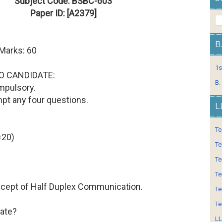
Subject Code: BSBC-603
Paper ID: [A2379]
B
 Marks: 60
1s
O CANDIDATE:
B.
mpulsory.
mpt any four questions.
L
Te
=20)
Te
Te
Te
oncept of Half Duplex Communication.
Te
Te
Rate?
LL