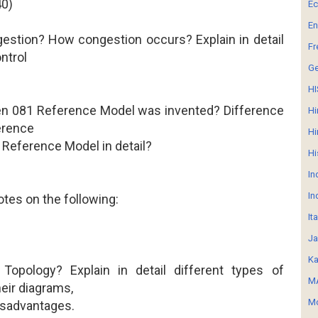
40)
E
En
gestion? How congestion occurs? Explain in detail
Fr
ntrol
G
HI
en 081 Reference Model was invented? Difference
Hi
erence
Hi
Reference Model in detail?
Hi
In
In
otes on the following:
It
Ja
Ka
Topology? Explain in detail different types of
MA
eir diagrams,
Mo
isadvantages.