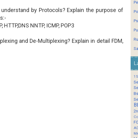
Pe
 understand by Protocols? Explain the purpose of
Po
s:-
Ps
, HTTP,DNS NNTP, ICMP, POP3
Pu
Ru
iplexing and De-Multiplexing? Explain in detail FDM,
Sa
L
1S
Se
Se
Bs
Se
B
2n
Co
F
A
M