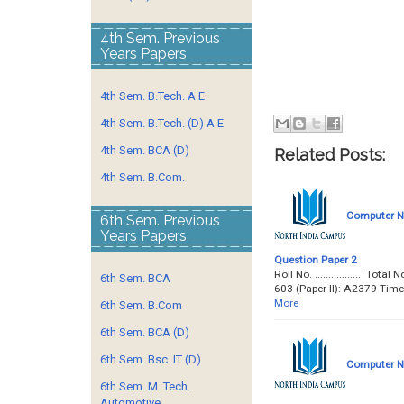
4th Sem. Previous
Years Papers
4th Sem. B.Tech. A E
4th Sem. B.Tech. (D) A E
4th Sem. BCA (D)
Related Posts:
4th Sem. B.Com.
Computer Ne
6th Sem. Previous
Years Papers
Question Paper 2
Roll No. ................. 
6th Sem. BCA
603 (Paper II): A2379 Tim
More
6th Sem. B.Com
6th Sem. BCA (D)
6th Sem. Bsc. IT (D)
Computer Ne
6th Sem. M. Tech.
Automotive