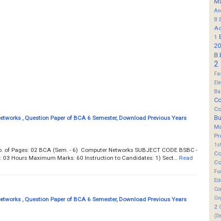
M
An
B.
Ad
1
20
B.
2
Fa
El
Ba
Co
Co
B
tworks , Question Paper of BCA 6 Semester, Download Previous Years
M
Pr
1s
Total No. of Pages: 02 BCA (Sem. - 6) Computer Networks SUBJECT CODE BSBC -
Co
e: 03 Hours Maximum Marks: 60 Instruction to Candidates: 1) Sect…
Read
Co
Fu
Ed
Co
Or
tworks , Question Paper of BCA 6 Semester, Download Previous Years
2
(D