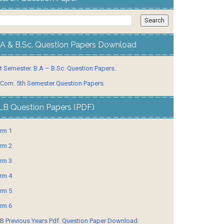
.A & B.Sc. Question Papers Download
t Semester. B.A – B.Sc. Question Papers.
 Com. 5th Semester Question Papers
LB Question Papers (PDF)
rm 1
rm 2
rm 3
rm 4
rm 5
rm 6
B Previous Years Pdf. Question Paper Download.