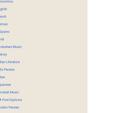
conomics
glish
ench
erman
Spanic
ndi
ndustani Music
story
dian Literature
do-Persian
alian
panese
rnatak Music
 Post Diploma
dern Persian