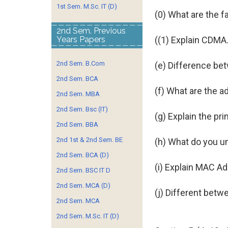
1st Sem. M.Sc. IT (D)
(0) What are the 
2nd Sem. Previous
Years Papers
((1) Explain CDMA
2nd Sem. B.Com
(e) Difference bet
2nd Sem. BCA
(f) What are the 
2nd Sem. MBA
2nd Sem. Bsc (IT)
(g) Explain the pri
2nd Sem. BBA
2nd 1st & 2nd Sem. BE
(h) What do you u
2nd Sem. BCA (D)
(i) Explain MAC A
2nd Sem. BSC IT D
2nd Sem. MCA (D)
(j) Different bet
2nd Sem. MCA
2nd Sem. M.Sc. IT (D)