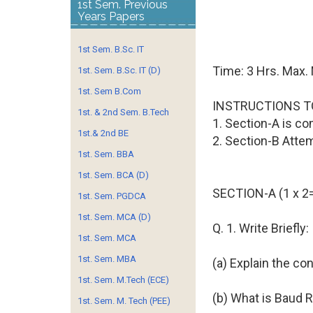
1st Sem. Previous
Years Papers
1st Sem. B.Sc. IT
Time: 3 Hrs. Max.
1st. Sem. B.Sc. IT (D)
1st. Sem B.Com
INSTRUCTIONS T
1st. & 2nd Sem. B.Tech
1. Section-A is co
1st.& 2nd BE
2. Section-B Atte
1st. Sem. BBA
1st. Sem. BCA (D)
SECTION-A (1 x 2
1st. Sem. PGDCA
1st. Sem. MCA (D)
Q. 1. Write Briefly:
1st. Sem. MCA
1st. Sem. MBA
(a) Explain the c
1st. Sem. M.Tech (ECE)
(b) What is Baud 
1st. Sem. M. Tech (PEE)