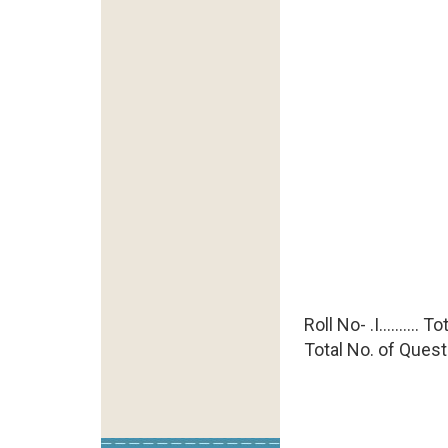
Roll No- .I..........
Total No. of Quest