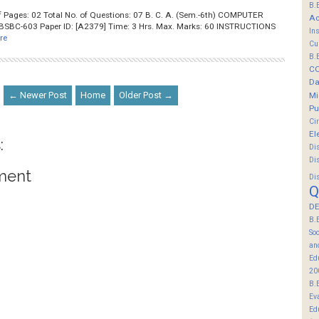
B.
No. of Pages: 02 Total No. of Questions: 07 B. C. A. (Sem.-6th) COMPUTER
Ac
SBC-603 Paper ID: [A2379] Time: 3 Hrs. Max. Marks: 60 INSTRUCTIONS
In
re
Cu
B.
C
Da
← Newer Post
Home
Older Post →
Mi
Pu
Ci
El
:
Di
Di
ment
Di
Q
DE
B.
So
an
Ed
20
B.
Ev
Ed