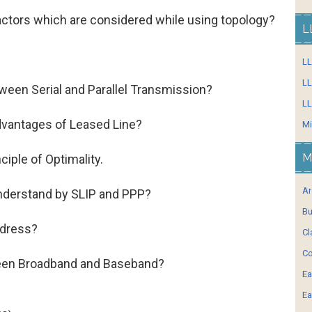
factors which are considered while using topology?
L
.
L
LL
ween Serial and Parallel Transmission?
LL
advantages of Leased Line?
Mi
M
nciple of Optimality.
Ar
nderstand by SLIP and PPP?
Bu
ddress?
Cl
Co
ween Broadband and Baseband?
Ea
Ea