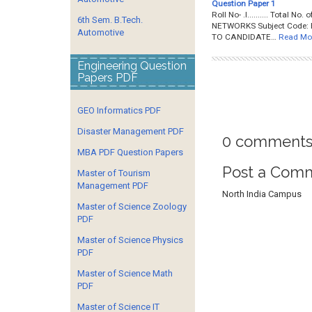
Question Paper 1
Roll No- .I.......... Total 
6th Sem. B.Tech.
NETWORKS Subject Code: B
Automotive
TO CANDIDATE…
Read Mo
Engineering Question
Papers PDF
GEO Informatics PDF
Disaster Management PDF
0 comments
MBA PDF Question Papers
Post a Com
Master of Tourism
Management PDF
North India Campus
Master of Science Zoology
PDF
Master of Science Physics
PDF
Master of Science Math
PDF
Master of Science IT