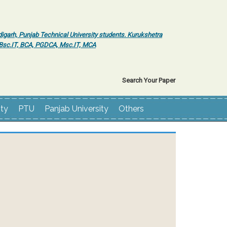
igarh, Punjab Technical University students. Kurukshetra
r Bsc.IT, BCA, PGDCA, Msc.IT, MCA
Search Your Paper
ity
PTU
Panjab University
Others