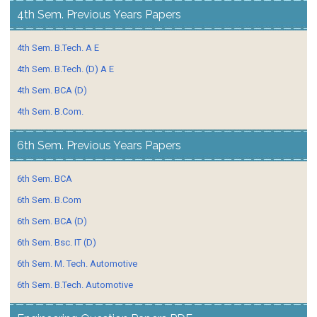
4th Sem. Previous Years Papers
4th Sem. B.Tech. A E
4th Sem. B.Tech. (D) A E
4th Sem. BCA (D)
4th Sem. B.Com.
6th Sem. Previous Years Papers
6th Sem. BCA
6th Sem. B.Com
6th Sem. BCA (D)
6th Sem. Bsc. IT (D)
6th Sem. M. Tech. Automotive
6th Sem. B.Tech. Automotive