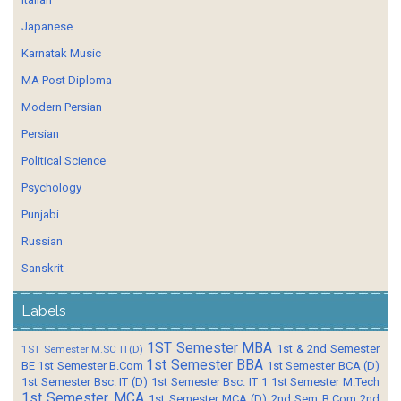
Japanese
Karnatak Music
MA Post Diploma
Modern Persian
Persian
Political Science
Psychology
Punjabi
Russian
Sanskrit
Labels
1ST Semester MBA
1st & 2nd Semester
1ST Semester M.SC IT(D)
1st Semester BBA
BE
1st Semester B.Com
1st Semester BCA (D)
1st Semester Bsc. IT (D)
1st Semester Bsc. IT 1
1st Semester M.Tech
1st Semester MCA
1st Semester MCA (D)
2nd Sem B.Com
2nd