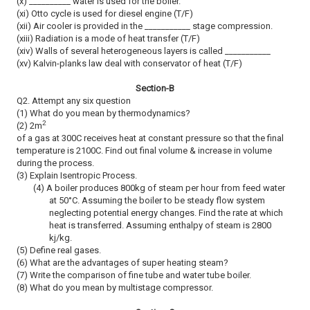
(x) __________ water is used for the boiler.
(xi) Otto cycle is used for diesel engine (T/F)
(xii) Air cooler is provided in the ___________ stage compression.
(xiii) Radiation is a mode of heat transfer (T/F)
(xiv) Walls of several heterogeneous layers is called ___________
(xv) Kalvin-planks law deal with conservator of heat (T/F)
Section-B
Q2. Attempt any six question
(1) What do you mean by thermodynamics?
2
(2) 2m
of a gas at 300C receives heat at constant pressure so that the final
temperature is 2100C. Find out final volume & increase in volume
during the process.
(3) Explain Isentropic Process.
(4) A boiler produces 800kg of steam per hour from feed water
at 50
°
C. Assuming the boiler to be steady flow system
neglecting potential energy changes. Find the rate at which
heat is transferred. Assuming enthalpy of steam is 2800
kj/kg.
(5) Define real gases.
(6) What are the advantages of super heating steam?
(7) Write the comparison of fine tube and water tube boiler.
(8) What do you mean by multistage compressor.