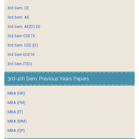
3rd Sem. CE
3rd Sem. AE
3rd Sem. AE(D) 20
3rd Sem CSE74
3rd Sem. CSE (D)
3rd Sem ECE16
3rd Sem IT(D)
3rd-4th Sem. Previous Years Papers
MBA (HR)
MBA (FM)
MBA (IT)
MBA (MM)
MBA (OP)