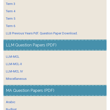
Term 3
Term 4
Term 5
Term 6
LLB Previous Years Pdf. Question Paper Download.
LLM Question Papers (PDF)
LLM-MCL
LLM-MCL-II
LLM-MCL IV
Miscellaneous
MA Question Papers (PDF)
Arabic
Budhist