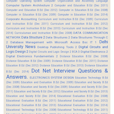
Computer Operating System
Computer Organization and Assembly Language
Computer System Architecture 2
Computer and Education B.Ed (Dec 2011)
Computer and Education B.Ed (Dec 2012)
Computer in Education B.Ed (Dec 2008)
Computer in Education B.Ed (Dec 2009)
Computer in Education B.Ed (Dec 2014)
Corporate Accounting
Curriculum and Instruction B.Ed (Dec 2009)
Curriculum
and Instruction B.Ed (Dec 2011)
Curriculum and Instruction B.Ed (Dec 2012)
Curriculum and Instruction B.Ed (Dec 2013)
Curriculum and Instruction B.Ed (Dec
DATA COMMUNICATION
2014)
Curriculuman and Instruction B.Ed (Dec 2008)
Data Structure 2
NETWORK
Data Structures 2
Data Structures Through C
Delhi
2
Database Management with Microsoft Access Bsc IT 1
University News
Digital Circuits and
Desktop Publishing Tools 2
Logic Design 2
Digital Electronics 2
Digital Circuits and Logic Design 2 BCA D
Digital Electronics Fundamentals 2
Distance Education B.Ed (Dec 2008)
Distance Education B.Ed (Dec 2009)
Distance Education B.Ed (Dec 2011)
Distance
Education B.Ed (Dec 2012)
Distance Education B.Ed (Dec 2013)
Distance Education
Dot Net Interview Questions &
B.Ed (Dec 2014)
Answers.
ELECTRONICS SYSTEM DESIGN
Education Technology B.Ed
(Dec 2009)
Education and Evaluation B.Ed (Dec 2009)
Education and Society B.Ed
(Dec 2008)
Education and Society B.Ed (Dec 2009)
Education and Society B.Ed (Dec
2011)
Education and Society B.Ed (Dec 2012)
Education and Society B.Ed (Dec 2013)
Education and Society B.Ed (Dec 2014)
Educational Evaluation B.Ed (Dec 2008)
Educational Evaluation B.Ed (Dec 2011)
Educational Evaluation B.Ed (Dec 2012)
Educational Evaluation B.Ed (Dec 2013)
Educational Evaluation B.Ed (Dec 2014)
Educational Technology B.Ed (Dec 2008)
Educational Technology B.Ed (Dec 2011)