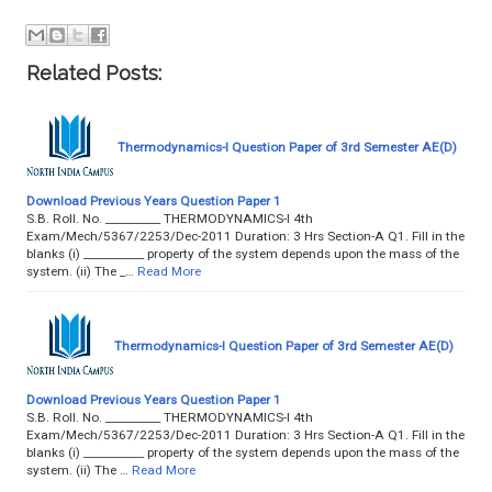
Related Posts:
Thermodynamics-I Question Paper of 3rd Semester AE(D)
Download Previous Years Question Paper 1
S.B. Roll. No. __________ THERMODYNAMICS-I 4th
Exam/Mech/5367/2253/Dec-2011 Duration: 3 Hrs Section-A Q1. Fill in the
blanks (i) ___________ property of the system depends upon the mass of the
system. (ii) The _…
Read More
Thermodynamics-I Question Paper of 3rd Semester AE(D)
Download Previous Years Question Paper 1
S.B. Roll. No. __________ THERMODYNAMICS-I 4th
Exam/Mech/5367/2253/Dec-2011 Duration: 3 Hrs Section-A Q1. Fill in the
blanks (i) ___________ property of the system depends upon the mass of the
system. (ii) The …
Read More