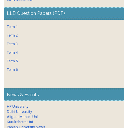
LLB Question Papers (PDF)
Term 1
Term 2
Term 3
Term 4
Term 5
Term 6
News & Events
HP University
Delhi University
Aligarh Muslim Uni.
Kurukshetra Uni.
Panjab University News