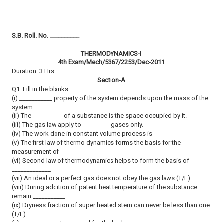
S.B. Roll. No. __________
THERMODYNAMICS-I
4th Exam/Mech/5367/2253/Dec-2011
Duration: 3 Hrs
Section-A
Q1. Fill in the blanks
(i) ___________ property of the system depends upon the mass of the
system.
(ii) The __________ of a substance is the space occupied by it.
(iii) The gas law apply to _________ gases only.
(iv) The work done in constant volume process is ___________
(v) The first law of thermo dynamics forms the basis for the
measurement of __________
(vi) Second law of thermodynamics helps to form the basis of
_____________
(vii) An ideal or a perfect gas does not obey the gas laws.(T/F)
(viii) During addition of patent heat temperature of the substance
remain ___________
(ix) Dryness fraction of super heated stem can never be less than one
(T/F)