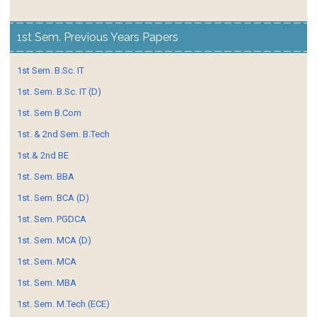
1st Sem. Previous Years Papers
1st Sem. B.Sc. IT
1st. Sem. B.Sc. IT (D)
1st. Sem B.Com
1st. & 2nd Sem. B.Tech
1st.& 2nd BE
1st. Sem. BBA
1st. Sem. BCA (D)
1st. Sem. PGDCA
1st. Sem. MCA (D)
1st. Sem. MCA
1st. Sem. MBA
1st. Sem. M.Tech (ECE)