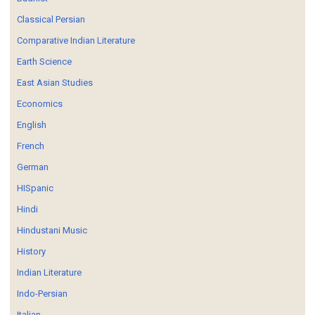
Classical Persian
Comparative Indian Literature
Earth Science
East Asian Studies
Economics
English
French
German
HISpanic
Hindi
Hindustani Music
History
Indian Literature
Indo-Persian
Italian