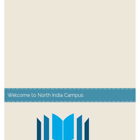
Welcome to North India Campus