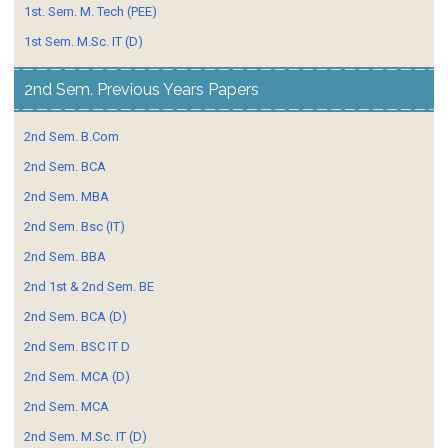
1st. Sem. M. Tech (PEE)
1st Sem. M.Sc. IT (D)
2nd Sem. Previous Years Papers
2nd Sem. B.Com
2nd Sem. BCA
2nd Sem. MBA
2nd Sem. Bsc (IT)
2nd Sem. BBA
2nd 1st & 2nd Sem. BE
2nd Sem. BCA (D)
2nd Sem. BSC IT D
2nd Sem. MCA (D)
2nd Sem. MCA
2nd Sem. M.Sc. IT (D)