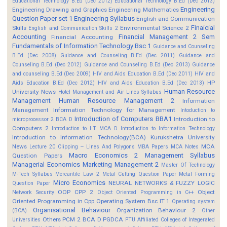
Educational Technology B.Ed (Dec 2012)
Educational Technology B.Ed (Dec 2013)
Engineering
Engineering Drawing and Graphics
Engineering Mathematics
Question Paper set 1
Engineering Syllabus
English and Communication
Finaicial
Skills
Environmental Science 2
English and Communication Skills 2
Accounting
Financial Management 2 Sem
Financial Accounting
Fundamentals of Information Technology Bsc 1
Guidance and Counseling
B.Ed (Dec 2008)
Guidance and Counseling B.Ed (Dec 2011)
Guidance and
Counseling B.Ed (Dec 2012)
Guidance and Counseling B.Ed (Dec 2013)
Guidance
and counseling B.Ed (Dec 2009)
HIV and Aids Education B.Ed (Dec 2011)
HIV and
HP
Aids Education B.Ed (Dec 2012)
HIV and Aids Education B.Ed (Dec 2013)
Human Resource
University News
Hotel Management and Air Lines Syllabus
Management
Human Resource Management 2
Information
Management
Information Technology for Management
Intoduction to
Introduction of Computers BBA1
Introduction to
microprocessor 2 BCA D
Computers 2
Introduction to I.T MCA D
Introduction to Information Technology
Introduction to Information Technology(BCA)
Kurukshetra University
News
MCA
Lecture 20 Clipping -- Lines And Polygons
MBA Papers
MCA Notes
Macro Economics 2
Management Syllabus
Question Papers
Managerial Economics
Marketing Management 2
Master Of Technology
M-Tech Syllabus
Mercantile Law 2
Metal Cutting Question Paper
Metal Forming
Micro Economics
NEURAL NETWORKS & FUZZY LOGIC
Question Paper
OOP CPP 2
Object
Network Security
Object Oriented Programming in C++
Oriented Programming in Cpp
Operating System Bsc IT 1
Operating system
Organisational Behaviour
Organization Behaviour 2
(BCA)
Other
Others
PCM 2 BCA D
PGDCA
Universities
PTU Affiliated Colleges of Integerated