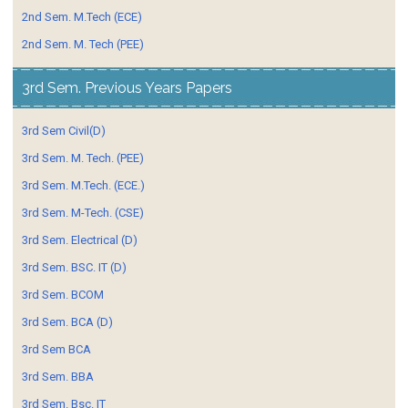
2nd Sem. M.Tech (ECE)
2nd Sem. M. Tech (PEE)
3rd Sem. Previous Years Papers
3rd Sem Civil(D)
3rd Sem. M. Tech. (PEE)
3rd Sem. M.Tech. (ECE.)
3rd Sem. M-Tech. (CSE)
3rd Sem. Electrical (D)
3rd Sem. BSC. IT (D)
3rd Sem. BCOM
3rd Sem. BCA (D)
3rd Sem BCA
3rd Sem. BBA
3rd Sem. Bsc. IT