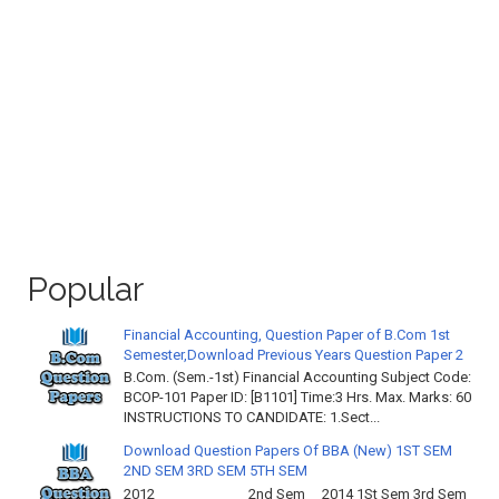
Popular
Financial Accounting, Question Paper of B.Com 1st
Semester,Download Previous Years Question Paper 2
B.Com. (Sem.-1st) Financial Accounting Subject Code:
BCOP-101 Paper ID: [B1101] Time:3 Hrs. Max. Marks: 60
INSTRUCTIONS TO CANDIDATE: 1.Sect...
Download Question Papers Of BBA (New) 1ST SEM
2ND SEM 3RD SEM 5TH SEM
2012 2nd Sem 2014 1St Sem 3rd Sem