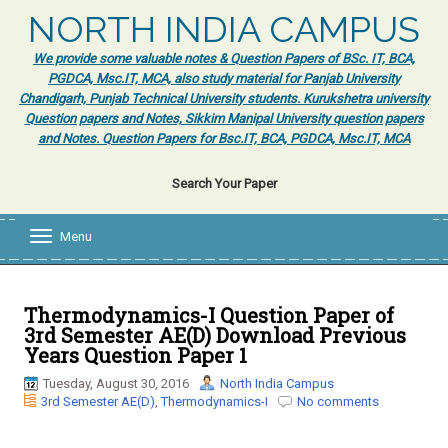
NORTH INDIA CAMPUS
We provide some valuable notes & Question Papers of BSc. IT, BCA,
PGDCA, Msc.IT, MCA, also study material for Panjab University
Chandigarh, Punjab Technical University students. Kurukshetra university
Question papers and Notes, Sikkim Manipal University question papers
and Notes. Question Papers for Bsc.IT, BCA, PGDCA, Msc.IT, MCA
Search Your Paper
Menu
T
o
g
g
l
Thermodynamics-I Question Paper of
e
3rd Semester AE(D) Download Previous
n
Years Question Paper 1
a
v
Tuesday, August 30, 2016
North India Campus
i
3rd Semester AE(D)
,
Thermodynamics-I
No comments
g
a