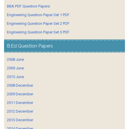
BBA PDF Question Papers
Engineering Question Paper Set 1 PDF
Engineering Question Paper Set 2 PDF
Engineering Question Paper Set 3 PDF
B.Ed Question Papers
2008 June
2009 June
2015 June
2008 December
2009 December
2011 December
2012 December
2013 December
2014 December