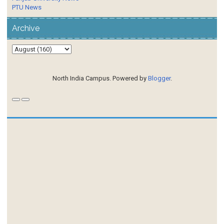
PTU News
Archive
North India Campus. Powered by
Blogger
.