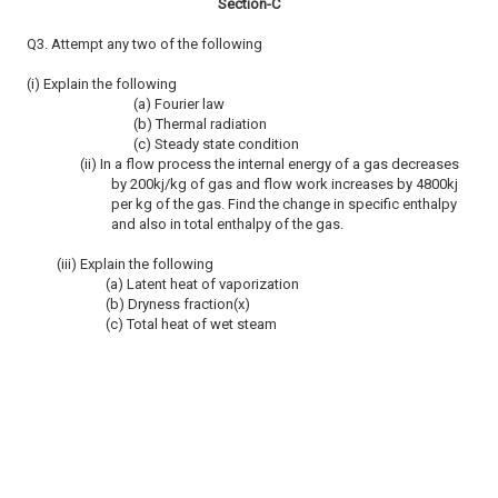
Section-C
Q3. Attempt any two of the following
(i) Explain the following
(a) Fourier law
(b) Thermal radiation
(c) Steady state condition
(ii) In a flow process the internal energy of a gas decreases
by 200kj/kg of gas and flow work increases by 4800kj
per kg of the gas. Find the change in specific enthalpy
and also in total enthalpy of the gas.
(iii) Explain the following
(a) Latent heat of vaporization
(b) Dryness fraction(x)
(c) Total heat of wet steam