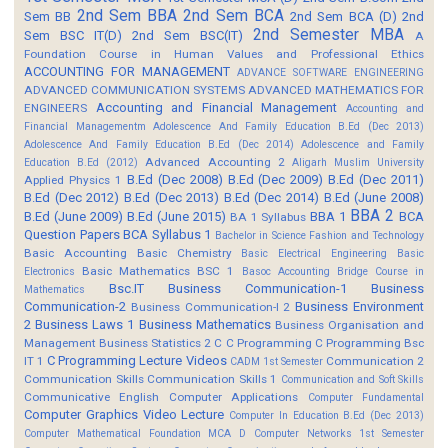
2nd Sem BBA
2nd Sem BCA
Sem BB
2nd Sem BCA (D)
2nd
2nd Semester MBA
Sem BSC IT(D)
2nd Sem BSC(IT)
A
Foundation Course in Human Values and Professional Ethics
ACCOUNTING FOR MANAGEMENT
ADVANCE SOFTWARE ENGINEERING
ADVANCED COMMUNICATION SYSTEMS
ADVANCED MATHEMATICS FOR
Accounting and Financial Management
ENGINEERS
Accounting and
Financial Managementm
Adolescence And Family Education B.Ed (Dec 2013)
Adolescence And Family Education B.Ed (Dec 2014)
Adolescence and Family
Advanced Accounting 2
Education B.Ed (2012)
Aligarh Muslim University
B.Ed (Dec 2008)
B.Ed (Dec 2009)
B.Ed (Dec 2011)
Applied Physics 1
B.Ed (Dec 2012)
B.Ed (Dec 2013)
B.Ed (Dec 2014)
B.Ed (June 2008)
BBA 2
B.Ed (June 2009)
B.Ed (June 2015)
BBA 1
BCA
BA 1 Syllabus
Question Papers
BCA Syllabus 1
Bachelor in Science Fashion and Technology
Basic Accounting
Basic Chemistry
Basic Electrical Engineering
Basic
Basic Mathematics BSC 1
Electronics
Basoc Accounting
Bridge Course in
Bsc.IT
Business Communication-1
Business
Mathematics
Communication-2
Business Environment
Business Communication-I 2
2
Business Laws 1
Business Mathematics
Business Organisation and
Management
Business Statistics 2
C
C Programming
C Programming Bsc
C Programming Lecture Videos
IT 1
Communication 2
CADM 1st Semester
Communication Skills
Communication Skills 1
Communication and Soft Skills
Communicative English
Computer Applications
Computer Fundamental
Computer Graphics Video Lecture
Computer In Education B.Ed (Dec 2013)
Computer Mathematical Foundation MCA D
Computer Networks 1st Semester