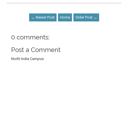
← Newer Post
Home
Older Post →
0 comments:
Post a Comment
North India Campus