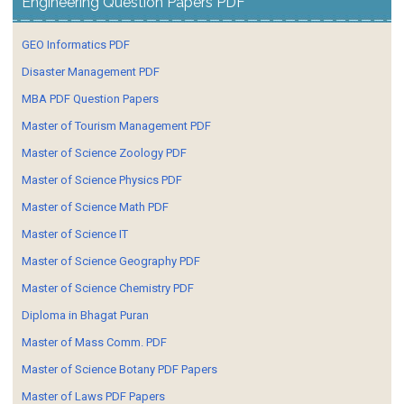
Engineering Question Papers PDF
GEO Informatics PDF
Disaster Management PDF
MBA PDF Question Papers
Master of Tourism Management PDF
Master of Science Zoology PDF
Master of Science Physics PDF
Master of Science Math PDF
Master of Science IT
Master of Science Geography PDF
Master of Science Chemistry PDF
Diploma in Bhagat Puran
Master of Mass Comm. PDF
Master of Science Botany PDF Papers
Master of Laws PDF Papers