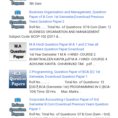
5th Sem
Business Organisation and Management, Question
Paper of B.Com 1st Semester,Download Previous
Years Question Paper 2
Roll No…….. Total No. of Questions: 07 B.Com (Sem. 1)
BUSINESS ORGANIATION AND MANAGEMENT
Subject Code: BCOP-102 (2011 & ...
M.A Hindi Question Paper M.A 1 and 2 Year all
semsters Question Paper Download
1st Year Semester 1 M.A -I HINDI -COURSE 2
BHAKTIKALEEN KAVYA.pdf M.A -I HINDI -COURSE 4
ADHUNIK KAVITA -CHHAYAVAD TAK .pdf ...
C Programming, Question Paper of BCA (D) 1st
Semester, Download Question Paper 1
Roll No………… Total No. of Questions: 13
[2037] BCA (Semester-1st) PROGRAMMING IN C (BCA-
104) Time: 03 Hrs. Max. Marks...
Corporate Accounting-I Question Paper of 3rd
Semester B.Com Download Previous Years Question
Paper 1
Roll No. Total No. of Questions: 07 B.Com (Sem.–3rd)