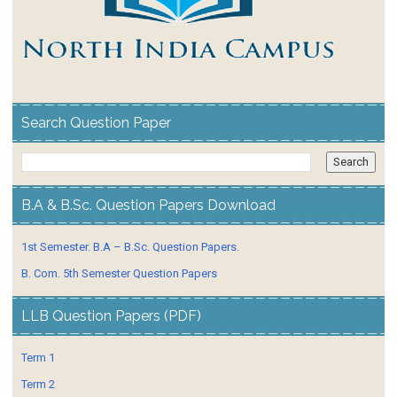
Search Question Paper
B.A & B.Sc. Question Papers Download
1st Semester. B.A – B.Sc. Question Papers.
B. Com. 5th Semester Question Papers
LLB Question Papers (PDF)
Term 1
Term 2