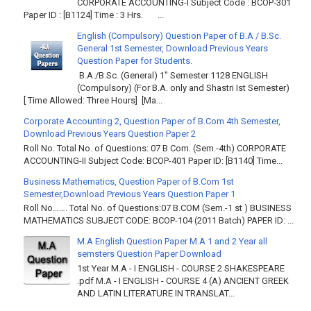
CORPORATE ACCOUNTING-I Subject Code : BCOP-301
Paper ID : [B1124] Time : 3 Hrs. ...
English (Compulsory) Question Paper of B.A / B.Sc.
General 1st Semester, Download Previous Years
Question Paper for Students.
B.A./B.Sc. (General) 1" Semester 1128 ENGLISH
(Compulsory) (For B.A. only and Shastri Ist Semester)
[ Time Allowed: Three Hours] [Ma...
Corporate Accounting 2, Question Paper of B.Com 4th Semester,
Download Previous Years Question Paper 2
Roll No. Total No. of Questions: 07 B Com. (Sem.-4th) CORPORATE
ACCOUNTING-II Subject Code: BCOP-401 Paper ID: [B1140] Time...
Business Mathematics, Question Paper of B.Com 1st
Semester,Download Previous Years Question Paper 1
Roll No……. Total No. of Questions:07 B.COM (Sem.-1 st ) BUSINESS
MATHEMATICS SUBJECT CODE: BCOP-104 (2011 Batch) PAPER ID: ...
M.A English Question Paper M.A 1 and 2 Year all
semsters Question Paper Download
1st Year M.A - I ENGLISH - COURSE 2 SHAKESPEARE
.pdf M.A - I ENGLISH - COURSE 4 (A) ANCIENT GREEK
AND LATIN LITERATURE IN TRANSLAT...