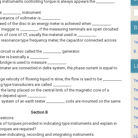
ng instruments controlling torque is always appears the __________
s __________ instrument.
esistance of voltmeter is __________.
eed of the disc in an energy meter is achieved when __________.
B
f meggar is __________ if the measuring terminals are open circuited
on of core of CT, usually the material used is __________.
cal resonance type frequency meter, the capacitor connected across
1s
circuit is also called the __________ generator.
B.
nter is basically a __________.
 bridge is used to measure __________.
L
meter are connected in delta system, the phase current is equal to
ge velocity of flowing liquid is slow, the flow is said to be __________.
Te
ng type transducers are called __________.
Te
f the lamp placed on the central limb of the magnetic core of a
 depend upon __________.
Te
 system of an earth tester __________ coils are mounted on the same
Te
Section B
Te
uestions
s of torques provided in indicating type instruments and explain in
Te
torques are required?
tween indicating, recording and integrating instruments.
LL