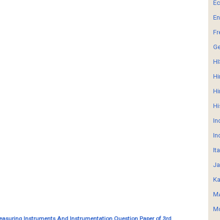
E
En
Fr
G
HI
Hi
Hi
Hi
In
In
It
Ja
Ka
MA
Mo
Measuring Instruments And Instrumentation Question Paper of 3rd