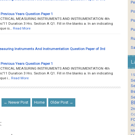
Pe
Po
Previous Years Question Paper 1
__ ELECTRICAL MEASURING INSTRUMENTS AND INSTRUMENTATION 4th
Ps
1 Duration 3 Hrs. Section A Q1. Fill in the blanks a. In an indicating
rque is…
Read More
Pu
Ru
Sa
Measuring Instruments And Instrumentation Question Paper of 3rd
L
Previous Years Question Paper 1
__ ELECTRICAL MEASURING INSTRUMENTS AND INSTRUMENTATION 4th
1 Duration 3 Hrs. Section A Q1. Fill in the blanks a. In an indicating
1S
rque i…
Read More
Se
Se
Bs
Se
← Newer Post
Home
Older Post →
B
2n
Co
F
:
A
M