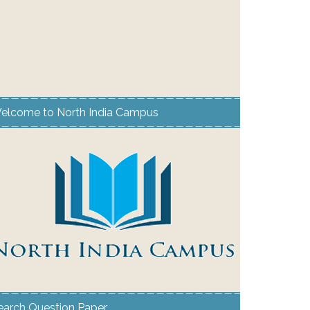
elcome to North India Campus
earch Question Paper