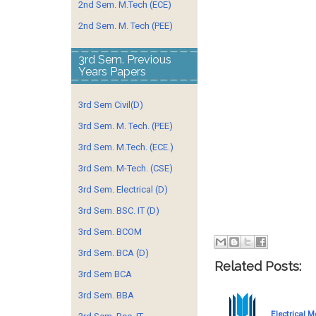
2nd Sem. M.Tech (ECE)
2nd Sem. M. Tech (PEE)
3rd Sem. Previous
Years Papers
3rd Sem Civil(D)
3rd Sem. M. Tech. (PEE)
3rd Sem. M.Tech. (ECE.)
3rd Sem. M-Tech. (CSE)
3rd Sem. Electrical (D)
3rd Sem. BSC. IT (D)
3rd Sem. BCOM
3rd Sem. BCA (D)
Related Posts:
3rd Sem BCA
3rd Sem. BBA
Electrical 