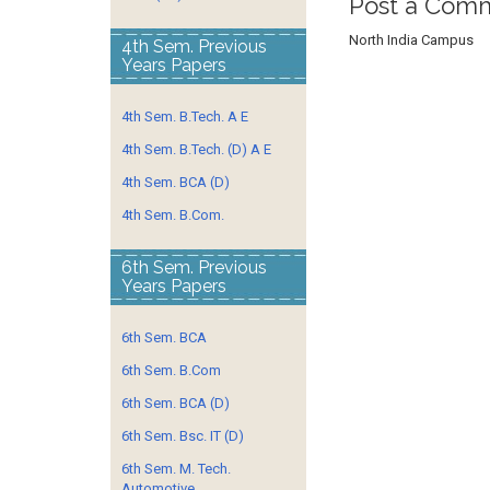
Post a Com
North India Campus
4th Sem. Previous
Years Papers
4th Sem. B.Tech. A E
4th Sem. B.Tech. (D) A E
4th Sem. BCA (D)
4th Sem. B.Com.
6th Sem. Previous
Years Papers
6th Sem. BCA
6th Sem. B.Com
6th Sem. BCA (D)
6th Sem. Bsc. IT (D)
6th Sem. M. Tech.
Automotive