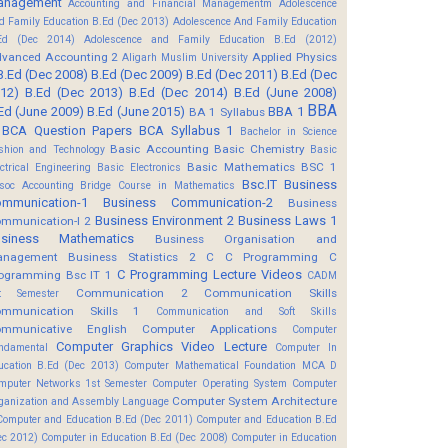
anagement
Accounting and Financial Managementm
Adolescence
d Family Education B.Ed (Dec 2013)
Adolescence And Family Education
Ed (Dec 2014)
Adolescence and Family Education B.Ed (2012)
vanced Accounting 2
Applied Physics
Aligarh Muslim University
B.Ed (Dec 2008)
B.Ed (Dec 2009)
B.Ed (Dec 2011)
B.Ed (Dec
12)
B.Ed (Dec 2013)
B.Ed (Dec 2014)
B.Ed (June 2008)
BBA
Ed (June 2009)
B.Ed (June 2015)
BBA 1
BA 1 Syllabus
BCA Question Papers
BCA Syllabus 1
Bachelor in Science
Basic Accounting
Basic Chemistry
shion and Technology
Basic
Basic Mathematics BSC 1
ectrical Engineering
Basic Electronics
Bsc.IT
Business
soc Accounting
Bridge Course in Mathematics
mmunication-1
Business Communication-2
Business
Business Environment 2
Business Laws 1
mmunication-I 2
usiness Mathematics
Business Organisation and
anagement
Business Statistics 2
C
C Programming
C
C Programming Lecture Videos
ogramming Bsc IT 1
CADM
Communication 2
Communication Skills
t Semester
mmunication Skills 1
Communication and Soft Skills
mmunicative English
Computer Applications
Computer
Computer Graphics Video Lecture
ndamental
Computer In
ucation B.Ed (Dec 2013)
Computer Mathematical Foundation MCA D
mputer Networks 1st Semester
Computer Operating System
Computer
Computer System Architecture
ganization and Assembly Language
Computer and Education B.Ed (Dec 2011)
Computer and Education B.Ed
ec 2012)
Computer in Education B.Ed (Dec 2008)
Computer in Education