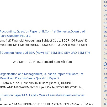
B.
Ac
In
Cu
B.
C
Da
 Accounting, Question Paper of B.Com 1st Semester,Download
Mi
Years Question Paper 2
Pu
em.-1st) Financial Accounting Subject Code: BCOP-101 Paper ID:
Ci
ime:3 Hrs. Max. Marks: 60 INSTRUCTIONS TO CANDIDATE: 1.Sect...
El
Di
 Question Papers Of BBA (New) 1ST SEM 2ND SEM 3RD SEM 5TH
Di
Di
2nd Sem 2014 1St Sem 3rd Sem 5th Sem
Q
DE
Organisation and Management, Question Paper of B.Com 1st
B.
Download Previous Years Question Paper 2
So
an
.. Total No. of Questions: 07 B.Com (Sem. 1) BUSINESS
Ed
ION AND MANAGEMENT Subject Code: BCOP-102 (2011 & ...
20
 Question Paper M.A 1 and 2 Year all semsters Question Paper
B.
d
Ev
Ed
Semester 1 M.A -I HINDI -COURSE 2 BHAKTIKALEEN KAVYA.pdf M.A -I