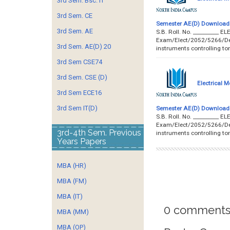
3rd Sem. Bsc. IT
3rd Sem. CE
Semester AE(D) Download 
3rd Sem. AE
S.B. Roll. No. ________
Exam/Elect/2052/5266/Dec’1
3rd Sem. AE(D) 20
instruments controlling to
3rd Sem CSE74
3rd Sem. CSE (D)
Electrical 
3rd Sem ECE16
3rd Sem IT(D)
Semester AE(D) Download 
S.B. Roll. No. ________
Exam/Elect/2052/5266/Dec’1
3rd-4th Sem. Previous
instruments controlling to
Years Papers
MBA (HR)
MBA (FM)
MBA (IT)
0 comments
MBA (MM)
MBA (OP)