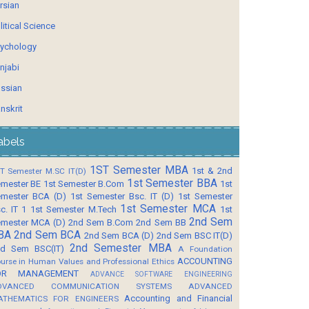
rsian
litical Science
ychology
njabi
ssian
nskrit
abels
1ST Semester MBA
1st & 2nd
T Semester M.SC IT(D)
1st Semester BBA
mester BE
1st Semester B.Com
1st
mester BCA (D)
1st Semester Bsc. IT (D)
1st Semester
1st Semester MCA
c. IT 1
1st Semester M.Tech
1st
2nd Sem
mester MCA (D)
2nd Sem B.Com
2nd Sem BB
BA
2nd Sem BCA
2nd Sem BCA (D)
2nd Sem BSC IT(D)
2nd Semester MBA
d Sem BSC(IT)
A Foundation
ACCOUNTING
urse in Human Values and Professional Ethics
OR MANAGEMENT
ADVANCE SOFTWARE ENGINEERING
DVANCED COMMUNICATION SYSTEMS
ADVANCED
Accounting and Financial
ATHEMATICS FOR ENGINEERS