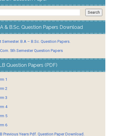
.A & B.Sc. Question Papers Download
t Semester. B.A – B.Sc. Question Papers.
 Com. 5th Semester Question Papers
LB Question Papers (PDF)
rm 1
rm 2
rm 3
rm 4
rm 5
rm 6
B Previous Years Pdf. Question Paper Download.