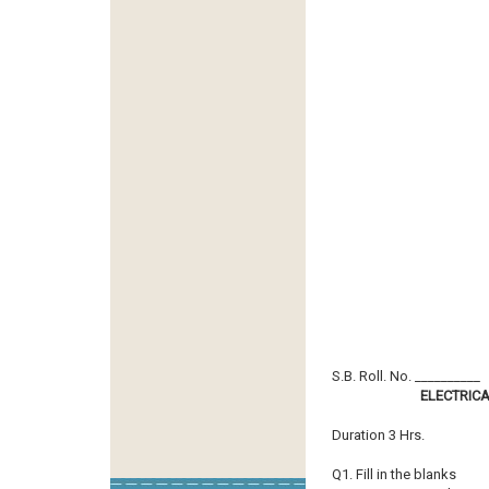
S.B. Roll. No. __________
ELECTRIC
Duration 3 Hrs.
Q1. Fill in the blanks