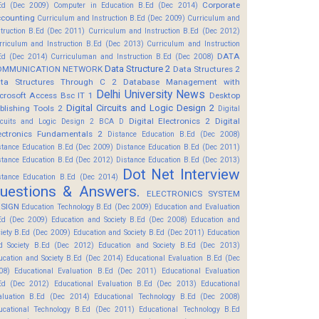
Corporate
Ed (Dec 2009)
Computer in Education B.Ed (Dec 2014)
counting
Curriculum and Instruction B.Ed (Dec 2009)
Curriculum and
struction B.Ed (Dec 2011)
Curriculum and Instruction B.Ed (Dec 2012)
rriculum and Instruction B.Ed (Dec 2013)
Curriculum and Instruction
DATA
Ed (Dec 2014)
Curriculuman and Instruction B.Ed (Dec 2008)
Data Structure 2
OMMUNICATION NETWORK
Data Structures 2
ta Structures Through C 2
Database Management with
Delhi University News
crosoft Access Bsc IT 1
Desktop
Digital Circuits and Logic Design 2
blishing Tools 2
Digital
Digital Electronics 2
Digital
rcuits and Logic Design 2 BCA D
ectronics Fundamentals 2
Distance Education B.Ed (Dec 2008)
stance Education B.Ed (Dec 2009)
Distance Education B.Ed (Dec 2011)
stance Education B.Ed (Dec 2012)
Distance Education B.Ed (Dec 2013)
Dot Net Interview
stance Education B.Ed (Dec 2014)
uestions & Answers.
ELECTRONICS SYSTEM
SIGN
Education Technology B.Ed (Dec 2009)
Education and Evaluation
Ed (Dec 2009)
Education and Society B.Ed (Dec 2008)
Education and
ciety B.Ed (Dec 2009)
Education and Society B.Ed (Dec 2011)
Education
d Society B.Ed (Dec 2012)
Education and Society B.Ed (Dec 2013)
ucation and Society B.Ed (Dec 2014)
Educational Evaluation B.Ed (Dec
08)
Educational Evaluation B.Ed (Dec 2011)
Educational Evaluation
Ed (Dec 2012)
Educational Evaluation B.Ed (Dec 2013)
Educational
aluation B.Ed (Dec 2014)
Educational Technology B.Ed (Dec 2008)
ucational Technology B.Ed (Dec 2011)
Educational Technology B.Ed