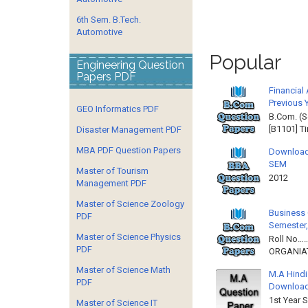
6th Sem. B.Tech.
Automotive
Popular
Engineering Question
Papers PDF
Financial
Previous 
GEO Informatics PDF
B.Com. (S
[B1101] T
Disaster Management PDF
MBA PDF Question Papers
Download
SEM
Master of Tourism
2012 
Management PDF
Master of Science Zoology
Business 
PDF
Semester,
Master of Science Physics
Roll No……
PDF
ORGANIAT
Master of Science Math
M.A Hindi
PDF
Downloa
1st Year 
Master of Science IT