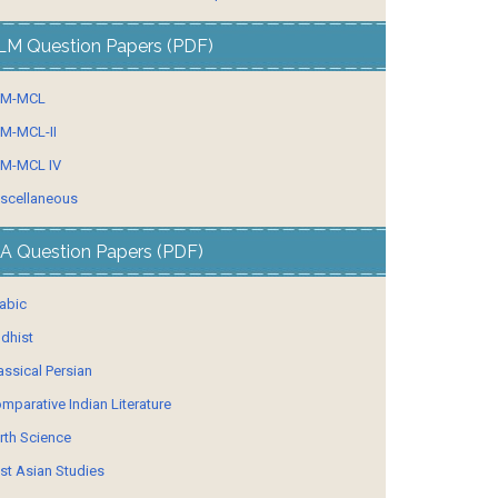
LM Question Papers (PDF)
LM-MCL
M-MCL-II
M-MCL IV
scellaneous
A Question Papers (PDF)
abic
dhist
assical Persian
mparative Indian Literature
rth Science
st Asian Studies