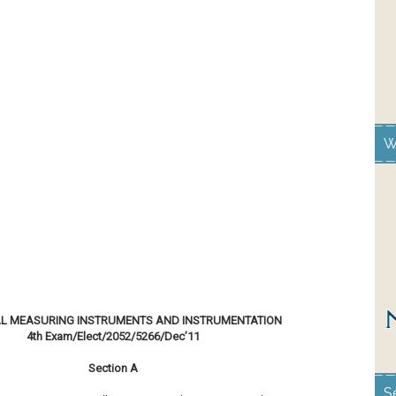
W
AL MEASURING INSTRUMENTS AND INSTRUMENTATION
4th Exam/Elect/2052/5266/Dec’11
Section A
S