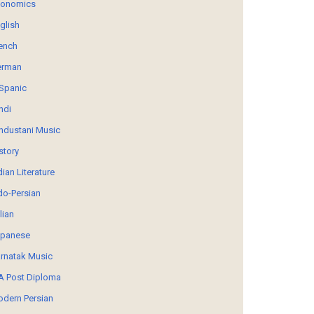
conomics
glish
ench
erman
Spanic
ndi
ndustani Music
story
dian Literature
do-Persian
alian
panese
rnatak Music
 Post Diploma
dern Persian