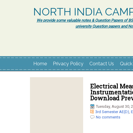
NORTH INDIA CAM
We provide some valuable notes & Question Papers of BSc.
university Question papers and No
Home
Privacy Policy
Contact Us
Quick
Electrical Me
Instrumentatio
Download Prev
Tuesday, August 30, 
3rd Semester AE(D)
,
E
No comments