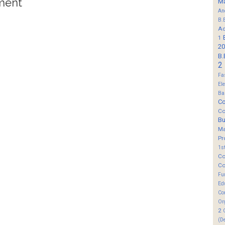
ment
M
An
B.
Ad
1
20
B.
2
Fa
El
Ba
Co
Co
B
M
Pr
1s
Co
Co
Fu
Ed
Co
Or
2
(D