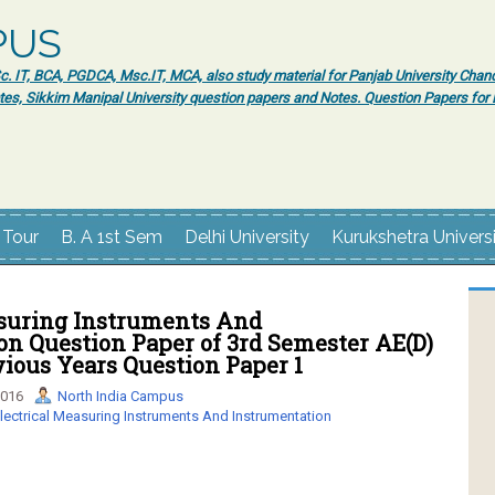
PUS
 IT, BCA, PGDCA, Msc.IT, MCA, also study material for Panjab University Chand
tes, Sikkim Manipal University question papers and Notes. Question Papers fo
 Tour
B. A 1st Sem
Delhi University
Kurukshetra Univers
asuring Instruments And
n Question Paper of 3rd Semester AE(D)
ious Years Question Paper 1
2016
North India Campus
lectrical Measuring Instruments And Instrumentation