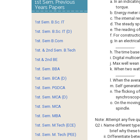
1st Sem. Previous
a. In an indicati
Years Papers
torque.
b. Energy meter i
c. The internal r
1st Sem. B.Sc. IT
d. The steady sp
e. The reading o
1st. Sem. B.Sc. IT (D)
f. For constructi
1st. Sem B.Com
g. In an electri
__________.
1st. & 2nd Sem. B.Tech
h. The time base 
i. Digital multice
1st.& 2nd BE
j. Max well wean
1st. Sem. BBA
k. When two watt
__________.
1st. Sem. BCA (D)
l. When the avera
m. Self generati
1st. Sem. PGDCA
n. The flicking o
1st. Sem. MCA (D)
synchroscope
o. On the moving
1st. Sem. MCA
spindle.
1st. Sem. MBA
Note: Attempt any five q
1st. Sem. M.Tech (ECE)
Q2 i. Name different type
brief why these 
1st. Sem. M. Tech (PEE)
ii. Differentiate be