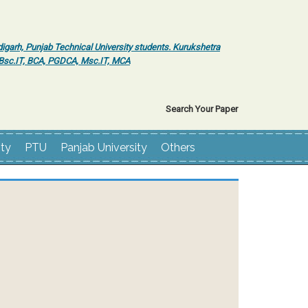
igarh, Punjab Technical University students. Kurukshetra
r Bsc.IT, BCA, PGDCA, Msc.IT, MCA
Search Your Paper
ity
PTU
Panjab University
Others