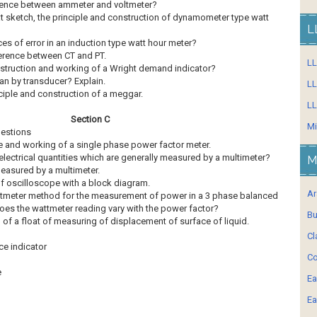
fference between ammeter and voltmeter?
at sketch, the principle and construction of dynamometer type watt
L
ces of error in an induction type watt hour meter?
ference between CT and PT.
L
onstruction and working of a Wright demand indicator?
an by transducer? Explain.
LL
nciple and construction of a meggar.
LL
Section C
Mi
uestions
le and working of a single phase power factor meter.
electrical quantities which are generally measured by a multimeter?
M
easured by a multimeter.
of oscilloscope with a block diagram.
Ar
ttmeter method for the measurement of power in a 3 phase balanced
es the wattmeter reading vary with the power factor?
Bu
of a float of measuring of displacement of surface of liquid.
Cl
e indicator
Co
e
Ea
Ea