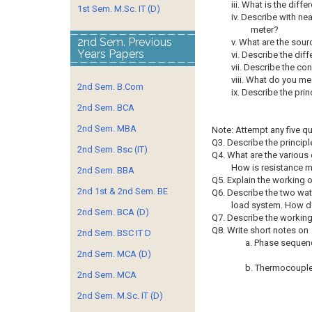
iii. What is the di
1st Sem. M.Sc. IT (D)
iv. Describe with ne
meter?
2nd Sem. Previous
v. What are the sour
Years Papers
vi. Describe the dif
vii. Describe the c
viii. What do you me
2nd Sem. B.Com
ix. Describe the pri
2nd Sem. BCA
2nd Sem. MBA
Note: Attempt any five q
Q3. Describe the princip
2nd Sem. Bsc (IT)
Q4. What are the various 
How is resistance m
2nd Sem. BBA
Q5. Explain the working 
2nd 1st & 2nd Sem. BE
Q6. Describe the two wa
load system. How do
2nd Sem. BCA (D)
Q7. Describe the working 
Q8. Write short notes on
2nd Sem. BSC IT D
a. Phase sequenc
2nd Sem. MCA (D)
b. Thermocoupl
2nd Sem. MCA
2nd Sem. M.Sc. IT (D)