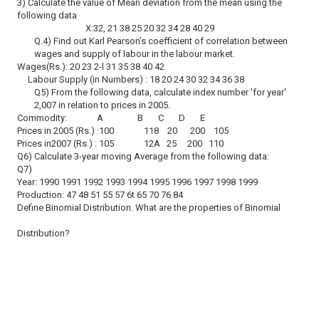
3) Calculate the value of Mean deviation from the mean using the
following data
X:32, 21 38 25 20 32 34 28 40 29
Q.4) Find out Karl Pearson’s coefficient of correlation between
wages and supply of labour in the labour market.
Wages(Rs.): 20 23 2-l 31 35 38 40 42
Labour Supply (in Numbers) : 18 20 24 30 32 34 36 38
Q5) From the following data, calculate index number 'for year'
2,007 in relation to prices in 2005.
Commodity: A B C D E
Prices in 2005 (Rs.) :100 118 20 200 105
Prices in2007 (Rs.) : 105 12A 25 200 110
Q6) Calculate 3-year moving Average from the following data:
Q7)
Year: 1990 1991 1992 1993 1994 1995 1996 1997 1998 1999
Production: 47 48 51 55 57 6t 65 70 76 84
Define Binomial Distribution. What are the properties of Binomial
Distribution?