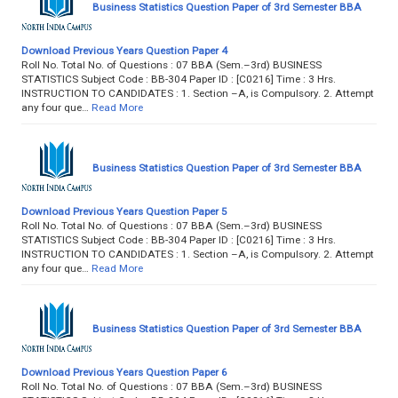
Business Statistics Question Paper of 3rd Semester BBA
Download Previous Years Question Paper 4
Roll No. Total No. of Questions : 07 BBA (Sem.–3rd) BUSINESS
STATISTICS Subject Code : BB-304 Paper ID : [C0216] Time : 3 Hrs.
INSTRUCTION TO CANDIDATES : 1. Section –A, is Compulsory. 2. Attempt
any four que…
Read More
Business Statistics Question Paper of 3rd Semester BBA
Download Previous Years Question Paper 5
Roll No. Total No. of Questions : 07 BBA (Sem.–3rd) BUSINESS
STATISTICS Subject Code : BB-304 Paper ID : [C0216] Time : 3 Hrs.
INSTRUCTION TO CANDIDATES : 1. Section –A, is Compulsory. 2. Attempt
any four que…
Read More
Business Statistics Question Paper of 3rd Semester BBA
Download Previous Years Question Paper 6
Roll No. Total No. of Questions : 07 BBA (Sem.–3rd) BUSINESS