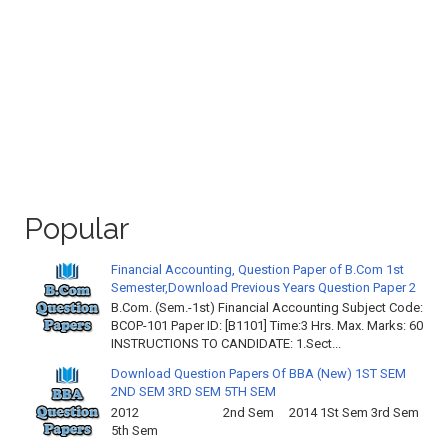
Popular
Financial Accounting, Question Paper of B.Com 1st
Semester,Download Previous Years Question Paper 2
B.Com. (Sem.-1st) Financial Accounting Subject Code:
BCOP-101 Paper ID: [B1101] Time:3 Hrs. Max. Marks: 60
INSTRUCTIONS TO CANDIDATE: 1.Sect...
Download Question Papers Of BBA (New) 1ST SEM
2ND SEM 3RD SEM 5TH SEM
2012 2nd Sem 2014 1St Sem 3rd Sem
5th Sem