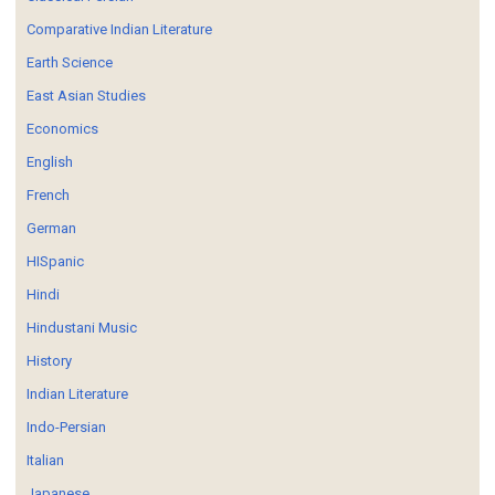
Comparative Indian Literature
Earth Science
East Asian Studies
Economics
English
French
German
HISpanic
Hindi
Hindustani Music
History
Indian Literature
Indo-Persian
Italian
Japanese