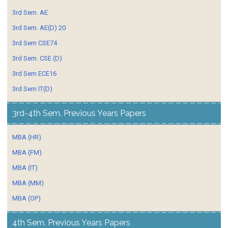
3rd Sem. AE
3rd Sem. AE(D) 20
3rd Sem CSE74
3rd Sem. CSE (D)
3rd Sem ECE16
3rd Sem IT(D)
3rd-4th Sem. Previous Years Papers
MBA (HR)
MBA (FM)
MBA (IT)
MBA (MM)
MBA (OP)
4th Sem. Previous Years Papers