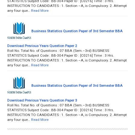
STATISTICS Subject Code : BB-304 Paper ID : [C0216] Time : 3 Hrs.
INSTRUCTION TO CANDIDATES : 1. Section –A, is Compulsory. 2. Attempt
any four que…
Read More
Business Statistics Question Paper of 3rd Semester BBA
Download Previous Years Question Paper 2
Roll No. Total No. of Questions : 07 BBA (Sem.–3rd) BUSINESS
STATISTICS Subject Code : BB-304 Paper ID : [C0216] Time : 3 Hrs.
INSTRUCTION TO CANDIDATES : 1. Section –A, is Compulsory. 2. Attempt
any four que…
Read More
Business Statistics Question Paper of 3rd Semester BBA
Download Previous Years Question Paper 3
Roll No. Total No. of Questions : 07 BBA (Sem.–3rd) BUSINESS
STATISTICS Subject Code : BB-304 Paper ID : [C0216] Time : 3 Hrs.
INSTRUCTION TO CANDIDATES : 1. Section –A, is Compulsory. 2. Attempt
any four que…
Read More