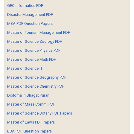
GEO Informatics PDF
Disaster Management PDF
MBA PDF Question Papers
Master of Tourism Management PDF
Master of Science Zoology PDF
Master of Science Physics PDF
Master of Science Math PDF
Master of Science IT
Master of Science Geography PDF
Master of Science Chemistry PDF
Diploma in Bhagat Puran
Master of Mass Comm. PDF
Master of Science Botany PDF Papers
Master of Laws PDF Papers
BBA PDF Question Papers