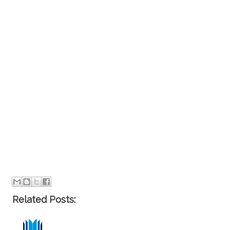
Related Posts: