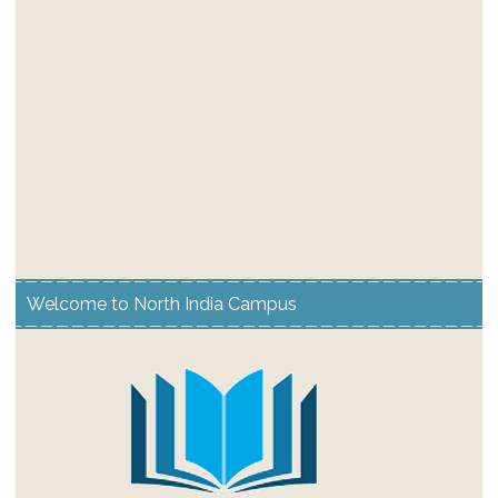
Welcome to North India Campus