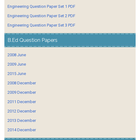
Engineering Question Paper Set 1 PDF
Engineering Question Paper Set 2 PDF
Engineering Question Paper Set 3 PDF
B.Ed Question Papers
2008 June
2009 June
2015 June
2008 December
2009 December
2011 December
2012 December
2013 December
2014 December