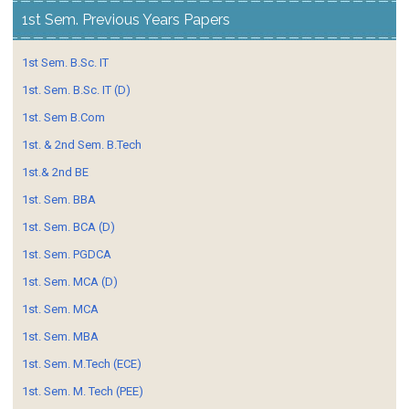
1st Sem. Previous Years Papers
1st Sem. B.Sc. IT
1st. Sem. B.Sc. IT (D)
1st. Sem B.Com
1st. & 2nd Sem. B.Tech
1st.& 2nd BE
1st. Sem. BBA
1st. Sem. BCA (D)
1st. Sem. PGDCA
1st. Sem. MCA (D)
1st. Sem. MCA
1st. Sem. MBA
1st. Sem. M.Tech (ECE)
1st. Sem. M. Tech (PEE)