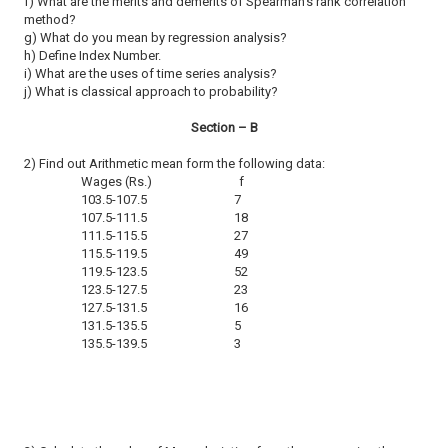
f) What are the merits and demerits of Spearman's rank correlation
method?
g) What do you mean by regression analysis?
h) Define Index Number.
i) What are the uses of time series analysis?
j) What is classical approach to probability?
Section – B
2) Find out Arithmetic mean form the following data:
Wages (Rs.) f
103.5-107.5 7
107.5-111.5 18
111.5-115.5 27
115.5-119.5 49
119.5-123.5 52
123.5-127.5 23
127.5-131.5 16
131.5-135.5 5
135.5-139.5 3