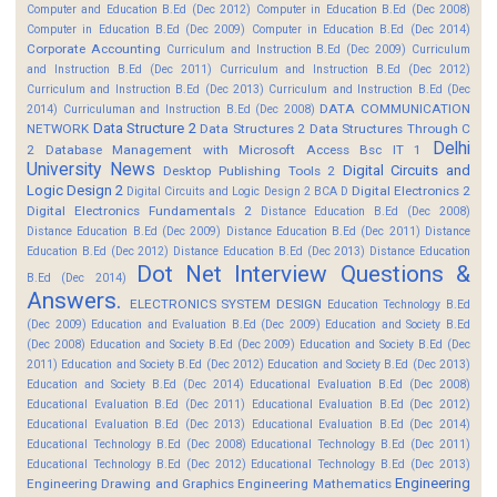
Computer and Education B.Ed (Dec 2012)
Computer in Education B.Ed (Dec 2008)
Computer in Education B.Ed (Dec 2009)
Computer in Education B.Ed (Dec 2014)
Corporate Accounting
Curriculum and Instruction B.Ed (Dec 2009)
Curriculum
and Instruction B.Ed (Dec 2011)
Curriculum and Instruction B.Ed (Dec 2012)
Curriculum and Instruction B.Ed (Dec 2013)
Curriculum and Instruction B.Ed (Dec
DATA COMMUNICATION
2014)
Curriculuman and Instruction B.Ed (Dec 2008)
Data Structure 2
NETWORK
Data Structures 2
Data Structures Through C
Delhi
2
Database Management with Microsoft Access Bsc IT 1
University News
Digital Circuits and
Desktop Publishing Tools 2
Logic Design 2
Digital Electronics 2
Digital Circuits and Logic Design 2 BCA D
Digital Electronics Fundamentals 2
Distance Education B.Ed (Dec 2008)
Distance Education B.Ed (Dec 2009)
Distance Education B.Ed (Dec 2011)
Distance
Education B.Ed (Dec 2012)
Distance Education B.Ed (Dec 2013)
Distance Education
Dot Net Interview Questions &
B.Ed (Dec 2014)
Answers.
ELECTRONICS SYSTEM DESIGN
Education Technology B.Ed
(Dec 2009)
Education and Evaluation B.Ed (Dec 2009)
Education and Society B.Ed
(Dec 2008)
Education and Society B.Ed (Dec 2009)
Education and Society B.Ed (Dec
2011)
Education and Society B.Ed (Dec 2012)
Education and Society B.Ed (Dec 2013)
Education and Society B.Ed (Dec 2014)
Educational Evaluation B.Ed (Dec 2008)
Educational Evaluation B.Ed (Dec 2011)
Educational Evaluation B.Ed (Dec 2012)
Educational Evaluation B.Ed (Dec 2013)
Educational Evaluation B.Ed (Dec 2014)
Educational Technology B.Ed (Dec 2008)
Educational Technology B.Ed (Dec 2011)
Educational Technology B.Ed (Dec 2012)
Educational Technology B.Ed (Dec 2013)
Engineering
Engineering Drawing and Graphics
Engineering Mathematics