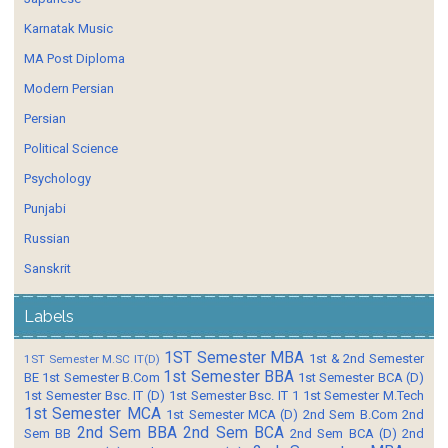
Karnatak Music
MA Post Diploma
Modern Persian
Persian
Political Science
Psychology
Punjabi
Russian
Sanskrit
Labels
1ST Semester MBA
1st & 2nd Semester
1ST Semester M.SC IT(D)
1st Semester BBA
BE
1st Semester B.Com
1st Semester BCA (D)
1st Semester Bsc. IT (D)
1st Semester Bsc. IT 1
1st Semester M.Tech
1st Semester MCA
1st Semester MCA (D)
2nd Sem B.Com
2nd
2nd Sem BBA
2nd Sem BCA
Sem BB
2nd Sem BCA (D)
2nd