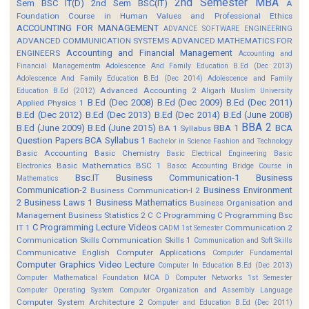
2nd Semester MBA
Sem BSC IT(D)
2nd Sem BSC(IT)
A
Foundation Course in Human Values and Professional Ethics
ACCOUNTING FOR MANAGEMENT
ADVANCE SOFTWARE ENGINEERING
ADVANCED COMMUNICATION SYSTEMS
ADVANCED MATHEMATICS FOR
Accounting and Financial Management
ENGINEERS
Accounting and
Financial Managementm
Adolescence And Family Education B.Ed (Dec 2013)
Adolescence And Family Education B.Ed (Dec 2014)
Adolescence and Family
Advanced Accounting 2
Education B.Ed (2012)
Aligarh Muslim University
B.Ed (Dec 2008)
B.Ed (Dec 2009)
B.Ed (Dec 2011)
Applied Physics 1
B.Ed (Dec 2012)
B.Ed (Dec 2013)
B.Ed (Dec 2014)
B.Ed (June 2008)
BBA 2
B.Ed (June 2009)
B.Ed (June 2015)
BBA 1
BCA
BA 1 Syllabus
Question Papers
BCA Syllabus 1
Bachelor in Science Fashion and Technology
Basic Accounting
Basic Chemistry
Basic Electrical Engineering
Basic
Basic Mathematics BSC 1
Electronics
Basoc Accounting
Bridge Course in
Bsc.IT
Business Communication-1
Business
Mathematics
Communication-2
Business Environment
Business Communication-I 2
2
Business Laws 1
Business Mathematics
Business Organisation and
Management
Business Statistics 2
C
C Programming
C Programming Bsc
C Programming Lecture Videos
IT 1
Communication 2
CADM 1st Semester
Communication Skills
Communication Skills 1
Communication and Soft Skills
Communicative English
Computer Applications
Computer Fundamental
Computer Graphics Video Lecture
Computer In Education B.Ed (Dec 2013)
Computer Mathematical Foundation MCA D
Computer Networks 1st Semester
Computer Operating System
Computer Organization and Assembly Language
Computer System Architecture 2
Computer and Education B.Ed (Dec 2011)