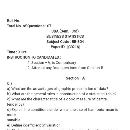
Roll No.
Total No. of Questions : 07
BBA (Sem.–3rd)
BUSINESS STATISTICS
Subject Code : BB-304
Paper ID : [C0216]
Time : 3 Hrs.
INSTRUCTION TO CANDIDATES :
1. Section –A, is Compulsory.
2. Attempt any four questions from Section-B.
Section –A
QI)
a) What are the advantages of graphic presentation of data?
b) What are the general rules in construction of a statistical table?
c) What are the characteristics of a good measure of central
tendency?
d) Explain the conditions under which the use of harmonic mean is
more
suitable.
e) Define coefficient of variation.