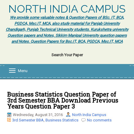
NORTH INDIA CAMPUS
We provide some valuable notes & Question Papers of BSc. IT, BCA,
PGDCA, Msc.IT, MCA, also study material for Panjab University
Chandigarh, Punjab Technical University students. Kurukshetra university
Question papers and Notes, Sikkim Manipal University question papers
and Notes. Question Papers for Bsc.IT, BCA, PGDCA, Msc.IT, MCA
Search Your Paper
Menu
T
o
g
g
l
Business Statistics Question Paper of
e
3rd Semester BBA Download Previous
n
Years Question Paper 3
a
v
Wednesday, August 31, 2016
North India Campus
i
3rd Semester BBA
,
Business Statistics
No comments
g
a