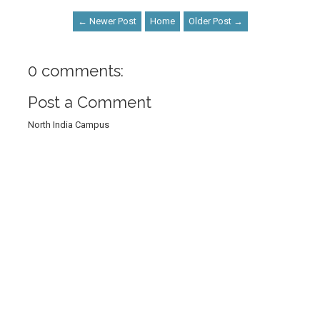
← Newer Post
Home
Older Post →
0 comments:
Post a Comment
North India Campus