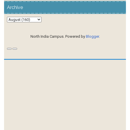
Archive
North India Campus. Powered by
Blogger
.