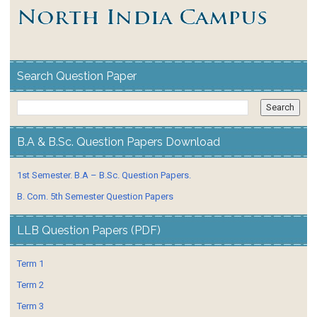
Search Question Paper
B.A & B.Sc. Question Papers Download
1st Semester. B.A – B.Sc. Question Papers.
B. Com. 5th Semester Question Papers
LLB Question Papers (PDF)
Term 1
Term 2
Term 3