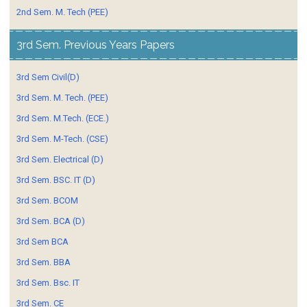
2nd Sem. M. Tech (PEE)
3rd Sem. Previous Years Papers
3rd Sem Civil(D)
3rd Sem. M. Tech. (PEE)
3rd Sem. M.Tech. (ECE.)
3rd Sem. M-Tech. (CSE)
3rd Sem. Electrical (D)
3rd Sem. BSC. IT (D)
3rd Sem. BCOM
3rd Sem. BCA (D)
3rd Sem BCA
3rd Sem. BBA
3rd Sem. Bsc. IT
3rd Sem. CE