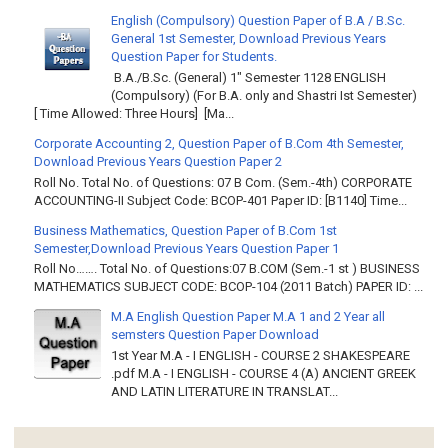
English (Compulsory) Question Paper of B.A / B.Sc.
General 1st Semester, Download Previous Years
Question Paper for Students.
B.A./B.Sc. (General) 1" Semester 1128 ENGLISH
(Compulsory) (For B.A. only and Shastri Ist Semester)
[ Time Allowed: Three Hours] [Ma...
Corporate Accounting 2, Question Paper of B.Com 4th Semester,
Download Previous Years Question Paper 2
Roll No. Total No. of Questions: 07 B Com. (Sem.-4th) CORPORATE
ACCOUNTING-II Subject Code: BCOP-401 Paper ID: [B1140] Time...
Business Mathematics, Question Paper of B.Com 1st
Semester,Download Previous Years Question Paper 1
Roll No……. Total No. of Questions:07 B.COM (Sem.-1 st ) BUSINESS
MATHEMATICS SUBJECT CODE: BCOP-104 (2011 Batch) PAPER ID: ...
M.A English Question Paper M.A 1 and 2 Year all
semsters Question Paper Download
1st Year M.A - I ENGLISH - COURSE 2 SHAKESPEARE
.pdf M.A - I ENGLISH - COURSE 4 (A) ANCIENT GREEK
AND LATIN LITERATURE IN TRANSLAT...