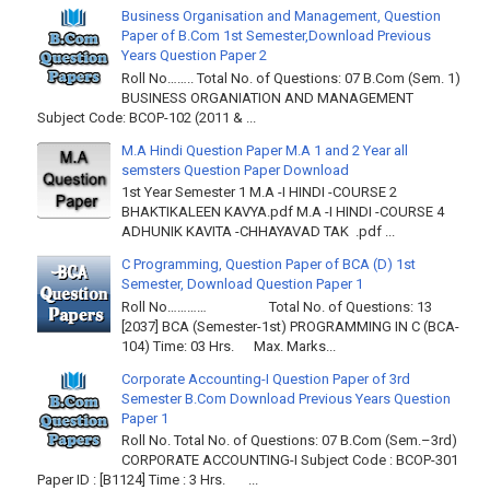
Business Organisation and Management, Question
Paper of B.Com 1st Semester,Download Previous
Years Question Paper 2
Roll No…….. Total No. of Questions: 07 B.Com (Sem. 1)
BUSINESS ORGANIATION AND MANAGEMENT
Subject Code: BCOP-102 (2011 & ...
M.A Hindi Question Paper M.A 1 and 2 Year all
semsters Question Paper Download
1st Year Semester 1 M.A -I HINDI -COURSE 2
BHAKTIKALEEN KAVYA.pdf M.A -I HINDI -COURSE 4
ADHUNIK KAVITA -CHHAYAVAD TAK .pdf ...
C Programming, Question Paper of BCA (D) 1st
Semester, Download Question Paper 1
Roll No………… Total No. of Questions: 13
[2037] BCA (Semester-1st) PROGRAMMING IN C (BCA-
104) Time: 03 Hrs. Max. Marks...
Corporate Accounting-I Question Paper of 3rd
Semester B.Com Download Previous Years Question
Paper 1
Roll No. Total No. of Questions: 07 B.Com (Sem.–3rd)
CORPORATE ACCOUNTING-I Subject Code : BCOP-301
Paper ID : [B1124] Time : 3 Hrs. ...