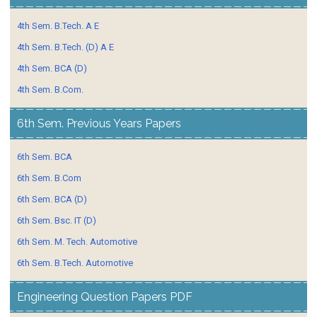
4th Sem. B.Tech. A E
4th Sem. B.Tech. (D) A E
4th Sem. BCA (D)
4th Sem. B.Com.
6th Sem. Previous Years Papers
6th Sem. BCA
6th Sem. B.Com
6th Sem. BCA (D)
6th Sem. Bsc. IT (D)
6th Sem. M. Tech. Automotive
6th Sem. B.Tech. Automotive
Engineering Question Papers PDF