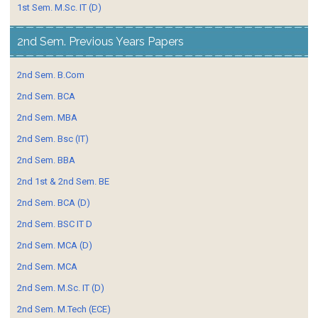
1st Sem. M.Sc. IT (D)
2nd Sem. Previous Years Papers
2nd Sem. B.Com
2nd Sem. BCA
2nd Sem. MBA
2nd Sem. Bsc (IT)
2nd Sem. BBA
2nd 1st & 2nd Sem. BE
2nd Sem. BCA (D)
2nd Sem. BSC IT D
2nd Sem. MCA (D)
2nd Sem. MCA
2nd Sem. M.Sc. IT (D)
2nd Sem. M.Tech (ECE)