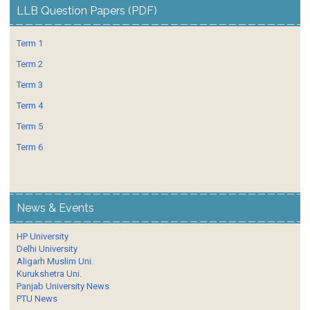
LLB Question Papers (PDF)
Term 1
Term 2
Term 3
Term 4
Term 5
Term 6
News & Events
HP University
Delhi University
Aligarh Muslim Uni.
Kurukshetra Uni.
Panjab University News
PTU News