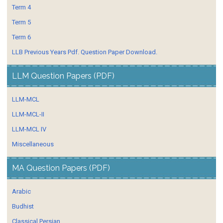
Term 4
Term 5
Term 6
LLB Previous Years Pdf. Question Paper Download.
LLM Question Papers (PDF)
LLM-MCL
LLM-MCL-II
LLM-MCL IV
Miscellaneous
MA Question Papers (PDF)
Arabic
Budhist
Classical Persian