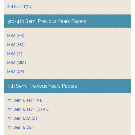
3rd Sem IT(D)
3rd-4th Sem. Previous Years Papers
MBA (HR)
MBA (FM)
MBA (IT)
MBA (MM)
MBA (OP)
4th Sem. Previous Years Papers
4th Sem. B.Tech. A E
4th Sem. B.Tech. (D) A E
4th Sem. BCA (D)
4th Sem. B.Com.