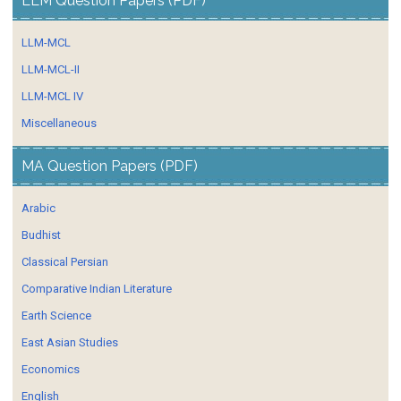
LLM Question Papers (PDF)
LLM-MCL
LLM-MCL-II
LLM-MCL IV
Miscellaneous
MA Question Papers (PDF)
Arabic
Budhist
Classical Persian
Comparative Indian Literature
Earth Science
East Asian Studies
Economics
English