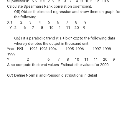
Supervisor ll: 5.5 5.5 2 2 2 9 7 4 8 10.5 12 10.5
Calculate Spearman's Rank correlation coefficient.
Q5) Obtain the lines of regression and show them on graph for
the following :
X:1 2 3 4 5 6 7 8 9
Y : 2 6 7 8 10 l1 11 20 9
Q6) Fit a parabolic trend y: a + bx * cx2 to the following data
where y denotes the output in thousand unit.
Year : l99l 1992 1993 1994 1995 1996 1997 1998
1999
Y 2 6 7 8 10 11 11 20 9
Also compute the trend values. Estimate the values for 2000.
Q7) Define Normal and Poisson distributions in detail