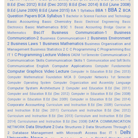
B.Ed (Dec 2012)
B.Ed (Dec 2013)
B.Ed (Dec 2014)
B.Ed (June 2008)
BBA 2
B.Ed (June 2009)
B.Ed (June 2015)
BBA 1
BCA
BA 1 Syllabus
Question Papers
BCA Syllabus 1
Bachelor in Science Fashion and Technology
Basic Accounting
Basic Chemistry
Basic Electrical Engineering
Basic
Basic Mathematics BSC 1
Electronics
Basoc Accounting
Bridge Course in
Bsc.IT
Business Communication-1
Business
Mathematics
Communication-2
Business Environment
Business Communication-I 2
2
Business Laws 1
Business Mathematics
Business Organisation and
Management
Business Statistics 2
C
C Programming
C Programming Bsc
C Programming Lecture Videos
IT 1
Communication 2
CADM 1st Semester
Communication Skills
Communication Skills 1
Communication and Soft Skills
Communicative English
Computer Applications
Computer Fundamental
Computer Graphics Video Lecture
Computer In Education B.Ed (Dec 2013)
Computer Mathematical Foundation MCA D
Computer Networks 1st Semester
Computer Operating System
Computer Organization and Assembly Language
Computer System Architecture 2
Computer and Education B.Ed (Dec 2011)
Computer and Education B.Ed (Dec 2012)
Computer in Education B.Ed (Dec 2008)
Computer in Education B.Ed (Dec 2009)
Computer in Education B.Ed (Dec 2014)
Corporate Accounting
Curriculum and Instruction B.Ed (Dec 2009)
Curriculum
and Instruction B.Ed (Dec 2011)
Curriculum and Instruction B.Ed (Dec 2012)
Curriculum and Instruction B.Ed (Dec 2013)
Curriculum and Instruction B.Ed (Dec
DATA COMMUNICATION
2014)
Curriculuman and Instruction B.Ed (Dec 2008)
Data Structure 2
NETWORK
Data Structures 2
Data Structures Through C
Delhi
2
Database Management with Microsoft Access Bsc IT 1