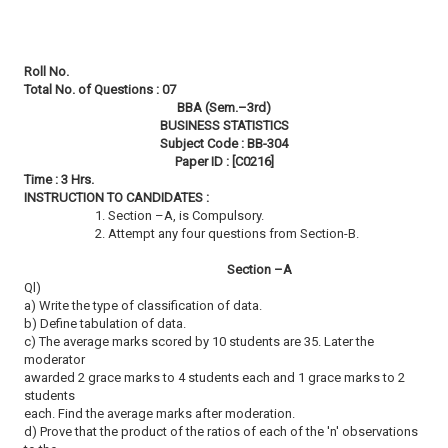
Roll No.
Total No. of Questions : 07
BBA (Sem.–3rd)
BUSINESS STATISTICS
Subject Code : BB-304
Paper ID : [C0216]
Time : 3 Hrs.
INSTRUCTION TO CANDIDATES :
1. Section –A, is Compulsory.
2. Attempt any four questions from Section-B.
Section –A
Ql)
a) Write the type of classification of data.
b) Define tabulation of data.
c) The average marks scored by 10 students are 35. Later the
moderator
awarded 2 grace marks to 4 students each and 1 grace marks to 2
students
each. Find the average marks after moderation.
d) Prove that the product of the ratios of each of the 'n' observations