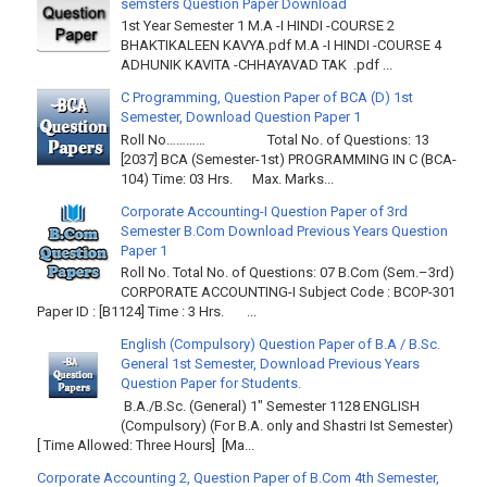
semsters Question Paper Download
1st Year Semester 1 M.A -I HINDI -COURSE 2
BHAKTIKALEEN KAVYA.pdf M.A -I HINDI -COURSE 4
ADHUNIK KAVITA -CHHAYAVAD TAK .pdf ...
C Programming, Question Paper of BCA (D) 1st
Semester, Download Question Paper 1
Roll No………… Total No. of Questions: 13
[2037] BCA (Semester-1st) PROGRAMMING IN C (BCA-
104) Time: 03 Hrs. Max. Marks...
Corporate Accounting-I Question Paper of 3rd
Semester B.Com Download Previous Years Question
Paper 1
Roll No. Total No. of Questions: 07 B.Com (Sem.–3rd)
CORPORATE ACCOUNTING-I Subject Code : BCOP-301
Paper ID : [B1124] Time : 3 Hrs. ...
English (Compulsory) Question Paper of B.A / B.Sc.
General 1st Semester, Download Previous Years
Question Paper for Students.
B.A./B.Sc. (General) 1" Semester 1128 ENGLISH
(Compulsory) (For B.A. only and Shastri Ist Semester)
[ Time Allowed: Three Hours] [Ma...
Corporate Accounting 2, Question Paper of B.Com 4th Semester,