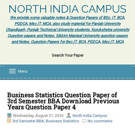
NORTH INDIA CAMPUS
We provide some valuable notes & Question Papers of BSc. IT, BCA,
PGDCA, Msc.IT, MCA, also study material for Panjab University
Chandigarh, Punjab Technical University students. Kurukshetra university
Question papers and Notes, Sikkim Manipal University question papers
and Notes. Question Papers for Bsc.IT, BCA, PGDCA, Msc.IT, MCA
Search Your Paper
Menu
T
o
g
g
l
Business Statistics Question Paper of
e
3rd Semester BBA Download Previous
n
Years Question Paper 4
a
v
Wednesday, August 31, 2016
North India Campus
i
3rd Semester BBA
,
Business Statistics
No comments
g
a