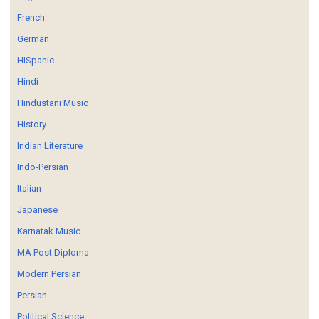
French
German
HISpanic
Hindi
Hindustani Music
History
Indian Literature
Indo-Persian
Italian
Japanese
Karnatak Music
MA Post Diploma
Modern Persian
Persian
Political Science