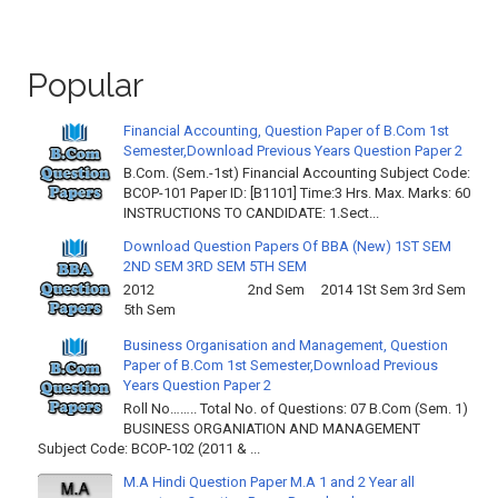
Popular
Financial Accounting, Question Paper of B.Com 1st
Semester,Download Previous Years Question Paper 2
B.Com. (Sem.-1st) Financial Accounting Subject Code:
BCOP-101 Paper ID: [B1101] Time:3 Hrs. Max. Marks: 60
INSTRUCTIONS TO CANDIDATE: 1.Sect...
Download Question Papers Of BBA (New) 1ST SEM
2ND SEM 3RD SEM 5TH SEM
2012 2nd Sem 2014 1St Sem 3rd Sem
5th Sem
Business Organisation and Management, Question
Paper of B.Com 1st Semester,Download Previous
Years Question Paper 2
Roll No…….. Total No. of Questions: 07 B.Com (Sem. 1)
BUSINESS ORGANIATION AND MANAGEMENT
Subject Code: BCOP-102 (2011 & ...
M.A Hindi Question Paper M.A 1 and 2 Year all