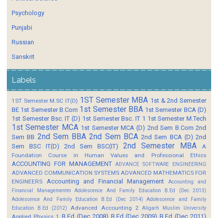
Psychology
Punjabi
Russian
Sanskrit
Labels
1ST Semester MBA
1st & 2nd Semester
1ST Semester M.SC IT(D)
1st Semester BBA
BE
1st Semester B.Com
1st Semester BCA (D)
1st Semester Bsc. IT (D)
1st Semester Bsc. IT 1
1st Semester M.Tech
1st Semester MCA
1st Semester MCA (D)
2nd Sem B.Com
2nd
2nd Sem BBA
2nd Sem BCA
Sem BB
2nd Sem BCA (D)
2nd
2nd Semester MBA
Sem BSC IT(D)
2nd Sem BSC(IT)
A
Foundation Course in Human Values and Professional Ethics
ACCOUNTING FOR MANAGEMENT
ADVANCE SOFTWARE ENGINEERING
ADVANCED COMMUNICATION SYSTEMS
ADVANCED MATHEMATICS FOR
Accounting and Financial Management
ENGINEERS
Accounting and
Financial Managementm
Adolescence And Family Education B.Ed (Dec 2013)
Adolescence And Family Education B.Ed (Dec 2014)
Adolescence and Family
Advanced Accounting 2
Education B.Ed (2012)
Aligarh Muslim University
B.Ed (Dec 2008)
B.Ed (Dec 2009)
B.Ed (Dec 2011)
Applied Physics 1