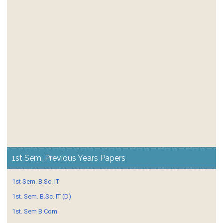
1st Sem. Previous Years Papers
1st Sem. B.Sc. IT
1st. Sem. B.Sc. IT (D)
1st. Sem B.Com