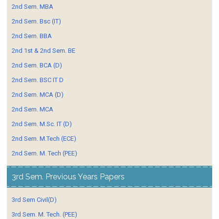
2nd Sem. MBA
2nd Sem. Bsc (IT)
2nd Sem. BBA
2nd 1st & 2nd Sem. BE
2nd Sem. BCA (D)
2nd Sem. BSC IT D
2nd Sem. MCA (D)
2nd Sem. MCA
2nd Sem. M.Sc. IT (D)
2nd Sem. M.Tech (ECE)
2nd Sem. M. Tech (PEE)
3rd Sem. Previous Years Papers
3rd Sem Civil(D)
3rd Sem. M. Tech. (PEE)