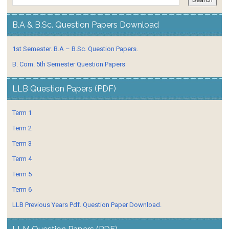
B.A & B.Sc. Question Papers Download
1st Semester. B.A – B.Sc. Question Papers.
B. Com. 5th Semester Question Papers
LLB Question Papers (PDF)
Term 1
Term 2
Term 3
Term 4
Term 5
Term 6
LLB Previous Years Pdf. Question Paper Download.