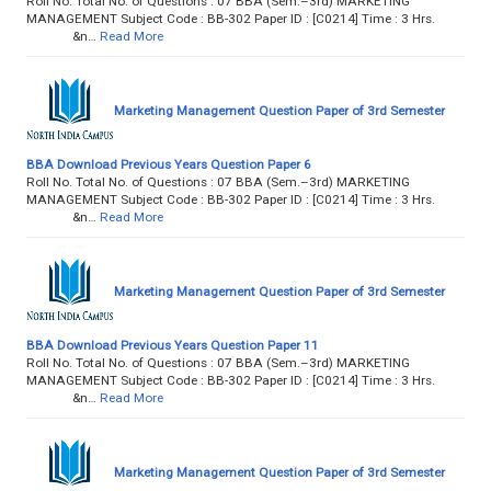
Roll No. Total No. of Questions : 07 BBA (Sem.–3rd) MARKETING
MANAGEMENT Subject Code : BB-302 Paper ID : [C0214] Time : 3 Hrs.
&n…
Read More
Marketing Management Question Paper of 3rd Semester
BBA Download Previous Years Question Paper 6
Roll No. Total No. of Questions : 07 BBA (Sem.–3rd) MARKETING
MANAGEMENT Subject Code : BB-302 Paper ID : [C0214] Time : 3 Hrs.
&n…
Read More
Marketing Management Question Paper of 3rd Semester
BBA Download Previous Years Question Paper 11
Roll No. Total No. of Questions : 07 BBA (Sem.–3rd) MARKETING
MANAGEMENT Subject Code : BB-302 Paper ID : [C0214] Time : 3 Hrs.
&n…
Read More
Marketing Management Question Paper of 3rd Semester