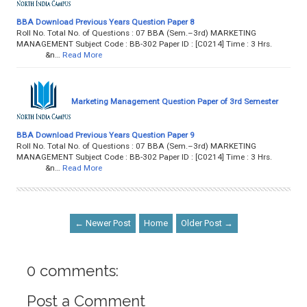
BBA Download Previous Years Question Paper 8
Roll No. Total No. of Questions : 07 BBA (Sem.–3rd) MARKETING
MANAGEMENT Subject Code : BB-302 Paper ID : [C0214] Time : 3 Hrs.
&n…
Read More
Marketing Management Question Paper of 3rd Semester
BBA Download Previous Years Question Paper 9
Roll No. Total No. of Questions : 07 BBA (Sem.–3rd) MARKETING
MANAGEMENT Subject Code : BB-302 Paper ID : [C0214] Time : 3 Hrs.
&n…
Read More
← Newer Post
Home
Older Post →
0 comments:
Post a Comment