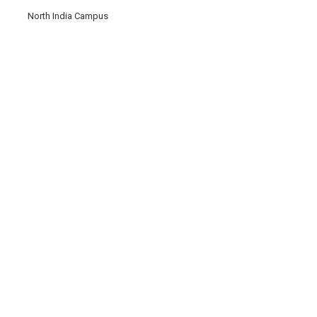
North India Campus