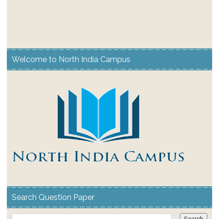
Welcome to North India Campus
Search Question Paper