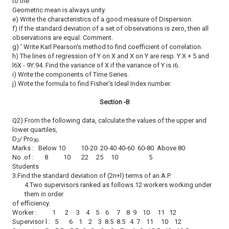
to the
Geometric mean is always unity.
e) Write the characteristics of a good measure of Dispersion.
f) If the standard deviation of a set of observations is zero, then all
observations are equal. Comment.
g) ' Write Karl Pearson's method to find coefficient of correlation.
h) The lines of regression of Y on X and X on Y are resp. Y:X + 5 and
l6X - 9Y:94. Find the variance of X if the variance of Y is i6.
i) Write the components of Time Series.
j) Write the formula to find Fisher's Ideal Index number.
Section -B
Q2) From the following data, calculate the values of the upper and
lower quartiles,
D
/ Pro
.
2
30
Marks : Below 10 10-20 20-40 40-60 60-80 Above 80
No .of : 8 10 22 25 10 5
Students
3.Find the standard deviation of (2n+l) terms of an A.P.
4.Two supervisors ranked as follows 12 workers working under
them in order
of efficiency.
Worker : 1 2 3 4 5 6 7 8 9 10 11 12
Supervisor l : 5 6 1 2 3 8.5 8.5 4 7 11 10 12