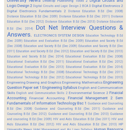
University News
Digital Circuits and
Desktop Publishing Tools 2
Logic Design 2
Digital Electronics 2
Digital Circuits and Logic Design 2 BCA D
Digital Electronics Fundamentals 2
Distance Education B.Ed (Dec 2008)
Distance Education B.Ed (Dec 2009)
Distance Education B.Ed (Dec 2011)
Distance
Education B.Ed (Dec 2012)
Distance Education B.Ed (Dec 2013)
Distance Education
Dot Net Interview Questions &
B.Ed (Dec 2014)
Answers.
ELECTRONICS SYSTEM DESIGN
Education Technology B.Ed
(Dec 2009)
Education and Evaluation B.Ed (Dec 2009)
Education and Society B.Ed
(Dec 2008)
Education and Society B.Ed (Dec 2009)
Education and Society B.Ed (Dec
2011)
Education and Society B.Ed (Dec 2012)
Education and Society B.Ed (Dec 2013)
Education and Society B.Ed (Dec 2014)
Educational Evaluation B.Ed (Dec 2008)
Educational Evaluation B.Ed (Dec 2011)
Educational Evaluation B.Ed (Dec 2012)
Educational Evaluation B.Ed (Dec 2013)
Educational Evaluation B.Ed (Dec 2014)
Educational Technology B.Ed (Dec 2008)
Educational Technology B.Ed (Dec 2011)
Educational Technology B.Ed (Dec 2012)
Educational Technology B.Ed (Dec 2013)
Engineering
Engineering Drawing and Graphics
Engineering Mathematics
Question Paper set 1
Engineering Syllabus
English and Communication
Finaicial
Skills
Environmental Science 2
English and Communication Skills 2
Accounting
Financial Management 2 Sem
Financial Accounting
Fundamentals of Information Technology Bsc 1
Guidance and Counseling
B.Ed (Dec 2008)
Guidance and Counseling B.Ed (Dec 2011)
Guidance and
Counseling B.Ed (Dec 2012)
Guidance and Counseling B.Ed (Dec 2013)
Guidance
and counseling B.Ed (Dec 2009)
HIV and Aids Education B.Ed (Dec 2011)
HIV and
HP
Aids Education B.Ed (Dec 2012)
HIV and Aids Education B.Ed (Dec 2013)
Human Resource
University News
Hotel Management and Air Lines Syllabus