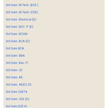
3rd Sem. M.Tech. (ECE.)
3rd Sem. M-Tech. (CSE)
3rd Sem. Electrical (D)
3rd Sem. BSC. IT (D)
3rd Sem. BCOM
3rd Sem. BCA (D)
3rd Sem BCA
3rd Sem. BBA
3rd Sem. Bsc. IT
3rd Sem. CE
3rd Sem. AE
3rd Sem. AE(D) 20
3rd Sem CSE74
3rd Sem. CSE (D)
3rd Sem ECE16