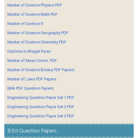
Master of Science Physics PDF
Master of Science Math PDF
Master of Science IT
Master of Science Geography PDF
Master of Science Chemistry PDF
Diploma in Bhagat Puran
Master of Mass Comm. PDF
Master of Science Botany PDF Papers
Master of Laws PDF Papers
BBA PDF Question Papers
Engineering Question Paper Set 1 PDF
Engineering Question Paper Set 2 PDF
Engineering Question Paper Set 3 PDF
B.Ed Question Papers