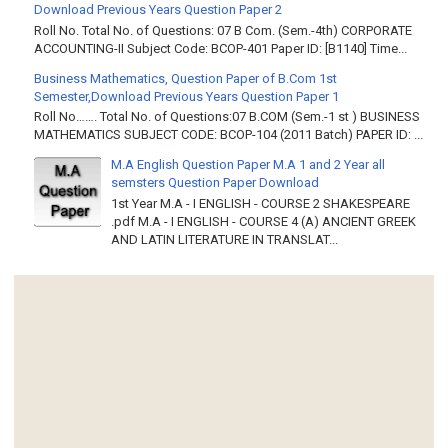
Download Previous Years Question Paper 2
Roll No. Total No. of Questions: 07 B Com. (Sem.-4th) CORPORATE
ACCOUNTING-II Subject Code: BCOP-401 Paper ID: [B1140] Time...
Business Mathematics, Question Paper of B.Com 1st
Semester,Download Previous Years Question Paper 1
Roll No……. Total No. of Questions:07 B.COM (Sem.-1 st ) BUSINESS
MATHEMATICS SUBJECT CODE: BCOP-104 (2011 Batch) PAPER ID: ...
M.A English Question Paper M.A 1 and 2 Year all
semsters Question Paper Download
1st Year M.A - I ENGLISH - COURSE 2 SHAKESPEARE
.pdf M.A - I ENGLISH - COURSE 4 (A) ANCIENT GREEK
AND LATIN LITERATURE IN TRANSLAT...