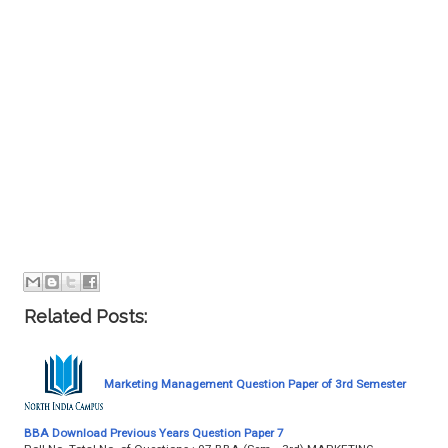
Related Posts:
Marketing Management Question Paper of 3rd Semester
BBA Download Previous Years Question Paper 7