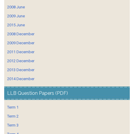
2008 June
2009 June
2015 June
2008 December
2009 December
2011 December
2012 December
2013 December
2014 December
LLB Question Papers (PDF)
Term 1
Term 2
Term 3