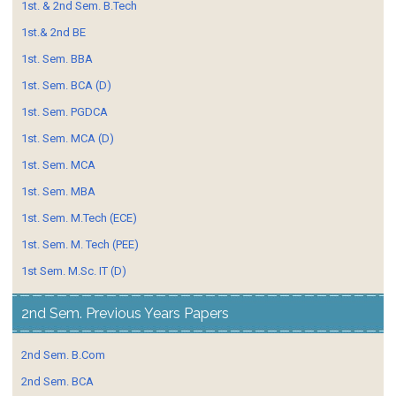
1st. & 2nd Sem. B.Tech
1st.& 2nd BE
1st. Sem. BBA
1st. Sem. BCA (D)
1st. Sem. PGDCA
1st. Sem. MCA (D)
1st. Sem. MCA
1st. Sem. MBA
1st. Sem. M.Tech (ECE)
1st. Sem. M. Tech (PEE)
1st Sem. M.Sc. IT (D)
2nd Sem. Previous Years Papers
2nd Sem. B.Com
2nd Sem. BCA