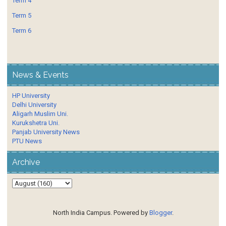
Term 4
Term 5
Term 6
News & Events
HP University
Delhi University
Aligarh Muslim Uni.
Kurukshetra Uni.
Panjab University News
PTU News
Archive
North India Campus. Powered by
Blogger
.