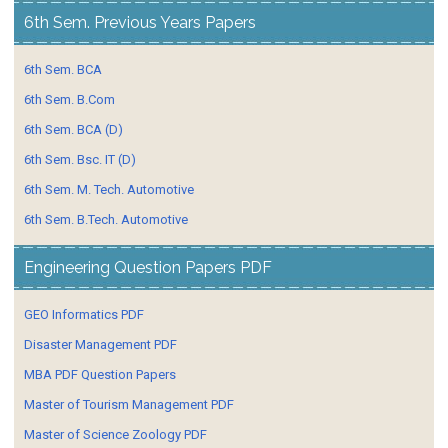
6th Sem. Previous Years Papers
6th Sem. BCA
6th Sem. B.Com
6th Sem. BCA (D)
6th Sem. Bsc. IT (D)
6th Sem. M. Tech. Automotive
6th Sem. B.Tech. Automotive
Engineering Question Papers PDF
GEO Informatics PDF
Disaster Management PDF
MBA PDF Question Papers
Master of Tourism Management PDF
Master of Science Zoology PDF