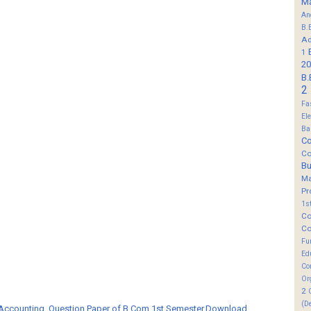
M
An
B.
Ad
1
20
B.
2
Fa
El
Ba
Co
Co
B
M
Pr
1s
Co
Co
Fu
Ed
Co
Or
2
(D
 Accounting, Question Paper of B.Com 1st Semester,Download