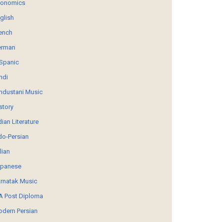
conomics
glish
ench
erman
Spanic
ndi
ndustani Music
story
dian Literature
do-Persian
alian
panese
rnatak Music
 Post Diploma
dern Persian