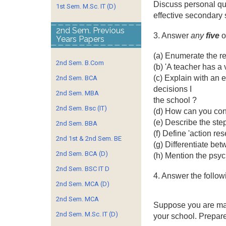
Discuss personal qua
1st Sem. M.Sc. IT (D)
effective secondary 
2nd Sem. Previous
3. Answer
any
five
o
Years Papers
(a) Enumerate the re
2nd Sem. B.Com
(b) 'A teacher has a 
(c) Explain with an
2nd Sem. BCA
decisions I
2nd Sem. MBA
the school ?
2nd Sem. Bsc (IT)
(d) How can you cont
(e) Describe the ste
2nd Sem. BBA
(f) Define 'action res
2nd 1st & 2nd Sem. BE
(g) Differentiate bet
2nd Sem. BCA (D)
(h) Mention the psyc
2nd Sem. BSC IT D
4. Answer the follow
2nd Sem. MCA (D)
2nd Sem. MCA
Suppose you are m
2nd Sem. M.Sc. IT (D)
your school. Prepare 