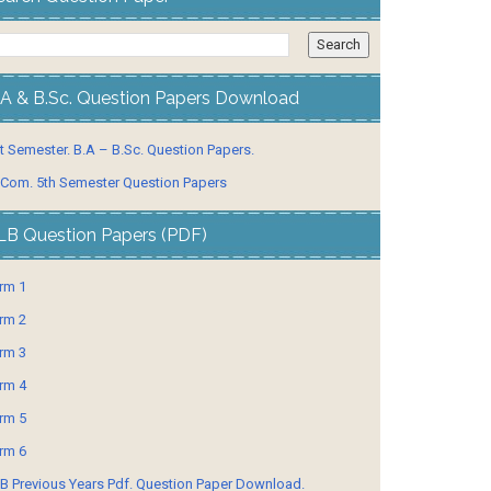
.A & B.Sc. Question Papers Download
t Semester. B.A – B.Sc. Question Papers.
 Com. 5th Semester Question Papers
LB Question Papers (PDF)
rm 1
rm 2
rm 3
rm 4
rm 5
rm 6
B Previous Years Pdf. Question Paper Download.