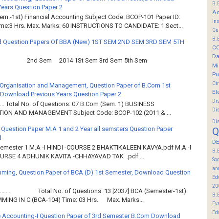
B.
Years Question Paper 2
Ac
em.-1st) Financial Accounting Subject Code: BCOP-101 Paper ID:
In
ime:3 Hrs. Max. Marks: 60 INSTRUCTIONS TO CANDIDATE: 1.Sect...
Cu
B.
 Question Papers Of BBA (New) 1ST SEM 2ND SEM 3RD SEM 5TH
C
Da
2nd Sem 2014 1St Sem 3rd Sem 5th Sem
Mi
Pu
Ci
Organisation and Management, Question Paper of B.Com 1st
El
Download Previous Years Question Paper 2
Di
.. Total No. of Questions: 07 B.Com (Sem. 1) BUSINESS
Di
ION AND MANAGEMENT Subject Code: BCOP-102 (2011 & ...
Di
 Question Paper M.A 1 and 2 Year all semsters Question Paper
Q
d
DE
Semester 1 M.A -I HINDI -COURSE 2 BHAKTIKALEEN KAVYA.pdf M.A -I
B.
OURSE 4 ADHUNIK KAVITA -CHHAYAVAD TAK .pdf ...
So
an
ming, Question Paper of BCA (D) 1st Semester, Download Question
Ed
20
……… Total No. of Questions: 13 [2037] BCA (Semester-1st)
B.
ING IN C (BCA-104) Time: 03 Hrs. Max. Marks...
Ev
Ed
 Accounting-I Question Paper of 3rd Semester B.Com Download