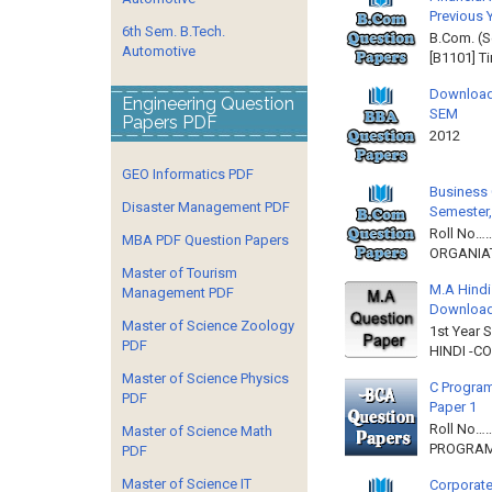
Previous 
6th Sem. B.Tech.
B.Com. (S
Automotive
[B1101] T
Download
Engineering Question
SEM
Papers PDF
2012 
GEO Informatics PDF
Business 
Disaster Management PDF
Semester,
Roll No……
MBA PDF Question Papers
ORGANIAT
Master of Tourism
M.A Hindi
Management PDF
Downloa
Master of Science Zoology
1st Year 
PDF
HINDI -C
Master of Science Physics
C Program
PDF
Paper 1
Roll No…
Master of Science Math
PROGRAMM
PDF
Master of Science IT
Corporate