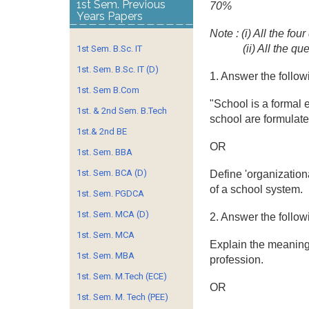
1st Sem. Previous
70%
Years Papers
Note : (i) All the fo
(ii) All the q
1st Sem. B.Sc. IT
1st. Sem. B.Sc. IT (D)
1. Answer the follow
1st. Sem B.Com
"School is a formal 
1st. & 2nd Sem. B.Tech
school are formulate
1st.& 2nd BE
OR
1st. Sem. BBA
1st. Sem. BCA (D)
Define 'organizatio
of a school system.
1st. Sem. PGDCA
1st. Sem. MCA (D)
2. Answer the follow
1st. Sem. MCA
Explain the meaning 
1st. Sem. MBA
profession.
1st. Sem. M.Tech (ECE)
OR
1st. Sem. M. Tech (PEE)