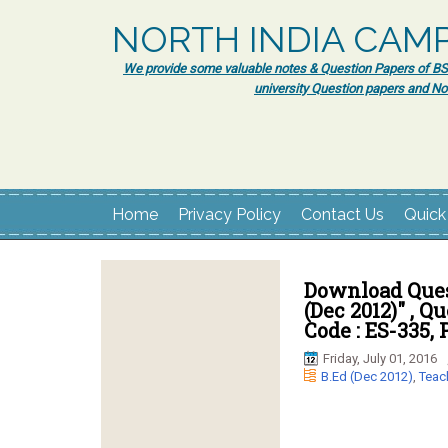
NORTH INDIA CAM
We provide some valuable notes & Question Papers of BSc.
university Question papers and No
Home
Privacy Policy
Contact Us
Quick
Download Ques
(Dec 2012)" , Q
Code : ES-335, 
Friday, July 01, 2016
B.Ed (Dec 2012)
,
Teac