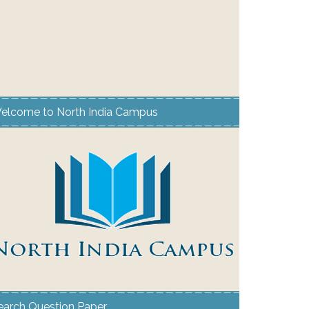
elcome to North India Campus
earch Question Paper