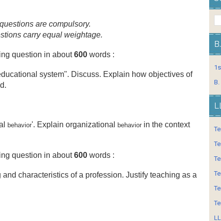
ur questions are compulsory.
uestions carry equal weightage.
B
ing question in about
600
words :
1s
educational system". Discuss. Explain how objectives of
B.
d.
L
nal
'. Explain organizational
in the context
behavior
behavior
Te
Te
ing question in about
600
words :
Te
Te
and characteristics of a profession. Justify teaching as a
Te
Te
LL