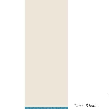
Time : 3 