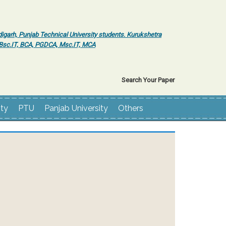
igarh, Punjab Technical University students. Kurukshetra
r Bsc.IT, BCA, PGDCA, Msc.IT, MCA
Search Your Paper
ity
PTU
Panjab University
Others