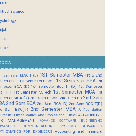
rsian
litical Science
ychology
njabi
ssian
nskrit
abels
1ST Semester MBA
1st & 2nd
T Semester M.SC IT(D)
1st Semester BBA
mester BE
1st Semester B.Com
1st
mester BCA (D)
1st Semester Bsc. IT (D)
1st Semester
1st Semester MCA
c. IT 1
1st Semester M.Tech
1st
2nd Sem
mester MCA (D)
2nd Sem B.Com
2nd Sem BB
BA
2nd Sem BCA
2nd Sem BCA (D)
2nd Sem BSC IT(D)
2nd Semester MBA
d Sem BSC(IT)
A Foundation
ACCOUNTING
urse in Human Values and Professional Ethics
OR MANAGEMENT
ADVANCE SOFTWARE ENGINEERING
DVANCED COMMUNICATION SYSTEMS
ADVANCED
Accounting and Financial
ATHEMATICS FOR ENGINEERS