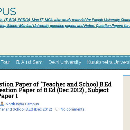
PUS
 IT, BCA, PGDCA, Msc.IT, MCA, also study material for Panjab University Chand
tes, Sikkim Manipal University question papers and Notes. Question Papers fo
 Tour
B. A 1st Sem
Delhi University
Kurukshetra Univers
tion Paper of "Teacher and School B.Ed
uestion Paper of B.Ed (Dec 2012) , Subject
Paper 1
North India Campus
her and School B.Ed (Dec 2012)
No comments