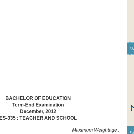
W
BACHELOR OF EDUCATION
Term-End Examination
December, 2012
ES-335 : TEACHER AND SCHOOL
hours Maximum Weightage :
S