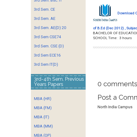
3rd Sem. Bsc. IT
3rd Sem. CE
Download Qu
3rd Sem. AE
3rd Sem. AE(D) 20
of B.Ed (Dec 2012) , Subjec
BACHELOR OF EDUCATION 
3rd Sem CSE74
SCHOOL Time : 3 h
3rd Sem. CSE (D)
3rd Sem ECE16
3rd Sem IT(D)
3rd-4th Sem. Previous
0 comments
Years Papers
Post a Com
MBA (HR)
North India Campus
MBA (FM)
MBA (IT)
MBA (MM)
MBA (OP)