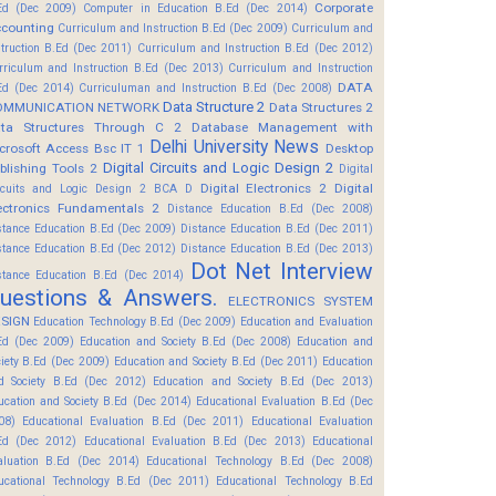
Corporate
Ed (Dec 2009)
Computer in Education B.Ed (Dec 2014)
counting
Curriculum and Instruction B.Ed (Dec 2009)
Curriculum and
struction B.Ed (Dec 2011)
Curriculum and Instruction B.Ed (Dec 2012)
rriculum and Instruction B.Ed (Dec 2013)
Curriculum and Instruction
DATA
Ed (Dec 2014)
Curriculuman and Instruction B.Ed (Dec 2008)
Data Structure 2
OMMUNICATION NETWORK
Data Structures 2
ta Structures Through C 2
Database Management with
Delhi University News
crosoft Access Bsc IT 1
Desktop
Digital Circuits and Logic Design 2
blishing Tools 2
Digital
Digital Electronics 2
Digital
rcuits and Logic Design 2 BCA D
ectronics Fundamentals 2
Distance Education B.Ed (Dec 2008)
stance Education B.Ed (Dec 2009)
Distance Education B.Ed (Dec 2011)
stance Education B.Ed (Dec 2012)
Distance Education B.Ed (Dec 2013)
Dot Net Interview
stance Education B.Ed (Dec 2014)
uestions & Answers.
ELECTRONICS SYSTEM
SIGN
Education Technology B.Ed (Dec 2009)
Education and Evaluation
Ed (Dec 2009)
Education and Society B.Ed (Dec 2008)
Education and
ciety B.Ed (Dec 2009)
Education and Society B.Ed (Dec 2011)
Education
d Society B.Ed (Dec 2012)
Education and Society B.Ed (Dec 2013)
ucation and Society B.Ed (Dec 2014)
Educational Evaluation B.Ed (Dec
08)
Educational Evaluation B.Ed (Dec 2011)
Educational Evaluation
Ed (Dec 2012)
Educational Evaluation B.Ed (Dec 2013)
Educational
aluation B.Ed (Dec 2014)
Educational Technology B.Ed (Dec 2008)
ucational Technology B.Ed (Dec 2011)
Educational Technology B.Ed