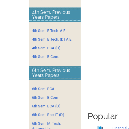
4th Sem. Previous
Years Papers
4th Sem. B.Tech. A E
4th Sem. B.Tech. (D) A E
4th Sem. BCA (D)
4th Sem. B.Com.
6th Sem. Previous
Years Papers
6th Sem. BCA
6th Sem. B.Com
6th Sem. BCA (D)
Popular
6th Sem. Bsc. IT (D)
6th Sem. M. Tech.
Financial
Automotive