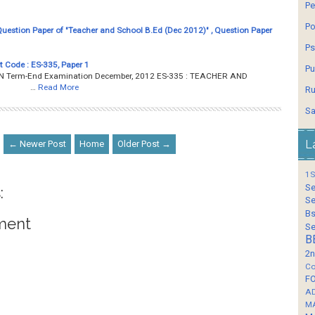
Pe
Po
estion Paper of "Teacher and School B.Ed (Dec 2012)" , Question Paper
Ps
t Code : ES-335, Paper 1
Pu
Term-End Examination December, 2012 ES-335 : TEACHER AND
ours …
Read More
Ru
Sa
L
← Newer Post
Home
Older Post →
1S
Se
:
Se
Bs
ment
Se
B
2n
Co
F
A
M