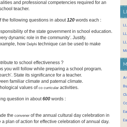
lities and professional competencies required for an
school teacher.
L
f the following questions in about
120
words each :
L
sponsibility of the state government in school education.
LL
very dynamic role in the community'. Justify.
LL
 example, how
technique can be used to make
Delphi
Mi
ribute to school effectiveness ?
M
ps you will follow while preparing a school program.
earch'. State its significance for a teacher.
Ar
ween familiar climate and paternal climate.
Bu
hological values of
activities.
co curricular
Cl
ing question in about
600
words :
Co
Ea
ade the
of the annual cultural day celebration in
convener
Ea
a plan of action for effective celebration of annual day.