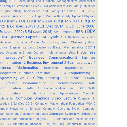
anagement
Accounting and Financial Managementm
Adolescence
d Family Education B.Ed (Dec 2013)
Adolescence And Family Education
Ed (Dec 2014)
Adolescence and Family Education B.Ed (2012)
vanced Accounting 2
Applied Physics
Aligarh Muslim University
B.Ed (Dec 2008)
B.Ed (Dec 2009)
B.Ed (Dec 2011)
B.Ed (Dec
12)
B.Ed (Dec 2013)
B.Ed (Dec 2014)
B.Ed (June 2008)
BBA
Ed (June 2009)
B.Ed (June 2015)
BBA 1
BA 1 Syllabus
BCA Question Papers
BCA Syllabus 1
Bachelor in Science
Basic Accounting
Basic Chemistry
shion and Technology
Basic
Basic Mathematics BSC 1
ectrical Engineering
Basic Electronics
Bsc.IT
Business
soc Accounting
Bridge Course in Mathematics
mmunication-1
Business Communication-2
Business
Business Environment 2
Business Laws 1
mmunication-I 2
usiness Mathematics
Business Organisation and
anagement
Business Statistics 2
C
C Programming
C
C Programming Lecture Videos
ogramming Bsc IT 1
CADM
Communication 2
Communication Skills
t Semester
mmunication Skills 1
Communication and Soft Skills
mmunicative English
Computer Applications
Computer
Computer Graphics Video Lecture
ndamental
Computer In
ucation B.Ed (Dec 2013)
Computer Mathematical Foundation MCA D
mputer Networks 1st Semester
Computer Operating System
Computer
Computer System Architecture
ganization and Assembly Language
Computer and Education B.Ed (Dec 2011)
Computer and Education B.Ed
ec 2012)
Computer in Education B.Ed (Dec 2008)
Computer in Education