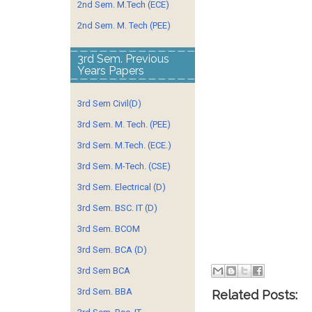
2nd Sem. M.Tech (ECE)
2nd Sem. M. Tech (PEE)
3rd Sem. Previous
Years Papers
3rd Sem Civil(D)
3rd Sem. M. Tech. (PEE)
3rd Sem. M.Tech. (ECE.)
3rd Sem. M-Tech. (CSE)
3rd Sem. Electrical (D)
3rd Sem. BSC. IT (D)
3rd Sem. BCOM
3rd Sem. BCA (D)
3rd Sem BCA
3rd Sem. BBA
Related Posts: