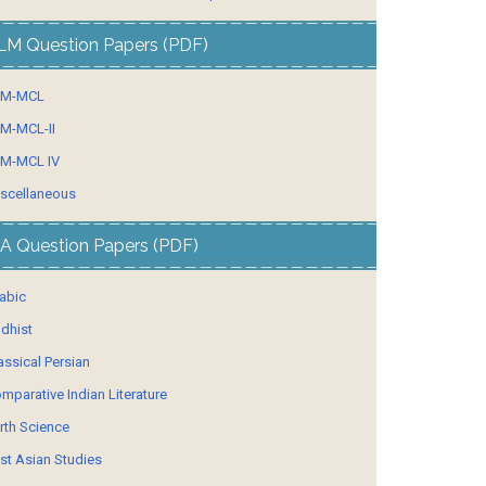
LM Question Papers (PDF)
LM-MCL
M-MCL-II
M-MCL IV
scellaneous
A Question Papers (PDF)
abic
dhist
assical Persian
mparative Indian Literature
rth Science
st Asian Studies