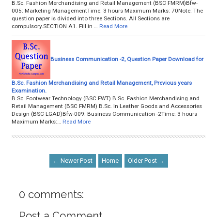
B.Sc. Fashion Merchandising and Retail Management (BSC FMRM)Bfw-
005: Marketing ManagementTime: 3 hours Maximum Marks: 70Note: The
question paper is divided into three Sections. All Sections are
compulsory.SECTION A1. Fill in …
Read More
Business Communication -2, Question Paper Download for
B.Sc. Fashion Merchandising and Retail Management, Previous years
Examination.
B.Sc. Footwear Technology (BSC FWT) B.Sc. Fashion Merchandising and
Retail Management (BSC FMRM) B.Sc. In Leather Goods and Accessories
Design (BSC LGAD)Bfw-009: Business Communication -2Time: 3 hours
Maximum Marks:…
Read More
← Newer Post
Home
Older Post →
0 comments:
Post a Comment