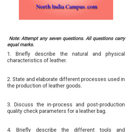
Note: Attempt any seven questions. All questions carry
equal marks.
1. Briefly describe the natural and physical
characteristics of leather.
2. State and elaborate different processes used in
the production of leather goods.
3. Discuss the in-process and post-production
quality check parameters for a leather bag.
4. Briefly describe the different tools and