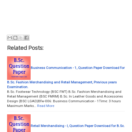
Related Posts:
Business Communication - 1, Question Paper Download for
B.Sc. Fashion Merchandising and Retail Management, Previous years
Examination.
B.Sc. Footwear Technology (BSC FWT) B.Sc. Fashion Merchandising and
Retail Management (BSC FMRM) B.Sc. In Leather Goods and Accessories
Design (BSC LGAD)Bfw-006: Business Communication - 1Time: 3 hours
Maximum Marks…
Read More
Retail Merchandising - I, Question Paper Download for B.Sc.