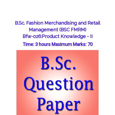
B.Sc. Fashion Merchandising and Retail
Management (BSC FMRM)
Bfw-026:Product Knowledge - II
Time: 3 hours Maximum Marks: 70