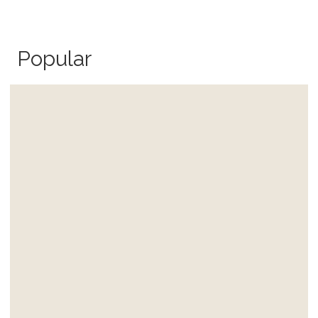
Popular