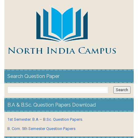
Search Question Paper
B.A & B.Sc. Question Papers Download
1st Semester. B.A – B.Sc. Question Papers.
B. Com. 5th Semester Question Papers