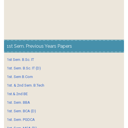
1st Sem. Previous Years Papers
1st Sem. B.Sc. IT
1st. Sem. B.Sc. IT (D)
1st. Sem B.Com
1st. & 2nd Sem. B.Tech
1st.& 2nd BE
1st. Sem. BBA
1st. Sem. BCA (D)
1st. Sem. PGDCA