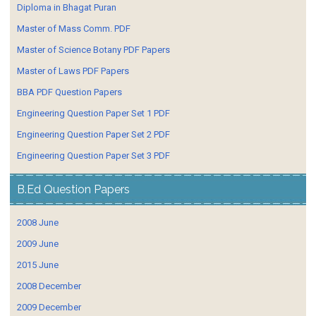
Diploma in Bhagat Puran
Master of Mass Comm. PDF
Master of Science Botany PDF Papers
Master of Laws PDF Papers
BBA PDF Question Papers
Engineering Question Paper Set 1 PDF
Engineering Question Paper Set 2 PDF
Engineering Question Paper Set 3 PDF
B.Ed Question Papers
2008 June
2009 June
2015 June
2008 December
2009 December