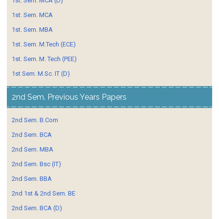
1st. Sem. MCA (D)
1st. Sem. MCA
1st. Sem. MBA
1st. Sem. M.Tech (ECE)
1st. Sem. M. Tech (PEE)
1st Sem. M.Sc. IT (D)
2nd Sem. Previous Years Papers
2nd Sem. B.Com
2nd Sem. BCA
2nd Sem. MBA
2nd Sem. Bsc (IT)
2nd Sem. BBA
2nd 1st & 2nd Sem. BE
2nd Sem. BCA (D)