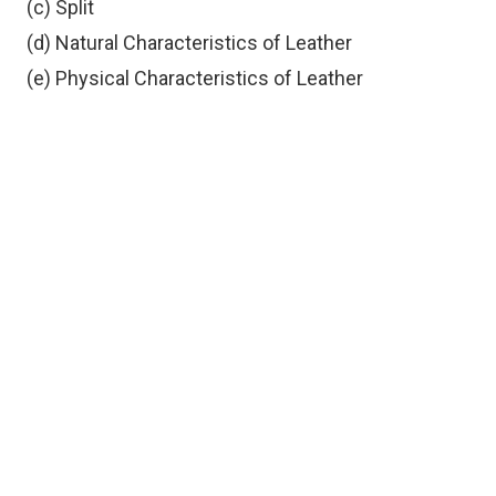
(c) Split
(d) Natural Characteristics of Leather
(e) Physical Characteristics of Leather