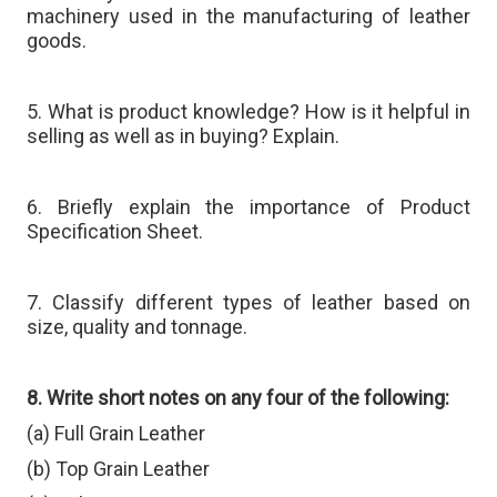
machinery used in the manufacturing of leather
goods.
5. What is product knowledge? How is it helpful in
selling as well as in buying? Explain.
6. Briefly explain the importance of Product
Specification Sheet.
7. Classify different types of leather based on
size, quality and tonnage.
8. Write short notes on any four of the following:
(a) Full Grain Leather
(b) Top Grain Leather