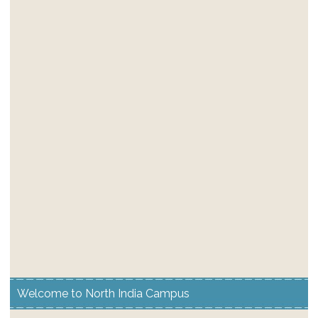
Welcome to North India Campus