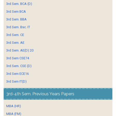
3rd Sem. BCA (D)
3rd Sem BCA
3rd Sem. BBA
3rd Sem. Bsc. IT
3rd Sem. CE
3rd Sem. AE
3rd Sem. AE(D) 20
3rd Sem CSE74
3rd Sem. CSE (D)
3rd Sem ECE16
3rd Sem IT(D)
3rd-4th Sem. Previous Years Papers
MBA (HR)
MBA (FM)