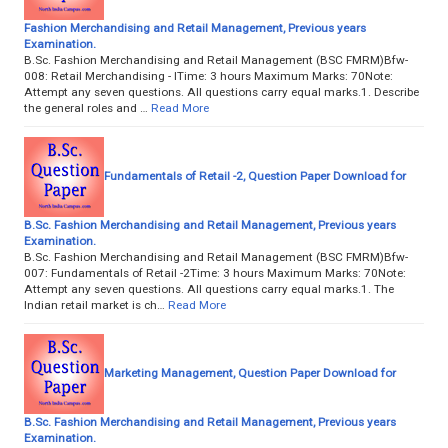
Fashion Merchandising and Retail Management, Previous years
Examination.
B.Sc. Fashion Merchandising and Retail Management (BSC FMRM)Bfw-
008: Retail Merchandising - ITime: 3 hours Maximum Marks: 70Note:
Attempt any seven questions. All questions carry equal marks.1. Describe
the general roles and …
Read More
Fundamentals of Retail -2, Question Paper Download for
B.Sc. Fashion Merchandising and Retail Management, Previous years
Examination.
B.Sc. Fashion Merchandising and Retail Management (BSC FMRM)Bfw-
007: Fundamentals of Retail -2Time: 3 hours Maximum Marks: 70Note:
Attempt any seven questions. All questions carry equal marks.1. The
Indian retail market is ch…
Read More
Marketing Management, Question Paper Download for
B.Sc. Fashion Merchandising and Retail Management, Previous years
Examination.