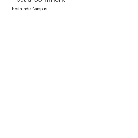
North India Campus