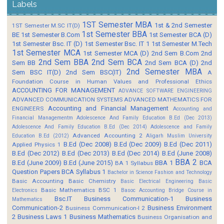
Labels
1ST Semester MBA
1st & 2nd Semester
1ST Semester M.SC IT(D)
1st Semester BBA
BE
1st Semester B.Com
1st Semester BCA (D)
1st Semester Bsc. IT (D)
1st Semester Bsc. IT 1
1st Semester M.Tech
1st Semester MCA
1st Semester MCA (D)
2nd Sem B.Com
2nd
2nd Sem BBA
2nd Sem BCA
Sem BB
2nd Sem BCA (D)
2nd
2nd Semester MBA
Sem BSC IT(D)
2nd Sem BSC(IT)
A
Foundation Course in Human Values and Professional Ethics
ACCOUNTING FOR MANAGEMENT
ADVANCE SOFTWARE ENGINEERING
ADVANCED COMMUNICATION SYSTEMS
ADVANCED MATHEMATICS FOR
Accounting and Financial Management
ENGINEERS
Accounting and
Financial Managementm
Adolescence And Family Education B.Ed (Dec 2013)
Adolescence And Family Education B.Ed (Dec 2014)
Adolescence and Family
Advanced Accounting 2
Education B.Ed (2012)
Aligarh Muslim University
B.Ed (Dec 2008)
B.Ed (Dec 2009)
B.Ed (Dec 2011)
Applied Physics 1
B.Ed (Dec 2012)
B.Ed (Dec 2013)
B.Ed (Dec 2014)
B.Ed (June 2008)
BBA 2
B.Ed (June 2009)
B.Ed (June 2015)
BBA 1
BCA
BA 1 Syllabus
Question Papers
BCA Syllabus 1
Bachelor in Science Fashion and Technology
Basic Accounting
Basic Chemistry
Basic Electrical Engineering
Basic
Basic Mathematics BSC 1
Electronics
Basoc Accounting
Bridge Course in
Bsc.IT
Business Communication-1
Business
Mathematics
Communication-2
Business Environment
Business Communication-I 2
2
Business Laws 1
Business Mathematics
Business Organisation and