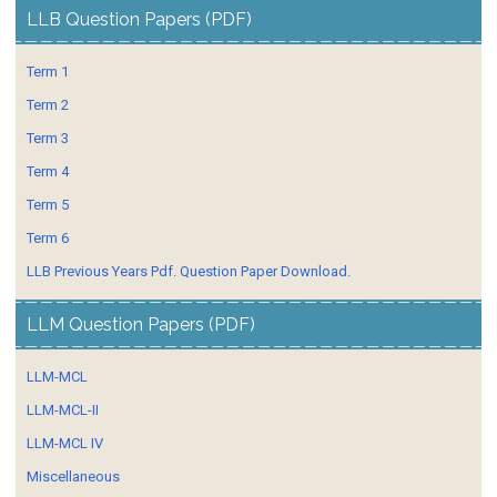
LLB Question Papers (PDF)
Term 1
Term 2
Term 3
Term 4
Term 5
Term 6
LLB Previous Years Pdf. Question Paper Download.
LLM Question Papers (PDF)
LLM-MCL
LLM-MCL-II
LLM-MCL IV
Miscellaneous