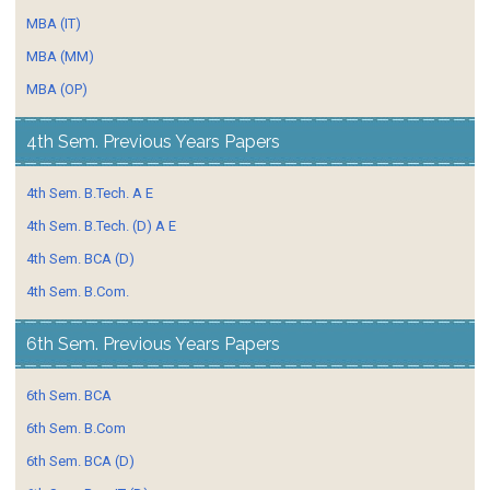
MBA (IT)
MBA (MM)
MBA (OP)
4th Sem. Previous Years Papers
4th Sem. B.Tech. A E
4th Sem. B.Tech. (D) A E
4th Sem. BCA (D)
4th Sem. B.Com.
6th Sem. Previous Years Papers
6th Sem. BCA
6th Sem. B.Com
6th Sem. BCA (D)