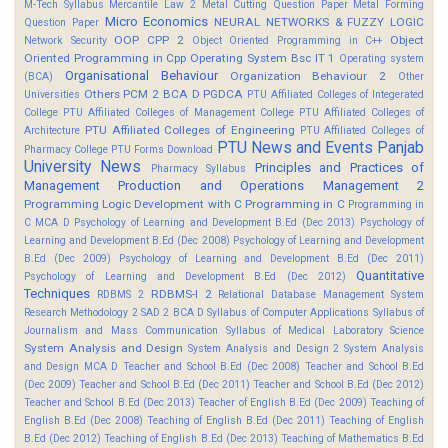
M-Tech Syllabus
Mercantile Law 2
Metal Cutting Question Paper
Metal Forming
Micro Economics
NEURAL NETWORKS & FUZZY LOGIC
Question Paper
OOP CPP 2
Object
Network Security
Object Oriented Programming in C++
Oriented Programming in Cpp
Operating System Bsc IT 1
Operating system
Organisational Behaviour
Organization Behaviour 2
(BCA)
Other
Others
PCM 2 BCA D
PGDCA
Universities
PTU Affiliated Colleges of Integerated
College
PTU Affiliated Colleges of Management College
PTU Affiliated Colleges of
PTU Affiliated Colleges of Engineering
Architecture
PTU Affiliated Colleges of
PTU News and Events
Panjab
Pharmacy College
PTU Forms Download
University News
Principles and Practices of
Pharmacy Syllabus
Management
Production and Operations Management 2
Programming Logic Development with C
Programming in C
Programming in
C MCA D
Psychology of Learning and Development B.Ed (Dec 2013)
Psychology of
Learning and Development B.Ed (Dec 2008)
Psychology of Learning and Development
B.Ed (Dec 2009)
Psychology of Learning and Development B.Ed (Dec 2011)
Quantitative
Psychology of Learning and Development B.Ed (Dec 2012)
Techniques
RDBMS-I 2
RDBMS 2
Relational Database Management System
Research Methodology 2
SAD 2 BCA D
Syllabus of Computer Applications
Syllabus of
Journalism and Mass Communication
Syllabus of Medical Laboratory Science
System Analysis and Design
System Analysis and Design 2
System Analysis
and Design MCA D
Teacher and School B.Ed (Dec 2008)
Teacher and School B.Ed
(Dec 2009)
Teacher and School B.Ed (Dec 2011)
Teacher and School B.Ed (Dec 2012)
Teacher and School B.Ed (Dec 2013)
Teacher of English B.Ed (Dec 2009)
Teaching of
English B.Ed (Dec 2008)
Teaching of English B.Ed (Dec 2011)
Teaching of English
B.Ed (Dec 2012)
Teaching of English B.Ed (Dec 2013)
Teaching of Mathematics B.Ed