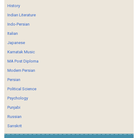
History
Indian Literature
Indo-Persian
Italian
Japanese
Karnatak Music
MA Post Diploma
Modern Persian
Persian
Political Science
Psychology
Punjabi
Russian
Sanskrit