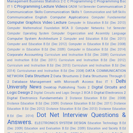
Management
Business Statistics 2
C
C Programming
C Programming Bsc
C Programming Lecture Videos
IT 1
Communication 2
CADM 1st Semester
Communication Skills
Communication Skills 1
Communication and Soft Skills
Communicative English
Computer Applications
Computer Fundamental
Computer Graphics Video Lecture
Computer In Education B.Ed (Dec 2013)
Computer Mathematical Foundation MCA D
Computer Networks 1st Semester
Computer Operating System
Computer Organization and Assembly Language
Computer System Architecture 2
Computer and Education B.Ed (Dec 2011)
Computer and Education B.Ed (Dec 2012)
Computer in Education B.Ed (Dec 2008)
Computer in Education B.Ed (Dec 2009)
Computer in Education B.Ed (Dec 2014)
Corporate Accounting
Curriculum and Instruction B.Ed (Dec 2009)
Curriculum
and Instruction B.Ed (Dec 2011)
Curriculum and Instruction B.Ed (Dec 2012)
Curriculum and Instruction B.Ed (Dec 2013)
Curriculum and Instruction B.Ed (Dec
DATA COMMUNICATION
2014)
Curriculuman and Instruction B.Ed (Dec 2008)
Data Structure 2
NETWORK
Data Structures 2
Data Structures Through C
Delhi
2
Database Management with Microsoft Access Bsc IT 1
University News
Digital Circuits and
Desktop Publishing Tools 2
Logic Design 2
Digital Electronics 2
Digital Circuits and Logic Design 2 BCA D
Digital Electronics Fundamentals 2
Distance Education B.Ed (Dec 2008)
Distance Education B.Ed (Dec 2009)
Distance Education B.Ed (Dec 2011)
Distance
Education B.Ed (Dec 2012)
Distance Education B.Ed (Dec 2013)
Distance Education
Dot Net Interview Questions &
B.Ed (Dec 2014)
Answers.
ELECTRONICS SYSTEM DESIGN
Education Technology B.Ed
(Dec 2009)
Education and Evaluation B.Ed (Dec 2009)
Education and Society B.Ed