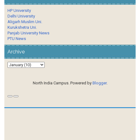
HP University
Delhi University
Aligarh Muslim Uni.
Kurukshetra Uni.
Panjab University News
PTU News
Archive
North India Campus. Powered by
Blogger
.