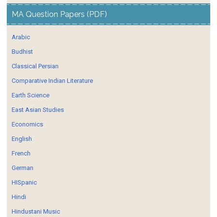
MA Question Papers (PDF)
Arabic
Budhist
Classical Persian
Comparative Indian Literature
Earth Science
East Asian Studies
Economics
English
French
German
HISpanic
Hindi
Hindustani Music