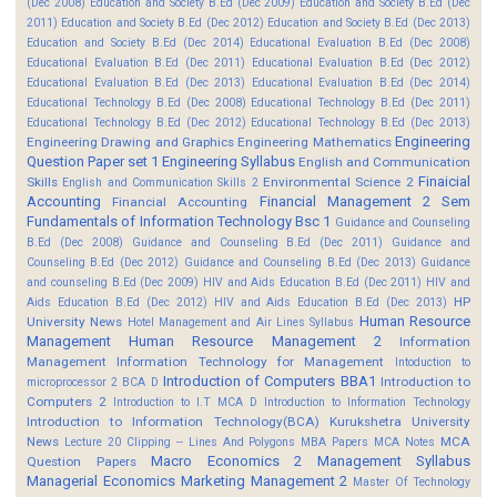
(Dec 2008)
Education and Society B.Ed (Dec 2009)
Education and Society B.Ed (Dec
2011)
Education and Society B.Ed (Dec 2012)
Education and Society B.Ed (Dec 2013)
Education and Society B.Ed (Dec 2014)
Educational Evaluation B.Ed (Dec 2008)
Educational Evaluation B.Ed (Dec 2011)
Educational Evaluation B.Ed (Dec 2012)
Educational Evaluation B.Ed (Dec 2013)
Educational Evaluation B.Ed (Dec 2014)
Educational Technology B.Ed (Dec 2008)
Educational Technology B.Ed (Dec 2011)
Educational Technology B.Ed (Dec 2012)
Educational Technology B.Ed (Dec 2013)
Engineering
Engineering Drawing and Graphics
Engineering Mathematics
Question Paper set 1
Engineering Syllabus
English and Communication
Finaicial
Skills
Environmental Science 2
English and Communication Skills 2
Accounting
Financial Management 2 Sem
Financial Accounting
Fundamentals of Information Technology Bsc 1
Guidance and Counseling
B.Ed (Dec 2008)
Guidance and Counseling B.Ed (Dec 2011)
Guidance and
Counseling B.Ed (Dec 2012)
Guidance and Counseling B.Ed (Dec 2013)
Guidance
and counseling B.Ed (Dec 2009)
HIV and Aids Education B.Ed (Dec 2011)
HIV and
HP
Aids Education B.Ed (Dec 2012)
HIV and Aids Education B.Ed (Dec 2013)
Human Resource
University News
Hotel Management and Air Lines Syllabus
Management
Human Resource Management 2
Information
Management
Information Technology for Management
Intoduction to
Introduction of Computers BBA1
Introduction to
microprocessor 2 BCA D
Computers 2
Introduction to I.T MCA D
Introduction to Information Technology
Introduction to Information Technology(BCA)
Kurukshetra University
News
MCA
Lecture 20 Clipping -- Lines And Polygons
MBA Papers
MCA Notes
Macro Economics 2
Management Syllabus
Question Papers
Managerial Economics
Marketing Management 2
Master Of Technology