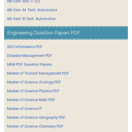
6th Sem. Bsc. IT (D)
6th Sem. M. Tech. Automotive
6th Sem. B.Tech. Automotive
Engineering Question Papers PDF
GEO Informatics PDF
Disaster Management PDF
MBA PDF Question Papers
Master of Tourism Management PDF
Master of Science Zoology PDF
Master of Science Physics PDF
Master of Science Math PDF
Master of Science IT
Master of Science Geography PDF
Master of Science Chemistry PDF