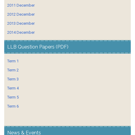
2011 December
2012 December
2013 December
2014 December
LLB Question Papers (PDF)
Term 1
Term 2
Term 3
Term 4
Term 5
Term 6
News & Events