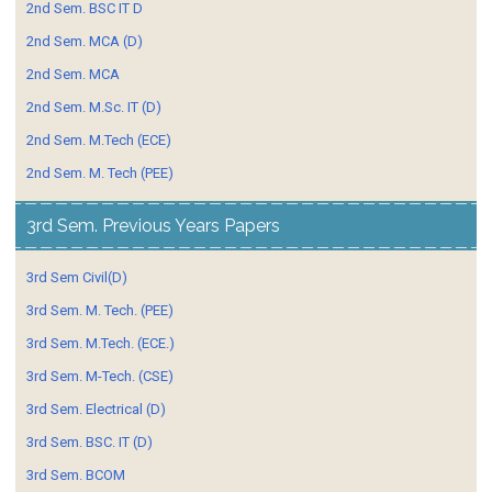
2nd Sem. BSC IT D
2nd Sem. MCA (D)
2nd Sem. MCA
2nd Sem. M.Sc. IT (D)
2nd Sem. M.Tech (ECE)
2nd Sem. M. Tech (PEE)
3rd Sem. Previous Years Papers
3rd Sem Civil(D)
3rd Sem. M. Tech. (PEE)
3rd Sem. M.Tech. (ECE.)
3rd Sem. M-Tech. (CSE)
3rd Sem. Electrical (D)
3rd Sem. BSC. IT (D)
3rd Sem. BCOM