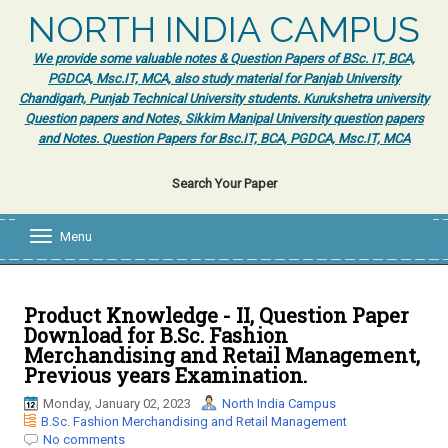
NORTH INDIA CAMPUS
We provide some valuable notes & Question Papers of BSc. IT, BCA,
PGDCA, Msc.IT, MCA, also study material for Panjab University
Chandigarh, Punjab Technical University students. Kurukshetra university
Question papers and Notes, Sikkim Manipal University question papers
and Notes. Question Papers for Bsc.IT, BCA, PGDCA, Msc.IT, MCA
Search Your Paper
Menu
T
o
g
g
l
Product Knowledge - II, Question Paper
e
Download for B.Sc. Fashion
n
Merchandising and Retail Management,
a
Previous years Examination.
v
i
Monday, January 02, 2023
North India Campus
g
B.Sc. Fashion Merchandising and Retail Management
a
No comments