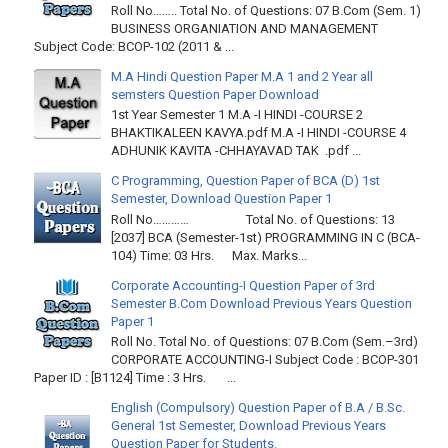
Roll No…….. Total No. of Questions: 07 B.Com (Sem. 1)
BUSINESS ORGANIATION AND MANAGEMENT
Subject Code: BCOP-102 (2011 & ...
M.A Hindi Question Paper M.A 1 and 2 Year all
semsters Question Paper Download
1st Year Semester 1 M.A -I HINDI -COURSE 2
BHAKTIKALEEN KAVYA.pdf M.A -I HINDI -COURSE 4
ADHUNIK KAVITA -CHHAYAVAD TAK .pdf ...
C Programming, Question Paper of BCA (D) 1st
Semester, Download Question Paper 1
Roll No………… Total No. of Questions: 13
[2037] BCA (Semester-1st) PROGRAMMING IN C (BCA-
104) Time: 03 Hrs. Max. Marks...
Corporate Accounting-I Question Paper of 3rd
Semester B.Com Download Previous Years Question
Paper 1
Roll No. Total No. of Questions: 07 B.Com (Sem.–3rd)
CORPORATE ACCOUNTING-I Subject Code : BCOP-301
Paper ID : [B1124] Time : 3 Hrs. ...
English (Compulsory) Question Paper of B.A / B.Sc.
General 1st Semester, Download Previous Years
Question Paper for Students.