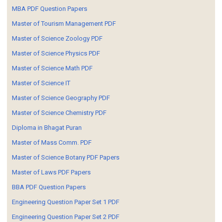
MBA PDF Question Papers
Master of Tourism Management PDF
Master of Science Zoology PDF
Master of Science Physics PDF
Master of Science Math PDF
Master of Science IT
Master of Science Geography PDF
Master of Science Chemistry PDF
Diploma in Bhagat Puran
Master of Mass Comm. PDF
Master of Science Botany PDF Papers
Master of Laws PDF Papers
BBA PDF Question Papers
Engineering Question Paper Set 1 PDF
Engineering Question Paper Set 2 PDF