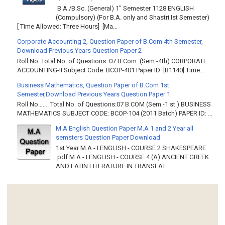
B.A./B.Sc. (General) 1" Semester 1128 ENGLISH
(Compulsory) (For B.A. only and Shastri Ist Semester)
[ Time Allowed: Three Hours] [Ma...
Corporate Accounting 2, Question Paper of B.Com 4th Semester,
Download Previous Years Question Paper 2
Roll No. Total No. of Questions: 07 B Com. (Sem.-4th) CORPORATE
ACCOUNTING-II Subject Code: BCOP-401 Paper ID: [B1140] Time...
Business Mathematics, Question Paper of B.Com 1st
Semester,Download Previous Years Question Paper 1
Roll No……. Total No. of Questions:07 B.COM (Sem.-1 st ) BUSINESS
MATHEMATICS SUBJECT CODE: BCOP-104 (2011 Batch) PAPER ID: ...
M.A English Question Paper M.A 1 and 2 Year all
semsters Question Paper Download
1st Year M.A - I ENGLISH - COURSE 2 SHAKESPEARE
.pdf M.A - I ENGLISH - COURSE 4 (A) ANCIENT GREEK
AND LATIN LITERATURE IN TRANSLAT...