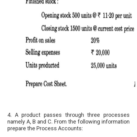
4. A product passes through three processes
namely A, B and C. From the following information
prepare the Process Accounts: