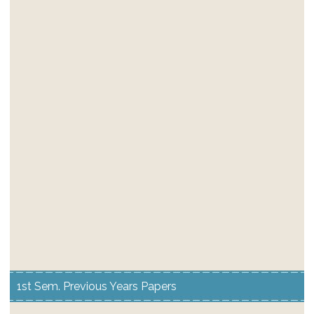
1st Sem. Previous Years Papers