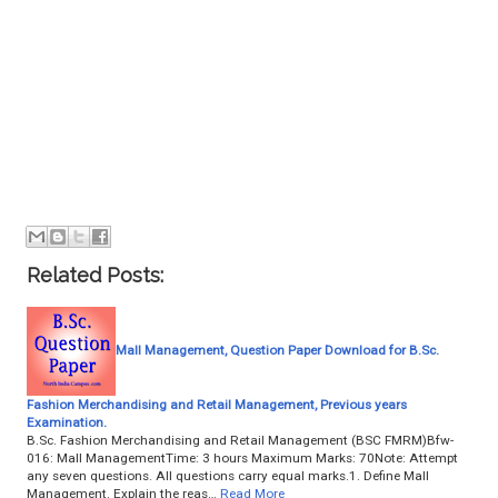
Related Posts:
Mall Management, Question Paper Download for B.Sc.
Fashion Merchandising and Retail Management, Previous years
Examination.
B.Sc. Fashion Merchandising and Retail Management (BSC FMRM)Bfw-
016: Mall ManagementTime: 3 hours Maximum Marks: 70Note: Attempt
any seven questions. All questions carry equal marks.1. Define Mall
Management. Explain the reas…
Read More