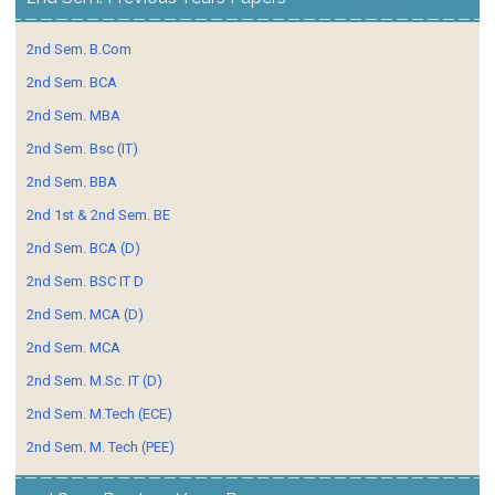
2nd Sem. B.Com
2nd Sem. BCA
2nd Sem. MBA
2nd Sem. Bsc (IT)
2nd Sem. BBA
2nd 1st & 2nd Sem. BE
2nd Sem. BCA (D)
2nd Sem. BSC IT D
2nd Sem. MCA (D)
2nd Sem. MCA
2nd Sem. M.Sc. IT (D)
2nd Sem. M.Tech (ECE)
2nd Sem. M. Tech (PEE)