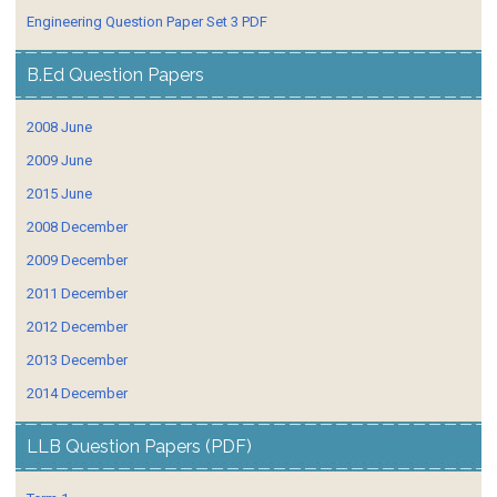
Engineering Question Paper Set 3 PDF
B.Ed Question Papers
2008 June
2009 June
2015 June
2008 December
2009 December
2011 December
2012 December
2013 December
2014 December
LLB Question Papers (PDF)