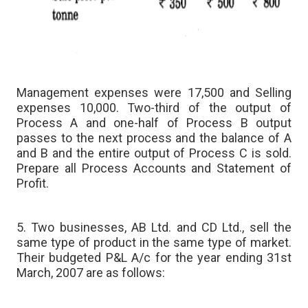
Management expenses were 17,500 and Selling
expenses 10,000. Two-third of the output of
Process A and one-half of Process B output
passes to the next process and the balance of A
and B and the entire output of Process C is sold.
Prepare all Process Accounts and Statement of
Profit.
5. Two businesses, AB Ltd. and CD Ltd., sell the
same type of product in the same type of market.
Their budgeted P&L A/c for the year ending 31st
March, 2007 are as follows: