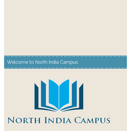
Welcome to North India Campus