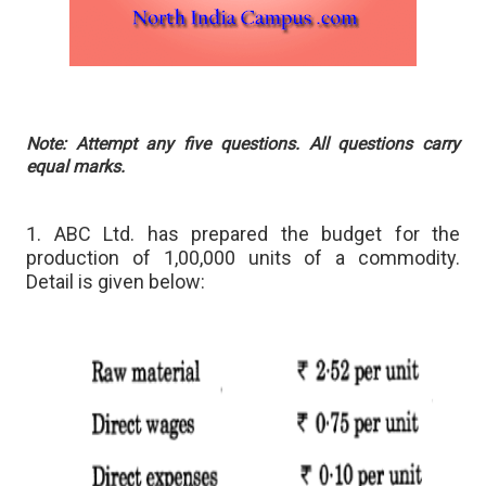
Note: Attempt any five questions. All questions carry
equal marks.
1. ABC Ltd. has prepared the budget for the
production of 1,00,000 units of a commodity.
Detail is given below: