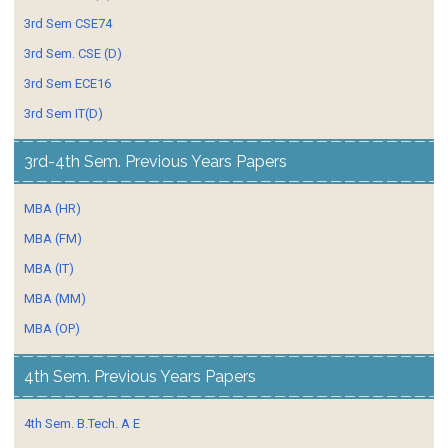
3rd Sem CSE74
3rd Sem. CSE (D)
3rd Sem ECE16
3rd Sem IT(D)
3rd-4th Sem. Previous Years Papers
MBA (HR)
MBA (FM)
MBA (IT)
MBA (MM)
MBA (OP)
4th Sem. Previous Years Papers
4th Sem. B.Tech. A E