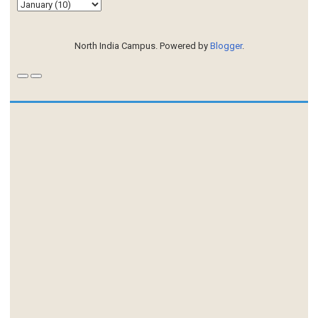
North India Campus. Powered by
Blogger
.