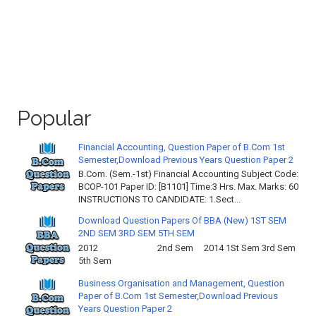
Popular
Financial Accounting, Question Paper of B.Com 1st
Semester,Download Previous Years Question Paper 2
B.Com. (Sem.-1st) Financial Accounting Subject Code:
BCOP-101 Paper ID: [B1101] Time:3 Hrs. Max. Marks: 60
INSTRUCTIONS TO CANDIDATE: 1.Sect...
Download Question Papers Of BBA (New) 1ST SEM
2ND SEM 3RD SEM 5TH SEM
2012 2nd Sem 2014 1St Sem 3rd Sem
5th Sem
Business Organisation and Management, Question
Paper of B.Com 1st Semester,Download Previous
Years Question Paper 2