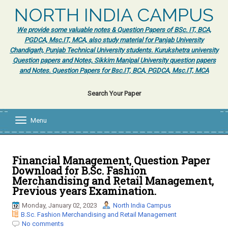
NORTH INDIA CAMPUS
We provide some valuable notes & Question Papers of BSc. IT, BCA,
PGDCA, Msc.IT, MCA, also study material for Panjab University
Chandigarh, Punjab Technical University students. Kurukshetra university
Question papers and Notes, Sikkim Manipal University question papers
and Notes. Question Papers for Bsc.IT, BCA, PGDCA, Msc.IT, MCA
Search Your Paper
Menu
T
o
g
g
l
Financial Management, Question Paper
e
Download for B.Sc. Fashion
n
Merchandising and Retail Management,
a
Previous years Examination.
v
i
Monday, January 02, 2023
North India Campus
g
B.Sc. Fashion Merchandising and Retail Management
a
No comments