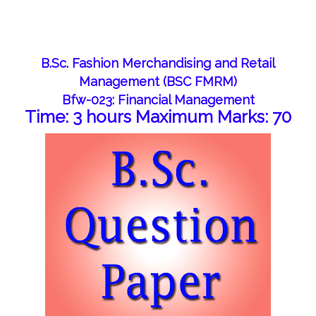
B.Sc. Fashion Merchandising and Retail
Management (BSC FMRM)
Bfw-023: Financial Management
Time: 3 hours Maximum Marks: 70