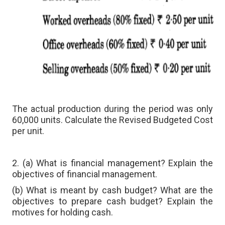
The actual production during the period was only
60,000 units. Calculate the Revised Budgeted Cost
per unit.
2. (a) What is financial management? Explain the
objectives of financial management.
(b) What is meant by cash budget? What are the
objectives to prepare cash budget? Explain the
motives for holding cash.