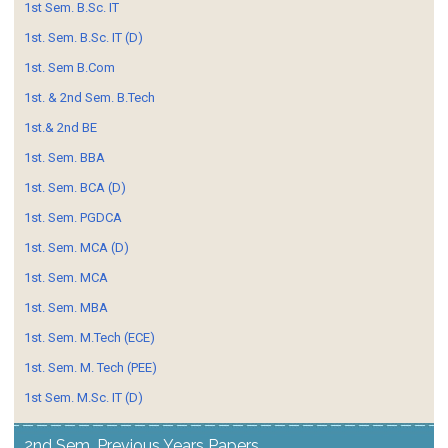
1st Sem. B.Sc. IT
1st. Sem. B.Sc. IT (D)
1st. Sem B.Com
1st. & 2nd Sem. B.Tech
1st.& 2nd BE
1st. Sem. BBA
1st. Sem. BCA (D)
1st. Sem. PGDCA
1st. Sem. MCA (D)
1st. Sem. MCA
1st. Sem. MBA
1st. Sem. M.Tech (ECE)
1st. Sem. M. Tech (PEE)
1st Sem. M.Sc. IT (D)
2nd Sem. Previous Years Papers