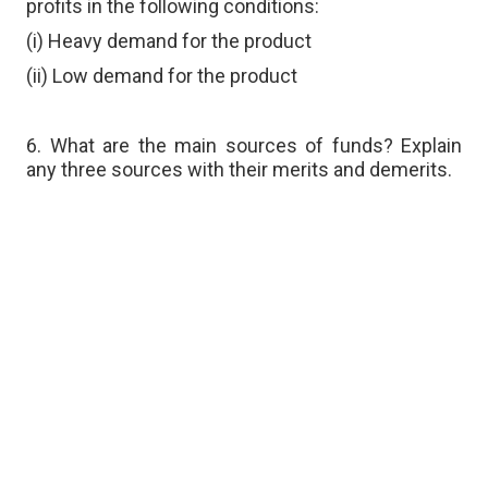
profits in the following conditions:
(i) Heavy demand for the product
(ii) Low demand for the product
6. What are the main sources of funds? Explain
any three sources with their merits and demerits.