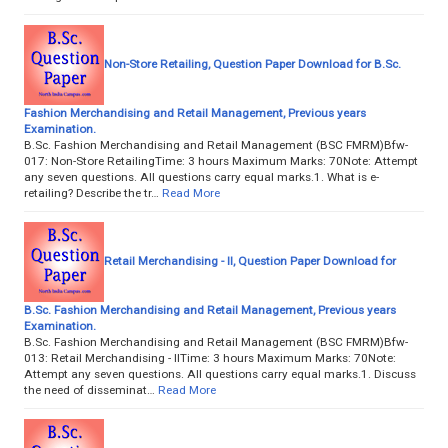
Non-Store Retailing, Question Paper Download for B.Sc.
Fashion Merchandising and Retail Management, Previous years
Examination.
B.Sc. Fashion Merchandising and Retail Management (BSC FMRM)Bfw-
017: Non-Store RetailingTime: 3 hours Maximum Marks: 70Note: Attempt
any seven questions. All questions carry equal marks.1. What is e-
retailing? Describe the tr…
Read More
Retail Merchandising - II, Question Paper Download for
B.Sc. Fashion Merchandising and Retail Management, Previous years
Examination.
B.Sc. Fashion Merchandising and Retail Management (BSC FMRM)Bfw-
013: Retail Merchandising - IITime: 3 hours Maximum Marks: 70Note:
Attempt any seven questions. All questions carry equal marks.1. Discuss
the need of disseminat…
Read More