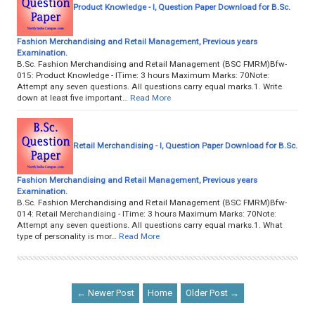
Product Knowledge - I, Question Paper Download for B.Sc.
Fashion Merchandising and Retail Management, Previous years
Examination.
B.Sc. Fashion Merchandising and Retail Management (BSC FMRM)Bfw-
015: Product Knowledge - ITime: 3 hours Maximum Marks: 70Note:
Attempt any seven questions. All questions carry equal marks.1. Write
down at least five important…
Read More
Retail Merchandising - I, Question Paper Download for B.Sc.
Fashion Merchandising and Retail Management, Previous years
Examination.
B.Sc. Fashion Merchandising and Retail Management (BSC FMRM)Bfw-
014: Retail Merchandising - ITime: 3 hours Maximum Marks: 70Note:
Attempt any seven questions. All questions carry equal marks.1. What
type of personality is mor…
Read More
← Newer Post
Home
Older Post →