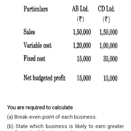
You are required to calculate
(a) Break-even-point of each business.
(b) State which business is likely to earn greater