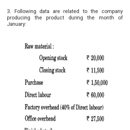
3. Following data are related to the company
producing the product during the month of
January: