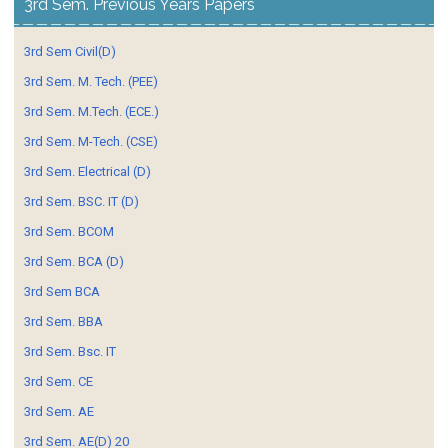
3rd Sem. Previous Years Papers
3rd Sem Civil(D)
3rd Sem. M. Tech. (PEE)
3rd Sem. M.Tech. (ECE.)
3rd Sem. M-Tech. (CSE)
3rd Sem. Electrical (D)
3rd Sem. BSC. IT (D)
3rd Sem. BCOM
3rd Sem. BCA (D)
3rd Sem BCA
3rd Sem. BBA
3rd Sem. Bsc. IT
3rd Sem. CE
3rd Sem. AE
3rd Sem. AE(D) 20