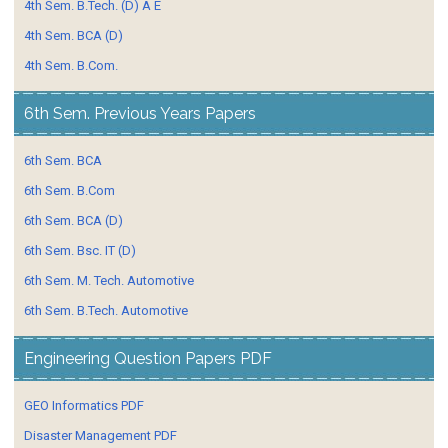
4th Sem. B.Tech. (D) A E
4th Sem. BCA (D)
4th Sem. B.Com.
6th Sem. Previous Years Papers
6th Sem. BCA
6th Sem. B.Com
6th Sem. BCA (D)
6th Sem. Bsc. IT (D)
6th Sem. M. Tech. Automotive
6th Sem. B.Tech. Automotive
Engineering Question Papers PDF
GEO Informatics PDF
Disaster Management PDF