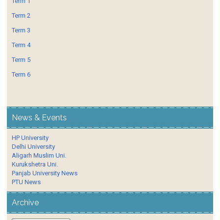
Term 1
Term 2
Term 3
Term 4
Term 5
Term 6
News & Events
HP University
Delhi University
Aligarh Muslim Uni.
Kurukshetra Uni.
Panjab University News
PTU News
Archive