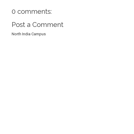
0 comments:
Post a Comment
North India Campus