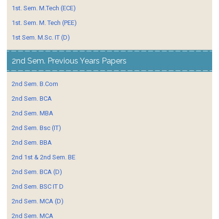
1st. Sem. M.Tech (ECE)
1st. Sem. M. Tech (PEE)
1st Sem. M.Sc. IT (D)
2nd Sem. Previous Years Papers
2nd Sem. B.Com
2nd Sem. BCA
2nd Sem. MBA
2nd Sem. Bsc (IT)
2nd Sem. BBA
2nd 1st & 2nd Sem. BE
2nd Sem. BCA (D)
2nd Sem. BSC IT D
2nd Sem. MCA (D)
2nd Sem. MCA