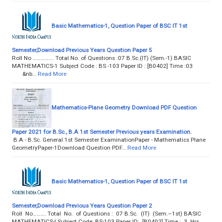
Basic Mathematics-1, Question Paper of BSC IT 1st
Semester,Download Previous Years Question Paper 5
Roll No ……………. Total No. of Questions :07 B.Sc.(IT) (Sem.-1) BASIC
MATHEMATICS-1 Subject Code : BS -103 Paper ID : [B0402] Time :03
&nb…
Read More
Mathematics-Plane Geometry Download PDF Question
Paper 2021 for B.Sc., B.A 1st Semester Previous years Examination.
B.A - B.Sc. General 1st Semester ExaminationPaper - Mathematics Plane
GeometryPaper-1Download Question PDF…
Read More
Basic Mathematics-1, Question Paper of BSC IT 1st
Semester,Download Previous Years Question Paper 2
Roll No………. Total No. of Questions : 07 B.Sc. (IT) (Sem.–1st) BASIC
MATHEMATICS-I Subject Code: BS-103 Paper ID: [B0402] Time : 3 Hrs.