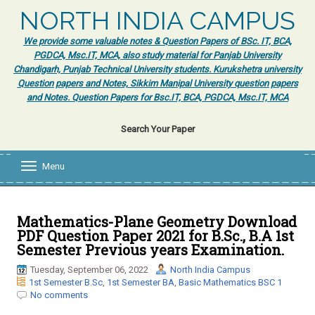
NORTH INDIA CAMPUS
We provide some valuable notes & Question Papers of BSc. IT, BCA,
PGDCA, Msc.IT, MCA, also study material for Panjab University
Chandigarh, Punjab Technical University students. Kurukshetra university
Question papers and Notes, Sikkim Manipal University question papers
and Notes. Question Papers for Bsc.IT, BCA, PGDCA, Msc.IT, MCA
Search Your Paper
Menu
T
o
g
g
l
Mathematics-Plane Geometry Download
e
PDF Question Paper 2021 for B.Sc., B.A 1st
n
Semester Previous years Examination.
a
v
Tuesday, September 06, 2022
North India Campus
i
1st Semester B.Sc
,
1st Semester BA
,
Basic Mathematics BSC 1
g
No comments
a