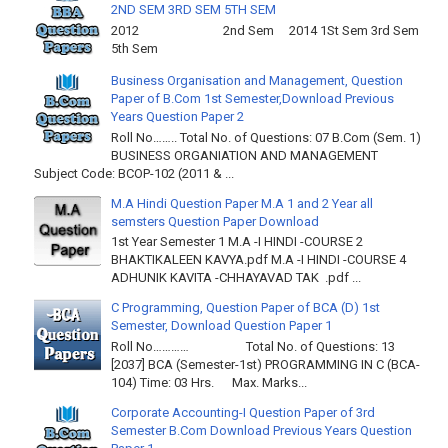
2ND SEM 3RD SEM 5TH SEM
2012 2nd Sem 2014 1St Sem 3rd Sem
5th Sem
Business Organisation and Management, Question
Paper of B.Com 1st Semester,Download Previous
Years Question Paper 2
Roll No…….. Total No. of Questions: 07 B.Com (Sem. 1)
BUSINESS ORGANIATION AND MANAGEMENT
Subject Code: BCOP-102 (2011 & ...
M.A Hindi Question Paper M.A 1 and 2 Year all
semsters Question Paper Download
1st Year Semester 1 M.A -I HINDI -COURSE 2
BHAKTIKALEEN KAVYA.pdf M.A -I HINDI -COURSE 4
ADHUNIK KAVITA -CHHAYAVAD TAK .pdf ...
C Programming, Question Paper of BCA (D) 1st
Semester, Download Question Paper 1
Roll No………… Total No. of Questions: 13
[2037] BCA (Semester-1st) PROGRAMMING IN C (BCA-
104) Time: 03 Hrs. Max. Marks...
Corporate Accounting-I Question Paper of 3rd
Semester B.Com Download Previous Years Question