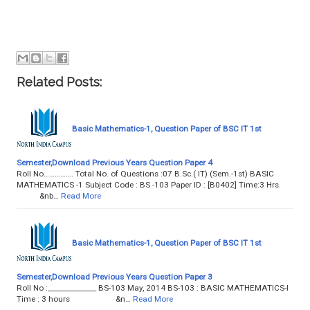
Related Posts:
Basic Mathematics-1, Question Paper of BSC IT 1st
Semester,Download Previous Years Question Paper 4
Roll No……………. Total No. of Questions :07 B.Sc.( IT) (Sem.-1st) BASIC
MATHEMATICS -1 Subject Code : BS -103 Paper ID : [B0402] Time:3 Hrs.
&nb…
Read More
Basic Mathematics-1, Question Paper of BSC IT 1st
Semester,Download Previous Years Question Paper 3
Roll No :______________ BS-103 May, 2014 BS-103 : BASIC MATHEMATICS-I
Time : 3 hours &n…
Read More