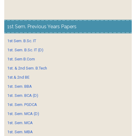
1st Sem. Previous Years Papers
1st Sem. B.Sc. IT
1st. Sem. B.Sc. IT (D)
1st. Sem B.Com
1st. & 2nd Sem. B.Tech
1st.& 2nd BE
1st. Sem. BBA
1st. Sem. BCA (D)
1st. Sem. PGDCA
1st. Sem. MCA (D)
1st. Sem. MCA
1st. Sem. MBA