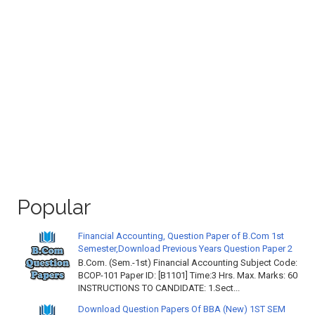
Popular
Financial Accounting, Question Paper of B.Com 1st
Semester,Download Previous Years Question Paper 2
B.Com. (Sem.-1st) Financial Accounting Subject Code:
BCOP-101 Paper ID: [B1101] Time:3 Hrs. Max. Marks: 60
INSTRUCTIONS TO CANDIDATE: 1.Sect...
Download Question Papers Of BBA (New) 1ST SEM