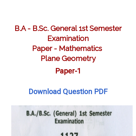
B.A - B.Sc. General 1st Semester
Examination
Paper - Mathematics
Plane Geometry
Paper-1
Download Question PDF