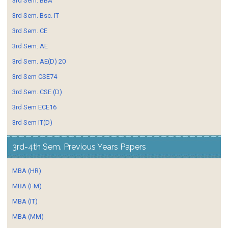
3rd Sem. BBA
3rd Sem. Bsc. IT
3rd Sem. CE
3rd Sem. AE
3rd Sem. AE(D) 20
3rd Sem CSE74
3rd Sem. CSE (D)
3rd Sem ECE16
3rd Sem IT(D)
3rd-4th Sem. Previous Years Papers
MBA (HR)
MBA (FM)
MBA (IT)
MBA (MM)