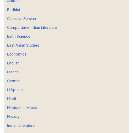
Arabic
Budhist
Classical Persian
Comparative Indian Literature
Earth Science
East Asian Studies
Economics
English
French
German
HISpanic
Hindi
Hindustani Music
History
Indian Literature