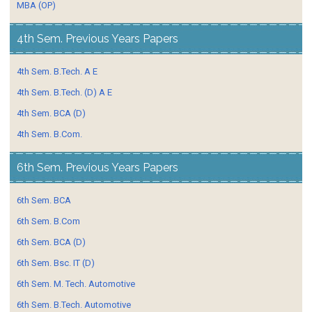
MBA (OP)
4th Sem. Previous Years Papers
4th Sem. B.Tech. A E
4th Sem. B.Tech. (D) A E
4th Sem. BCA (D)
4th Sem. B.Com.
6th Sem. Previous Years Papers
6th Sem. BCA
6th Sem. B.Com
6th Sem. BCA (D)
6th Sem. Bsc. IT (D)
6th Sem. M. Tech. Automotive
6th Sem. B.Tech. Automotive