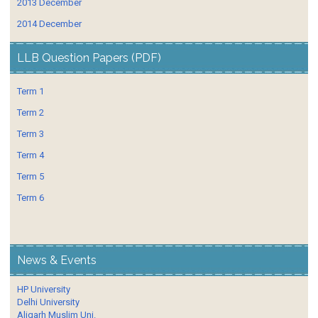
2013 December
2014 December
LLB Question Papers (PDF)
Term 1
Term 2
Term 3
Term 4
Term 5
Term 6
News & Events
HP University
Delhi University
Aligarh Muslim Uni.