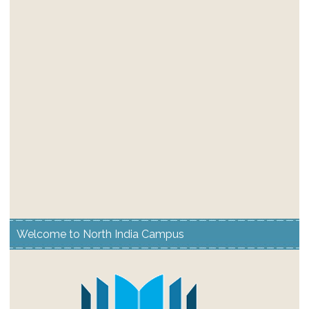
Welcome to North India Campus