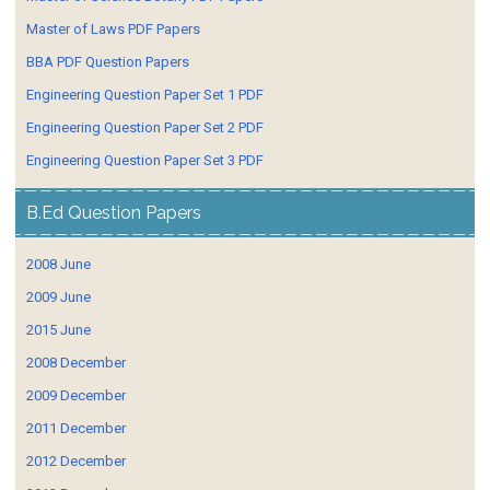
Master of Laws PDF Papers
BBA PDF Question Papers
Engineering Question Paper Set 1 PDF
Engineering Question Paper Set 2 PDF
Engineering Question Paper Set 3 PDF
B.Ed Question Papers
2008 June
2009 June
2015 June
2008 December
2009 December
2011 December
2012 December