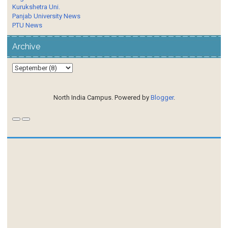
Kurukshetra Uni.
Panjab University News
PTU News
Archive
North India Campus. Powered by
Blogger
.