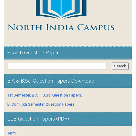
Search Question Paper
B.A & B.Sc. Question Papers Download
1st Semester. B.A – B.Sc. Question Papers.
B. Com. 5th Semester Question Papers
LLB Question Papers (PDF)
Term 1