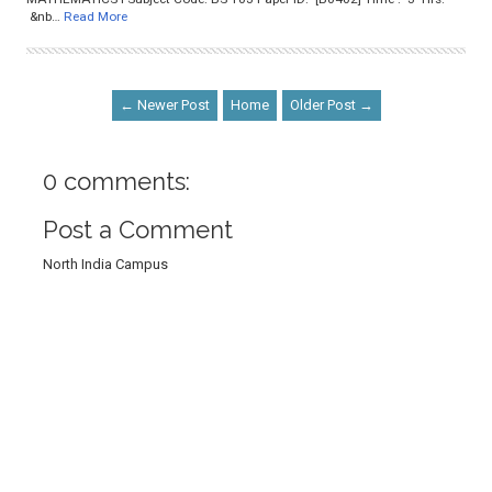
&nb…
Read More
← Newer Post
Home
Older Post →
0 comments:
Post a Comment
North India Campus