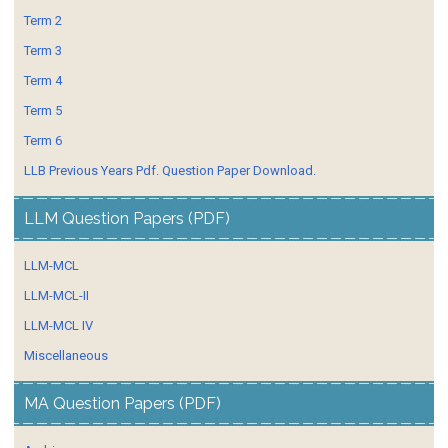
Term 2
Term 3
Term 4
Term 5
Term 6
LLB Previous Years Pdf. Question Paper Download.
LLM Question Papers (PDF)
LLM-MCL
LLM-MCL-II
LLM-MCL IV
Miscellaneous
MA Question Papers (PDF)