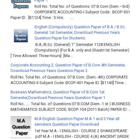
Paper 1
Roll No. Total No. of Questions: 07 B.Com (Sem.–3rd)
CORPORATE ACCOUNTING-I Subject Code : BCOP-301
Paper ID : [B1124] Time : 3 Hrs. ...
English (Compulsory) Question Paper of B.A / B.Sc.
General 1st Semester, Download Previous Years
Question Paper for Students.
B.A./B.Sc. (General) 1" Semester 1128 ENGLISH
(Compulsory) (For B.A. only and Shastri Ist Semester)
[ Time Allowed: Three Hours] [Ma...
Corporate Accounting 2, Question Paper of B.Com 4th Semester,
Download Previous Years Question Paper 2
Roll No. Total No. of Questions: 07 B Com. (Sem.-4th) CORPORATE
ACCOUNTING-II Subject Code: BCOP-401 Paper ID: [B1140] Time...
Business Mathematics, Question Paper of B.Com 1st
Semester,Download Previous Years Question Paper 1
Roll No……. Total No. of Questions:07 B.COM (Sem.-1 st ) BUSINESS
MATHEMATICS SUBJECT CODE: BCOP-104 (2011 Batch) PAPER ID: ...
M.A English Question Paper M.A 1 and 2 Year all
semsters Question Paper Download
1st Year M.A - I ENGLISH - COURSE 2 SHAKESPEARE
.pdf M.A - I ENGLISH - COURSE 4 (A) ANCIENT GREEK