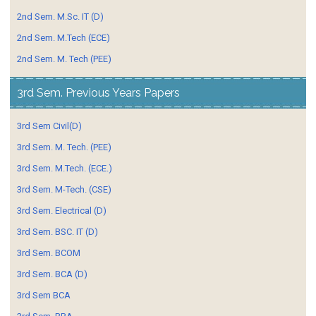
2nd Sem. M.Sc. IT (D)
2nd Sem. M.Tech (ECE)
2nd Sem. M. Tech (PEE)
3rd Sem. Previous Years Papers
3rd Sem Civil(D)
3rd Sem. M. Tech. (PEE)
3rd Sem. M.Tech. (ECE.)
3rd Sem. M-Tech. (CSE)
3rd Sem. Electrical (D)
3rd Sem. BSC. IT (D)
3rd Sem. BCOM
3rd Sem. BCA (D)
3rd Sem BCA