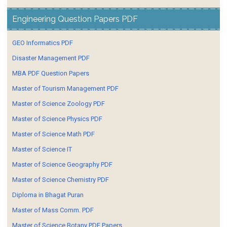
Engineering Question Papers PDF
GEO Informatics PDF
Disaster Management PDF
MBA PDF Question Papers
Master of Tourism Management PDF
Master of Science Zoology PDF
Master of Science Physics PDF
Master of Science Math PDF
Master of Science IT
Master of Science Geography PDF
Master of Science Chemistry PDF
Diploma in Bhagat Puran
Master of Mass Comm. PDF
Master of Science Botany PDF Papers