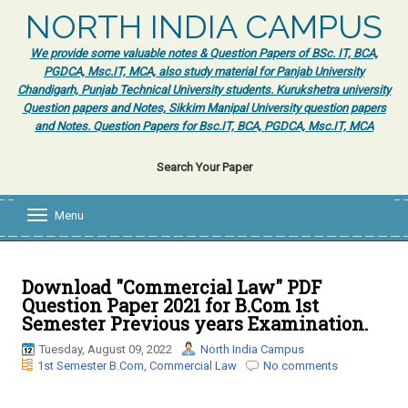
NORTH INDIA CAMPUS
We provide some valuable notes & Question Papers of BSc. IT, BCA,
PGDCA, Msc.IT, MCA, also study material for Panjab University
Chandigarh, Punjab Technical University students. Kurukshetra university
Question papers and Notes, Sikkim Manipal University question papers
and Notes. Question Papers for Bsc.IT, BCA, PGDCA, Msc.IT, MCA
Search Your Paper
Menu
T
o
g
g
l
Download "Commercial Law" PDF
e
Question Paper 2021 for B.Com 1st
n
Semester Previous years Examination.
a
v
Tuesday, August 09, 2022
North India Campus
i
1st Semester B.Com
,
Commercial Law
No comments
g
a