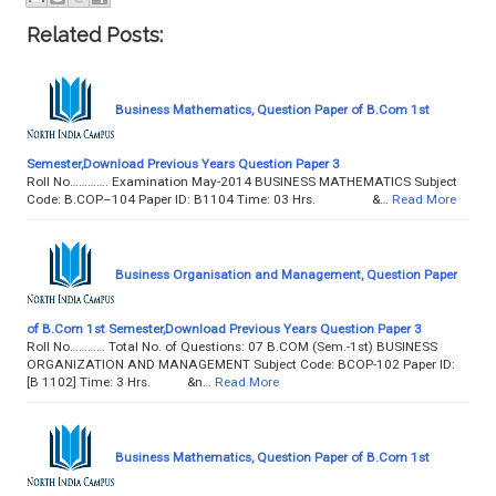
Related Posts:
Business Mathematics, Question Paper of B.Com 1st
Semester,Download Previous Years Question Paper 3
Roll No…………. Examination May-2014 BUSINESS MATHEMATICS Subject
Code: B.COP–104 Paper ID: B1104 Time: 03 Hrs. &…
Read More
Business Organisation and Management, Question Paper
of B.Com 1st Semester,Download Previous Years Question Paper 3
Roll No………… Total No. of Questions: 07 B.COM (Sem.-1st) BUSINESS
ORGANIZATION AND MANAGEMENT Subject Code: BCOP-102 Paper ID:
[B 1102] Time: 3 Hrs. &n…
Read More
Business Mathematics, Question Paper of B.Com 1st