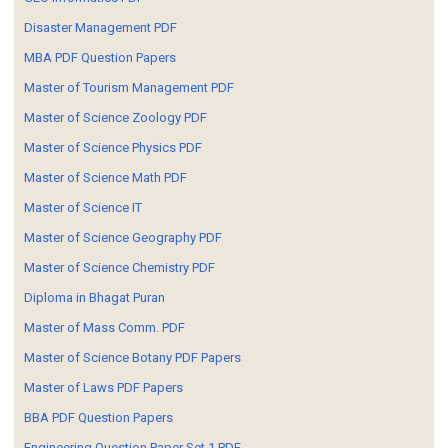
Disaster Management PDF
MBA PDF Question Papers
Master of Tourism Management PDF
Master of Science Zoology PDF
Master of Science Physics PDF
Master of Science Math PDF
Master of Science IT
Master of Science Geography PDF
Master of Science Chemistry PDF
Diploma in Bhagat Puran
Master of Mass Comm. PDF
Master of Science Botany PDF Papers
Master of Laws PDF Papers
BBA PDF Question Papers
Engineering Question Paper Set 1 PDF