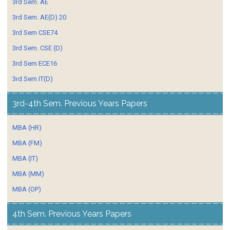
3rd Sem. AE
3rd Sem. AE(D) 20
3rd Sem CSE74
3rd Sem. CSE (D)
3rd Sem ECE16
3rd Sem IT(D)
3rd-4th Sem. Previous Years Papers
MBA (HR)
MBA (FM)
MBA (IT)
MBA (MM)
MBA (OP)
4th Sem. Previous Years Papers