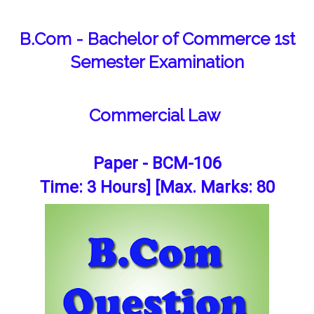
B.Com - Bachelor of Commerce 1st
Semester Examination
Commercial Law
Paper - BCM-106
Time: 3 Hours] [Max. Marks: 80