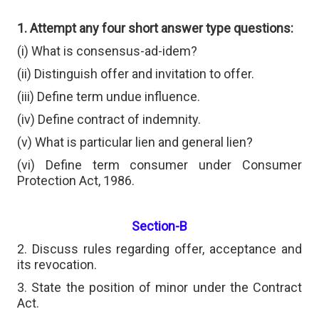
1. Attempt any four short answer type questions:
(i) What is consensus-ad-idem?
(ii) Distinguish offer and invitation to offer.
(iii) Define term undue influence.
(iv) Define contract of indemnity.
(v) What is particular lien and general lien?
(vi) Define term consumer under Consumer
Protection Act, 1986.
Section-B
2. Discuss rules regarding offer, acceptance and
its revocation.
3. State the position of minor under the Contract
Act.