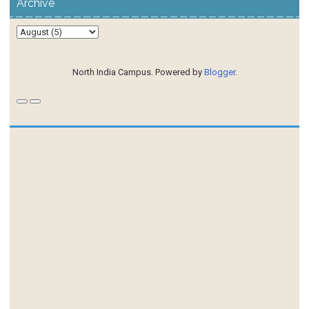
Archive
North India Campus. Powered by
Blogger
.