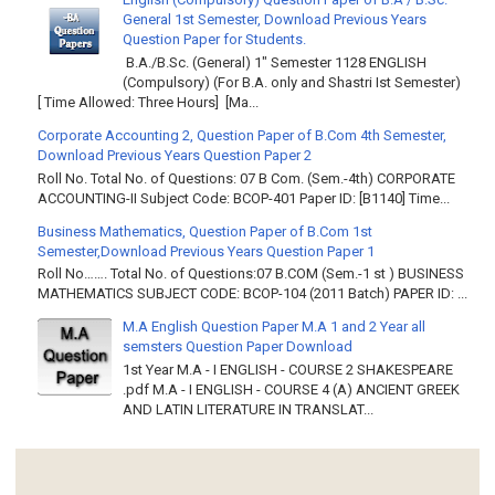
General 1st Semester, Download Previous Years
Question Paper for Students.
B.A./B.Sc. (General) 1" Semester 1128 ENGLISH
(Compulsory) (For B.A. only and Shastri Ist Semester)
[ Time Allowed: Three Hours] [Ma...
Corporate Accounting 2, Question Paper of B.Com 4th Semester,
Download Previous Years Question Paper 2
Roll No. Total No. of Questions: 07 B Com. (Sem.-4th) CORPORATE
ACCOUNTING-II Subject Code: BCOP-401 Paper ID: [B1140] Time...
Business Mathematics, Question Paper of B.Com 1st
Semester,Download Previous Years Question Paper 1
Roll No……. Total No. of Questions:07 B.COM (Sem.-1 st ) BUSINESS
MATHEMATICS SUBJECT CODE: BCOP-104 (2011 Batch) PAPER ID: ...
M.A English Question Paper M.A 1 and 2 Year all
semsters Question Paper Download
1st Year M.A - I ENGLISH - COURSE 2 SHAKESPEARE
.pdf M.A - I ENGLISH - COURSE 4 (A) ANCIENT GREEK
AND LATIN LITERATURE IN TRANSLAT...