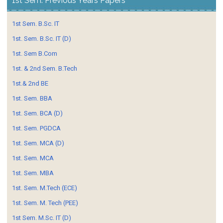
1st Sem. Previous Years Papers
1st Sem. B.Sc. IT
1st. Sem. B.Sc. IT (D)
1st. Sem B.Com
1st. & 2nd Sem. B.Tech
1st.& 2nd BE
1st. Sem. BBA
1st. Sem. BCA (D)
1st. Sem. PGDCA
1st. Sem. MCA (D)
1st. Sem. MCA
1st. Sem. MBA
1st. Sem. M.Tech (ECE)
1st. Sem. M. Tech (PEE)
1st Sem. M.Sc. IT (D)