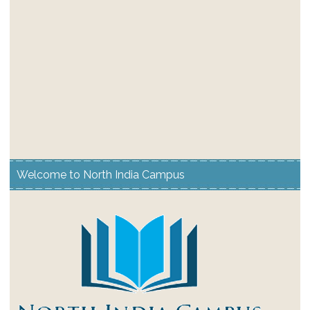
Welcome to North India Campus