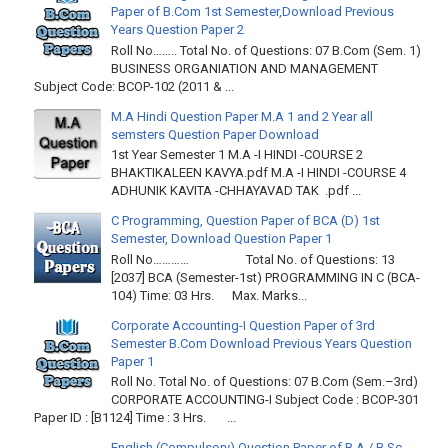
Paper of B.Com 1st Semester,Download Previous
Years Question Paper 2
Roll No…….. Total No. of Questions: 07 B.Com (Sem. 1)
BUSINESS ORGANIATION AND MANAGEMENT
Subject Code: BCOP-102 (2011 & ...
M.A Hindi Question Paper M.A 1 and 2 Year all
semsters Question Paper Download
1st Year Semester 1 M.A -I HINDI -COURSE 2
BHAKTIKALEEN KAVYA.pdf M.A -I HINDI -COURSE 4
ADHUNIK KAVITA -CHHAYAVAD TAK .pdf ...
C Programming, Question Paper of BCA (D) 1st
Semester, Download Question Paper 1
Roll No………… Total No. of Questions: 13
[2037] BCA (Semester-1st) PROGRAMMING IN C (BCA-
104) Time: 03 Hrs. Max. Marks...
Corporate Accounting-I Question Paper of 3rd
Semester B.Com Download Previous Years Question
Paper 1
Roll No. Total No. of Questions: 07 B.Com (Sem.–3rd)
CORPORATE ACCOUNTING-I Subject Code : BCOP-301
Paper ID : [B1124] Time : 3 Hrs. ...
English (Compulsory) Question Paper of B.A / B.Sc.