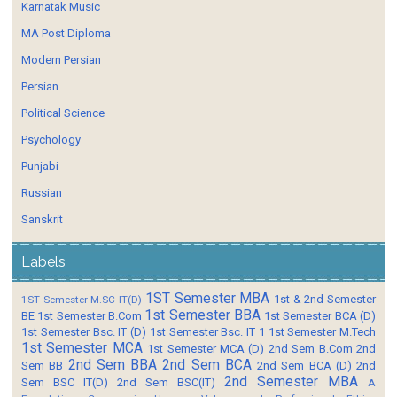
Karnatak Music
MA Post Diploma
Modern Persian
Persian
Political Science
Psychology
Punjabi
Russian
Sanskrit
Labels
1ST Semester MBA
1st & 2nd Semester
1ST Semester M.SC IT(D)
1st Semester BBA
BE
1st Semester B.Com
1st Semester BCA (D)
1st Semester Bsc. IT (D)
1st Semester Bsc. IT 1
1st Semester M.Tech
1st Semester MCA
1st Semester MCA (D)
2nd Sem B.Com
2nd
2nd Sem BBA
2nd Sem BCA
Sem BB
2nd Sem BCA (D)
2nd
2nd Semester MBA
Sem BSC IT(D)
2nd Sem BSC(IT)
A