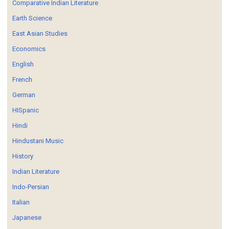
Comparative Indian Literature
Earth Science
East Asian Studies
Economics
English
French
German
HISpanic
Hindi
Hindustani Music
History
Indian Literature
Indo-Persian
Italian
Japanese