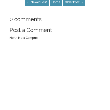
← Newer Post
Home
Older Post →
0 comments:
Post a Comment
North India Campus