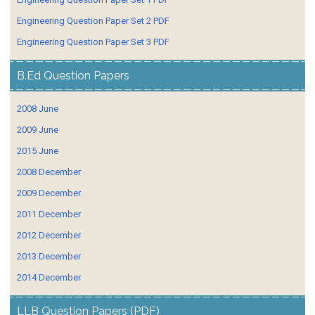
Engineering Question Paper Set 2 PDF
Engineering Question Paper Set 3 PDF
B.Ed Question Papers
2008 June
2009 June
2015 June
2008 December
2009 December
2011 December
2012 December
2013 December
2014 December
LLB Question Papers (PDF)