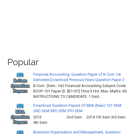
Popular
Financial Accounting, Question Paper of B.Com 1st
Semester,Download Previous Years Question Paper 2
B.Com. (Sem.-1st) Financial Accounting Subject Code:
BCOP-101 Paper ID: [B1101] Time:3 Hrs. Max. Marks: 60
INSTRUCTIONS TO CANDIDATE: 1.Sect...
Download Question Papers Of BBA (New) 1ST SEM
2ND SEM 3RD SEM 5TH SEM
2012 2nd Sem 2014 1St Sem 3rd Sem
5th Sem
Business Organisation and Management, Question