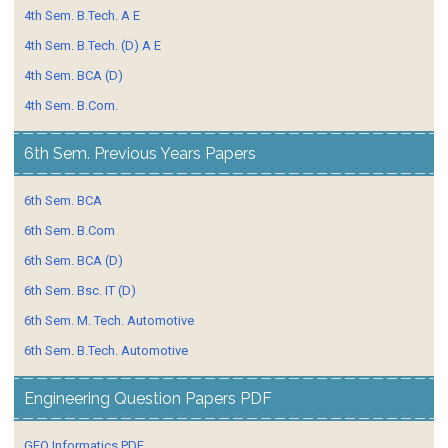
4th Sem. B.Tech. A E
4th Sem. B.Tech. (D) A E
4th Sem. BCA (D)
4th Sem. B.Com.
6th Sem. Previous Years Papers
6th Sem. BCA
6th Sem. B.Com
6th Sem. BCA (D)
6th Sem. Bsc. IT (D)
6th Sem. M. Tech. Automotive
6th Sem. B.Tech. Automotive
Engineering Question Papers PDF
GEO Informatics PDF