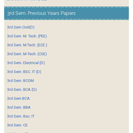
3rd Sem. Previous Years Papers
3rd Sem Civil(D)
3rd Sem. M. Tech. (PEE)
3rd Sem. M.Tech. (ECE.)
3rd Sem. M-Tech. (CSE)
3rd Sem. Electrical (D)
3rd Sem. BSC. IT (D)
3rd Sem. BCOM
3rd Sem. BCA (D)
3rd Sem BCA
3rd Sem. BBA
3rd Sem. Bsc. IT
3rd Sem. CE