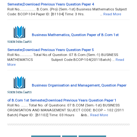
Semester,Download Previous Years Question Paper 4
Roll No……………….. B.Com. (Pro) (Sem.-1st) Business Mathematics Subject
Code: BCOP-104 Paper ID: [B1104] Time: 3 Hrs. …
Read More
Business Mathematics, Question Paper of B.Com 1st
Semester,Download Previous Years Question Paper 5
Roll No……………. Total No.of Question :07 B.Com.(Sem.-1) BUSINESS
MATHEMATICS Subject Code:BCOP-104(2011Batch) …
Read
More
Business Organisation and Management, Question Paper
of B.Com 1st Semester,Download Previous Years Question Paper 1
Roll No. …….. Total No. of Questions: 07 B.COM (Sem.-1st) BUSINESS
ORGNISATION AND MANAGEMENT SUJECT CODE: BCOP – 102 (2011
Batch) Paper ID: [B1102] Time: 03 Hours &nb…
Read More