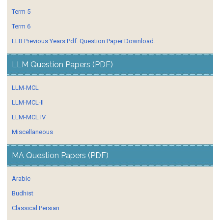
Term 5
Term 6
LLB Previous Years Pdf. Question Paper Download.
LLM Question Papers (PDF)
LLM-MCL
LLM-MCL-II
LLM-MCL IV
Miscellaneous
MA Question Papers (PDF)
Arabic
Budhist
Classical Persian