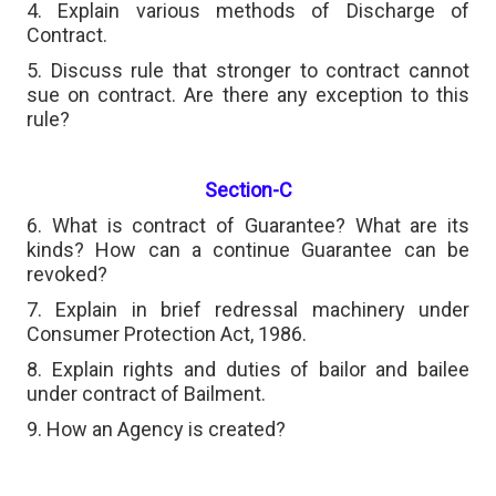
4. Explain various methods of Discharge of
Contract.
5. Discuss rule that stronger to contract cannot
sue on contract. Are there any exception to this
rule?
Section-C
6. What is contract of Guarantee? What are its
kinds? How can a continue Guarantee can be
revoked?
7. Explain in brief redressal machinery under
Consumer Protection Act, 1986.
8. Explain rights and duties of bailor and bailee
under contract of Bailment.
9. How an Agency is created?