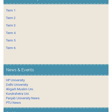
Term 1
Term 2
Term 3
Term 4
Term 5
Term 6
News & Events
HP University
Delhi University
Aligarh Muslim Uni.
Kurukshetra Uni.
Panjab University News
PTU News