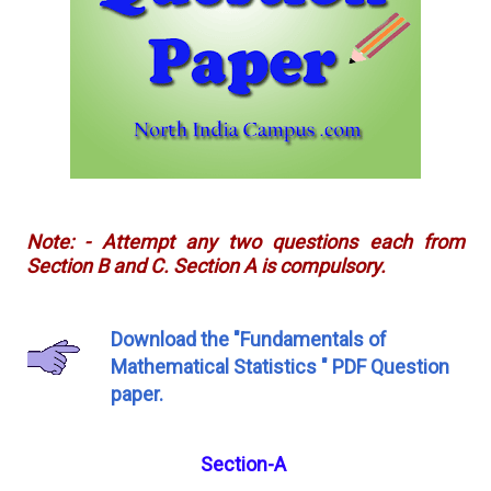
Note: - Attempt any two questions each from
Section B and C. Section A is compulsory.
Download the "Fundamentals of
Mathematical Statistics " PDF Question
paper.
Section-A