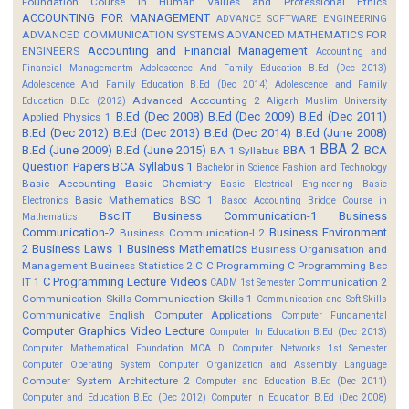
Foundation Course in Human Values and Professional Ethics
ACCOUNTING FOR MANAGEMENT
ADVANCE SOFTWARE ENGINEERING
ADVANCED COMMUNICATION SYSTEMS
ADVANCED MATHEMATICS FOR
Accounting and Financial Management
ENGINEERS
Accounting and
Financial Managementm
Adolescence And Family Education B.Ed (Dec 2013)
Adolescence And Family Education B.Ed (Dec 2014)
Adolescence and Family
Advanced Accounting 2
Education B.Ed (2012)
Aligarh Muslim University
B.Ed (Dec 2008)
B.Ed (Dec 2009)
B.Ed (Dec 2011)
Applied Physics 1
B.Ed (Dec 2012)
B.Ed (Dec 2013)
B.Ed (Dec 2014)
B.Ed (June 2008)
BBA 2
B.Ed (June 2009)
B.Ed (June 2015)
BBA 1
BCA
BA 1 Syllabus
Question Papers
BCA Syllabus 1
Bachelor in Science Fashion and Technology
Basic Accounting
Basic Chemistry
Basic Electrical Engineering
Basic
Basic Mathematics BSC 1
Electronics
Basoc Accounting
Bridge Course in
Bsc.IT
Business Communication-1
Business
Mathematics
Communication-2
Business Environment
Business Communication-I 2
2
Business Laws 1
Business Mathematics
Business Organisation and
Management
Business Statistics 2
C
C Programming
C Programming Bsc
C Programming Lecture Videos
IT 1
Communication 2
CADM 1st Semester
Communication Skills
Communication Skills 1
Communication and Soft Skills
Communicative English
Computer Applications
Computer Fundamental
Computer Graphics Video Lecture
Computer In Education B.Ed (Dec 2013)
Computer Mathematical Foundation MCA D
Computer Networks 1st Semester
Computer Operating System
Computer Organization and Assembly Language
Computer System Architecture 2
Computer and Education B.Ed (Dec 2011)
Computer and Education B.Ed (Dec 2012)
Computer in Education B.Ed (Dec 2008)