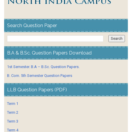
Search Question Paper
B.A & B.Sc. Question Papers Download
1st Semester. B.A – B.Sc. Question Papers.
B. Com. 5th Semester Question Papers
LLB Question Papers (PDF)
Term 1
Term 2
Term 3
Term 4