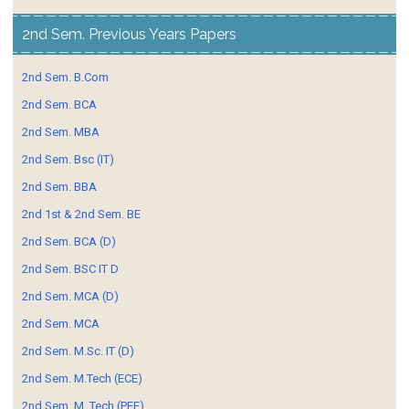
2nd Sem. Previous Years Papers
2nd Sem. B.Com
2nd Sem. BCA
2nd Sem. MBA
2nd Sem. Bsc (IT)
2nd Sem. BBA
2nd 1st & 2nd Sem. BE
2nd Sem. BCA (D)
2nd Sem. BSC IT D
2nd Sem. MCA (D)
2nd Sem. MCA
2nd Sem. M.Sc. IT (D)
2nd Sem. M.Tech (ECE)
2nd Sem. M. Tech (PEE)