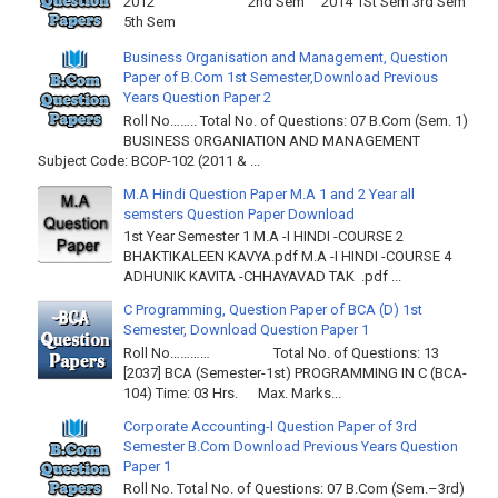
2012 2nd Sem 2014 1St Sem 3rd Sem
5th Sem
Business Organisation and Management, Question
Paper of B.Com 1st Semester,Download Previous
Years Question Paper 2
Roll No…….. Total No. of Questions: 07 B.Com (Sem. 1)
BUSINESS ORGANIATION AND MANAGEMENT
Subject Code: BCOP-102 (2011 & ...
M.A Hindi Question Paper M.A 1 and 2 Year all
semsters Question Paper Download
1st Year Semester 1 M.A -I HINDI -COURSE 2
BHAKTIKALEEN KAVYA.pdf M.A -I HINDI -COURSE 4
ADHUNIK KAVITA -CHHAYAVAD TAK .pdf ...
C Programming, Question Paper of BCA (D) 1st
Semester, Download Question Paper 1
Roll No………… Total No. of Questions: 13
[2037] BCA (Semester-1st) PROGRAMMING IN C (BCA-
104) Time: 03 Hrs. Max. Marks...
Corporate Accounting-I Question Paper of 3rd
Semester B.Com Download Previous Years Question
Paper 1
Roll No. Total No. of Questions: 07 B.Com (Sem.–3rd)