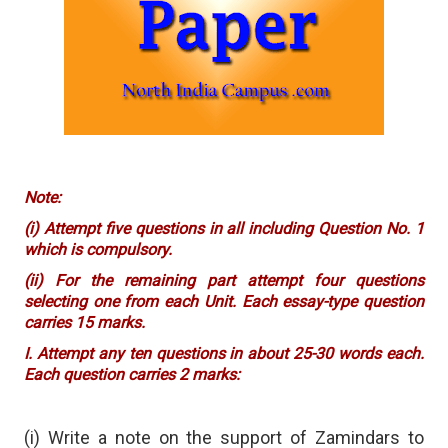
Note:
(i) Attempt five questions in all including Question No. 1
which is compulsory.
(ii) For the remaining part attempt four questions
selecting one from each Unit. Each essay-type question
carries 15 marks.
I. Attempt any ten questions in about 25-30 words each.
Each question carries 2 marks:
(i) Write a note on the support of Zamindars to