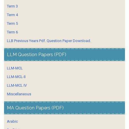
Term 3
Term 4
Term 5
Term 6
LLB Previous Years Pdf. Question Paper Download.
LLM Question Papers (PDF)
LLM-MCL
LLM-MCL-II
LLM-MCL IV
Miscellaneous
MA Question Papers (PDF)
Arabic