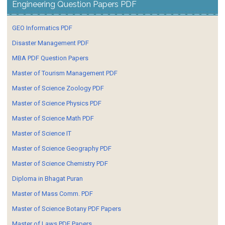
Engineering Question Papers PDF
GEO Informatics PDF
Disaster Management PDF
MBA PDF Question Papers
Master of Tourism Management PDF
Master of Science Zoology PDF
Master of Science Physics PDF
Master of Science Math PDF
Master of Science IT
Master of Science Geography PDF
Master of Science Chemistry PDF
Diploma in Bhagat Puran
Master of Mass Comm. PDF
Master of Science Botany PDF Papers
Master of Laws PDF Papers