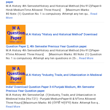
paper.
M.A History 4th SemesterHistory and Historical Method (His-912)Paper-II-
Hindi MediumTime Allowed: Three Hours] [Maximum Marks:
80 Note: (1) Question No. 1 is compulsory. Attempt any ten qu…
Read
More
M.A History "History and Historical Method" Download
Question Paper 2, 4th Semester Previous Year Question paper.
M.A History 4th SemesterHistory and Historical Method (His-912)Paper-
IITime Allowed: Three Hours] [Maximum Marks: 80 Note: (1) Question
No. 1 is compulsory. Attempt any ten questions in 25-…
Read More
M.A History "Industry, Trade, and Urbanization in Medieval
India" Download Question Paper 3-4 Punjabi Medium, 4th Semester
Previous Year Question paper.
M.A History 4th SemesterOpt. (1)Industry, Trade, and Urbanization in
Medieval India (His-721) - Punjabi MediumPaper-III & IVTime Allowed:
Three Hours] [Maximum Marks: 80 (ਪੰਜਾਬੀ ਅਨੁਵਾਦ) Note: Attempt five q…
Read More