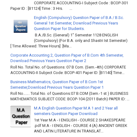
CORPORATE ACCOUNTING-I Subject Code : BCOP-301
Paper ID : [B1124] Time : 3 Hrs. ...
English (Compulsory) Question Paper of B.A / B.Sc.
General 1st Semester, Download Previous Years
Question Paper for Students.
B.A./B.Sc. (General) 1" Semester 1128 ENGLISH
(Compulsory) (For B.A. only and Shastri Ist Semester)
[ Time Allowed: Three Hours] [Ma...
Corporate Accounting 2, Question Paper of B.Com 4th Semester,
Download Previous Years Question Paper 2
Roll No. Total No. of Questions: 07 B Com. (Sem.-4th) CORPORATE
ACCOUNTING-II Subject Code: BCOP-401 Paper ID: [B1140] Time...
Business Mathematics, Question Paper of B.Com 1st
Semester,Download Previous Years Question Paper 1
Roll No……. Total No. of Questions:07 B.COM (Sem.-1 st ) BUSINESS
MATHEMATICS SUBJECT CODE: BCOP-104 (2011 Batch) PAPER ID: ...
M.A English Question Paper M.A 1 and 2 Year all
semsters Question Paper Download
1st Year M.A - I ENGLISH - COURSE 2 SHAKESPEARE
.pdf M.A - I ENGLISH - COURSE 4 (A) ANCIENT GREEK
AND LATIN LITERATURE IN TRANSLAT...