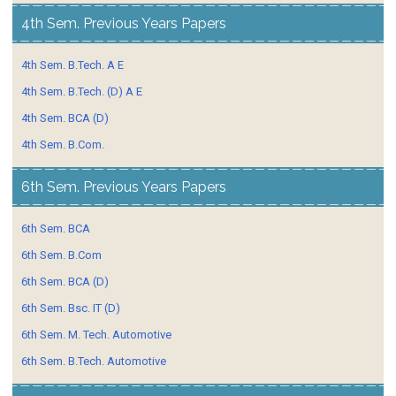
4th Sem. Previous Years Papers
4th Sem. B.Tech. A E
4th Sem. B.Tech. (D) A E
4th Sem. BCA (D)
4th Sem. B.Com.
6th Sem. Previous Years Papers
6th Sem. BCA
6th Sem. B.Com
6th Sem. BCA (D)
6th Sem. Bsc. IT (D)
6th Sem. M. Tech. Automotive
6th Sem. B.Tech. Automotive