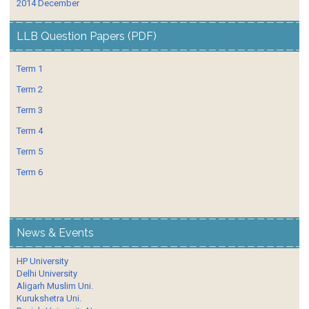
2014 December
LLB Question Papers (PDF)
Term 1
Term 2
Term 3
Term 4
Term 5
Term 6
News & Events
HP University
Delhi University
Aligarh Muslim Uni.
Kurukshetra Uni.