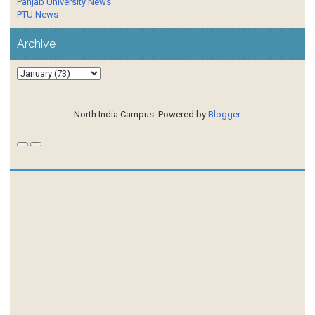
Panjab University News
PTU News
Archive
North India Campus. Powered by
Blogger
.