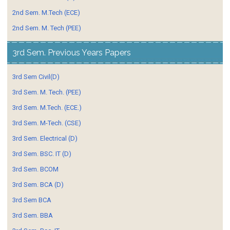
2nd Sem. M.Tech (ECE)
2nd Sem. M. Tech (PEE)
3rd Sem. Previous Years Papers
3rd Sem Civil(D)
3rd Sem. M. Tech. (PEE)
3rd Sem. M.Tech. (ECE.)
3rd Sem. M-Tech. (CSE)
3rd Sem. Electrical (D)
3rd Sem. BSC. IT (D)
3rd Sem. BCOM
3rd Sem. BCA (D)
3rd Sem BCA
3rd Sem. BBA