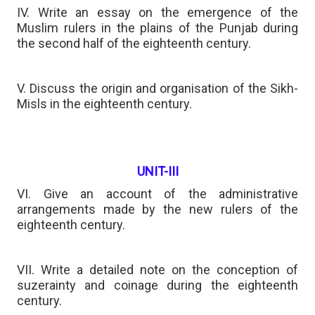
IV. Write an essay on the emergence of the
Muslim rulers in the plains of the Punjab during
the second half of the eighteenth century.
V. Discuss the origin and organisation of the Sikh-
Misls in the eighteenth century.
UNIT-III
VI. Give an account of the administrative
arrangements made by the new rulers of the
eighteenth century.
VII. Write a detailed note on the conception of
suzerainty and coinage during the eighteenth
century.