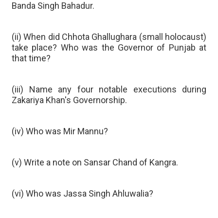
Banda Singh Bahadur.
(ii) When did Chhota Ghallughara (small holocaust)
take place? Who was the Governor of Punjab at
that time?
(iii) Name any four notable executions during
Zakariya Khan's Governorship.
(iv) Who was Mir Mannu?
(v) Write a note on Sansar Chand of Kangra.
(vi) Who was Jassa Singh Ahluwalia?