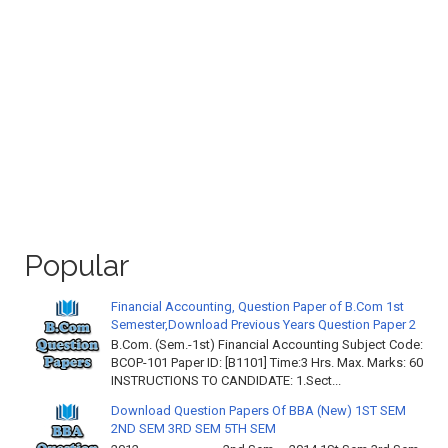
Popular
Financial Accounting, Question Paper of B.Com 1st
Semester,Download Previous Years Question Paper 2
B.Com. (Sem.-1st) Financial Accounting Subject Code:
BCOP-101 Paper ID: [B1101] Time:3 Hrs. Max. Marks: 60
INSTRUCTIONS TO CANDIDATE: 1.Sect...
Download Question Papers Of BBA (New) 1ST SEM
2ND SEM 3RD SEM 5TH SEM