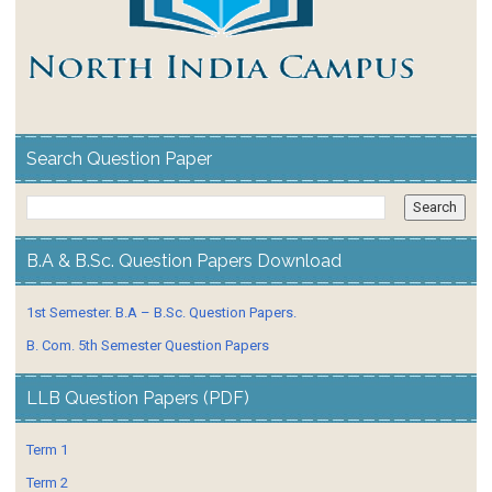
Search Question Paper
B.A & B.Sc. Question Papers Download
1st Semester. B.A – B.Sc. Question Papers.
B. Com. 5th Semester Question Papers
LLB Question Papers (PDF)
Term 1
Term 2