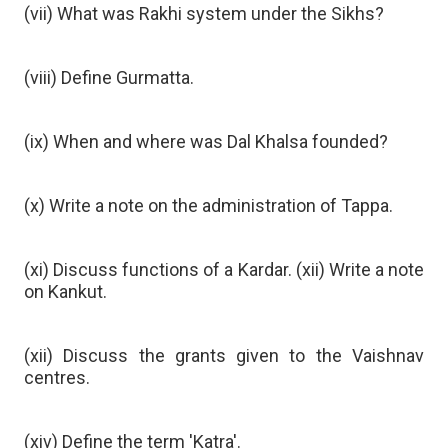
(vii) What was Rakhi system under the Sikhs?
(viii) Define Gurmatta.
(ix) When and where was Dal Khalsa founded?
(x) Write a note on the administration of Tappa.
(xi) Discuss functions of a Kardar. (xii) Write a note
on Kankut.
(xii) Discuss the grants given to the Vaishnav
centres.
(xiv) Define the term 'Katra'.