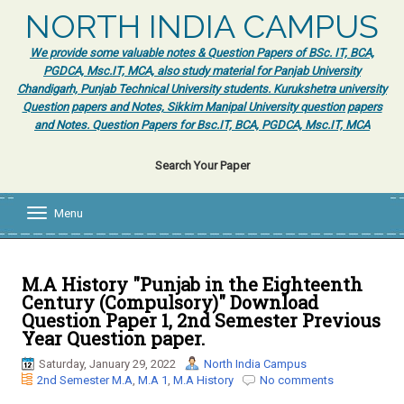
NORTH INDIA CAMPUS
We provide some valuable notes & Question Papers of BSc. IT, BCA,
PGDCA, Msc.IT, MCA, also study material for Panjab University
Chandigarh, Punjab Technical University students. Kurukshetra university
Question papers and Notes, Sikkim Manipal University question papers
and Notes. Question Papers for Bsc.IT, BCA, PGDCA, Msc.IT, MCA
Search Your Paper
Menu
T
o
g
g
l
M.A History "Punjab in the Eighteenth
e
Century (Compulsory)" Download
n
Question Paper 1, 2nd Semester Previous
a
Year Question paper.
v
i
Saturday, January 29, 2022
North India Campus
g
2nd Semester M.A
,
M.A 1
,
M.A History
No comments
a