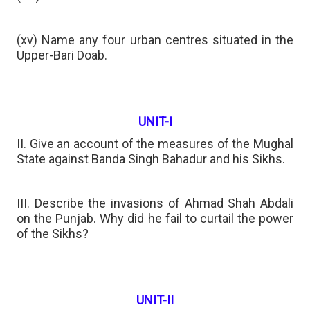
(xv) Name any four urban centres situated in the
Upper-Bari Doab.
UNIT-I
II. Give an account of the measures of the Mughal
State against Banda Singh Bahadur and his Sikhs.
III. Describe the invasions of Ahmad Shah Abdali
on the Punjab. Why did he fail to curtail the power
of the Sikhs?
UNIT-II