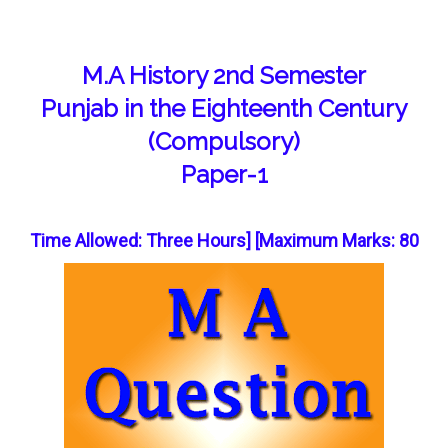
M.A History 2nd Semester
Punjab in the Eighteenth Century
(Compulsory)
Paper-1
Time Allowed: Three Hours] [Maximum Marks: 80