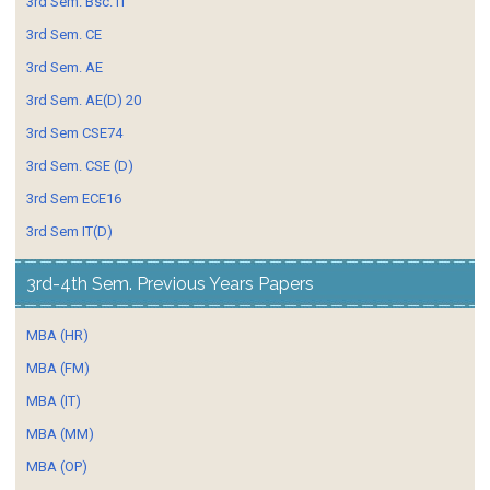
3rd Sem. Bsc. IT
3rd Sem. CE
3rd Sem. AE
3rd Sem. AE(D) 20
3rd Sem CSE74
3rd Sem. CSE (D)
3rd Sem ECE16
3rd Sem IT(D)
3rd-4th Sem. Previous Years Papers
MBA (HR)
MBA (FM)
MBA (IT)
MBA (MM)
MBA (OP)