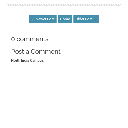
← Newer Post
Home
Older Post →
0 comments:
Post a Comment
North India Campus