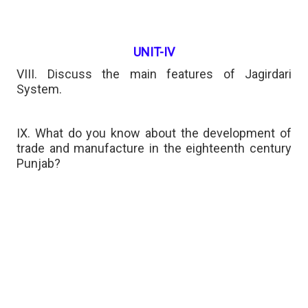
UNIT-IV
VIII. Discuss the main features of Jagirdari
System.
IX. What do you know about the development of
trade and manufacture in the eighteenth century
Punjab?