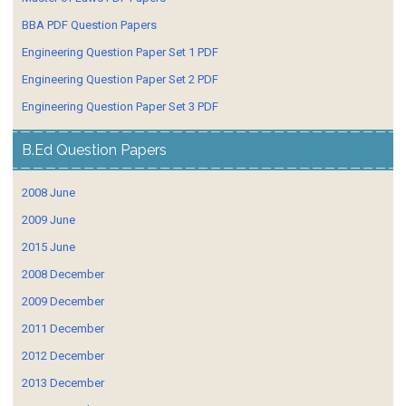
BBA PDF Question Papers
Engineering Question Paper Set 1 PDF
Engineering Question Paper Set 2 PDF
Engineering Question Paper Set 3 PDF
B.Ed Question Papers
2008 June
2009 June
2015 June
2008 December
2009 December
2011 December
2012 December
2013 December