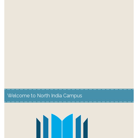
Welcome to North India Campus