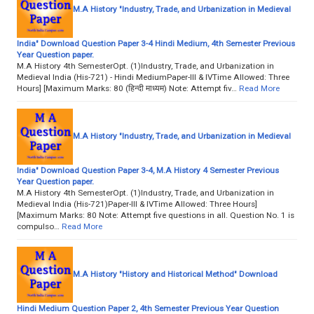
M.A History "Industry, Trade, and Urbanization in Medieval
India" Download Question Paper 3-4 Hindi Medium, 4th Semester Previous
Year Question paper.
M.A History 4th SemesterOpt. (1)Industry, Trade, and Urbanization in
Medieval India (His-721) - Hindi MediumPaper-III & IVTime Allowed: Three
Hours] [Maximum Marks: 80 (हिन्दी माध्यम) Note: Attempt fiv…
Read More
M.A History "Industry, Trade, and Urbanization in Medieval
India" Download Question Paper 3-4, M.A History 4 Semester Previous
Year Question paper.
M.A History 4th SemesterOpt. (1)Industry, Trade, and Urbanization in
Medieval India (His-721)Paper-III & IVTime Allowed: Three Hours]
[Maximum Marks: 80 Note: Attempt five questions in all. Question No. 1 is
compulso…
Read More
M.A History "History and Historical Method" Download
Hindi Medium Question Paper 2, 4th Semester Previous Year Question