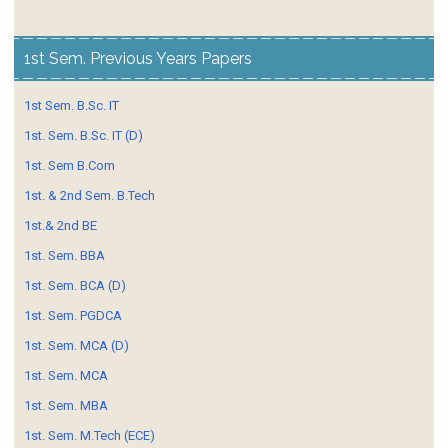
1st Sem. Previous Years Papers
1st Sem. B.Sc. IT
1st. Sem. B.Sc. IT (D)
1st. Sem B.Com
1st. & 2nd Sem. B.Tech
1st.& 2nd BE
1st. Sem. BBA
1st. Sem. BCA (D)
1st. Sem. PGDCA
1st. Sem. MCA (D)
1st. Sem. MCA
1st. Sem. MBA
1st. Sem. M.Tech (ECE)