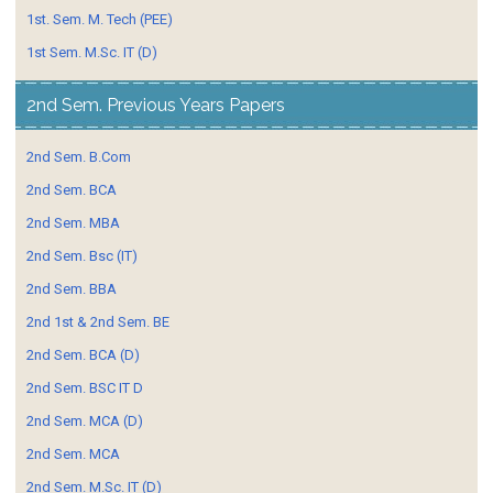
1st. Sem. M. Tech (PEE)
1st Sem. M.Sc. IT (D)
2nd Sem. Previous Years Papers
2nd Sem. B.Com
2nd Sem. BCA
2nd Sem. MBA
2nd Sem. Bsc (IT)
2nd Sem. BBA
2nd 1st & 2nd Sem. BE
2nd Sem. BCA (D)
2nd Sem. BSC IT D
2nd Sem. MCA (D)
2nd Sem. MCA
2nd Sem. M.Sc. IT (D)