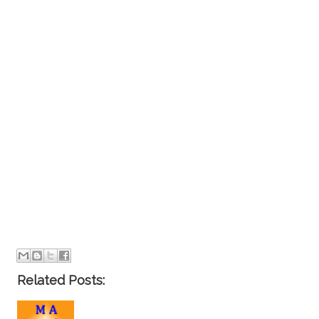
Related Posts: