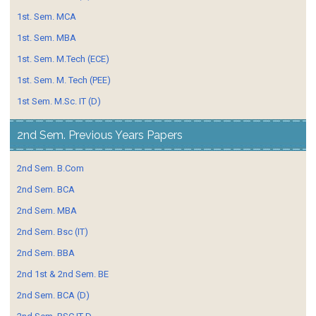
1st. Sem. MCA
1st. Sem. MBA
1st. Sem. M.Tech (ECE)
1st. Sem. M. Tech (PEE)
1st Sem. M.Sc. IT (D)
2nd Sem. Previous Years Papers
2nd Sem. B.Com
2nd Sem. BCA
2nd Sem. MBA
2nd Sem. Bsc (IT)
2nd Sem. BBA
2nd 1st & 2nd Sem. BE
2nd Sem. BCA (D)