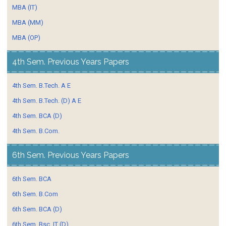
MBA (IT)
MBA (MM)
MBA (OP)
4th Sem. Previous Years Papers
4th Sem. B.Tech. A E
4th Sem. B.Tech. (D) A E
4th Sem. BCA (D)
4th Sem. B.Com.
6th Sem. Previous Years Papers
6th Sem. BCA
6th Sem. B.Com
6th Sem. BCA (D)
6th Sem. Bsc. IT (D)