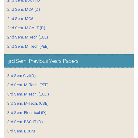
2nd Sem. BSC IT D
2nd Sem. MCA (D)
2nd Sem. MCA
2nd Sem. M.Sc. IT (D)
2nd Sem. M.Tech (ECE)
2nd Sem. M. Tech (PEE)
3rd Sem. Previous Years Papers
3rd Sem Civil(D)
3rd Sem. M. Tech. (PEE)
3rd Sem. M.Tech. (ECE.)
3rd Sem. M-Tech. (CSE)
3rd Sem. Electrical (D)
3rd Sem. BSC. IT (D)
3rd Sem. BCOM