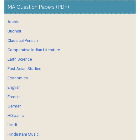
MA Question Papers (PDF)
Arabic
Budhist
Classical Persian
Comparative Indian Literature
Earth Science
East Asian Studies
Economics
English
French
German
HISpanic
Hindi
Hindustani Music