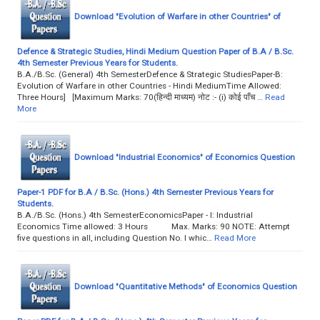
Download "Evolution of Warfare in other Countries" of
Defence & Strategic Studies, Hindi Medium Question Paper of B.A / B.Sc.
4th Semester Previous Years for Students.
B.A./B.Sc. (General) 4th SemesterDefence & Strategic StudiesPaper-B:
Evolution of Warfare in other Countries - Hindi MediumTime Allowed:
Three Hours] [Maximum Marks: 70(हिन्दी माध्यम) नोट :- (i) कोई पाँच …
Read
More
Download "Industrial Economics" of Economics Question
Paper-1 PDF for B.A / B.Sc. (Hons.) 4th Semester Previous Years for
Students.
B.A./B.Sc. (Hons.) 4th SemesterEconomicsPaper - I: Industrial
Economics Time allowed: 3 Hours Max. Marks: 90 NOTE: Attempt
five questions in all, including Question No. I whic…
Read More
Download "Quantitative Methods" of Economics Question