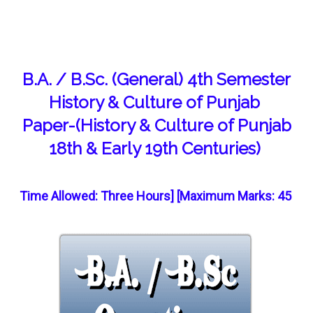
B.A. / B.Sc. (General) 4th Semester
History & Culture of Punjab
Paper-(History & Culture of Punjab
18th & Early 19th Centuries)
Time Allowed: Three Hours] [Maximum Marks: 45