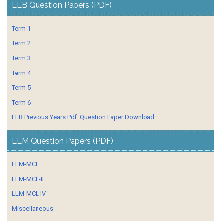
LLB Question Papers (PDF)
Term 1
Term 2
Term 3
Term 4
Term 5
Term 6
LLB Previous Years Pdf. Question Paper Download.
LLM Question Papers (PDF)
LLM-MCL
LLM-MCL-II
LLM-MCL IV
Miscellaneous