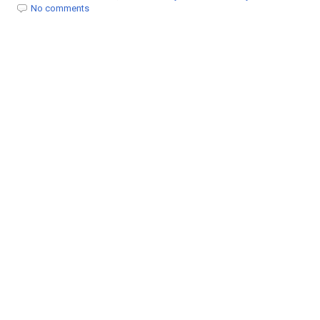
t
No comments
i
o
n