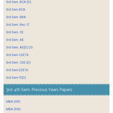
3rd Sem. BCA (D)
3rd Sem BCA
3rd Sem. BBA
3rd Sem. Bsc. IT
3rd Sem. CE
3rd Sem. AE
3rd Sem. AE(D) 20
3rd Sem CSE74
3rd Sem. CSE (D)
3rd Sem ECE16
3rd Sem IT(D)
3rd-4th Sem. Previous Years Papers
MBA (HR)
MBA (FM)