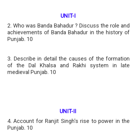
UNIT-I
2. Who was Banda Bahadur ? Discuss the role and
achievements of Banda Bahadur in the history of
Punjab. 10
3. Describe in detail the causes of the formation
of the Dal Khalsa and Rakhi system in late
medieval Punjab. 10
UNIT-II
4. Account for Ranjit Singh's rise to power in the
Punjab. 10