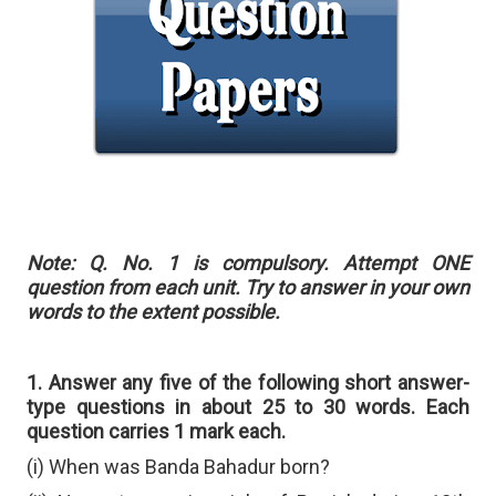
Note: Q. No. 1 is compulsory. Attempt ONE
question from each unit. Try to answer in your own
words to the extent possible.
1. Answer any five of the following short answer-
type questions in about 25 to 30 words. Each
question carries 1 mark each.
(i) When was Banda Bahadur born?