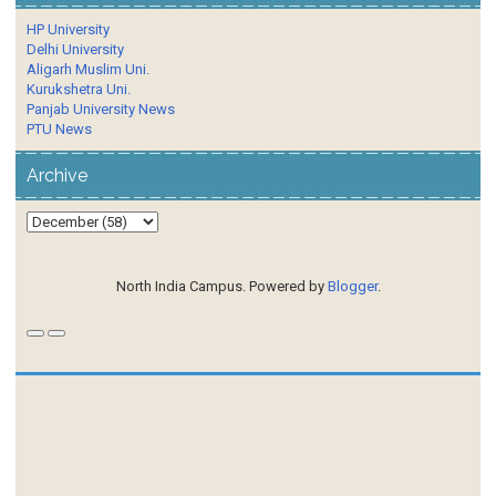
HP University
Delhi University
Aligarh Muslim Uni.
Kurukshetra Uni.
Panjab University News
PTU News
Archive
North India Campus. Powered by
Blogger
.