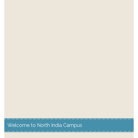
Welcome to North India Campus