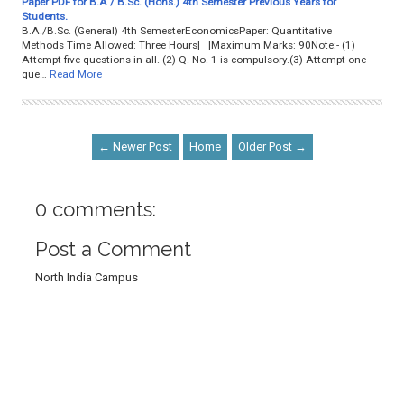
Paper PDF for B.A / B.Sc. (Hons.) 4th Semester Previous Years for
Students.
B.A./B.Sc. (General) 4th SemesterEconomicsPaper: Quantitative
Methods Time Allowed: Three Hours] [Maximum Marks: 90Note:- (1)
Attempt five questions in all. (2) Q. No. 1 is compulsory.(3) Attempt one
que…
Read More
← Newer Post
Home
Older Post →
0 comments:
Post a Comment
North India Campus