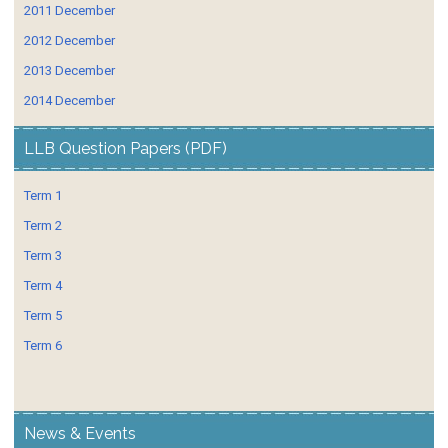
2011 December
2012 December
2013 December
2014 December
LLB Question Papers (PDF)
Term 1
Term 2
Term 3
Term 4
Term 5
Term 6
News & Events