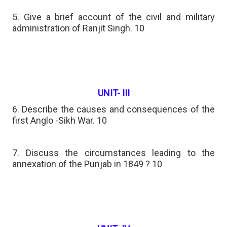
5. Give a brief account of the civil and military
administration of Ranjit Singh. 10
UNIT- III
6. Describe the causes and consequences of the
first Anglo -Sikh War. 10
7. Discuss the circumstances leading to the
annexation of the Punjab in 1849 ? 10