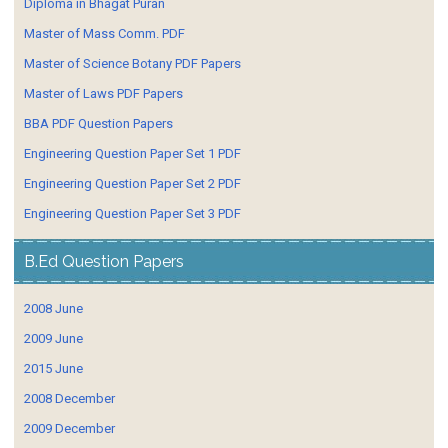
Diploma in Bhagat Puran
Master of Mass Comm. PDF
Master of Science Botany PDF Papers
Master of Laws PDF Papers
BBA PDF Question Papers
Engineering Question Paper Set 1 PDF
Engineering Question Paper Set 2 PDF
Engineering Question Paper Set 3 PDF
B.Ed Question Papers
2008 June
2009 June
2015 June
2008 December
2009 December