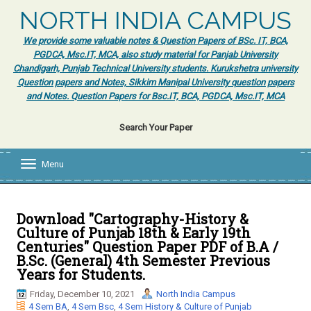
NORTH INDIA CAMPUS
We provide some valuable notes & Question Papers of BSc. IT, BCA,
PGDCA, Msc.IT, MCA, also study material for Panjab University
Chandigarh, Punjab Technical University students. Kurukshetra university
Question papers and Notes, Sikkim Manipal University question papers
and Notes. Question Papers for Bsc.IT, BCA, PGDCA, Msc.IT, MCA
Search Your Paper
Menu
T
o
g
g
l
Download "Cartography-History &
e
Culture of Punjab 18th & Early 19th
n
Centuries" Question Paper PDF of B.A /
a
B.Sc. (General) 4th Semester Previous
v
Years for Students.
i
g
Friday, December 10, 2021
North India Campus
a
4 Sem BA
,
4 Sem Bsc
,
4 Sem History & Culture of Punjab