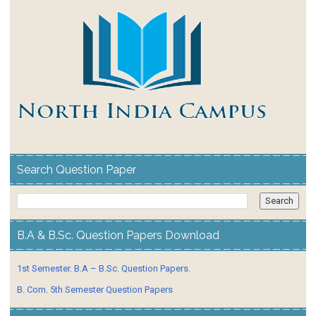
Search Question Paper
B.A & B.Sc. Question Papers Download
1st Semester. B.A – B.Sc. Question Papers.
B. Com. 5th Semester Question Papers