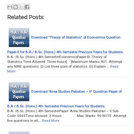
Related Posts:
Download "Theory of Statistics" of Economics Question
Paper-3 for B.A / B.Sc. (Hons.) 4th Semester Previous Years for Students.
B.A. /B.Sc. (Hons.) 4th SemesterEconomicsPaper-III: Theory of
Statistics Time Allowed: Three Hours] [Maximum Marks: 901. Attempt
any NINE questions: (i) List three uses of statistics. (ii) Explain …
Read
More
Download "Area Studies Pakistan – II" Question Paper of
B.A / B.Sc. (Hons.) 4th Semester Previous Years for Students.
B.A. /B.Sc. (Hons.) 4th SemesterPaper: Area Studies Pakistan – II Sub.
Code: 0665Time allowed: 3 Hours Max. Marks: 90 NOTE: Attempt
five questions in all,…
Read More