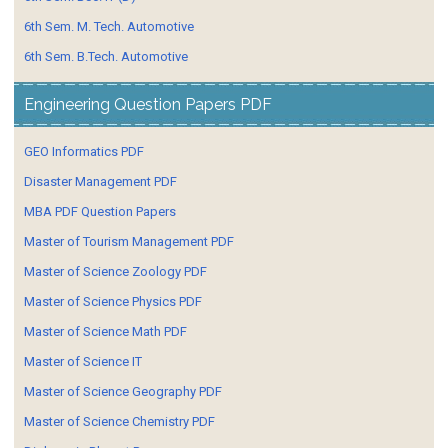
6th Sem. M. Tech. Automotive
6th Sem. B.Tech. Automotive
Engineering Question Papers PDF
GEO Informatics PDF
Disaster Management PDF
MBA PDF Question Papers
Master of Tourism Management PDF
Master of Science Zoology PDF
Master of Science Physics PDF
Master of Science Math PDF
Master of Science IT
Master of Science Geography PDF
Master of Science Chemistry PDF