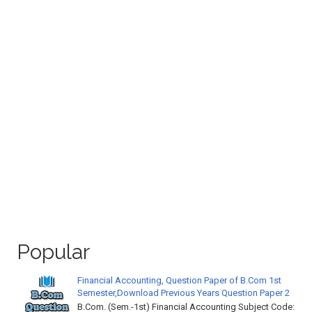
Popular
Financial Accounting, Question Paper of B.Com 1st
Semester,Download Previous Years Question Paper 2
B.Com. (Sem.-1st) Financial Accounting Subject Code: