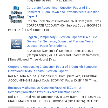
104) Time: 03 Hrs. Max. Marks...
Corporate Accounting-I Question Paper of 3rd
Semester B.Com Download Previous Years Question
Paper 1
Roll No. Total No. of Questions: 07 B.Com (Sem.–3rd)
CORPORATE ACCOUNTING-I Subject Code : BCOP-301
Paper ID : [B1124] Time : 3 Hrs. ...
English (Compulsory) Question Paper of B.A / B.Sc.
General 1st Semester, Download Previous Years
Question Paper for Students.
B.A./B.Sc. (General) 1" Semester 1128 ENGLISH
(Compulsory) (For B.A. only and Shastri Ist Semester)
[ Time Allowed: Three Hours] [Ma...
Corporate Accounting 2, Question Paper of B.Com 4th Semester,
Download Previous Years Question Paper 2
Roll No. Total No. of Questions: 07 B Com. (Sem.-4th) CORPORATE
ACCOUNTING-II Subject Code: BCOP-401 Paper ID: [B1140] Time...
Business Mathematics, Question Paper of B.Com 1st
Semester,Download Previous Years Question Paper 1
Roll No……. Total No. of Questions:07 B.COM (Sem.-1 st ) BUSINESS
MATHEMATICS SUBJECT CODE: BCOP-104 (2011 Batch) PAPER ID: ...