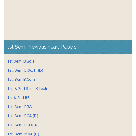
1st Sem. Previous Years Papers
1st Sem. B.Sc. IT
1st. Sem. B.Sc. IT (D)
1st. Sem B.Com
1st. & 2nd Sem. B.Tech
1st.& 2nd BE
1st. Sem. BBA
1st. Sem. BCA (D)
1st. Sem. PGDCA
1st. Sem. MCA (D)