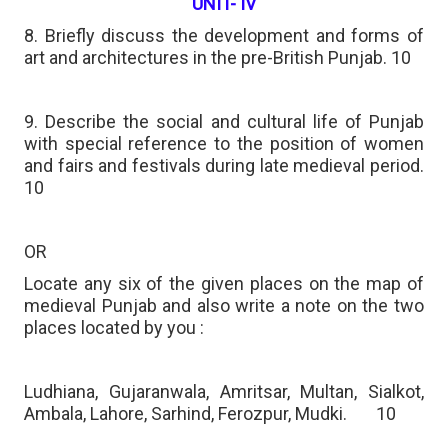
UNIT- IV
8. Briefly discuss the development and forms of
art and architectures in the pre-British Punjab. 10
9. Describe the social and cultural life of Punjab
with special reference to the position of women
and fairs and festivals during late medieval period.
10
OR
Locate any six of the given places on the map of
medieval Punjab and also write a note on the two
places located by you :
Ludhiana, Gujaranwala, Amritsar, Multan, Sialkot,
Ambala, Lahore, Sarhind, Ferozpur, Mudki.
10