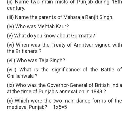
(ii) Name two main misls of Punjab during 18th
century.
(iii) Name the parents of Maharaja Ranjit Singh.
(iv) Who was Mehtab Kaur?
(v) What do you know about Gurmatta?
(vi) When was the Treaty of Amritsar signed with
the Britishers ?
(vii) Who was Teja Singh?
(viii) What is the significance of the Battle of
Chillianwala ?
(ix) Who was the Governor-General of British India
at the time of Punjab's annexation in 1849 ?
(x) Which were the two main dance forms of the
medieval Punjab?
1x5=5