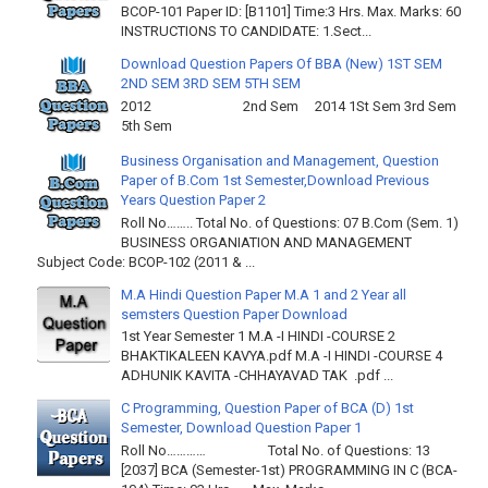
BCOP-101 Paper ID: [B1101] Time:3 Hrs. Max. Marks: 60
INSTRUCTIONS TO CANDIDATE: 1.Sect...
Download Question Papers Of BBA (New) 1ST SEM
2ND SEM 3RD SEM 5TH SEM
2012 2nd Sem 2014 1St Sem 3rd Sem
5th Sem
Business Organisation and Management, Question
Paper of B.Com 1st Semester,Download Previous
Years Question Paper 2
Roll No…….. Total No. of Questions: 07 B.Com (Sem. 1)
BUSINESS ORGANIATION AND MANAGEMENT
Subject Code: BCOP-102 (2011 & ...
M.A Hindi Question Paper M.A 1 and 2 Year all
semsters Question Paper Download
1st Year Semester 1 M.A -I HINDI -COURSE 2
BHAKTIKALEEN KAVYA.pdf M.A -I HINDI -COURSE 4
ADHUNIK KAVITA -CHHAYAVAD TAK .pdf ...
C Programming, Question Paper of BCA (D) 1st
Semester, Download Question Paper 1
Roll No………… Total No. of Questions: 13
[2037] BCA (Semester-1st) PROGRAMMING IN C (BCA-