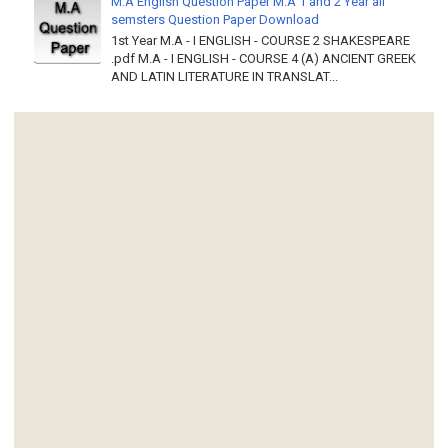
M.A English Question Paper M.A 1 and 2 Year all
semsters Question Paper Download
1st Year M.A - I ENGLISH - COURSE 2 SHAKESPEARE
.pdf M.A - I ENGLISH - COURSE 4 (A) ANCIENT GREEK
AND LATIN LITERATURE IN TRANSLAT...