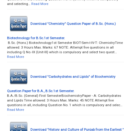
and selecting…
Read More
Download "Chemistry" Question Paper of B.Sc. (Hons.)
Biotechnology for B.Sc.1st Semester.
B.Sc. (Hons.) Biotechnology1st Semester BIOT-Sem-I-IV-T: ChemistryTime
allowed: 3 Hours Max. Marks: 67 NOTE: Attempt five questions in all
including Q No.-IX (Unit-III) which is compulsory and select two quest…
Read More
Download "Carbohydrates and Lipids" of Biochemistry
Question Paper for B.A., B.Sc.1st Semester.
B.A./B.Sc. (General) First SemesterBiochemistryPaper - A: Carbohydrates
and Lipids Time allowed: 3 Hours Max. Marks: 45 NOTE Attempt five
questions in all, including Question No. 1 which is compulsory and selec…
Read More
Download "History and Culture of Punjab from the Earliest "