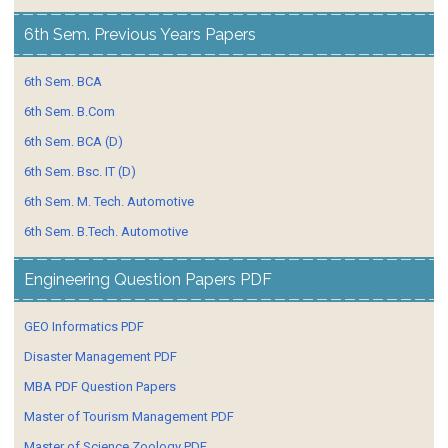
6th Sem. Previous Years Papers
6th Sem. BCA
6th Sem. B.Com
6th Sem. BCA (D)
6th Sem. Bsc. IT (D)
6th Sem. M. Tech. Automotive
6th Sem. B.Tech. Automotive
Engineering Question Papers PDF
GEO Informatics PDF
Disaster Management PDF
MBA PDF Question Papers
Master of Tourism Management PDF
Master of Science Zoology PDF