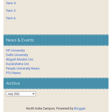
Term 4
Term 5
Term 6
News & Events
HP University
Delhi University
Aligarh Muslim Uni.
Kurukshetra Uni.
Panjab University News
PTU News
Archive
North India Campus. Powered by
Blogger
.