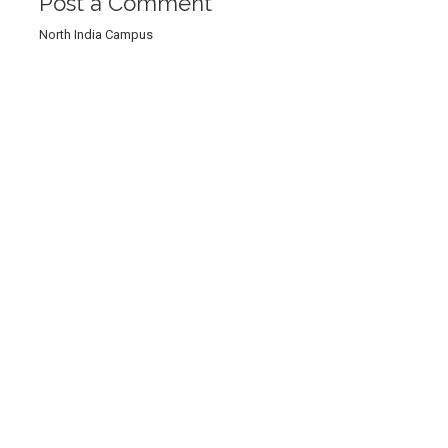
Post a Comment
North India Campus