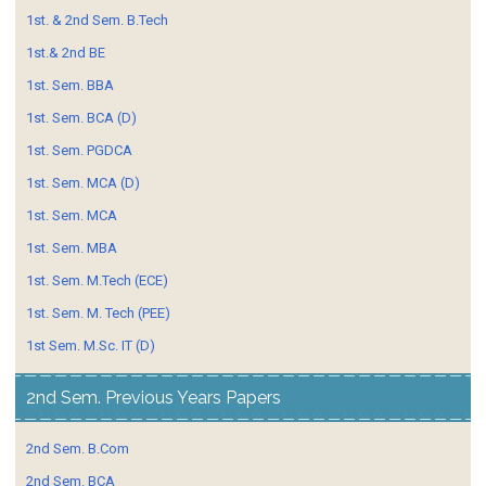
1st. & 2nd Sem. B.Tech
1st.& 2nd BE
1st. Sem. BBA
1st. Sem. BCA (D)
1st. Sem. PGDCA
1st. Sem. MCA (D)
1st. Sem. MCA
1st. Sem. MBA
1st. Sem. M.Tech (ECE)
1st. Sem. M. Tech (PEE)
1st Sem. M.Sc. IT (D)
2nd Sem. Previous Years Papers
2nd Sem. B.Com
2nd Sem. BCA