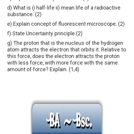
d) What is i) half-life ii) mean life of a radioactive
substance. (2)
e) Explain concept of fluorescent microscope. (2)
f) State Uncertainty principle (2)
g) The proton that is the nucleus of the hydrogen
atom attracts the electron that orbits it. Relative to
this force, does the electron attracts the proton
with less force, with more force with the same
amount of force? Explain. (1,4)