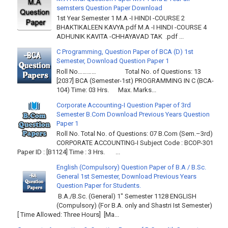
semsters Question Paper Download
1st Year Semester 1 M.A -I HINDI -COURSE 2
BHAKTIKALEEN KAVYA.pdf M.A -I HINDI -COURSE 4
ADHUNIK KAVITA -CHHAYAVAD TAK .pdf ...
C Programming, Question Paper of BCA (D) 1st
Semester, Download Question Paper 1
Roll No………… Total No. of Questions: 13
[2037] BCA (Semester-1st) PROGRAMMING IN C (BCA-
104) Time: 03 Hrs. Max. Marks...
Corporate Accounting-I Question Paper of 3rd
Semester B.Com Download Previous Years Question
Paper 1
Roll No. Total No. of Questions: 07 B.Com (Sem.–3rd)
CORPORATE ACCOUNTING-I Subject Code : BCOP-301
Paper ID : [B1124] Time : 3 Hrs. ...
English (Compulsory) Question Paper of B.A / B.Sc.
General 1st Semester, Download Previous Years
Question Paper for Students.
B.A./B.Sc. (General) 1" Semester 1128 ENGLISH
(Compulsory) (For B.A. only and Shastri Ist Semester)
[ Time Allowed: Three Hours] [Ma...