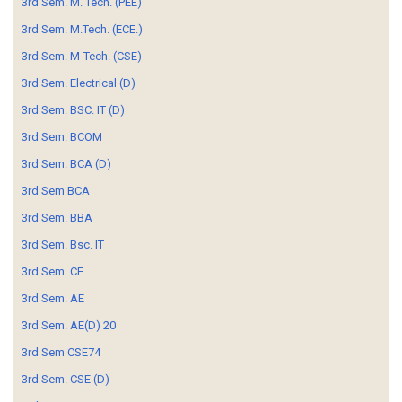
3rd Sem. M. Tech. (PEE)
3rd Sem. M.Tech. (ECE.)
3rd Sem. M-Tech. (CSE)
3rd Sem. Electrical (D)
3rd Sem. BSC. IT (D)
3rd Sem. BCOM
3rd Sem. BCA (D)
3rd Sem BCA
3rd Sem. BBA
3rd Sem. Bsc. IT
3rd Sem. CE
3rd Sem. AE
3rd Sem. AE(D) 20
3rd Sem CSE74
3rd Sem. CSE (D)