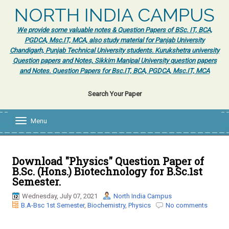
NORTH INDIA CAMPUS
We provide some valuable notes & Question Papers of BSc. IT, BCA,
PGDCA, Msc.IT, MCA, also study material for Panjab University
Chandigarh, Punjab Technical University students. Kurukshetra university
Question papers and Notes, Sikkim Manipal University question papers
and Notes. Question Papers for Bsc.IT, BCA, PGDCA, Msc.IT, MCA
Search Your Paper
Menu
T
o
g
g
l
Download "Physics" Question Paper of
e
B.Sc. (Hons.) Biotechnology for B.Sc.1st
n
Semester.
a
v
Wednesday, July 07, 2021
North India Campus
i
B.A-Bsc 1st Semester
,
Biochemistry
,
Physics
No comments
g
a