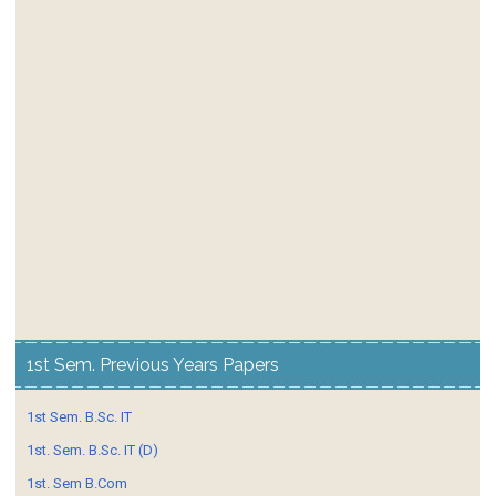
1st Sem. Previous Years Papers
1st Sem. B.Sc. IT
1st. Sem. B.Sc. IT (D)
1st. Sem B.Com