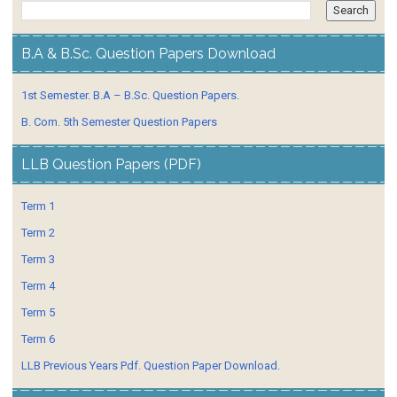
B.A & B.Sc. Question Papers Download
1st Semester. B.A – B.Sc. Question Papers.
B. Com. 5th Semester Question Papers
LLB Question Papers (PDF)
Term 1
Term 2
Term 3
Term 4
Term 5
Term 6
LLB Previous Years Pdf. Question Paper Download.