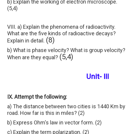
b) Explain the working of electron microscope.
(5,4)
VIII. a) Explain the phenomena of radioactivity.
What are the five kinds of radioactive decays?
(8)
Explain in detail.
b) What is phase velocity? What is group velocity?
(5,4)
When are they equal?
Unit- III
IX. Attempt the following:
a) The distance between two cities is 1440 Km by
road. How far is this in miles? (2)
b) Express Ohm's law in vector form. (2)
c) Explain the term polarization. (2)