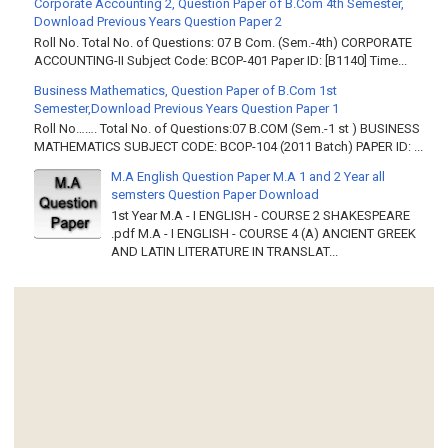
Corporate Accounting 2, Question Paper of B.Com 4th Semester,
Download Previous Years Question Paper 2
Roll No. Total No. of Questions: 07 B Com. (Sem.-4th) CORPORATE
ACCOUNTING-II Subject Code: BCOP-401 Paper ID: [B1140] Time...
Business Mathematics, Question Paper of B.Com 1st
Semester,Download Previous Years Question Paper 1
Roll No……. Total No. of Questions:07 B.COM (Sem.-1 st ) BUSINESS
MATHEMATICS SUBJECT CODE: BCOP-104 (2011 Batch) PAPER ID: ...
M.A English Question Paper M.A 1 and 2 Year all
semsters Question Paper Download
1st Year M.A - I ENGLISH - COURSE 2 SHAKESPEARE
.pdf M.A - I ENGLISH - COURSE 4 (A) ANCIENT GREEK
AND LATIN LITERATURE IN TRANSLAT...