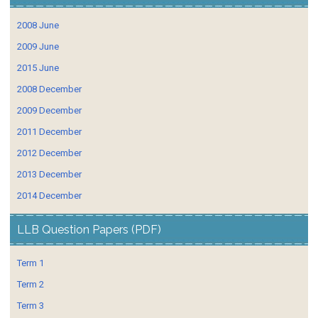
2008 June
2009 June
2015 June
2008 December
2009 December
2011 December
2012 December
2013 December
2014 December
LLB Question Papers (PDF)
Term 1
Term 2
Term 3