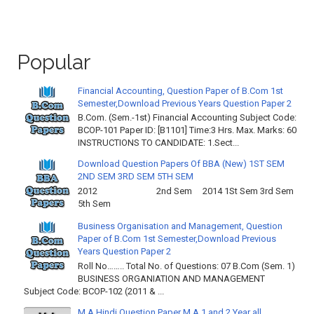
Popular
Financial Accounting, Question Paper of B.Com 1st
Semester,Download Previous Years Question Paper 2
B.Com. (Sem.-1st) Financial Accounting Subject Code:
BCOP-101 Paper ID: [B1101] Time:3 Hrs. Max. Marks: 60
INSTRUCTIONS TO CANDIDATE: 1.Sect...
Download Question Papers Of BBA (New) 1ST SEM
2ND SEM 3RD SEM 5TH SEM
2012 2nd Sem 2014 1St Sem 3rd Sem
5th Sem
Business Organisation and Management, Question
Paper of B.Com 1st Semester,Download Previous
Years Question Paper 2
Roll No…….. Total No. of Questions: 07 B.Com (Sem. 1)
BUSINESS ORGANIATION AND MANAGEMENT
Subject Code: BCOP-102 (2011 & ...
M.A Hindi Question Paper M.A 1 and 2 Year all