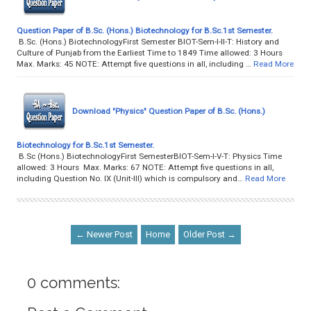
Question Paper of B.Sc. (Hons.) Biotechnology for B.Sc.1st Semester.
B.Sc. (Hons.) BiotechnologyFirst Semester BIOT-Sem-I-II-T: History and
Culture of Punjab from the Earliest Time to 1849 Time allowed: 3 Hours
Max. Marks: 45 NOTE: Attempt five questions in all, including …
Read More
Download "Physics" Question Paper of B.Sc. (Hons.)
Biotechnology for B.Sc.1st Semester.
B.Sc (Hons.) BiotechnologyFirst SemesterBIOT-Sem-I-V-T: Physics Time
allowed: 3 Hours Max. Marks: 67 NOTE: Attempt five questions in all,
including Question No. IX (Unit-III) which is compulsory and…
Read More
← Newer Post
Home
Older Post →
0 comments: