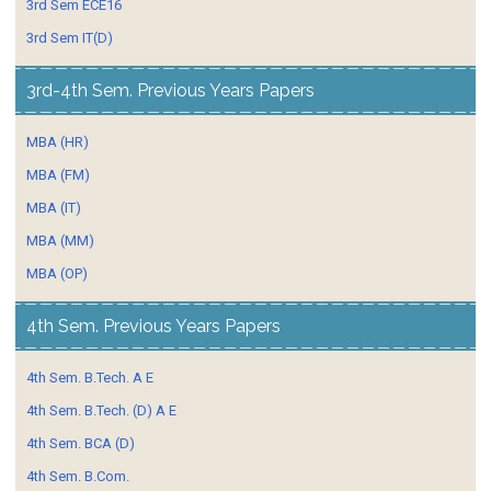
3rd Sem ECE16
3rd Sem IT(D)
3rd-4th Sem. Previous Years Papers
MBA (HR)
MBA (FM)
MBA (IT)
MBA (MM)
MBA (OP)
4th Sem. Previous Years Papers
4th Sem. B.Tech. A E
4th Sem. B.Tech. (D) A E
4th Sem. BCA (D)
4th Sem. B.Com.