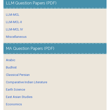
LLM Question Papers (PDF)
LLM-MCL
LLM-MCL-II
LLM-MCL IV
Miscellaneous
MA Question Papers (PDF)
Arabic
Budhist
Classical Persian
Comparative Indian Literature
Earth Science
East Asian Studies
Economics