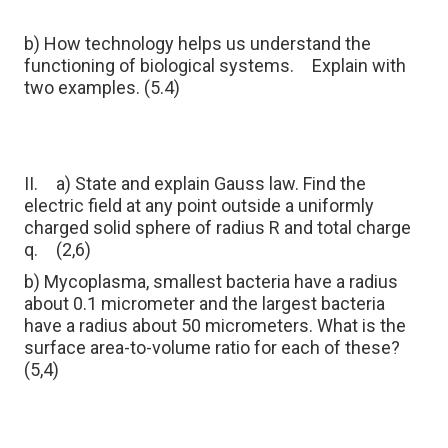
b) How technology helps us understand the
functioning of biological systems.
Explain with
two examples. (5.4)
II.
a) State and explain Gauss law. Find the
electric field at any point outside a uniformly
charged solid sphere of radius R and total charge
q.
(2,6)
b) Mycoplasma, smallest bacteria have a radius
about 0.1 micrometer and the largest bacteria
have a radius about 50 micrometers. What is the
surface area-to-volume ratio for each of these?
(5,4)