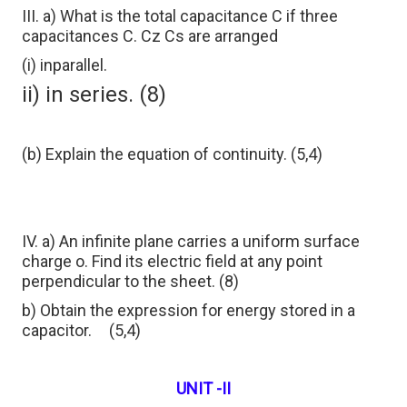
III. a) What is the total capacitance C if three
capacitances C. Cz Cs are arranged
(i) inparallel.
ii) in series. (8)
(b) Explain the equation of continuity. (5,4)
IV. a) An infinite plane carries a uniform surface
charge o. Find its electric field at any point
perpendicular to the sheet. (8)
b) Obtain the expression for energy stored in a
capacitor.
(5,4)
UNIT -II