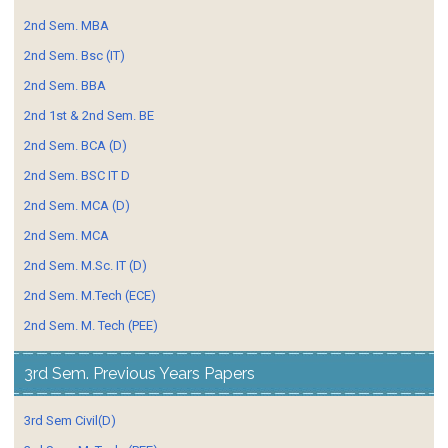
2nd Sem. MBA
2nd Sem. Bsc (IT)
2nd Sem. BBA
2nd 1st & 2nd Sem. BE
2nd Sem. BCA (D)
2nd Sem. BSC IT D
2nd Sem. MCA (D)
2nd Sem. MCA
2nd Sem. M.Sc. IT (D)
2nd Sem. M.Tech (ECE)
2nd Sem. M. Tech (PEE)
3rd Sem. Previous Years Papers
3rd Sem Civil(D)