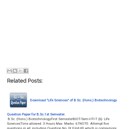
Related Posts:
Download "Life Sciences" of B.Sc. (Hons.) Biotechnology
Question Paper for B.Sc.1st Semester.
B.Sc. (Hons.) BiotechnologyFirst SemesterBIOT-Sem-I-ITI-T (b): Life
SciencesTime allowed: 3 Hours Max. Marks: 67NOTE: Attempt five
questions in all, including Question No. IX (Unit-III) which is compulsory