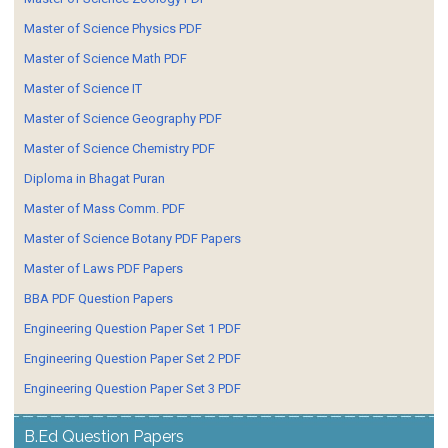
Master of Science Physics PDF
Master of Science Math PDF
Master of Science IT
Master of Science Geography PDF
Master of Science Chemistry PDF
Diploma in Bhagat Puran
Master of Mass Comm. PDF
Master of Science Botany PDF Papers
Master of Laws PDF Papers
BBA PDF Question Papers
Engineering Question Paper Set 1 PDF
Engineering Question Paper Set 2 PDF
Engineering Question Paper Set 3 PDF
B.Ed Question Papers