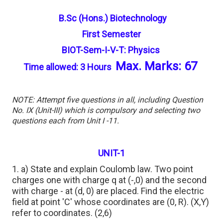
B.Sc (Hons.) Biotechnology
First Semester
BIOT-Sem-I-V-T: Physics
Max. Marks: 67
Time allowed: 3 Hours
NOTE: Attempt five questions in all, including Question
No. IX (Unit-III) which is compulsory and selecting two
questions each from Unit I -11.
UNIT-1
1. a) State and explain Coulomb law. Two point
charges one with charge q at (-,0) and the second
with charge - at (d, 0) are placed. Find the electric
field at point 'C' whose coordinates are (0, R). (X,Y)
refer to coordinates. (2,6)