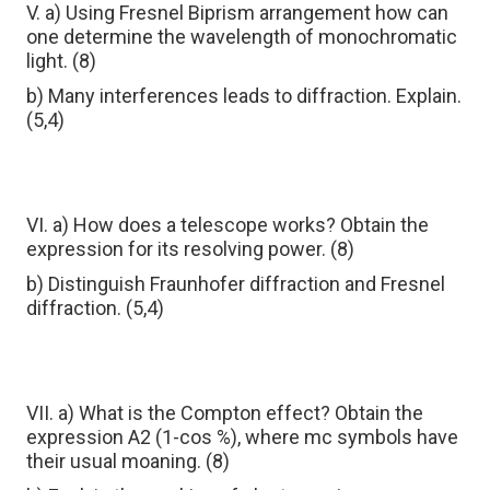
V. a) Using Fresnel Biprism arrangement how can
one determine the wavelength of monochromatic
light. (8)
b) Many interferences leads to diffraction. Explain.
(5,4)
VI. a) How does a telescope works? Obtain the
expression for its resolving power. (8)
b) Distinguish Fraunhofer diffraction and Fresnel
diffraction. (5,4)
VII. a) What is the Compton effect? Obtain the
expression A2 (1-сos %), where mc symbols have
their usual moaning. (8)