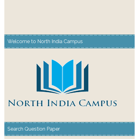
Welcome to North India Campus
Search Question Paper