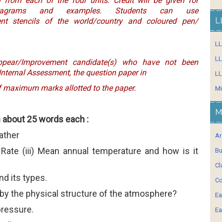
 from each of the four units. Credit will be given for
diagrams and examples. Students can use
L
nt stencils of the world/country and coloured pen/
L
LL
ppear/Improvement candidate(s) who have not been
 Internal Assessment, the question paper in
LL
of maximum marks allotted to the paper.
Mi
M
n about 25 words each :
eather
Ar
 Rate (iii) Mean annual temperature and how is it
Bu
Cl
and its types.
Co
 by the physical structure of the atmosphere?
Ea
pressure.
Ea