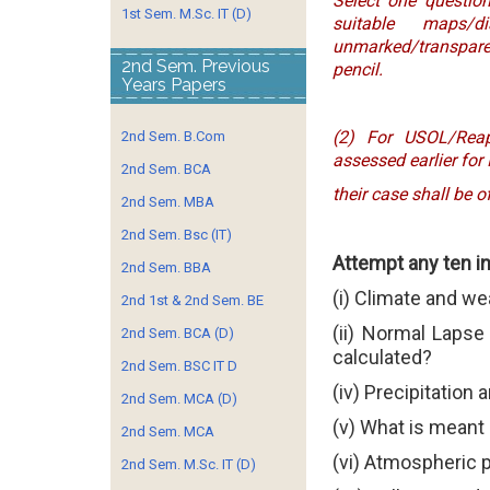
Select one question
1st Sem. M.Sc. IT (D)
suitable maps/
unmarked/transpare
2nd Sem. Previous
pencil.
Years Papers
(2) For USOL/Rea
2nd Sem. B.Com
assessed earlier for
2nd Sem. BCA
their case shall be 
2nd Sem. MBA
2nd Sem. Bsc (IT)
Attempt any ten i
2nd Sem. BBA
(i) Climate and w
2nd 1st & 2nd Sem. BE
(ii) Normal Lapse
2nd Sem. BCA (D)
calculated?
2nd Sem. BSC IT D
(iv) Precipitation 
2nd Sem. MCA (D)
(v) What is meant
2nd Sem. MCA
(vi) Atmospheric 
2nd Sem. M.Sc. IT (D)