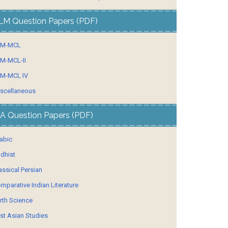
LM Question Papers (PDF)
LM-MCL
M-MCL-II
M-MCL IV
scellaneous
A Question Papers (PDF)
abic
dhist
assical Persian
mparative Indian Literature
rth Science
st Asian Studies