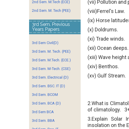
(vii) Pollution and
2nd Sem. M.Tech (ECE)
(viii)Ferrel's Law.
2nd Sem. M. Tech (PEE)
(ix) Horse latitude
3rd Sem. Previous
Years Papers
(x) Doldrums.
(xi) Trade winds.
3rd Sem Civil(D)
(xii) Ocean deeps
3rd Sem. M. Tech. (PEE)
(xiii) Wave height
3rd Sem. M.Tech. (ECE.)
(xiv) Benthos.
3rd Sem. M-Tech. (CSE)
(xv) Gulf Stream.
3rd Sem. Electrical (D)
3rd Sem. BSC. IT (D)
3rd Sem. BCOM
2.What is Climato
3rd Sem. BCA (D)
of climatology.
3
3rd Sem BCA
3.Explain Solar I
3rd Sem. BBA
insolation on the E