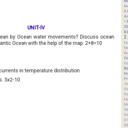
M
An
B.
Ad
1
20
UNIT-IV
B.
mean by Ocean water movements? Discuss ocean
2
lantic Ocean with the help of the map. 2+8=10
Fa
El
Ba
Co
Co
B
currents in temperature distribution
M
s. 5x2-10
Pr
1s
Co
Co
Fu
Ed
Co
Or
2
(D