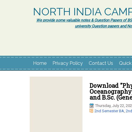
NORTH INDIA CAM
We provide some valuable notes & Question Papers of BSc.
university Question papers and No
Home
Privacy Policy
Contact Us
Quick
Download "Phy
Oceanography)
and B.Sc. (Gen
Thursday, July 22, 20
2nd Semester BA
,
2nd