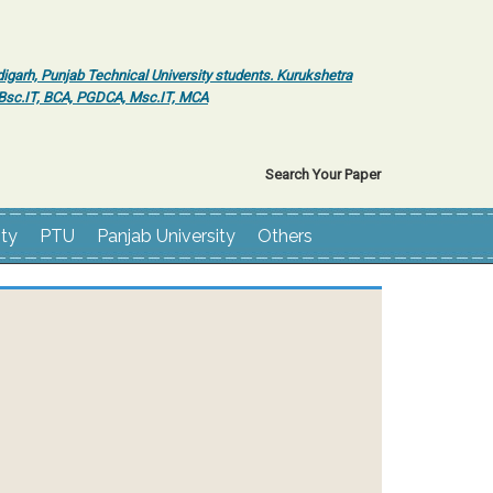
igarh, Punjab Technical University students. Kurukshetra
r Bsc.IT, BCA, PGDCA, Msc.IT, MCA
Search Your Paper
ity
PTU
Panjab University
Others