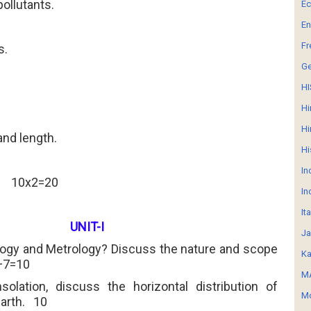
 pollutants.
E
En
Fr
s.
G
HI
Hi
.
Hi
 and length.
Hi
In
10x2=20
In
It
UNIT-I
Ja
logy and Metrology? Discuss the nature and scope
Ka
+7=10
MA
nsolation, discuss the horizontal distribution of
Mo
arth.
10