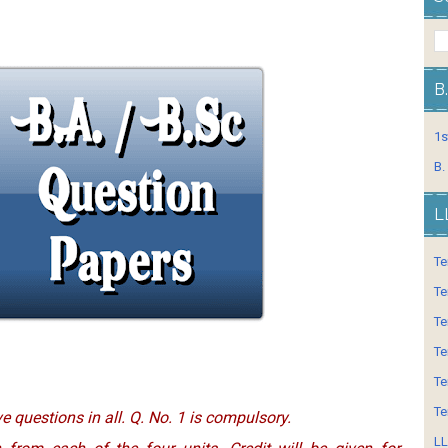
B
1s
B.
L
Te
Te
Te
Te
Te
Te
ve questions in all. Q. No. 1 is compulsory.
LL