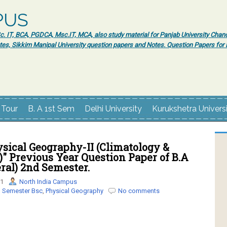
PUS
 IT, BCA, PGDCA, Msc.IT, MCA, also study material for Panjab University Chand
tes, Sikkim Manipal University question papers and Notes. Question Papers fo
 Tour
B. A 1st Sem
Delhi University
Kurukshetra Univers
sical Geography-II (Climatology &
" Previous Year Question Paper of B.A
eral) 2nd Semester.
21
North India Campus
 Semester Bsc
,
Physical Geography
No comments