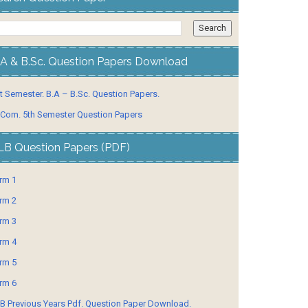
.A & B.Sc. Question Papers Download
t Semester. B.A – B.Sc. Question Papers.
 Com. 5th Semester Question Papers
LB Question Papers (PDF)
rm 1
rm 2
rm 3
rm 4
rm 5
rm 6
B Previous Years Pdf. Question Paper Download.