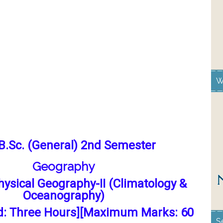
W
B.Sc. (General) 2nd Semester
Geography
Physical Geography-II (Climatology &
Oceanography)
d: Three Hours][Maximum Marks: 60
S