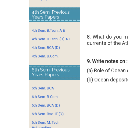
4th Sem. Previous
Years Papers
4th Sem. B.Tech. A E
8. What do you 
4th Sem. B.Tech. (D) A E
currents of the At
4th Sem. BCA (D)
4th Sem. B.Com.
9. Write notes on :
6th Sem. Previous
(a) Role of Ocean 
Years Papers
(b) Ocean deposit
6th Sem. BCA
6th Sem. B.Com
6th Sem. BCA (D)
6th Sem. Bsc. IT (D)
6th Sem. M. Tech.
Automotive