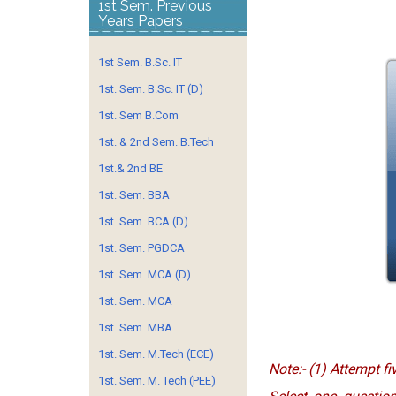
1st Sem. Previous
Years Papers
1st Sem. B.Sc. IT
1st. Sem. B.Sc. IT (D)
1st. Sem B.Com
1st. & 2nd Sem. B.Tech
1st.& 2nd BE
1st. Sem. BBA
1st. Sem. BCA (D)
1st. Sem. PGDCA
1st. Sem. MCA (D)
1st. Sem. MCA
1st. Sem. MBA
1st. Sem. M.Tech (ECE)
Note:- (1) Attempt fi
1st. Sem. M. Tech (PEE)