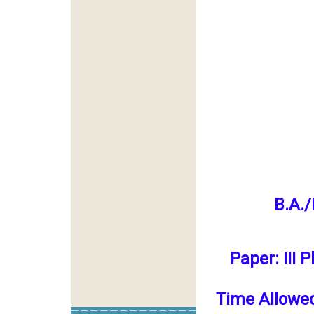
B.A./
Paper: III 
Time Allowe