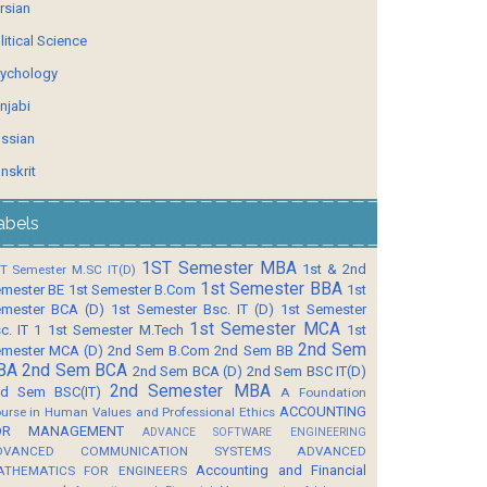
rsian
litical Science
ychology
njabi
ssian
nskrit
abels
1ST Semester MBA
1st & 2nd
T Semester M.SC IT(D)
1st Semester BBA
mester BE
1st Semester B.Com
1st
mester BCA (D)
1st Semester Bsc. IT (D)
1st Semester
1st Semester MCA
c. IT 1
1st Semester M.Tech
1st
2nd Sem
mester MCA (D)
2nd Sem B.Com
2nd Sem BB
BA
2nd Sem BCA
2nd Sem BCA (D)
2nd Sem BSC IT(D)
2nd Semester MBA
d Sem BSC(IT)
A Foundation
ACCOUNTING
urse in Human Values and Professional Ethics
OR MANAGEMENT
ADVANCE SOFTWARE ENGINEERING
DVANCED COMMUNICATION SYSTEMS
ADVANCED
Accounting and Financial
ATHEMATICS FOR ENGINEERS