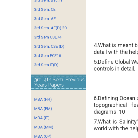
3rd Sem. Bsc. IT
3rd Sem. CE
3rd Sem. AE
3rd Sem. AE(D) 20
3rd Sem CSE74
4.What is meant 
3rd Sem. CSE (D)
detail with the he
3rd Sem ECE16
5.Define Global W
3rd Sem IT(D)
controls in detail.
3rd-4th Sem. Previous
Years Papers
6.Defining Ocean 
MBA (HR)
topographical f
MBA (FM)
diagrams.
10
MBA (IT)
7.What is Salinit
MBA (MM)
world with the hel
MBA (OP)