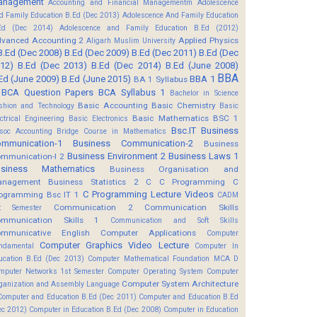
anagement
Accounting and Financial Managementm
Adolescence
d Family Education B.Ed (Dec 2013)
Adolescence And Family Education
Ed (Dec 2014)
Adolescence and Family Education B.Ed (2012)
vanced Accounting 2
Applied Physics
Aligarh Muslim University
B.Ed (Dec 2008)
B.Ed (Dec 2009)
B.Ed (Dec 2011)
B.Ed (Dec
12)
B.Ed (Dec 2013)
B.Ed (Dec 2014)
B.Ed (June 2008)
BBA
Ed (June 2009)
B.Ed (June 2015)
BBA 1
BA 1 Syllabus
BCA Question Papers
BCA Syllabus 1
Bachelor in Science
Basic Accounting
Basic Chemistry
shion and Technology
Basic
Basic Mathematics BSC 1
ectrical Engineering
Basic Electronics
Bsc.IT
Business
soc Accounting
Bridge Course in Mathematics
mmunication-1
Business Communication-2
Business
Business Environment 2
Business Laws 1
mmunication-I 2
usiness Mathematics
Business Organisation and
anagement
Business Statistics 2
C
C Programming
C
C Programming Lecture Videos
ogramming Bsc IT 1
CADM
Communication 2
Communication Skills
t Semester
mmunication Skills 1
Communication and Soft Skills
mmunicative English
Computer Applications
Computer
Computer Graphics Video Lecture
ndamental
Computer In
ucation B.Ed (Dec 2013)
Computer Mathematical Foundation MCA D
mputer Networks 1st Semester
Computer Operating System
Computer
Computer System Architecture
ganization and Assembly Language
Computer and Education B.Ed (Dec 2011)
Computer and Education B.Ed
ec 2012)
Computer in Education B.Ed (Dec 2008)
Computer in Education