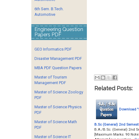
6th Sem. B.Tech.
Automotive
Engineering Question
Papers PDF
GEO Informatics PDF
Disaster Management PDF
MBA PDF Question Papers
Master of Tourism
Management PDF
Related Posts:
Master of Science Zoology
PDF
Master of Science Physics
Download "S
PDF
Master of Science Math
B.Sc (General) 2nd Semeste
PDF
B.A./B.Sc. (General) 2nd S
[Maximum Marks: 90 Note:- 
Master of Science IT