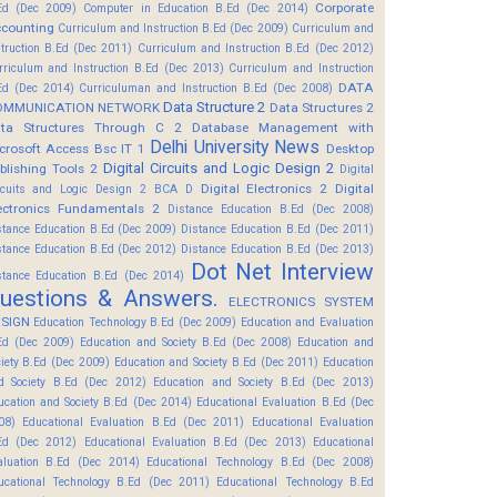
Corporate
Ed (Dec 2009)
Computer in Education B.Ed (Dec 2014)
counting
Curriculum and Instruction B.Ed (Dec 2009)
Curriculum and
struction B.Ed (Dec 2011)
Curriculum and Instruction B.Ed (Dec 2012)
rriculum and Instruction B.Ed (Dec 2013)
Curriculum and Instruction
DATA
Ed (Dec 2014)
Curriculuman and Instruction B.Ed (Dec 2008)
Data Structure 2
OMMUNICATION NETWORK
Data Structures 2
ta Structures Through C 2
Database Management with
Delhi University News
crosoft Access Bsc IT 1
Desktop
Digital Circuits and Logic Design 2
blishing Tools 2
Digital
Digital Electronics 2
Digital
rcuits and Logic Design 2 BCA D
ectronics Fundamentals 2
Distance Education B.Ed (Dec 2008)
stance Education B.Ed (Dec 2009)
Distance Education B.Ed (Dec 2011)
stance Education B.Ed (Dec 2012)
Distance Education B.Ed (Dec 2013)
Dot Net Interview
stance Education B.Ed (Dec 2014)
uestions & Answers.
ELECTRONICS SYSTEM
SIGN
Education Technology B.Ed (Dec 2009)
Education and Evaluation
Ed (Dec 2009)
Education and Society B.Ed (Dec 2008)
Education and
ciety B.Ed (Dec 2009)
Education and Society B.Ed (Dec 2011)
Education
d Society B.Ed (Dec 2012)
Education and Society B.Ed (Dec 2013)
ucation and Society B.Ed (Dec 2014)
Educational Evaluation B.Ed (Dec
08)
Educational Evaluation B.Ed (Dec 2011)
Educational Evaluation
Ed (Dec 2012)
Educational Evaluation B.Ed (Dec 2013)
Educational
aluation B.Ed (Dec 2014)
Educational Technology B.Ed (Dec 2008)
ucational Technology B.Ed (Dec 2011)
Educational Technology B.Ed