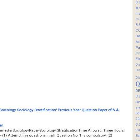
B.
Ac
In
Cu
B.
C
Da
Mi
Pu
Ci
El
Di
Di
Di
Q
DE
B.
So
an
ociology-Sociology Stratification" Previous Year Question Paper of B.A-
Ed
20
B.
r.
emesterSociologyPaper-Sociology StratificationTime Allowed: Three Hours]
Ev
(1) Attempt five questions in all; Question No. 1 is compulsory. (2)
Ed