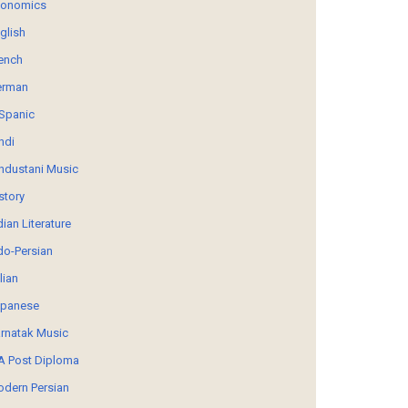
conomics
glish
ench
erman
Spanic
ndi
ndustani Music
story
dian Literature
do-Persian
alian
panese
rnatak Music
 Post Diploma
dern Persian