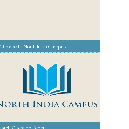
elcome to North India Campus
earch Question Paper