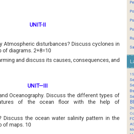
Pe
Po
Ps
UNIT-II
Pu
Ru
by Atmospheric disturbances? Discuss cyclones in
Sa
lp of diagrams. 2+8=10
arming and discuss its causes, consequences, and
L
1S
Se
UNIT—III
Se
Bs
and Oceanography. Discuss the different types of
Se
eatures of the ocean floor with
the help of
B
2n
Co
y? Discuss the ocean water salinity pattern in the
F
p of maps. 10
A
M