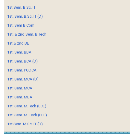
1st Sem. B.Sc. IT
1st. Sem. B.Sc. IT (D)
1st. Sem B.Com
1st. & 2nd Sem. B.Tech
1st.& 2nd BE
1st. Sem. BBA
1st. Sem. BCA (D)
1st. Sem. PGDCA
1st. Sem. MCA (D)
1st. Sem. MCA
1st. Sem. MBA
1st. Sem. M.Tech (ECE)
1st. Sem. M. Tech (PEE)
1st Sem. M.Sc. IT (D)