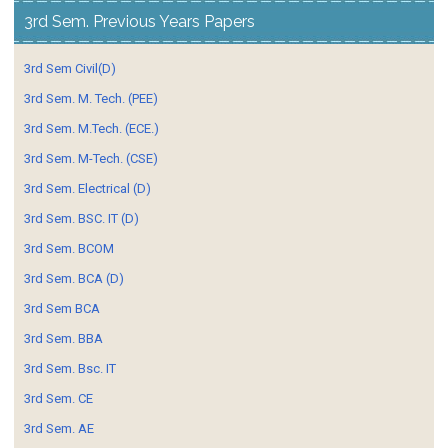
3rd Sem. Previous Years Papers
3rd Sem Civil(D)
3rd Sem. M. Tech. (PEE)
3rd Sem. M.Tech. (ECE.)
3rd Sem. M-Tech. (CSE)
3rd Sem. Electrical (D)
3rd Sem. BSC. IT (D)
3rd Sem. BCOM
3rd Sem. BCA (D)
3rd Sem BCA
3rd Sem. BBA
3rd Sem. Bsc. IT
3rd Sem. CE
3rd Sem. AE