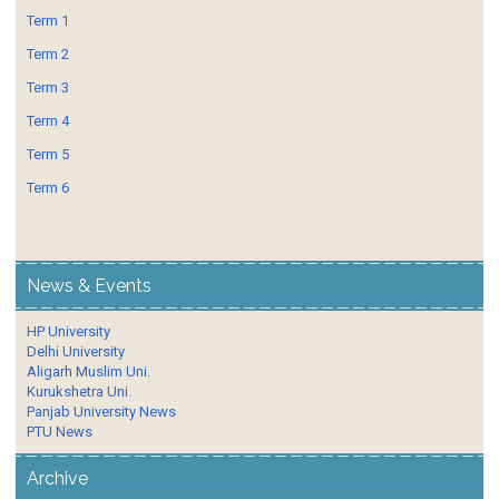
Term 1
Term 2
Term 3
Term 4
Term 5
Term 6
News & Events
HP University
Delhi University
Aligarh Muslim Uni.
Kurukshetra Uni.
Panjab University News
PTU News
Archive