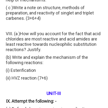
( c )Write a note on structure, methods of
preparation, and reactivity of singlet and triplet
carbenes. (3+6+4)
VIII. (a )How will you account for the fact that acid
chlorides are most reactive and acid amides are
least reactive towards nucleophilic substitution
reactions? Justify.
(b) Write and explain the mechanism of the
following reactions:
(i) Esterification
(ii) HVZ reaction (7+6)
UNIT-III
IX. Attempt the following: -