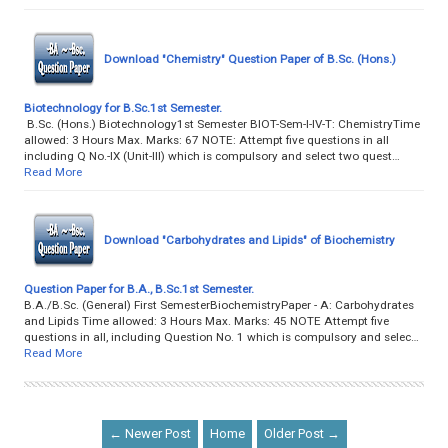
Download "Chemistry" Question Paper of B.Sc. (Hons.)
Biotechnology for B.Sc.1st Semester.
B.Sc. (Hons.) Biotechnology1st Semester BIOT-Sem-I-IV-T: ChemistryTime
allowed: 3 Hours Max. Marks: 67 NOTE: Attempt five questions in all
including Q No.-IX (Unit-III) which is compulsory and select two quest…
Read More
Download "Carbohydrates and Lipids" of Biochemistry
Question Paper for B.A., B.Sc.1st Semester.
B.A./B.Sc. (General) First SemesterBiochemistryPaper - A: Carbohydrates
and Lipids Time allowed: 3 Hours Max. Marks: 45 NOTE Attempt five
questions in all, including Question No. 1 which is compulsory and selec…
Read More
← Newer Post
Home
Older Post →