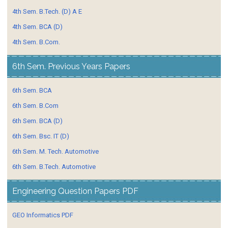
4th Sem. B.Tech. (D) A E
4th Sem. BCA (D)
4th Sem. B.Com.
6th Sem. Previous Years Papers
6th Sem. BCA
6th Sem. B.Com
6th Sem. BCA (D)
6th Sem. Bsc. IT (D)
6th Sem. M. Tech. Automotive
6th Sem. B.Tech. Automotive
Engineering Question Papers PDF
GEO Informatics PDF