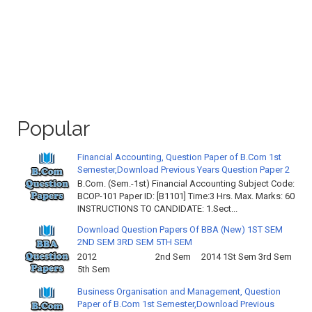
Popular
Financial Accounting, Question Paper of B.Com 1st
Semester,Download Previous Years Question Paper 2
B.Com. (Sem.-1st) Financial Accounting Subject Code:
BCOP-101 Paper ID: [B1101] Time:3 Hrs. Max. Marks: 60
INSTRUCTIONS TO CANDIDATE: 1.Sect...
Download Question Papers Of BBA (New) 1ST SEM
2ND SEM 3RD SEM 5TH SEM
2012 2nd Sem 2014 1St Sem 3rd Sem
5th Sem
Business Organisation and Management, Question
Paper of B.Com 1st Semester,Download Previous