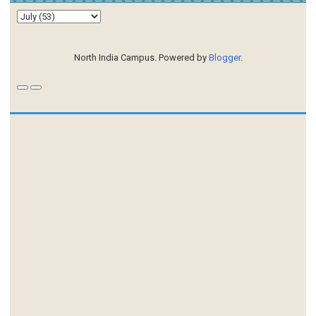
North India Campus. Powered by
Blogger
.