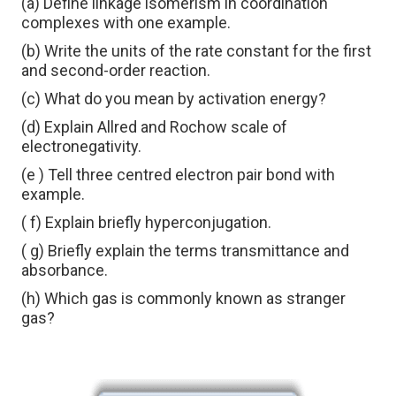
(a) Define linkage isomerism in coordination
complexes with one example.
(b) Write the units of the rate constant for the first
and second-order reaction.
(c) What do you mean by activation energy?
(d) Explain Allred and Rochow scale of
electronegativity.
(e ) Tell three centred electron pair bond with
example.
( f) Explain briefly hyperconjugation.
( g) Briefly explain the terms transmittance and
absorbance.
(h) Which gas is commonly known as stranger
gas?