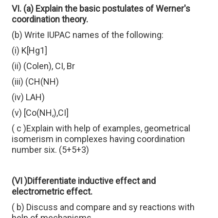
VI. (a) Explain the basic postulates of Werner's
coordination theory.
(b) Write IUPAC names of the following:
(i) K[Hg1]
(ii) (Colen), CI, Br
(iii) (CH(NH)
(iv) LAH)
(v) [Co(NH,),CI]
( c )Explain with help of examples, geometrical
isomerism in complexes having coordination
number six. (5+5+3)
(VI )Differentiate inductive effect and
electrometric effect.
( b) Discuss and compare and sy reactions with
help of mechanisms.