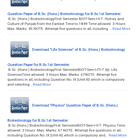
Question Paper of B.Sc. (Hons.) Biotechnology for B.Sc.1st Semester.
B.Sc. (Hons.) BiotechnologyFirst Semester BIOT-Sem-I-II-T: History and
Culture of Punjab from the Earliest Time to 1849 Time allowed: 3 Hours
Max. Marks: 45 NOTE: Attempt five questions in all, including …
Read More
Download "Life Sciences" of B.Sc. (Hons.) Biotechnology
Question Paper for B.Sc.1st Semester.
B.Sc. (Hons.) BiotechnologyFirst SemesterBIOT-Sem-I-ITI-T (b): Life
SciencesTime allowed: 3 Hours Max. Marks: 67NOTE: Attempt five
questions in all, including Question No. IX (Unit-III) which is compulsory
and selecting…
Read More
Download "Physics" Question Paper of B.Sc. (Hons.)
Biotechnology for B.Sc.1st Semester.
B.Sc (Hons.) BiotechnologyFirst SemesterBIOT-Sem-I-V-T: Physics Time
allowed: 3 Hours Max. Marks: 67 NOTE: Attempt five questions in all,
including Question No. IX (Unit-III) which is compulsory and…
Read More