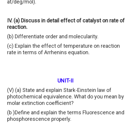
at/deg/mol).
IV. (a) Discuss in detail effect of catalyst on rate of
reaction.
(b) Differentiate order and molecularity.
(c) Explain the effect of temperature on reaction
rate in terms of Arrhenins equation.
UNIT-II
(V) (a) State and explain Stark-Einstein law of
photochemical equivalence. What do you mean by
molar extinction coefficient?
(b )Define and explain the terms Fluorescence and
phosphorescence properly.