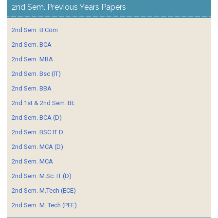
2nd Sem. Previous Years Papers
2nd Sem. B.Com
2nd Sem. BCA
2nd Sem. MBA
2nd Sem. Bsc (IT)
2nd Sem. BBA
2nd 1st & 2nd Sem. BE
2nd Sem. BCA (D)
2nd Sem. BSC IT D
2nd Sem. MCA (D)
2nd Sem. MCA
2nd Sem. M.Sc. IT (D)
2nd Sem. M.Tech (ECE)
2nd Sem. M. Tech (PEE)