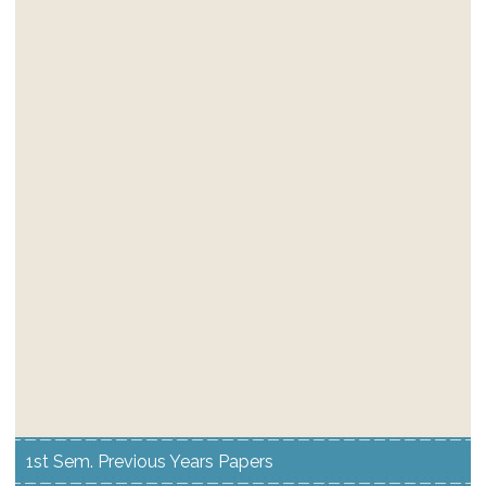
1st Sem. Previous Years Papers