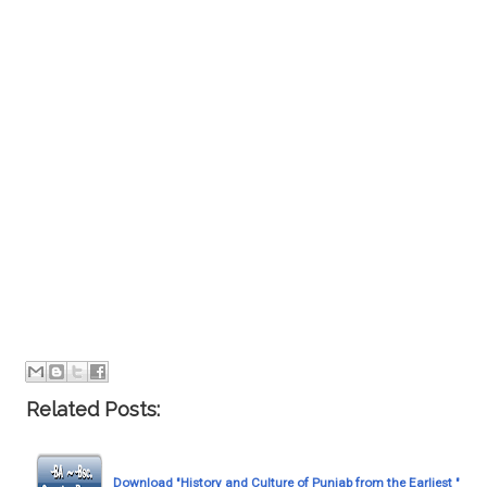
Related Posts:
Download "History and Culture of Punjab from the Earliest "