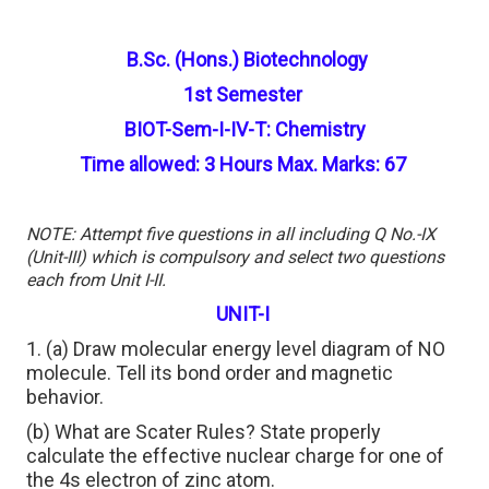
B.Sc. (Hons.) Biotechnology
1st Semester
BIOT-Sem-I-IV-T: Chemistry
Time allowed: 3 Hours Max. Marks: 67
NOTE: Attempt five questions in all including Q No.-IX
(Unit-III) which is compulsory and select two questions
each from Unit I-II.
UNIT-I
1. (a) Draw molecular energy level diagram of NO
molecule. Tell its bond order and magnetic
behavior.
(b) What are Scater Rules? State properly
calculate the effective nuclear charge for one of
the 4s electron of zinc atom.