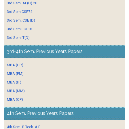
3rd Sem. AE(D) 20
3rd Sem CSE74
3rd Sem. CSE (D)
3rd Sem ECE16
3rd Sem IT(D)
3rd-4th Sem. Previous Years Papers
MBA (HR)
MBA (FM)
MBA (IT)
MBA (MM)
MBA (OP)
4th Sem. Previous Years Papers
4th Sem. B.Tech. A E