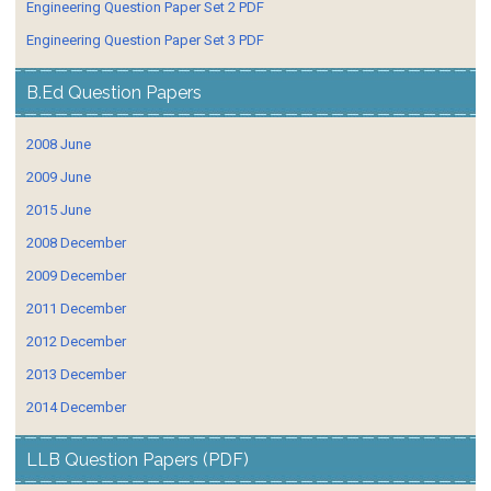
Engineering Question Paper Set 2 PDF
Engineering Question Paper Set 3 PDF
B.Ed Question Papers
2008 June
2009 June
2015 June
2008 December
2009 December
2011 December
2012 December
2013 December
2014 December
LLB Question Papers (PDF)