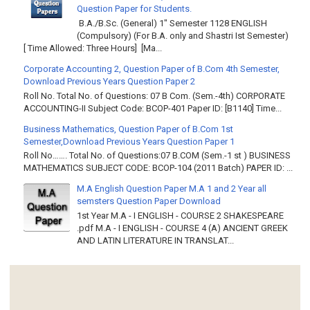
Question Paper for Students.
B.A./B.Sc. (General) 1" Semester 1128 ENGLISH
(Compulsory) (For B.A. only and Shastri Ist Semester)
[ Time Allowed: Three Hours] [Ma...
Corporate Accounting 2, Question Paper of B.Com 4th Semester,
Download Previous Years Question Paper 2
Roll No. Total No. of Questions: 07 B Com. (Sem.-4th) CORPORATE
ACCOUNTING-II Subject Code: BCOP-401 Paper ID: [B1140] Time...
Business Mathematics, Question Paper of B.Com 1st
Semester,Download Previous Years Question Paper 1
Roll No……. Total No. of Questions:07 B.COM (Sem.-1 st ) BUSINESS
MATHEMATICS SUBJECT CODE: BCOP-104 (2011 Batch) PAPER ID: ...
M.A English Question Paper M.A 1 and 2 Year all
semsters Question Paper Download
1st Year M.A - I ENGLISH - COURSE 2 SHAKESPEARE
.pdf M.A - I ENGLISH - COURSE 4 (A) ANCIENT GREEK
AND LATIN LITERATURE IN TRANSLAT...