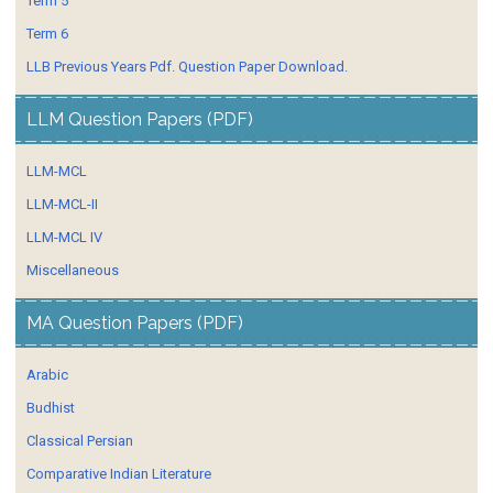
Term 5
Term 6
LLB Previous Years Pdf. Question Paper Download.
LLM Question Papers (PDF)
LLM-MCL
LLM-MCL-II
LLM-MCL IV
Miscellaneous
MA Question Papers (PDF)
Arabic
Budhist
Classical Persian
Comparative Indian Literature