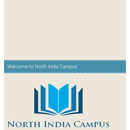
Welcome to North India Campus