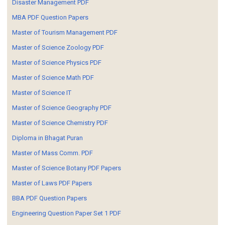
Disaster Management PDF
MBA PDF Question Papers
Master of Tourism Management PDF
Master of Science Zoology PDF
Master of Science Physics PDF
Master of Science Math PDF
Master of Science IT
Master of Science Geography PDF
Master of Science Chemistry PDF
Diploma in Bhagat Puran
Master of Mass Comm. PDF
Master of Science Botany PDF Papers
Master of Laws PDF Papers
BBA PDF Question Papers
Engineering Question Paper Set 1 PDF