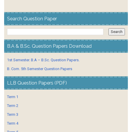
Search Question Paper
B.A & B.Sc. Question Papers Download
1st Semester. B.A – B.Sc. Question Papers.
B. Com. 5th Semester Question Papers
LLB Question Papers (PDF)
Term 1
Term 2
Term 3
Term 4