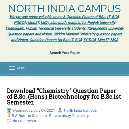
NORTH INDIA CAMPUS
We provide some valuable notes & Question Papers of BSc. IT, BCA,
PGDCA, Msc.IT, MCA, also study material for Panjab University
Chandigarh, Punjab Technical University students. Kurukshetra university
Question papers and Notes, Sikkim Manipal University question papers
and Notes. Question Papers for Bsc.IT, BCA, PGDCA, Msc.IT, MCA
Search Your Paper
Menu
T
o
g
g
l
Download "Chemistry" Question Paper
e
of B.Sc. (Hons.) Biotechnology for B.Sc.1st
n
Semester.
a
v
Wednesday, July 07, 2021
North India Campus
i
B.A-Bsc 1st Semester
,
Biochemistry
,
Chemistry
g
No comments
a