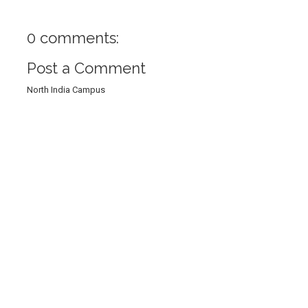
0 comments:
Post a Comment
North India Campus