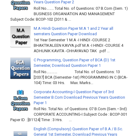
Years Question Paper 2
Roll No…….. Total No. of Questions: 07 B.Com (Sem. 1)
BUSINESS ORGANIATION AND MANAGEMENT
Subject Code: BCOP-102 (2011 & ...
M.A Hindi Question Paper M.A 1 and 2 Year all
semsters Question Paper Download
1st Year Semester 1 M.A -I HINDI -COURSE 2
BHAKTIKALEEN KAVYA.pdf M.A -I HINDI -COURSE 4
ADHUNIK KAVITA -CHHAYAVAD TAK .pdf ...
C Programming, Question Paper of BCA (D) 1st
Semester, Download Question Paper 1
Roll No………… Total No. of Questions: 13
[2037] BCA (Semester-1st) PROGRAMMING IN C (BCA-
104) Time: 03 Hrs. Max. Marks...
Corporate Accounting-I Question Paper of 3rd
Semester B.Com Download Previous Years Question
Paper 1
Roll No. Total No. of Questions: 07 B.Com (Sem.–3rd)
CORPORATE ACCOUNTING-I Subject Code : BCOP-301
Paper ID : [B1124] Time : 3 Hrs. ...
English (Compulsory) Question Paper of B.A / B.Sc.
General 1st Semester, Download Previous Years