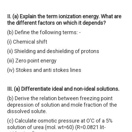
II. (a) Explain the term ionization energy. What are
the different factors on which it depends?
(b) Define the following terms: -
(i) Chemical shift
(ii) Shielding and deshielding of protons
(iii) Zero point energy
(iv) Stokes and anti stokes lines
III. (a) Differentiate ideal and non-ideal solutions.
(b) Derive the relation between freezing point
depression of solution and mole fraction of the
dissolved solute.
(c) Calculate osmotic pressure at O'C of a 5%
solution of urea (mol. wt=60) (R=0.0821 lit-