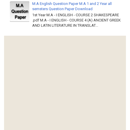
M.A English Question Paper M.A 1 and 2 Year all
semsters Question Paper Download
1st Year M.A - I ENGLISH - COURSE 2 SHAKESPEARE
.pdf M.A - I ENGLISH - COURSE 4 (A) ANCIENT GREEK
AND LATIN LITERATURE IN TRANSLAT...