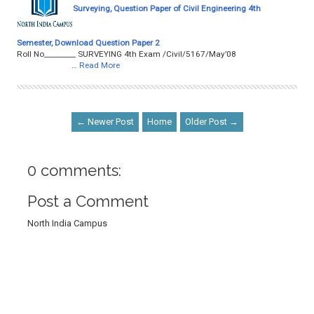
Surveying, Question Paper of Civil Engineering 4th
Semester, Download Question Paper 2
Roll No­­­­­­­­­_________ SURVEYING 4th Exam /Civil/5167/May’08
…
Read More
← Newer Post
Home
Older Post →
0 comments:
Post a Comment
North India Campus