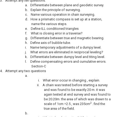
3.
Attempt any ten questions.
a.
Differentiate between plane and geodetic survey.
b.
Explain the principle of surveying.
c.
Name various operation in chain surveying.
d.
How a prismatic compass is set up at a station,
name the various steps.
e.
Define ILL conditioned triangles
f.
What is closing error in a traverse?
g.
Differentiate between true and magnetic bearing.
h.
Define axis of bubble tube.
i.
Name temporary adjustments of a dumpy level.
j.
What errors are eliminated in reciprocal leveling?
k.
Differentiate between dumpy level and titing level.
l.
Define compensating errors and cumulative errors.
Section-C
4.
Attempt any two questions
a.
i.
What error occur in changing , explain.
ii.
A chain was tested before starting a survey
and was found to be exactly 20 m. it was
again tested at end survey and was found to
be 20.20m. the area of which was drawn to a
2
scale of 1cm =2.5 , was 235cm
. find the
true area of the field.
b.