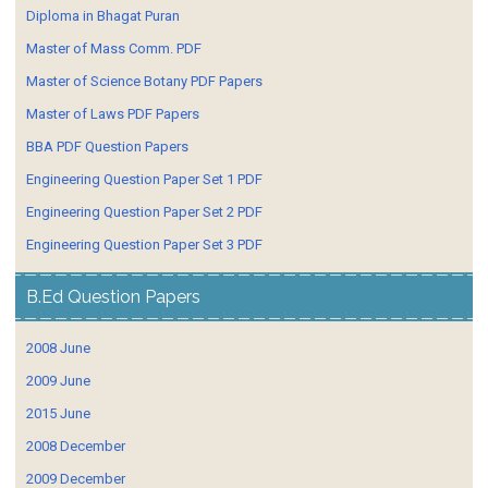
Diploma in Bhagat Puran
Master of Mass Comm. PDF
Master of Science Botany PDF Papers
Master of Laws PDF Papers
BBA PDF Question Papers
Engineering Question Paper Set 1 PDF
Engineering Question Paper Set 2 PDF
Engineering Question Paper Set 3 PDF
B.Ed Question Papers
2008 June
2009 June
2015 June
2008 December
2009 December