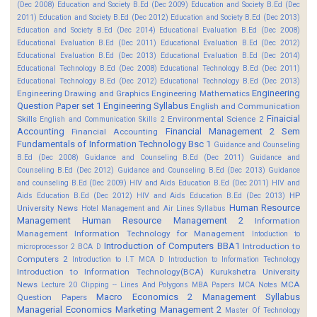
(Dec 2008)
Education and Society B.Ed (Dec 2009)
Education and Society B.Ed (Dec
2011)
Education and Society B.Ed (Dec 2012)
Education and Society B.Ed (Dec 2013)
Education and Society B.Ed (Dec 2014)
Educational Evaluation B.Ed (Dec 2008)
Educational Evaluation B.Ed (Dec 2011)
Educational Evaluation B.Ed (Dec 2012)
Educational Evaluation B.Ed (Dec 2013)
Educational Evaluation B.Ed (Dec 2014)
Educational Technology B.Ed (Dec 2008)
Educational Technology B.Ed (Dec 2011)
Educational Technology B.Ed (Dec 2012)
Educational Technology B.Ed (Dec 2013)
Engineering
Engineering Drawing and Graphics
Engineering Mathematics
Question Paper set 1
Engineering Syllabus
English and Communication
Finaicial
Skills
Environmental Science 2
English and Communication Skills 2
Accounting
Financial Management 2 Sem
Financial Accounting
Fundamentals of Information Technology Bsc 1
Guidance and Counseling
B.Ed (Dec 2008)
Guidance and Counseling B.Ed (Dec 2011)
Guidance and
Counseling B.Ed (Dec 2012)
Guidance and Counseling B.Ed (Dec 2013)
Guidance
and counseling B.Ed (Dec 2009)
HIV and Aids Education B.Ed (Dec 2011)
HIV and
HP
Aids Education B.Ed (Dec 2012)
HIV and Aids Education B.Ed (Dec 2013)
Human Resource
University News
Hotel Management and Air Lines Syllabus
Management
Human Resource Management 2
Information
Management
Information Technology for Management
Intoduction to
Introduction of Computers BBA1
Introduction to
microprocessor 2 BCA D
Computers 2
Introduction to I.T MCA D
Introduction to Information Technology
Introduction to Information Technology(BCA)
Kurukshetra University
News
MCA
Lecture 20 Clipping -- Lines And Polygons
MBA Papers
MCA Notes
Macro Economics 2
Management Syllabus
Question Papers
Managerial Economics
Marketing Management 2
Master Of Technology