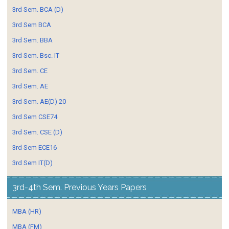
3rd Sem. BCA (D)
3rd Sem BCA
3rd Sem. BBA
3rd Sem. Bsc. IT
3rd Sem. CE
3rd Sem. AE
3rd Sem. AE(D) 20
3rd Sem CSE74
3rd Sem. CSE (D)
3rd Sem ECE16
3rd Sem IT(D)
3rd-4th Sem. Previous Years Papers
MBA (HR)
MBA (FM)