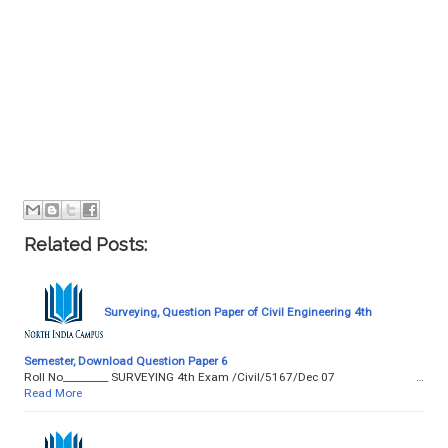
Related Posts:
Surveying, Question Paper of Civil Engineering 4th
Semester, Download Question Paper 6
Roll No­­­­­­­­­_________ SURVEYING 4th Exam /Civil/5167/Dec 07 …
Read More