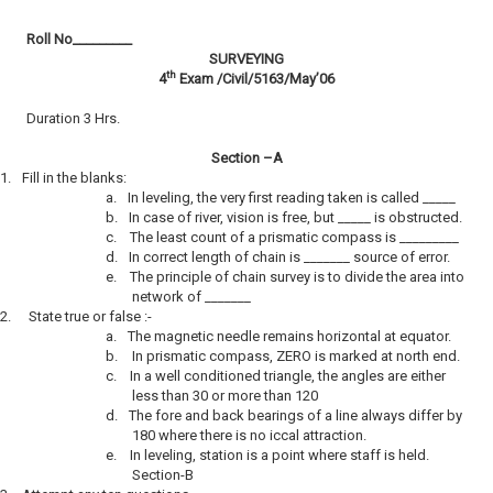
Roll No­­­­­­­­­_________
SURVEYING
th
4
Exam /Civil/5163/May’06
Duration 3 Hrs.
Section –A
1.
Fill in the blanks:
a.
In leveling, the very first reading taken is called _____
b.
In case of river, vision is free, but _____ is obstructed.
c.
The least count of a prismatic compass is _________
d.
In correct length of chain is _______ source of error.
e.
The principle of chain survey is to divide the area into
network of _______
2.
State true or false :-
a.
The magnetic needle remains horizontal at equator.
b.
In prismatic compass, ZERO is marked at north end.
c.
In a well conditioned triangle, the angles are either
less than 30 or more than 120
d.
The fore and back bearings of a line always differ by
180 where there is no iccal attraction.
e.
In leveling, station is a point where staff is held.
Section-B