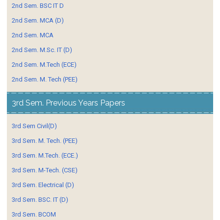
2nd Sem. BSC IT D
2nd Sem. MCA (D)
2nd Sem. MCA
2nd Sem. M.Sc. IT (D)
2nd Sem. M.Tech (ECE)
2nd Sem. M. Tech (PEE)
3rd Sem. Previous Years Papers
3rd Sem Civil(D)
3rd Sem. M. Tech. (PEE)
3rd Sem. M.Tech. (ECE.)
3rd Sem. M-Tech. (CSE)
3rd Sem. Electrical (D)
3rd Sem. BSC. IT (D)
3rd Sem. BCOM