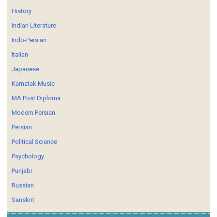
History
Indian Literature
Indo-Persian
Italian
Japanese
Karnatak Music
MA Post Diploma
Modern Persian
Persian
Political Science
Psychology
Punjabi
Russian
Sanskrit