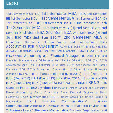
Labels
1ST Semester MBA
1st & 2nd Semester
1ST Semester M.SC IT(D)
1st Semester BBA
BE
1st Semester B.Com
1st Semester BCA (D)
1st Semester Bsc. IT (D)
1st Semester Bsc. IT 1
1st Semester M.Tech
1st Semester MCA
1st Semester MCA (D)
2nd Sem B.Com
2nd
2nd Sem BBA
2nd Sem BCA
Sem BB
2nd Sem BCA (D)
2nd
2nd Semester MBA
Sem BSC IT(D)
2nd Sem BSC(IT)
A
Foundation Course in Human Values and Professional Ethics
ACCOUNTING FOR MANAGEMENT
ADVANCE SOFTWARE ENGINEERING
ADVANCED COMMUNICATION SYSTEMS
ADVANCED MATHEMATICS FOR
Accounting and Financial Management
ENGINEERS
Accounting and
Financial Managementm
Adolescence And Family Education B.Ed (Dec 2013)
Adolescence And Family Education B.Ed (Dec 2014)
Adolescence and Family
Advanced Accounting 2
Education B.Ed (2012)
Aligarh Muslim University
B.Ed (Dec 2008)
B.Ed (Dec 2009)
B.Ed (Dec 2011)
Applied Physics 1
B.Ed (Dec 2012)
B.Ed (Dec 2013)
B.Ed (Dec 2014)
B.Ed (June 2008)
BBA 2
B.Ed (June 2009)
B.Ed (June 2015)
BBA 1
BCA
BA 1 Syllabus
Question Papers
BCA Syllabus 1
Bachelor in Science Fashion and Technology
Basic Accounting
Basic Chemistry
Basic Electrical Engineering
Basic
Basic Mathematics BSC 1
Electronics
Basoc Accounting
Bridge Course in
Bsc.IT
Business Communication-1
Business
Mathematics
Communication-2
Business Environment
Business Communication-I 2
2
Business Laws 1
Business Mathematics
Business Organisation and