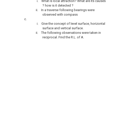
i.
What is local attraction? What are its causes
? how is it detected ?
ii.
In a traverse following bearings were
observed with compass
c.
i.
Give the concept of level surface, horizontal
surface and vertical surface.
ii.
The following observations were taken in
reciprocal. Find the R.L. of A.