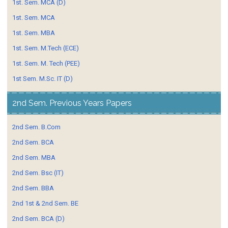
1st. Sem. MCA (D)
1st. Sem. MCA
1st. Sem. MBA
1st. Sem. M.Tech (ECE)
1st. Sem. M. Tech (PEE)
1st Sem. M.Sc. IT (D)
2nd Sem. Previous Years Papers
2nd Sem. B.Com
2nd Sem. BCA
2nd Sem. MBA
2nd Sem. Bsc (IT)
2nd Sem. BBA
2nd 1st & 2nd Sem. BE
2nd Sem. BCA (D)