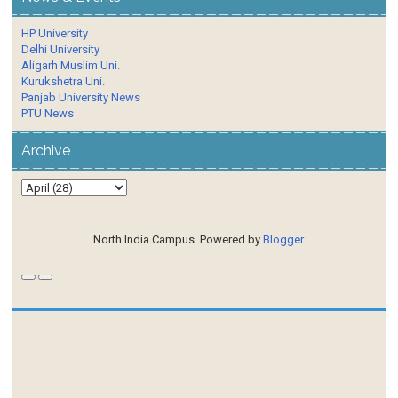
HP University
Delhi University
Aligarh Muslim Uni.
Kurukshetra Uni.
Panjab University News
PTU News
Archive
North India Campus. Powered by
Blogger
.