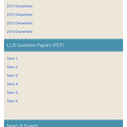
2011 December
2012 December
2013 December
2014 December
LLB Question Papers (PDF)
Term 1
Term 2
Term 3
Term 4
Term 5
Term 6
News & Events