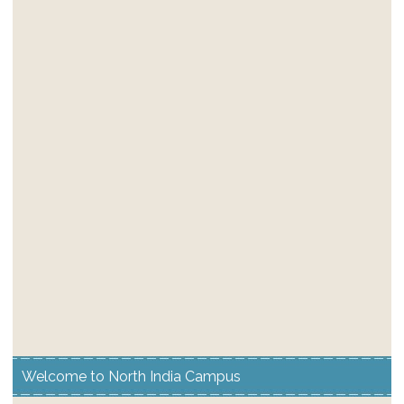
Welcome to North India Campus