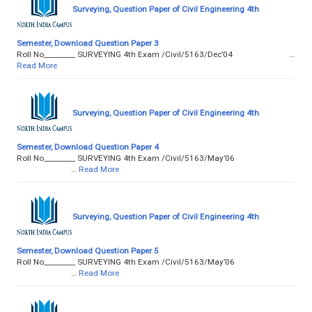
Surveying, Question Paper of Civil Engineering 4th
Semester, Download Question Paper 3
Roll No­­­­­­­­­_________ SURVEYING 4th Exam /Civil/5163/Dec’04 …
Read More
Surveying, Question Paper of Civil Engineering 4th
Semester, Download Question Paper 4
Roll No­­­­­­­­­_________ SURVEYING 4th Exam /Civil/5163/May’06
…
Read More
Surveying, Question Paper of Civil Engineering 4th
Semester, Download Question Paper 5
Roll No­­­­­­­­­_________ SURVEYING 4th Exam /Civil/5163/May’06
…
Read More