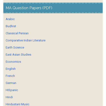
MA Question Papers (PDF)
Arabic
Budhist
Classical Persian
Comparative Indian Literature
Earth Science
East Asian Studies
Economics
English
French
German
HISpanic
Hindi
Hindustani Music