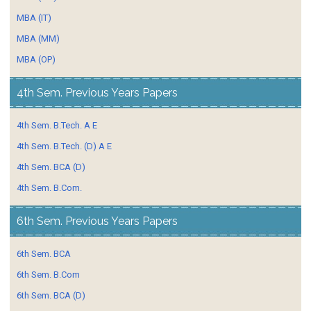
MBA (IT)
MBA (MM)
MBA (OP)
4th Sem. Previous Years Papers
4th Sem. B.Tech. A E
4th Sem. B.Tech. (D) A E
4th Sem. BCA (D)
4th Sem. B.Com.
6th Sem. Previous Years Papers
6th Sem. BCA
6th Sem. B.Com
6th Sem. BCA (D)