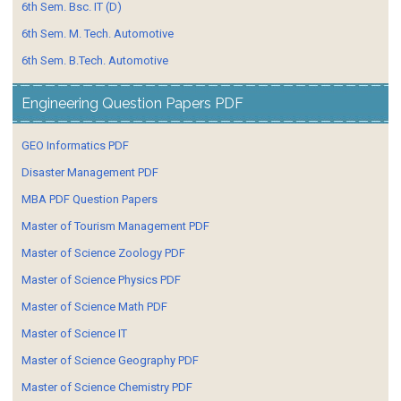
6th Sem. Bsc. IT (D)
6th Sem. M. Tech. Automotive
6th Sem. B.Tech. Automotive
Engineering Question Papers PDF
GEO Informatics PDF
Disaster Management PDF
MBA PDF Question Papers
Master of Tourism Management PDF
Master of Science Zoology PDF
Master of Science Physics PDF
Master of Science Math PDF
Master of Science IT
Master of Science Geography PDF
Master of Science Chemistry PDF