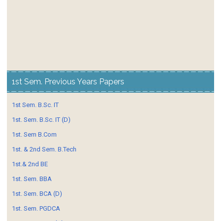
1st Sem. Previous Years Papers
1st Sem. B.Sc. IT
1st. Sem. B.Sc. IT (D)
1st. Sem B.Com
1st. & 2nd Sem. B.Tech
1st.& 2nd BE
1st. Sem. BBA
1st. Sem. BCA (D)
1st. Sem. PGDCA