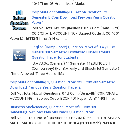
104) Time: 03 Hrs. Max. Marks...
Corporate Accounting-I Question Paper of 3rd
Semester B.Com Download Previous Years Question
Paper 1
Roll No. Total No. of Questions: 07 B.Com (Sem.–3rd)
CORPORATE ACCOUNTING-I Subject Code : BCOP-301
Paper ID : [B1124] Time : 3 Hrs. ...
English (Compulsory) Question Paper of B.A / B.Sc.
General 1st Semester, Download Previous Years
Question Paper for Students.
B.A./B.Sc. (General) 1" Semester 1128 ENGLISH
(Compulsory) (For B.A. only and Shastri Ist Semester)
[ Time Allowed: Three Hours] [Ma...
Corporate Accounting 2, Question Paper of B.Com 4th Semester,
Download Previous Years Question Paper 2
Roll No. Total No. of Questions: 07 B Com. (Sem.-4th) CORPORATE
ACCOUNTING-II Subject Code: BCOP-401 Paper ID: [B1140] Time...
Business Mathematics, Question Paper of B.Com 1st
Semester,Download Previous Years Question Paper 1
Roll No……. Total No. of Questions:07 B.COM (Sem.-1 st ) BUSINESS
MATHEMATICS SUBJECT CODE: BCOP-104 (2011 Batch) PAPER ID: ...