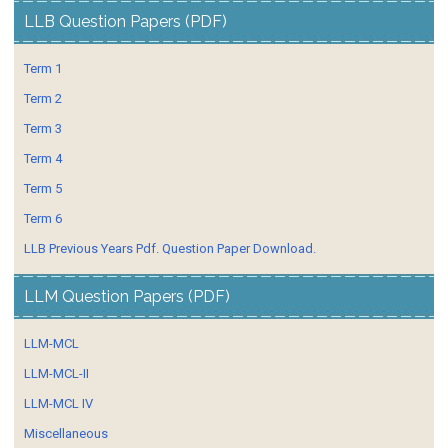
LLB Question Papers (PDF)
Term 1
Term 2
Term 3
Term 4
Term 5
Term 6
LLB Previous Years Pdf. Question Paper Download.
LLM Question Papers (PDF)
LLM-MCL
LLM-MCL-II
LLM-MCL IV
Miscellaneous