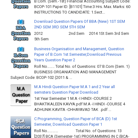
B.Com. (Sem.-1st) Financial Accounting Subject Code:
BCOP-101 Paper ID: [B1101] Time:3 Hrs. Max. Marks: 60
INSTRUCTIONS TO CANDIDATE: 1.Sect...
Download Question Papers Of BBA (New) 1ST SEM
2ND SEM 3RD SEM 5TH SEM
2012 2nd Sem 2014 1St Sem 3rd Sem
5th Sem
Business Organisation and Management, Question
Paper of B.Com 1st Semester,Download Previous
Years Question Paper 2
Roll No…….. Total No. of Questions: 07 B.Com (Sem. 1)
BUSINESS ORGANIATION AND MANAGEMENT
Subject Code: BCOP-102 (2011 & ...
M.A Hindi Question Paper M.A 1 and 2 Year all
semsters Question Paper Download
1st Year Semester 1 M.A -I HINDI -COURSE 2
BHAKTIKALEEN KAVYA.pdf M.A -I HINDI -COURSE 4
ADHUNIK KAVITA -CHHAYAVAD TAK .pdf ...
C Programming, Question Paper of BCA (D) 1st
Semester, Download Question Paper 1
Roll No………… Total No. of Questions: 13
[2037] BCA (Semester-1st) PROGRAMMING IN C (BCA-