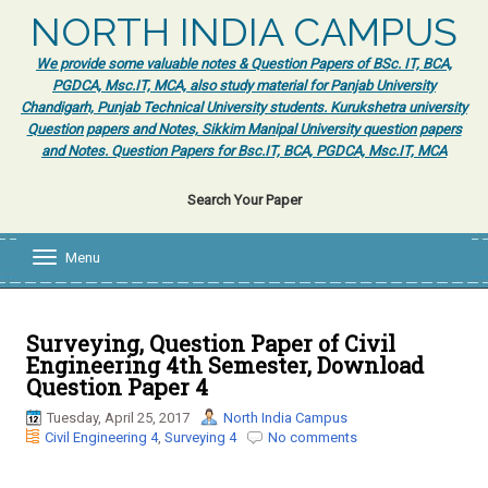
NORTH INDIA CAMPUS
We provide some valuable notes & Question Papers of BSc. IT, BCA,
PGDCA, Msc.IT, MCA, also study material for Panjab University
Chandigarh, Punjab Technical University students. Kurukshetra university
Question papers and Notes, Sikkim Manipal University question papers
and Notes. Question Papers for Bsc.IT, BCA, PGDCA, Msc.IT, MCA
Search Your Paper
Menu
T
o
g
g
l
Surveying, Question Paper of Civil
e
Engineering 4th Semester, Download
n
Question Paper 4
a
v
Tuesday, April 25, 2017
North India Campus
i
Civil Engineering 4
,
Surveying 4
No comments
g
a