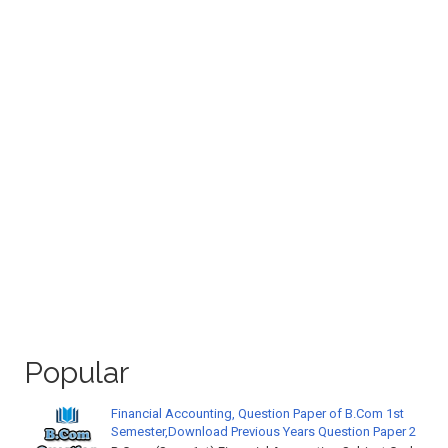
Popular
Financial Accounting, Question Paper of B.Com 1st
Semester,Download Previous Years Question Paper 2