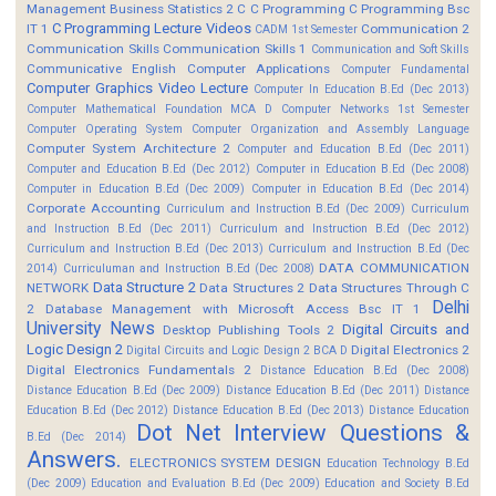
Management
Business Statistics 2
C
C Programming
C Programming Bsc
C Programming Lecture Videos
IT 1
Communication 2
CADM 1st Semester
Communication Skills
Communication Skills 1
Communication and Soft Skills
Communicative English
Computer Applications
Computer Fundamental
Computer Graphics Video Lecture
Computer In Education B.Ed (Dec 2013)
Computer Mathematical Foundation MCA D
Computer Networks 1st Semester
Computer Operating System
Computer Organization and Assembly Language
Computer System Architecture 2
Computer and Education B.Ed (Dec 2011)
Computer and Education B.Ed (Dec 2012)
Computer in Education B.Ed (Dec 2008)
Computer in Education B.Ed (Dec 2009)
Computer in Education B.Ed (Dec 2014)
Corporate Accounting
Curriculum and Instruction B.Ed (Dec 2009)
Curriculum
and Instruction B.Ed (Dec 2011)
Curriculum and Instruction B.Ed (Dec 2012)
Curriculum and Instruction B.Ed (Dec 2013)
Curriculum and Instruction B.Ed (Dec
DATA COMMUNICATION
2014)
Curriculuman and Instruction B.Ed (Dec 2008)
Data Structure 2
NETWORK
Data Structures 2
Data Structures Through C
Delhi
2
Database Management with Microsoft Access Bsc IT 1
University News
Digital Circuits and
Desktop Publishing Tools 2
Logic Design 2
Digital Electronics 2
Digital Circuits and Logic Design 2 BCA D
Digital Electronics Fundamentals 2
Distance Education B.Ed (Dec 2008)
Distance Education B.Ed (Dec 2009)
Distance Education B.Ed (Dec 2011)
Distance
Education B.Ed (Dec 2012)
Distance Education B.Ed (Dec 2013)
Distance Education
Dot Net Interview Questions &
B.Ed (Dec 2014)
Answers.
ELECTRONICS SYSTEM DESIGN
Education Technology B.Ed
(Dec 2009)
Education and Evaluation B.Ed (Dec 2009)
Education and Society B.Ed