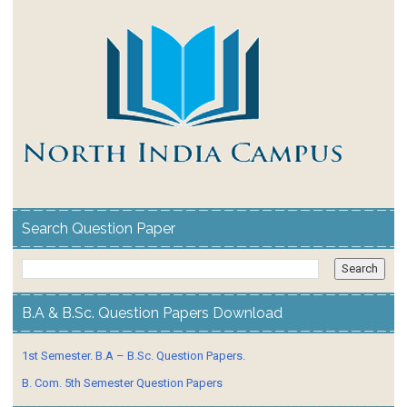
Search Question Paper
B.A & B.Sc. Question Papers Download
1st Semester. B.A – B.Sc. Question Papers.
B. Com. 5th Semester Question Papers