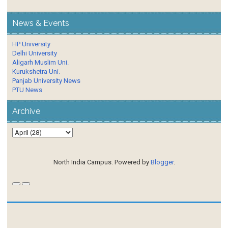
News & Events
HP University
Delhi University
Aligarh Muslim Uni.
Kurukshetra Uni.
Panjab University News
PTU News
Archive
North India Campus. Powered by
Blogger
.