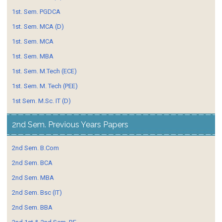
1st. Sem. PGDCA
1st. Sem. MCA (D)
1st. Sem. MCA
1st. Sem. MBA
1st. Sem. M.Tech (ECE)
1st. Sem. M. Tech (PEE)
1st Sem. M.Sc. IT (D)
2nd Sem. Previous Years Papers
2nd Sem. B.Com
2nd Sem. BCA
2nd Sem. MBA
2nd Sem. Bsc (IT)
2nd Sem. BBA