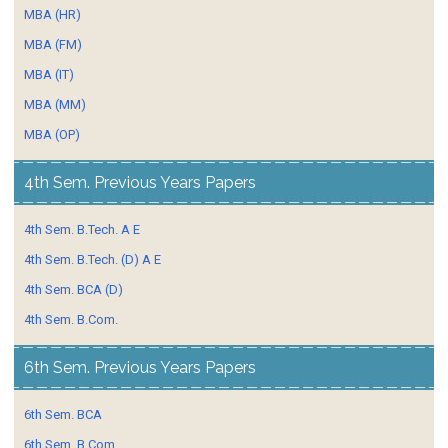
MBA (HR)
MBA (FM)
MBA (IT)
MBA (MM)
MBA (OP)
4th Sem. Previous Years Papers
4th Sem. B.Tech. A E
4th Sem. B.Tech. (D) A E
4th Sem. BCA (D)
4th Sem. B.Com.
6th Sem. Previous Years Papers
6th Sem. BCA
6th Sem. B.Com