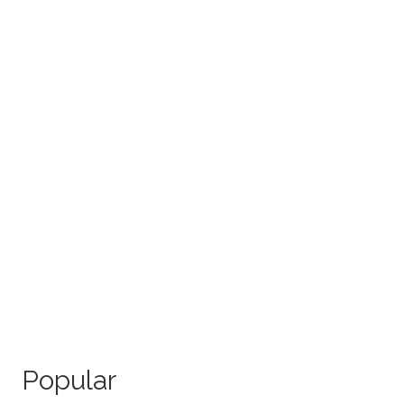
Popular