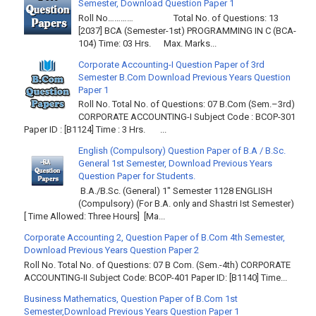
Semester, Download Question Paper 1
Roll No………… Total No. of Questions: 13
[2037] BCA (Semester-1st) PROGRAMMING IN C (BCA-
104) Time: 03 Hrs. Max. Marks...
Corporate Accounting-I Question Paper of 3rd
Semester B.Com Download Previous Years Question
Paper 1
Roll No. Total No. of Questions: 07 B.Com (Sem.–3rd)
CORPORATE ACCOUNTING-I Subject Code : BCOP-301
Paper ID : [B1124] Time : 3 Hrs. ...
English (Compulsory) Question Paper of B.A / B.Sc.
General 1st Semester, Download Previous Years
Question Paper for Students.
B.A./B.Sc. (General) 1" Semester 1128 ENGLISH
(Compulsory) (For B.A. only and Shastri Ist Semester)
[ Time Allowed: Three Hours] [Ma...
Corporate Accounting 2, Question Paper of B.Com 4th Semester,
Download Previous Years Question Paper 2
Roll No. Total No. of Questions: 07 B Com. (Sem.-4th) CORPORATE
ACCOUNTING-II Subject Code: BCOP-401 Paper ID: [B1140] Time...
Business Mathematics, Question Paper of B.Com 1st
Semester,Download Previous Years Question Paper 1