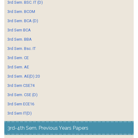
3rd Sem. BSC. IT (D)
3rd Sem. BCOM
3rd Sem. BCA (D)
3rd Sem BCA
3rd Sem. BBA
3rd Sem. Bsc. IT
3rd Sem. CE
3rd Sem. AE
3rd Sem. AE(D) 20
3rd Sem CSE74
3rd Sem. CSE (D)
3rd Sem ECE16
3rd Sem IT(D)
3rd-4th Sem. Previous Years Papers