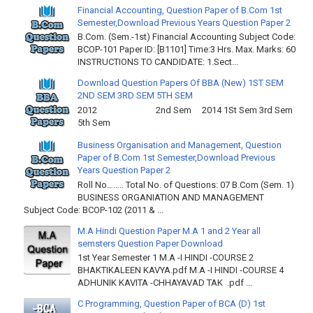
Financial Accounting, Question Paper of B.Com 1st
Semester,Download Previous Years Question Paper 2
B.Com. (Sem.-1st) Financial Accounting Subject Code:
BCOP-101 Paper ID: [B1101] Time:3 Hrs. Max. Marks: 60
INSTRUCTIONS TO CANDIDATE: 1.Sect...
Download Question Papers Of BBA (New) 1ST SEM
2ND SEM 3RD SEM 5TH SEM
2012 2nd Sem 2014 1St Sem 3rd Sem
5th Sem
Business Organisation and Management, Question
Paper of B.Com 1st Semester,Download Previous
Years Question Paper 2
Roll No…….. Total No. of Questions: 07 B.Com (Sem. 1)
BUSINESS ORGANIATION AND MANAGEMENT
Subject Code: BCOP-102 (2011 & ...
M.A Hindi Question Paper M.A 1 and 2 Year all
semsters Question Paper Download
1st Year Semester 1 M.A -I HINDI -COURSE 2
BHAKTIKALEEN KAVYA.pdf M.A -I HINDI -COURSE 4
ADHUNIK KAVITA -CHHAYAVAD TAK .pdf ...
C Programming, Question Paper of BCA (D) 1st