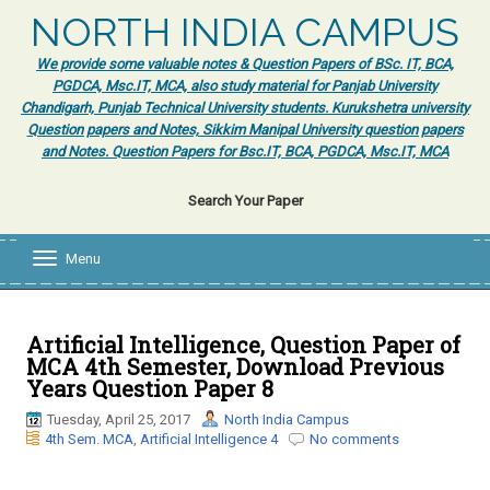
NORTH INDIA CAMPUS
We provide some valuable notes & Question Papers of BSc. IT, BCA,
PGDCA, Msc.IT, MCA, also study material for Panjab University
Chandigarh, Punjab Technical University students. Kurukshetra university
Question papers and Notes, Sikkim Manipal University question papers
and Notes. Question Papers for Bsc.IT, BCA, PGDCA, Msc.IT, MCA
Search Your Paper
Menu
T
o
g
g
l
Artificial Intelligence, Question Paper of
e
MCA 4th Semester, Download Previous
n
Years Question Paper 8
a
v
Tuesday, April 25, 2017
North India Campus
i
4th Sem. MCA
,
Artificial Intelligence 4
No comments
g
a