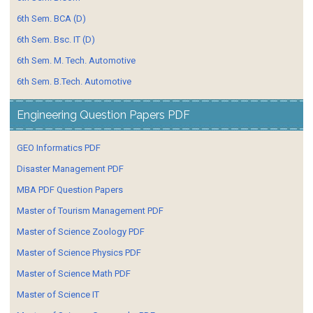
6th Sem. BCA (D)
6th Sem. Bsc. IT (D)
6th Sem. M. Tech. Automotive
6th Sem. B.Tech. Automotive
Engineering Question Papers PDF
GEO Informatics PDF
Disaster Management PDF
MBA PDF Question Papers
Master of Tourism Management PDF
Master of Science Zoology PDF
Master of Science Physics PDF
Master of Science Math PDF
Master of Science IT