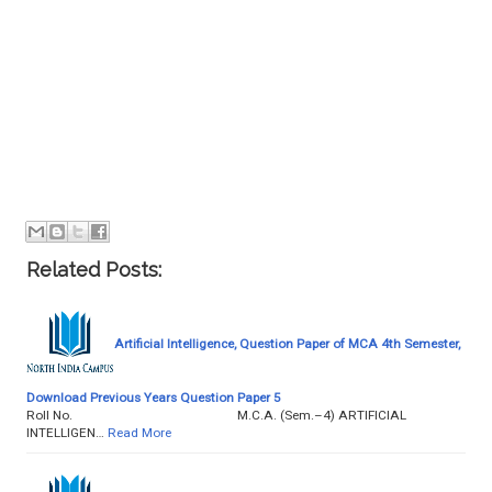
Related Posts:
Artificial Intelligence, Question Paper of MCA 4th Semester,
Download Previous Years Question Paper 5
Roll No. M.C.A. (Sem.–4) ARTIFICIAL
INTELLIGEN…
Read More