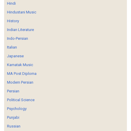
Hindi
Hindustani Music
History
Indian Literature
Indo-Persian
Italian
Japanese
Karnatak Music
MA Post Diploma
Modern Persian
Persian
Political Science
Psychology
Punjabi
Russian