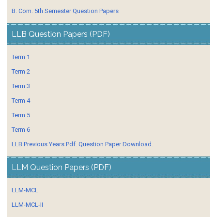
B. Com. 5th Semester Question Papers
LLB Question Papers (PDF)
Term 1
Term 2
Term 3
Term 4
Term 5
Term 6
LLB Previous Years Pdf. Question Paper Download.
LLM Question Papers (PDF)
LLM-MCL
LLM-MCL-II