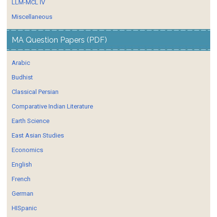
LLM-MCL IV
Miscellaneous
MA Question Papers (PDF)
Arabic
Budhist
Classical Persian
Comparative Indian Literature
Earth Science
East Asian Studies
Economics
English
French
German
HISpanic