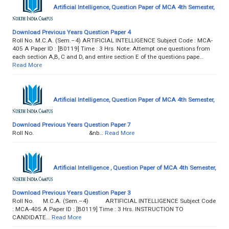
Artificial Intelligence, Question Paper of MCA 4th Semester,
Download Previous Years Question Paper 4
Roll No. M.C.A. (Sem.–4) ARTIFICIAL INTELLIGENCE Subject Code : MCA-
405 A Paper ID : [B0119] Time : 3 Hrs. Note: Attempt one questions from
each section A,B, C and D, and entire section E of the questions pape…
Read More
Artificial Intelligence, Question Paper of MCA 4th Semester,
Download Previous Years Question Paper 7
Roll No. &nb…
Read More
Artificial Intelligence , Question Paper of MCA 4th Semester,
Download Previous Years Question Paper 3
Roll No. M.C.A. (Sem.–4) ARTIFICIAL INTELLIGENCE Subject Code
: MCA-405 A Paper ID : [B0119] Time : 3 Hrs. INSTRUCTION TO
CANDIDATE…
Read More