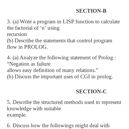
SECTION-B
3. (a) Write a program in LISP function to calculate
the factorial of ‘n’ using
recursion
(b) Describe the statements that control program
flow in PROLOG.
4. (a) Analyze the following statement of Prolog :
“Negation as failure
allows easy definition of many relations.”
(b) Discuss the important uses of CGI in prolog.
SECTION-C
5. Describe the structured methods used to represent
knowledge with suitable
example.
6. Discuss how the followings might deal with