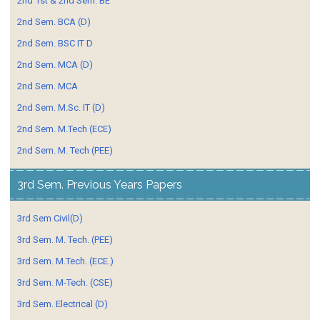
2nd 1st & 2nd Sem. BE
2nd Sem. BCA (D)
2nd Sem. BSC IT D
2nd Sem. MCA (D)
2nd Sem. MCA
2nd Sem. M.Sc. IT (D)
2nd Sem. M.Tech (ECE)
2nd Sem. M. Tech (PEE)
3rd Sem. Previous Years Papers
3rd Sem Civil(D)
3rd Sem. M. Tech. (PEE)
3rd Sem. M.Tech. (ECE.)
3rd Sem. M-Tech. (CSE)
3rd Sem. Electrical (D)