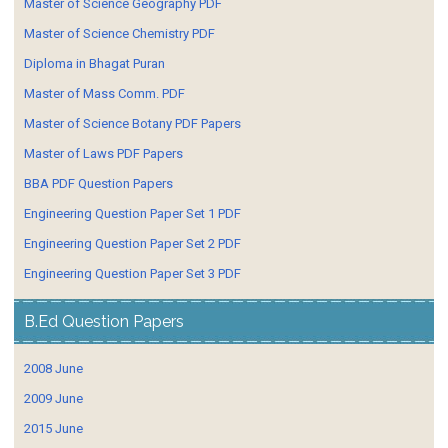
Master of Science Geography PDF
Master of Science Chemistry PDF
Diploma in Bhagat Puran
Master of Mass Comm. PDF
Master of Science Botany PDF Papers
Master of Laws PDF Papers
BBA PDF Question Papers
Engineering Question Paper Set 1 PDF
Engineering Question Paper Set 2 PDF
Engineering Question Paper Set 3 PDF
B.Ed Question Papers
2008 June
2009 June
2015 June