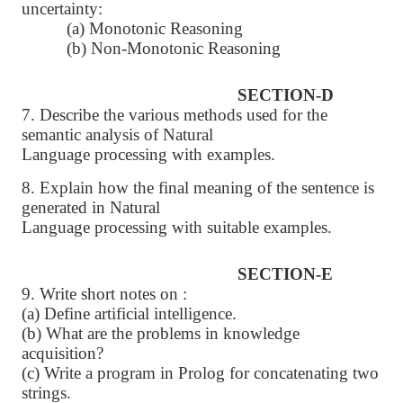
uncertainty:
(a) Monotonic Reasoning
(b) Non-Monotonic Reasoning
SECTION-D
7. Describe the various methods used for the
semantic analysis of Natural
Language processing with examples.
8. Explain how the final meaning of the sentence is
generated in Natural
Language processing with suitable examples.
SECTION-E
9. Write short notes on :
(a) Define artificial intelligence.
(b) What are the problems in knowledge
acquisition?
(c) Write a program in Prolog for concatenating two
strings.