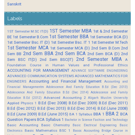
Sanskrit
Labels
1ST Semester MBA
1st & 2nd Semester
1ST Semester M.SC IT(D)
1st Semester BBA
BE
1st Semester B.Com
1st Semester BCA (D)
1st Semester Bsc. IT (D)
1st Semester Bsc. IT 1
1st Semester M.Tech
1st Semester MCA
1st Semester MCA (D)
2nd Sem B.Com
2nd
2nd Sem BBA
2nd Sem BCA
Sem BB
2nd Sem BCA (D)
2nd
2nd Semester MBA
Sem BSC IT(D)
2nd Sem BSC(IT)
A
Foundation Course in Human Values and Professional Ethics
ACCOUNTING FOR MANAGEMENT
ADVANCE SOFTWARE ENGINEERING
ADVANCED COMMUNICATION SYSTEMS
ADVANCED MATHEMATICS FOR
Accounting and Financial Management
ENGINEERS
Accounting and
Financial Managementm
Adolescence And Family Education B.Ed (Dec 2013)
Adolescence And Family Education B.Ed (Dec 2014)
Adolescence and Family
Advanced Accounting 2
Education B.Ed (2012)
Aligarh Muslim University
B.Ed (Dec 2008)
B.Ed (Dec 2009)
B.Ed (Dec 2011)
Applied Physics 1
B.Ed (Dec 2012)
B.Ed (Dec 2013)
B.Ed (Dec 2014)
B.Ed (June 2008)
BBA 2
B.Ed (June 2009)
B.Ed (June 2015)
BBA 1
BCA
BA 1 Syllabus
Question Papers
BCA Syllabus 1
Bachelor in Science Fashion and Technology
Basic Accounting
Basic Chemistry
Basic Electrical Engineering
Basic
Basic Mathematics BSC 1
Electronics
Basoc Accounting
Bridge Course in