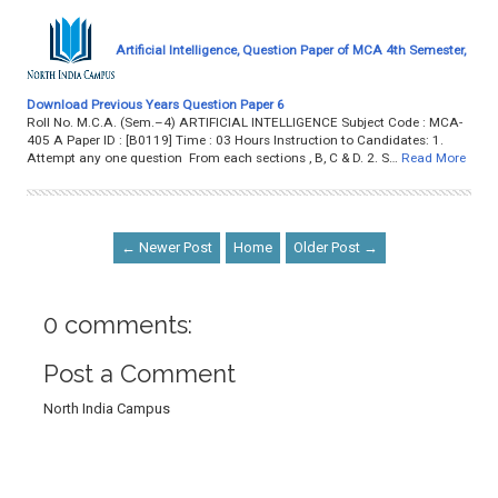
Artificial Intelligence, Question Paper of MCA 4th Semester,
Download Previous Years Question Paper 6
Roll No. M.C.A. (Sem.–4) ARTIFICIAL INTELLIGENCE Subject Code : MCA-
405 A Paper ID : [B0119] Time : 03 Hours Instruction to Candidates: 1.
Attempt any one question From each sections , B, C & D. 2. S…
Read More
← Newer Post
Home
Older Post →
0 comments:
Post a Comment
North India Campus