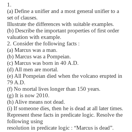
1.
(a) Define a unifier and a most general unifier to a
set of clauses.
Illustrate the differences with suitable examples.
(b) Describe the important properties of first order
valuation with example.
2. Consider the following facts :
(a) Marcus was a man.
(b) Marcus was a Pompeian.
(c) Marcus was born in 40 A.D.
(d) All men are mortal.
(e) All Pompeian died when the volcano erupted in
79 A.D.
(f) No mortal lives longer than 150 years.
(g) It is now 2010.
(h) Alive means not dead.
(i) If someone dies, then he is dead at all later times.
Represent these facts in predicate logic. Resolve the
following using
resolution in predicate logic : “Marcus is dead”.