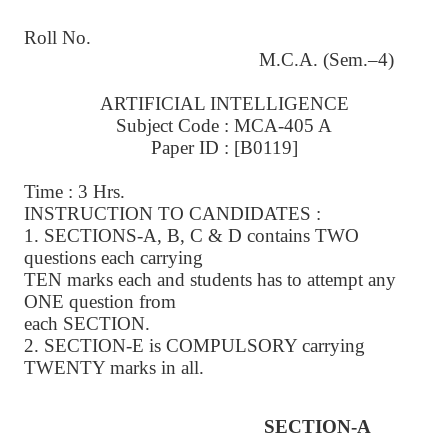
Roll No.
M.C.A. (Sem.–4)
ARTIFICIAL INTELLIGENCE
Subject Code : MCA-405 A
Paper ID : [B0119]
Time : 3 Hrs.
INSTRUCTION TO CANDIDATES :
1. SECTIONS-A, B, C & D contains TWO
questions each carrying
TEN marks each and students has to attempt any
ONE question from
each SECTION.
2. SECTION-E is COMPULSORY carrying
TWENTY marks in all.
SECTION-A