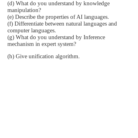
(d) What do you understand by knowledge
manipulation?
(e) Describe the properties of AI languages.
(f) Differentiate between natural languages and
computer languages.
(g) What do you understand by Inference
mechanism in expert system?
(h) Give unification algorithm.