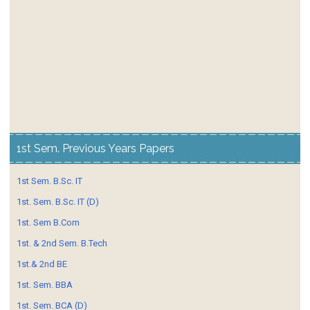
1st Sem. Previous Years Papers
1st Sem. B.Sc. IT
1st. Sem. B.Sc. IT (D)
1st. Sem B.Com
1st. & 2nd Sem. B.Tech
1st.& 2nd BE
1st. Sem. BBA
1st. Sem. BCA (D)