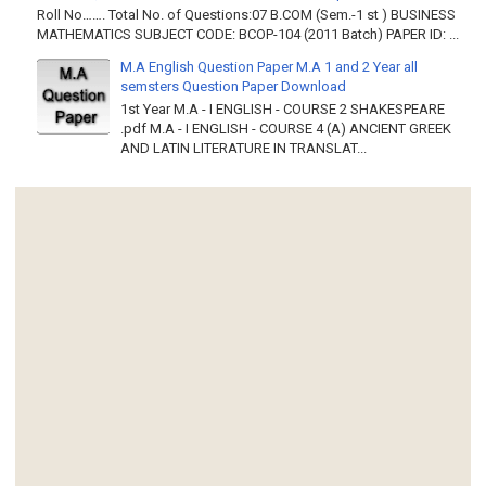
Roll No……. Total No. of Questions:07 B.COM (Sem.-1 st ) BUSINESS
MATHEMATICS SUBJECT CODE: BCOP-104 (2011 Batch) PAPER ID: ...
M.A English Question Paper M.A 1 and 2 Year all
semsters Question Paper Download
1st Year M.A - I ENGLISH - COURSE 2 SHAKESPEARE
.pdf M.A - I ENGLISH - COURSE 4 (A) ANCIENT GREEK
AND LATIN LITERATURE IN TRANSLAT...