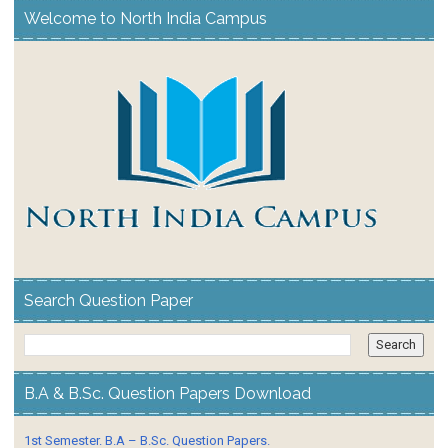
Welcome to North India Campus
Search Question Paper
B.A & B.Sc. Question Papers Download
1st Semester. B.A – B.Sc. Question Papers.