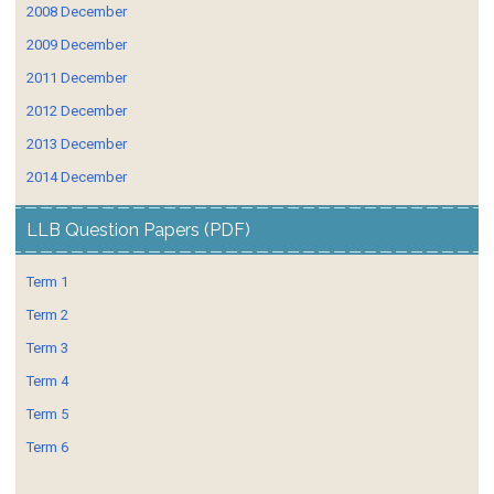
2008 December
2009 December
2011 December
2012 December
2013 December
2014 December
LLB Question Papers (PDF)
Term 1
Term 2
Term 3
Term 4
Term 5
Term 6