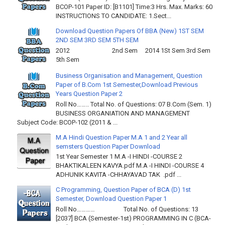
BCOP-101 Paper ID: [B1101] Time:3 Hrs. Max. Marks: 60
INSTRUCTIONS TO CANDIDATE: 1.Sect...
Download Question Papers Of BBA (New) 1ST SEM
2ND SEM 3RD SEM 5TH SEM
2012 2nd Sem 2014 1St Sem 3rd Sem
5th Sem
Business Organisation and Management, Question
Paper of B.Com 1st Semester,Download Previous
Years Question Paper 2
Roll No…….. Total No. of Questions: 07 B.Com (Sem. 1)
BUSINESS ORGANIATION AND MANAGEMENT
Subject Code: BCOP-102 (2011 & ...
M.A Hindi Question Paper M.A 1 and 2 Year all
semsters Question Paper Download
1st Year Semester 1 M.A -I HINDI -COURSE 2
BHAKTIKALEEN KAVYA.pdf M.A -I HINDI -COURSE 4
ADHUNIK KAVITA -CHHAYAVAD TAK .pdf ...
C Programming, Question Paper of BCA (D) 1st
Semester, Download Question Paper 1
Roll No………… Total No. of Questions: 13
[2037] BCA (Semester-1st) PROGRAMMING IN C (BCA-