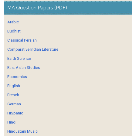
MA Question Papers (PDF)
Arabic
Budhist
Classical Persian
Comparative Indian Literature
Earth Science
East Asian Studies
Economics
English
French
German
HISpanic
Hindi
Hindustani Music