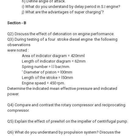
h) Define angle of attack.
i) What do you understand by delay period in S.I engine?
j) What are the advantages of super charging'?
Section - B
Q2) Discuss the effect of detonation on engine performance.
Q3) During testing of a four stroke diesel engine the following
observations
were noted :
Area of indicator diagram = 420mml
Length of indicator diagram = 62mm
Spring number = l.l bar/mm.
' Diameter of piston = l00mm
Length of the stroke = l50mm
Engine speed = 450 rpm.
Determine the indicated mean effective pressure and indicated
power.
Q4) Compare and contrast the rotary compressor and reciprocating
compressor.
Q5) Explain the effect of prewhirl on the impeller of centrifugal pump.
Q6) What do you understand by propulsion system? Discuss the