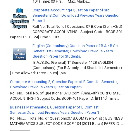
104) Time: 03 Hrs. Max. Marks...
Corporate Accounting-I Question Paper of 3rd
Semester B.Com Download Previous Years Question
Paper 1
Roll No. Total No. of Questions: 07 B.Com (Sem.–3rd)
CORPORATE ACCOUNTING-I Subject Code : BCOP-301
Paper ID : [B1124] Time : 3 Hrs. ...
English (Compulsory) Question Paper of B.A / B.Sc.
General 1st Semester, Download Previous Years
Question Paper for Students.
B.A./B.Sc. (General) 1" Semester 1128 ENGLISH
(Compulsory) (For B.A. only and Shastri Ist Semester)
[ Time Allowed: Three Hours] [Ma...
Corporate Accounting 2, Question Paper of B.Com 4th Semester,
Download Previous Years Question Paper 2
Roll No. Total No. of Questions: 07 B Com. (Sem.-4th) CORPORATE
ACCOUNTING-II Subject Code: BCOP-401 Paper ID: [B1140] Time...
Business Mathematics, Question Paper of B.Com 1st
Semester,Download Previous Years Question Paper 1
Roll No……. Total No. of Questions:07 B.COM (Sem.-1 st ) BUSINESS
MATHEMATICS SUBJECT CODE: BCOP-104 (2011 Batch) PAPER ID: ...