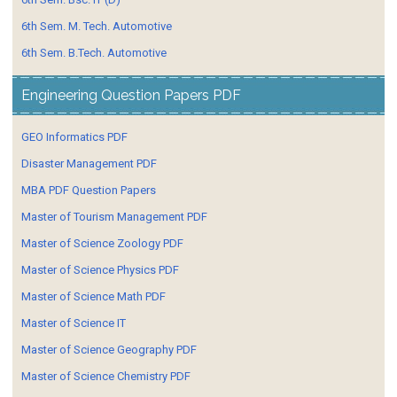
6th Sem. M. Tech. Automotive
6th Sem. B.Tech. Automotive
Engineering Question Papers PDF
GEO Informatics PDF
Disaster Management PDF
MBA PDF Question Papers
Master of Tourism Management PDF
Master of Science Zoology PDF
Master of Science Physics PDF
Master of Science Math PDF
Master of Science IT
Master of Science Geography PDF
Master of Science Chemistry PDF