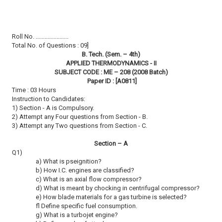
Roll No. ......................
Total No. of Questions : 09]
B. Tech. (Sem. – 4th)
APPLIED THERMODYNAMICS - II
SUBJECT CODE : ME – 208 (2008 Batch)
Paper ID : [A0811]
Time : 03 Hours
Instruction to Candidates:
1) Section - A is Compulsory.
2) Attempt any Four questions from Section - B.
3) Attempt any Two questions from Section - C.
Section – A
Q1)
a) What is pseignition?
b) How I.C. engines are classified?
c) What is an axial flow compressor?
d) What is meant by chocking in centrifugal compressor?
e) How blade materials for a gas turbine is selected?
fl Define specific fuel consumption.
g) What is a turbojet engine?