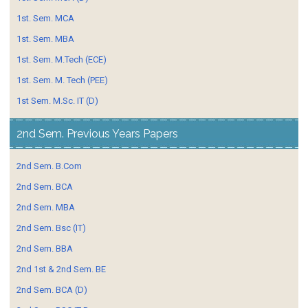
1st. Sem. MCA
1st. Sem. MBA
1st. Sem. M.Tech (ECE)
1st. Sem. M. Tech (PEE)
1st Sem. M.Sc. IT (D)
2nd Sem. Previous Years Papers
2nd Sem. B.Com
2nd Sem. BCA
2nd Sem. MBA
2nd Sem. Bsc (IT)
2nd Sem. BBA
2nd 1st & 2nd Sem. BE
2nd Sem. BCA (D)