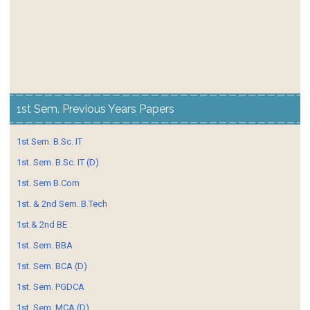
1st Sem. Previous Years Papers
1st Sem. B.Sc. IT
1st. Sem. B.Sc. IT (D)
1st. Sem B.Com
1st. & 2nd Sem. B.Tech
1st.& 2nd BE
1st. Sem. BBA
1st. Sem. BCA (D)
1st. Sem. PGDCA
1st. Sem. MCA (D)