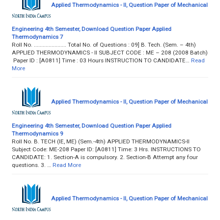
Applied Thermodynamics - II, Question Paper of Mechanical
Engineering 4th Semester, Download Question Paper Applied
Thermodynamics 7
Roll No. ...................... Total No. of Questions : 09] B. Tech. (Sem. – 4th)
APPLIED THERMODYNAMICS - II SUBJECT CODE : ME – 208 (2008 Batch)
Paper ID : [A0811] Time : 03 Hours INSTRUCTION TO CANDIDATE…
Read
More
Applied Thermodynamics - II, Question Paper of Mechanical
Engineering 4th Semester, Download Question Paper Applied
Thermodynamics 9
Roll No. B. TECH (IE, ME) (Sem.-4th) APPLIED THERMODYNAMICS-II
Subject Code: ME-208 Paper ID: [A0811] Time: 3 Hrs. INSTRUCTIONS TO
CANDIDATE: 1. Section-A is compulsory. 2. Section-B Attempt any four
questions. 3. …
Read More
Applied Thermodynamics - II, Question Paper of Mechanical