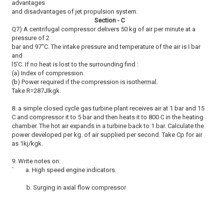
advantages
and disadvantages of jet propulsion system.
Section - C
Q7) A centrifugal compressor delivers 50 kg of air per minute at a
pressure of 2
bar and 97"C. The intake pressure and temperature of the air is I bar
and
l5'C. If no heat is lost to the surrounding find :
(a) Index of compression.
(b) Power required if the compression is isothermal.
Take R=287Jlkgk.
8. a simple closed cycle gas turbine plant receives air at 1 bar and 15
C and compressor it to 5 bar and then heats it to 800 C in the heating
chamber. The hot air expands in a turbine back to 1 bar. Calculate the
power developed per kg. of air supplied per second. Take Cp for air
as 1kj/kgk.
9. Write notes on:
` a. High speed engine indicators.
b. Surging in axial flow compressor