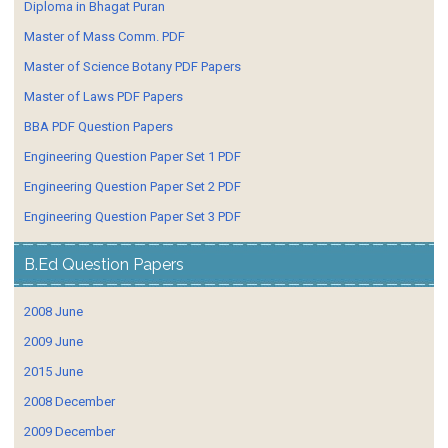
Diploma in Bhagat Puran
Master of Mass Comm. PDF
Master of Science Botany PDF Papers
Master of Laws PDF Papers
BBA PDF Question Papers
Engineering Question Paper Set 1 PDF
Engineering Question Paper Set 2 PDF
Engineering Question Paper Set 3 PDF
B.Ed Question Papers
2008 June
2009 June
2015 June
2008 December
2009 December