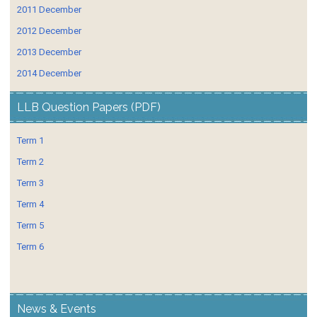
2011 December
2012 December
2013 December
2014 December
LLB Question Papers (PDF)
Term 1
Term 2
Term 3
Term 4
Term 5
Term 6
News & Events