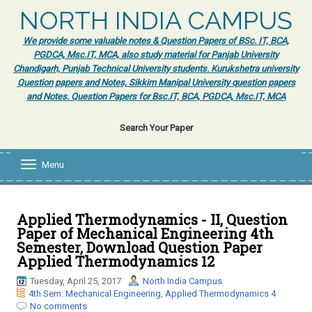
NORTH INDIA CAMPUS
We provide some valuable notes & Question Papers of BSc. IT, BCA,
PGDCA, Msc.IT, MCA, also study material for Panjab University
Chandigarh, Punjab Technical University students. Kurukshetra university
Question papers and Notes, Sikkim Manipal University question papers
and Notes. Question Papers for Bsc.IT, BCA, PGDCA, Msc.IT, MCA
Search Your Paper
Menu
T
o
g
g
l
Applied Thermodynamics - II, Question
e
Paper of Mechanical Engineering 4th
n
Semester, Download Question Paper
a
Applied Thermodynamics 12
v
i
Tuesday, April 25, 2017
North India Campus
g
4th Sem. Mechanical Engineering
,
Applied Thermodynamics 4
a
No comments