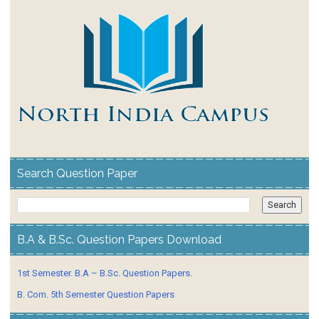
Search Question Paper
B.A & B.Sc. Question Papers Download
1st Semester. B.A – B.Sc. Question Papers.
B. Com. 5th Semester Question Papers