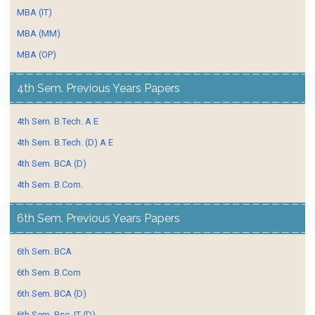
MBA (IT)
MBA (MM)
MBA (OP)
4th Sem. Previous Years Papers
4th Sem. B.Tech. A E
4th Sem. B.Tech. (D) A E
4th Sem. BCA (D)
4th Sem. B.Com.
6th Sem. Previous Years Papers
6th Sem. BCA
6th Sem. B.Com
6th Sem. BCA (D)
6th Sem. Bsc. IT (D)