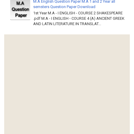
M.A English Question Paper M.A 1 and 2 Year all
semsters Question Paper Download
1st Year M.A - I ENGLISH - COURSE 2 SHAKESPEARE
.pdf M.A - I ENGLISH - COURSE 4 (A) ANCIENT GREEK
AND LATIN LITERATURE IN TRANSLAT...