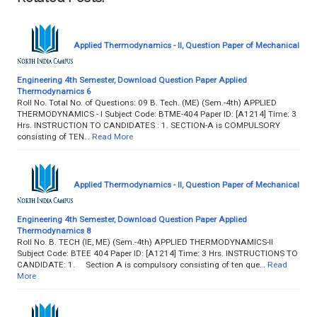
Applied Thermodynamics - II, Question Paper of Mechanical
Engineering 4th Semester, Download Question Paper Applied
Thermodynamics 6
Roll No. Total No. of Questions: 09 B. Tech. (ME) (Sem.-4th) APPLIED
THERMODYNAMICS - I Subject Code: BTME-404 Paper ID: [A1214] Time: 3
Hrs. INSTRUCTION TO CANDIDATES : 1. SECTION-A is COMPULSORY
consisting of TEN…
Read More
Applied Thermodynamics - II, Question Paper of Mechanical
Engineering 4th Semester, Download Question Paper Applied
Thermodynamics 8
Roll No. B. TECH (IE, ME) (Sem.-4th) APPLIED THERMODYNAMICS-II
Subject Code: BTEE 404 Paper ID: [A1214] Time: 3 Hrs. INSTRUCTIONS TO
CANDIDATE: 1. Section A is compulsory consisting of ten que…
Read
More