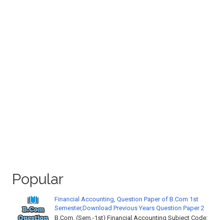
Popular
Financial Accounting, Question Paper of B.Com 1st
Semester,Download Previous Years Question Paper 2
B.Com. (Sem.-1st) Financial Accounting Subject Code: