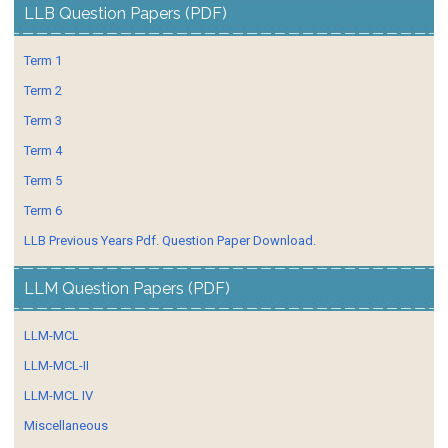
LLB Question Papers (PDF)
Term 1
Term 2
Term 3
Term 4
Term 5
Term 6
LLB Previous Years Pdf. Question Paper Download.
LLM Question Papers (PDF)
LLM-MCL
LLM-MCL-II
LLM-MCL IV
Miscellaneous