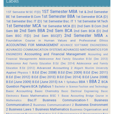
Labels
1ST Semester MBA
1st & 2nd Semester
1ST Semester M.SC IT(D)
1st Semester BBA
BE
1st Semester B.Com
1st Semester BCA (D)
1st Semester Bsc. IT (D)
1st Semester Bsc. IT 1
1st Semester M.Tech
1st Semester MCA
1st Semester MCA (D)
2nd Sem B.Com
2nd
2nd Sem BBA
2nd Sem BCA
Sem BB
2nd Sem BCA (D)
2nd
2nd Semester MBA
Sem BSC IT(D)
2nd Sem BSC(IT)
A
Foundation Course in Human Values and Professional Ethics
ACCOUNTING FOR MANAGEMENT
ADVANCE SOFTWARE ENGINEERING
ADVANCED COMMUNICATION SYSTEMS
ADVANCED MATHEMATICS FOR
Accounting and Financial Management
ENGINEERS
Accounting and
Financial Managementm
Adolescence And Family Education B.Ed (Dec 2013)
Adolescence And Family Education B.Ed (Dec 2014)
Adolescence and Family
Advanced Accounting 2
Education B.Ed (2012)
Aligarh Muslim University
B.Ed (Dec 2008)
B.Ed (Dec 2009)
B.Ed (Dec 2011)
Applied Physics 1
B.Ed (Dec 2012)
B.Ed (Dec 2013)
B.Ed (Dec 2014)
B.Ed (June 2008)
BBA 2
B.Ed (June 2009)
B.Ed (June 2015)
BBA 1
BCA
BA 1 Syllabus
Question Papers
BCA Syllabus 1
Bachelor in Science Fashion and Technology
Basic Accounting
Basic Chemistry
Basic Electrical Engineering
Basic
Basic Mathematics BSC 1
Electronics
Basoc Accounting
Bridge Course in
Bsc.IT
Business Communication-1
Business
Mathematics
Communication-2
Business Environment
Business Communication-I 2
2
Business Laws 1
Business Mathematics
Business Organisation and
Management
Business Statistics 2
C
C Programming
C Programming Bsc