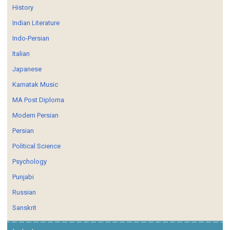
History
Indian Literature
Indo-Persian
Italian
Japanese
Karnatak Music
MA Post Diploma
Modern Persian
Persian
Political Science
Psychology
Punjabi
Russian
Sanskrit