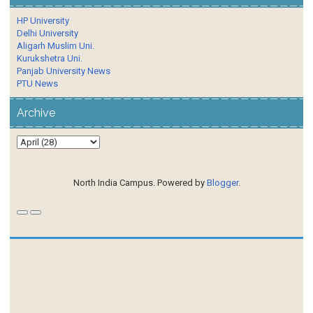
HP University
Delhi University
Aligarh Muslim Uni.
Kurukshetra Uni.
Panjab University News
PTU News
Archive
North India Campus. Powered by
Blogger
.