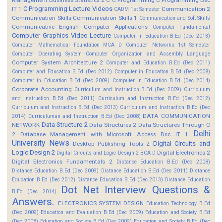
C Programming Lecture Videos
IT 1
Communication 2
CADM 1st Semester
Communication Skills
Communication Skills 1
Communication and Soft Skills
Communicative English
Computer Applications
Computer Fundamental
Computer Graphics Video Lecture
Computer In Education B.Ed (Dec 2013)
Computer Mathematical Foundation MCA D
Computer Networks 1st Semester
Computer Operating System
Computer Organization and Assembly Language
Computer System Architecture 2
Computer and Education B.Ed (Dec 2011)
Computer and Education B.Ed (Dec 2012)
Computer in Education B.Ed (Dec 2008)
Computer in Education B.Ed (Dec 2009)
Computer in Education B.Ed (Dec 2014)
Corporate Accounting
Curriculum and Instruction B.Ed (Dec 2009)
Curriculum
and Instruction B.Ed (Dec 2011)
Curriculum and Instruction B.Ed (Dec 2012)
Curriculum and Instruction B.Ed (Dec 2013)
Curriculum and Instruction B.Ed (Dec
DATA COMMUNICATION
2014)
Curriculuman and Instruction B.Ed (Dec 2008)
Data Structure 2
NETWORK
Data Structures 2
Data Structures Through C
Delhi
2
Database Management with Microsoft Access Bsc IT 1
University News
Digital Circuits and
Desktop Publishing Tools 2
Logic Design 2
Digital Electronics 2
Digital Circuits and Logic Design 2 BCA D
Digital Electronics Fundamentals 2
Distance Education B.Ed (Dec 2008)
Distance Education B.Ed (Dec 2009)
Distance Education B.Ed (Dec 2011)
Distance
Education B.Ed (Dec 2012)
Distance Education B.Ed (Dec 2013)
Distance Education
Dot Net Interview Questions &
B.Ed (Dec 2014)
Answers.
ELECTRONICS SYSTEM DESIGN
Education Technology B.Ed
(Dec 2009)
Education and Evaluation B.Ed (Dec 2009)
Education and Society B.Ed
(Dec 2008)
Education and Society B.Ed (Dec 2009)
Education and Society B.Ed (Dec