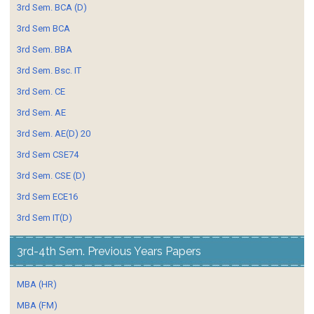
3rd Sem. BCA (D)
3rd Sem BCA
3rd Sem. BBA
3rd Sem. Bsc. IT
3rd Sem. CE
3rd Sem. AE
3rd Sem. AE(D) 20
3rd Sem CSE74
3rd Sem. CSE (D)
3rd Sem ECE16
3rd Sem IT(D)
3rd-4th Sem. Previous Years Papers
MBA (HR)
MBA (FM)