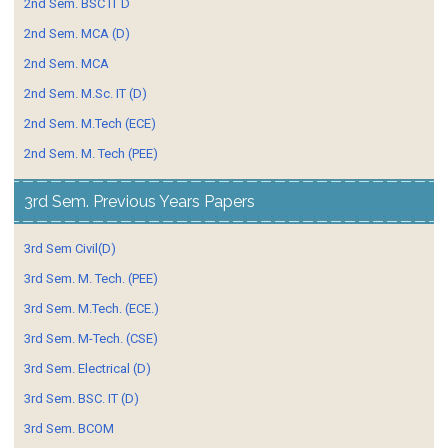
2nd Sem. BSC IT D
2nd Sem. MCA (D)
2nd Sem. MCA
2nd Sem. M.Sc. IT (D)
2nd Sem. M.Tech (ECE)
2nd Sem. M. Tech (PEE)
3rd Sem. Previous Years Papers
3rd Sem Civil(D)
3rd Sem. M. Tech. (PEE)
3rd Sem. M.Tech. (ECE.)
3rd Sem. M-Tech. (CSE)
3rd Sem. Electrical (D)
3rd Sem. BSC. IT (D)
3rd Sem. BCOM