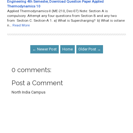
Engineering 4th Semester, Download Question Paper Applied
Thermodynamics 10
Applied Thermodynamics-II (ME-210, Dec-07) Note: Section A is
compulsory. Attempt any four questions from Section B and any two
from Section C. Section-A 1. a) What is Supercharging? b) What is octane
n…
Read More
← Newer Post
Home
Older Post →
0 comments:
Post a Comment
North India Campus