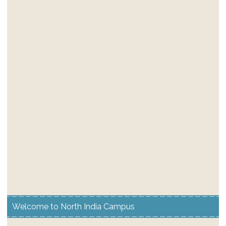
Welcome to North India Campus