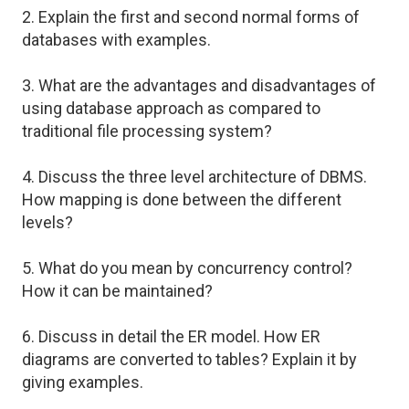
2. Explain the first and second normal forms of
databases with examples.
3. What are the advantages and disadvantages of
using database approach as compared to
traditional file processing system?
4. Discuss the three level architecture of DBMS.
How mapping is done between the different
levels?
5. What do you mean by concurrency control?
How it can be maintained?
6. Discuss in detail the ER model. How ER
diagrams are converted to tables? Explain it by
giving examples.