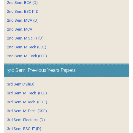
2nd Sem. BCA (D)
2nd Sem. BSC IT D
2nd Sem. MCA (D)
2nd Sem. MCA
2nd Sem. M.Sc. IT (D)
2nd Sem. M.Tech (ECE)
2nd Sem. M. Tech (PEE)
3rd Sem. Previous Years Papers
3rd Sem Civil(D)
3rd Sem. M. Tech. (PEE)
3rd Sem. M.Tech. (ECE.)
3rd Sem. M-Tech. (CSE)
3rd Sem. Electrical (D)
3rd Sem. BSC. IT (D)