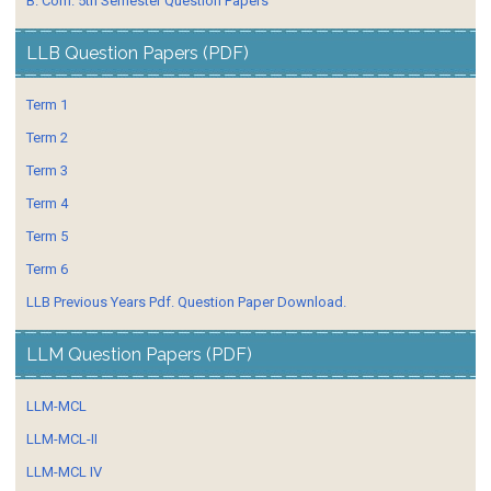
B. Com. 5th Semester Question Papers
LLB Question Papers (PDF)
Term 1
Term 2
Term 3
Term 4
Term 5
Term 6
LLB Previous Years Pdf. Question Paper Download.
LLM Question Papers (PDF)
LLM-MCL
LLM-MCL-II
LLM-MCL IV