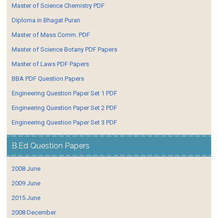
Master of Science Chemistry PDF
Diploma in Bhagat Puran
Master of Mass Comm. PDF
Master of Science Botany PDF Papers
Master of Laws PDF Papers
BBA PDF Question Papers
Engineering Question Paper Set 1 PDF
Engineering Question Paper Set 2 PDF
Engineering Question Paper Set 3 PDF
B.Ed Question Papers
2008 June
2009 June
2015 June
2008 December