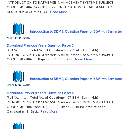
INTRODUCTION TO DATABASE MANAGEMENT SYSTEMS SUBJECT
CODE : BB - 406 Paper ID [C0223] INSTRUCTION TO CANDIDATES : 1.
SECTION-A is COMPULSO…
Read More
Introduction to DBMS, Question Paper of BBA 4th Semester,
Download Previous Years Question Paper 7
Roll No. ........... Total No. of Questions : 07 BBA (Sem. - 4th)
INTRODUCTION TO DATABASE MANAGEMENT SYSTEMS SUBJECT
CODE : BB - 406 Paper ID [C0223] &nb…
Read More
Introduction to DBMS, Question Paper of BBA 4th Semester,
Download Previous Years Question Paper 6
Roll No. ........... Total No. of Questions : 07 BBA (Sem. - 4th)
INTRODUCTION TO DATABASE MANAGEMENT SYSTEMS SUBJECT
CODE : BB - 406 Paper ID [C0223] Time : 03 Hours Instruction to
Candidates: 1) Sect…
Read More