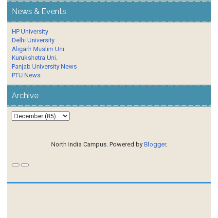
News & Events
HP University
Delhi University
Aligarh Muslim Uni.
Kurukshetra Uni.
Panjab University News
PTU News
Archive
North India Campus. Powered by
Blogger
.