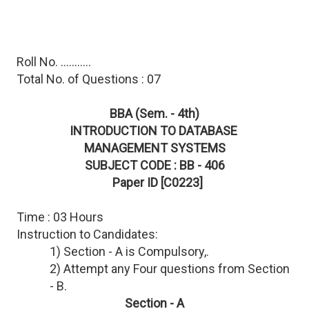
Roll No. ...........
Total No. of Questions : 07
BBA (Sem. - 4th)
INTRODUCTION TO DATABASE
MANAGEMENT SYSTEMS
SUBJECT CODE : BB - 406
Paper ID [C0223]
Time : 03 Hours
Instruction to Candidates:
1) Section - A is Compulsory,.
2) Attempt any Four questions from Section
- B.
Section - A