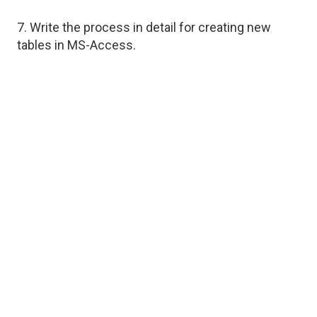
7. Write the process in detail for creating new
tables in MS-Access.