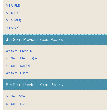
MBA (FM)
MBA (IT)
MBA (MM)
MBA (OP)
4th Sem. Previous Years Papers
4th Sem. B.Tech. A E
4th Sem. B.Tech. (D) A E
4th Sem. BCA (D)
4th Sem. B.Com.
6th Sem. Previous Years Papers
6th Sem. BCA
6th Sem. B.Com