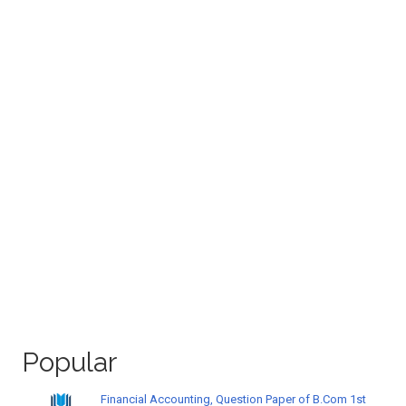
Popular
Financial Accounting, Question Paper of B.Com 1st