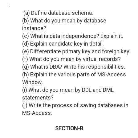
l.
(a) Define database schema.
(b) What do you mean by database
instance?
(c) What is data independence? Explain it.
(d) Explain candidate key in detail.
(e) Differentiate primary key and foreign key.
(f) What do you mean by virtual records?
(g) What is DBA? Write his responsibilities.
(h) Explain the various parts of MS-Access
Window.
(i) What do you mean by DDL and DML
statements?
(j) Write the process of saving databases in
MS-Access.
SECTION-B