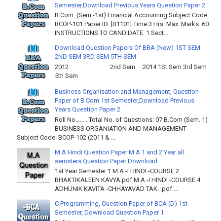
Semester,Download Previous Years Question Paper 2
B.Com. (Sem.-1st) Financial Accounting Subject Code:
BCOP-101 Paper ID: [B1101] Time:3 Hrs. Max. Marks: 60
INSTRUCTIONS TO CANDIDATE: 1.Sect...
Download Question Papers Of BBA (New) 1ST SEM
2ND SEM 3RD SEM 5TH SEM
2012 2nd Sem 2014 1St Sem 3rd Sem
5th Sem
Business Organisation and Management, Question
Paper of B.Com 1st Semester,Download Previous
Years Question Paper 2
Roll No…….. Total No. of Questions: 07 B.Com (Sem. 1)
BUSINESS ORGANIATION AND MANAGEMENT
Subject Code: BCOP-102 (2011 & ...
M.A Hindi Question Paper M.A 1 and 2 Year all
semsters Question Paper Download
1st Year Semester 1 M.A -I HINDI -COURSE 2
BHAKTIKALEEN KAVYA.pdf M.A -I HINDI -COURSE 4
ADHUNIK KAVITA -CHHAYAVAD TAK .pdf ...
C Programming, Question Paper of BCA (D) 1st
Semester, Download Question Paper 1