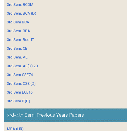
3rd Sem. BCOM
3rd Sem. BCA (D)
3rd Sem BCA
3rd Sem. BBA
3rd Sem. Bsc. IT
3rd Sem. CE
3rd Sem. AE
3rd Sem. AE(D) 20
3rd Sem CSE74
3rd Sem. CSE (D)
3rd Sem ECE16
3rd Sem IT(D)
3rd-4th Sem. Previous Years Papers
MBA (HR)