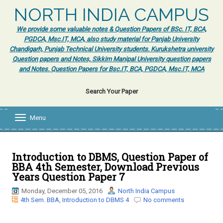
NORTH INDIA CAMPUS
We provide some valuable notes & Question Papers of BSc. IT, BCA,
PGDCA, Msc.IT, MCA, also study material for Panjab University
Chandigarh, Punjab Technical University students. Kurukshetra university
Question papers and Notes, Sikkim Manipal University question papers
and Notes. Question Papers for Bsc.IT, BCA, PGDCA, Msc.IT, MCA
Search Your Paper
Menu
T
o
g
g
l
Introduction to DBMS, Question Paper of
e
BBA 4th Semester, Download Previous
n
Years Question Paper 7
a
v
Monday, December 05, 2016
North India Campus
i
4th Sem. BBA
,
Introduction to DBMS 4
No comments
g
a