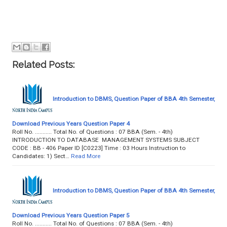
Related Posts:
Introduction to DBMS, Question Paper of BBA 4th Semester,
Download Previous Years Question Paper 4
Roll No. ........... Total No. of Questions : 07 BBA (Sem. - 4th)
INTRODUCTION TO DATABASE MANAGEMENT SYSTEMS SUBJECT
CODE : BB - 406 Paper ID [C0223] Time : 03 Hours Instruction to
Candidates: 1) Sect…
Read More
Introduction to DBMS, Question Paper of BBA 4th Semester,
Download Previous Years Question Paper 5
Roll No. ........... Total No. of Questions : 07 BBA (Sem. - 4th)