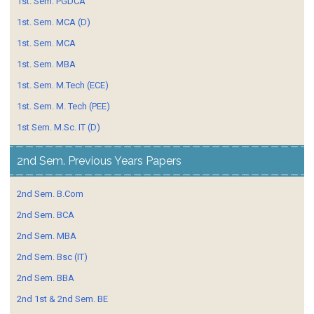
1st. Sem. PGDCA
1st. Sem. MCA (D)
1st. Sem. MCA
1st. Sem. MBA
1st. Sem. M.Tech (ECE)
1st. Sem. M. Tech (PEE)
1st Sem. M.Sc. IT (D)
2nd Sem. Previous Years Papers
2nd Sem. B.Com
2nd Sem. BCA
2nd Sem. MBA
2nd Sem. Bsc (IT)
2nd Sem. BBA
2nd 1st & 2nd Sem. BE