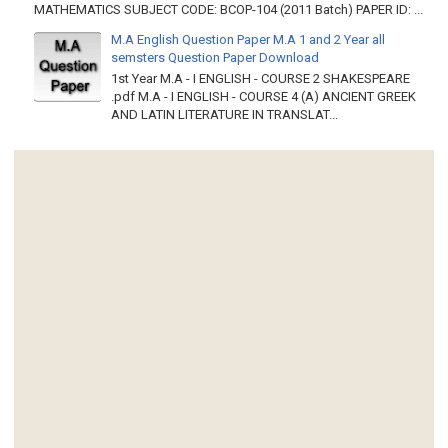
MATHEMATICS SUBJECT CODE: BCOP-104 (2011 Batch) PAPER ID: ...
M.A English Question Paper M.A 1 and 2 Year all
semsters Question Paper Download
1st Year M.A - I ENGLISH - COURSE 2 SHAKESPEARE
.pdf M.A - I ENGLISH - COURSE 4 (A) ANCIENT GREEK
AND LATIN LITERATURE IN TRANSLAT...