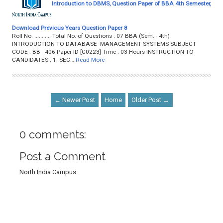
Introduction to DBMS, Question Paper of BBA 4th Semester,
Download Previous Years Question Paper 8
Roll No. ........... Total No. of Questions : 07 BBA (Sem. - 4th)
INTRODUCTION TO DATABASE MANAGEMENT SYSTEMS SUBJECT
CODE : BB - 406 Paper ID [C0223] Time : 03 Hours INSTRUCTION TO
CANDIDATES : 1. SEC…
Read More
← Newer Post
Home
Older Post →
0 comments:
Post a Comment
North India Campus