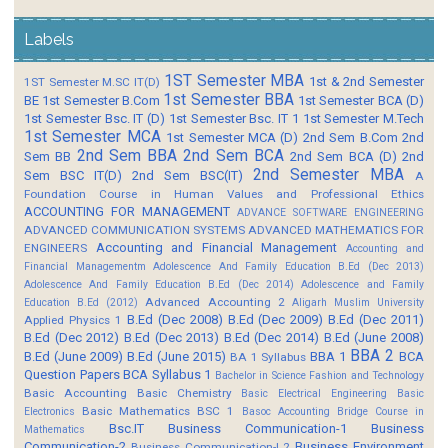
Labels
1ST Semester MBA
1st & 2nd Semester
1ST Semester M.SC IT(D)
1st Semester BBA
BE
1st Semester B.Com
1st Semester BCA (D)
1st Semester Bsc. IT (D)
1st Semester Bsc. IT 1
1st Semester M.Tech
1st Semester MCA
1st Semester MCA (D)
2nd Sem B.Com
2nd
2nd Sem BBA
2nd Sem BCA
Sem BB
2nd Sem BCA (D)
2nd
2nd Semester MBA
Sem BSC IT(D)
2nd Sem BSC(IT)
A
Foundation Course in Human Values and Professional Ethics
ACCOUNTING FOR MANAGEMENT
ADVANCE SOFTWARE ENGINEERING
ADVANCED COMMUNICATION SYSTEMS
ADVANCED MATHEMATICS FOR
Accounting and Financial Management
ENGINEERS
Accounting and
Financial Managementm
Adolescence And Family Education B.Ed (Dec 2013)
Adolescence And Family Education B.Ed (Dec 2014)
Adolescence and Family
Advanced Accounting 2
Education B.Ed (2012)
Aligarh Muslim University
B.Ed (Dec 2008)
B.Ed (Dec 2009)
B.Ed (Dec 2011)
Applied Physics 1
B.Ed (Dec 2012)
B.Ed (Dec 2013)
B.Ed (Dec 2014)
B.Ed (June 2008)
BBA 2
B.Ed (June 2009)
B.Ed (June 2015)
BBA 1
BCA
BA 1 Syllabus
Question Papers
BCA Syllabus 1
Bachelor in Science Fashion and Technology
Basic Accounting
Basic Chemistry
Basic Electrical Engineering
Basic
Basic Mathematics BSC 1
Electronics
Basoc Accounting
Bridge Course in
Bsc.IT
Business Communication-1
Business
Mathematics
Communication-2
Business Environment
Business Communication-I 2