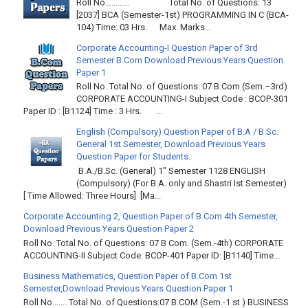
Roll No………… Total No. of Questions: 13
[2037] BCA (Semester-1st) PROGRAMMING IN C (BCA-
104) Time: 03 Hrs. Max. Marks...
Corporate Accounting-I Question Paper of 3rd
Semester B.Com Download Previous Years Question
Paper 1
Roll No. Total No. of Questions: 07 B.Com (Sem.–3rd)
CORPORATE ACCOUNTING-I Subject Code : BCOP-301
Paper ID : [B1124] Time : 3 Hrs. ...
English (Compulsory) Question Paper of B.A / B.Sc.
General 1st Semester, Download Previous Years
Question Paper for Students.
B.A./B.Sc. (General) 1" Semester 1128 ENGLISH
(Compulsory) (For B.A. only and Shastri Ist Semester)
[ Time Allowed: Three Hours] [Ma...
Corporate Accounting 2, Question Paper of B.Com 4th Semester,
Download Previous Years Question Paper 2
Roll No. Total No. of Questions: 07 B Com. (Sem.-4th) CORPORATE
ACCOUNTING-II Subject Code: BCOP-401 Paper ID: [B1140] Time...
Business Mathematics, Question Paper of B.Com 1st
Semester,Download Previous Years Question Paper 1
Roll No……. Total No. of Questions:07 B.COM (Sem.-1 st ) BUSINESS