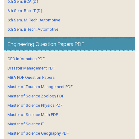
6th Sem. BCA (D)
6th Sem. Bsc. IT (D)
6th Sem. M. Tech. Automotive
6th Sem. B.Tech. Automotive
Engineering Question Papers PDF
GEO Informatics PDF
Disaster Management PDF
MBA PDF Question Papers
Master of Tourism Management PDF
Master of Science Zoology PDF
Master of Science Physics PDF
Master of Science Math PDF
Master of Science IT
Master of Science Geography PDF