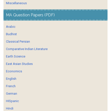
Miscellaneous
MA Question Papers (PDF)
Arabic
Budhist
Classical Persian
Comparative Indian Literature
Earth Science
East Asian Studies
Economics
English
French
German
HISpanic
Hindi