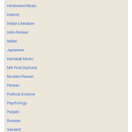
Hindustani Music
History
Indian Literature
Indo-Persian
Italian
Japanese
Karnatak Music
MA Post Diploma
Modern Persian
Persian
Political Science
Psychology
Punjabi
Russian
Sanskrit