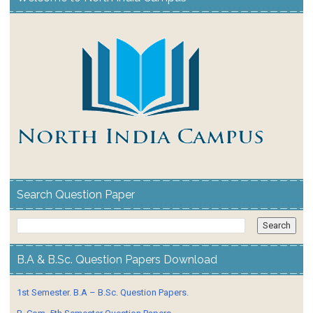
Search Question Paper
B.A & B.Sc. Question Papers Download
1st Semester. B.A – B.Sc. Question Papers.