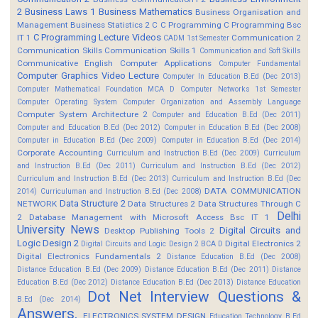
2
Business Laws 1
Business Mathematics
Business Organisation and
Management
Business Statistics 2
C
C Programming
C Programming Bsc
C Programming Lecture Videos
IT 1
Communication 2
CADM 1st Semester
Communication Skills
Communication Skills 1
Communication and Soft Skills
Communicative English
Computer Applications
Computer Fundamental
Computer Graphics Video Lecture
Computer In Education B.Ed (Dec 2013)
Computer Mathematical Foundation MCA D
Computer Networks 1st Semester
Computer Operating System
Computer Organization and Assembly Language
Computer System Architecture 2
Computer and Education B.Ed (Dec 2011)
Computer and Education B.Ed (Dec 2012)
Computer in Education B.Ed (Dec 2008)
Computer in Education B.Ed (Dec 2009)
Computer in Education B.Ed (Dec 2014)
Corporate Accounting
Curriculum and Instruction B.Ed (Dec 2009)
Curriculum
and Instruction B.Ed (Dec 2011)
Curriculum and Instruction B.Ed (Dec 2012)
Curriculum and Instruction B.Ed (Dec 2013)
Curriculum and Instruction B.Ed (Dec
DATA COMMUNICATION
2014)
Curriculuman and Instruction B.Ed (Dec 2008)
Data Structure 2
NETWORK
Data Structures 2
Data Structures Through C
Delhi
2
Database Management with Microsoft Access Bsc IT 1
University News
Digital Circuits and
Desktop Publishing Tools 2
Logic Design 2
Digital Electronics 2
Digital Circuits and Logic Design 2 BCA D
Digital Electronics Fundamentals 2
Distance Education B.Ed (Dec 2008)
Distance Education B.Ed (Dec 2009)
Distance Education B.Ed (Dec 2011)
Distance
Education B.Ed (Dec 2012)
Distance Education B.Ed (Dec 2013)
Distance Education
Dot Net Interview Questions &
B.Ed (Dec 2014)
Answers.
ELECTRONICS SYSTEM DESIGN
Education Technology B.Ed