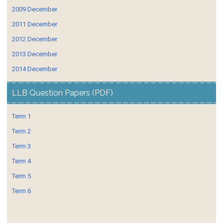
2009 December
2011 December
2012 December
2013 December
2014 December
LLB Question Papers (PDF)
Term 1
Term 2
Term 3
Term 4
Term 5
Term 6