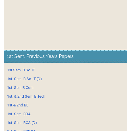
1st Sem. Previous Years Papers
1st Sem. B.Sc. IT
1st. Sem. B.Sc. IT (D)
1st. Sem B.Com
1st. & 2nd Sem. B.Tech
1st.& 2nd BE
1st. Sem. BBA
1st. Sem. BCA (D)