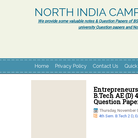
NORTH INDIA CAM
We provide some valuable notes & Question Papers of BSc.
university Question papers and No
Home
Privacy Policy
Contact Us
Quick
Entrepreneurs
B.Tech AE (D)
Question Pape
Thursday, November 0
4th Sem. B.Tech 2 D
,
E