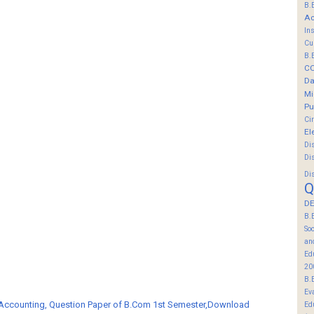
B.
Ac
In
Cu
B.
C
Da
Mi
Pu
Ci
El
Di
Di
Di
Q
DE
B.
So
an
Ed
20
B.
Ev
 Accounting, Question Paper of B.Com 1st Semester,Download
Ed