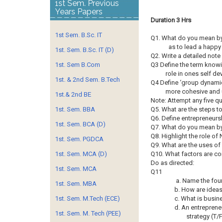
1st Sem. Previous
Years Papers
Duration 3 Hrs
1st Sem. B.Sc. IT
Q1. What do you mean by 
as to lead a happy
1st. Sem. B.Sc. IT (D)
Q2. Write a detailed not
1st. Sem B.Com
Q3 Define the term knowi
role in ones self d
1st. & 2nd Sem. B.Tech
Q4 Define ‘group dynamics
more cohesive and 
1st.& 2nd BE
Note: Attempt any five q
1st. Sem. BBA
Q5. What are the steps to
Q6. Define entrepreneursh
1st. Sem. BCA (D)
Q7. What do you mean by 
Q8. Highlight the role o
1st. Sem. PGDCA
Q9. What are the uses of 
1st. Sem. MCA (D)
Q10. What factors are co
Do as directed:
1st. Sem. MCA
Q11
a. Name the four
1st. Sem. MBA
b. How are idea
1st. Sem. M.Tech (ECE)
c. What is busin
d. An entreprene
1st. Sem. M. Tech (PEE)
strategy (T/