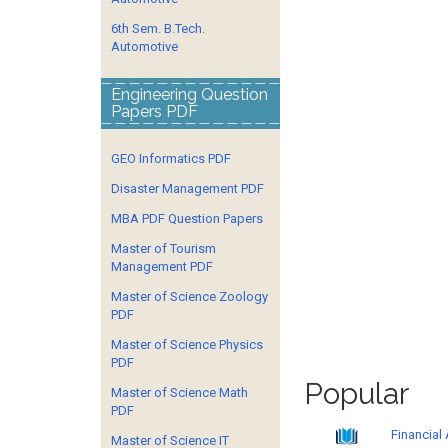
6th Sem. B.Tech.
Automotive
Engineering Question
Papers PDF
GEO Informatics PDF
Disaster Management PDF
MBA PDF Question Papers
Master of Tourism
Management PDF
Master of Science Zoology
PDF
Master of Science Physics
PDF
Popular
Master of Science Math
PDF
Financial
Master of Science IT