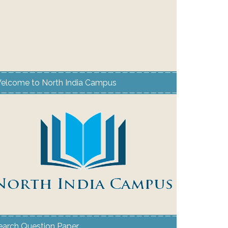
elcome to North India Campus
earch Question Paper