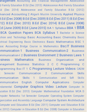
anagement
Accounting and Financial Managementm
Adolescence
d Family Education B.Ed (Dec 2013)
Adolescence And Family Education
Ed (Dec 2014)
Adolescence and Family Education B.Ed (2012)
vanced Accounting 2
Applied Physics
Aligarh Muslim University
B.Ed (Dec 2008)
B.Ed (Dec 2009)
B.Ed (Dec 2011)
B.Ed (Dec
12)
B.Ed (Dec 2013)
B.Ed (Dec 2014)
B.Ed (June 2008)
BBA
Ed (June 2009)
B.Ed (June 2015)
BBA 1
BA 1 Syllabus
BCA Question Papers
BCA Syllabus 1
Bachelor in Science
Basic Accounting
Basic Chemistry
shion and Technology
Basic
Basic Mathematics BSC 1
ectrical Engineering
Basic Electronics
Bsc.IT
Business
soc Accounting
Bridge Course in Mathematics
mmunication-1
Business Communication-2
Business
Business Environment 2
Business Laws 1
mmunication-I 2
usiness Mathematics
Business Organisation and
anagement
Business Statistics 2
C
C Programming
C
C Programming Lecture Videos
ogramming Bsc IT 1
CADM
Communication 2
Communication Skills
t Semester
mmunication Skills 1
Communication and Soft Skills
mmunicative English
Computer Applications
Computer
Computer Graphics Video Lecture
ndamental
Computer In
ucation B.Ed (Dec 2013)
Computer Mathematical Foundation MCA D
mputer Networks 1st Semester
Computer Operating System
Computer
Computer System Architecture
ganization and Assembly Language
Computer and Education B.Ed (Dec 2011)
Computer and Education B.Ed
ec 2012)
Computer in Education B.Ed (Dec 2008)
Computer in Education