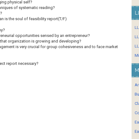
ing physical self?
hniques of systematic reading?
L
s?
an is the soul of feasibility report(T/F)
L
hy?
reneurial opportunities sensed by an entrepreneur?
LL
id that organization is growing and developing?
LL
ement is very crucial for group cohesiveness and to face market
Mi
ject report necessary?
M
Ar
Bu
Cl
Co
Ea
Ea