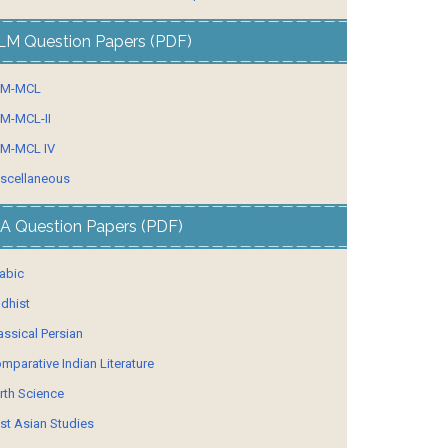
LM Question Papers (PDF)
LM-MCL
M-MCL-II
M-MCL IV
scellaneous
A Question Papers (PDF)
abic
dhist
assical Persian
mparative Indian Literature
rth Science
st Asian Studies