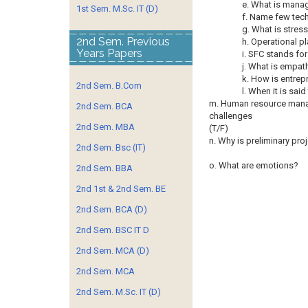
e. What is manag
1st Sem. M.Sc. IT (D)
f. Name few tec
g. What is stres
2nd Sem. Previous
h. Operational pl
Years Papers
i. SFC stands for
j. What is empat
k. How is entrep
2nd Sem. B.Com
l. When it is sa
m. Human resource manag
2nd Sem. BCA
challenges
2nd Sem. MBA
(T/F)
n. Why is preliminary pro
2nd Sem. Bsc (IT)
o. What are emotions?
2nd Sem. BBA
2nd 1st & 2nd Sem. BE
2nd Sem. BCA (D)
2nd Sem. BSC IT D
2nd Sem. MCA (D)
2nd Sem. MCA
2nd Sem. M.Sc. IT (D)