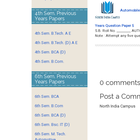
Automobile 
4th Sem. Previous
Years Papers
Years Question Paper 5
S.B. Roll No. _________ 
4th Sem. B.Tech. A E
Note : Attempt any five 
4th Sem. B.Tech. (D) A E
4th Sem. BCA (D)
4th Sem. B.Com.
6th Sem. Previous
0 comments
Years Papers
Post a Com
6th Sem. BCA
6th Sem. B.Com
North India Campus
6th Sem. BCA (D)
6th Sem. Bsc. IT (D)
6th Sem. M. Tech.
Automotive