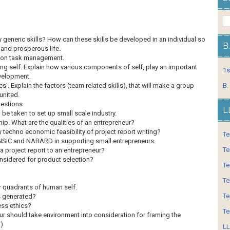
generic skills? How can these skills be developed in an individual so
B
 and prosperous life.
e on task management.
ng self. Explain how various components of self, play an important
1s
evelopment.
’. Explain the factors (team related skills), that will make a group
B.
united.
uestions
L
 be taken to set up small scale industry.
ip. What are the qualities of an entrepreneur?
techno economic feasibility of project report writing?
Te
f NSIC and NABARD in supporting small entrepreneurs.
Te
a project report to an entrepreneur?
nsidered for product selection?
Te
Te
 quadrants of human self.
Te
s generated?
ess ethics?
Te
ur should take environment into consideration for framing the
F)
LL