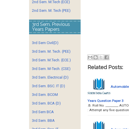
2nd Sem. M.Tech (ECE)
2nd Sem. M. Tech (PEE)
3rd Sem. Previous
Years Papers
3rd Sem Civil(D)
3rd Sem. M. Tech. (PEE)
3rd Sem. M.Tech. (ECE.)
Related Posts:
3rd Sem. M-Tech. (CSE)
3rd Sem. Electrical (D)
3rd Sem. BSC. IT (D)
Automobile 
3rd Sem. BCOM
Years Question Paper 3
3rd Sem. BCA (D)
.B. Roll No. _________ A
: Attempt any five quest
3rd Sem BCA
3rd Sem. BBA