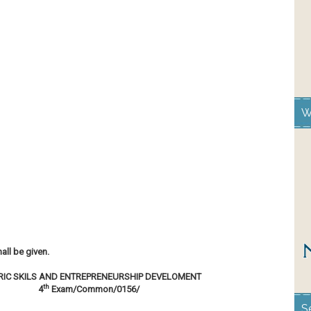
W
all be given.
RIC SKILS AND ENTREPRENEURSHIP DEVELOMENT
th
4
Exam/Common/0156/
S