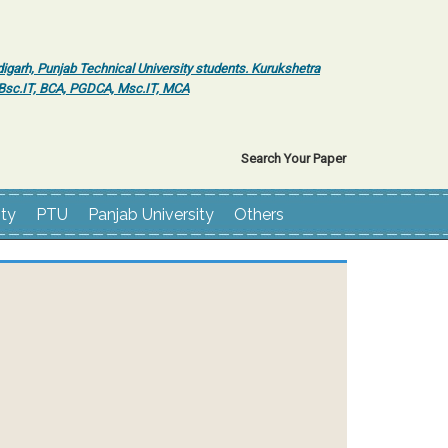
igarh, Punjab Technical University students. Kurukshetra
r Bsc.IT, BCA, PGDCA, Msc.IT, MCA
Search Your Paper
ity
PTU
Panjab University
Others