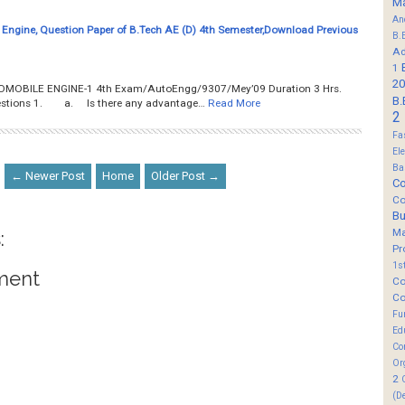
M
An
Engine, Question Paper of B.Tech AE (D) 4th Semester,Download Previous
B.
Ad
1
20
AUTOMOBILE ENGINE-1 4th Exam/AutoEngg/9307/Mey’09 Duration 3 Hrs.
B.
questions 1. a. Is there any advantage…
Read More
2
Fa
El
Ba
← Newer Post
Home
Older Post →
Co
Co
B
M
:
Pr
1s
ment
Co
Co
Fu
Ed
Co
Or
2
(D