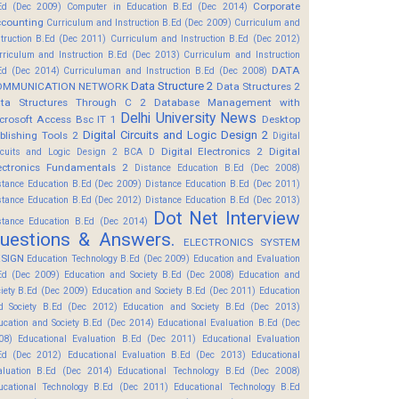
Corporate
Ed (Dec 2009)
Computer in Education B.Ed (Dec 2014)
counting
Curriculum and Instruction B.Ed (Dec 2009)
Curriculum and
struction B.Ed (Dec 2011)
Curriculum and Instruction B.Ed (Dec 2012)
rriculum and Instruction B.Ed (Dec 2013)
Curriculum and Instruction
DATA
Ed (Dec 2014)
Curriculuman and Instruction B.Ed (Dec 2008)
Data Structure 2
OMMUNICATION NETWORK
Data Structures 2
ta Structures Through C 2
Database Management with
Delhi University News
crosoft Access Bsc IT 1
Desktop
Digital Circuits and Logic Design 2
blishing Tools 2
Digital
Digital Electronics 2
Digital
rcuits and Logic Design 2 BCA D
ectronics Fundamentals 2
Distance Education B.Ed (Dec 2008)
stance Education B.Ed (Dec 2009)
Distance Education B.Ed (Dec 2011)
stance Education B.Ed (Dec 2012)
Distance Education B.Ed (Dec 2013)
Dot Net Interview
stance Education B.Ed (Dec 2014)
uestions & Answers.
ELECTRONICS SYSTEM
SIGN
Education Technology B.Ed (Dec 2009)
Education and Evaluation
Ed (Dec 2009)
Education and Society B.Ed (Dec 2008)
Education and
ciety B.Ed (Dec 2009)
Education and Society B.Ed (Dec 2011)
Education
d Society B.Ed (Dec 2012)
Education and Society B.Ed (Dec 2013)
ucation and Society B.Ed (Dec 2014)
Educational Evaluation B.Ed (Dec
08)
Educational Evaluation B.Ed (Dec 2011)
Educational Evaluation
Ed (Dec 2012)
Educational Evaluation B.Ed (Dec 2013)
Educational
aluation B.Ed (Dec 2014)
Educational Technology B.Ed (Dec 2008)
ucational Technology B.Ed (Dec 2011)
Educational Technology B.Ed