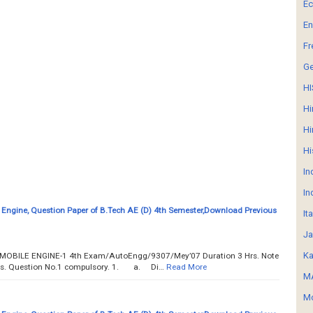
E
En
Fr
G
HI
Hi
Hi
Hi
In
In
Engine, Question Paper of B.Tech AE (D) 4th Semester,Download Previous
It
Ja
Ka
UTOMOBILE ENGINE-1 4th Exam/AutoEngg/9307/Mey’07 Duration 3 Hrs. Note
ions. Question No.1 compulsory. 1. a. Di…
Read More
MA
Mo