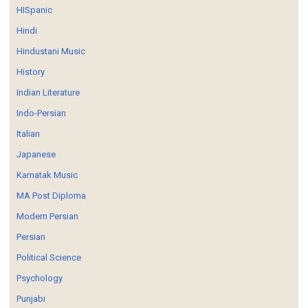
HISpanic
Hindi
Hindustani Music
History
Indian Literature
Indo-Persian
Italian
Japanese
Karnatak Music
MA Post Diploma
Modern Persian
Persian
Political Science
Psychology
Punjabi