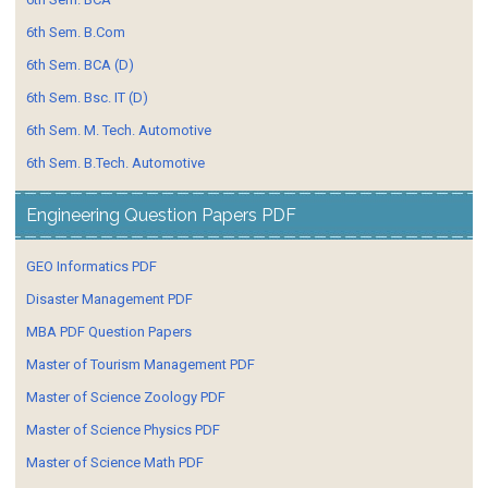
6th Sem. B.Com
6th Sem. BCA (D)
6th Sem. Bsc. IT (D)
6th Sem. M. Tech. Automotive
6th Sem. B.Tech. Automotive
Engineering Question Papers PDF
GEO Informatics PDF
Disaster Management PDF
MBA PDF Question Papers
Master of Tourism Management PDF
Master of Science Zoology PDF
Master of Science Physics PDF
Master of Science Math PDF