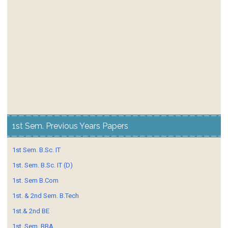
1st Sem. Previous Years Papers
1st Sem. B.Sc. IT
1st. Sem. B.Sc. IT (D)
1st. Sem B.Com
1st. & 2nd Sem. B.Tech
1st.& 2nd BE
1st. Sem. BBA