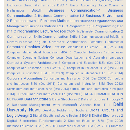
Basic Electrical Engineering
Basic
Basic Mathematics BSC 1
Electronics
Basoc Accounting
Bridge Course in
Bsc.IT
Business Communication-1
Business
Mathematics
Communication-2
Business Environment
Business Communication-I 2
2
Business Laws 1
Business Mathematics
Business Organisation and
Management
Business Statistics 2
C
C Programming
C Programming Bsc
C Programming Lecture Videos
IT 1
Communication 2
CADM 1st Semester
Communication Skills
Communication Skills 1
Communication and Soft Skills
Communicative English
Computer Applications
Computer Fundamental
Computer Graphics Video Lecture
Computer In Education B.Ed (Dec 2013)
Computer Mathematical Foundation MCA D
Computer Networks 1st Semester
Computer Operating System
Computer Organization and Assembly Language
Computer System Architecture 2
Computer and Education B.Ed (Dec 2011)
Computer and Education B.Ed (Dec 2012)
Computer in Education B.Ed (Dec 2008)
Computer in Education B.Ed (Dec 2009)
Computer in Education B.Ed (Dec 2014)
Corporate Accounting
Curriculum and Instruction B.Ed (Dec 2009)
Curriculum
and Instruction B.Ed (Dec 2011)
Curriculum and Instruction B.Ed (Dec 2012)
Curriculum and Instruction B.Ed (Dec 2013)
Curriculum and Instruction B.Ed (Dec
DATA COMMUNICATION
2014)
Curriculuman and Instruction B.Ed (Dec 2008)
Data Structure 2
NETWORK
Data Structures 2
Data Structures Through C
Delhi
2
Database Management with Microsoft Access Bsc IT 1
University News
Digital Circuits and
Desktop Publishing Tools 2
Logic Design 2
Digital Electronics 2
Digital Circuits and Logic Design 2 BCA D
Digital Electronics Fundamentals 2
Distance Education B.Ed (Dec 2008)
Distance Education B.Ed (Dec 2009)
Distance Education B.Ed (Dec 2011)
Distance