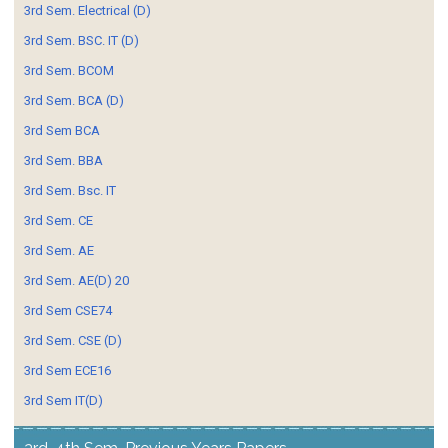
3rd Sem. Electrical (D)
3rd Sem. BSC. IT (D)
3rd Sem. BCOM
3rd Sem. BCA (D)
3rd Sem BCA
3rd Sem. BBA
3rd Sem. Bsc. IT
3rd Sem. CE
3rd Sem. AE
3rd Sem. AE(D) 20
3rd Sem CSE74
3rd Sem. CSE (D)
3rd Sem ECE16
3rd Sem IT(D)