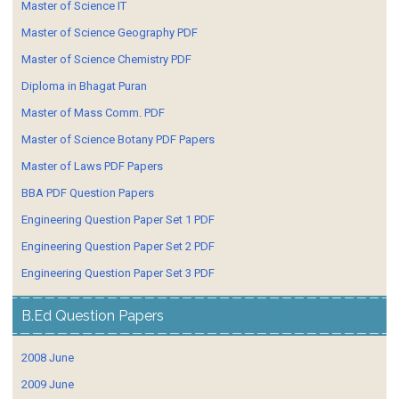
Master of Science IT
Master of Science Geography PDF
Master of Science Chemistry PDF
Diploma in Bhagat Puran
Master of Mass Comm. PDF
Master of Science Botany PDF Papers
Master of Laws PDF Papers
BBA PDF Question Papers
Engineering Question Paper Set 1 PDF
Engineering Question Paper Set 2 PDF
Engineering Question Paper Set 3 PDF
B.Ed Question Papers
2008 June
2009 June