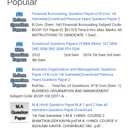
Popular
Financial Accounting, Question Paper of B.Com 1st
Semester,Download Previous Years Question Paper 2
B.Com. (Sem.-1st) Financial Accounting Subject Code:
BCOP-101 Paper ID: [B1101] Time:3 Hrs. Max. Marks: 60
INSTRUCTIONS TO CANDIDATE: 1.Sect...
Download Question Papers Of BBA (New) 1ST SEM
2ND SEM 3RD SEM 5TH SEM
2012 2nd Sem 2014 1St Sem 3rd Sem
5th Sem
Business Organisation and Management, Question
Paper of B.Com 1st Semester,Download Previous
Years Question Paper 2
Roll No…….. Total No. of Questions: 07 B.Com (Sem. 1)
BUSINESS ORGANIATION AND MANAGEMENT
Subject Code: BCOP-102 (2011 & ...
M.A Hindi Question Paper M.A 1 and 2 Year all
semsters Question Paper Download
1st Year Semester 1 M.A -I HINDI -COURSE 2
BHAKTIKALEEN KAVYA.pdf M.A -I HINDI -COURSE 4
ADHUNIK KAVITA -CHHAYAVAD TAK .pdf ...