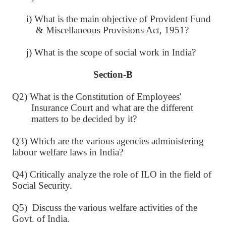
i) What is the main objective of Provident Fund
& Miscellaneous Provisions Act, 1951?
j) What is the scope of social work in India?
Section-B
Q2) What is the Constitution of Employees'
Insurance Court and what are the different
matters to be decided by it?
Q3) Which are the various agencies administering
labour welfare laws in India?
Q4) Critically analyze the role of ILO in the field of
Social Security.
Q5) Discuss the various welfare activities of the
Govt. of India.