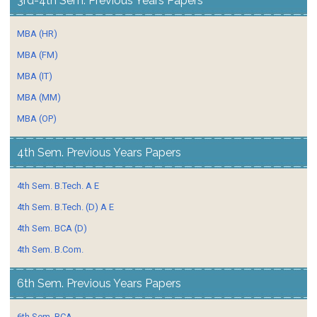
3rd-4th Sem. Previous Years Papers
MBA (HR)
MBA (FM)
MBA (IT)
MBA (MM)
MBA (OP)
4th Sem. Previous Years Papers
4th Sem. B.Tech. A E
4th Sem. B.Tech. (D) A E
4th Sem. BCA (D)
4th Sem. B.Com.
6th Sem. Previous Years Papers
6th Sem. BCA