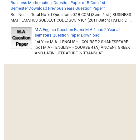
Business Mathematics, Question Paper of B.Com 1st
Semester,Download Previous Years Question Paper 1
Roll No……. Total No. of Questions:07 B.COM (Sem.-1 st ) BUSINESS
MATHEMATICS SUBJECT CODE: BCOP-104 (2011 Batch) PAPER ID: ...
M.A English Question Paper M.A 1 and 2 Year all
semsters Question Paper Download
1st Year M.A - I ENGLISH - COURSE 2 SHAKESPEARE
.pdf M.A - I ENGLISH - COURSE 4 (A) ANCIENT GREEK
AND LATIN LITERATURE IN TRANSLAT...