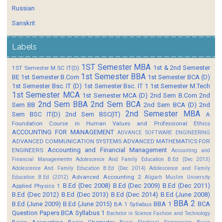
Russian
Sanskrit
Labels
1ST Semester MBA
1st & 2nd Semester
1ST Semester M.SC IT(D)
1st Semester BBA
BE
1st Semester B.Com
1st Semester BCA (D)
1st Semester Bsc. IT (D)
1st Semester Bsc. IT 1
1st Semester M.Tech
1st Semester MCA
1st Semester MCA (D)
2nd Sem B.Com
2nd
2nd Sem BBA
2nd Sem BCA
Sem BB
2nd Sem BCA (D)
2nd
2nd Semester MBA
Sem BSC IT(D)
2nd Sem BSC(IT)
A
Foundation Course in Human Values and Professional Ethics
ACCOUNTING FOR MANAGEMENT
ADVANCE SOFTWARE ENGINEERING
ADVANCED COMMUNICATION SYSTEMS
ADVANCED MATHEMATICS FOR
Accounting and Financial Management
ENGINEERS
Accounting and
Financial Managementm
Adolescence And Family Education B.Ed (Dec 2013)
Adolescence And Family Education B.Ed (Dec 2014)
Adolescence and Family
Advanced Accounting 2
Education B.Ed (2012)
Aligarh Muslim University
B.Ed (Dec 2008)
B.Ed (Dec 2009)
B.Ed (Dec 2011)
Applied Physics 1
B.Ed (Dec 2012)
B.Ed (Dec 2013)
B.Ed (Dec 2014)
B.Ed (June 2008)
BBA 2
B.Ed (June 2009)
B.Ed (June 2015)
BBA 1
BCA
BA 1 Syllabus
Question Papers
BCA Syllabus 1
Bachelor in Science Fashion and Technology
Basic Accounting
Basic Chemistry