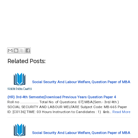
Related Posts:
Social Security And Labour Welfare, Question Paper of MBA
(HR) 3rd-4th Semester,Download Previous Years Question Paper 4
Roll no .................... Total No. of Questions: 07] MBA(Sem.- 3rd/4th )
SOCIAL SECURITY AND LABOUR WELFARE Subject Code: MB-665 Paper
ID: [C0136] TIME: 03 Hours Instruction to Candidates : 1) &nb…
Read More
Social Security And Labour Welfare, Question Paper of MBA