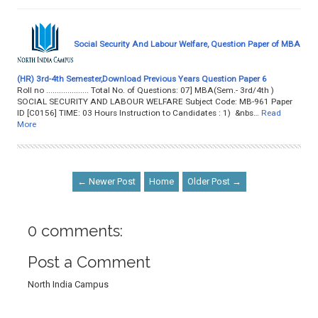
Social Security And Labour Welfare, Question Paper of MBA
(HR) 3rd-4th Semester,Download Previous Years Question Paper 6
Roll no .................... Total No. of Questions: 07] MBA(Sem.- 3rd/4th )
SOCIAL SECURITY AND LABOUR WELFARE Subject Code: MB-961 Paper
ID [C0156] TIME: 03 Hours Instruction to Candidates : 1) &nbs…
Read
More
← Newer Post
Home
Older Post →
0 comments:
Post a Comment
North India Campus