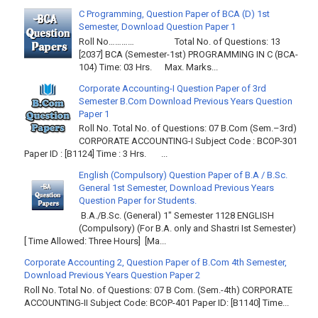
C Programming, Question Paper of BCA (D) 1st
Semester, Download Question Paper 1
Roll No………… Total No. of Questions: 13
[2037] BCA (Semester-1st) PROGRAMMING IN C (BCA-
104) Time: 03 Hrs. Max. Marks...
Corporate Accounting-I Question Paper of 3rd
Semester B.Com Download Previous Years Question
Paper 1
Roll No. Total No. of Questions: 07 B.Com (Sem.–3rd)
CORPORATE ACCOUNTING-I Subject Code : BCOP-301
Paper ID : [B1124] Time : 3 Hrs. ...
English (Compulsory) Question Paper of B.A / B.Sc.
General 1st Semester, Download Previous Years
Question Paper for Students.
B.A./B.Sc. (General) 1" Semester 1128 ENGLISH
(Compulsory) (For B.A. only and Shastri Ist Semester)
[ Time Allowed: Three Hours] [Ma...
Corporate Accounting 2, Question Paper of B.Com 4th Semester,
Download Previous Years Question Paper 2
Roll No. Total No. of Questions: 07 B Com. (Sem.-4th) CORPORATE
ACCOUNTING-II Subject Code: BCOP-401 Paper ID: [B1140] Time...