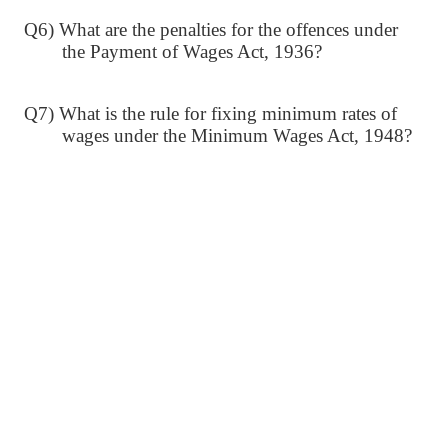
Q6) What are the penalties for the offences under
the Payment of Wages Act, 1936?
Q7) What is the rule for fixing minimum rates of
wages under the Minimum Wages Act, 1948?