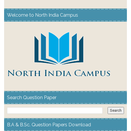
Welcome to North India Campus
Search Question Paper
B.A & B.Sc. Question Papers Download