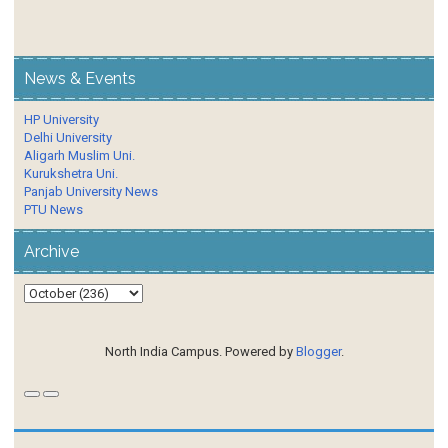
News & Events
HP University
Delhi University
Aligarh Muslim Uni.
Kurukshetra Uni.
Panjab University News
PTU News
Archive
North India Campus. Powered by
Blogger
.