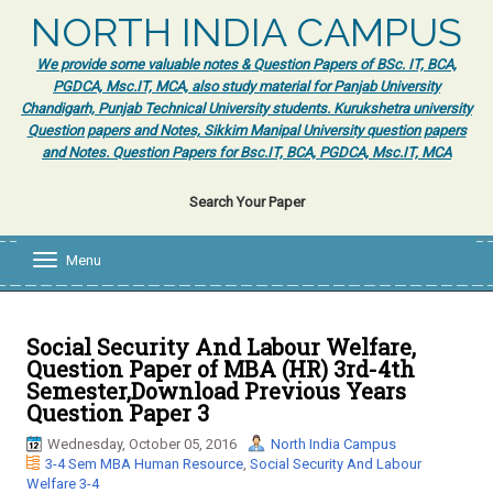
NORTH INDIA CAMPUS
We provide some valuable notes & Question Papers of BSc. IT, BCA,
PGDCA, Msc.IT, MCA, also study material for Panjab University
Chandigarh, Punjab Technical University students. Kurukshetra university
Question papers and Notes, Sikkim Manipal University question papers
and Notes. Question Papers for Bsc.IT, BCA, PGDCA, Msc.IT, MCA
Search Your Paper
Menu
T
o
g
g
l
Social Security And Labour Welfare,
e
Question Paper of MBA (HR) 3rd-4th
n
Semester,Download Previous Years
a
Question Paper 3
v
i
Wednesday, October 05, 2016
North India Campus
g
3-4 Sem MBA Human Resource
,
Social Security And Labour
a
Welfare 3-4