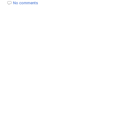
t
No comments
i
o
n