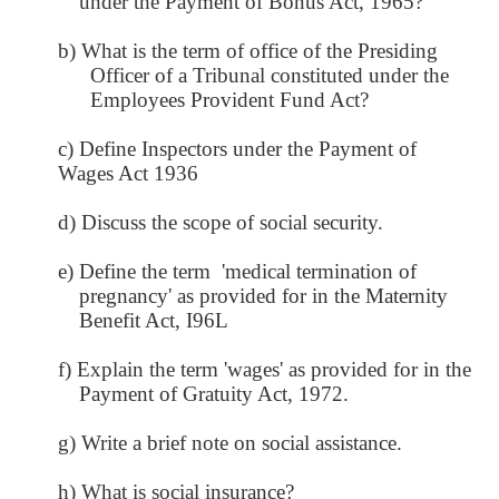
under the Payment of Bonus Act, 1965?
b) What is the term of office of the Presiding
Officer of a Tribunal constituted under the
Employees Provident Fund Act?
c) Define Inspectors under the Payment of
Wages Act 1936
d) Discuss the scope of social security.
e) Define the term 'medical termination of
pregnancy' as provided for in the Maternity
Benefit Act, I96L
f) Explain the term 'wages' as provided for in the
Payment of Gratuity Act, 1972.
g) Write a brief note on social assistance.
h) What is social insurance?