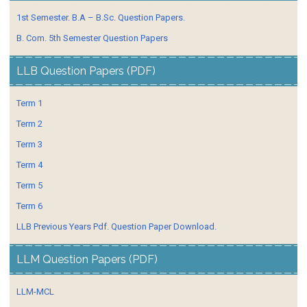
1st Semester. B.A – B.Sc. Question Papers.
B. Com. 5th Semester Question Papers
LLB Question Papers (PDF)
Term 1
Term 2
Term 3
Term 4
Term 5
Term 6
LLB Previous Years Pdf. Question Paper Download.
LLM Question Papers (PDF)
LLM-MCL