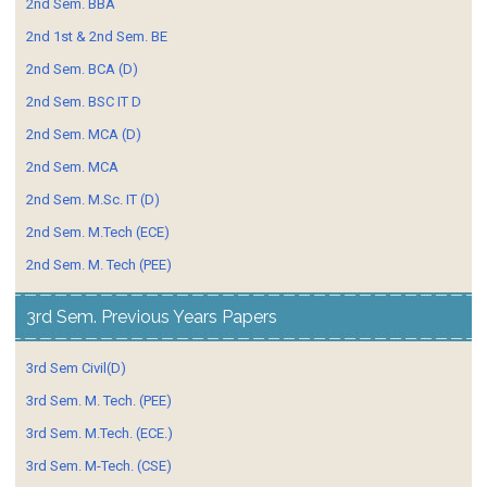
2nd Sem. BBA
2nd 1st & 2nd Sem. BE
2nd Sem. BCA (D)
2nd Sem. BSC IT D
2nd Sem. MCA (D)
2nd Sem. MCA
2nd Sem. M.Sc. IT (D)
2nd Sem. M.Tech (ECE)
2nd Sem. M. Tech (PEE)
3rd Sem. Previous Years Papers
3rd Sem Civil(D)
3rd Sem. M. Tech. (PEE)
3rd Sem. M.Tech. (ECE.)
3rd Sem. M-Tech. (CSE)