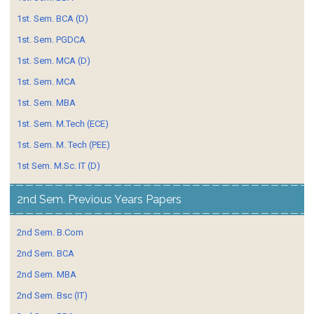
1st. Sem. BCA (D)
1st. Sem. PGDCA
1st. Sem. MCA (D)
1st. Sem. MCA
1st. Sem. MBA
1st. Sem. M.Tech (ECE)
1st. Sem. M. Tech (PEE)
1st Sem. M.Sc. IT (D)
2nd Sem. Previous Years Papers
2nd Sem. B.Com
2nd Sem. BCA
2nd Sem. MBA
2nd Sem. Bsc (IT)