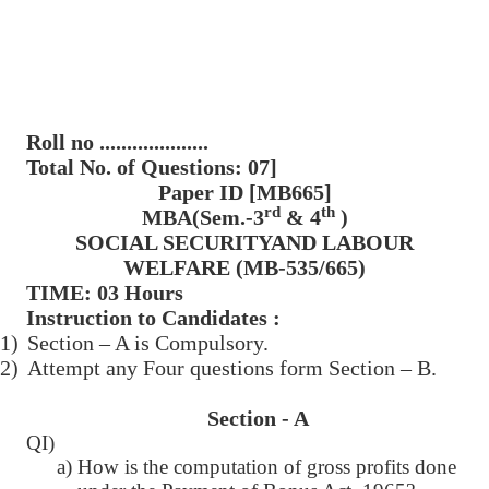
Roll no ....................
Total No. of Questions: 07]
Paper ID [MB665]
rd
th
MBA(Sem.-3
& 4
)
SOCIAL SECURITYAND LABOUR
WELFARE (MB-535/665)
TIME: 03 Hours
Instruction to Candidates :
1)
Section – A is Compulsory.
2)
Attempt any Four questions form Section – B.
Section - A
QI)
a) How is the computation of gross profits done