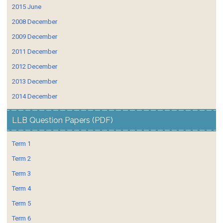
2015 June
2008 December
2009 December
2011 December
2012 December
2013 December
2014 December
LLB Question Papers (PDF)
Term 1
Term 2
Term 3
Term 4
Term 5
Term 6