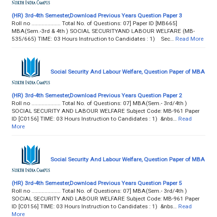
(HR) 3rd-4th Semester,Download Previous Years Question Paper 3
Roll no .................... Total No. of Questions: 07] Paper ID [MB665]
MBA(Sem.-3rd & 4th ) SOCIAL SECURITYAND LABOUR WELFARE (MB-
535/665) TIME: 03 Hours Instruction to Candidates : 1) Sec…
Read More
Social Security And Labour Welfare, Question Paper of MBA
(HR) 3rd-4th Semester,Download Previous Years Question Paper 2
Roll no .................... Total No. of Questions: 07] MBA(Sem.- 3rd/4th )
SOCIAL SECURITY AND LABOUR WELFARE Subject Code: MB-961 Paper
ID [C0156] TIME: 03 Hours Instruction to Candidates : 1) &nbs…
Read
More
Social Security And Labour Welfare, Question Paper of MBA
(HR) 3rd-4th Semester,Download Previous Years Question Paper 5
Roll no .................... Total No. of Questions: 07] MBA(Sem.- 3rd/4th )
SOCIAL SECURITY AND LABOUR WELFARE Subject Code: MB-961 Paper
ID [C0156] TIME: 03 Hours Instruction to Candidates : 1) &nbs…
Read
More