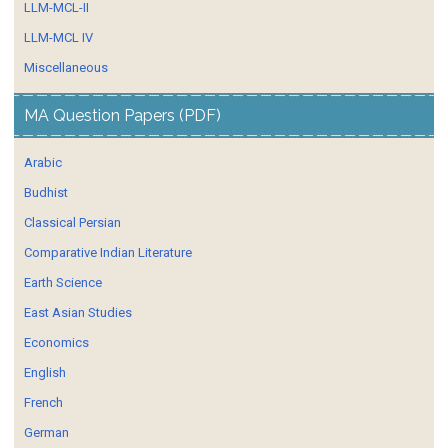
LLM-MCL-II
LLM-MCL IV
Miscellaneous
MA Question Papers (PDF)
Arabic
Budhist
Classical Persian
Comparative Indian Literature
Earth Science
East Asian Studies
Economics
English
French
German