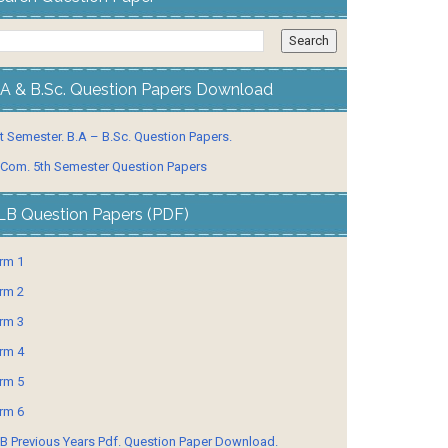
.A & B.Sc. Question Papers Download
t Semester. B.A – B.Sc. Question Papers.
 Com. 5th Semester Question Papers
LB Question Papers (PDF)
rm 1
rm 2
rm 3
rm 4
rm 5
rm 6
B Previous Years Pdf. Question Paper Download.