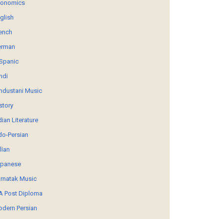
conomics
glish
ench
erman
Spanic
ndi
ndustani Music
story
dian Literature
do-Persian
alian
panese
rnatak Music
 Post Diploma
dern Persian