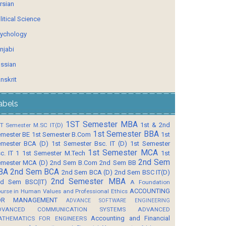
rsian
litical Science
ychology
njabi
ssian
nskrit
abels
1ST Semester MBA
1st & 2nd
T Semester M.SC IT(D)
1st Semester BBA
mester BE
1st Semester B.Com
1st
mester BCA (D)
1st Semester Bsc. IT (D)
1st Semester
1st Semester MCA
c. IT 1
1st Semester M.Tech
1st
2nd Sem
mester MCA (D)
2nd Sem B.Com
2nd Sem BB
BA
2nd Sem BCA
2nd Sem BCA (D)
2nd Sem BSC IT(D)
2nd Semester MBA
d Sem BSC(IT)
A Foundation
ACCOUNTING
urse in Human Values and Professional Ethics
OR MANAGEMENT
ADVANCE SOFTWARE ENGINEERING
DVANCED COMMUNICATION SYSTEMS
ADVANCED
Accounting and Financial
ATHEMATICS FOR ENGINEERS