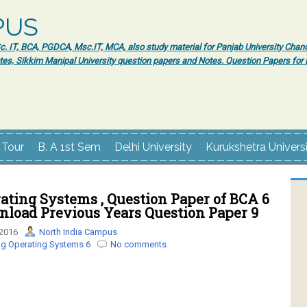
PUS
 IT, BCA, PGDCA, Msc.IT, MCA, also study material for Panjab University Chand
tes, Sikkim Manipal University question papers and Notes. Question Papers fo
 Tour
B. A 1st Sem
Delhi University
Kurukshetra Univers
ating Systems , Question Paper of BCA 6
nload Previous Years Question Paper 9
 2016
North India Campus
ng Operating Systems 6
No comments