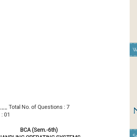
W
__ Total No. of Questions : 7
 : 01
BCA (Sem.-6th)
S