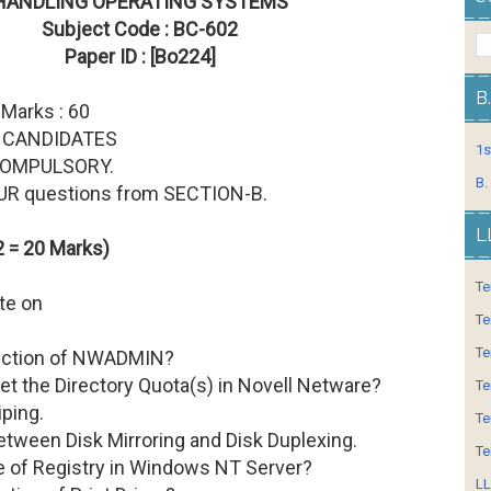
HANDLING OPERATING SYSTEMS
Subject Code : BC-602
Paper ID : [Bo224]
B
 Marks : 60
 CANDIDATES
1s
 COMPULSORY.
B.
OUR questions from SECTION-B.
L
 = 20 Marks)
Te
ote on
Te
Te
unction of NWADMIN?
et the Directory Quota(s) in Novell Netware?
Te
iping.
Te
between Disk Mirroring and Disk Duplexing.
Te
le of Registry in Windows NT Server?
LL