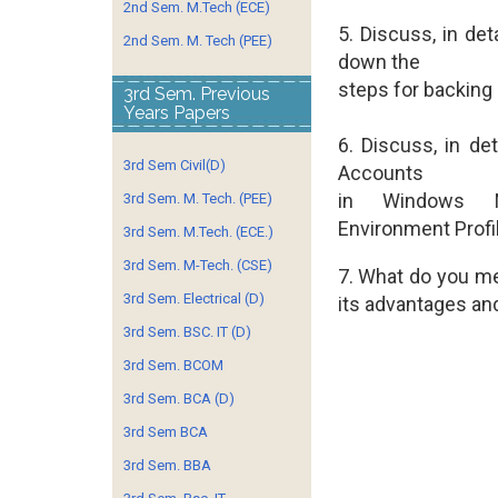
2nd Sem. M.Tech (ECE)
5. Discuss, in de
2nd Sem. M. Tech (PEE)
down the
steps for backing 
3rd Sem. Previous
Years Papers
6. Discuss, in det
3rd Sem Civil(D)
Accounts
in Windows 
3rd Sem. M. Tech. (PEE)
Environment Profi
3rd Sem. M.Tech. (ECE.)
3rd Sem. M-Tech. (CSE)
7. What do you me
3rd Sem. Electrical (D)
its
advantages and 
3rd Sem. BSC. IT (D)
3rd Sem. BCOM
3rd Sem. BCA (D)
3rd Sem BCA
3rd Sem. BBA