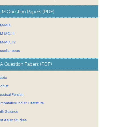
LM Question Papers (PDF)
LM-MCL
M-MCL-II
M-MCL IV
scellaneous
A Question Papers (PDF)
abic
dhist
assical Persian
mparative Indian Literature
rth Science
st Asian Studies