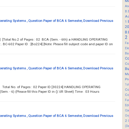
M
An
B.
Ad
erating Systems , Question Paper of BCA 6 Semester, Download Previous
1
20
B.
2
07] [Total No.2 of Pages : 02 BCA (Sem. - 6th) a HANDLING OPERATING
Fa
-602 Paper ID : [Bo224] [Note: Please fill subject code and paper ID on
El
Ba
Co
Co
erating Systems , Question Paper of BCA 6 Semester, Download Previous
B
M
Pr
1s
07 Total No. of Pages : 02 Paper ID [30224] HANDLING OPERATING
Co
. - 6) (Please fill this Paper ID in ().\IR Sheet) Time : 03 Hours
Co
Fu
Ed
Co
erating Systems , Question Paper of BCA 6 Semester, Download Previous
Or
2
(D