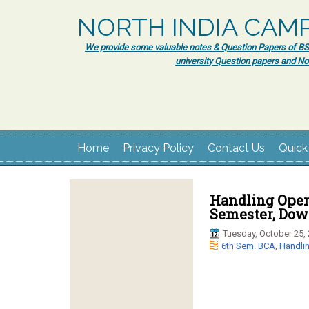
NORTH INDIA CAM
We provide some valuable notes & Question Papers of BSc.
university Question papers and No
Home
Privacy Policy
Contact Us
Quick
Handling Oper
Semester, Dow
Tuesday, October 25,
6th Sem. BCA
,
Handli