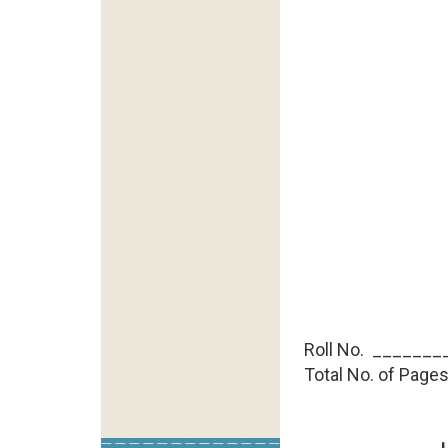
Roll No. ________
Total No. of Pages