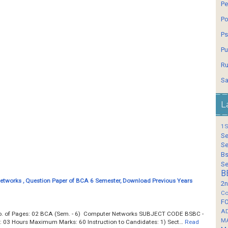
Pe
Po
Ps
Pu
Ru
Sa
L
1S
Se
Se
Bs
Se
B
tworks , Question Paper of BCA 6 Semester, Download Previous Years
2n
Co
F
A
Total No. of Pages: 02 BCA (Sem. - 6) Computer Networks SUBJECT CODE BSBC -
M
e: 03 Hours Maximum Marks: 60 Instruction to Candidates: 1) Sect…
Read