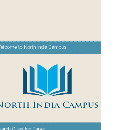
elcome to North India Campus
earch Question Paper