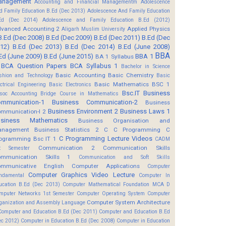
anagement
Accounting and Financial Managementm
Adolescence
d Family Education B.Ed (Dec 2013)
Adolescence And Family Education
Ed (Dec 2014)
Adolescence and Family Education B.Ed (2012)
vanced Accounting 2
Applied Physics
Aligarh Muslim University
B.Ed (Dec 2008)
B.Ed (Dec 2009)
B.Ed (Dec 2011)
B.Ed (Dec
12)
B.Ed (Dec 2013)
B.Ed (Dec 2014)
B.Ed (June 2008)
BBA
Ed (June 2009)
B.Ed (June 2015)
BBA 1
BA 1 Syllabus
BCA Question Papers
BCA Syllabus 1
Bachelor in Science
Basic Accounting
Basic Chemistry
shion and Technology
Basic
Basic Mathematics BSC 1
ectrical Engineering
Basic Electronics
Bsc.IT
Business
soc Accounting
Bridge Course in Mathematics
mmunication-1
Business Communication-2
Business
Business Environment 2
Business Laws 1
mmunication-I 2
usiness Mathematics
Business Organisation and
anagement
Business Statistics 2
C
C Programming
C
C Programming Lecture Videos
ogramming Bsc IT 1
CADM
Communication 2
Communication Skills
t Semester
mmunication Skills 1
Communication and Soft Skills
mmunicative English
Computer Applications
Computer
Computer Graphics Video Lecture
ndamental
Computer In
ucation B.Ed (Dec 2013)
Computer Mathematical Foundation MCA D
mputer Networks 1st Semester
Computer Operating System
Computer
Computer System Architecture
ganization and Assembly Language
Computer and Education B.Ed (Dec 2011)
Computer and Education B.Ed
ec 2012)
Computer in Education B.Ed (Dec 2008)
Computer in Education