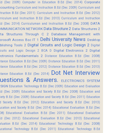
Corporate
Ed (Dec 2009)
Computer in Education B.Ed (Dec 2014)
counting
Curriculum and Instruction B.Ed (Dec 2009)
Curriculum and
struction B.Ed (Dec 2011)
Curriculum and Instruction B.Ed (Dec 2012)
rriculum and Instruction B.Ed (Dec 2013)
Curriculum and Instruction
DATA
Ed (Dec 2014)
Curriculuman and Instruction B.Ed (Dec 2008)
Data Structure 2
OMMUNICATION NETWORK
Data Structures 2
ta Structures Through C 2
Database Management with
Delhi University News
crosoft Access Bsc IT 1
Desktop
Digital Circuits and Logic Design 2
blishing Tools 2
Digital
Digital Electronics 2
Digital
rcuits and Logic Design 2 BCA D
ectronics Fundamentals 2
Distance Education B.Ed (Dec 2008)
stance Education B.Ed (Dec 2009)
Distance Education B.Ed (Dec 2011)
stance Education B.Ed (Dec 2012)
Distance Education B.Ed (Dec 2013)
Dot Net Interview
stance Education B.Ed (Dec 2014)
uestions & Answers.
ELECTRONICS SYSTEM
SIGN
Education Technology B.Ed (Dec 2009)
Education and Evaluation
Ed (Dec 2009)
Education and Society B.Ed (Dec 2008)
Education and
ciety B.Ed (Dec 2009)
Education and Society B.Ed (Dec 2011)
Education
d Society B.Ed (Dec 2012)
Education and Society B.Ed (Dec 2013)
ucation and Society B.Ed (Dec 2014)
Educational Evaluation B.Ed (Dec
08)
Educational Evaluation B.Ed (Dec 2011)
Educational Evaluation
Ed (Dec 2012)
Educational Evaluation B.Ed (Dec 2013)
Educational
aluation B.Ed (Dec 2014)
Educational Technology B.Ed (Dec 2008)
ucational Technology B.Ed (Dec 2011)
Educational Technology B.Ed