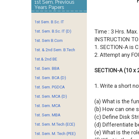
1st Sem. Previous
Years Papers
1st Sem. B.Sc. IT
Time : 3 Hrs. Max.
1st. Sem. B.Sc. IT (D)
INSTRUCTION TO
1st. Sem B.Com
1. SECTION-A is
1st. & 2nd Sem. B.Tech
2. Attempt any F
1st.& 2nd BE
1st. Sem. BBA
SECTION-A (10 x 2
1st. Sem. BCA (D)
1. Write a short n
1st. Sem. PGDCA
1st. Sem. MCA (D)
(a) What is the f
1st. Sem. MCA
(b) How can one s
1st. Sem. MBA
(c) Define Disk Str
(d) Differentiate 
1st. Sem. M.Tech (ECE)
(e) What is the ro
1st. Sem. M. Tech (PEE)