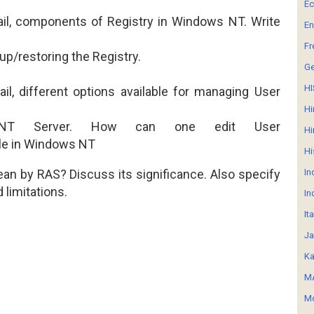
E
tail, components of Registry in Windows NT. Write
En
Fr
up/restoring the Registry.
G
HI
ail, different options available for managing User
Hi
NT Server. How can one edit User
Hi
le in
Windows NT
Hi
an by RAS? Discuss its significance. Also specify
In
limitations.
In
It
Ja
Ka
MA
Mo