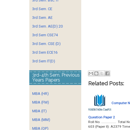
3rd Sem. Bsc. IT
3rd Sem. CE
3rd Sem. AE
3rd Sem. AE(D) 20
3rd Sem CSE74
3rd Sem. CSE (D)
3rd Sem ECE16
3rd Sem IT(D)
3rd-4th Sem. Previous
Years Papers
Related Posts:
MBA (HR)
MBA (FM)
Computer Ne
MBA (IT)
Question Paper 2
MBA (MM)
Roll No. ................. 
603 (Paper II): A2379 Tim
MBA (OP)