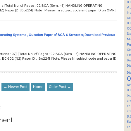
B.
7] a [Total No. of Pages : 02 BCA (Sem. - 6) HANDLING OPERATING
Ac
 Paper [2 : [Bo224] [Note : Please rm subject code and paper ID on OMR ]
In
Cu
B.
C
Da
erating Systems , Question Paper of BCA 6 Semester, Download Previous
Mi
Pu
Ci
estions : 07] [Total No. of Pages : 02 BCA (Sem. - 6) HANDLING OPERATING
El
602 (N2) Paper ID : [Bo224] [Note: Please fill subject code and paper ID
Di
Di
Di
Q
DE
← Newer Post
Home
Older Post →
B.
So
an
:
Ed
20
B.
ment
Ev
Ed