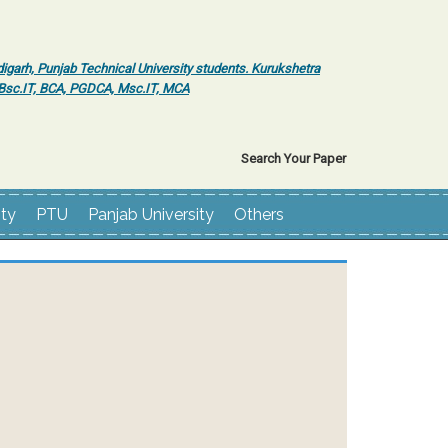
igarh, Punjab Technical University students. Kurukshetra
r Bsc.IT, BCA, PGDCA, Msc.IT, MCA
Search Your Paper
ity
PTU
Panjab University
Others