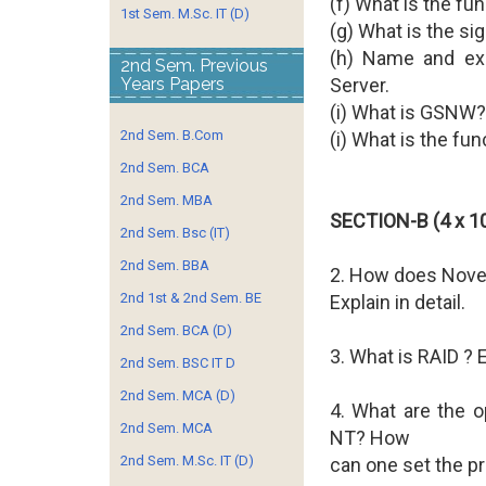
(f) What is the fun
1st Sem. M.Sc. IT (D)
(g) What is the si
(h) Name and exp
2nd Sem. Previous
Years Papers
Server.
(i) What is GSNW?
2nd Sem. B.Com
(i) What is the fun
2nd Sem. BCA
2nd Sem. MBA
SECTION-B (4 x 10
2nd Sem. Bsc (IT)
2nd Sem. BBA
2. How does Nove
2nd 1st & 2nd Sem. BE
Explain in detail.
2nd Sem. BCA (D)
3. What is RAID ? E
2nd Sem. BSC IT D
2nd Sem. MCA (D)
4. What are the op
2nd Sem. MCA
NT? How
2nd Sem. M.Sc. IT (D)
can one set the p