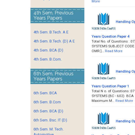
More
4th Sem. Previous
Years Papers
Handling Op
4th Sem. B.Tech. A E
Years Question Paper 4
4th Sem. B.Tech. (D) A E
Total No. of Questions : 
SYSTEMS SUBJECT CODE :. BC
4th Sem. BCA (D)
OMR ]…
Read More
4th Sem. B.Com.
Handling Op
6th Sem. Previous
Years Papers
Years Question Paper 1
Total N o. of Questions :
6th Sem. BCA
SYSTEMS (BC - 602) BCA (Sem
Maximum M…
Read More
6th Sem. B.Com
6th Sem. BCA (D)
6th Sem. Bsc. IT (D)
Handling Op
6th Sem. M. Tech.
Automotive