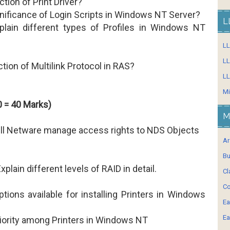
ction of Print Driver?
gnificance of Login Scripts in Windows NT Server?
L
lain different types of Profiles in Windows NT
L
LL
ction of Multilink Protocol in RAS?
LL
Mi
 = 40 Marks)
M
ll Netware manage access rights to NDS Objects
Ar
Bu
xplain different levels of RAID in detail.
Cl
Co
tions available for installing Printers in Windows
Ea
Ea
riority among Printers in Windows NT