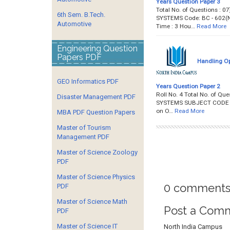
Years Question Paper 3
Total No. of Questions : 0
6th Sem. B.Tech.
SYSTEMS Code: BC - 602(NZ)
Automotive
Time : 3 Hou…
Read More
Engineering Question
Papers PDF
Handling Op
GEO Informatics PDF
Years Question Paper 2
Roll No. 4 Total No. of Qu
Disaster Management PDF
SYSTEMS SUBJECT CODE : BC-
on O…
Read More
MBA PDF Question Papers
Master of Tourism
Management PDF
Master of Science Zoology
PDF
Master of Science Physics
0 comments
PDF
Master of Science Math
Post a Com
PDF
Master of Science IT
North India Campus