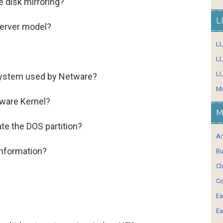
e disk mirroring?
L
server model?
L
LL
LL
system used by Netware?
Mi
tware Kernel?
M
te the DOS partition?
Ar
 information?
Bu
Cl
Co
Ea
Ea