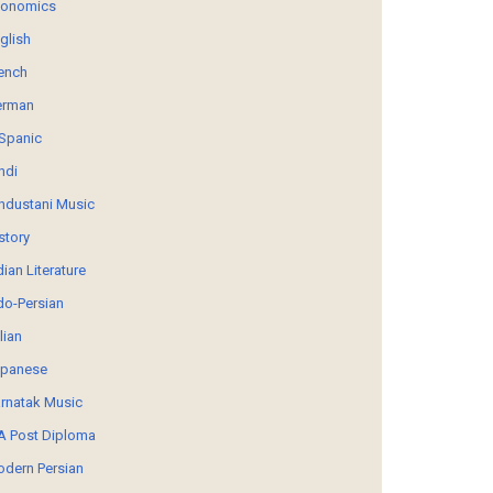
conomics
glish
ench
erman
Spanic
ndi
ndustani Music
story
dian Literature
do-Persian
alian
panese
rnatak Music
 Post Diploma
dern Persian