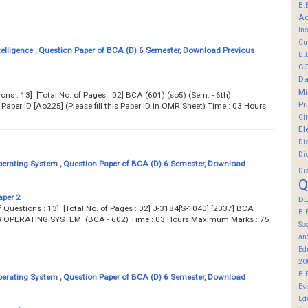
B.
Ac
In
Cu
ntelligence , Question Paper of BCA (D) 6 Semester, Download Previous
B.
C
Da
Mi
ions : 13] [Total No. of Pages : 02] BCA (601) (so5) (Sem. - 6th)
Pu
per ID [Ao225] (Please fill this Paper ID in OMR Sheet) Time : 03 Hours
Ci
El
Di
Di
erating System , Question Paper of BCA (D) 6 Semester, Download
Di
Q
aper 2
DE
No. of Questions : 13] [Total No. of Pages : 02] J-3184[S-1040] [2037] BCA
B.
NG OPERATING SYSTEM (BCA - 602) Time : 03 Hours Maximum Marks : 75
So
an
Ed
20
B.
erating System , Question Paper of BCA (D) 6 Semester, Download
Ev
Ed