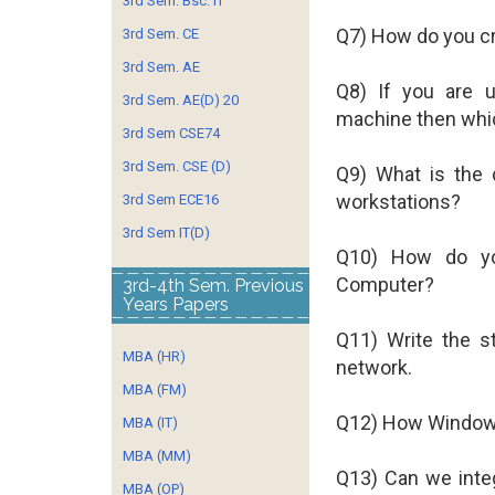
3rd Sem. Bsc. IT
Q7) How do you cr
3rd Sem. CE
3rd Sem. AE
Q8) If you are 
3rd Sem. AE(D) 20
machine then whic
3rd Sem CSE74
3rd Sem. CSE (D)
Q9) What is the
workstations?
3rd Sem ECE16
3rd Sem IT(D)
Q10) How do yo
Computer?
3rd-4th Sem. Previous
Years Papers
Q11) Write the s
MBA (HR)
network.
MBA (FM)
Q12) How Window
MBA (IT)
MBA (MM)
Q13) Can we inte
MBA (OP)