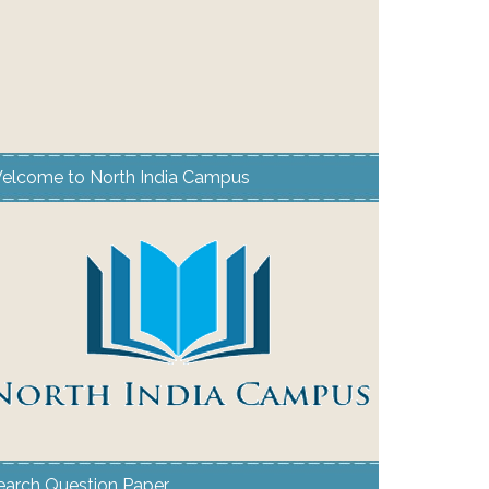
elcome to North India Campus
earch Question Paper