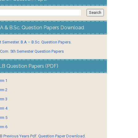
.A & B.Sc. Question Papers Download
t Semester. B.A – B.Sc. Question Papers.
 Com. 5th Semester Question Papers
LB Question Papers (PDF)
rm 1
rm 2
rm 3
rm 4
rm 5
rm 6
B Previous Years Pdf. Question Paper Download.