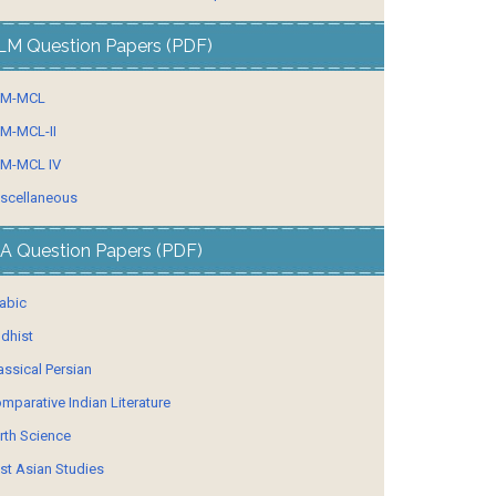
LM Question Papers (PDF)
LM-MCL
M-MCL-II
M-MCL IV
scellaneous
A Question Papers (PDF)
abic
dhist
assical Persian
mparative Indian Literature
rth Science
st Asian Studies