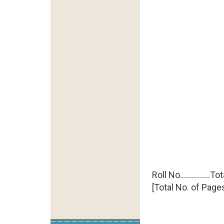
Roll No..............
[Total No. of Pages