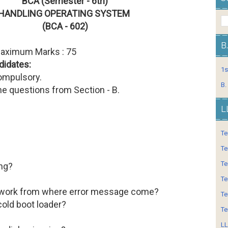
BCA (Semester - 6th)
HANDLING OPERATING SYSTEM
(BCA - 602)
B
Maximum Marks : 75
didates:
1s
compulsory.
B.
ne questions from Section - B.
L
Te
Te
Te
ng?
Te
twork from where error message come?
Te
cold boot loader?
Te
LL