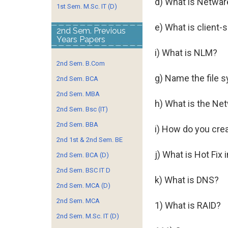
d) What is Netwar
1st Sem. M.Sc. IT (D)
e) What is client-
2nd Sem. Previous
Years Papers
i) What is NLM?
2nd Sem. B.Com
g) Name the file 
2nd Sem. BCA
2nd Sem. MBA
h) What is the Ne
2nd Sem. Bsc (IT)
2nd Sem. BBA
i) How do you crea
2nd 1st & 2nd Sem. BE
j) What is Hot Fix
2nd Sem. BCA (D)
2nd Sem. BSC IT D
k) What is DNS?
2nd Sem. MCA (D)
2nd Sem. MCA
1) What is RAID?
2nd Sem. M.Sc. IT (D)