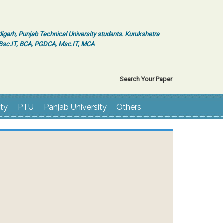
igarh, Punjab Technical University students. Kurukshetra
r Bsc.IT, BCA, PGDCA, Msc.IT, MCA
Search Your Paper
ity
PTU
Panjab University
Others