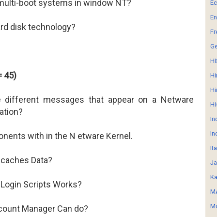
multi-boot systems in window NT?
E
En
ard disk technology?
Fr
G
HI
= 45)
Hi
Hi
e different messages that appear on a Netware
Hi
ation?
In
In
onents with in the N etware Kernel.
It
caches Data?
Ja
Ka
Login Scripts Works?
MA
Mo
count Manager Can do?