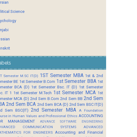
rsian
litical Science
ychology
njabi
ssian
nskrit
abels
1ST Semester MBA
1st & 2nd
T Semester M.SC IT(D)
1st Semester BBA
mester BE
1st Semester B.Com
1st
mester BCA (D)
1st Semester Bsc. IT (D)
1st Semester
1st Semester MCA
c. IT 1
1st Semester M.Tech
1st
2nd Sem
mester MCA (D)
2nd Sem B.Com
2nd Sem BB
BA
2nd Sem BCA
2nd Sem BCA (D)
2nd Sem BSC IT(D)
2nd Semester MBA
d Sem BSC(IT)
A Foundation
ACCOUNTING
urse in Human Values and Professional Ethics
OR MANAGEMENT
ADVANCE SOFTWARE ENGINEERING
DVANCED COMMUNICATION SYSTEMS
ADVANCED
Accounting and Financial
ATHEMATICS FOR ENGINEERS