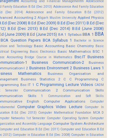
anagement
Accounting and Financial Managementm
Adolescence
d Family Education B.Ed (Dec 2013)
Adolescence And Family Education
Ed (Dec 2014)
Adolescence and Family Education B.Ed (2012)
vanced Accounting 2
Applied Physics
Aligarh Muslim University
B.Ed (Dec 2008)
B.Ed (Dec 2009)
B.Ed (Dec 2011)
B.Ed (Dec
12)
B.Ed (Dec 2013)
B.Ed (Dec 2014)
B.Ed (June 2008)
BBA
Ed (June 2009)
B.Ed (June 2015)
BBA 1
BA 1 Syllabus
BCA Question Papers
BCA Syllabus 1
Bachelor in Science
Basic Accounting
Basic Chemistry
shion and Technology
Basic
Basic Mathematics BSC 1
ectrical Engineering
Basic Electronics
Bsc.IT
Business
soc Accounting
Bridge Course in Mathematics
mmunication-1
Business Communication-2
Business
Business Environment 2
Business Laws 1
mmunication-I 2
usiness Mathematics
Business Organisation and
anagement
Business Statistics 2
C
C Programming
C
C Programming Lecture Videos
ogramming Bsc IT 1
CADM
Communication 2
Communication Skills
t Semester
mmunication Skills 1
Communication and Soft Skills
mmunicative English
Computer Applications
Computer
Computer Graphics Video Lecture
ndamental
Computer In
ucation B.Ed (Dec 2013)
Computer Mathematical Foundation MCA D
mputer Networks 1st Semester
Computer Operating System
Computer
Computer System Architecture
ganization and Assembly Language
Computer and Education B.Ed (Dec 2011)
Computer and Education B.Ed
ec 2012)
Computer in Education B.Ed (Dec 2008)
Computer in Education