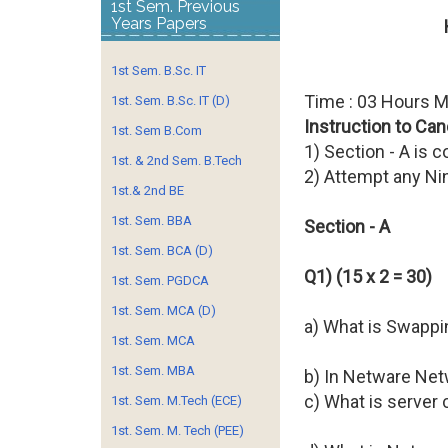
1st Sem. Previous
Years Papers
1st Sem. B.Sc. IT
Time : 03 Hours 
1st. Sem. B.Sc. IT (D)
Instruction to Can
1st. Sem B.Com
1) Section - A is 
1st. & 2nd Sem. B.Tech
2) Attempt any Ni
1st.& 2nd BE
1st. Sem. BBA
Section - A
1st. Sem. BCA (D)
Q1) (15 x 2 = 30)
1st. Sem. PGDCA
1st. Sem. MCA (D)
a) What is Swappi
1st. Sem. MCA
1st. Sem. MBA
b) In Netware Ne
c) What is server 
1st. Sem. M.Tech (ECE)
1st. Sem. M. Tech (PEE)