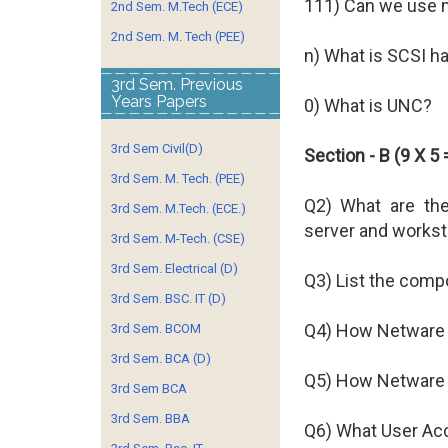
111) Can we use 
2nd Sem. M.Tech (ECE)
2nd Sem. M. Tech (PEE)
n) What is SCSI h
3rd Sem. Previous
Years Papers
0) What is UNC?
3rd Sem Civil(D)
Section - B (9 X 5 
3rd Sem. M. Tech. (PEE)
Q2) What are th
3rd Sem. M.Tech. (ECE.)
server and workst
3rd Sem. M-Tech. (CSE)
3rd Sem. Electrical (D)
Q3) List the comp
3rd Sem. BSC. IT (D)
Q4) How Netware 
3rd Sem. BCOM
3rd Sem. BCA (D)
Q5) How Netware 
3rd Sem BCA
3rd Sem. BBA
Q6) What User Ac