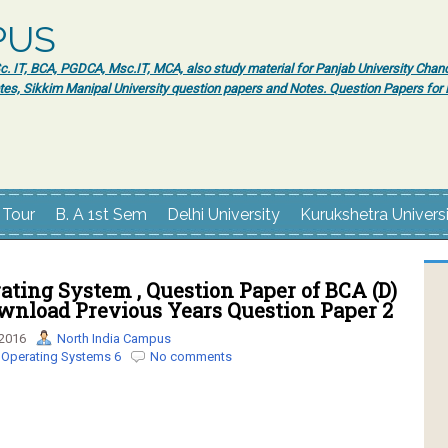
PUS
 IT, BCA, PGDCA, Msc.IT, MCA, also study material for Panjab University Chand
tes, Sikkim Manipal University question papers and Notes. Question Papers fo
 Tour
B. A 1st Sem
Delhi University
Kurukshetra Univers
ting System , Question Paper of BCA (D)
ownload Previous Years Question Paper 2
 2016
North India Campus
 Operating Systems 6
No comments