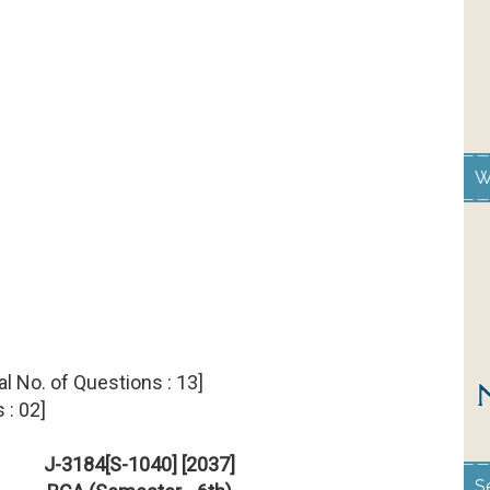
W
.Total No. of Questions : 13]
 : 02]
J-3184[S-1040] [2037]
S