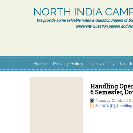
NORTH INDIA CAM
We provide some valuable notes & Question Papers of BSc.
university Question papers and No
Home
Privacy Policy
Contact Us
Quick
Handling Opera
6 Semester, D
Tuesday, October 25,
6th BCA (D)
,
Handling