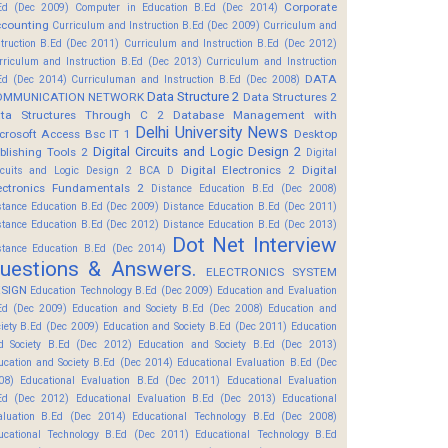
Corporate
Ed (Dec 2009)
Computer in Education B.Ed (Dec 2014)
counting
Curriculum and Instruction B.Ed (Dec 2009)
Curriculum and
struction B.Ed (Dec 2011)
Curriculum and Instruction B.Ed (Dec 2012)
rriculum and Instruction B.Ed (Dec 2013)
Curriculum and Instruction
DATA
Ed (Dec 2014)
Curriculuman and Instruction B.Ed (Dec 2008)
Data Structure 2
OMMUNICATION NETWORK
Data Structures 2
ta Structures Through C 2
Database Management with
Delhi University News
crosoft Access Bsc IT 1
Desktop
Digital Circuits and Logic Design 2
blishing Tools 2
Digital
Digital Electronics 2
Digital
rcuits and Logic Design 2 BCA D
ectronics Fundamentals 2
Distance Education B.Ed (Dec 2008)
stance Education B.Ed (Dec 2009)
Distance Education B.Ed (Dec 2011)
stance Education B.Ed (Dec 2012)
Distance Education B.Ed (Dec 2013)
Dot Net Interview
stance Education B.Ed (Dec 2014)
uestions & Answers.
ELECTRONICS SYSTEM
SIGN
Education Technology B.Ed (Dec 2009)
Education and Evaluation
Ed (Dec 2009)
Education and Society B.Ed (Dec 2008)
Education and
ciety B.Ed (Dec 2009)
Education and Society B.Ed (Dec 2011)
Education
d Society B.Ed (Dec 2012)
Education and Society B.Ed (Dec 2013)
ucation and Society B.Ed (Dec 2014)
Educational Evaluation B.Ed (Dec
08)
Educational Evaluation B.Ed (Dec 2011)
Educational Evaluation
Ed (Dec 2012)
Educational Evaluation B.Ed (Dec 2013)
Educational
aluation B.Ed (Dec 2014)
Educational Technology B.Ed (Dec 2008)
ucational Technology B.Ed (Dec 2011)
Educational Technology B.Ed