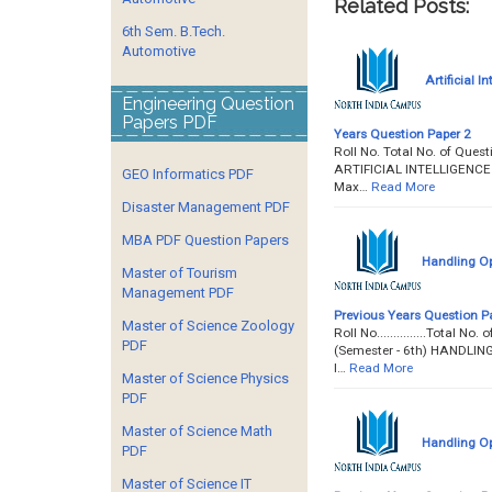
Related Posts:
6th Sem. B.Tech.
Automotive
Artificial I
Engineering Question
Papers PDF
Years Question Paper 2
Roll No. Total No. of Quest
ARTIFICIAL INTELLIGENCE Pa
GEO Informatics PDF
Max…
Read More
Disaster Management PDF
MBA PDF Question Papers
Handling Op
Master of Tourism
Management PDF
Previous Years Question P
Master of Science Zoology
Roll No...............Total 
PDF
(Semester - 6th) HANDLI
I…
Read More
Master of Science Physics
PDF
Master of Science Math
Handling Op
PDF
Master of Science IT