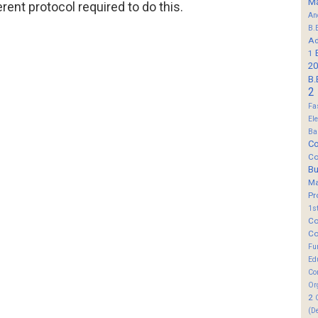
M
erent protocol required to do this.
An
B.
Ad
1
20
B.
2
Fa
El
Ba
Co
Co
B
M
Pr
1s
Co
Co
Fu
Ed
Co
Or
2
(D