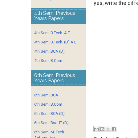
yes, write the diff
4th Sem. Previous
Years Papers
4th Sem. B.Tech. A E
4th Sem. B.Tech. (D) A E
4th Sem. BCA (D)
4th Sem. B.Com.
6th Sem. Previous
Years Papers
6th Sem. BCA
6th Sem. B.Com
6th Sem. BCA (D)
6th Sem. Bsc. IT (D)
6th Sem. M. Tech.
Automotive