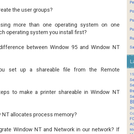
Pe
eate the user groups?
Po
Ps
using more than one operating system on one
Pu
h operating system you install first?
Ru
 difference between Window 95 and Window NT
Sa
L
u set up a shareable file from the Remote
1S
Se
Se
Bs
teps to make a printer shareable in Window NT
Se
B
2n
 NT allocates process memory?
Co
F
A
grate Window NT and Network in our network? If
M