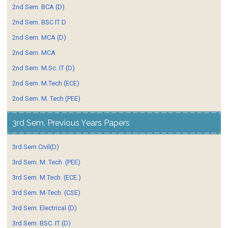
2nd Sem. BCA (D)
2nd Sem. BSC IT D
2nd Sem. MCA (D)
2nd Sem. MCA
2nd Sem. M.Sc. IT (D)
2nd Sem. M.Tech (ECE)
2nd Sem. M. Tech (PEE)
3rd Sem. Previous Years Papers
3rd Sem Civil(D)
3rd Sem. M. Tech. (PEE)
3rd Sem. M.Tech. (ECE.)
3rd Sem. M-Tech. (CSE)
3rd Sem. Electrical (D)
3rd Sem. BSC. IT (D)