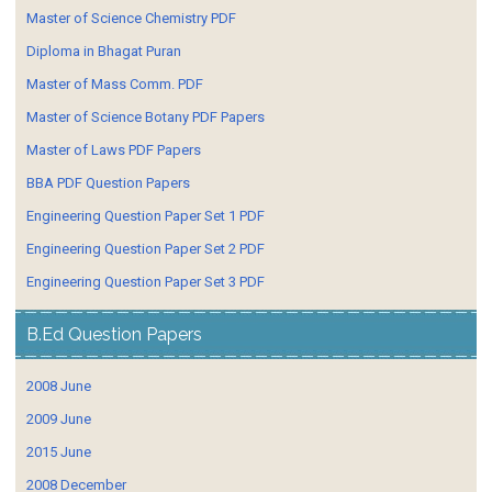
Master of Science Chemistry PDF
Diploma in Bhagat Puran
Master of Mass Comm. PDF
Master of Science Botany PDF Papers
Master of Laws PDF Papers
BBA PDF Question Papers
Engineering Question Paper Set 1 PDF
Engineering Question Paper Set 2 PDF
Engineering Question Paper Set 3 PDF
B.Ed Question Papers
2008 June
2009 June
2015 June
2008 December