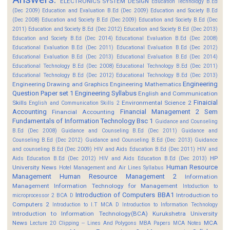
ELECTRONICS SYSTEM DESIGN
Education Technology B.Ed
(Dec 2009)
Education and Evaluation B.Ed (Dec 2009)
Education and Society B.Ed
(Dec 2008)
Education and Society B.Ed (Dec 2009)
Education and Society B.Ed (Dec
2011)
Education and Society B.Ed (Dec 2012)
Education and Society B.Ed (Dec 2013)
Education and Society B.Ed (Dec 2014)
Educational Evaluation B.Ed (Dec 2008)
Educational Evaluation B.Ed (Dec 2011)
Educational Evaluation B.Ed (Dec 2012)
Educational Evaluation B.Ed (Dec 2013)
Educational Evaluation B.Ed (Dec 2014)
Educational Technology B.Ed (Dec 2008)
Educational Technology B.Ed (Dec 2011)
Educational Technology B.Ed (Dec 2012)
Educational Technology B.Ed (Dec 2013)
Engineering
Engineering Drawing and Graphics
Engineering Mathematics
Question Paper set 1
Engineering Syllabus
English and Communication
Finaicial
Skills
Environmental Science 2
English and Communication Skills 2
Accounting
Financial Management 2 Sem
Financial Accounting
Fundamentals of Information Technology Bsc 1
Guidance and Counseling
B.Ed (Dec 2008)
Guidance and Counseling B.Ed (Dec 2011)
Guidance and
Counseling B.Ed (Dec 2012)
Guidance and Counseling B.Ed (Dec 2013)
Guidance
and counseling B.Ed (Dec 2009)
HIV and Aids Education B.Ed (Dec 2011)
HIV and
HP
Aids Education B.Ed (Dec 2012)
HIV and Aids Education B.Ed (Dec 2013)
Human Resource
University News
Hotel Management and Air Lines Syllabus
Management
Human Resource Management 2
Information
Management
Information Technology for Management
Intoduction to
Introduction of Computers BBA1
Introduction to
microprocessor 2 BCA D
Computers 2
Introduction to I.T MCA D
Introduction to Information Technology
Introduction to Information Technology(BCA)
Kurukshetra University
News
MCA
Lecture 20 Clipping -- Lines And Polygons
MBA Papers
MCA Notes