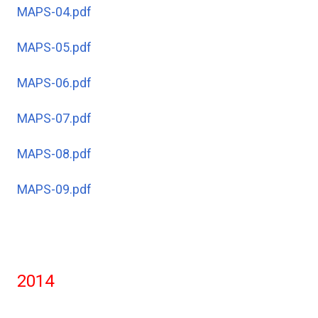
MAPS-04.pdf
MAPS-05.pdf
MAPS-06.pdf
MAPS-07.pdf
MAPS-08.pdf
MAPS-09.pdf
2014