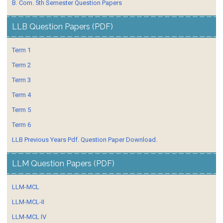
B. Com. 5th Semester Question Papers
LLB Question Papers (PDF)
Term 1
Term 2
Term 3
Term 4
Term 5
Term 6
LLB Previous Years Pdf. Question Paper Download.
LLM Question Papers (PDF)
LLM-MCL
LLM-MCL-II
LLM-MCL IV