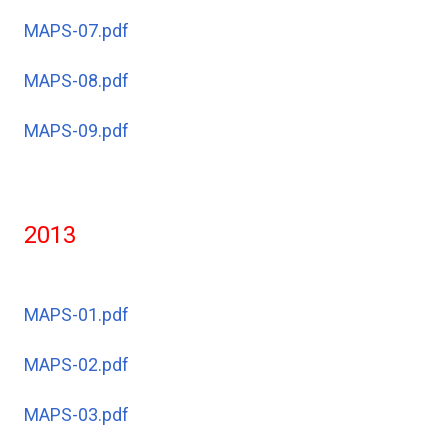
MAPS-07.pdf
MAPS-08.pdf
MAPS-09.pdf
2013
MAPS-01.pdf
MAPS-02.pdf
MAPS-03.pdf