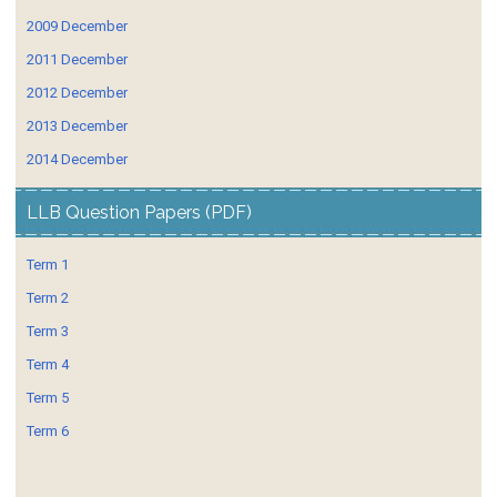
2009 December
2011 December
2012 December
2013 December
2014 December
LLB Question Papers (PDF)
Term 1
Term 2
Term 3
Term 4
Term 5
Term 6