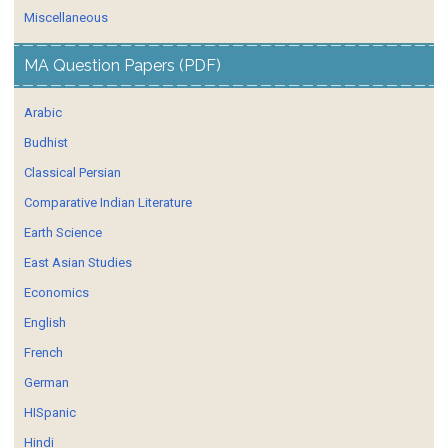
Miscellaneous
MA Question Papers (PDF)
Arabic
Budhist
Classical Persian
Comparative Indian Literature
Earth Science
East Asian Studies
Economics
English
French
German
HISpanic
Hindi