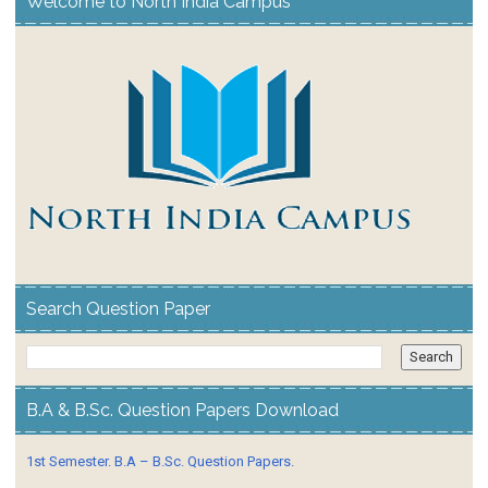
Welcome to North India Campus
Search Question Paper
B.A & B.Sc. Question Papers Download
1st Semester. B.A – B.Sc. Question Papers.