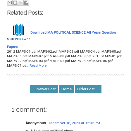
Related Posts:
Download MA POLITICAL SCIENCE All Years Question
Papers
2012 MAPS-01.pdf MAPS-02.pdf MAPS-03.pdf MAPS-04.pdf MAPS-05.pdf
MAPS-06.pdf MAPS-07.pdf MAPS-08.pdf MAPS-09.pdf 2013 MAPS-01.pdf
MAPS-02.pdf MAPS-03.pdf MAPS-04.pdf MAPS-05.pdf MAPS-06.pdf
MAPS-07.pd…
Read More
← Newer Post
Home
Older Post →
1 comment:
Anonymous
December 16, 2023 at 12:35 PM
M. A fast sem political since