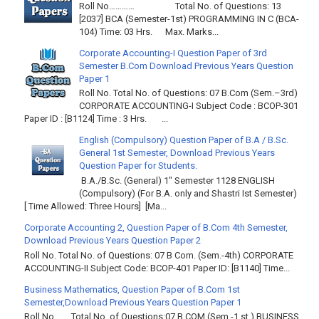
Roll No………… Total No. of Questions: 13
[2037] BCA (Semester-1st) PROGRAMMING IN C (BCA-
104) Time: 03 Hrs. Max. Marks...
Corporate Accounting-I Question Paper of 3rd
Semester B.Com Download Previous Years Question
Paper 1
Roll No. Total No. of Questions: 07 B.Com (Sem.–3rd)
CORPORATE ACCOUNTING-I Subject Code : BCOP-301
Paper ID : [B1124] Time : 3 Hrs. ...
English (Compulsory) Question Paper of B.A / B.Sc.
General 1st Semester, Download Previous Years
Question Paper for Students.
B.A./B.Sc. (General) 1" Semester 1128 ENGLISH
(Compulsory) (For B.A. only and Shastri Ist Semester)
[ Time Allowed: Three Hours] [Ma...
Corporate Accounting 2, Question Paper of B.Com 4th Semester,
Download Previous Years Question Paper 2
Roll No. Total No. of Questions: 07 B Com. (Sem.-4th) CORPORATE
ACCOUNTING-II Subject Code: BCOP-401 Paper ID: [B1140] Time...
Business Mathematics, Question Paper of B.Com 1st
Semester,Download Previous Years Question Paper 1
Roll No……. Total No. of Questions:07 B.COM (Sem.-1 st ) BUSINESS