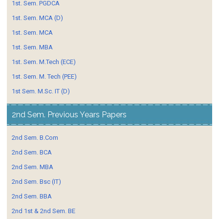
1st. Sem. PGDCA
1st. Sem. MCA (D)
1st. Sem. MCA
1st. Sem. MBA
1st. Sem. M.Tech (ECE)
1st. Sem. M. Tech (PEE)
1st Sem. M.Sc. IT (D)
2nd Sem. Previous Years Papers
2nd Sem. B.Com
2nd Sem. BCA
2nd Sem. MBA
2nd Sem. Bsc (IT)
2nd Sem. BBA
2nd 1st & 2nd Sem. BE