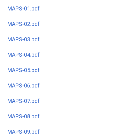
MAPS-01.pdf
MAPS-02.pdf
MAPS-03.pdf
MAPS-04.pdf
MAPS-05.pdf
MAPS-06.pdf
MAPS-07.pdf
MAPS-08.pdf
MAPS-09.pdf