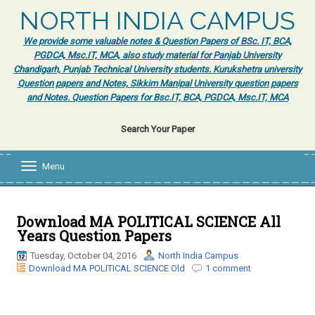
NORTH INDIA CAMPUS
We provide some valuable notes & Question Papers of BSc. IT, BCA,
PGDCA, Msc.IT, MCA, also study material for Panjab University
Chandigarh, Punjab Technical University students. Kurukshetra university
Question papers and Notes, Sikkim Manipal University question papers
and Notes. Question Papers for Bsc.IT, BCA, PGDCA, Msc.IT, MCA
Search Your Paper
Menu
T
o
g
g
l
Download MA POLITICAL SCIENCE All
e
Years Question Papers
n
a
Tuesday, October 04, 2016
North India Campus
v
Download MA POLITICAL SCIENCE Old
1 comment
i
g
a