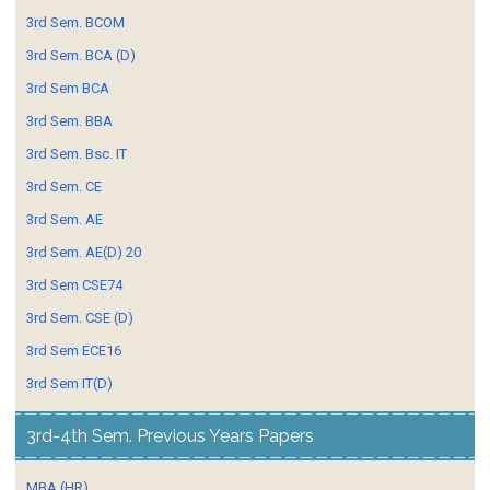
3rd Sem. BCOM
3rd Sem. BCA (D)
3rd Sem BCA
3rd Sem. BBA
3rd Sem. Bsc. IT
3rd Sem. CE
3rd Sem. AE
3rd Sem. AE(D) 20
3rd Sem CSE74
3rd Sem. CSE (D)
3rd Sem ECE16
3rd Sem IT(D)
3rd-4th Sem. Previous Years Papers
MBA (HR)