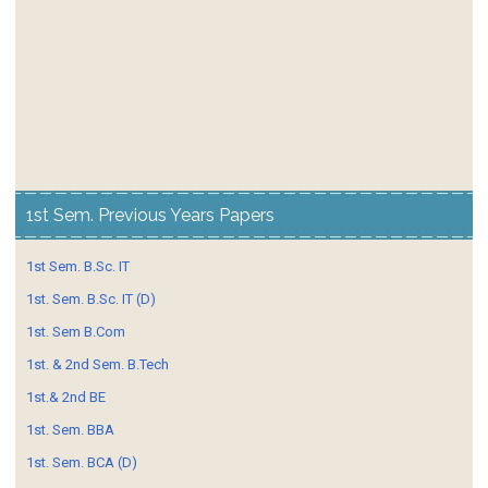
1st Sem. Previous Years Papers
1st Sem. B.Sc. IT
1st. Sem. B.Sc. IT (D)
1st. Sem B.Com
1st. & 2nd Sem. B.Tech
1st.& 2nd BE
1st. Sem. BBA
1st. Sem. BCA (D)