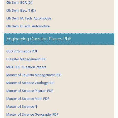
6th Sem. BCA (D)
6th Sem. Bsc. IT (D)
6th Sem. M. Tech. Automotive
6th Sem. B.Tech. Automotive
Engineering Question Papers PDF
GEO Informatics PDF
Disaster Management PDF
MBA PDF Question Papers
Master of Tourism Management PDF
Master of Science Zoology PDF
Master of Science Physics PDF
Master of Science Math PDF
Master of Science IT
Master of Science Geography PDF