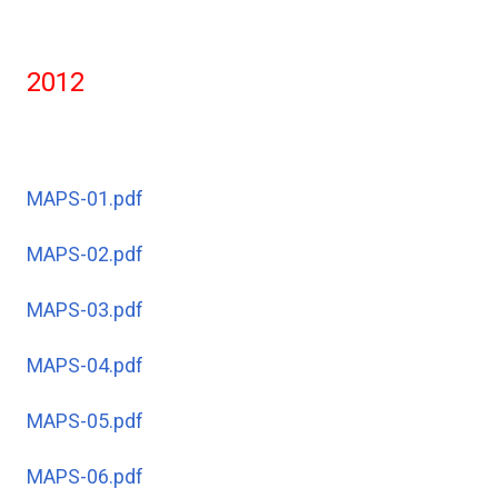
2012
MAPS-01.pdf
MAPS-02.pdf
MAPS-03.pdf
MAPS-04.pdf
MAPS-05.pdf
MAPS-06.pdf