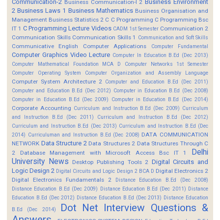
Communication-2
Business Environment
Business Communication-I 2
2
Business Laws 1
Business Mathematics
Business Organisation and
Management
Business Statistics 2
C
C Programming
C Programming Bsc
C Programming Lecture Videos
IT 1
Communication 2
CADM 1st Semester
Communication Skills
Communication Skills 1
Communication and Soft Skills
Communicative English
Computer Applications
Computer Fundamental
Computer Graphics Video Lecture
Computer In Education B.Ed (Dec 2013)
Computer Mathematical Foundation MCA D
Computer Networks 1st Semester
Computer Operating System
Computer Organization and Assembly Language
Computer System Architecture 2
Computer and Education B.Ed (Dec 2011)
Computer and Education B.Ed (Dec 2012)
Computer in Education B.Ed (Dec 2008)
Computer in Education B.Ed (Dec 2009)
Computer in Education B.Ed (Dec 2014)
Corporate Accounting
Curriculum and Instruction B.Ed (Dec 2009)
Curriculum
and Instruction B.Ed (Dec 2011)
Curriculum and Instruction B.Ed (Dec 2012)
Curriculum and Instruction B.Ed (Dec 2013)
Curriculum and Instruction B.Ed (Dec
DATA COMMUNICATION
2014)
Curriculuman and Instruction B.Ed (Dec 2008)
Data Structure 2
NETWORK
Data Structures 2
Data Structures Through C
Delhi
2
Database Management with Microsoft Access Bsc IT 1
University News
Digital Circuits and
Desktop Publishing Tools 2
Logic Design 2
Digital Electronics 2
Digital Circuits and Logic Design 2 BCA D
Digital Electronics Fundamentals 2
Distance Education B.Ed (Dec 2008)
Distance Education B.Ed (Dec 2009)
Distance Education B.Ed (Dec 2011)
Distance
Education B.Ed (Dec 2012)
Distance Education B.Ed (Dec 2013)
Distance Education
Dot Net Interview Questions &
B.Ed (Dec 2014)
Answers.