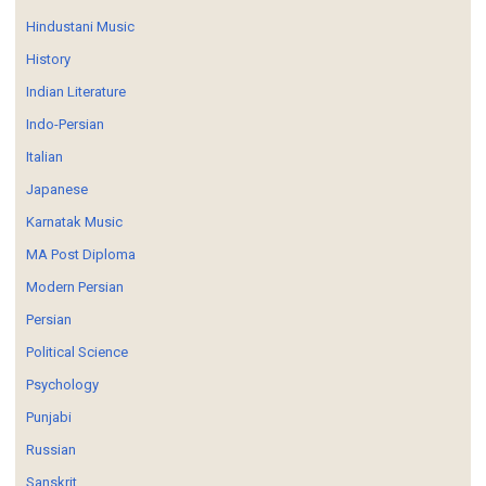
Hindustani Music
History
Indian Literature
Indo-Persian
Italian
Japanese
Karnatak Music
MA Post Diploma
Modern Persian
Persian
Political Science
Psychology
Punjabi
Russian
Sanskrit