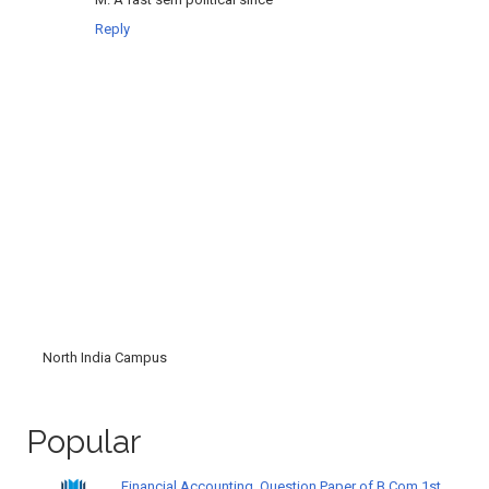
Reply
North India Campus
Popular
Financial Accounting, Question Paper of B.Com 1st