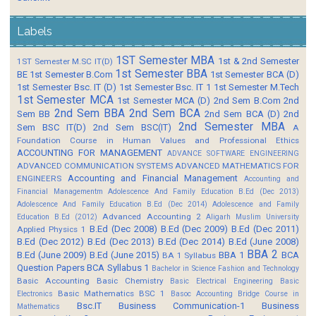
Labels
1ST Semester MBA
1st & 2nd Semester
1ST Semester M.SC IT(D)
1st Semester BBA
BE
1st Semester B.Com
1st Semester BCA (D)
1st Semester Bsc. IT (D)
1st Semester Bsc. IT 1
1st Semester M.Tech
1st Semester MCA
1st Semester MCA (D)
2nd Sem B.Com
2nd
2nd Sem BBA
2nd Sem BCA
Sem BB
2nd Sem BCA (D)
2nd
2nd Semester MBA
Sem BSC IT(D)
2nd Sem BSC(IT)
A
Foundation Course in Human Values and Professional Ethics
ACCOUNTING FOR MANAGEMENT
ADVANCE SOFTWARE ENGINEERING
ADVANCED COMMUNICATION SYSTEMS
ADVANCED MATHEMATICS FOR
Accounting and Financial Management
ENGINEERS
Accounting and
Financial Managementm
Adolescence And Family Education B.Ed (Dec 2013)
Adolescence And Family Education B.Ed (Dec 2014)
Adolescence and Family
Advanced Accounting 2
Education B.Ed (2012)
Aligarh Muslim University
B.Ed (Dec 2008)
B.Ed (Dec 2009)
B.Ed (Dec 2011)
Applied Physics 1
B.Ed (Dec 2012)
B.Ed (Dec 2013)
B.Ed (Dec 2014)
B.Ed (June 2008)
BBA 2
B.Ed (June 2009)
B.Ed (June 2015)
BBA 1
BCA
BA 1 Syllabus
Question Papers
BCA Syllabus 1
Bachelor in Science Fashion and Technology
Basic Accounting
Basic Chemistry
Basic Electrical Engineering
Basic
Basic Mathematics BSC 1
Electronics
Basoc Accounting
Bridge Course in
Bsc.IT
Business Communication-1
Business
Mathematics