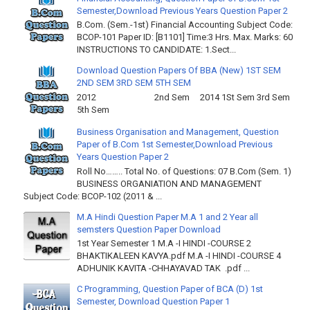
Semester,Download Previous Years Question Paper 2
B.Com. (Sem.-1st) Financial Accounting Subject Code:
BCOP-101 Paper ID: [B1101] Time:3 Hrs. Max. Marks: 60
INSTRUCTIONS TO CANDIDATE: 1.Sect...
Download Question Papers Of BBA (New) 1ST SEM
2ND SEM 3RD SEM 5TH SEM
2012 2nd Sem 2014 1St Sem 3rd Sem
5th Sem
Business Organisation and Management, Question
Paper of B.Com 1st Semester,Download Previous
Years Question Paper 2
Roll No…….. Total No. of Questions: 07 B.Com (Sem. 1)
BUSINESS ORGANIATION AND MANAGEMENT
Subject Code: BCOP-102 (2011 & ...
M.A Hindi Question Paper M.A 1 and 2 Year all
semsters Question Paper Download
1st Year Semester 1 M.A -I HINDI -COURSE 2
BHAKTIKALEEN KAVYA.pdf M.A -I HINDI -COURSE 4
ADHUNIK KAVITA -CHHAYAVAD TAK .pdf ...
C Programming, Question Paper of BCA (D) 1st
Semester, Download Question Paper 1