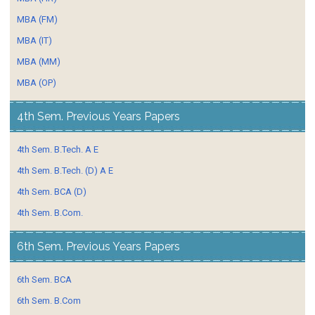
MBA (FM)
MBA (IT)
MBA (MM)
MBA (OP)
4th Sem. Previous Years Papers
4th Sem. B.Tech. A E
4th Sem. B.Tech. (D) A E
4th Sem. BCA (D)
4th Sem. B.Com.
6th Sem. Previous Years Papers
6th Sem. BCA
6th Sem. B.Com