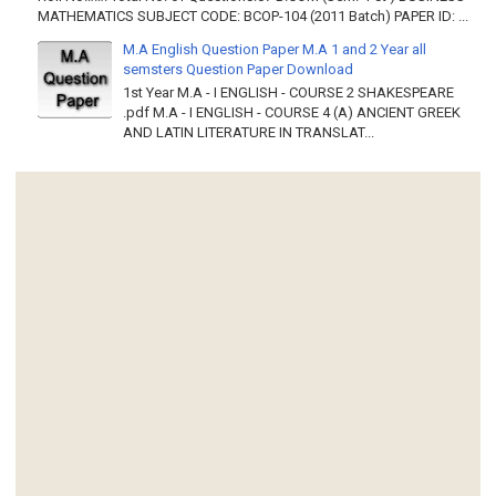
MATHEMATICS SUBJECT CODE: BCOP-104 (2011 Batch) PAPER ID: ...
M.A English Question Paper M.A 1 and 2 Year all
semsters Question Paper Download
1st Year M.A - I ENGLISH - COURSE 2 SHAKESPEARE
.pdf M.A - I ENGLISH - COURSE 4 (A) ANCIENT GREEK
AND LATIN LITERATURE IN TRANSLAT...