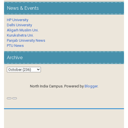
News & Events
HP University
Delhi University
Aligarh Muslim Uni.
Kurukshetra Uni.
Panjab University News
PTU News
Archive
North India Campus. Powered by
Blogger
.