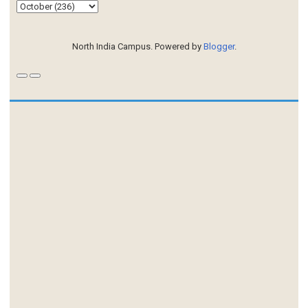
North India Campus. Powered by
Blogger
.