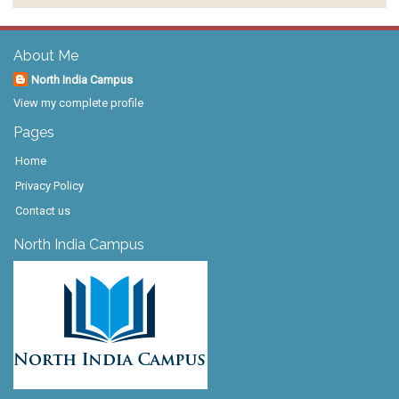
About Me
North India Campus
View my complete profile
Pages
Home
Privacy Policy
Contact us
North India Campus