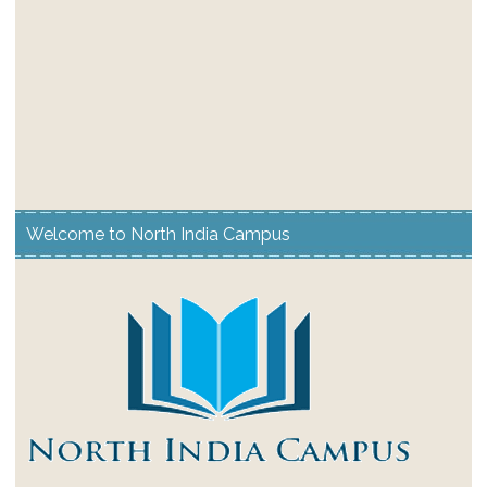
Welcome to North India Campus