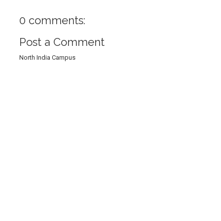
0 comments:
Post a Comment
North India Campus