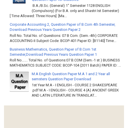
B.A./B.Sc. (General) 1" Semester 1128 ENGLISH
(Compulsory) (For B.A. only and Shastri Ist Semester)
[ Time Allowed: Three Hours] [Ma...
Corporate Accounting 2, Question Paper of B.Com 4th Semester,
Download Previous Years Question Paper 2
Roll No. Total No. of Questions: 07 B Com. (Sem.-4th) CORPORATE
ACCOUNTING-II Subject Code: BCOP-401 Paper ID: [B1140] Time...
Business Mathematics, Question Paper of B.Com 1st
Semester,Download Previous Years Question Paper 1
Roll No……. Total No. of Questions:07 B.COM (Sem.-1 st ) BUSINESS
MATHEMATICS SUBJECT CODE: BCOP-104 (2011 Batch) PAPER ID: ...
M.A English Question Paper M.A 1 and 2 Year all
semsters Question Paper Download
1st Year M.A - I ENGLISH - COURSE 2 SHAKESPEARE
.pdf M.A - I ENGLISH - COURSE 4 (A) ANCIENT GREEK
AND LATIN LITERATURE IN TRANSLAT...