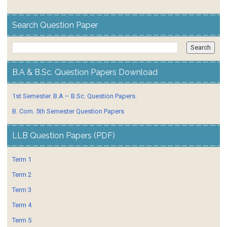
Search Question Paper
B.A & B.Sc. Question Papers Download
1st Semester. B.A – B.Sc. Question Papers.
B. Com. 5th Semester Question Papers
LLB Question Papers (PDF)
Term 1
Term 2
Term 3
Term 4
Term 5