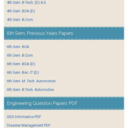
4th Sem. B.Tech. (D) A E
4th Sem. BCA (D)
4th Sem. B.Com.
6th Sem. Previous Years Papers
6th Sem. BCA
6th Sem. B.Com
6th Sem. BCA (D)
6th Sem. Bsc. IT (D)
6th Sem. M. Tech. Automotive
6th Sem. B.Tech. Automotive
Engineering Question Papers PDF
GEO Informatics PDF
Disaster Management PDF