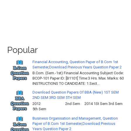
Popular
Financial Accounting, Question Paper of B.Com 1st
Semester,Download Previous Years Question Paper 2
B.Com. (Sem.-1st) Financial Accounting Subject Code:
BCOP-101 Paper ID: [B1101] Time:3 Hrs. Max. Marks: 60
INSTRUCTIONS TO CANDIDATE: 1.Sect...
Download Question Papers Of BBA (New) 1ST SEM
2ND SEM 3RD SEM 5TH SEM
2012 2nd Sem 2014 1St Sem 3rd Sem
5th Sem
Business Organisation and Management, Question
Paper of B.Com 1st Semester,Download Previous
Years Question Paper 2