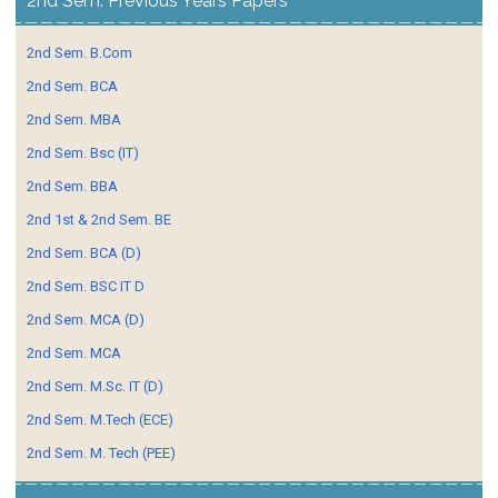
2nd Sem. Previous Years Papers
2nd Sem. B.Com
2nd Sem. BCA
2nd Sem. MBA
2nd Sem. Bsc (IT)
2nd Sem. BBA
2nd 1st & 2nd Sem. BE
2nd Sem. BCA (D)
2nd Sem. BSC IT D
2nd Sem. MCA (D)
2nd Sem. MCA
2nd Sem. M.Sc. IT (D)
2nd Sem. M.Tech (ECE)
2nd Sem. M. Tech (PEE)