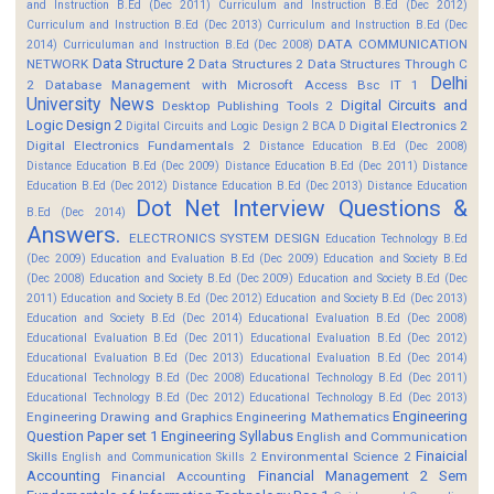
and Instruction B.Ed (Dec 2011)
Curriculum and Instruction B.Ed (Dec 2012)
Curriculum and Instruction B.Ed (Dec 2013)
Curriculum and Instruction B.Ed (Dec
DATA COMMUNICATION
2014)
Curriculuman and Instruction B.Ed (Dec 2008)
Data Structure 2
NETWORK
Data Structures 2
Data Structures Through C
Delhi
2
Database Management with Microsoft Access Bsc IT 1
University News
Digital Circuits and
Desktop Publishing Tools 2
Logic Design 2
Digital Electronics 2
Digital Circuits and Logic Design 2 BCA D
Digital Electronics Fundamentals 2
Distance Education B.Ed (Dec 2008)
Distance Education B.Ed (Dec 2009)
Distance Education B.Ed (Dec 2011)
Distance
Education B.Ed (Dec 2012)
Distance Education B.Ed (Dec 2013)
Distance Education
Dot Net Interview Questions &
B.Ed (Dec 2014)
Answers.
ELECTRONICS SYSTEM DESIGN
Education Technology B.Ed
(Dec 2009)
Education and Evaluation B.Ed (Dec 2009)
Education and Society B.Ed
(Dec 2008)
Education and Society B.Ed (Dec 2009)
Education and Society B.Ed (Dec
2011)
Education and Society B.Ed (Dec 2012)
Education and Society B.Ed (Dec 2013)
Education and Society B.Ed (Dec 2014)
Educational Evaluation B.Ed (Dec 2008)
Educational Evaluation B.Ed (Dec 2011)
Educational Evaluation B.Ed (Dec 2012)
Educational Evaluation B.Ed (Dec 2013)
Educational Evaluation B.Ed (Dec 2014)
Educational Technology B.Ed (Dec 2008)
Educational Technology B.Ed (Dec 2011)
Educational Technology B.Ed (Dec 2012)
Educational Technology B.Ed (Dec 2013)
Engineering
Engineering Drawing and Graphics
Engineering Mathematics
Question Paper set 1
Engineering Syllabus
English and Communication
Finaicial
Skills
Environmental Science 2
English and Communication Skills 2
Accounting
Financial Management 2 Sem
Financial Accounting