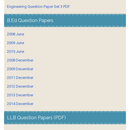
Engineering Question Paper Set 3 PDF
B.Ed Question Papers
2008 June
2009 June
2015 June
2008 December
2009 December
2011 December
2012 December
2013 December
2014 December
LLB Question Papers (PDF)