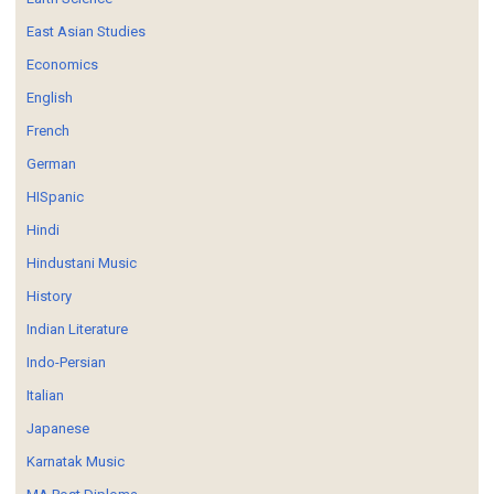
East Asian Studies
Economics
English
French
German
HISpanic
Hindi
Hindustani Music
History
Indian Literature
Indo-Persian
Italian
Japanese
Karnatak Music