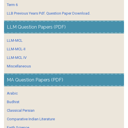
Term 6
LLB Previous Years Pdf. Question Paper Download.
LLM Question Papers (PDF)
LLM-MCL
LLM-MCL-II
LLM-MCL IV
Miscellaneous
MA Question Papers (PDF)
Arabic
Budhist
Classical Persian
Comparative Indian Literature
Earth Science