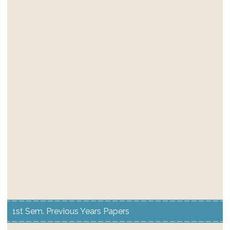
1st Sem. Previous Years Papers