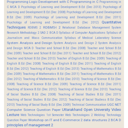
Programming Logic Development with C
Programming in C
Programming in
C MCA D
Psychology of Learning and Development B.Ed (Dec 2013)
Psychology of
Learning and Development B.Ed (Dec 2008)
Psychology of Learning and Development
B.Ed (Dec 2009)
Psychology of Learning and Development B.Ed (Dec 2011)
Quantitative
Psychology of Learning and Development B.Ed (Dec 2012)
Techniques
RDBMS-I 2
RDBMS 2
Relational Database Management System
Research Methodology 2
SAD 2 BCA D
Syllabus of Computer Applications
Syllabus of
Journalism and Mass Communication
Syllabus of Medical Laboratory Science
System Analysis and Design
System Analysis and Design 2
System Analysis
and Design MCA D
Teacher and School B.Ed (Dec 2008)
Teacher and School B.Ed
(Dec 2009)
Teacher and School B.Ed (Dec 2011)
Teacher and School B.Ed (Dec 2012)
Teacher and School B.Ed (Dec 2013)
Teacher of English B.Ed (Dec 2009)
Teaching of
English B.Ed (Dec 2008)
Teaching of English B.Ed (Dec 2011)
Teaching of English
B.Ed (Dec 2012)
Teaching of English B.Ed (Dec 2013)
Teaching of Mathematics B.Ed
(Dec 2009)
Teaching of Mathematics B.Ed (Dec 2011)
Teaching of Mathematics B.Ed
(Dec 2012)
Teaching of Mathematics B.Ed (Dec 2013)
Teaching of Science B.Ed (Dec
2008)
Teaching of Science B.Ed (Dec 2009)
Teaching of Science B.Ed (Dec 2011)
Teaching of Science B.Ed (Dec 2012)
Teaching of Science B.Ed (Dec 2013)
Teaching
of Social Studies B.Ed (Dec 2008)
Teaching of Social Studies B.Ed (Dec 2011)
Teaching of Social Studies B.Ed (Dec 2012)
Teaching of Social Studiess B.Ed (Dec
UGC NET
2013)
Teaching of Social Study B.Ed (Dec 2009)
Technical Communication
Uttarakhand Open University
Video
Computer Science Question Paper
Lecture
Web Technologies 1st Semester
Web Technologies 2
Welding Technology
Workshop on IT and E-Commerce 2
data structures 2 BCA D
Question Paper
principles of management 2