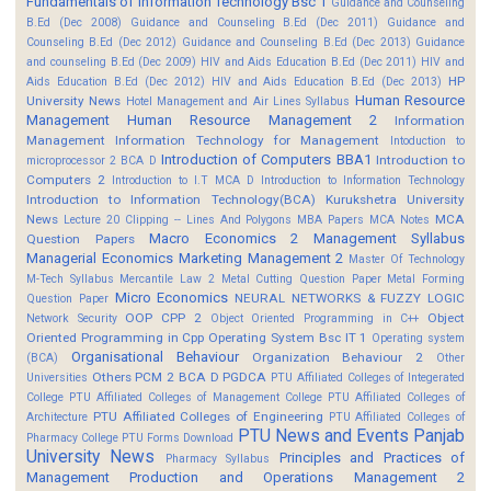
Fundamentals of Information Technology Bsc 1
Guidance and Counseling
B.Ed (Dec 2008)
Guidance and Counseling B.Ed (Dec 2011)
Guidance and
Counseling B.Ed (Dec 2012)
Guidance and Counseling B.Ed (Dec 2013)
Guidance
and counseling B.Ed (Dec 2009)
HIV and Aids Education B.Ed (Dec 2011)
HIV and
HP
Aids Education B.Ed (Dec 2012)
HIV and Aids Education B.Ed (Dec 2013)
Human Resource
University News
Hotel Management and Air Lines Syllabus
Management
Human Resource Management 2
Information
Management
Information Technology for Management
Intoduction to
Introduction of Computers BBA1
Introduction to
microprocessor 2 BCA D
Computers 2
Introduction to I.T MCA D
Introduction to Information Technology
Introduction to Information Technology(BCA)
Kurukshetra University
News
MCA
Lecture 20 Clipping -- Lines And Polygons
MBA Papers
MCA Notes
Macro Economics 2
Management Syllabus
Question Papers
Managerial Economics
Marketing Management 2
Master Of Technology
M-Tech Syllabus
Mercantile Law 2
Metal Cutting Question Paper
Metal Forming
Micro Economics
NEURAL NETWORKS & FUZZY LOGIC
Question Paper
OOP CPP 2
Object
Network Security
Object Oriented Programming in C++
Oriented Programming in Cpp
Operating System Bsc IT 1
Operating system
Organisational Behaviour
Organization Behaviour 2
(BCA)
Other
Others
PCM 2 BCA D
PGDCA
Universities
PTU Affiliated Colleges of Integerated
College
PTU Affiliated Colleges of Management College
PTU Affiliated Colleges of
PTU Affiliated Colleges of Engineering
Architecture
PTU Affiliated Colleges of
PTU News and Events
Panjab
Pharmacy College
PTU Forms Download
University News
Principles and Practices of
Pharmacy Syllabus
Management
Production and Operations Management 2