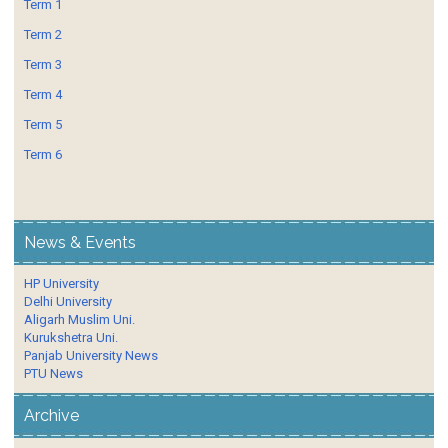
Term 1
Term 2
Term 3
Term 4
Term 5
Term 6
News & Events
HP University
Delhi University
Aligarh Muslim Uni.
Kurukshetra Uni.
Panjab University News
PTU News
Archive