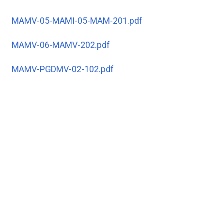
MAMV-05-MAMI-05-MAM-201.pdf
MAMV-06-MAMV-202.pdf
MAMV-PGDMV-02-102.pdf