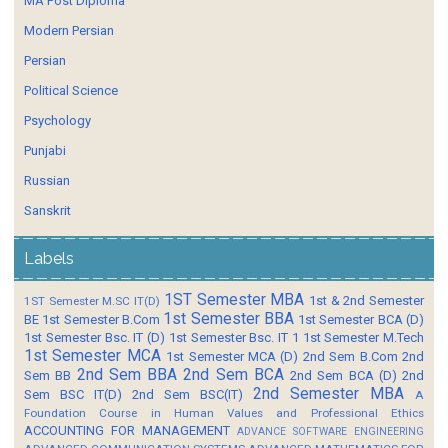
MA Post Diploma
Modern Persian
Persian
Political Science
Psychology
Punjabi
Russian
Sanskrit
Labels
1ST Semester MBA
1st & 2nd Semester
1ST Semester M.SC IT(D)
1st Semester BBA
BE
1st Semester B.Com
1st Semester BCA (D)
1st Semester Bsc. IT (D)
1st Semester Bsc. IT 1
1st Semester M.Tech
1st Semester MCA
1st Semester MCA (D)
2nd Sem B.Com
2nd
2nd Sem BBA
2nd Sem BCA
Sem BB
2nd Sem BCA (D)
2nd
2nd Semester MBA
Sem BSC IT(D)
2nd Sem BSC(IT)
A
Foundation Course in Human Values and Professional Ethics
ACCOUNTING FOR MANAGEMENT
ADVANCE SOFTWARE ENGINEERING