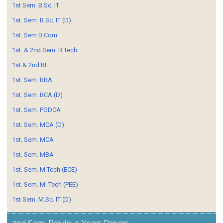
1st Sem. B.Sc. IT
1st. Sem. B.Sc. IT (D)
1st. Sem B.Com
1st. & 2nd Sem. B.Tech
1st.& 2nd BE
1st. Sem. BBA
1st. Sem. BCA (D)
1st. Sem. PGDCA
1st. Sem. MCA (D)
1st. Sem. MCA
1st. Sem. MBA
1st. Sem. M.Tech (ECE)
1st. Sem. M. Tech (PEE)
1st Sem. M.Sc. IT (D)