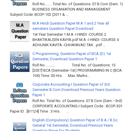
Roll No…….. Total No. of Questions: 07 B.Com (Sem. 1)
BUSINESS ORGANIATION AND MANAGEMENT
Subject Code: BCOP-102 (2011 & ...
M.A Hindi Question Paper M.A 1 and 2 Year all
semsters Question Paper Download
1st Year Semester 1 M.A -I HINDI -COURSE 2
BHAKTIKALEEN KAVYA.pdf M.A -I HINDI -COURSE 4
ADHUNIK KAVITA -CHHAYAVAD TAK .pdf ...
C Programming, Question Paper of BCA (D) 1st
Semester, Download Question Paper 1
Roll No………… Total No. of Questions: 13
[2037] BCA (Semester-1st) PROGRAMMING IN C (BCA-
104) Time: 03 Hrs. Max. Marks...
Corporate Accounting-I Question Paper of 3rd
Semester B.Com Download Previous Years Question
Paper 1
Roll No. Total No. of Questions: 07 B.Com (Sem.–3rd)
CORPORATE ACCOUNTING-I Subject Code : BCOP-301
Paper ID : [B1124] Time : 3 Hrs. ...
English (Compulsory) Question Paper of B.A / B.Sc.
General 1st Semester, Download Previous Years
Question Paper for Students.