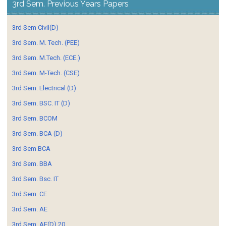
3rd Sem. Previous Years Papers
3rd Sem Civil(D)
3rd Sem. M. Tech. (PEE)
3rd Sem. M.Tech. (ECE.)
3rd Sem. M-Tech. (CSE)
3rd Sem. Electrical (D)
3rd Sem. BSC. IT (D)
3rd Sem. BCOM
3rd Sem. BCA (D)
3rd Sem BCA
3rd Sem. BBA
3rd Sem. Bsc. IT
3rd Sem. CE
3rd Sem. AE
3rd Sem. AE(D) 20