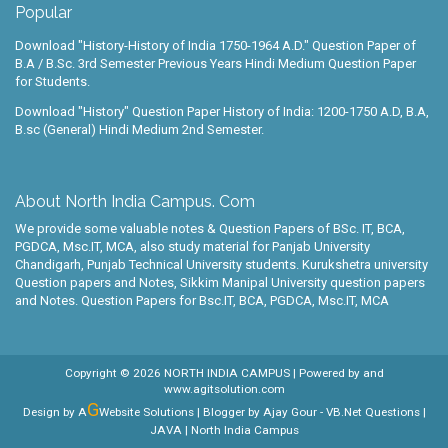
Popular
Download "History-History of India 1750-1964 A.D." Question Paper of
B.A / B.Sc. 3rd Semester Previous Years Hindi Medium Question Paper
for Students.
Download "History" Question Paper History of India: 1200-1750 A.D, B.A,
B.sc (General) Hindi Medium 2nd Semester.
About North India Campus. Com
We provide some valuable notes & Question Papers of BSc. IT, BCA,
PGDCA, Msc.IT, MCA, also study material for Panjab University
Chandigarh, Punjab Technical University students. Kurukshetra university
Question papers and Notes, Sikkim Manipal University question papers
and Notes. Question Papers for Bsc.IT, BCA, PGDCA, Msc.IT, MCA
Copyright ©
2026
NORTH INDIA CAMPUS
| Powered by
and
www.agitsolution.com
G
Design by A
Website Solutions | Blogger by
Ajay Gour
-
VB.Net Questions
|
JAVA
| North India Campus