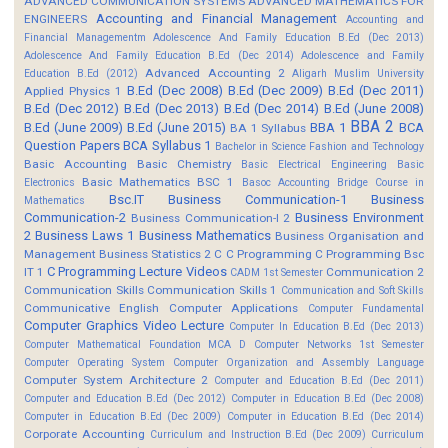
ADVANCED COMMUNICATION SYSTEMS
ADVANCED MATHEMATICS FOR
Accounting and Financial Management
ENGINEERS
Accounting and
Financial Managementm
Adolescence And Family Education B.Ed (Dec 2013)
Adolescence And Family Education B.Ed (Dec 2014)
Adolescence and Family
Advanced Accounting 2
Education B.Ed (2012)
Aligarh Muslim University
B.Ed (Dec 2008)
B.Ed (Dec 2009)
B.Ed (Dec 2011)
Applied Physics 1
B.Ed (Dec 2012)
B.Ed (Dec 2013)
B.Ed (Dec 2014)
B.Ed (June 2008)
BBA 2
B.Ed (June 2009)
B.Ed (June 2015)
BBA 1
BCA
BA 1 Syllabus
Question Papers
BCA Syllabus 1
Bachelor in Science Fashion and Technology
Basic Accounting
Basic Chemistry
Basic Electrical Engineering
Basic
Basic Mathematics BSC 1
Electronics
Basoc Accounting
Bridge Course in
Bsc.IT
Business Communication-1
Business
Mathematics
Communication-2
Business Environment
Business Communication-I 2
2
Business Laws 1
Business Mathematics
Business Organisation and
Management
Business Statistics 2
C
C Programming
C Programming Bsc
C Programming Lecture Videos
IT 1
Communication 2
CADM 1st Semester
Communication Skills
Communication Skills 1
Communication and Soft Skills
Communicative English
Computer Applications
Computer Fundamental
Computer Graphics Video Lecture
Computer In Education B.Ed (Dec 2013)
Computer Mathematical Foundation MCA D
Computer Networks 1st Semester
Computer Operating System
Computer Organization and Assembly Language
Computer System Architecture 2
Computer and Education B.Ed (Dec 2011)
Computer and Education B.Ed (Dec 2012)
Computer in Education B.Ed (Dec 2008)
Computer in Education B.Ed (Dec 2009)
Computer in Education B.Ed (Dec 2014)
Corporate Accounting
Curriculum and Instruction B.Ed (Dec 2009)
Curriculum