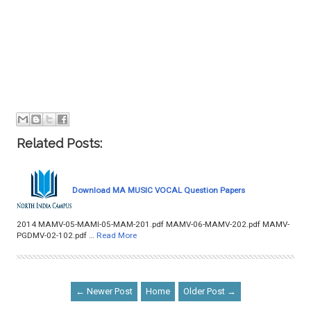
Related Posts:
Download MA MUSIC VOCAL Question Papers
2014 MAMV-05-MAMI-05-MAM-201.pdf MAMV-06-MAMV-202.pdf MAMV-
PGDMV-02-102.pdf …
Read More
← Newer Post
Home
Older Post →