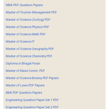
MBA PDF Question Papers
Master of Tourism Management PDF
Master of Science Zoology PDF
Master of Science Physics PDF
Master of Science Math PDF
Master of Science IT
Master of Science Geography PDF
Master of Science Chemistry PDF
Diploma in Bhagat Puran
Master of Mass Comm. PDF
Master of Science Botany PDF Papers
Master of Laws PDF Papers
BBA PDF Question Papers
Engineering Question Paper Set 1 PDF
Engineering Question Paper Set 2 PDF