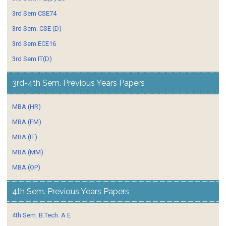
3rd Sem CSE74
3rd Sem. CSE (D)
3rd Sem ECE16
3rd Sem IT(D)
3rd-4th Sem. Previous Years Papers
MBA (HR)
MBA (FM)
MBA (IT)
MBA (MM)
MBA (OP)
4th Sem. Previous Years Papers
4th Sem. B.Tech. A E