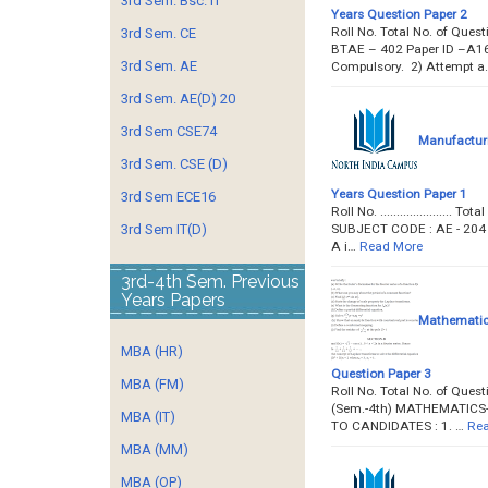
3rd Sem. Bsc. IT
Years Question Paper 2
Roll No. Total No. of Ques
3rd Sem. CE
BTAE – 402 Paper ID –A16
3rd Sem. AE
Compulsory. 2) Attempt a
3rd Sem. AE(D) 20
3rd Sem CSE74
Manufacturi
3rd Sem. CSE (D)
Years Question Paper 1
3rd Sem ECE16
Roll No. ..................
SUBJECT CODE : AE - 204 Pa
3rd Sem IT(D)
A i…
Read More
3rd-4th Sem. Previous
Years Papers
Mathematics
MBA (HR)
Question Paper 3
MBA (FM)
Roll No. Total No. of Ques
(Sem.-4th) MATHEMATICS-II
MBA (IT)
TO CANDIDATES : 1. …
Rea
MBA (MM)
MBA (OP)