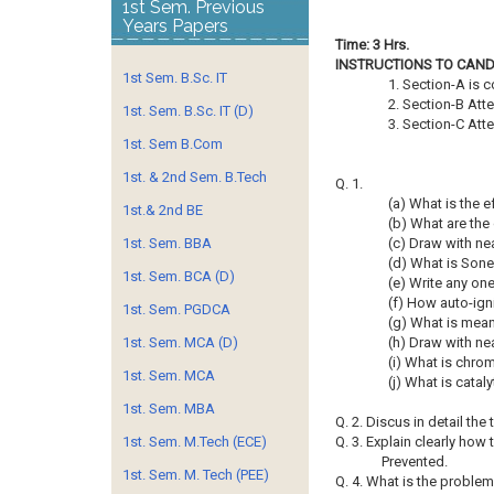
1st Sem. Previous
Years Papers
Time: 3 Hrs.
INSTRUCTIONS TO CAND
1st Sem. B.Sc. IT
1. Section-A is 
2. Section-B Att
1st. Sem. B.Sc. IT (D)
3. Section-C Att
1st. Sem B.Com
1st. & 2nd Sem. B.Tech
Q. 1.
(a) What is the ef
1st.& 2nd BE
(b) What are the
1st. Sem. BBA
(c) Draw with ne
(d) What is Sone
1st. Sem. BCA (D)
(e) Write any on
(f) How auto-igni
1st. Sem. PGDCA
(g) What is meant
1st. Sem. MCA (D)
(h) Draw with ne
(i) What is chr
1st. Sem. MCA
(j) What is catal
1st. Sem. MBA
Q. 2. Discus in detail th
1st. Sem. M.Tech (ECE)
Q. 3. Explain clearly how
Prevented.
1st. Sem. M. Tech (PEE)
Q. 4. What is the problem