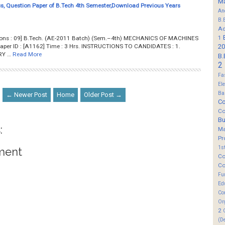
M
, Question Paper of B.Tech 4th Semester,Download Previous Years
An
B.
Ad
1
stions : 09] B.Tech. (AE-2011 Batch) (Sem.–4th) MECHANICS OF MACHINES
aper ID : [A1162] Time : 3 Hrs. INSTRUCTIONS TO CANDIDATES : 1.
20
RY …
Read More
B.
2
Fa
El
Ba
← Newer Post
Home
Older Post →
Co
Co
B
:
M
Pr
1s
ment
Co
Co
Fu
Ed
Co
Or
2
(D