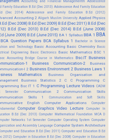
anagement
Accounting and Financial Managementm
Adolescence
d Family Education B.Ed (Dec 2013)
Adolescence And Family Education
Ed (Dec 2014)
Adolescence and Family Education B.Ed (2012)
vanced Accounting 2
Applied Physics
Aligarh Muslim University
B.Ed (Dec 2008)
B.Ed (Dec 2009)
B.Ed (Dec 2011)
B.Ed (Dec
12)
B.Ed (Dec 2013)
B.Ed (Dec 2014)
B.Ed (June 2008)
BBA
Ed (June 2009)
B.Ed (June 2015)
BBA 1
BA 1 Syllabus
BCA Question Papers
BCA Syllabus 1
Bachelor in Science
Basic Accounting
Basic Chemistry
shion and Technology
Basic
Basic Mathematics BSC 1
ectrical Engineering
Basic Electronics
Bsc.IT
Business
soc Accounting
Bridge Course in Mathematics
mmunication-1
Business Communication-2
Business
Business Environment 2
Business Laws 1
mmunication-I 2
usiness Mathematics
Business Organisation and
anagement
Business Statistics 2
C
C Programming
C
C Programming Lecture Videos
ogramming Bsc IT 1
CADM
Communication 2
Communication Skills
t Semester
mmunication Skills 1
Communication and Soft Skills
mmunicative English
Computer Applications
Computer
Computer Graphics Video Lecture
ndamental
Computer In
ucation B.Ed (Dec 2013)
Computer Mathematical Foundation MCA D
mputer Networks 1st Semester
Computer Operating System
Computer
Computer System Architecture
ganization and Assembly Language
Computer and Education B.Ed (Dec 2011)
Computer and Education B.Ed
ec 2012)
Computer in Education B.Ed (Dec 2008)
Computer in Education