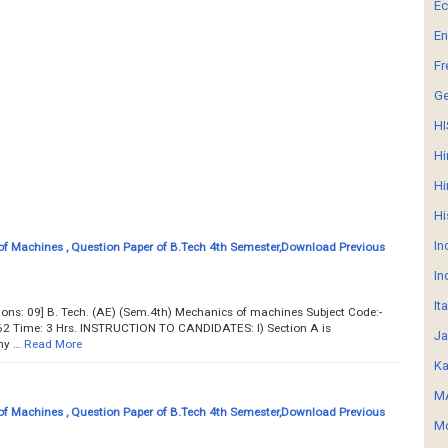
E
En
Fr
G
HI
Hi
Hi
Hi
In
f Machines , Question Paper of B.Tech 4th Semester,Download Previous
In
It
tions: 09] B. Tech. (AE) (Sem.4th) Mechanics of machines Subject Code:-
2 Time: 3 Hrs. INSTRUCTION TO CANDIDATES: l) Section A is
Ja
ny …
Read More
Ka
MA
f Machines , Question Paper of B.Tech 4th Semester,Download Previous
Mo