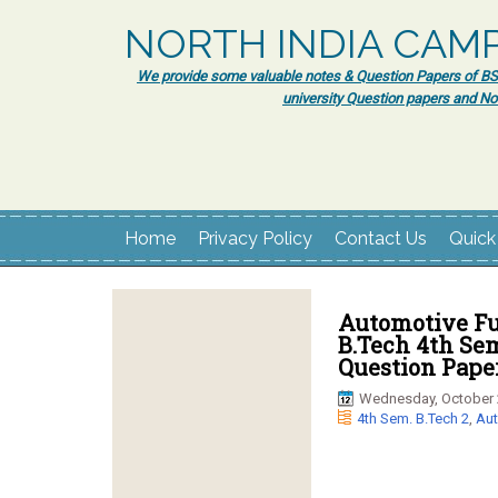
NORTH INDIA CAM
We provide some valuable notes & Question Papers of BSc.
university Question papers and No
Home
Privacy Policy
Contact Us
Quick
Automotive Fu
B.Tech 4th Se
Question Paper
Wednesday, October 
4th Sem. B.Tech 2
,
Aut