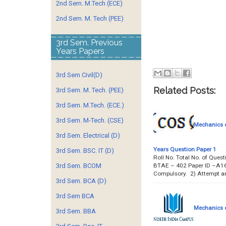
2nd Sem. M.Tech (ECE)
2nd Sem. M. Tech (PEE)
3rd Sem. Previous
Years Papers
3rd Sem Civil(D)
Related Posts:
3rd Sem. M. Tech. (PEE)
3rd Sem. M.Tech. (ECE.)
3rd Sem. M-Tech. (CSE)
Mechanics o
3rd Sem. Electrical (D)
Years Question Paper 1
3rd Sem. BSC. IT (D)
Roll No. Total No. of Ques
BTAE – 402 Paper ID –A16
3rd Sem. BCOM
Compulsory. 2) Attempt a
3rd Sem. BCA (D)
3rd Sem BCA
Mechanics o
3rd Sem. BBA