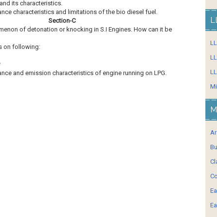
 and its characteristics.
nce characteristics and limitations of the bio diesel fuel.
L
Section-C
menon of detonation or knocking in S.I Engines. How can it be
L
s on following:
LL
r
LL
mance and emission characteristics of engine running on LPG.
Mi
M
Ar
Bu
Cl
Co
Ea
Ea