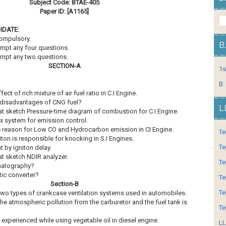
Subject Code: BTAE-405
Paper ID: [A1165]
IDATE:
compulsory.
B
empt any four questions.
empt any two questions.
SECTION-A
1s
B.
fect of rich mixture of air fuel ratio in C.I Engine.
 disadvantages of CNG fuel?
L
at sketch Pressure-time diagram of combustion for C.I Engine.
x system for emission control.
e reason for Low CO and Hydrocarbon emission in CI Engine.
Te
ton is responsible for knocking in S.I Engines.
Te
 by igniton delay.
at sketch NDIR analyzer.
Te
omatography?
ytic converter?
Te
Section-B
Te
e two types of crankcase ventilation systems used in automobiles.
 the atmospheric pollution from the carburetor and the fuel tank is
Te
 experienced while using vegetable oil in diesel engine.
LL