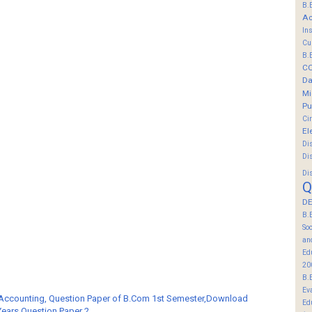
B.
Ac
In
Cu
B.
C
Da
Mi
Pu
Ci
El
Di
Di
Di
Q
DE
B.
So
an
Ed
20
B.
Ev
 Accounting, Question Paper of B.Com 1st Semester,Download
Ed
Years Question Paper 2