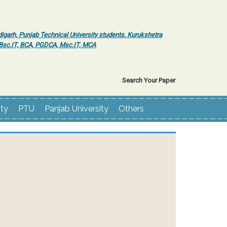
igarh, Punjab Technical University students. Kurukshetra
r Bsc.IT, BCA, PGDCA, Msc.IT, MCA
Search Your Paper
ity
PTU
Panjab University
Others