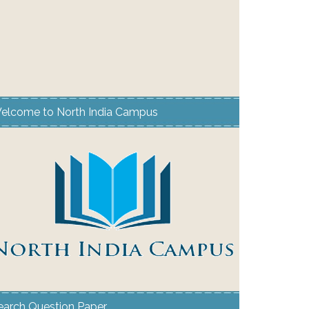
elcome to North India Campus
earch Question Paper