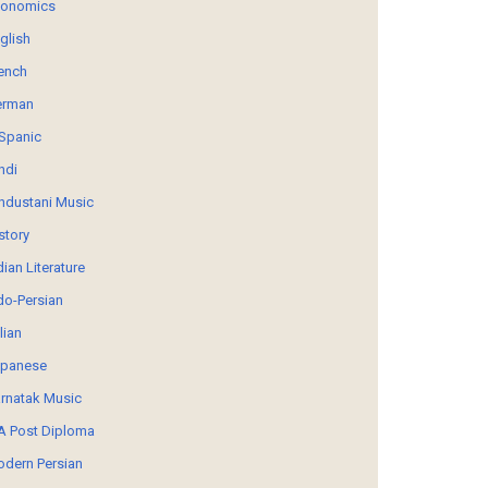
conomics
glish
ench
erman
Spanic
ndi
ndustani Music
story
dian Literature
do-Persian
alian
panese
rnatak Music
 Post Diploma
dern Persian