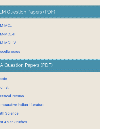
LM Question Papers (PDF)
LM-MCL
M-MCL-II
M-MCL IV
scellaneous
A Question Papers (PDF)
abic
dhist
assical Persian
mparative Indian Literature
rth Science
st Asian Studies