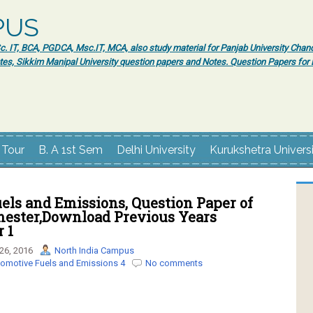
PUS
 IT, BCA, PGDCA, Msc.IT, MCA, also study material for Panjab University Chand
tes, Sikkim Manipal University question papers and Notes. Question Papers fo
 Tour
B. A 1st Sem
Delhi University
Kurukshetra Univers
els and Emissions, Question Paper of
mester,Download Previous Years
 1
26, 2016
North India Campus
omotive Fuels and Emissions 4
No comments