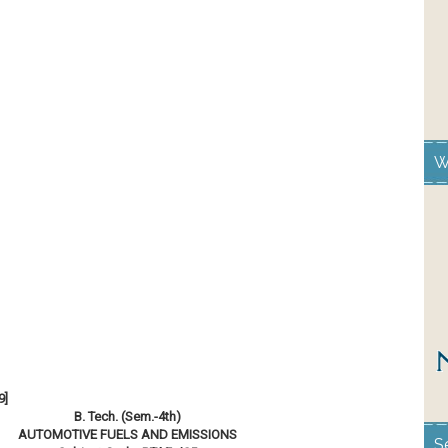
W
9]
B. Tech. (Sem.-4th)
AUTOMOTIVE FUELS AND EMISSIONS
S