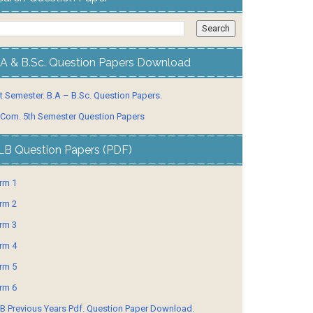
.A & B.Sc. Question Papers Download
t Semester. B.A – B.Sc. Question Papers.
 Com. 5th Semester Question Papers
LB Question Papers (PDF)
rm 1
rm 2
rm 3
rm 4
rm 5
rm 6
B Previous Years Pdf. Question Paper Download.