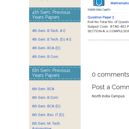
Mathematics
4th Sem. Previous
Years Papers
Question Paper 2
Roll No Total No. of Que
Subject Code : BTAE-402 P
4th Sem. B.Tech. A E
SECTION-A is COMPULSO
4th Sem. B.Tech. (D) A E
4th Sem. BCA (D)
4th Sem. B.Com.
6th Sem. Previous
0 comments
Years Papers
Post a Com
6th Sem. BCA
North India Campus
6th Sem. B.Com
6th Sem. BCA (D)
6th Sem. Bsc. IT (D)
6th Sem. M. Tech.
Automotive