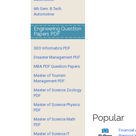
6th Sem. B.Tech.
Automotive
Engineering Question
Papers PDF
GEO Informatics PDF
Disaster Management PDF
MBA PDF Question Papers
Master of Tourism
Management PDF
Master of Science Zoology
PDF
Master of Science Physics
PDF
Popular
Master of Science Math
PDF
Financial
Master of Science IT
Previous 