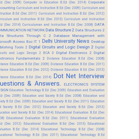
Corporate
Ed (Dec 2009)
Computer in Education B.Ed (Dec 2014)
counting
Curriculum and Instruction B.Ed (Dec 2009)
Curriculum and
struction B.Ed (Dec 2011)
Curriculum and Instruction B.Ed (Dec 2012)
rriculum and Instruction B.Ed (Dec 2013)
Curriculum and Instruction
DATA
Ed (Dec 2014)
Curriculuman and Instruction B.Ed (Dec 2008)
Data Structure 2
OMMUNICATION NETWORK
Data Structures 2
ta Structures Through C 2
Database Management with
Delhi University News
crosoft Access Bsc IT 1
Desktop
Digital Circuits and Logic Design 2
blishing Tools 2
Digital
Digital Electronics 2
Digital
rcuits and Logic Design 2 BCA D
ectronics Fundamentals 2
Distance Education B.Ed (Dec 2008)
stance Education B.Ed (Dec 2009)
Distance Education B.Ed (Dec 2011)
stance Education B.Ed (Dec 2012)
Distance Education B.Ed (Dec 2013)
Dot Net Interview
stance Education B.Ed (Dec 2014)
uestions & Answers.
ELECTRONICS SYSTEM
SIGN
Education Technology B.Ed (Dec 2009)
Education and Evaluation
Ed (Dec 2009)
Education and Society B.Ed (Dec 2008)
Education and
ciety B.Ed (Dec 2009)
Education and Society B.Ed (Dec 2011)
Education
d Society B.Ed (Dec 2012)
Education and Society B.Ed (Dec 2013)
ucation and Society B.Ed (Dec 2014)
Educational Evaluation B.Ed (Dec
08)
Educational Evaluation B.Ed (Dec 2011)
Educational Evaluation
Ed (Dec 2012)
Educational Evaluation B.Ed (Dec 2013)
Educational
aluation B.Ed (Dec 2014)
Educational Technology B.Ed (Dec 2008)
ucational Technology B.Ed (Dec 2011)
Educational Technology B.Ed