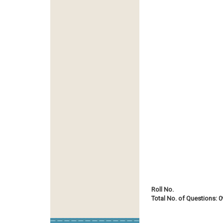
Roll No.
Total No. of Questions: 0