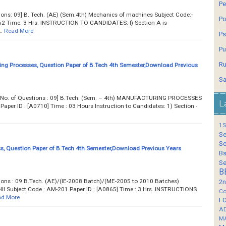
Pe
tions: 09] B. Tech. (AE) (Sem.4th) Mechanics of machines Subject Code:-
Po
2 Time: 3 Hrs. INSTRUCTION TO CANDIDATES: l) Section A is
…
Read More
Ps
Pu
Ru
ng Processes, Question Paper of B.Tech 4th Semester,Download Previous
Sa
.... Total No. of Questions : 09] B.Tech. (Sem. – 4th) MANUFACTURING PROCESSES
L
per ID : [A0710] Time : 03 Hours Instruction to Candidates: 1) Section -
1S
Se
Se
, Question Paper of B.Tech 4th Semester,Download Previous Years
Bs
Se
B
tions : 09 B.Tech. (AE)/(IE-2008 Batch)/(ME-2005 to 2010 Batches)
2n
I Subject Code : AM-201 Paper ID : [A0865] Time : 3 Hrs. INSTRUCTIONS
Co
d More
F
A
M