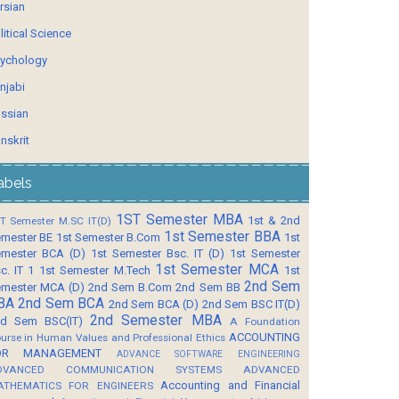
rsian
litical Science
ychology
njabi
ssian
nskrit
abels
1ST Semester MBA
1st & 2nd
T Semester M.SC IT(D)
1st Semester BBA
mester BE
1st Semester B.Com
1st
mester BCA (D)
1st Semester Bsc. IT (D)
1st Semester
1st Semester MCA
c. IT 1
1st Semester M.Tech
1st
2nd Sem
mester MCA (D)
2nd Sem B.Com
2nd Sem BB
BA
2nd Sem BCA
2nd Sem BCA (D)
2nd Sem BSC IT(D)
2nd Semester MBA
d Sem BSC(IT)
A Foundation
ACCOUNTING
urse in Human Values and Professional Ethics
OR MANAGEMENT
ADVANCE SOFTWARE ENGINEERING
DVANCED COMMUNICATION SYSTEMS
ADVANCED
Accounting and Financial
ATHEMATICS FOR ENGINEERS