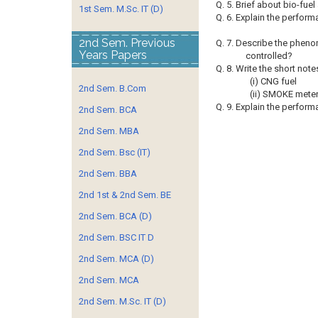
Q. 5. Brief about bio-fuel
1st Sem. M.Sc. IT (D)
Q. 6. Explain the performa
2nd Sem. Previous
Q. 7. Describe the pheno
Years Papers
controlled?
Q. 8. Write the short note
(i) CNG fuel
2nd Sem. B.Com
(ii) SMOKE mete
Q. 9. Explain the perfor
2nd Sem. BCA
2nd Sem. MBA
2nd Sem. Bsc (IT)
2nd Sem. BBA
2nd 1st & 2nd Sem. BE
2nd Sem. BCA (D)
2nd Sem. BSC IT D
2nd Sem. MCA (D)
2nd Sem. MCA
2nd Sem. M.Sc. IT (D)