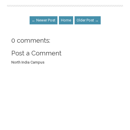
← Newer Post
Home
Older Post →
0 comments:
Post a Comment
North India Campus