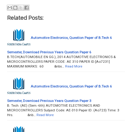
Related Posts:
Automotive Electronics, Question Paper of B.Tech 6
Semester, Download Previous Years Question Paper 6
B.TECH(AUTOMOBILE EN GG.), 2014 AUTOMOTIVE ELECTRONICS &
MICROCONTROLLERS PAPER CODE: AE 310 PAPER ID:[Ao7231]
MAXIMUM MARKS: 60 &nbs…
Read More
Automotive Electronics, Question Paper of B.Tech 6
Semester, Download Previous Years Question Paper 3
B. Tech. (AE) (Sem.-6th) AUTOMOTIVE ELECTRONICS AND
MICROCONTROLLERS Subject Code: AE-310 Paper ID: (Ao723) Time: 3
Hrs. &nb…
Read More