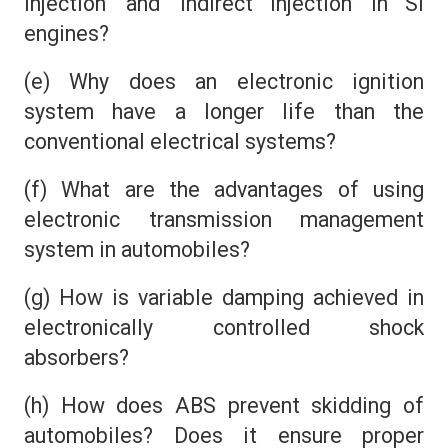
injection’ and ‘indirect injection’ in SI
engines?
(e) Why does an electronic ignition
system have a longer life than the
conventional electrical systems?
(f) What are the advantages of using
electronic transmission management
system in automobiles?
(g) How is variable damping achieved in
electronically controlled shock
absorbers?
(h) How does ABS prevent skidding of
automobiles? Does it ensure proper