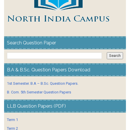
Search Question Paper
B.A & B.Sc. Question Papers Download
1st Semester. B.A – B.Sc. Question Papers.
B. Com. 5th Semester Question Papers
LLB Question Papers (PDF)
Term 1
Term 2