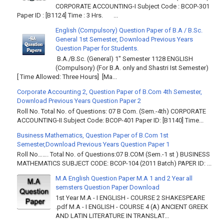
CORPORATE ACCOUNTING-I Subject Code : BCOP-301
Paper ID : [B1124] Time : 3 Hrs. ...
English (Compulsory) Question Paper of B.A / B.Sc.
General 1st Semester, Download Previous Years
Question Paper for Students.
B.A./B.Sc. (General) 1" Semester 1128 ENGLISH
(Compulsory) (For B.A. only and Shastri Ist Semester)
[ Time Allowed: Three Hours] [Ma...
Corporate Accounting 2, Question Paper of B.Com 4th Semester,
Download Previous Years Question Paper 2
Roll No. Total No. of Questions: 07 B Com. (Sem.-4th) CORPORATE
ACCOUNTING-II Subject Code: BCOP-401 Paper ID: [B1140] Time...
Business Mathematics, Question Paper of B.Com 1st
Semester,Download Previous Years Question Paper 1
Roll No……. Total No. of Questions:07 B.COM (Sem.-1 st ) BUSINESS
MATHEMATICS SUBJECT CODE: BCOP-104 (2011 Batch) PAPER ID: ...
M.A English Question Paper M.A 1 and 2 Year all
semsters Question Paper Download
1st Year M.A - I ENGLISH - COURSE 2 SHAKESPEARE
.pdf M.A - I ENGLISH - COURSE 4 (A) ANCIENT GREEK
AND LATIN LITERATURE IN TRANSLAT...