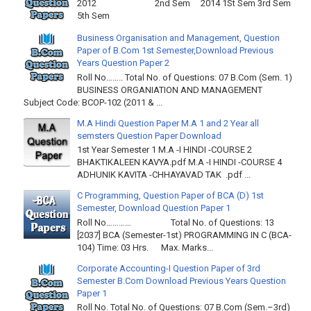
2012 2nd Sem 2014 1St Sem 3rd Sem
5th Sem
Business Organisation and Management, Question
Paper of B.Com 1st Semester,Download Previous
Years Question Paper 2
Roll No…….. Total No. of Questions: 07 B.Com (Sem. 1)
BUSINESS ORGANIATION AND MANAGEMENT
Subject Code: BCOP-102 (2011 & ...
M.A Hindi Question Paper M.A 1 and 2 Year all
semsters Question Paper Download
1st Year Semester 1 M.A -I HINDI -COURSE 2
BHAKTIKALEEN KAVYA.pdf M.A -I HINDI -COURSE 4
ADHUNIK KAVITA -CHHAYAVAD TAK .pdf ...
C Programming, Question Paper of BCA (D) 1st
Semester, Download Question Paper 1
Roll No………… Total No. of Questions: 13
[2037] BCA (Semester-1st) PROGRAMMING IN C (BCA-
104) Time: 03 Hrs. Max. Marks...
Corporate Accounting-I Question Paper of 3rd
Semester B.Com Download Previous Years Question
Paper 1
Roll No. Total No. of Questions: 07 B.Com (Sem.–3rd)