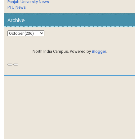
Panjab University News
PTU News
Archive
North India Campus. Powered by
Blogger
.