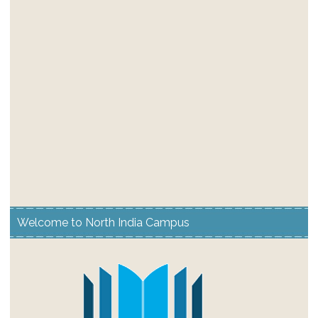
Welcome to North India Campus