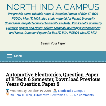
NORTH INDIA CAMPUS
We provide some valuable notes & Question Papers of BSc. IT, BCA,
PGDCA, Msc.IT, MCA, also study material for Panjab University
Chandigarh, Punjab Technical University students. Kurukshetra university
Question papers and Notes, Sikkim Manipal University question papers
and Notes. Question Papers for Bsc.IT, BCA, PGDCA, Msc.IT, MCA
Search Your Paper
Menu
T
o
g
g
l
Automotive Electronics, Question Paper
e
of B.Tech 6 Semester, Download Previous
n
Years Question Paper 6
a
v
Wednesday, October 19, 2016
North India Campus
i
6th Sem. B. Tech
,
Automotive Electronics 6
No comments
g
a