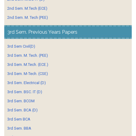
2nd Sem. M.Tech (ECE)
2nd Sem. M. Tech (PEE)
3rd Sem. Previous Years Papers
3rd Sem Civil(D)
3rd Sem. M. Tech. (PEE)
3rd Sem. M.Tech. (ECE.)
3rd Sem. M-Tech. (CSE)
3rd Sem. Electrical (D)
3rd Sem. BSC. IT (D)
3rd Sem. BCOM
3rd Sem. BCA (D)
3rd Sem BCA
3rd Sem. BBA