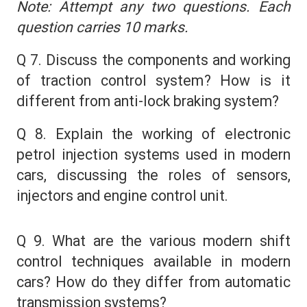
Note: Attempt any two questions. Each
question carries 10 marks.
Q 7. Discuss the components and working
of traction control system? How is it
different from anti-lock braking system?
Q 8. Explain the working of electronic
petrol injection systems used in modern
cars, discussing the roles of sensors,
injectors and engine control unit.
Q 9. What are the various modern shift
control techniques available in modern
cars? How do they differ from automatic
transmission systems?