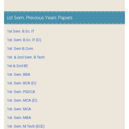
1st Sem. Previous Years Papers
1st Sem. B.Sc. IT
1st. Sem. B.Sc. IT (D)
1st. Sem B.Com
1st. & 2nd Sem. B.Tech
1st.& 2nd BE
1st. Sem. BBA
1st. Sem. BCA (D)
1st. Sem. PGDCA
1st. Sem. MCA (D)
1st. Sem. MCA
1st. Sem. MBA
1st. Sem. M.Tech (ECE)