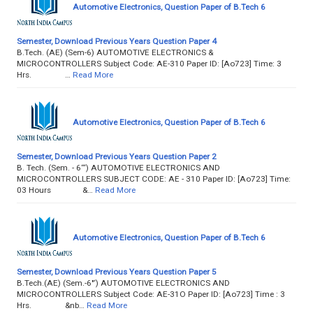
Automotive Electronics, Question Paper of B.Tech 6
Semester, Download Previous Years Question Paper 4
B.Tech. (AE) (Sem-6) AUTOMOTIVE ELECTRONICS &
MICROCONTROLLERS Subject Code: AE-310 Paper ID: [Ao723] Time: 3
Hrs. …
Read More
Automotive Electronics, Question Paper of B.Tech 6
Semester, Download Previous Years Question Paper 2
B. Tech. (Sem. - 6‘“) AUTOMOTIVE ELECTRONICS AND
MICROCONTROLLERS SUBJECT CODE: AE - 310 Paper ID: [Ao723] Time:
03 Hours &…
Read More
Automotive Electronics, Question Paper of B.Tech 6
Semester, Download Previous Years Question Paper 5
B.Tech.(AE) (Sem.-6"‘) AUTOMOTIVE ELECTRONICS AND
MICROCONTROLLERS Subject Code: AE-31O Paper ID: [Ao723] Time : 3
Hrs. &nb…
Read More