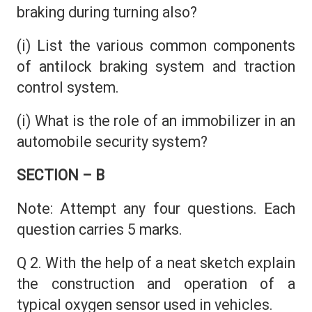
braking during turning also?
(i) List the various common components
of antilock braking system and traction
control system.
(i) What is the role of an immobilizer in an
automobile security system?
SECTION – B
Note: Attempt any four questions. Each
question carries 5 marks.
Q 2. With the help of a neat sketch explain
the construction and operation of a
typical oxygen sensor used in vehicles.