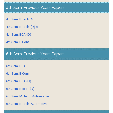
4th Sem. Previous Years Papers
4th Sem. B.Tech. A E
4th Sem. B.Tech. (D) A E
4th Sem. BCA (D)
4th Sem. B.Com.
6th Sem. Previous Years Papers
6th Sem. BCA
6th Sem. B.Com
6th Sem. BCA (D)
6th Sem. Bsc. IT (D)
6th Sem. M. Tech. Automotive
6th Sem. B.Tech. Automotive