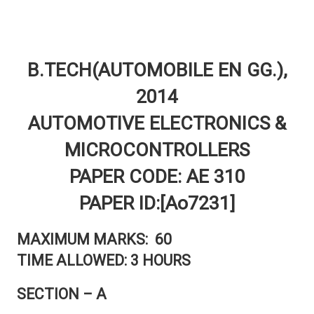
B.TECH(AUTOMOBILE EN GG.),
2014
AUTOMOTIVE ELECTRONICS &
MICROCONTROLLERS
PAPER CODE: AE 310
PAPER ID:[Ao7231]
MAXIMUM MARKS: 60
TIME ALLOWED: 3 HOURS
SECTION – A