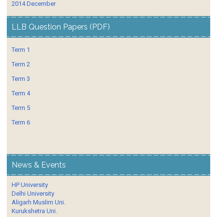
2014 December
LLB Question Papers (PDF)
Term 1
Term 2
Term 3
Term 4
Term 5
Term 6
News & Events
HP University
Delhi University
Aligarh Muslim Uni.
Kurukshetra Uni.