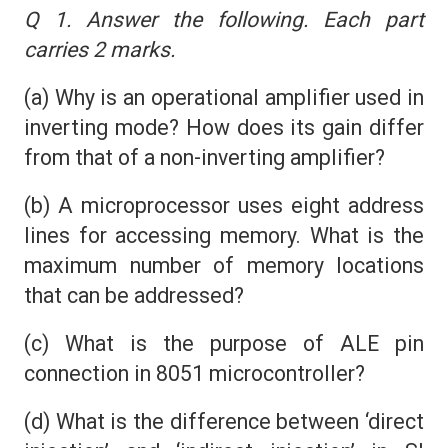
Q 1. Answer the following. Each part
carries 2 marks.
(a) Why is an operational amplifier used in
inverting mode? How does its gain differ
from that of a non-inverting amplifier?
(b) A microprocessor uses eight address
lines for accessing memory. What is the
maximum number of memory locations
that can be addressed?
(c) What is the purpose of ALE pin
connection in 8051 microcontroller?
(d) What is the difference between ‘direct