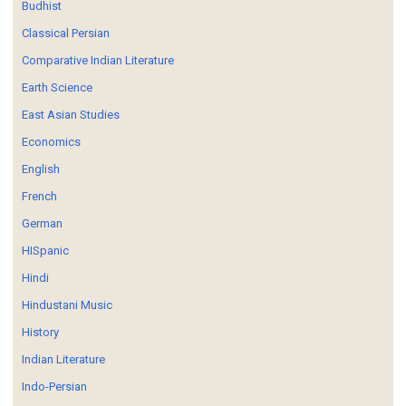
Budhist
Classical Persian
Comparative Indian Literature
Earth Science
East Asian Studies
Economics
English
French
German
HISpanic
Hindi
Hindustani Music
History
Indian Literature
Indo-Persian