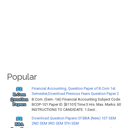
Popular
Financial Accounting, Question Paper of B.Com 1st
Semester,Download Previous Years Question Paper 2
B.Com. (Sem.-1st) Financial Accounting Subject Code:
BCOP-101 Paper ID: [B1101] Time:3 Hrs. Max. Marks: 60
INSTRUCTIONS TO CANDIDATE: 1.Sect...
Download Question Papers Of BBA (New) 1ST SEM
2ND SEM 3RD SEM 5TH SEM