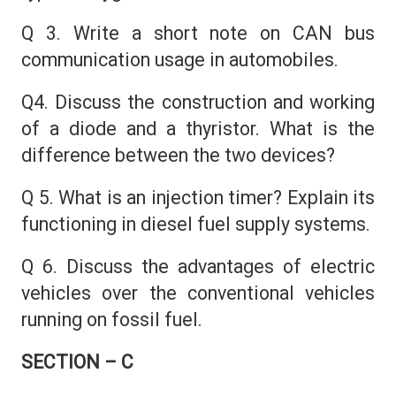
Q 3. Write a short note on CAN bus
communication usage in automobiles.
Q4. Discuss the construction and working
of a diode and a thyristor. What is the
difference between the two devices?
Q 5. What is an injection timer? Explain its
functioning in diesel fuel supply systems.
Q 6. Discuss the advantages of electric
vehicles over the conventional vehicles
running on fossil fuel.
SECTION – C