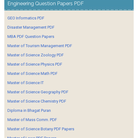
Engineering Question Papers PDF
GEO Informatics PDF
Disaster Management PDF
MBA PDF Question Papers
Master of Tourism Management PDF
Master of Science Zoology PDF
Master of Science Physics PDF
Master of Science Math PDF
Master of Science IT
Master of Science Geography PDF
Master of Science Chemistry PDF
Diploma in Bhagat Puran
Master of Mass Comm. PDF
Master of Science Botany PDF Papers