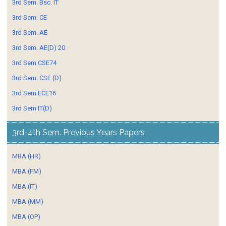
3rd Sem. Bsc. IT
3rd Sem. CE
3rd Sem. AE
3rd Sem. AE(D) 20
3rd Sem CSE74
3rd Sem. CSE (D)
3rd Sem ECE16
3rd Sem IT(D)
3rd-4th Sem. Previous Years Papers
MBA (HR)
MBA (FM)
MBA (IT)
MBA (MM)
MBA (OP)