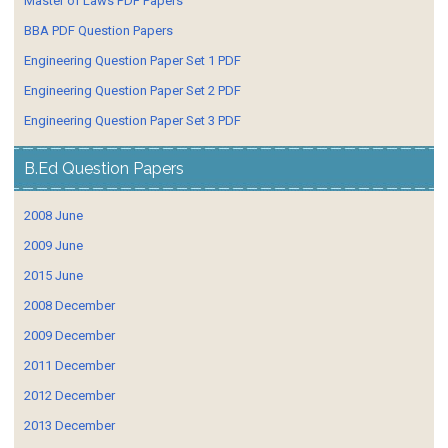
Master of Laws PDF Papers
BBA PDF Question Papers
Engineering Question Paper Set 1 PDF
Engineering Question Paper Set 2 PDF
Engineering Question Paper Set 3 PDF
B.Ed Question Papers
2008 June
2009 June
2015 June
2008 December
2009 December
2011 December
2012 December
2013 December