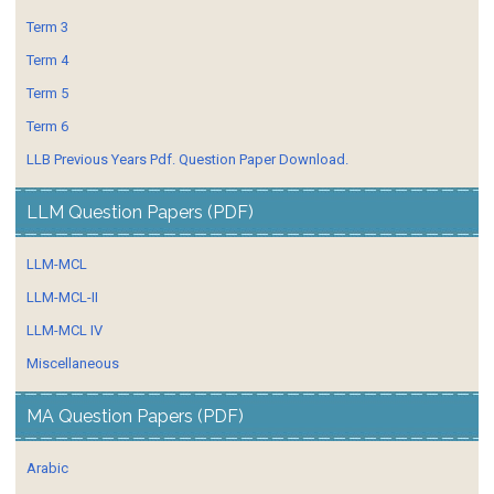
Term 3
Term 4
Term 5
Term 6
LLB Previous Years Pdf. Question Paper Download.
LLM Question Papers (PDF)
LLM-MCL
LLM-MCL-II
LLM-MCL IV
Miscellaneous
MA Question Papers (PDF)
Arabic