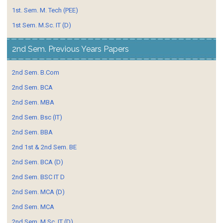
1st. Sem. M. Tech (PEE)
1st Sem. M.Sc. IT (D)
2nd Sem. Previous Years Papers
2nd Sem. B.Com
2nd Sem. BCA
2nd Sem. MBA
2nd Sem. Bsc (IT)
2nd Sem. BBA
2nd 1st & 2nd Sem. BE
2nd Sem. BCA (D)
2nd Sem. BSC IT D
2nd Sem. MCA (D)
2nd Sem. MCA
2nd Sem. M.Sc. IT (D)